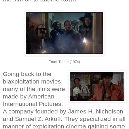
Truck Turner (1974)
Going back to the
blaxploitation movies,
many of the films were
made by American
International Pictures.
A company founded by James H. Nicholson
and Samuel Z. Arkoff. They specialized in all
manner of exploitation cinema gaining some