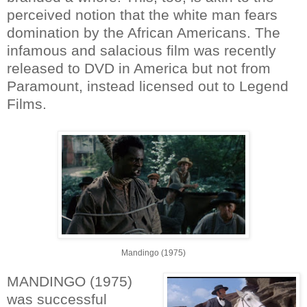
perceived notion that the white man fears
domination by the African Americans. The
infamous and salacious film was recently
released to DVD in America but not from
Paramount, instead licensed out to Legend
Films.
Mandingo (1975)
MANDINGO (1975)
was successful