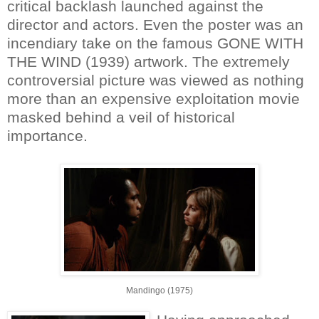
critical backlash launched against the
director and actors. Even the poster was an
incendiary take on the famous GONE WITH
THE WIND (1939) artwork. The extremely
controversial picture was viewed as nothing
more than an expensive exploitation movie
masked behind a veil of historical
importance.
Mandingo (1975)