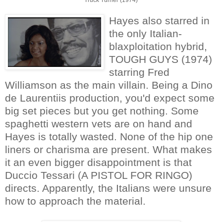
Hayes also starred in
the only Italian-
blaxploitation hybrid,
TOUGH GUYS (1974)
starring Fred
Williamson as the main villain. Being a Dino
de Laurentiis production, you'd expect some
big set pieces but you get nothing. Some
spaghetti western vets are on hand and
Hayes is totally wasted. None of the hip one
liners or charisma are present. What makes
it an even bigger disappointment is that
Duccio Tessari (A PISTOL FOR RINGO)
directs. Apparently, the Italians were unsure
how to approach the material.