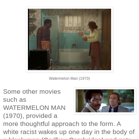
Watermelon Man (1970)
Some other movies
such as
WATERMELON MAN
(1970), provided a
more thoughtful approach to the form. A
white racist wakes up one day in the body of