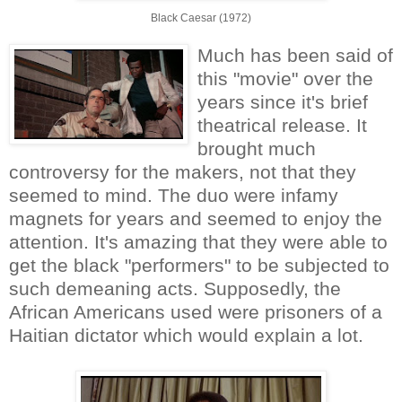
Black Caesar (1972)
Much has been said of
this "movie" over the
years since it's brief
theatrical release. It
brought much
controversy for the makers, not that they
seemed to mind. The duo were infamy
magnets for years and seemed to enjoy the
attention. It's amazing that they were able to
get the black "performers" to be subjected to
such demeaning acts. Supposedly, the
African Americans used were prisoners of a
Haitian dictator which would explain a lot.