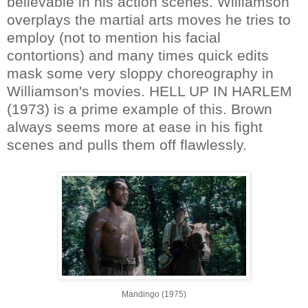
believable in his action scenes. Williamson
overplays the martial arts moves he tries to
employ (not to mention his facial
contortions) and many times quick edits
mask some very sloppy choreography in
Williamson's movies. HELL UP IN HARLEM
(1973) is a prime example of this. Brown
always seems more at ease in his fight
scenes and pulls them off flawlessly.
Mandingo (1975)