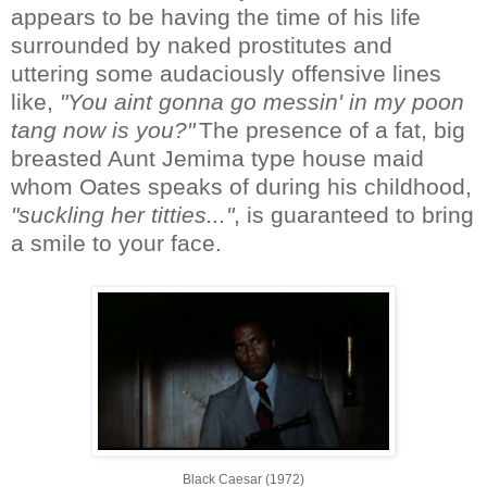
appears to be having the time of his life
surrounded by naked prostitutes and
uttering some audaciously offensive lines
like,
"You aint gonna go messin' in my poon
tang now is you?"
The presence of a fat, big
breasted Aunt Jemima type house maid
whom Oates speaks of during his childhood,
"suckling her titties..."
, is guaranteed to bring
a smile to your face.
Black Caesar (1972)