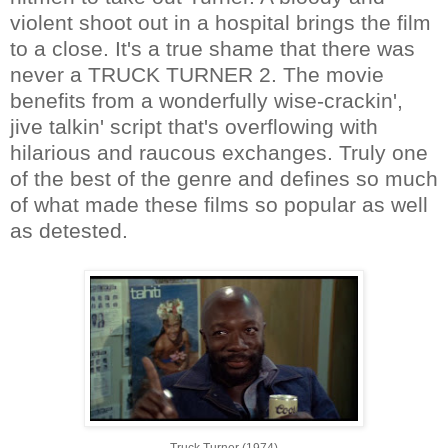
violent shoot out in a hospital brings the film
to a close. It's a true shame that there was
never a TRUCK TURNER 2. The movie
benefits from a wonderfully wise-crackin',
jive talkin' script that's overflowing with
hilarious and raucous exchanges. Truly one
of the best of the genre and defines so much
of what made these films so popular as well
as detested.
Truck Turner (1974)