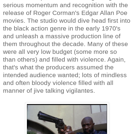
serious momentum and recognition with the
release of Roger Corman's Edgar Allan Poe
movies. The studio would dive head first into
the black action genre in the early 1970's
and unleash a massive production line of
them throughout the decade. Many of these
were all very low budget (some more so
than others) and filled with violence. Again,
that's what the producers assumed the
intended audience wanted; lots of mindless
and often bloody violence filled with all
manner of jive talking vigilantes.