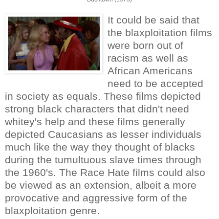
It could be said that
the blaxploitation films
were born out of
racism as well as
African Americans
need to be accepted
in society as equals. These films depicted
strong black characters that didn't need
whitey's help and these films generally
depicted Caucasians as lesser individuals
much like the way they thought of blacks
during the tumultuous slave times through
the 1960's. The Race Hate films could also
be viewed as an extension, albeit a more
provocative and aggressive form of the
blaxploitation genre.