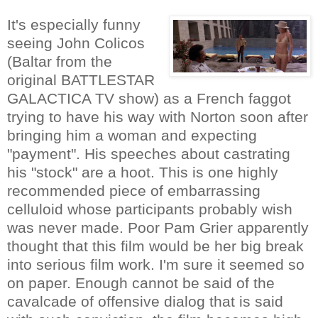
It's especially funny
seeing John Colicos
(Baltar from the
original BATTLESTAR
GALACTICA TV show) as a French faggot
trying to have his way with Norton soon after
bringing him a woman and expecting
"payment". His speeches about castrating
his "stock" are a hoot. This is one highly
recommended piece of embarrassing
celluloid whose participants probably wish
was never made. Poor Pam Grier apparently
thought that this film would be her big break
into serious film work. I'm sure it seemed so
on paper. Enough cannot be said of the
cavalcade of offensive dialog that is said