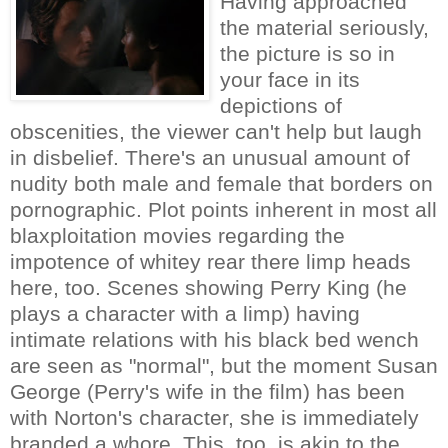
Having approached
the material seriously,
the picture is so in
your face in its
depictions of
obscenities, the viewer can't help but laugh
in disbelief. There's an unusual amount of
nudity both male and female that borders on
pornographic. Plot points inherent in most all
blaxploitation movies regarding the
impotence of whitey rear there limp heads
here, too. Scenes showing Perry King (he
plays a character with a limp) having
intimate relations with his black bed wench
are seen as "normal", but the moment Susan
George (Perry's wife in the film) has been
with Norton's character, she is immediately
branded a whore. This, too, is akin to the