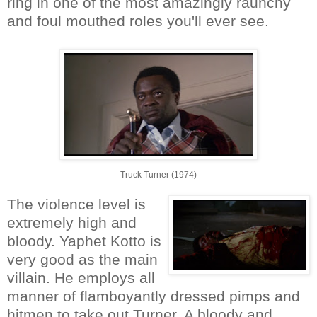
ring in one of the most amazingly raunchy
and foul mouthed roles you'll ever see.
Truck Turner (1974)
The violence level is
extremely high and
bloody. Yaphet Kotto is
very good as the main
villain. He employs all
manner of flamboyantly dressed pimps and
hitmen to take out Turner. A bloody and