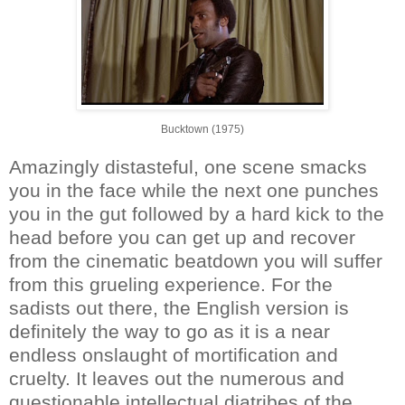
Bucktown (1975)
Amazingly distasteful, one scene smacks
you in the face while the next one punches
you in the gut followed by a hard kick to the
head before you can get up and recover
from the cinematic beatdown you will suffer
from this grueling experience. For the
sadists out there, the English version is
definitely the way to go as it is a near
endless onslaught of mortification and
cruelty. It leaves out the numerous and
questionable intellectual diatribes of the