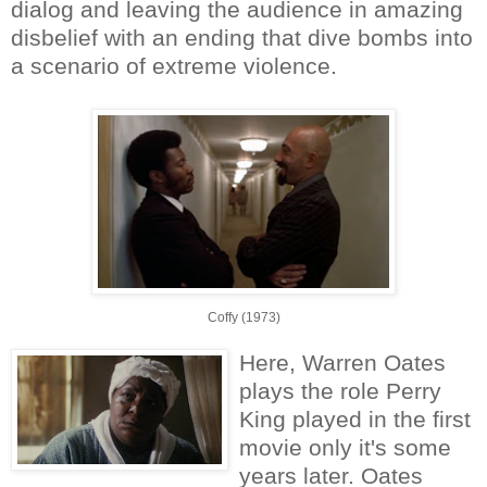
dialog and leaving the audience in amazing
disbelief with an ending that dive bombs into
a scenario of extreme violence.
Coffy (1973)
Here, Warren Oates
plays the role Perry
King played in the first
movie only it's some
years later. Oates