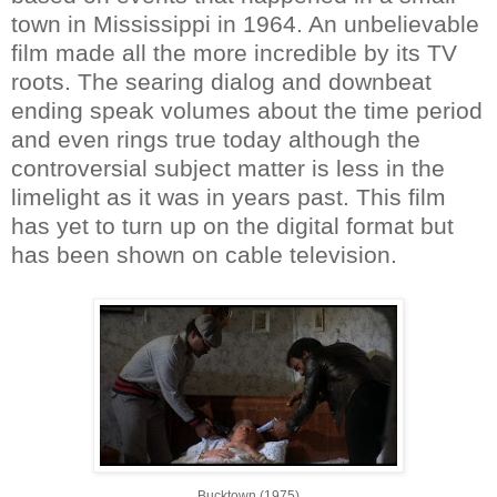
town in Mississippi in 1964. An unbelievable
film made all the more incredible by its TV
roots. The searing dialog and downbeat
ending speak volumes about the time period
and even rings true today although the
controversial subject matter is less in the
limelight as it was in years past. This film
has yet to turn up on the digital format but
has been shown on cable television.
Bucktown (1975)