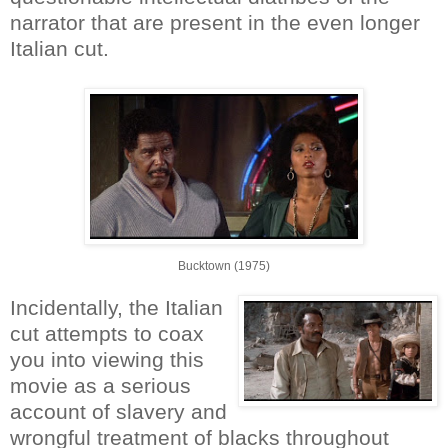
narrator that are present in the even longer
Italian cut.
Bucktown (1975)
Incidentally, the Italian
cut attempts to coax
you into viewing this
movie as a serious
account of slavery and
wrongful treatment of blacks throughout