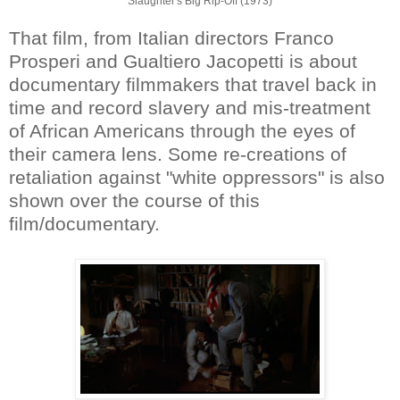
Slaughter's Big Rip-Off (1973)
That film, from Italian directors Franco
Prosperi and Gualtiero Jacopetti is about
documentary filmmakers that travel back in
time and record slavery and mis-treatment
of African Americans through the eyes of
their camera lens. Some re-creations of
retaliation against "white oppressors" is also
shown over the course of this
film/documentary.