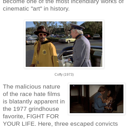
become one of the most incendiary works of
cinematic "art" in history.
Coffy (1973)
The malicious nature
of the race hate films
is blatantly apparent in
the 1977 grindhouse
favorite, FIGHT FOR
YOUR LIFE. Here, three escaped convicts