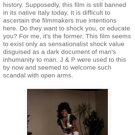
history. Supposedly, this film is still banned
in its native Italy today. It is difficult to
ascertain the filmmakers true intentions
here. Do they want to shock you, or educate
you? For me, it's the former. This film seems
to exist only as sensationalist shock value
disguised as a dark document of man's
inhumanity to man. J & P were used to this
by now and seemed to welcome such
scandal with open arms.