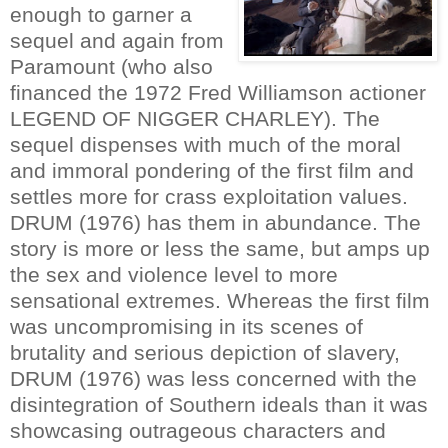
enough to garner a
sequel and again from
Paramount (who also
financed the 1972 Fred Williamson actioner
LEGEND OF NIGGER CHARLEY). The
sequel dispenses with much of the moral
and immoral pondering of the first film and
settles more for crass exploitation values.
DRUM (1976) has them in abundance. The
story is more or less the same, but amps up
the sex and violence level to more
sensational extremes. Whereas the first film
was uncompromising in its scenes of
brutality and serious depiction of slavery,
DRUM (1976) was less concerned with the
disintegration of Southern ideals than it was
showcasing outrageous characters and