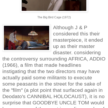
The Big Bird Cage (1972)
Although J & P
considered this their
masterpiece, it ended
up as their master
disaster. considering
the controversy surrounding AFRICA, ADDIO
(1966), a film that made headlines
instigating that the two directors may have
actually paid some militants to execute
some peasants in the street for the sake of
the "film" (a plot point that surfaced again in
Deodato's CANNIBAL HOLOCAUST), it is no
surprise that GOODBYE UNCLE TOM would