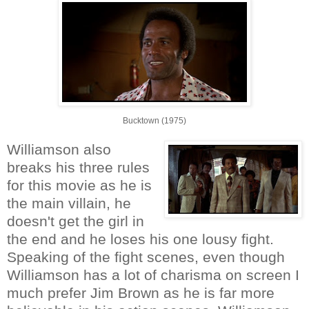
Bucktown (1975)
Williamson also
breaks his three rules
for this movie as he is
the main villain, he
doesn't get the girl in
the end and he loses his one lousy fight.
Speaking of the fight scenes, even though
Williamson has a lot of charisma on screen I
much prefer Jim Brown as he is far more