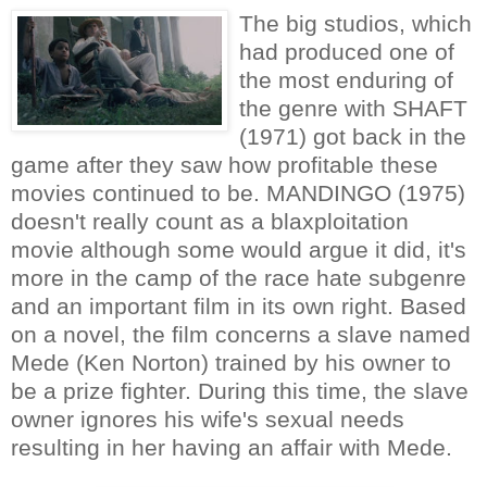
The big studios, which
had produced one of
the most enduring of
the genre with SHAFT
(1971) got back in the
game after they saw how profitable these
movies continued to be. MANDINGO (1975)
doesn't really count as a blaxploitation
movie although some would argue it did, it's
more in the camp of the race hate subgenre
and an important film in its own right. Based
on a novel, the film concerns a slave named
Mede (Ken Norton) trained by his owner to
be a prize fighter. During this time, the slave
owner ignores his wife's sexual needs
resulting in her having an affair with Mede.