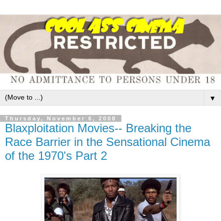
▼
Thursday, November 6, 2008
Blaxploitation Movies-- Breaking the
Race Barrier in the Sensational Cinema
of the 1970's Part 2