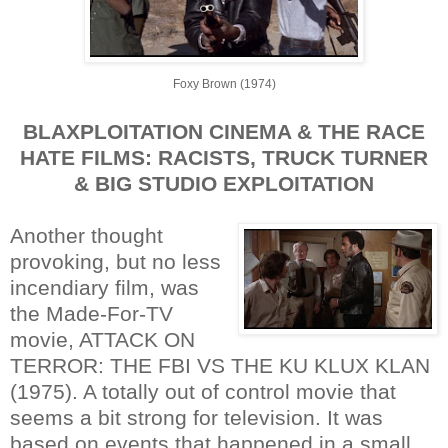
Foxy Brown (1974)
BLAXPLOITATION CINEMA & THE RACE
HATE FILMS: RACISTS, TRUCK TURNER
& BIG STUDIO EXPLOITATION
Another thought
provoking, but no less
incendiary film, was
the Made-For-TV
movie, ATTACK ON
TERROR: THE FBI VS THE KU KLUX KLAN
(1975). A totally out of control movie that
seems a bit strong for television. It was
based on events that happened in a small