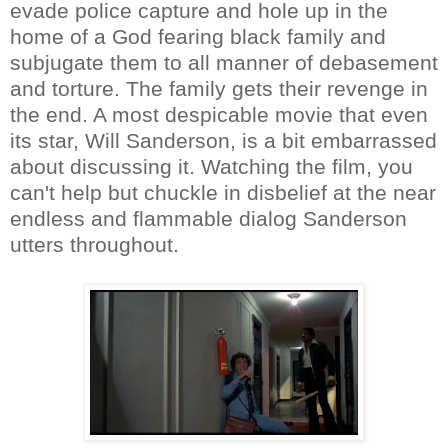
evade police capture and hole up in the
home of a God fearing black family and
subjugate them to all manner of debasement
and torture. The family gets their revenge in
the end. A most despicable movie that even
its star, Will Sanderson, is a bit embarrassed
about discussing it. Watching the film, you
can't help but chuckle in disbelief at the near
endless and flammable dialog Sanderson
utters throughout.