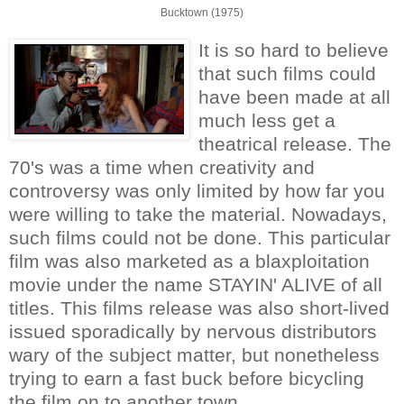
Bucktown (1975)
It is so hard to believe
that such films could
have been made at all
much less get a
theatrical release. The
70's was a time when creativity and
controversy was only limited by how far you
were willing to take the material. Nowadays,
such films could not be done. This particular
film was also marketed as a blaxploitation
movie under the name STAYIN' ALIVE of all
titles. This films release was also short-lived
issued sporadically by nervous distributors
wary of the subject matter, but nonetheless
trying to earn a fast buck before bicycling
the film on to another town.