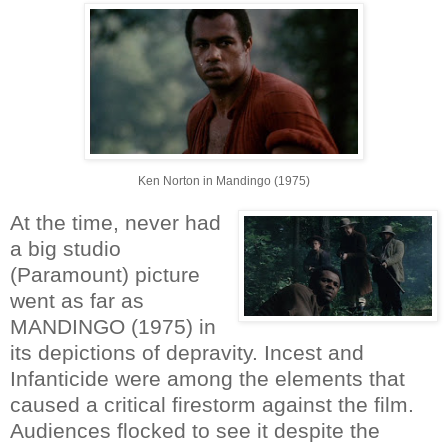
Ken Norton in Mandingo (1975)
At the time, never had
a big studio
(Paramount) picture
went as far as
MANDINGO (1975) in
its depictions of depravity. Incest and
Infanticide were among the elements that
caused a critical firestorm against the film.
Audiences flocked to see it despite the