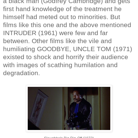
a black man (Godfrey Cambridge) and gets
first hand knowledge of the treatment he
himself had meted out to minorities. But
films like this one and the above mentioned
INTRUDER (1961) were few and far
between. Other films like the vile and
humiliating GOODBYE, UNCLE TOM (1971)
existed to shock and horrify their audience
with images of scathing humilation and
degradation.