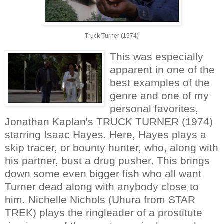
Truck Turner (1974)
This was especially
apparent in one of the
best examples of the
genre and one of my
personal favorites,
Jonathan Kaplan's TRUCK TURNER (1974)
starring Isaac Hayes. Here, Hayes plays a
skip tracer, or bounty hunter, who, along with
his partner, bust a drug pusher. This brings
down some even bigger fish who all want
Turner dead along with anybody close to
him. Nichelle Nichols (Uhura from STAR
TREK) plays the ringleader of a prostitute