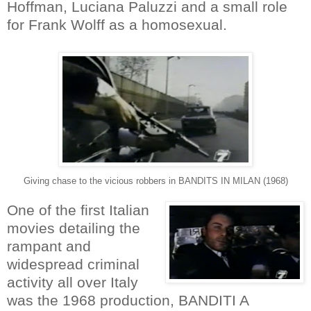
Hoffman, Luciana Paluzzi and a small role
for Frank Wolff as a homosexual.
Giving chase to the vicious robbers in BANDITS IN MILAN (1968)
One of the first Italian
movies detailing the
rampant and
widespread criminal
activity all over Italy
was the 1968 production, BANDITI A