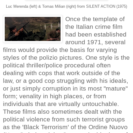
Luc Merenda (left) & Tomas Milian (right) from SILENT ACTION (1975)
Once the template of
the Italian crime film
had been established
around 1971, several
films would provide the basis for varying
styles of the polizio pictures. One style is the
political thriller/police procedural often
dealing with cops that work outside of the
law, or a good cop struggling with his ideals,
or just simply corruption in its most "mature"
form; venality in high places, or from
individuals that are virtually untouchable.
These films also sometimes dealt with the
political violence from such terrorist groups
as the 'Black Terrorism' of the Ordine Nuovo