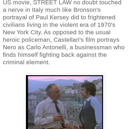
US movie, STREET LAW no doubt touched
a nerve in Italy much like Bronson's
portrayal of Paul Kersey did to frightened
civilians living in the violent era of 1970's
New York City. As opposed to the usual
heroic policeman, Castellari's film portrays
Nero as Carlo Antonelli, a businessman who
finds himself fighting back against the
criminal element.