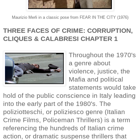
Maurizio Merli in a classic pose from FEAR IN THE CITY (1976)
THREE FACES OF CRIME: CORRUPTION,
CLIQUES & CALABRESI CHAPTER 1
Throughout the 1970's
a genre about
violence, justice, the
Mafia and political
statements would take
hold of the public conscience in Italy leading
into the early part of the 1980's. The
poliziotteschi, or poliziesco genre (Italian
Crime Films, Policeman Thrillers) is a term
referencing the hundreds of Italian crime
action, or dramatic suspense thrillers that