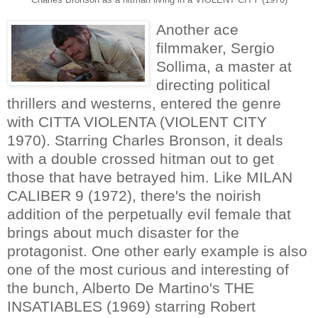
Another ace
filmmaker, Sergio
Sollima, a master at
directing political
thrillers and westerns, entered the genre
with CITTA VIOLENTA (VIOLENT CITY
1970). Starring Charles Bronson, it deals
with a double crossed hitman out to get
those that have betrayed him. Like MILAN
CALIBER 9 (1972), there's the noirish
addition of the perpetually evil female that
brings about much disaster for the
protagonist. One other early example is also
one of the most curious and interesting of
the bunch, Alberto De Martino's THE
INSATIABLES (1969) starring Robert