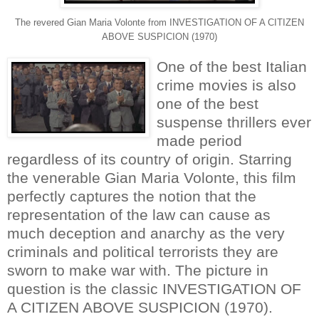
The revered Gian Maria Volonte from INVESTIGATION OF A CITIZEN
ABOVE SUSPICION (1970)
One of the best Italian
crime movies is also
one of the best
suspense thrillers ever
made period
regardless of its country of origin. Starring
the venerable Gian Maria Volonte, this film
perfectly captures the notion that the
representation of the law can cause as
much deception and anarchy as the very
criminals and political terrorists they are
sworn to make war with. The picture in
question is the classic INVESTIGATION OF
A CITIZEN ABOVE SUSPICION (1970).