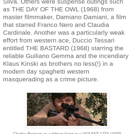
Silva. Others were suspense outings such
as THE DAY OF THE OWL (1968) from
master filmmaker, Damiano Damiani, a film
that starred Franco Nero and Claudia
Cardinale. Another was a particularly weak
effort from western ace, Duccio Tessari
entitled THE BASTARD (1968) starring the
reliable Guiliano Gemma and the incendiary
Klaus Kinski as brothers no less(!) in a
modern day spaghetti western
masquerading as a crime picture.
Charles Bronson as a hitman living in a VIOLENT CITY (1970)