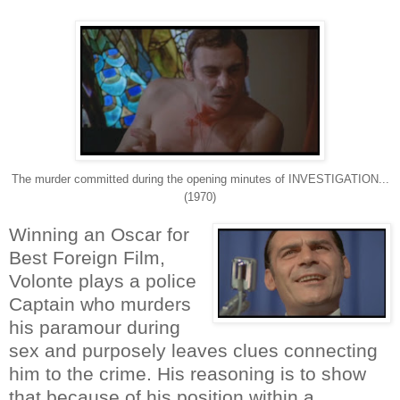
The murder committed during the opening minutes of INVESTIGATION...
(1970)
Winning an Oscar for
Best Foreign Film,
Volonte plays a police
Captain who murders
his paramour during
sex and purposely leaves clues connecting
him to the crime. His reasoning is to show
that because of his position within a