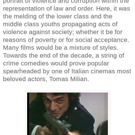
portrait of violence and corruption within the
representation of law and order. Here, it was
the melding of the lower class and the
middle class youths propagating acts of
violence against society; whether it be for
reasons of poverty or for social acceptance.
Many films would be a mixture of styles.
Towards the end of the decade, a string of
crime comedies would prove popular
spearheaded by one of Italian cinemas most
beloved actors, Tomas Milian.