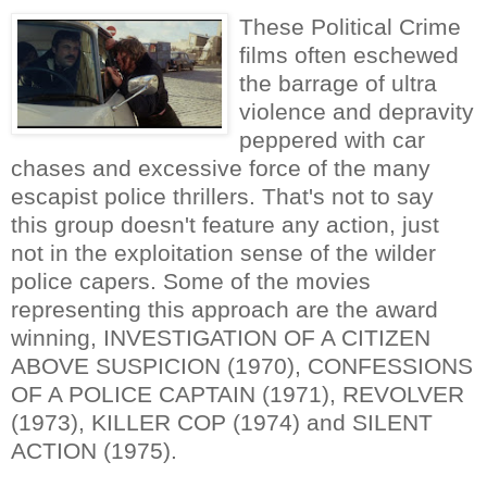
These Political Crime
films often eschewed
the barrage of ultra
violence and depravity
peppered with car
chases and excessive force of the many
escapist police thrillers. That's not to say
this group doesn't feature any action, just
not in the exploitation sense of the wilder
police capers. Some of the movies
representing this approach are the award
winning, INVESTIGATION OF A CITIZEN
ABOVE SUSPICION (1970), CONFESSIONS
OF A POLICE CAPTAIN (1971), REVOLVER
(1973), KILLER COP (1974) and SILENT
ACTION (1975).