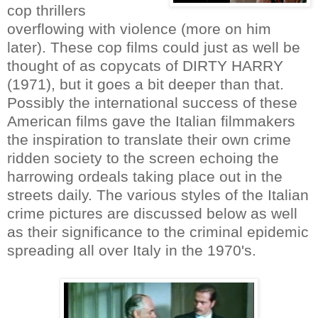
cop thrillers
overflowing with violence (more on him
later). These cop films could just as well be
thought of as copycats of DIRTY HARRY
(1971), but it goes a bit deeper than that.
Possibly the international success of these
American films gave the Italian filmmakers
the inspiration to translate their own crime
ridden society to the screen echoing the
harrowing ordeals taking place out in the
streets daily. The various styles of the Italian
crime pictures are discussed below as well
as their significance to the criminal epidemic
spreading all over Italy in the 1970's.