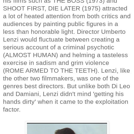
his films such as THE BOSS (1973) and
SHOOT FIRST, DIE LATER (1975) attracted
a lot of heated attention from both critics and
audiences by painting public figures in a
less than honorable light. Director Umberto
Lenzi would fluctuate between creating a
serious account of a criminal psychotic
(ALMOST HUMAN) and helming a tasteless
exercise in sadism and grim violence
(ROME ARMED TO THE TEETH). Lenzi, like
the other two filmmakers, was one of the
genres best directors. But unlike both Di Leo
and Damiani, Lenzi didn't mind 'getting his
hands dirty' when it came to the exploitation
factor.