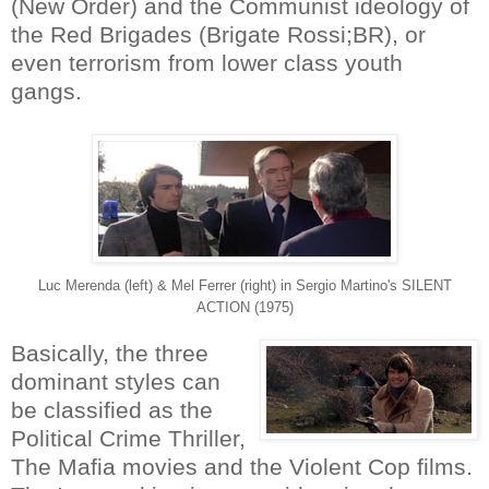
(New Order) and the Communist ideology of
the Red Brigades (Brigate Rossi;BR), or
even terrorism from lower class youth
gangs.
Luc Merenda (left) & Mel Ferrer (right) in Sergio Martino's SILENT
ACTION (1975)
Basically, the three
dominant styles can
be classified as the
Political Crime Thriller,
The Mafia movies and the Violent Cop films.