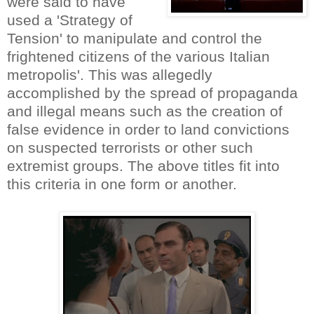
were said to have
used a 'Strategy of
Tension' to manipulate and control the
frightened citizens of the various Italian
metropolis'. This was allegedly
accomplished by the spread of propaganda
and illegal means such as the creation of
false evidence in order to land convictions
on suspected terrorists or other such
extremist groups. The above titles fit into
this criteria in one form or another.