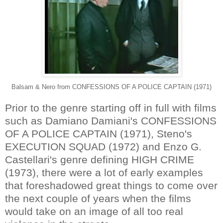
Balsam & Nero from CONFESSIONS OF A POLICE CAPTAIN (1971)
Prior to the genre starting off in full with films
such as Damiano Damiani's CONFESSIONS
OF A POLICE CAPTAIN (1971), Steno's
EXECUTION SQUAD (1972) and Enzo G.
Castellari's genre defining HIGH CRIME
(1973), there were a lot of early examples
that foreshadowed great things to come over
the next couple of years when the films
would take on an image of all too real