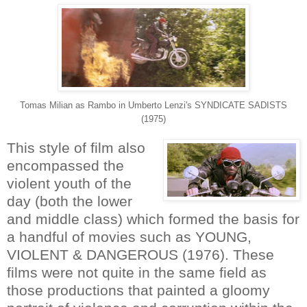
Tomas Milian as Rambo in Umberto Lenzi's SYNDICATE SADISTS
(1975)
This style of film also
encompassed the
violent youth of the
day (both the lower
and middle class) which formed the basis for
a handful of movies such as YOUNG,
VIOLENT & DANGEROUS (1976). These
films were not quite in the same field as
those productions that painted a gloomy