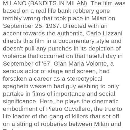
MILANO (BANDITS IN MILAN). The film was
based on a real life bank robbery gone
terribly wrong that took place in Milan on
September 25, 1967. Directed with an
accent towards the authentic, Carlo Lizzani
directs this film in a documentary style and
doesn't pull any punches in its depiction of
violence that occurred on that fateful day in
September of '67. Gian Maria Volonte, a
serious actor of stage and screen, had
forsaken a career as a stereotypical
spaghetti western bad guy wishing to only
partake in films of importance and social
significance. Here, he plays the cinematic
embodiment of Pietro Cavallero, the true to
life leader of the gang of killers that set off
on a string of robberies between Milan and