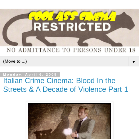
▼
Monday, April 6, 2009
Italian Crime Cinema: Blood In the
Streets & A Decade of Violence Part 1