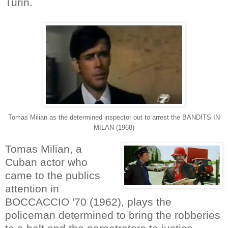
Turin.
Tomas Milian as the determined inspector out to arrest the BANDITS IN
MILAN (1968)
Tomas Milian, a
Cuban actor who
came to the publics
attention in
BOCCACCIO '70 (1962), plays the
policeman determined to bring the robberies