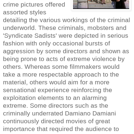
crime pictures offered
assorted styles
detailing the various workings of the criminal
underworld. These criminals, mobsters and
'Syndicate Sadists' were depicted in serious
fashion with only occasional bursts of
aggression by some directors and shown as
being prone to acts of extreme violence by
others. Whereas some filmmakers would
take a more respectable approach to the
material, others would aim for a more
sensational experience reinforcing the
exploitation elements to an alarming
extreme. Some directors such as the
criminally underrated Damiano Damiani
continuously directed movies of great
importance that required the audience to