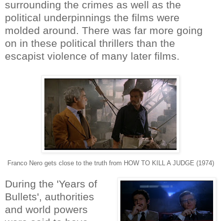
surrounding the crimes as well as the
political underpinnings the films were
molded around. There was far more going
on in these political thrillers than the
escapist violence of many later films.
Franco Nero gets close to the truth from HOW TO KILL A JUDGE (1974)
During the 'Years of
Bullets', authorities
and world powers