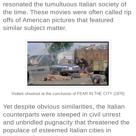
resonated the tumultuous Italian society of
the time. These movies were often called rip
offs of American pictures that featured
similar subject matter.
Violent shootout at the conclusion of FEAR IN THE CITY (1976)
Yet despite obvious similarities, the Italian
counterparts were steeped in civil unrest
and unbridled pugnacity that threatened the
populace of esteemed Italian cities in