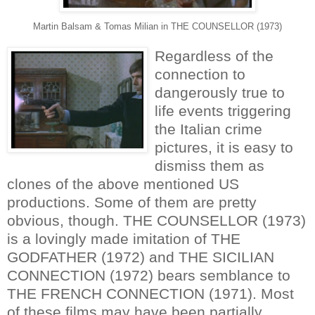
Martin Balsam & Tomas Milian in THE COUNSELLOR (1973)
Regardless of the
connection to
dangerously true to
life events triggering
the Italian crime
pictures, it is easy to
dismiss them as
clones of the above mentioned US
productions. Some of them are pretty
obvious, though. THE COUNSELLOR (1973)
is a lovingly made imitation of THE
GODFATHER (1972) and THE SICILIAN
CONNECTION (1972) bears semblance to
THE FRENCH CONNECTION (1971). Most
of these films may have been partially