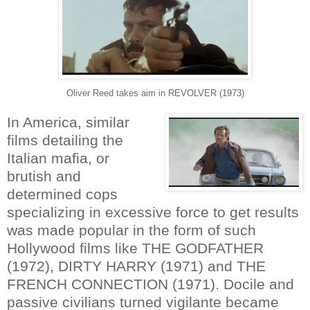
Oliver Reed takes aim in REVOLVER (1973)
In America, similar
films detailing the
Italian mafia, or
brutish and
determined cops
specializing in excessive force to get results
was made popular in the form of such
Hollywood films like THE GODFATHER
(1972), DIRTY HARRY (1971) and THE
FRENCH CONNECTION (1971). Docile and
passive civilians turned vigilante became