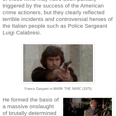
triggered by the success of the American
crime actioners, but they clearly reflected
terrible incidents and controversial heroes of
the Italian people such as Police Sergeant
Luigi Calabresi.
Franco Gasparri in MARK THE NARC (1975)
He formed the basis of
a massive onslaught
of brutally determined