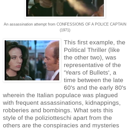
An assassination attempt from CONFESSIONS OF A POLICE CAPTAIN
(1971)
This first example, the
Political Thriller (like
the other two), was
representative of the
'Years of Bullets', a
time between the late
60's and the early 80's
wherein the Italian populace was plagued
with frequent assassinations, kidnappings,
robberies and bombings. What sets this
style of the poliziotteschi apart from the
others are the conspiracies and mysteries