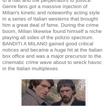
to a halt and the perpetrators to justice.
Genre fans got a massive injection of
Milian's kinetic and noteworthy acting style
in a series of Italian westerns that brought
him a great deal of fame. During the crime
boom, Milian likewise found himself a niche
playing all sides of the polizio spectrum.
BANDITI A MILANO gained good critical
notices and became a huge hit at the Italian
box office and was a major precursor to the
cinematic crime wave about to wreck havoc
in the Italian multiplexes.