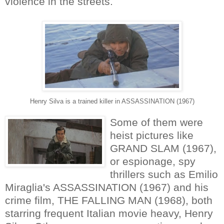
violence in the streets.
Henry Silva is a trained killer in ASSASSINATION (1967)
Some of them were
heist pictures like
GRAND SLAM (1967),
or espionage, spy
thrillers such as Emilio
Miraglia's ASSASSINATION (1967) and his
crime film, THE FALLING MAN (1968), both
starring frequent Italian movie heavy, Henry