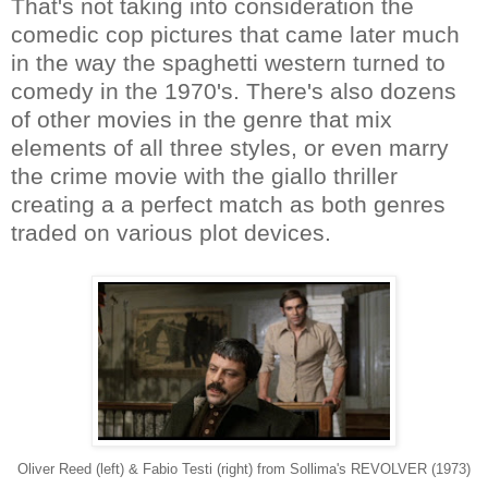
That's not taking into consideration the
comedic cop pictures that came later much
in the way the spaghetti western turned to
comedy in the 1970's. There's also dozens
of other movies in the genre that mix
elements of all three styles, or even marry
the crime movie with the giallo thriller
creating a a perfect match as both genres
traded on various plot devices.
Oliver Reed (left) & Fabio Testi (right) from Sollima's REVOLVER (1973)