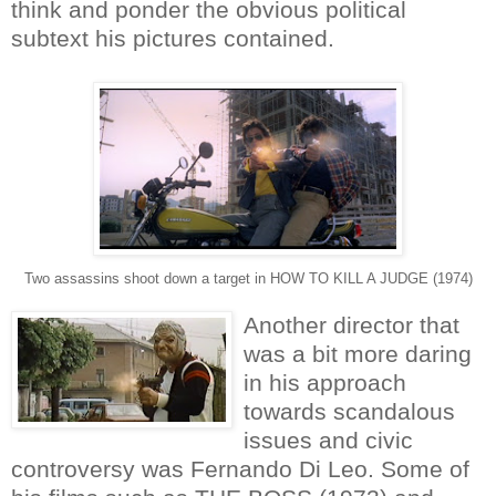
think and ponder the obvious political
subtext his pictures contained.
Two assassins shoot down a target in HOW TO KILL A JUDGE (1974)
Another director that
was a bit more daring
in his approach
towards scandalous
issues and civic
controversy was Fernando Di Leo. Some of