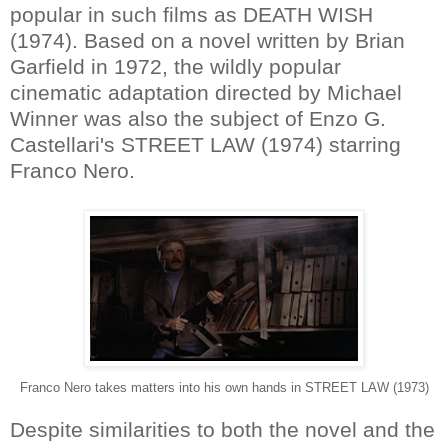
popular in such films as DEATH WISH
(1974). Based on a novel written by Brian
Garfield in 1972, the wildly popular
cinematic adaptation directed by Michael
Winner was also the subject of Enzo G.
Castellari's STREET LAW (1974) starring
Franco Nero.
Franco Nero takes matters into his own hands in STREET LAW (1973)
Despite similarities to both the novel and the