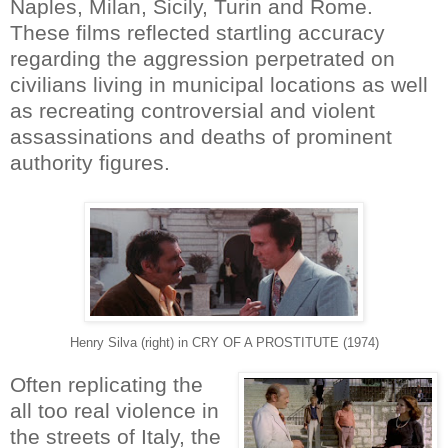
Naples, Milan, Sicily, Turin and Rome.
These films reflected startling accuracy
regarding the aggression perpetrated on
civilians living in municipal locations as well
as recreating controversial and violent
assassinations and deaths of prominent
authority figures.
Henry Silva (right) in CRY OF A PROSTITUTE (1974)
Often replicating the
all too real violence in
the streets of Italy, the