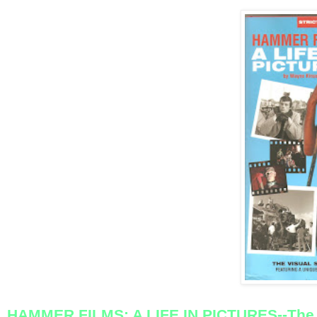
HAMMER FILMS: A LIFE IN PICTURES--The 