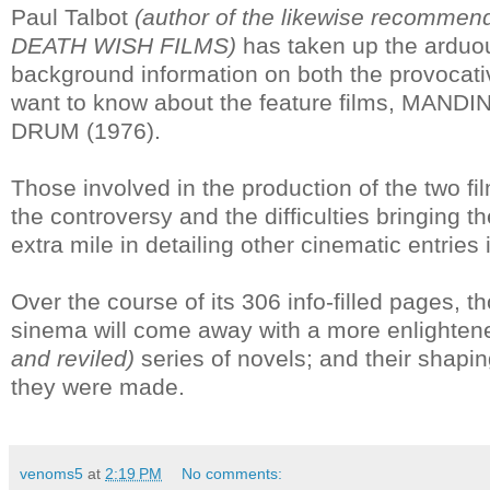
Paul Talbot
(author of the likewise reco
DEATH WISH FILMS)
has taken up the arduou
background information on both the provocati
want to know about the feature films, MANDIN
DRUM (1976).
Those involved in the production of the two f
the controversy and the difficulties bringing t
extra mile in detailing other cinematic entries
Over the course of its 306 info-filled pages, th
sinema will come away with a more enlighten
and reviled)
series of novels; and their shaping
they were made.
venoms5
at
2:19 PM
No comments: