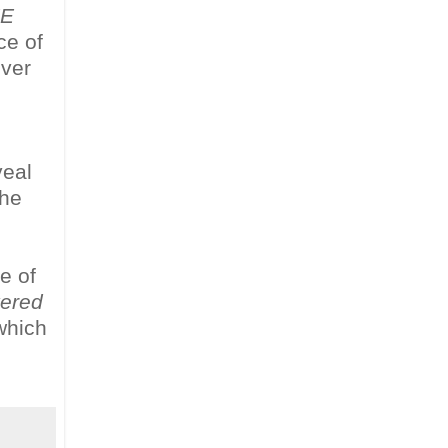
HE
ce of
ever
,
eal
the
e of
vered
 which