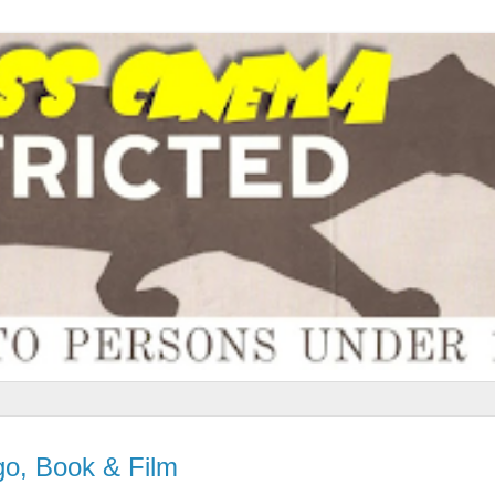
o, Book & Film