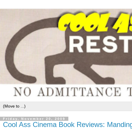
Friday, November 20, 2009
Cool Ass Cinema Book Reviews: Manding