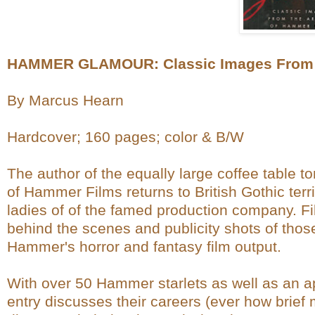
HAMMER GLAMOUR: Classic Images From t
By Marcus Hearn
Hardcover; 160 pages; color & B/W
The author of the equally large coffee tabl
of Hammer Films returns to British Gothic terr
ladies of of the famed production company. Fil
behind the scenes and publicity shots of thos
Hammer's horror and fantasy film output.
With over 50 Hammer starlets as well as an a
entry discusses their careers (ever how brie