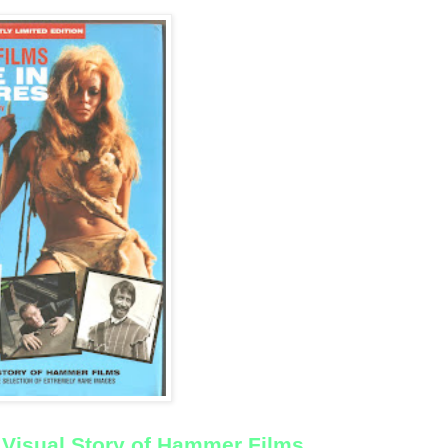
Visual Story of Hammer Films