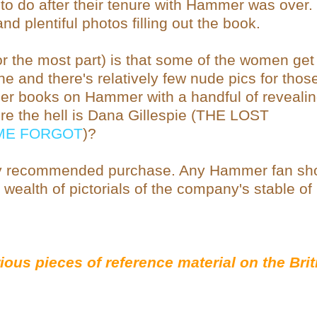
 to do after their tenure with Hammer was over.
d plentiful photos filling out the book.
or the most part) is that some of the women get
e and there's relatively few nude pics for thos
her books on Hammer with a handful of reveali
ere the hell is Dana Gillespie (THE LOST
IME FORGOT
)?
 recommended purchase. Any Hammer fan sh
he wealth of pictorials of the company's stable of
ious pieces of reference material on the Brit