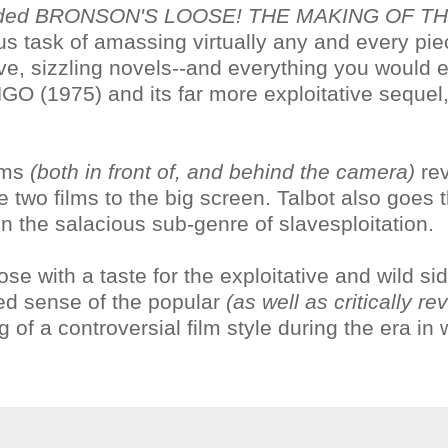
mmended BRONSON'S LOOSE! THE MAKING OF T
s task of amassing virtually any and every pie
ve, sizzling novels--and everything you would 
GO (1975) and its far more exploitative sequel
ilms
(both in front of, and behind the camera)
rev
he two films to the big screen. Talbot also goes 
 in the salacious sub-genre of slavesploitation.
ose with a taste for the exploitative and wild sid
ed sense of the popular
(as well as critically re
 of a controversial film style during the era in