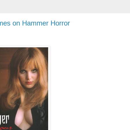
mes on Hammer Horror