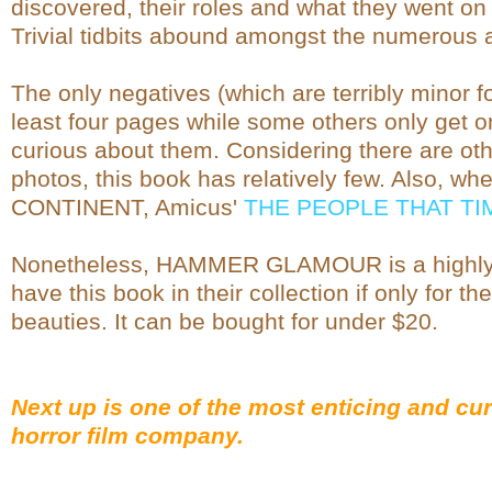
discovered, their roles and what they went on
Trivial tidbits abound amongst the numerous an
The only negatives (which are terribly minor f
least four pages while some others only get on
curious about them. Considering there are ot
photos, this book has relatively few. Also, wh
CONTINENT, Amicus'
THE PEOPLE THAT T
Nonetheless, HAMMER GLAMOUR is a highly
have this book in their collection if only for t
beauties. It can be bought for under $20.
Next up is one of the most enticing and cur
horror film company.