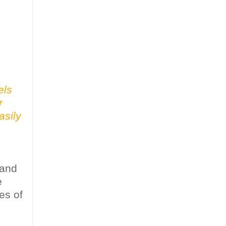
els
r
asily
 and
e
es of