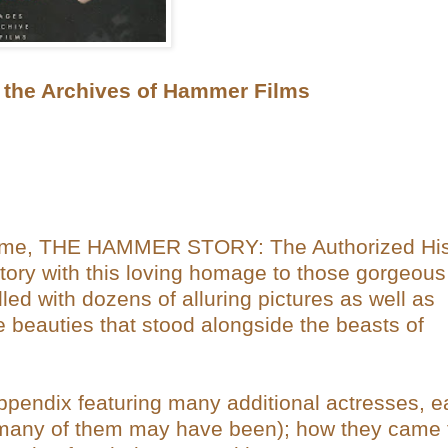
he Archives of Hammer Films
e tome, THE HAMMER STORY: The Authorized His
itory with this loving homage to those gorgeous
led with dozens of alluring pictures as well as
e beauties that stood alongside the beasts of
ppendix featuring many additional actresses, 
f many of them may have been); how they came 