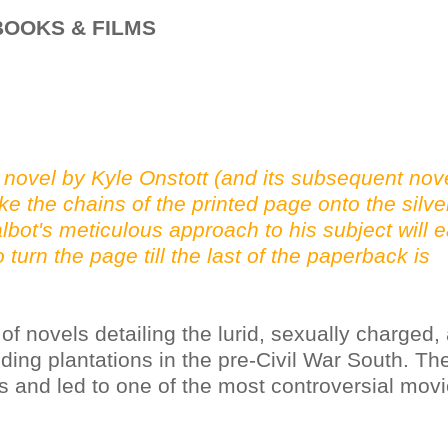
OOKS & FILMS
 novel by Kyle Onstott (and its subsequent nov
ke the chains of the printed page onto the silve
bot's meticulous approach to his subject will e
 turn the page till the last of the paperback is
s of novels detailing the lurid, sexually charged,
ding plantations in the pre-Civil War South. Th
s and led to one of the most controversial movi