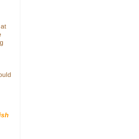
 at
e
ng
ould
ish