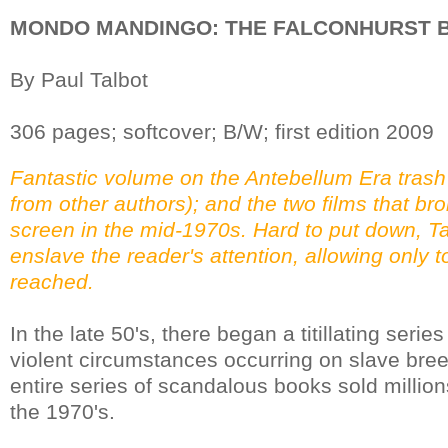
MONDO MANDINGO: THE FALCONHURST B
By Paul Talbot
306 pages; softcover; B/W; first edition 2009
Fantastic volume on the Antebellum Era trash
from other authors); and the two films that bro
screen in the mid-1970s. Hard to put down, Tal
enslave the reader's attention, allowing only to
reached.
In the late 50's, there began a titillating serie
violent circumstances occurring on slave bree
entire series of scandalous books sold million
the 1970's.