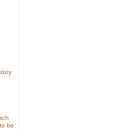
tory
each
to be