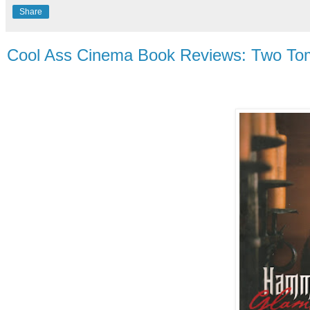
Share
Cool Ass Cinema Book Reviews: Two To