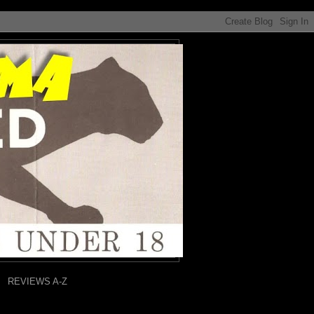
REVIEWS A-Z