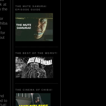
k at
THE MUTE SAMURAI
n the
EPISODE GUIDE
or
hiba
d
for
out
THE BEST OF THE WORST!
THE CINEMA OF CHIBA!
nd
d to
 THE