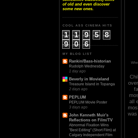
of old and even discover
some new ones.
COOL ASS CINEMA HITS
1
1
9
5
8
9
0
6
MY BLOG LIST
Rankin/Bass-historian
When
Rudolph Wednesday
1 day ago
Chi
Beverly in Movieland
over
Treasure Island in Topanga
f
2 days ago
mos
PEPLUM
all
PEPLUM Movie Poster
most
3 days ago
was 
John Kenneth Muir's
Reflections on Film/TV
Abnormal Fixation Wins
"Best Editing" (Short Film) at
Calgary Independent Film