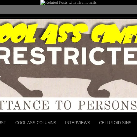
RST
COOL ASS COLUMNS
INTERVIEWS
CELLULOID SINS