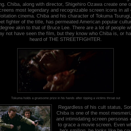
ng. Chiba, along with director, Shigehiro Ozawa create one o
creens most legendary and recognizable screen icons in all 
loitation cinema. Chiba and his character of Tokuma Tsurugi,
et fighter of the title, has permeated American popular cultu
degree akin to that of Bruce Lee. There are a lot of people 
y not have seen the film, but they know who Chiba is, or h
heard of THE STREETFIGHTER.
Tokuma holds a gruesome prize in his hands
after ripping a victims throat out
Regardless of his cult status, So
Chiba is one of the most mesmeri
and intimidating screen personas 
to grace a movie screen. Even w
he's smiling, he looks like he co