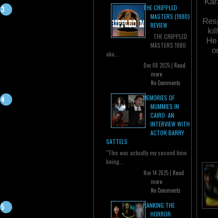
Kar
THE CRIPPLED
MASTERS (1980)
Resp
REVIEW
ki
THE CRIPPLED
He 
MASTERS 1980
o
aka...
Dec 08 2025 |
Read
more
No Comments
MEMORIES OF
MUMMIES IN
CAIRO: AN
INTERVIEW WITH
ACTOR BARRY
SATTELS
"This was actually my second time
being...
Nov 14 2025 |
Read
more
No Comments
RANKING THE
HORROR: