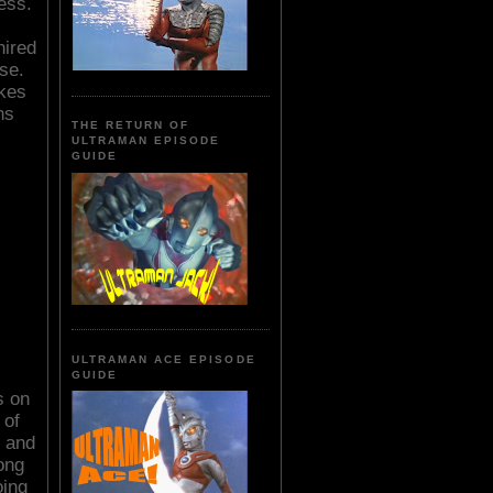
ess.
hired
se.
akes
ns
THE RETURN OF
ULTRAMAN EPISODE
GUIDE
ULTRAMAN ACE EPISODE
GUIDE
s on
 of
s and
ong
oing