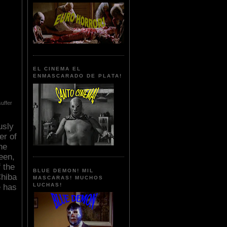
EL CINEMA EL
ENMASCARADO DE PLATA!
uffer
usly
er of
he
een,
 the
BLUE DEMON! MIL
Chiba
MASCARAS! MUCHOS
LUCHAS!
e has