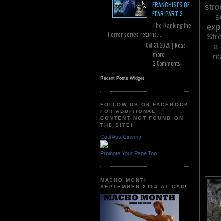
FRANCHISES OF
stro
FEAR PART 3
s
The Ranking the
exp
Horror series returns...
Stre
Oct 31 2025 |
Read
a 
more
ma
2 Comments
Recent Posts Widget
FOLLOW US ON FACEBOOK
FOR ADDITIONAL
CONTENT NOT FOUND ON
THE SITE!
Cool Ass Cinema
Promote Your Page Too
MACHO MONTH
SEPTEMBER 2014 AT CAC!