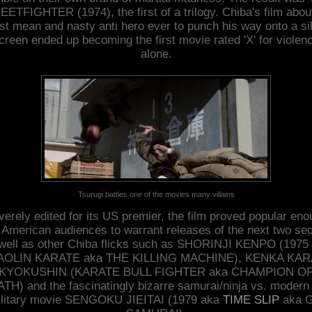
ETFIGHTER (1974), the first of a trilogy. Chiba's film abou
t mean and nasty anti hero ever to punch his way onto a si
creen ended up becoming the first movie rated 'X' for violen
alone.
Tsurugi battles one of the movies many villains
erely edited for its US premier, the film proved popular en
 American audiences to warrant releases of the next two se
well as other Chiba flicks such as SHORINJI KENPO (1975
AOLIN KARATE aka THE KILLING MACHINE), KENKA KAR
KYOKUSHIN (KARATE BULL FIGHTER aka CHAMPION O
TH) and the fascinatingly bizarre samurai/ninja vs. modern
litary movie SENGOKU JIEITAI (1979 aka
TIME SLIP
aka G