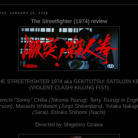
AY, JANUARY 25, 2010
The Streetfighter (1974) review
HE STREETFIGHTER 1974 aka GEKITOTSU! SATSUJIN K
(VIOLENT CLASH! KILLING FIST)
inichi "Sonny" Chiba
(Tokuma Tsurugi; Terry Tsurugi in Engl
rsion)
, Masashi Ishibashi
(Junjo Shikenbaru)
, Yutaka Nakaj
(Sarai)
, Etsuko Shihomi
(Nachi)
Directed by Shigehiro Ozawa