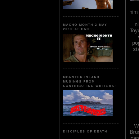
him 
n
MACHO MONTH 2 MAY
2015 AT CAC!
Toy
po
st
MONSTER ISLAND
MUSINGS FROM
CONTRIBUTING WRITERS!
Wi
Bru
DISCIPLES OF DEATH
gam