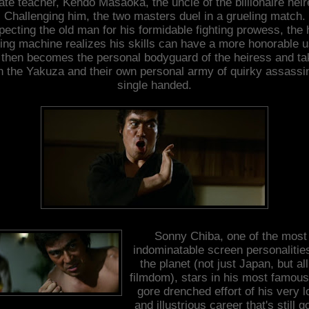
ate teacher, Kendo Masaoka, the uncle of the billionaire heir
Challenging him, the two masters duel in a grueling match.
ecting the old man for his formidable fighting prowess, the 
lling machine realizes his skills can have a more honorable u
then becomes the personal bodyguard of the heiress and t
n the Yakuza and their own personal army of quirky assassi
single handed.
Sonny Chiba, one of the most
indominatable screen personalitie
the planet (not just Japan, but all
filmdom), stars in his most famou
gore drenched effort of his very l
and illustrious career that's still g