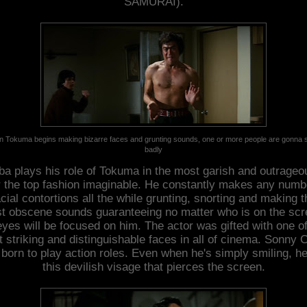
SAMURAI).
 Tokuma begins making bizarre faces and grunting sounds, one or more people are gonna s
badly
ba plays his role of Tokuma in the most garish and outrageo
 the top fashion imaginable. He constantly makes any numb
acial contortions all the while grunting, snorting and making t
t obscene sounds guaranteeing no matter who is on the scr
 eyes will be focused on him. The actor was gifted with one of
 striking and distinguishable faces in all of cinema. Sonny 
born to play action roles. Even when he's simply smiling, h
this devilish visage that pierces the screen.