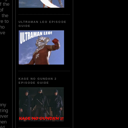
f the
of
 the
re to
ULTRAMAN LEO EPISODE
who
GUIDE
ave
KAGE NO GUNDAN 2
EPISODE GUIDE
nny
zing
ever
hen
uld