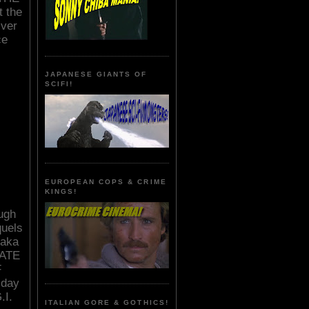
t the
lver
ce
JAPANESE GIANTS OF
SCIFI!
EUROPEAN COPS & CRIME
KINGS!
ough
quels
 aka
ATE
F
 day
.I.
ITALIAN GORE & GOTHICS!