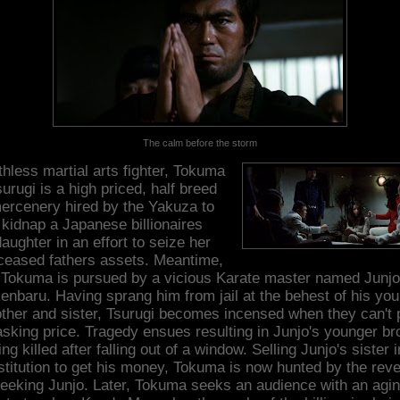
The calm before the storm
hless martial arts fighter, Tokuma
urugi is a high priced, half breed
ercenery hired by the Yakuza to
kidnap a Japanese billionaires
aughter in an effort to seize her
ceased fathers assets. Meantime,
Tokuma is pursued by a vicious Karate master named Junjo
enbaru. Having sprang him from jail at the behest of his yo
other and sister, Tsurugi becomes incensed when they can't 
asking price. Tragedy ensues resulting in Junjo's younger br
ing killed after falling out of a window. Selling Junjo's sister i
stitution to get his money, Tokuma is now hunted by the rev
eeking Junjo. Later, Tokuma seeks an audience with an agi