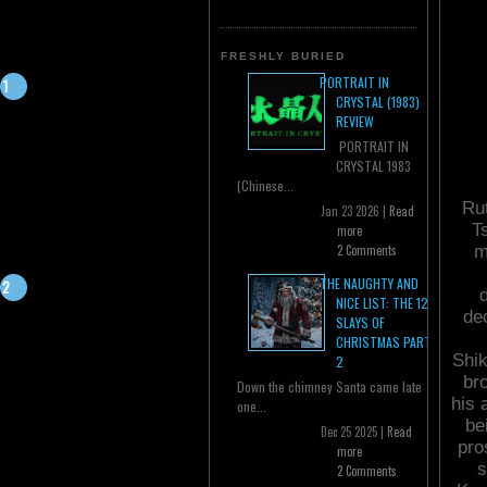
FRESHLY BURIED
PORTRAIT IN
CRYSTAL (1983)
REVIEW
PORTRAIT IN
CRYSTAL 1983
(Chinese...
Rut
Jan 23 2026 |
Read
Ts
more
m
2 Comments
THE NAUGHTY AND
d
NICE LIST: THE 12
de
SLAYS OF
CHRISTMAS PART
Shik
2
br
Down the chimney Santa came late
his 
one...
be
Dec 25 2025 |
Read
pro
more
s
2 Comments