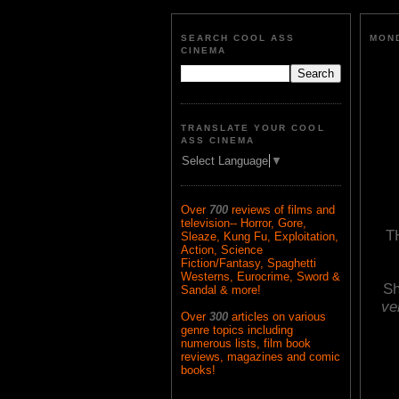
SEARCH COOL ASS
MOND
CINEMA
TRANSLATE YOUR COOL
ASS CINEMA
Select Language
▼
Over
700
reviews of films and
television-- Horror, Gore,
T
Sleaze, Kung Fu, Exploitation,
Action, Science
Fiction/Fantasy, Spaghetti
Westerns, Eurocrime, Sword &
Sh
Sandal & more!
ve
Over
300
articles on various
genre topics including
numerous lists, film book
reviews, magazines and comic
books!