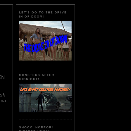
LET'S GO TO THE DRIVE
IN OF DOOM!
MONSTERS AFTER
EN
MIDNIGHT!
ish
ima
SHOCK! HORROR!