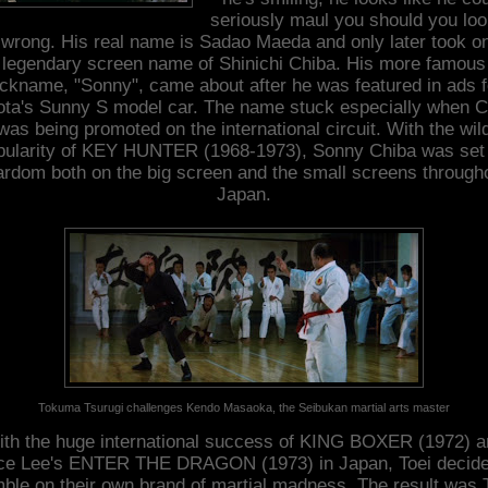
seriously maul you should you loo
wrong. His real name is Sadao Maeda and only later took o
legendary screen name of Shinichi Chiba. His more famous
ickname, "Sonny", came about after he was featured in ads f
ota's Sunny S model car. The name stuck especially when C
was being promoted on the international circuit. With the wil
pularity of KEY HUNTER (1968-1973), Sonny Chiba was set 
ardom both on the big screen and the small screens through
Japan.
Tokuma Tsurugi challenges Kendo Masaoka, the Seibukan martial arts master
th the huge international success of KING BOXER (1972) a
ce Lee's ENTER THE DRAGON (1973) in Japan, Toei decide
ble on their own brand of martial madness. The result was