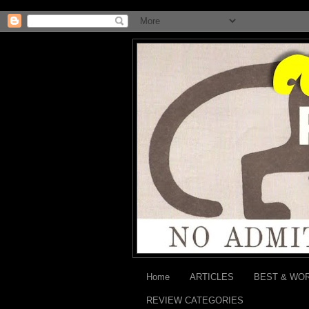
Home
ARTICLES
BEST & WO
REVIEW CATEGORIES