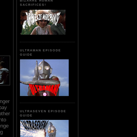
BIZARRE HUMAN
SACRIFICES!
ULTRAMAN EPISODE
GUIDE
unger
pay
ULTRASEVEN EPISODE
other
GUIDE
nto
enge
ng