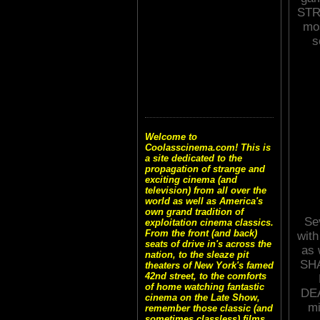
STRE
mos
s
Welcome to
Coolasscinema.com! This is
a site dedicated to the
propagation of strange and
exciting cinema (and
television) from all over the
world as well as America's
own grand tradition of
Sev
exploitation cinema classics.
From the front (and back)
with
seats of drive in's across the
as 
nation, to the sleaze pit
SH
theaters of New York's famed
42nd street, to the comforts
of home watching fantastic
DEA
cinema on the Late Show,
mi
remember those classic (and
sometimes classless) films