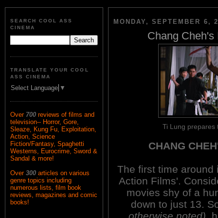
SEARCH COOL ASS
MONDAY, SEPTEMBER 6, 2
CINEMA
Chang Cheh's B
TRANSLATE YOUR COOL
ASS CINEMA
Select Language
▼
Over
700
reviews of films and
television-- Horror, Gore,
Ti Lung prepares 
Sleaze, Kung Fu, Exploitation,
Action, Science
CHANG CHEH'
Fiction/Fantasy, Spaghetti
Westerns, Eurocrime, Sword &
Sandal & more!
The first time around
Over
300
articles on various
Action Films'. Consid
genre topics including
numerous lists, film book
movies shy of a hundr
reviews, magazines and comic
down to just 13. S
books!
otherwise noted)
, 