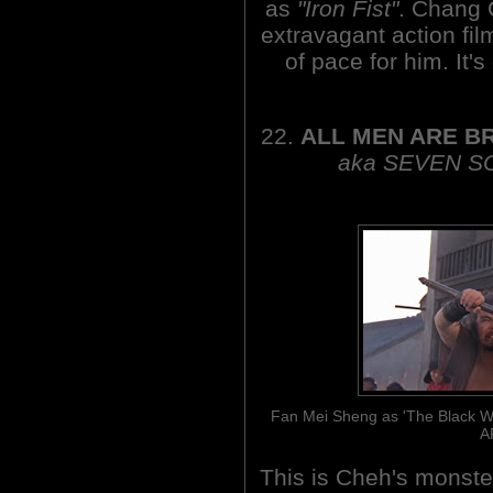
as
"Iron Fist"
. Chang 
extravagant action fil
of pace for him. It's
22.
ALL MEN ARE B
aka SEVEN S
Fan Mei Sheng as 'The Black Whi
A
This is Cheh's monste