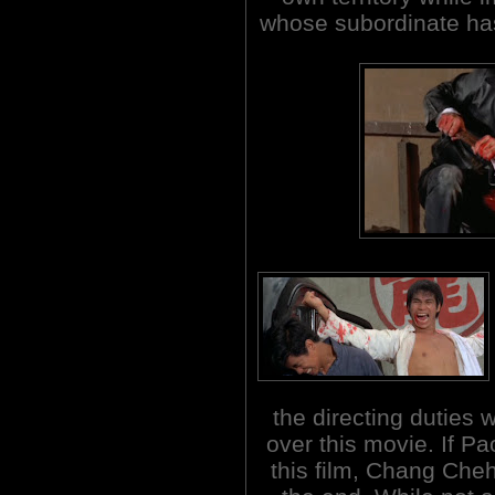
whose subordinate has
the directing duties 
over this movie. If Pa
this film, Chang Cheh