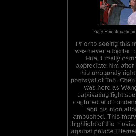
Yueh Hua about to 
Prior to seeing this m
was never a big fan 
Hua. I really cam
appreciate him after
his arrogantly righ
portrayal of Tan. Chen
was here as Wang
captivating fight sc
captured and condem
and his men atte
ambushed. This marve
highlight of the movi
against palace riflem