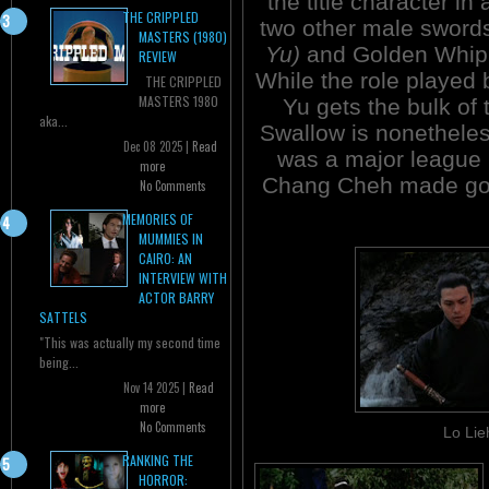
the title character in
THE CRIPPLED
two other male sword
MASTERS (1980)
Yu)
and Golden Whi
REVIEW
While the role played
THE CRIPPLED
MASTERS 1980
Yu gets the bulk of
aka...
Swallow is nonetheles
Dec 08 2025 |
Read
was a major league 
more
Chang Cheh made goo
No Comments
MEMORIES OF
MUMMIES IN
CAIRO: AN
INTERVIEW WITH
ACTOR BARRY
SATTELS
"This was actually my second time
being...
Nov 14 2025 |
Read
more
No Comments
Lo Lie
RANKING THE
HORROR: