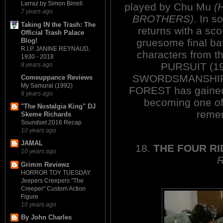
Larraz by Simon Birrell
played by Chu Mu
(
7 years ago
BROTHERS)
. In s
Taking IN the Trash: The
returns with a sco
Official Trash Palace
Blog!
gruesome final bat
R.I.P. JANINE REYNAUD,
characters from t
1930 - 2018
PURSUIT (1
8 years ago
SWORDSMANSHIP 
Comeuppance Reviews
My Samurai (1992)
FOREST has gained 
9 years ago
becoming one of 
"The Nostalgia King" DJ
reme
Skeme Richards
Soundset 2016 Recap
10 years ago
JAMAL
18.
THE FOUR R
10 years ago
Grimm Reviewz
HORROR TOY TUESDAY:
Jeepers Creepers "The
Creeper" Custom Action
Figure
10 years ago
By John Charles