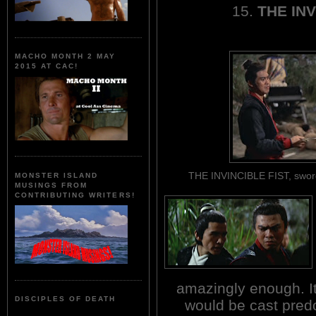
15.
THE INV
MACHO MONTH 2 MAY
2015 AT CAC!
THE INVINCIBLE FIST, sword
MONSTER ISLAND
MUSINGS FROM
CONTRIBUTING WRITERS!
amazingly enough. It 
DISCIPLES OF DEATH
would be cast predo