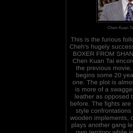
Chen Kuan Tai
This is the furious fol
Cheh's hugely succes
BOXER FROM SHAN
Chen Kuan Tai encor
the previous movie,
begins some 20 years
one. The plot is almo
is more of a swagger
leather as opposed 
before. The fights are
style confrontations
wooden implements, o
plays another gang lea
own territory while 