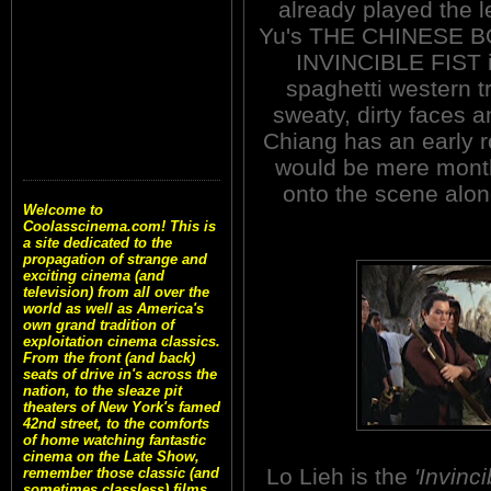
already played the
Yu's THE CHINESE BO
INVINCIBLE FIST is
spaghetti western tr
sweaty, dirty faces a
Chiang has an early ro
would be mere mont
onto the scene along
Welcome to
Coolasscinema.com! This is
a site dedicated to the
propagation of strange and
exciting cinema (and
television) from all over the
world as well as America's
own grand tradition of
exploitation cinema classics.
From the front (and back)
seats of drive in's across the
nation, to the sleaze pit
theaters of New York's famed
42nd street, to the comforts
of home watching fantastic
cinema on the Late Show,
Lo Lieh is the
'Invinci
remember those classic (and
sometimes classless) films