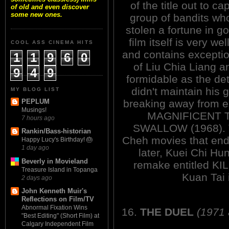
of the title out to ca
of old and even discover
some new ones.
group of bandits wh
stolen a fortune in g
film itself is very we
COOL ASS CINEMA HITS
and contains excepti
1
1
9
6
0
of Liu Chia Liang a
9
4
9
formidable as the de
didn't maintain his 
MY BLOG LIST
breaking away from 
PEPLUM
Musings!
MAGNIFICENT T
7 hours ago
SWALLOW (1968). T
Rankin/Bass-historian
Cheh movies that end
Happy Lucy's Birthday! 🎂
1 day ago
later, Kuei Chi Hu
Beverly in Movieland
remake entitled K
Treasure Island in Topanga
Kuan Tai 
2 days ago
John Kenneth Muir's
Reflections on Film/TV
Abnormal Fixation Wins
16.
THE DUEL
(1971
"Best Editing" (Short Film) at
Calgary Independent Film