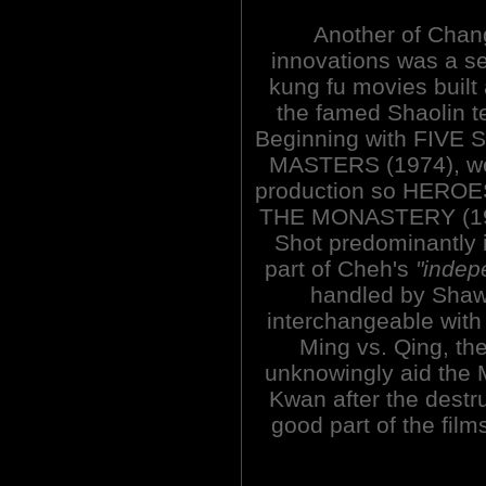
Another of Chan
innovations was a se
kung fu movies built
the famed Shaolin t
Beginning with FIVE
MASTERS (1974), wea
production so HERO
THE MONASTERY (1974
Shot predominantly 
part of Cheh's
"indep
handled by Shaw 
interchangeable with 
Ming vs. Qing, th
unknowingly aid the 
Kwan after the destr
good part of the film