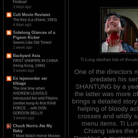
Festival!
3 days ago
Cult Movie Reviews
The Key (La chiave, 1983)
4 days ago
Sidelong Glances of a
Pigeon Kicker
Seems Like Old Times!
1 week ago
Backyard Asia
Ti Lung slashes lots of thro
FIRST VAMPIRE IN CHINA
(Hong Kong, 1986)
One of the directors m
3 weeks ago
predates his 
En lejemorder ser
tilbage
SHANTUNG by a year.
The one time when
the latter was more of
ANDREW LEAVOLD
introduced the wild Filipino
brings a detailed story
zombie kung-fu flick RAW
helping of bloody act
FORCE ... with DON
GORDON BELL!!!
crosses and wildly sp
3 weeks ago
menu items. Ti Lun
Chuck Norris Ate My
Chiang takes the m
Baby
7 Most Watch Horror Movies