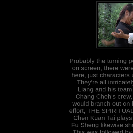
Probably the turning p
on screen, there wer
here, just characters 
They're all intricat
Liang and his team.
Chang Cheh's crew, i
would branch out on hi
effort, THE SPIRITUA
Chen Kuan Tai plays
Fu Sheng likewise sho
This was followed by