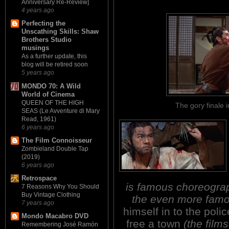
Anniversary Re-Review]
4 years ago
Perfecting the
Unscathing Skills: Shaw
Brothers Studio
musings
As a further update, this
blog will be retired soon
5 years ago
MONDO 70: A Wild
World of Cinema
QUEEN OF THE HIGH
The gory final
SEAS (Le Avventure di Mary
Read, 1961)
6 years ago
The Film Connoisseur
Zombieland Double Tap
(2019)
6 years ago
Retrospace
is famous choreograp
7 Reasons Why You Should
Buy Vintage Clothing
the even more famo
7 years ago
himself in to the police
Mondo Macabro DVD
free a town
(the films 
Remembering José Ramón