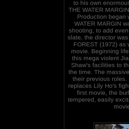
to his own enormous
THE WATER MARGIN 
Production began 
WATER MARGIN was 
shooting, to add even
slate, the director w
FOREST (1972) as we
movie. Beginning lif
this mega violent Jia
Shaw's facilities to th
the time. The massive 
their previous roles
replaces Lily Ho's fig
first movie, the bu
tempered, easily excit
movie