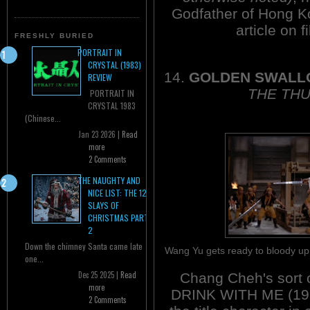
Godfather of Hong K
article on f
FRESHLY BURIED
PORTRAIT IN
CRYSTAL (1983)
14.
GOLDEN SWAL
REVIEW
THE THU
PORTRAIT IN
CRYSTAL 1983
(Chinese...
Jan 23 2026 |
Read
more
2 Comments
THE NAUGHTY AND
NICE LIST: THE 12
SLAYS OF
CHRISTMAS PART
2
Down the chimney Santa came late
Wang Yu gets ready to bloody u
one...
Dec 25 2025 |
Read
Chang Cheh's sort 
more
DRINK WITH ME (1966
2 Comments