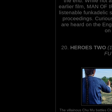
the end. While not a
earlier film, MAN OF IR
listenable funkadelic
proceedings. Curious
are heard on the Engl
on 
20.
HEROES TWO
(
FU
The villainous Chu Mu battles 