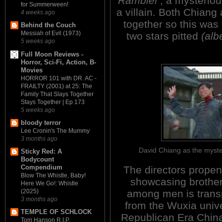
Rambler'
, a mysteriou
for Summerween!
a villain. Both Chiang
4 weeks ago
together so this was 
Behind the Couch
Messiah of Evil (1973)
two stars pitted
(albe
5 weeks ago
Full Moon Reviews -
Horror, Sci-Fi, Action, B-
Movies
HORROR 101 with DR. AC -
FRAILTY (2001) at 25: The
Family That Slays Together
Stays Together | Ep 173
5 weeks ago
bloody terror
Lee Cronin's The Mummy
3 months ago
David Chiang as the myst
Sticky Red: A
Bodycount
Compendium
The directors propens
Blow The Whistle, Baby!
showcasing brothe
Here We Go!: Whistle
among men is tran
(2025)
3 months ago
from the Wuxia univ
TEMPLE OF SCHLOCK
Republican Era Chin
Tom Hanson R.I.P.