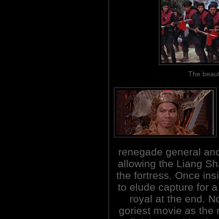
The beaut
renegade general and 
allowing the Liang Sh
the fortress. Once in
to elude capture for a
royal at the end. N
goriest movie as the 