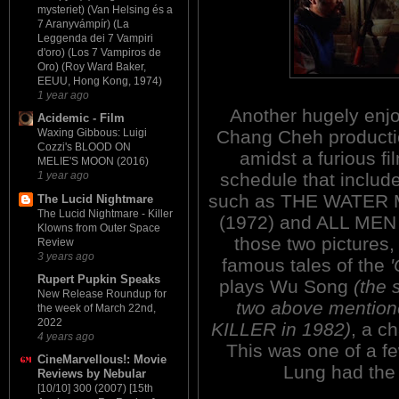
mysteriet) (Van Helsing és a
7 Aranyvámpír) (La
Leggenda dei 7 Vampiri
d'oro) (Los 7 Vampiros de
Oro) (Roy Ward Baker,
EEUU, Hong Kong, 1974)
1 year ago
Another hugely enj
Acidemic - Film
Chang Cheh producti
Waxing Gibbous: Luigi
Cozzi's BLOOD ON
amidst a furious fi
MELIE'S MOON (2016)
schedule that include
1 year ago
such as THE WATER
The Lucid Nightmare
The Lucid Nightmare - Killer
(1972) and ALL MEN
Klowns from Outer Space
those two pictures
Review
3 years ago
famous tales of the
'
Rupert Pupkin Speaks
plays Wu Song
(the 
New Release Roundup for
two above mention
the week of March 22nd,
2022
KILLER in 1982)
, a c
4 years ago
This was one of a f
CineMarvellous!: Movie
Lung had the l
Reviews by Nebular
[10/10] 300 (2007) [15th