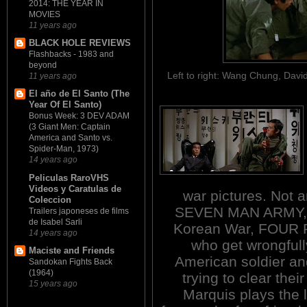
2014: THE YEAR IN
MOVIES
11 years ago
BLACK HOLE REVIEWS
Flashbacks - 1983 and
beyond
Left to right: Wang Chung, Dav
11 years ago
El año de El Santo (The
Year Of El Santo)
Bonus Week: 3 DEV ADAM
(3 Giant Men: Captain
America and Santo vs.
Spider-Man, 1973)
14 years ago
Peliculas RaroVHS
Videos y Caratulas de
war pictures. Not an
Coleccion
SEVEN MAN ARMY, bu
Trailers japoneses de films
de Isabel Sarli
Korean War, FOUR R
14 years ago
who get wrongful
Maciste and Friends
American soldier an
Sandokan Fights Back
(1964)
trying to clear the
15 years ago
Marquis plays the l