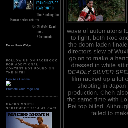
FRANCHISES OF
FEAR PART 3
The Ranking the
Horror series returns...
Oct 31 2025 |
Read
wave of automatons to
more
to fight, both Roc a
2 Comments
the doom laden finale
Recent Posts Widget
directors slew of Wux
go on to make a handf
FOLLOW US ON FACEBOOK
dressed in white atti
FOR ADDITIONAL
CONTENT NOT FOUND ON
DEADLY SILVER SPE
THE SITE!
film racked up a lot 
Cool Ass Cinema
shooting in Japan 
Promote Your Page Too
production. Cheh al
the same time with Lo
MACHO MONTH
Pei top billed. Althoug
SEPTEMBER 2014 AT CAC!
failed to mak