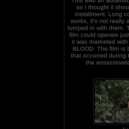
This was an addendu
so I thought it shou
installment. Long c
works, it's not really
lumped in with them. T
film could operate jus
it was marketed with
BLOOD. The film is
that occurred during
the assassinati