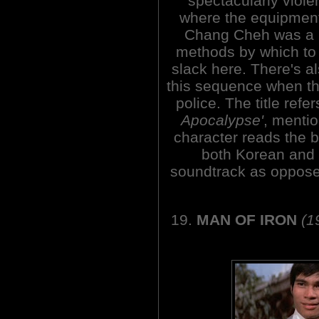
spectacularly viole
where the equipmen
Chang Cheh was a m
methods by which to k
slack here. There's a
this sequence when th
police. The title refe
Apocalypse'
, menti
character reads the b
both Korean and 
soundtrack as oppose
19.
MAN OF IRON
(1