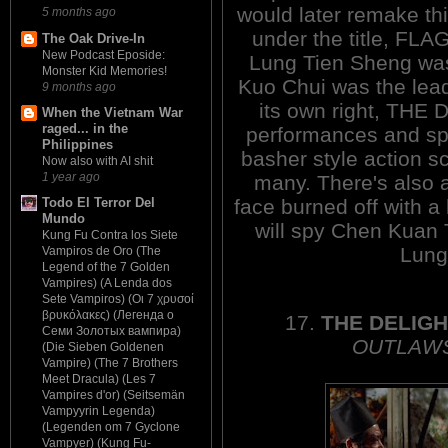
would later remake thi
5 months ago
under the title, FLAG
The Oak Drive-In
New Podcast Eposide:
Lung Tien Sheng w
Monster Kid Memories!
Kuo Chui was the lead.
9 months ago
its own right, THE D
When the Vietnam War
raged... in the
performances and spe
Philippines
basher style action s
Now also with AI shit
1 year ago
many. There's also 
face burned off with a
Todo El Terror Del
Mundo
will spy Chen Kuan T
Kung Fu Contra los Siete
Lung
Vampiros de Oro (The
Legend of the 7 Golden
Vampires) (A Lenda dos
Sete Vampiros) (Οι 7 χρυσοί
βρυκόλακες) (Легенда о
17.
THE DELIG
Семи Золотых вампира)
OUTLAWS
(Die Sieben Goldenen
Vampire) (The 7 Brothers
Meet Dracula) (Les 7
Vampires d'or) (Seitsemän
Vampyyrin Legenda)
(Legenden om 7 Gyclone
Vampyer) (Kung Fu-