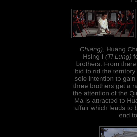
Ti 
Chiang)
, Huang C
Hsing I
(Ti Lung)
f
brothers. From there 
bid to rid the territo
sole intention to gain 
three brothers get a 
the attention of the 
Ma is attracted to Hu
affair which leads to 
end to