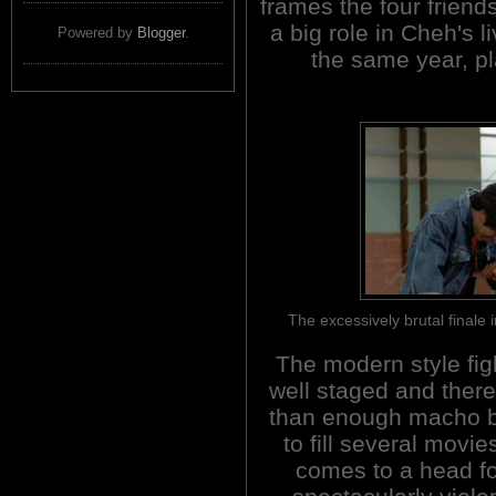
frames the four friend
a big role in Cheh'
Powered by
Blogger
.
the same year, pl
The excessively brutal fina
The modern style fig
well staged and ther
than enough macho 
to fill several movies.
comes to a head fo