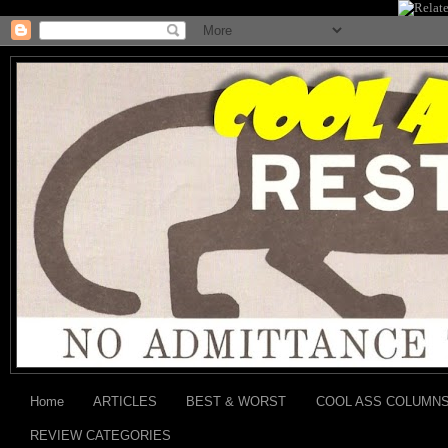
Home
ARTICLES
BEST & WORST
COOL ASS COLUMN
REVIEW CATEGORIES