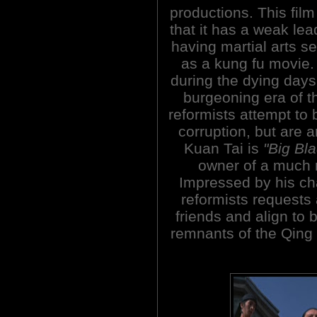
productions. This film
that it has a weak lea
having martial arts se
as a kung fu movie. I
during the dying day
burgeoning era of t
reformists attempt to 
corruption, but are a
Kuan Tai is
"Big Bl
owner of a much 
Impressed by his cha
reformists requests
friends and align to 
remnants of the Qing a