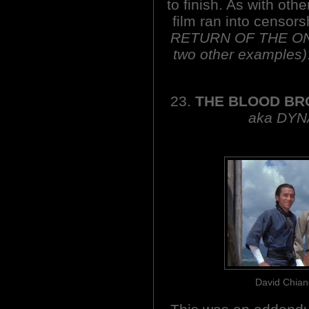
to finish. As with ot
film ran into censor
RETURN OF THE O
two other examples)
23.
THE BLOOD BR
aka DYN
David Chian