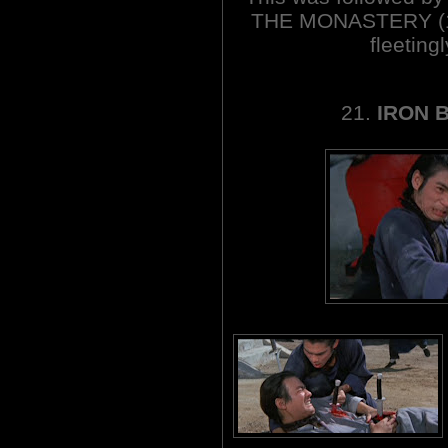
THE MONASTERY (197
fleetin
21.
IRON