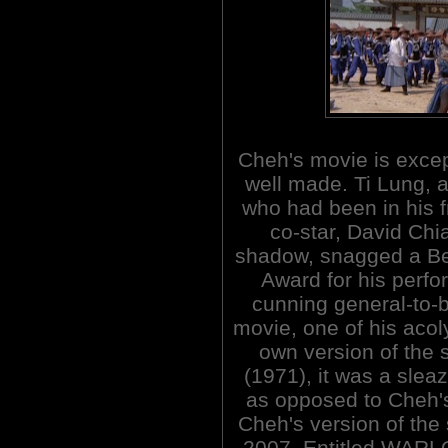
Cheh's movie is excep
well made. Ti Lung, a
who had been in his 
co-star, David Chi
shadow, snagged a Be
Award for his perf
cunning general-to-b
movie, one of his acol
own version of the
(1971), it was a sleaz
as opposed to Cheh'
Cheh's version of the
2007. Entitled WARL