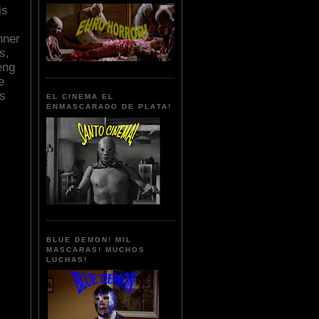
is
nner
s,
eng
e
ts
EL CINEMA EL
ENMASCARADO DE PLATA!
BLUE DEMON! MIL
MASCARAS! MUCHOS
LUCHAS!