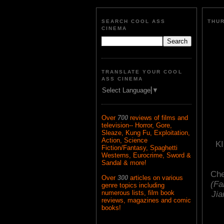
SEARCH COOL ASS
THUR
CINEMA
TRANSLATE YOUR COOL
ASS CINEMA
Select Language
▼
Over
700
reviews of films and
television-- Horror, Gore,
Sleaze, Kung Fu, Exploitation,
Action, Science
K
Fiction/Fantasy, Spaghetti
Westerns, Eurocrime, Sword &
Sandal & more!
Che
Over
300
articles on various
(Fa
genre topics including
numerous lists, film book
Jia
reviews, magazines and comic
books!