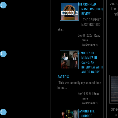
vici
THE CRIPPLED
for
MASTERS (1980)
REVIEW
mi
THE CRIPPLED
MASTERS 1980
aka...
Dec 08 2025 |
Read
more
No Comments
MEMORIES OF
MUMMIES IN
CAIRO: AN
INTERVIEW WITH
ACTOR BARRY
SATTELS
"This was actually my second time
being...
Nov 14 2025 |
Read
more
No Comments
one
RANKING THE
B
HORROR: