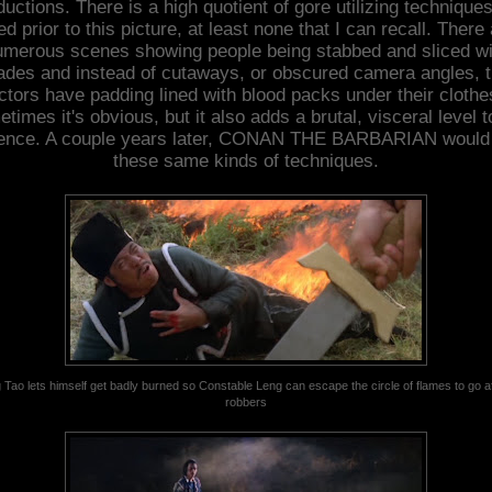
ductions. There is a high quotient of gore utilizing techniques
d prior to this picture, at least none that I can recall. There
umerous scenes showing people being stabbed and sliced wi
ades and instead of cutaways, or obscured camera angles, 
ctors have padding lined with blood packs under their clothe
times it's obvious, but it also adds a brutal, visceral level t
lence. A couple years later, CONAN THE BARBARIAN would
these same kinds of techniques.
 Tao lets himself get badly burned so Constable Leng can escape the circle of flames to go af
robbers