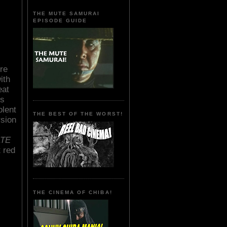
THE MUTE SAMURAI
EPISODE GUIDE
re
ith
eat
's
olent
THE BEST OF THE WORST!
rsion
ATE
 red
THE CINEMA OF CHIBA!