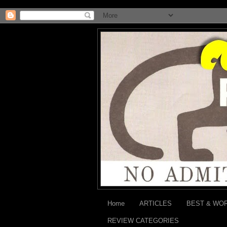
Home
ARTICLES
BEST & WO
REVIEW CATEGORIES