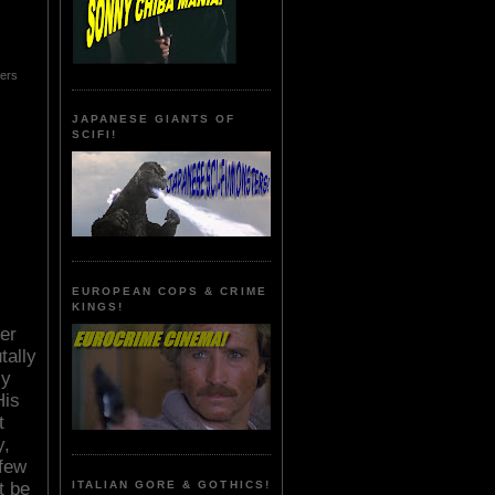
hers
JAPANESE GIANTS OF
SCIFI!
EUROPEAN COPS & CRIME
KINGS!
er
tally
ly
His
t
y,
 few
ITALIAN GORE & GOTHICS!
t be