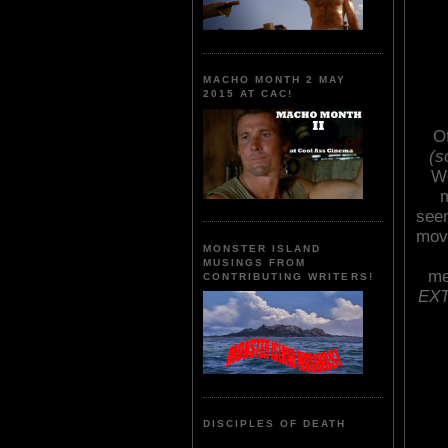
MACHO MONTH 2 MAY
2015 AT CAC!
O
(s
We
m
seem
movi
MONSTER ISLAND
MUSINGS FROM
me
CONTRIBUTING WRITERS!
EXT
DISCIPLES OF DEATH