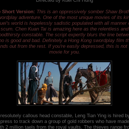
Directed by Kuei Chi Hung
 Short Version:
This is an oppressively somber Shaw Brot
ordplay adventure. One of the most unique movies of its ki
uei's world is hopelessly sadistic populated with all manner 
scum. Chen Kuan Tai is amazing here as the relentless and
oodthirsty constable. The script expertly blurs the line betw
o is good and bad. Definitely a Hong Kong swordplay film t
nds out from the rest. If you're easily depressed, this is not
movie for you.
resolutely callous head constable, Leng Tian Ying is hired b
ress to track down a group of gold robbers who have made
th 2 million taels from the royal vaults. The thieves range f