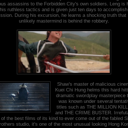
ous assassins to the Forbidden City's own soldiers. Leng is 
 his ruthless tactics and is given just ten days to accomplish
ssion. During his excursion, he learns a shocking truth that
unlikely mastermind is behind the robbery.
Shaw's master of malicious cine
Kuei Chi Hung helms this hard hitt
dramatic swordplay masterpiece 
was known under several tentati
titles such as THE MILLION KIL
and THE CRIME BUSTER. Irrefut
 of the best films of its kind to ever come out of the fabled 
rothers studio, it's one of the most unusual looking Hong Ko