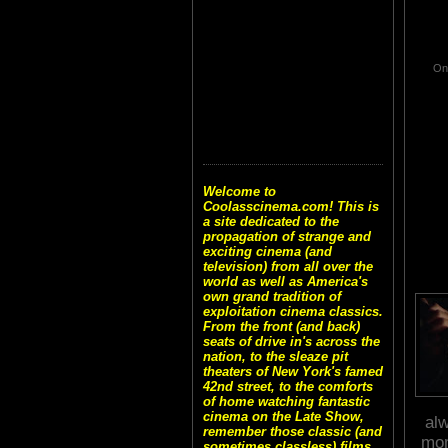
One
Welcome to
Coolasscinema.com! This is
a site dedicated to the
propagation of strange and
exciting cinema (and
television) from all over the
world as well as America's
own grand tradition of
exploitation cinema classics.
From the front (and back)
seats of drive in's across the
nation, to the sleaze pit
theaters of New York's famed
42nd street, to the comforts
of home watching fantastic
cinema on the Late Show,
alw
remember those classic (and
mom
sometimes classless) films