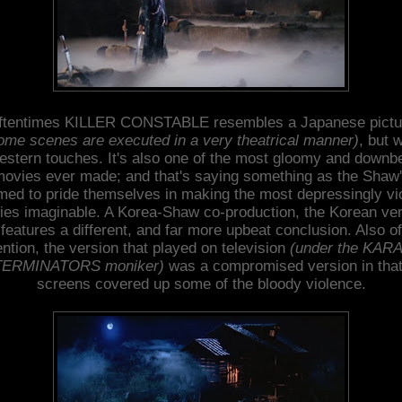
ftentimes KILLER CONSTABLE resembles a Japanese pictu
ome scenes are executed in a very theatrical manner)
, but w
stern touches. It's also one of the most gloomy and downb
ovies ever made; and that's saying something as the Shaw
ed to pride themselves in making the most depressingly vi
es imaginable. A Korea-Shaw co-production, the Korean ve
features a different, and far more upbeat conclusion. Also of
ntion, the version that played on television
(under the KAR
ERMINATORS moniker)
was a compromised version in that
screens covered up some of the bloody violence.