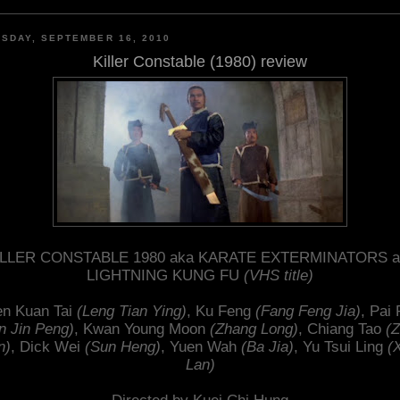
SDAY, SEPTEMBER 16, 2010
Killer Constable (1980) review
ILLER CONSTABLE 1980 aka KARATE EXTERMINATORS a
LIGHTNING KUNG FU
(VHS title)
n Kuan Tai
(Leng Tian Ying)
, Ku Feng
(Fang Feng Jia)
, Pai 
n Jin Peng)
, Kwan Young Moon
(Zhang Long)
, Chiang Tao
(
n)
, Dick Wei
(Sun Heng)
, Yuen Wah
(Ba Jia)
, Yu Tsui Ling
(
Lan)