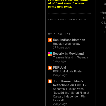
a
of old and even discover
some new ones.
cha
o
COOL ASS CINEMA HITS
da
s
MY BLOG LIST
Rankin/Bass-historian
Rudolph Wednesday
17 hours ago
Beverly in Movieland
Treasure Island in Topanga
1 day ago
PEPLUM
PEPLUM Movie Poster
2 days ago
John Kenneth Muir's
Reflections on Film/TV
Abnormal Fixation Wins
"Best Editing" (Short Film) at
Calgary Independent Film
Festival!
2 days ago