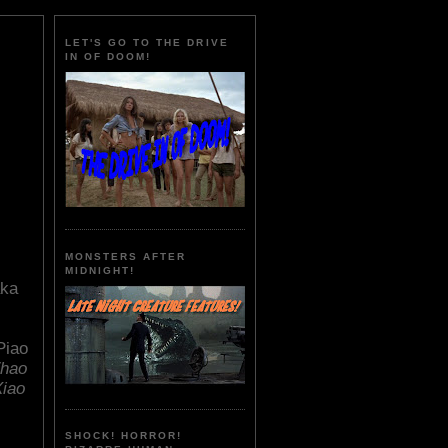
LET'S GO TO THE DRIVE
IN OF DOOM!
MONSTERS AFTER
MIDNIGHT!
ka
Piao
Zhao
Xiao
SHOCK! HORROR!