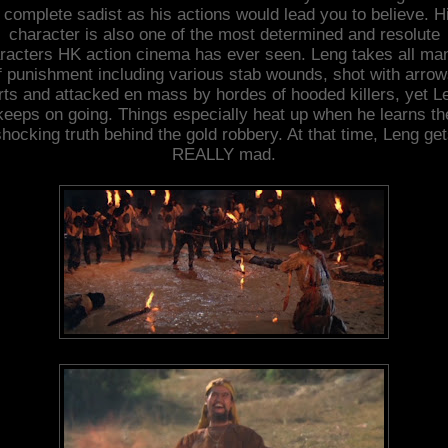
 complete sadist as his actions would lead you to believe. H
character is also one of the most determined and resolute
racters HK action cinema has ever seen. Leng takes all ma
f punishment including various stab wounds, shot with arrow
rts and attacked en mass by hordes of hooded killers, yet L
keeps on going. Things especially heat up when he learns th
hocking truth behind the gold robbery. At that time, Leng ge
REALLY mad.