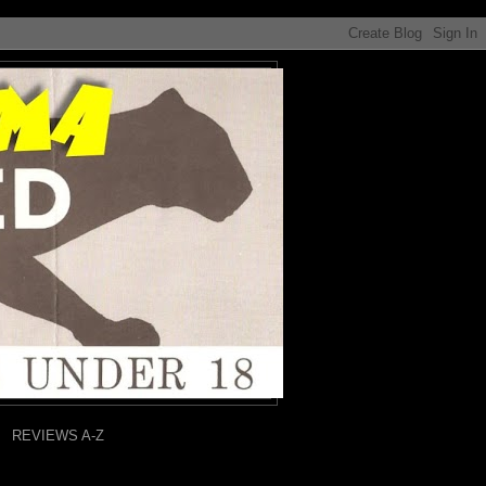
REVIEWS A-Z