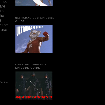
 not
 are
th
the
ULTRAMAN LEO EPISODE
s.
GUIDE
o the
 use
KAGE NO GUNDAN 2
EPISODE GUIDE
ter the