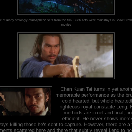
 of many strikingly atmospheric sets from the film. Such sets were mainstays in Shaw Brot
movies
Chen Kuan Tai turns in yet anoth
memorable performance as the bru
cold hearted, but whole hearted
righteous royal constable Leng. 
methods are cruel and final, bu
efficient. He never shows merc
ays killing those he's sent to capture. However, there are a
ents scattered here and there that subtly reveal Leng to no