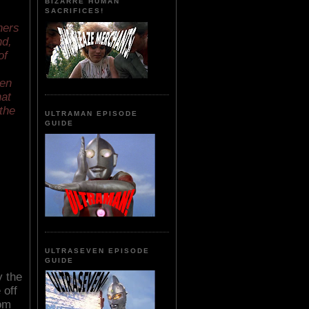
BIZARRE HUMAN
SACRIFICES!
hers
nd,
of
een
hat
 the
ULTRAMAN EPISODE
GUIDE
ULTRASEVEN EPISODE
GUIDE
y the
 off
rom