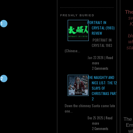
The
FRESHLY BURIED
sw
PORTRAIT IN
K
CRYSTAL (1983)
REVIEW
bl
PORTRAIT IN
wh
CRYSTAL 1983
sta
(Chinese...
Jan 23 2026 |
Read
more
2 Comments
THE NAUGHTY AND
NICE LIST: THE 12
SLAYS OF
CHRISTMAS PART
2
Down the chimney Santa came late
one...
Dec 25 2025 |
Read
The 
more
Emp
2 Comments
wi