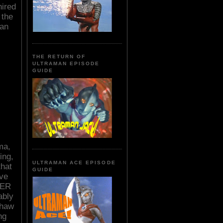
hired
 the
 an
THE RETURN OF
ULTRAMAN EPISODE
GUIDE
ma,
ing,
ULTRAMAN ACE EPISODE
that
GUIDE
ve
LER
ably
Shaw
ng