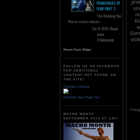
pro
FRANCHISES OF
use
FEAR PART 3
n
The Ranking the
bl
Horror series returns...
a
Oct 31 2025 |
Read
Some
more
vio
2 Comments
Recent Posts Widget
FOLLOW US ON FACEBOOK
FOR ADDITIONAL
CONTENT NOT FOUND ON
THE SITE!
Cool Ass Cinema
Promote Your Page Too
Chiang
MACHO MONTH
SEPTEMBER 2014 AT CAC!