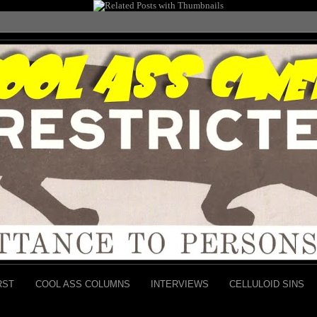
RST
COOL ASS COLUMNS
INTERVIEWS
CELLULOID SINS