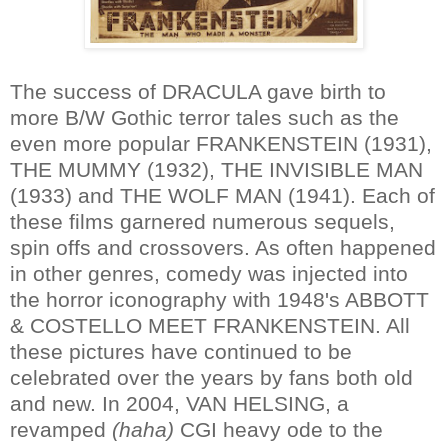
The success of DRACULA gave birth to
more B/W Gothic terror tales such as the
even more popular FRANKENSTEIN (1931),
THE MUMMY (1932), THE INVISIBLE MAN
(1933) and THE WOLF MAN (1941). Each of
these films garnered numerous sequels,
spin offs and crossovers. As often happened
in other genres, comedy was injected into
the horror iconography with 1948's ABBOTT
& COSTELLO MEET FRANKENSTEIN. All
these pictures have continued to be
celebrated over the years by fans both old
and new. In 2004, VAN HELSING, a
revamped
(haha)
CGI heavy ode to the