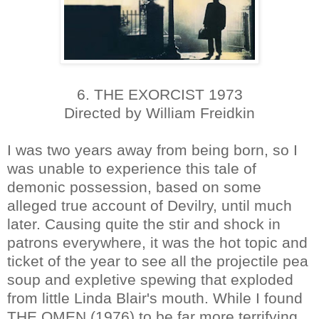
6. THE EXORCIST 1973
Directed by William Freidkin
I was two years away from being born, so I
was unable to experience this tale of
demonic possession, based on some
alleged true account of Devilry, until much
later. Causing quite the stir and shock in
patrons everywhere, it was the hot topic and
ticket of the year to see all the projectile pea
soup and expletive spewing that exploded
from little Linda Blair's mouth. While I found
THE OMEN (1976) to be far more terrifying