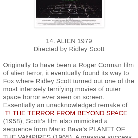
14. ALIEN 1979
Directed by Ridley Scott
Originally to have been a Roger Corman film
of alien terror, it eventually found its way to
Fox where Ridley Scott turned out one of the
most intensely terrifying movies of outer
space horror ever seen on screen.
Essentially an unacknowledged remake of
IT! THE TERROR FROM BEYOND SPACE
(1958), Scott's film also mimicked a
sequence from Mario Bava's PLANET OF
THE VAMPIRES (1965). A massive success,