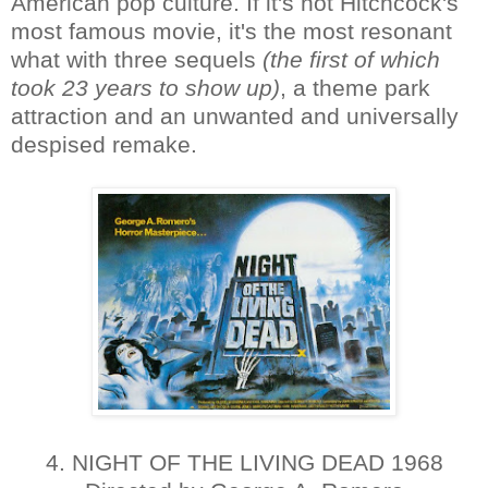
American pop culture. If it's not Hitchcock's
most famous movie, it's the most resonant
what with three sequels
(the first of which
took 23 years to show up)
, a theme park
attraction and an unwanted and universally
despised remake.
4. NIGHT OF THE LIVING DEAD 1968