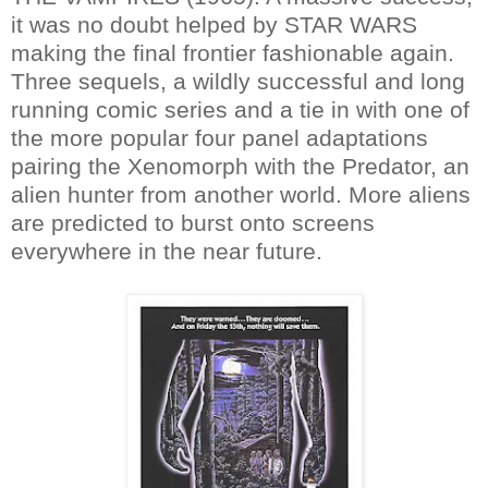
it was no doubt helped by STAR WARS
making the final frontier fashionable again.
Three sequels, a wildly successful and long
running comic series and a tie in with one of
the more popular four panel adaptations
pairing the Xenomorph with the Predator, an
alien hunter from another world. More aliens
are predicted to burst onto screens
everywhere in the near future.