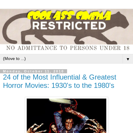
▼
Monday, October 11, 2010
24 of the Most Influential & Greatest
Horror Movies: 1930's to the 1980's