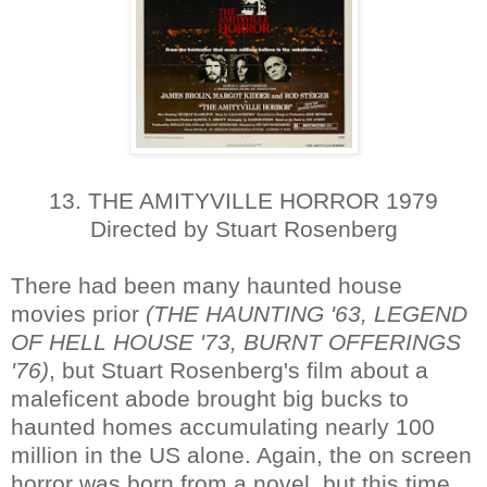
13. THE AMITYVILLE HORROR 1979
Directed by Stuart Rosenberg
There had been many haunted house
movies prior
(THE HAUNTING '63, LEGEND
OF HELL HOUSE '73, BURNT OFFERINGS
'76)
, but Stuart Rosenberg's film about a
maleficent abode brought big bucks to
haunted homes accumulating nearly 100
million in the US alone. Again, the on screen
horror was born from a novel, but this time