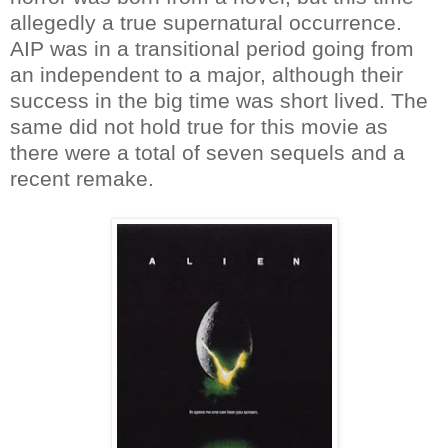
allegedly a true supernatural occurrence.
AIP was in a transitional period going from
an independent to a major, although their
success in the big time was short lived. The
same did not hold true for this movie as
there were a total of seven sequels and a
recent remake.