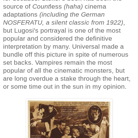
source of
Count
less
(haha)
cinema
adaptations
(including the German
NOSFERATU, a silent classic from 1922)
,
but Lugosi's portrayal is one of the most
popular and considered the definitive
interpretation by many. Universal made a
bundle off this picture in spite of numerous
set backs. Vampires remain the most
popular of all the cinematic monsters, but
are long overdue a stake through the heart,
or some time out in the sun in my opinion.