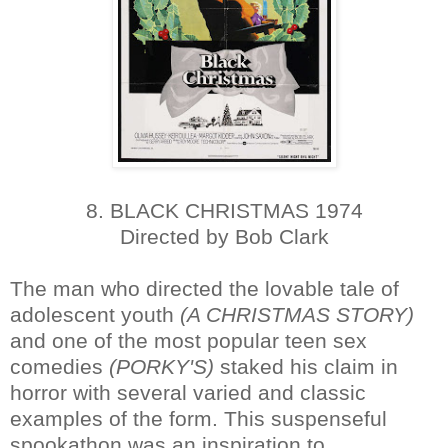
8. BLACK CHRISTMAS 1974
Directed by Bob Clark
The man who directed the lovable tale of
adolescent youth
(A CHRISTMAS STORY)
and one of the most popular teen sex
comedies
(PORKY'S)
staked his claim in
horror with several varied and classic
examples of the form. This suspenseful
spookathon was an inspiration to