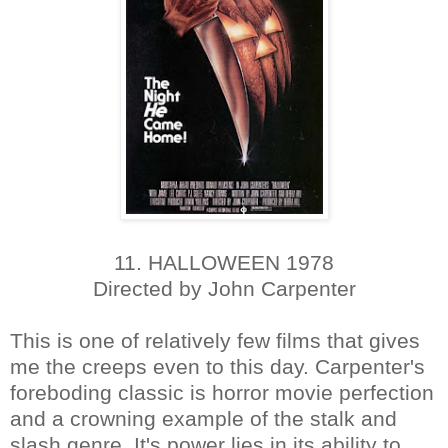
11. HALLOWEEN 1978
Directed by John Carpenter
This is one of relatively few films that gives
me the creeps even to this day. Carpenter's
foreboding classic is horror movie perfection
and a crowning example of the stalk and
slash genre. It's power lies in its ability to