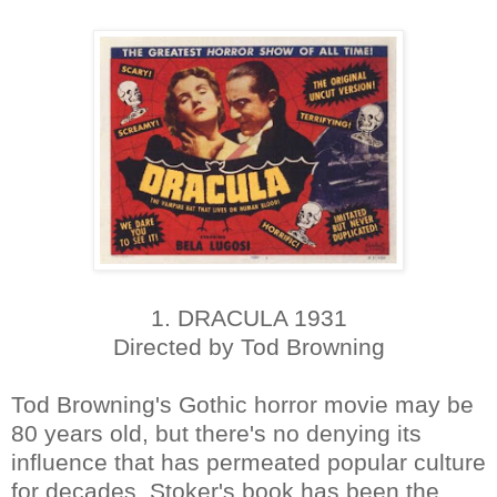
1. DRACULA 1931
Directed by Tod Browning
Tod Browning's Gothic horror movie may be
80 years old, but there's no denying its
influence that has permeated popular culture
for decades. Stoker's book has been the