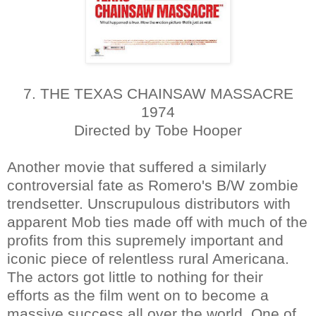
7. THE TEXAS CHAINSAW MASSACRE
1974
Directed by Tobe Hooper
Another movie that suffered a similarly
controversial fate as Romero's B/W zombie
trendsetter. Unscrupulous distributors with
apparent Mob ties made off with much of the
profits from this supremely important and
iconic piece of relentless rural Americana.
The actors got little to nothing for their
efforts as the film went on to become a
massive success all over the world. One of