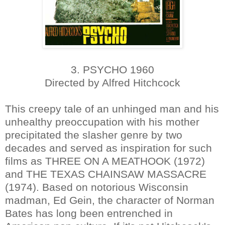
3. PSYCHO 1960
Directed by Alfred Hitchcock
This creepy tale of an unhinged man and his
unhealthy preoccupation with his mother
precipitated the slasher genre by two
decades and served as inspiration for such
films as THREE ON A MEATHOOK (1972)
and THE TEXAS CHAINSAW MASSACRE
(1974). Based on notorious Wisconsin
madman, Ed Gein, the character of Norman
Bates has long been entrenched in