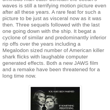
waves is still a terrifying motion picture even
after all these years. A rare feat for such a
picture to be just as visceral now as it was
then. Three sequels followed with the last
one going down with the ship. It begat a
cyclone of similar and predominantly inferior
rip offs over the years including a
Megalodon sized number of American killer
shark flicks with laughable computer
generated effects. Both a new JAWS film
and a remake have been threatened for a
long time now.