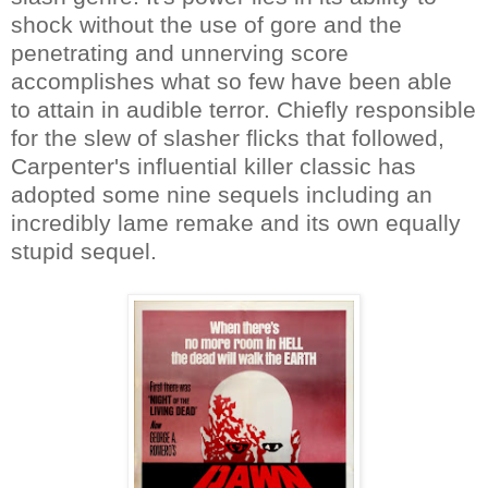
shock without the use of gore and the
penetrating and unnerving score
accomplishes what so few have been able
to attain in audible terror. Chiefly responsible
for the slew of slasher flicks that followed,
Carpenter's influential killer classic has
adopted some nine sequels including an
incredibly lame remake and its own equally
stupid sequel.