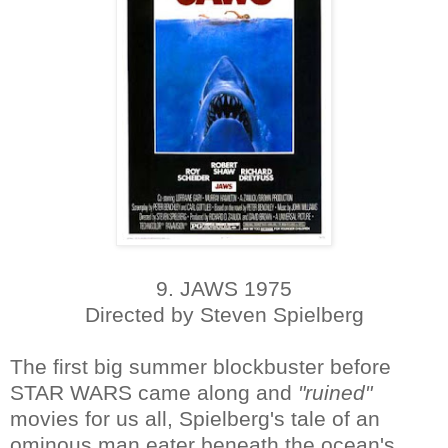
9. JAWS 1975
Directed by Steven Spielberg
The first big summer blockbuster before
STAR WARS came along and
"ruined"
movies for us all, Spielberg's tale of an
ominous man eater beneath the ocean's