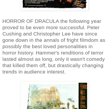
HORROR OF DRACULA the following year
proved to be even more successful. Peter
Cushing and Christopher Lee have since
gone down in the annals of fright filmdom as
possibly the best loved personalities in
horror history. Hammer's renditions of terror
lasted almost as long, only it wasn't comedy
that killed them off, but drastically changing
trends in audience interest.