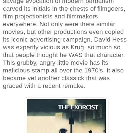
savage evocation of modern barbarism
carved its initials in the chests of filmgoers,
film projectionists and filmmakers
everywhere. Not only were there similar
movies, but other productions even copied
its iconic advertising campaign. David Hess
was expertly vicious as Krug, so much so
that people thought he WAS that character.
This grubby, angry little movie has its
malicious stamp all over the 1970's. It also
became yet another classick that was
graced with a recent remake.