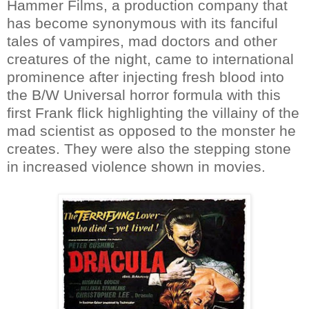
Hammer Films, a production company that
has become synonymous with its fanciful
tales of vampires, mad doctors and other
creatures of the night, came to international
prominence after injecting fresh blood into
the B/W Universal horror formula with this
first Frank flick highlighting the villainy of the
mad scientist as opposed to the monster he
creates. They were also the stepping stone
in increased violence shown in movies.