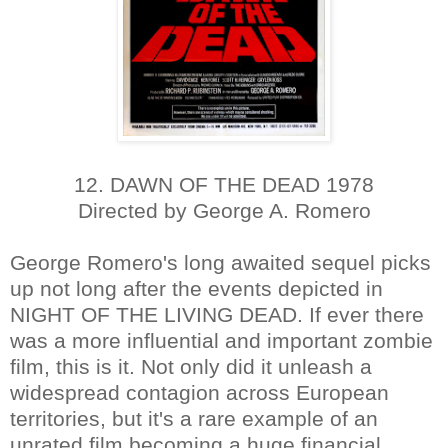
12. DAWN OF THE DEAD 1978
Directed by George A. Romero
George Romero's long awaited sequel picks
up not long after the events depicted in
NIGHT OF THE LIVING DEAD. If ever there
was a more influential and important zombie
film, this is it. Not only did it unleash a
widespread contagion across European
territories, but it's a rare example of an
unrated film becoming a huge financial