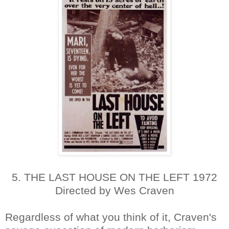
5. THE LAST HOUSE ON THE LEFT 1972
Directed by Wes Craven
Regardless of what you think of it, Craven's