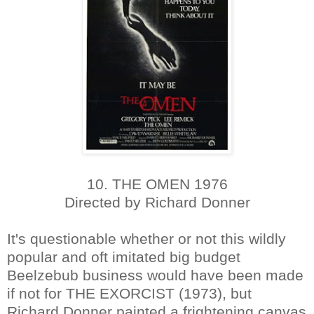
10. THE OMEN 1976
Directed by Richard Donner
It's questionable whether or not this wildly
popular and oft imitated big budget
Beelzebub business would have been made
if not for THE EXORCIST (1973), but
Richard Donner painted a frightening canvas