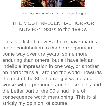
This image and all others below: Google Images
THE MOST INFLUENTIAL HORROR
MOVIES: 1930's to the 1980's
This is a list of movies I think have made a
major contribution to the horror genre in
some way over the years, some more
enduring than others, but all have left an
indelible impression in one way, or another
on horror fans all around the world. Towards
the end of the 80's horror got worse and
worse with a preponderance of sequels and
the better part of the 90's had little of
consequence worth mentioning. This is all
strictly my opinion, of course.