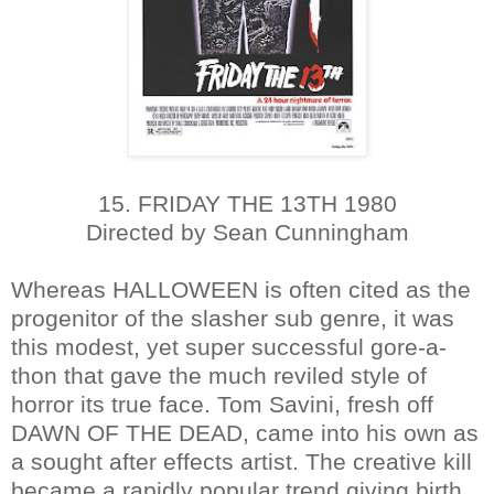
15. FRIDAY THE 13TH 1980
Directed by Sean Cunningham
Whereas HALLOWEEN is often cited as the
progenitor of the slasher sub genre, it was
this modest, yet super successful gore-a-
thon that gave the much reviled style of
horror its true face. Tom Savini, fresh off
DAWN OF THE DEAD, came into his own as
a sought after effects artist. The creative kill
became a rapidly popular trend giving birth