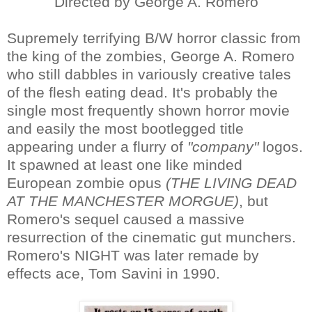
Directed by George A. Romero
Supremely terrifying B/W horror classic from
the king of the zombies, George A. Romero
who still dabbles in variously creative tales
of the flesh eating dead. It's probably the
single most frequently shown horror movie
and easily the most bootlegged title
appearing under a flurry of
"company"
logos.
It spawned at least one like minded
European zombie opus
(THE LIVING DEAD
AT THE MANCHESTER MORGUE)
, but
Romero's sequel caused a massive
resurrection of the cinematic gut munchers.
Romero's NIGHT was later remade by
effects ace, Tom Savini in 1990.