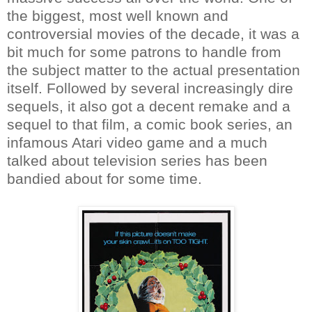
the biggest, most well known and
controversial movies of the decade, it was a
bit much for some patrons to handle from
the subject matter to the actual presentation
itself. Followed by several increasingly dire
sequels, it also got a decent remake and a
sequel to that film, a comic book series, an
infamous Atari video game and a much
talked about television series has been
bandied about for some time.