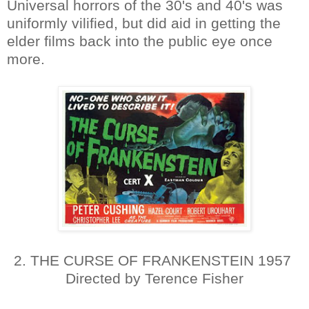
Universal horrors of the 30's and 40's was
uniformly vilified, but did aid in getting the
elder films back into the public eye once
more.
2. THE CURSE OF FRANKENSTEIN 1957
Directed by Terence Fisher