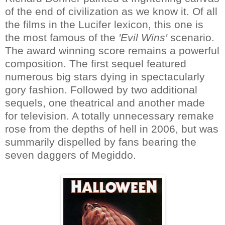
of the end of civilization as we know it. Of all
the films in the Lucifer lexicon, this one is
the most famous of the
'Evil Wins'
scenario.
The award winning score remains a powerful
composition. The first sequel featured
numerous big stars dying in spectacularly
gory fashion. Followed by two additional
sequels, one theatrical and another made
for television. A totally unnecessary remake
rose from the depths of hell in 2006, but was
summarily dispelled by fans bearing the
seven daggers of Megiddo.