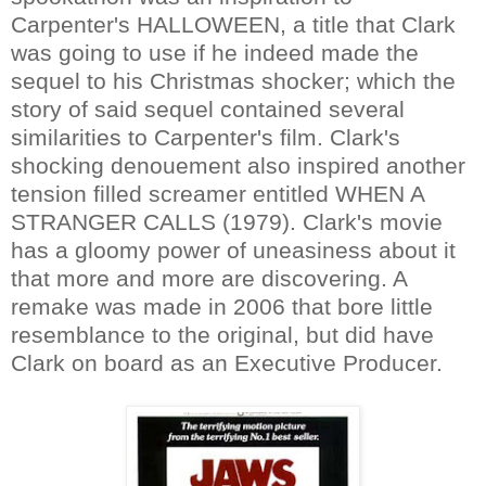
Carpenter's HALLOWEEN, a title that Clark
was going to use if he indeed made the
sequel to his Christmas shocker; which the
story of said sequel contained several
similarities to Carpenter's film
. Clark's
shocking denouement also inspired another
tension filled screamer entitled WHEN A
STRANGER CALLS (1979). Clark's movie
has a gloomy power of uneasiness about it
that more and more are discovering. A
remake was made in 2006 that bore little
resemblance to the original, but did have
Clark on board as an Executive Producer.