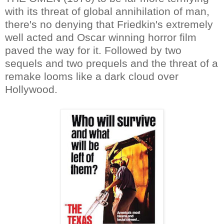
with its threat of global annihilation of man,
there's no denying that Friedkin's extremely
well acted and Oscar winning horror film
paved the way for it. Followed by two
sequels and two prequels and the threat of a
remake looms like a dark cloud over
Hollywood.