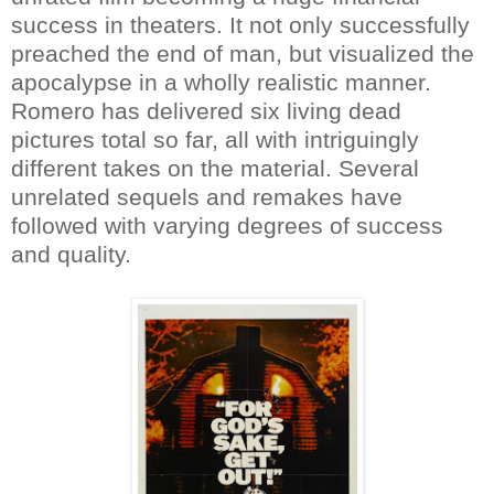
success in theaters. It not only successfully
preached the end of man, but visualized the
apocalypse in a wholly realistic manner.
Romero has delivered six living dead
pictures total so far, all with intriguingly
different takes on the material. Several
unrelated sequels and remakes have
followed with varying degrees of success
and quality.