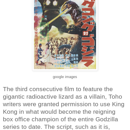
google images
The third consecutive film to feature the
gigantic radioactive lizard as a villain, Toho
writers were granted permission to use King
Kong in what would become the reigning
box office champion of the entire Godzilla
series to date. The script, such as it is,