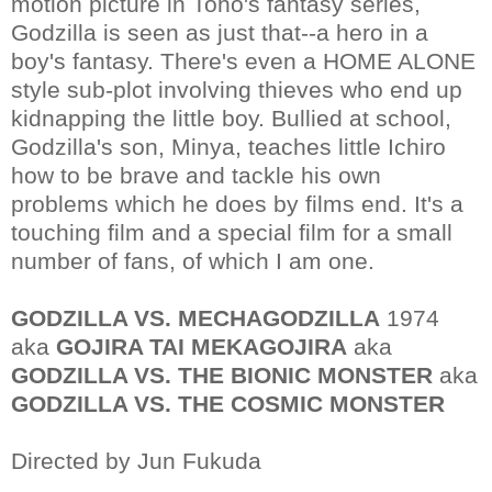
motion picture in Toho's fantasy series,
Godzilla is seen as just that--a hero in a
boy's fantasy. There's even a HOME ALONE
style sub-plot involving thieves who end up
kidnapping the little boy. Bullied at school,
Godzilla's son, Minya, teaches little Ichiro
how to be brave and tackle his own
problems which he does by films end. It's a
touching film and a special film for a small
number of fans, of which I am one.
GODZILLA VS. MECHAGODZILLA
1974
aka
GOJIRA TAI MEKAGOJIRA
aka
GODZILLA VS. THE BIONIC MONSTER
aka
GODZILLA VS. THE COSMIC MONSTER
Directed by Jun Fukuda