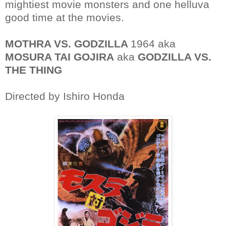
mightiest movie monsters and one helluva
good time at the movies.
MOTHRA VS. GODZILLA
1964 aka
MOSURA TAI GOJIRA
aka
GODZILLA VS.
THE THING
Directed by Ishiro Honda