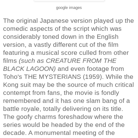
google images
The original Japanese version played up the
comedic aspects of the script which was
considerably toned down in the English
version, a vastly different cut of the film
featuring a musical score culled from other
films
(such as CREATURE FROM THE
BLACK LAGOON)
and even footage from
Toho's THE MYSTERIANS (1959). While the
Kong suit may be the source of much critical
contempt from fans, the movie is fondly
remembered and it has one slam bang of a
battle royale, totally delivering on its title.
The goofy charms foreshadow where the
series would be headed by the end of the
decade. A monumental meeting of the