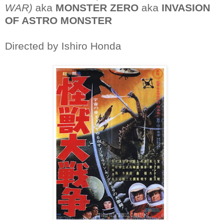
WAR)
aka
MONSTER ZERO
aka
INVASION
OF ASTRO MONSTER
Directed by Ishiro Honda