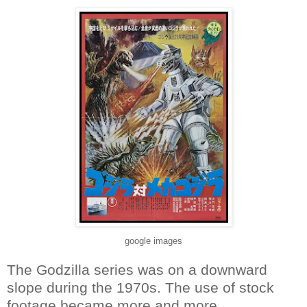
google images
The Godzilla series was on a downward
slope during the 1970s. The use of stock
footage became more and more