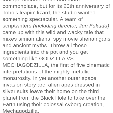
commonplace, but for its 20th anniversary of
Toho's leapin' lizard, the studio wanted
something spectacular. A team of
scriptwriters
(including director, Jun Fukuda)
came up with this wild and wacky tale that
mixes simian aliens, spy movie shenanigans
and ancient myths. Throw all these
ingredients into the pot and you get
something like GODZILLA VS.
MECHAGODZILLA, the first of five cinematic
interpretations of the mighty metallic
monstrosity. In yet another outer space
invasion story arc, alien apes dressed in
silver suits leave their home on the third
planet from the Black Hole to take over the
Earth using their colossal cyborg creation,
Mechagodzilla.