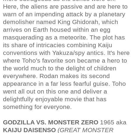
Here, the aliens are passive and are here to
warn of an impending attack by a planetary
demolisher named King Ghidorah, which
arrives on Earth housed within an egg
masquerading as a meteorite. The plot has
its share of intricacies combining Kaiju
conventions with Yakuza/spy antics. It's here
where Toho's favorite son became a hero to
the world much to the delight of children
everywhere. Rodan makes its second
appearance in a far less fearful guise. Toho
went all out on this one and deliver a
delightfully enjoyable movie that has
something for everyone.
GODZILLA VS. MONSTER ZERO
1965 aka
KAIJU DAISENSO
(GREAT MONSTER