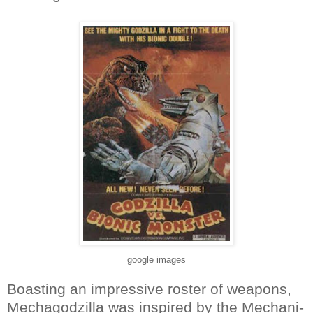
google images
Boasting an impressive roster of weapons,
Mechagodzilla was inspired by the Mechani-