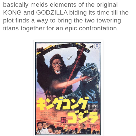
basically melds elements of the original
KONG and GODZILLA biding its time till the
plot finds a way to bring the two towering
titans together for an epic confrontation.