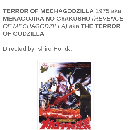
TERROR OF MECHAGODZILLA
1975 aka
MEKAGOJIRA NO GYAKUSHU
(REVENGE
OF MECHAGODZILLA)
aka
THE TERROR
OF GODZILLA
Directed by Ishiro Honda