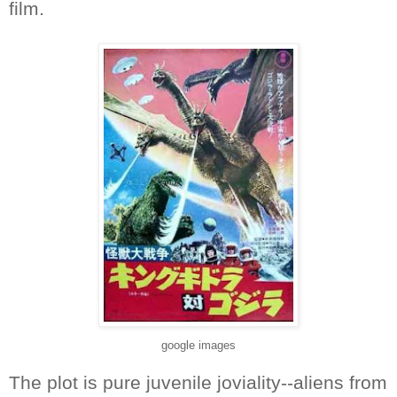
film.
google images
The plot is pure juvenile joviality--aliens from