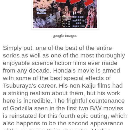
google images
Simply put, one of the best of the entire
series as well as one of the most thoroughly
enjoyable science fiction films ever made
from any decade. Honda's movie is armed
with some of the best special effects of
Tsuburaya's career. His non Kaiju films had
a striking realism about them, but his work
here is incredible. The frightful countenance
of Godzilla seen in the first two B/W movies
is reinstated for this fourth epic outing, which
also happens to be the second appearance