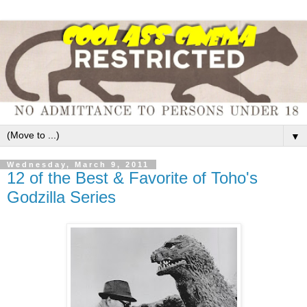
▼
Wednesday, March 9, 2011
12 of the Best & Favorite of Toho's
Godzilla Series