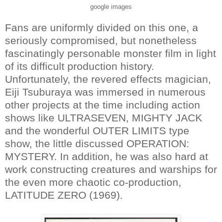
google images
Fans are uniformly divided on this one, a
seriously compromised, but nonetheless
fascinatingly personable monster film in light
of its difficult production history.
Unfortunately, the revered effects magician,
Eiji Tsuburaya was immersed in numerous
other projects at the time including action
shows like ULTRASEVEN, MIGHTY JACK
and the wonderful OUTER LIMITS type
show, the little discussed OPERATION:
MYSTERY. In addition, he was also hard at
work constructing creatures and warships for
the even more chaotic co-production,
LATITUDE ZERO (1969).