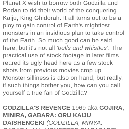
Planet X wish to borrow both Godzilla and
Rodan to rid their world of the conquering
Kaiju, King Ghidorah. It all turns out to be a
ploy to gain control of Earth's mightiest
monsters in an insidious plan to take control
of the Earth. So much good can be said
here, but it's not all
'bells and whistles'
. The
practical use of stock footage in later films
reared its ugly head here as a few stock
shots from previous movies crop up.
Monster silliness is also on hand, but really,
if such things bother you, how can you call
yourself a true fan of Godzilla?
GODZILLA'S REVENGE
1969 aka
GOJIRA,
MINIRA, GABARA: ORU KAIJU
DAISHENGEKI
(GODZILLA, MINYA,