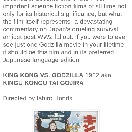
important science fiction films of all time not
only for its historical significance, but what
the film itself represents--a devastating
commentary on Japan's grueling survival
amidst post WW2 fallout. If you were to ever
see just one Godzilla movie in your lifetime,
it should be this film and in its preferred
Japanese language edition.
KING KONG VS. GODZILLA
1962 aka
KINGU KONGU TAI GOJIRA
Directed by Ishiro Honda