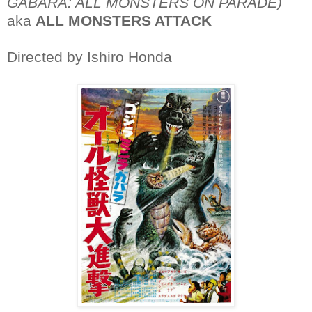
GABARA: ALL MONSTERS ON PARADE)
aka
ALL MONSTERS ATTACK
Directed by Ishiro Honda