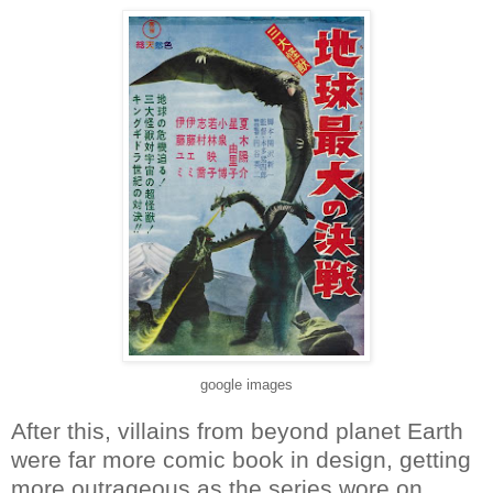
google images
After this, villains from beyond planet Earth
were far more comic book in design, getting
more outrageous as the series wore on.