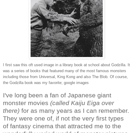
I first saw this oft used image in a library book at school about Godzilla. It
was a series of books that featured many of the most famous monsters
including those from Universal, King Kong and also The Blob. Of course,
the Godzilla book was my favorite; google images
I've long been a fan of Japanese giant
monster movies
(called Kaiju Eiga over
there)
for as many years as I can remember.
They were one of, if not the very first types
of fantasy cinema that attracted me to the