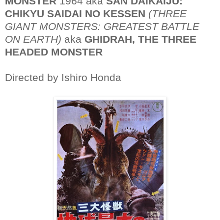
MONSTER
1964 aka
SAN DAIKAIJU:
CHIKYU SAIDAI NO KESSEN
(THREE
GIANT MONSTERS: GREATEST BATTLE
ON EARTH)
aka
GHIDRAH, THE THREE
HEADED MONSTER
Directed by Ishiro Honda