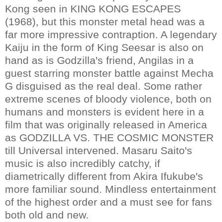
Kong seen in KING KONG ESCAPES
(1968), but this monster metal head was a
far more impressive contraption. A legendary
Kaiju in the form of King Seesar is also on
hand as is Godzilla's friend, Angilas in a
guest starring monster battle against Mecha
G disguised as the real deal. Some rather
extreme scenes of bloody violence, both on
humans and monsters is evident here in a
film that was originally released in America
as GODZILLA VS. THE COSMIC MONSTER
till Universal intervened. Masaru Saito's
music is also incredibly catchy, if
diametrically different from Akira Ifukube's
more familiar sound. Mindless entertainment
of the highest order and a must see for fans
both old and new.