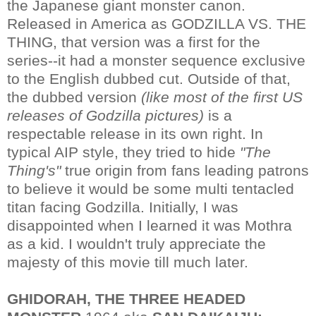
the Japanese giant monster canon.
Released in America as GODZILLA VS. THE
THING, that version was a first for the
series--it had a monster sequence exclusive
to the English dubbed cut. Outside of that,
the dubbed version
(like most of the first US
releases of Godzilla pictures)
is a
respectable release in its own right. In
typical AIP style, they tried to hide
"The
Thing's"
true origin from fans leading patrons
to believe it would be some multi tentacled
titan facing Godzilla. Initially, I was
disappointed when I learned it was Mothra
as a kid. I wouldn't truly appreciate the
majesty of this movie till much later.
GHIDORAH, THE THREE HEADED