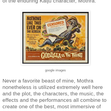
of the enduring Kaiju character, Mothra.
google images
Never a favorite beast of mine, Mothra
nonetheless is utilized extremely well here
and the plot, the characters, the music, the
effects and the performances all combine to
create one of the best, most immersive of