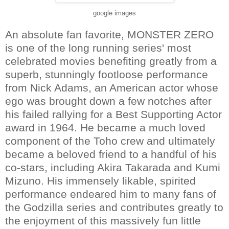
google images
An absolute fan favorite, MONSTER ZERO
is one of the long running series' most
celebrated movies benefiting greatly from a
superb, stunningly footloose performance
from Nick Adams, an American actor whose
ego was brought down a few notches after
his failed rallying for a Best Supporting Actor
award in 1964. He became a much loved
component of the Toho crew and ultimately
became a beloved friend to a handful of his
co-stars, including Akira Takarada and Kumi
Mizuno. His immensely likable, spirited
performance endeared him to many fans of
the Godzilla series and contributes greatly to
the enjoyment of this massively fun little