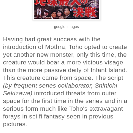
google images
Having had great success with the
introduction of Mothra, Toho opted to create
yet another new monster, only this time, the
creature would bear a more vicious visage
than the more passive deity of Infant Island.
This creature came from space. The script
(by frequent series collaborator, Shinichi
Sekizawa)
introduced threats from outer
space for the first time in the series and in a
serious form much like Toho's extravagant
forays in sci fi fantasy seen in previous
pictures.