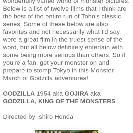
wonderfully varied world of monster pictures.
Below is a list of twelve films that I think are
the best of the entire run of Toho's classic
series. Some of these below are also
favorites and not necessarily what I'd say
were a great film in the truest sense of the
word, but all below definitely entertain with
some being more serious than others. So if
you're a fan, get your monster on and
prepare to stomp Tokyo in this Monster
March of Godzilla adventures!
GODZILLA
1954 aka
GOJIRA
aka
GODZILLA, KING OF THE MONSTERS
Directed by Ishiro Honda