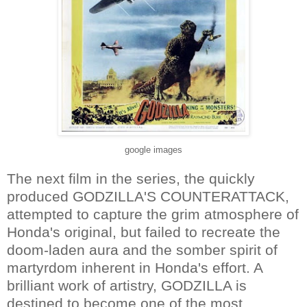
google images
The next film in the series, the quickly
produced GODZILLA'S COUNTERATTACK,
attempted to capture the grim atmosphere of
Honda's original, but failed to recreate the
doom-laden aura and the somber spirit of
martyrdom inherent in Honda's effort. A
brilliant work of artistry, GODZILLA is
destined to become one of the most