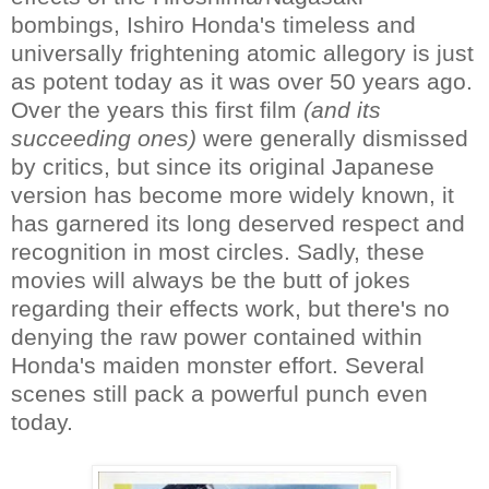
bombings, Ishiro Honda's timeless and
universally frightening atomic allegory is just
as potent today as it was over 50 years ago.
Over the years this first film
(and its
succeeding ones)
were generally dismissed
by critics, but since its original Japanese
version has become more widely known, it
has garnered its long deserved respect and
recognition in most circles. Sadly, these
movies will always be the butt of jokes
regarding their effects work, but there's no
denying the raw power contained within
Honda's maiden monster effort. Several
scenes still pack a powerful punch even
today.