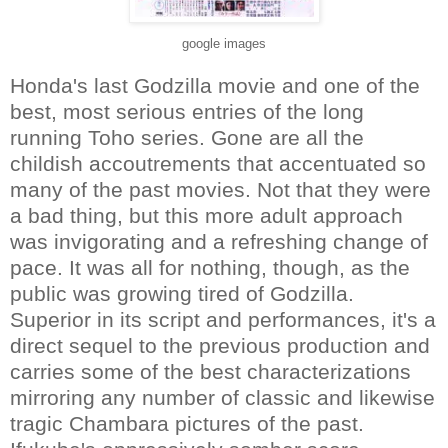
google images
Honda's last Godzilla movie and one of the
best, most serious entries of the long
running Toho series. Gone are all the
childish accoutrements that accentuated so
many of the past movies. Not that they were
a bad thing, but this more adult approach
was invigorating and a refreshing change of
pace. It was all for nothing, though, as the
public was growing tired of Godzilla.
Superior in its script and performances, it's a
direct sequel to the previous production and
carries some of the best characterizations
mirroring any number of classic and likewise
tragic Chambara pictures of the past.