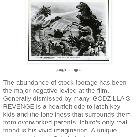
google images
The abundance of stock footage has been
the major negative levied at the film.
Generally dismissed by many, GODZILLA'S
REVENGE is a heartfelt ode to latch key
kids and the loneliness that surrounds them
from overworked parents. Ichiro's only real
friend is his vivid imagination. A unique