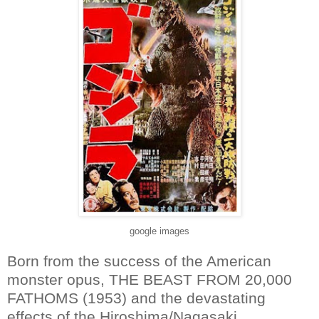
google images
Born from the success of the American
monster opus, THE BEAST FROM 20,000
FATHOMS (1953) and the devastating
effects of the Hiroshima/Nagasaki