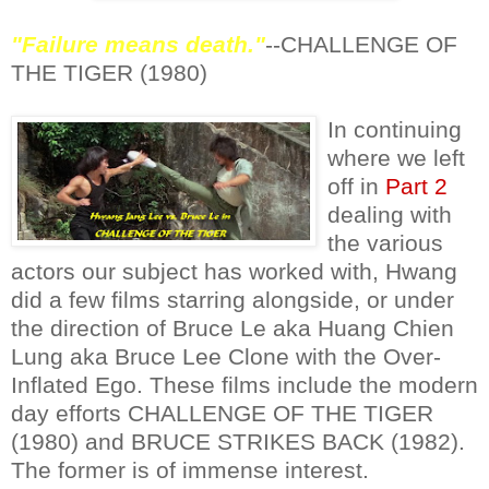
"Failure means death."
--CHALLENGE OF
THE TIGER (1980)
In continuing
where we left
off in
Part 2
dealing with
the various
actors our subject has worked with, Hwang
did a few films starring alongside, or under
the direction of Bruce Le aka Huang Chien
Lung aka Bruce Lee Clone with the Over-
Inflated Ego. These films include the modern
day efforts CHALLENGE OF THE TIGER
(1980) and BRUCE STRIKES BACK (1982).
The former is of immense interest.