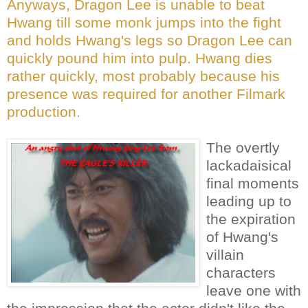
Anyways, Dragon Lee is unable to beat
Hwang till some monk jumps into the fight
and holds Hwang's legs so Dragon Lee can
quickly pound him into pulp. Hwang dies
rather quickly, most probably because his
presence was required for another Filmark
production.
The overtly
lackadaisical
final moments
leading up to
the expiration
of Hwang's
villain
characters
leave one with