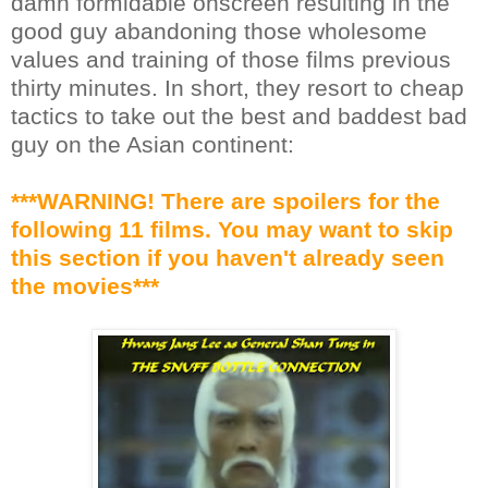
damn formidable onscreen resulting in the
good guy abandoning those wholesome
values and training of those films previous
thirty minutes. In short, they resort to cheap
tactics to take out the best and baddest bad
guy on the Asian continent:
***WARNING! There are spoilers for the
following 11 films. You may want to skip
this section if you haven't already seen
the movies***