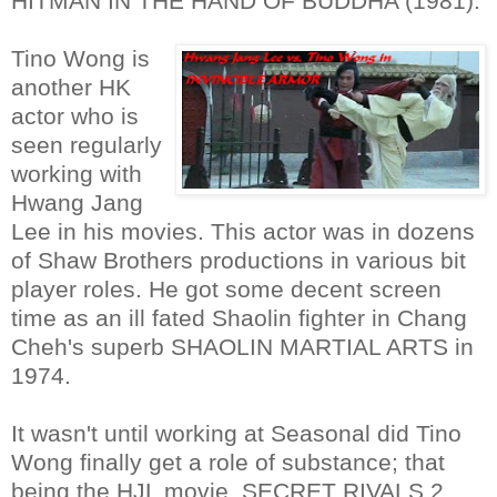
HITMAN IN THE HAND OF BUDDHA (1981).
Tino Wong is
another HK
actor who is
seen regularly
working with
Hwang Jang
Lee in his movies. This actor was in dozens
of Shaw Brothers productions in various bit
player roles. He got some decent screen
time as an ill fated Shaolin fighter in Chang
Cheh's superb SHAOLIN MARTIAL ARTS in
1974.
It wasn't until working at Seasonal did Tino
Wong finally get a role of substance; that
being the HJL movie, SECRET RIVALS 2