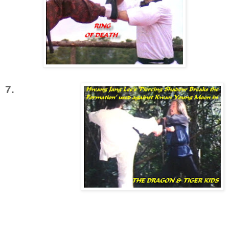
7.
'Piercing
Shadow
Breaks the
Formation'
uses a single
leg to break
through a
block by an
opponents
hands or arms opening them up to a forceful
straight kick to the upper body. This kick has