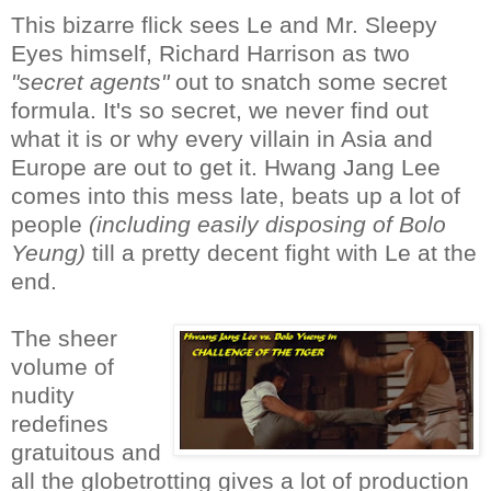
This bizarre flick sees Le and Mr. Sleepy
Eyes himself, Richard Harrison as two
"secret agents"
out to snatch some secret
formula. It's so secret, we never find out
what it is or why every villain in Asia and
Europe are out to get it. Hwang Jang Lee
comes into this mess late, beats up a lot of
people
(including easily disposing of Bolo
Yeung)
till a pretty decent fight with Le at the
end.
The sheer
volume of
nudity
redefines
gratuitous and
all the globetrotting gives a lot of production