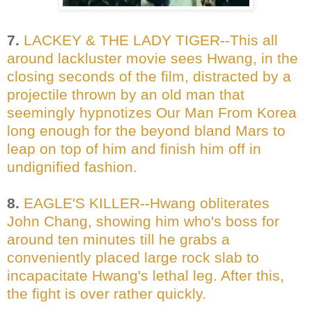
7.
LACKEY & THE LADY TIGER--This all
around lackluster movie sees Hwang, in the
closing seconds of the film, distracted by a
projectile thrown by an old man that
seemingly hypnotizes Our Man From Korea
long enough for the beyond bland Mars to
leap on top of him and finish him off in
undignified fashion.
8.
EAGLE'S KILLER--Hwang obliterates
John Chang, showing him who's boss for
around ten minutes till he grabs a
conveniently placed large rock slab to
incapacitate Hwang's lethal leg. After this,
the fight is over rather quickly.