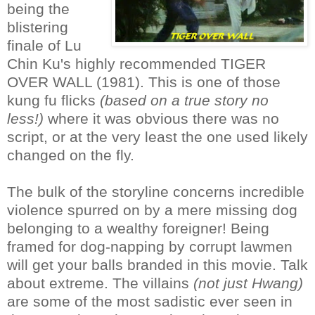
being the
blistering
finale of Lu
Chin Ku's highly recommended TIGER
OVER WALL (1981). This is one of those
kung fu flicks
(based on a true story no
less!)
where it was obvious there was no
script, or at the very least the one used likely
changed on the fly.
The bulk of the storyline concerns incredible
violence spurred on by a mere missing dog
belonging to a wealthy foreigner! Being
framed for dog-napping by corrupt lawmen
will get your balls branded in this movie. Talk
about extreme. The villains
(not just Hwang)
are some of the most sadistic ever seen in