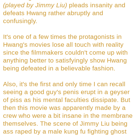
(played by Jimmy Liu)
pleads insanity and
defeats Hwang rather abruptly and
confusingly.
It's one of a few times the protagonists in
Hwang's movies lose all touch with reality
since the filmmakers couldn't come up with
anything better to satisfyingly show Hwang
being defeated in a believable fashion.
Also, it's the first and only time I can recall
seeing a good guy's penis erupt in a geyser
of piss as his mental faculties dissipate. But
then this movie was apparently made by a
crew who were a bit insane in the membrane
themselves. The scene of Jimmy Liu being
ass raped by a male kung fu fighting ghost