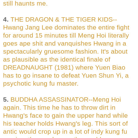
still haunts me.
4.
THE DRAGON & THE TIGER KIDS--
Hwang Jang Lee dominates the entire fight
for around 15 minutes till Meng Hoi literally
goes ape shit and vanquishes Hwang in a
spectacularly gruesome fashion. It's about
as plausible as the identical finale of
DREADNAUGHT (1981) where Yuen Biao
has to go insane to defeat Yuen Shun Yi, a
psychotic kung fu master.
5.
BUDDHA ASSASSINATOR--Meng Hoi
again. This time he has to throw dirt in
Hwang's face to gain the upper hand while
his teacher holds Hwang's leg. This sort of
antic would crop up in a lot of indy kung fu