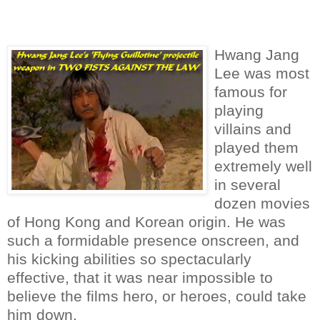
it leaves them open to another attack.
Hwang Jang
Lee was most
famous for
playing
villains and
played them
extremely well
in several
dozen movies
of Hong Kong and Korean origin. He was
such a formidable presence onscreen, and
his kicking abilities so spectacularly
effective, that it was near impossible to
believe the films hero, or heroes, could take
him down.