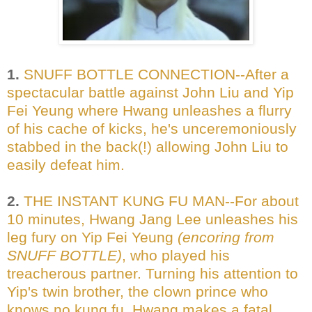
1.
SNUFF BOTTLE CONNECTION--After a
spectacular battle against John Liu and Yip
Fei Yeung where Hwang unleashes a flurry
of his cache of kicks, he's unceremoniously
stabbed in the back(!) allowing John Liu to
easily defeat him.
2.
THE INSTANT KUNG FU MAN--For about
10 minutes, Hwang Jang Lee unleashes his
leg fury on Yip Fei Yeung
(encoring from
SNUFF BOTTLE)
, who played his
treacherous partner. Turning his attention to
Yip's twin brother, the clown prince who
knows no kung fu, Hwang makes a fatal