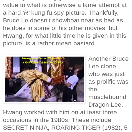
value to what is otherwise a lame attempt at
a hard
'R'
kung fu spy picture. Thankfully,
Bruce Le doesn't showboat near as bad as
he does in some of his other movies, but
Hwang, for what little time he is given in this
picture, is a rather mean bastard.
Another Bruce
Lee clone
who was just
as prolific was
the
musclebound
Dragon Lee.
Hwang worked with him on at least three
occasions in the 1980s. These include
SECRET NINJA, ROARING TIGER (1982), 5