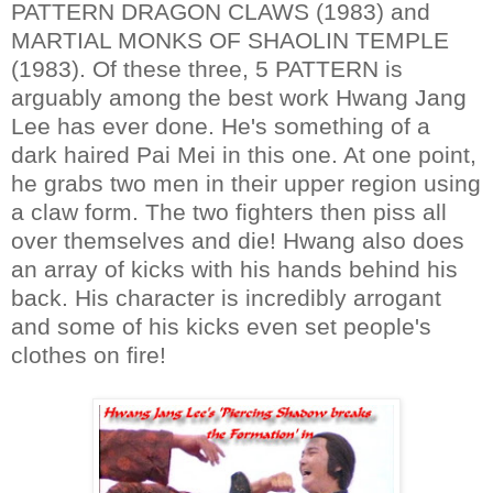
PATTERN DRAGON CLAWS (1983) and
MARTIAL MONKS OF SHAOLIN TEMPLE
(1983). Of these three, 5 PATTERN is
arguably among the best work Hwang Jang
Lee has ever done. He's something of a
dark haired Pai Mei in this one. At one point,
he grabs two men in their upper region using
a claw form. The two fighters then piss all
over themselves and die! Hwang also does
an array of kicks with his hands behind his
back. His character is incredibly arrogant
and some of his kicks even set people's
clothes on fire!