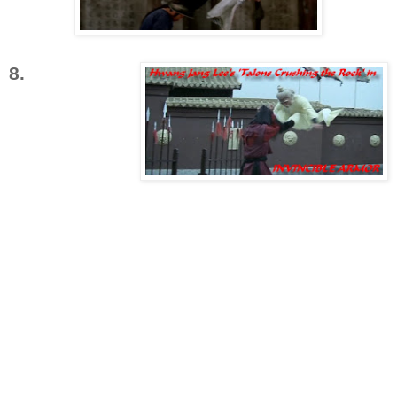
8.
'Talons
Crushing the
Rock'
is a
variation on
'Piercing
Shadow
Breaks the Formation'
. Only instead of using
his legs to pierce a block, Master Hwang
simply leaps into the air and uses both of his
feet like pincers, or claws to smash the other
fighter on both sides of his head.
The distinction of this particular maneuver is
that it is painful even if blocked. While a
fighters equilibrium is temporarily disrupted,