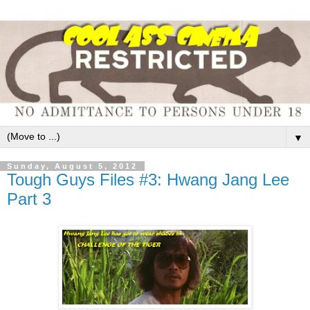
▼
Sunday, August 5, 2012
Tough Guys Files #3: Hwang Jang Lee
Part 3