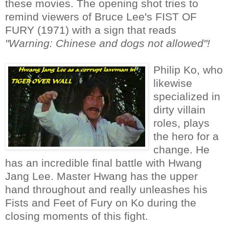
these movies. The opening shot tries to
remind viewers of Bruce Lee's FIST OF
FURY (1971) with a sign that reads
"Warning: Chinese and dogs not allowed"!
Philip Ko, who
likewise
specialized in
dirty villain
roles, plays
the hero for a
change. He
has an incredible final battle with Hwang
Jang Lee. Master Hwang has the upper
hand throughout and really unleashes his
Fists and Feet of Fury on Ko during the
closing moments of this fight.