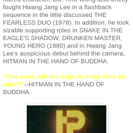
fought Hwang Jang Lee in a flashback
sequence in the little discussed THE
FEARLESS DUO (1978). In addition, he took
sizable supporting roles in SNAKE IN THE
EAGLE'S SHADOW, DRUNKEN MASTER,
YOUNG HERO (1980) and in Hwang Jang
Lee's auspicious debut behind the camera,
HITMAN IN THE HAND OF BUDDHA.
"One of us will die. Care to make bets on
who?!"
--HITMAN IN THE HAND OF
BUDDHA