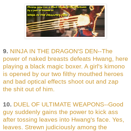
9.
NINJA IN THE DRAGON'S DEN--The
power of naked breasts defeats Hwang, here
playing a black magic boxer. A girl's kimono
is opened by our two filthy mouthed heroes
and bad optical effects shoot out and zap
the shit out of him.
10.
DUEL OF ULTIMATE WEAPONS--Good
guy suddenly gains the power to kick ass
after tossing leaves into Hwang's face. Yes,
leaves. Strewn judiciously among the