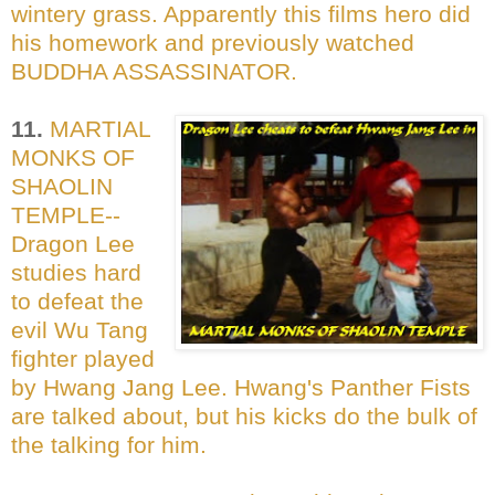
wintery grass. Apparently this films hero did
his homework and previously watched
BUDDHA ASSASSINATOR.
11.
MARTIAL
MONKS OF
SHAOLIN
TEMPLE--
Dragon Lee
studies hard
to defeat the
evil Wu Tang
fighter played
by Hwang Jang Lee. Hwang's Panther Fists
are talked about, but his kicks do the bulk of
the talking for him.