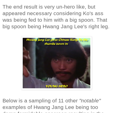
The end result is very un-hero like, but
appeared necessary considering Ko's ass
was being fed to him with a big spoon. That
big spoon being Hwang Jang Lee's right leg.
Below is a sampling of 11 other
"notable"
examples of Hwang Jang Lee being too