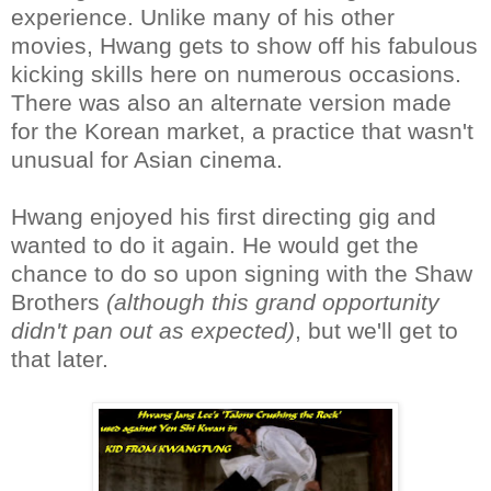
experience. Unlike many of his other
movies, Hwang gets to show off his fabulous
kicking skills here on numerous occasions.
There was also an alternate version made
for the Korean market, a practice that wasn't
unusual for Asian cinema.
Hwang enjoyed his first directing gig and
wanted to do it again. He would get the
chance to do so upon signing with the Shaw
Brothers
(although this grand opportunity
didn't pan out as expected)
, but we'll get to
that later.