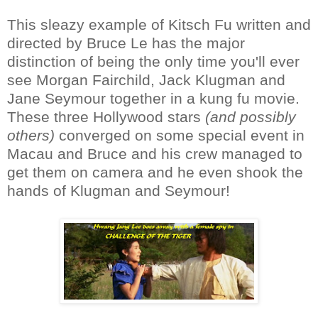
This sleazy example of Kitsch Fu written and
directed by Bruce Le has the major
distinction of being the only time you'll ever
see Morgan Fairchild, Jack Klugman and
Jane Seymour together in a kung fu movie.
These three Hollywood stars
(and possibly
others)
converged on some special event in
Macau and Bruce and his crew managed to
get them on camera and he even shook the
hands of Klugman and Seymour!