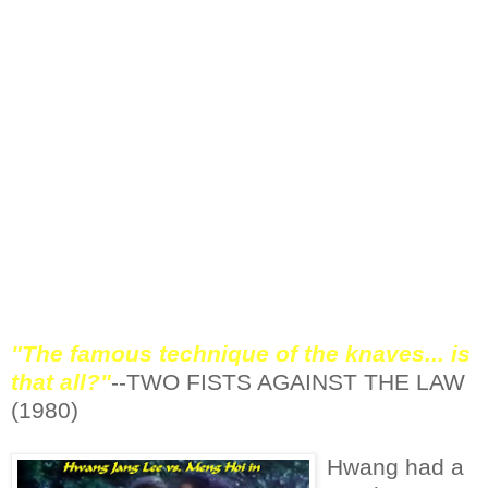
some variance, too. Sometimes Hwang will
leap into the air and use his opposing leg to
instill damage before he even touches the
ground.
This kick is most often shown in slow
motion. It appears to be a simple enough
strategy, but at full speed, it's rather
impressive seeing Hwang kick, then twist his
foot and break through a block and straight
into an adversaries chest, or sternum.
"The famous technique of the knaves... is
that all?"
--TWO FISTS AGAINST THE LAW
(1980)
Hwang had a