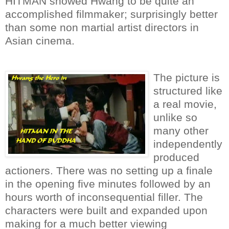
HITMAN showed Hwang to be quite an
accomplished filmmaker; surprisingly better
than some non martial artist directors in
Asian cinema.
The picture is
structured like
a real movie,
unlike so
many other
independently
produced
actioners. There was no setting up a finale
in the opening five minutes followed by an
hours worth of inconsequential filler. The
characters were built and expanded upon
making for a much better viewing