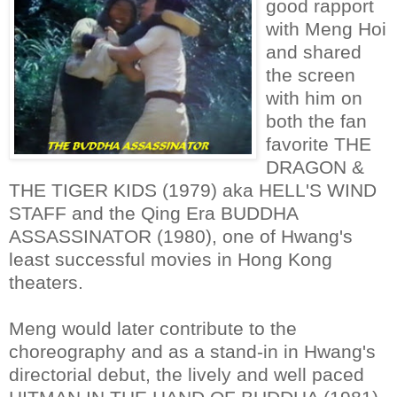
good rapport
with Meng Hoi
and shared
the screen
with him on
both the fan
favorite THE
DRAGON &
THE TIGER KIDS (1979) aka HELL'S WIND
STAFF and the Qing Era BUDDHA
ASSASSINATOR (1980), one of Hwang's
least successful movies in Hong Kong
theaters.
Meng would later contribute to the
choreography and as a stand-in in Hwang's
directorial debut, the lively and well paced