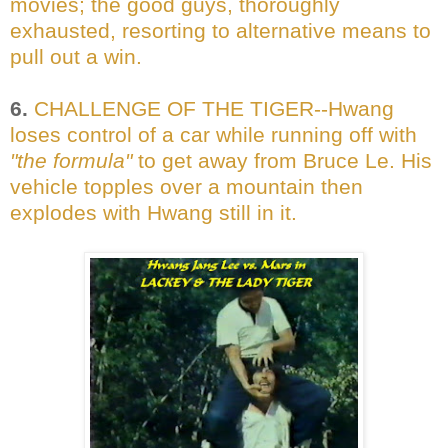
movies; the good guys, thoroughly
exhausted, resorting to alternative means to
pull out a win.
6.
CHALLENGE OF THE TIGER--Hwang
loses control of a car while running off with
"the formula"
to get away from Bruce Le. His
vehicle topples over a mountain then
explodes with Hwang still in it.