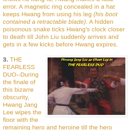
error. A magnetic ring concealed in a hat
keeps Hwang from using his leg
(his boot
contained a retractable blade)
. A hidden
poisonous snake ticks Hwang's clock closer
to death till John Liu suddenly arrives and
gets in a few kicks before Hwang expires.
3.
THE
FEARLESS
DUO--During
the finale of
this bizarre
obscurity,
Hwang Jang
Lee wipes the
floor with the
remaining hero and heroine till the hero