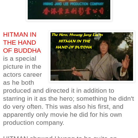
HITMAN IN
THE HAND
OF BUDDHA
is a special
picture in the
actors career
as he both
produced and directed it in addition to
starring in it as the hero; something he didn't
do very often. This was also his first, and
apparently only movie he did for his own
production company.