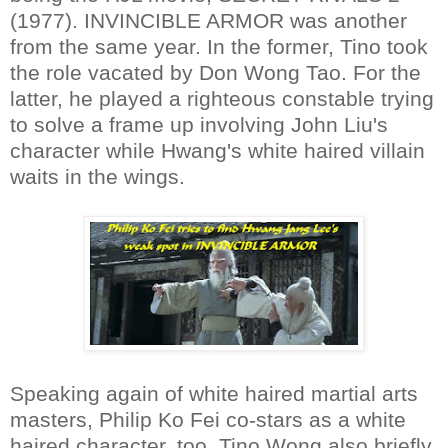
(1977). INVINCIBLE ARMOR was another
from the same year. In the former, Tino took
the role vacated by Don Wong Tao. For the
latter, he played a righteous constable trying
to solve a frame up involving John Liu's
character while Hwang's white haired villain
waits in the wings.
Speaking again of white haired martial arts
masters, Philip Ko Fei co-stars as a white
haired character, too. Tino Wong also briefly