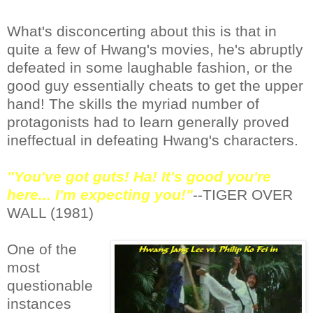
What's disconcerting about this is that in
quite a few of Hwang's movies, he's abruptly
defeated in some laughable fashion, or the
good guy essentially cheats to get the upper
hand! The skills the myriad number of
protagonists had to learn generally proved
ineffectual in defeating Hwang's characters.
"You've got guts! Ha! It's good you're
here... I'm expecting you!"
--TIGER OVER
WALL (1981)
One of the
most
questionable
instances