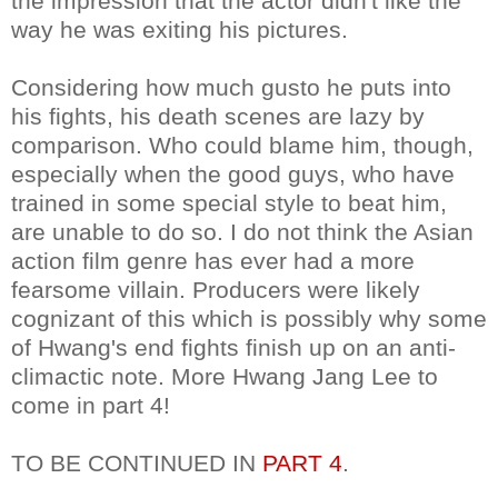
the impression that the actor didn't like the
way he was exiting his pictures.
Considering how much gusto he puts into
his fights, his death scenes are lazy by
comparison. Who could blame him, though,
especially when the good guys, who have
trained in some special style to beat him,
are unable to do so. I do not think the Asian
action film genre has ever had a more
fearsome villain. Producers were likely
cognizant of this which is possibly why some
of Hwang's end fights finish up on an anti-
climactic note. More Hwang Jang Lee to
come in part 4!
TO BE CONTINUED IN
PART 4
.