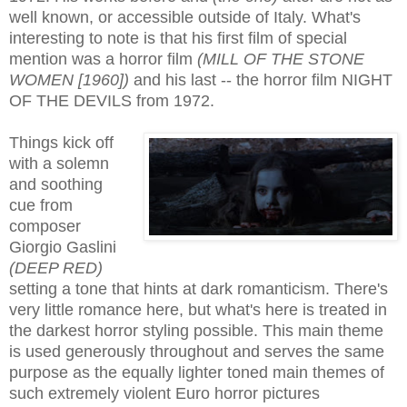
well known, or accessible outside of Italy. What's
interesting to note is that his first film of special
mention was a horror film
(MILL OF THE STONE
WOMEN [1960])
and his last -- the horror film
NIGHT
OF THE DEVILS from 1972
.
Things kick off
with a solemn
and soothing
cue from
composer
Giorgio Gaslini
(DEEP RED)
setting a tone that hints at dark romanticism. There's
very little romance here, but what's here is treated in
the darkest horror styling possible. This main theme
is used generously throughout and serves the same
purpose as the equally lighter toned main themes of
such extremely violent Euro horror pictures