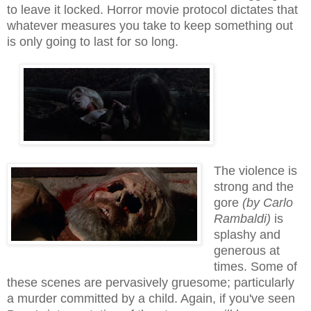
to
leave it locked. Horror movie protocol dictates that
whatever measures you take to keep something out
is only going to last for so long.
The violence is
strong and the
gore
(by Carlo
Rambaldi)
is
splashy and
generous at
times. Some of
these scenes are pervasively gruesome; particularly
a murder committed by a child. Again, if you've seen