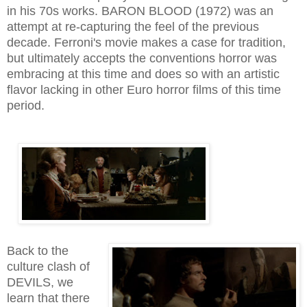
in his 70s works. BARON BLOOD (1972) was an
attempt at re-capturing the feel of the previous
decade. Ferroni's movie makes a case for tradition,
but ultimately accepts the conventions horror was
embracing at this time and does so with an artistic
flavor lacking in other Euro horror films of this time
period.
Back to the
culture clash of
DEVILS, we
learn that there