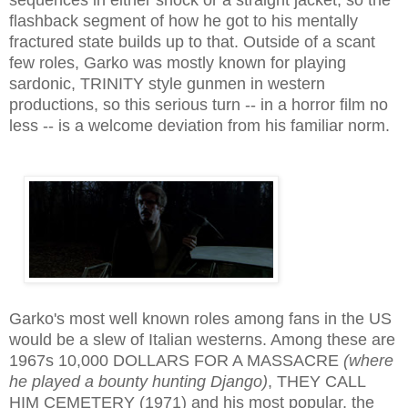
flashback segment of how he got to his mentally
fractured state builds up to that. Outside of a scant
few roles, Garko was mostly known for playing
sardonic, TRINITY style gunmen in western
productions, so this serious turn -- in a horror film no
less -- is a welcome deviation from his familiar norm.
Garko's most well known roles among fans in the US
would be a slew of Italian westerns
. Among these are
1967s 10,000 DOLLARS FOR A MASSACRE
(where
he played a bounty hunting Django)
, THEY CALL
HIM CEMETERY (1971) and his most popular, the