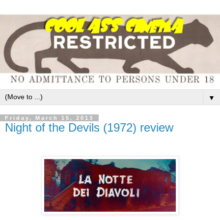
▼
Friday, March 15, 2013
Night of the Devils (1972) review