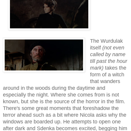
The Wurdulak
itself
(not even
called by name
till past the hour
mark)
takes the
form of a witch
that wanders
around in the woods during the daytime and
especially the night. Where she comes from is not
known, but she is the source of the horror in the film.
There's some great moments that foreshadow the
terror ahead such as a bit where Nicola asks why the
windows are boarded up. He attempts to open one
after dark and Sdenka becomes excited
, begging
h
im