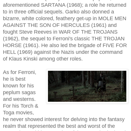
aforementioned SARTANA (1968);
a role he returned
to
in three official sequels. Garko also donned a
bizarre, white colored, feathery get-up in MOLE MEN
AGAINST THE SON OF HERCULES (1961) and
fought Steve Reeves in WAR OF THE TROJANS
(1962), the sequel to Ferroni's classic THE TROJAN
HORSE (1961). He also led the brigade of FIVE FOR
HELL (1969) against the Nazis under the command
of Klaus Kinski among other roles.
As for Ferroni,
he is best
known for his
peplum sagas
and westerns.
For his Torch &
Toga movies,
he never showed interest for delving into the fantasy
realm that represented the best and worst of the