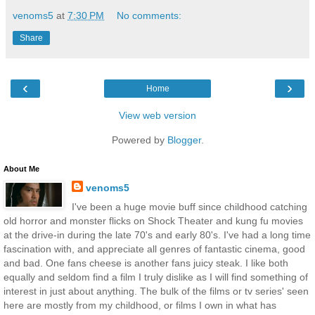
venoms5
at
7:30 PM
No comments:
Share
‹
›
Home
View web version
Powered by
Blogger
.
About Me
venoms5
I've been a huge movie buff since childhood catching
old horror and monster flicks on Shock Theater and kung fu movies
at the drive-in during the late 70's and early 80's. I've had a long time
fascination with, and appreciate all genres of fantastic cinema, good
and bad. One fans cheese is another fans juicy steak. I like both
equally and seldom find a film I truly dislike as I will find something of
interest in just about anything. The bulk of the films or tv series' seen
here are mostly from my childhood, or films I own in what has