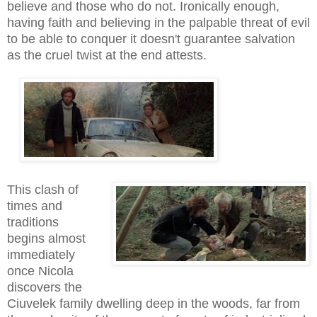
believe and those who do not. Ironically enough,
having faith and believing in the palpable thre
at of
evil
to be able to conquer it doesn't
gua
rantee
salvation
as the cruel twist at the end attests.
This clash of
times and
traditions
begins almost
immediately
once
Nicola
discovers the
Ciuvelek family dwelling deep in the woods, far from