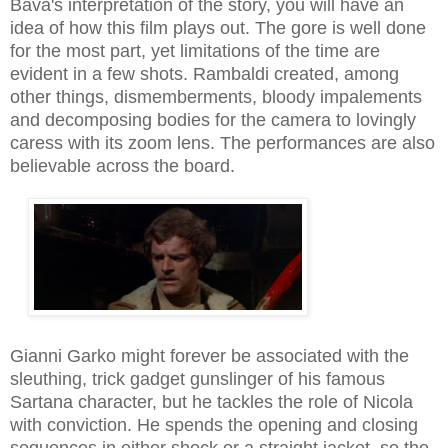
Bava's interpretation of the story, you will have an
idea of how this film plays out. The gore is well done
for the most part, yet limitations of the time are
evident in a few shots. Rambaldi created, among
other things, dismemberments, bloody impalements
and decomposing bodies for the camera to lovingly
caress with its zoom lens. The performances are also
believable across the board.
Gianni Garko might forever be associated with the
sleuthing, trick gadget gunslinger of his famous
Sartana character, but he tackles the role of Nicola
with conviction. He spends the opening and closing
sequences in either shock or a straight jacket, so the