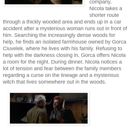
company,
Nicola takes a
shorter route
through a thickly wooded area and ends up in a car
accident after a mysterious woman runs out in front of
him. Searching the increasingly dense woods for
help, he finds an isolated farmhouse owned by Gorca
Ciuvelek, where he lives with his family. Refusing to
help with the darkness closing in, Gorca offers Nicola
a room for the night. During dinner, Nicola notices a
lot of tension and fear between the family members
regarding a curse on the lineage and a mysterious
witch that lives somewhere out in the woods.