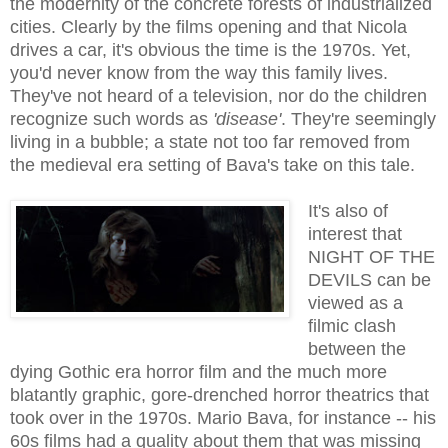
the modernity of the concrete forests of industrialized
cities.
Clearly
by the films opening and that Nicola
drives a car, it's obvious the time is the 1970s. Yet,
you'd never know from the way this family lives.
They've not heard of a television, nor do the children
recognize such words as
'disease'
. They're seemingly
living in a bubble; a state not too far removed from
the medieval era setting of Bava's take on this tale.
It's also of
interest that
NIGHT OF THE
DEVILS can be
viewed as a
filmic clash
between the
dying Gothic era horror film and the much more
blatantly graphic, gore-drenched horror theatrics that
took over in the 1970s. Mario Bava, for instance -- his
60s films had a quality about them that was missing