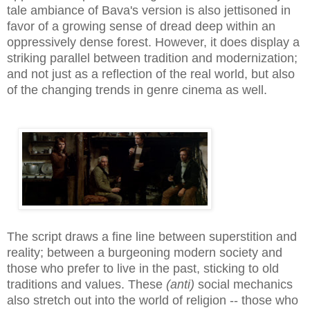
tale ambiance of Bava's version is also jettisoned in
favor of a growing sense of dread deep within an
oppressively dense forest. However, it does display a
striking parallel between tradition and modernization;
and not just as a reflection of the real world, but also
of the changing trends in genre cinema as well.
The script draws a fine line between superstition and
reality; between a burgeoning modern society and
those who prefer to live in the past, sticking to old
traditions and values. These
(anti)
social mechanics
also stretch out into the world of religion -- those who