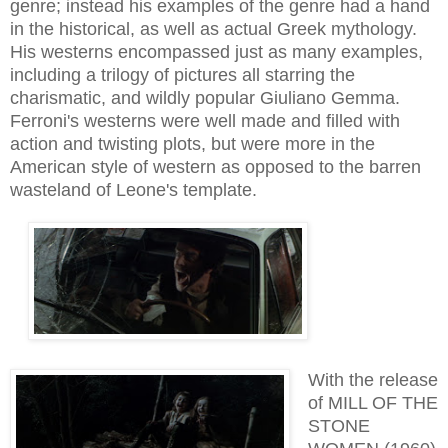
genre; instead his examples of the genre had a hand
in the historical, as well as actual Greek mythology.
His westerns encompassed just as many examples,
including a trilogy of pictures all starring the
charismatic, and wildly popular Giuliano Gemma.
Ferroni's westerns were well made and filled with
action and twisting plots, but were more in the
American style of western as opposed to the barren
wasteland of Leone's
template
.
With the release
of MILL OF THE
STONE