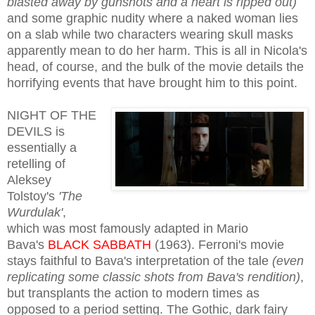
blasted away by gunshots and a heart is ripped out)
and some graphic nudity where a naked woman lies
on a slab while two characters wearing skull masks
apparently mean to do her harm. This is all in Nicola's
head, of course, and the bulk of the movie details the
horrifying events that have brought him to this point.
NIGHT OF THE
DEVILS is
essentially a
retelling of
Aleksey
Tolstoy's
'The
Wurdulak'
,
which was most famously adapted in Mario
Bava's
BLACK SABBATH
(1963). Ferroni's movie
stays faithful to Bava's interpretation of the tale
(eve
n
replicati
ng some classic shots from Bava's rendition)
,
but transplants the action to modern times as
opposed to a period setting. The Gothic, dark fairy