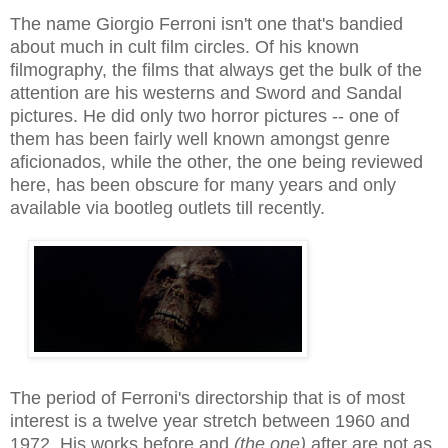
The name Giorgio Ferroni isn't one that's bandied
about much in cult film circles. Of his known
filmography, the films that always get the bulk of the
attention are his westerns and Sword and Sandal
pictures. He did only two horror pictures -- one of
them has been fairly well known amongst genre
aficionados, while the other, the one being reviewed
here, has been obscure for many years and only
available via bootleg outlets till recently.
The period of
Ferroni's
directorship that is of most
interest is a twelve year stretch between 1960 and
1972. His works before and
(the one)
after are not as