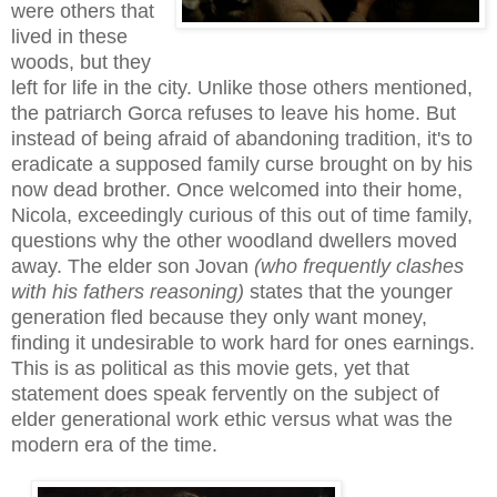
were others that
lived in these
woods, but they
left for life in the city. Unlike those others mentioned,
the patriarch Gorca refuses to leave his home. But
instead of being afraid of abandoning tradition, it's to
eradicate a supposed family curse brought on by his
now dead brother. Once welcomed into their home,
Nicola, exceedingly curious of this out of time family,
questions why the other woodland dwellers moved
away. The elder son Jovan
(who frequently clashes
with his fathers reasoning)
states that the younger
generation fled because they only want money,
finding it undesirable to work hard for ones earnings.
This is as political as this movie gets, yet that
statement does speak fervently on the subject of
elder generational work ethic versus what was the
modern era of the time.