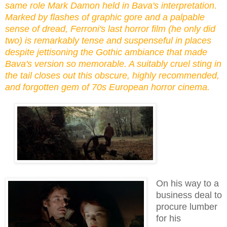
same role Mark Damon held in Bava's interpretation.
Marked by flashes of graphic gore and a palpable
sense of dread, Ferroni's last horror film (he only did
two) is remarkably tense and suspenseful in places
despite jettisoning the Gothic ambiance that made
Bava's version so memorable. A suitably cruel sting in
the tail closes out this obscure, highly recommended,
and forgotten gem of 70s European horror cinema.
On his way to a
business deal to
procure lumber
for his