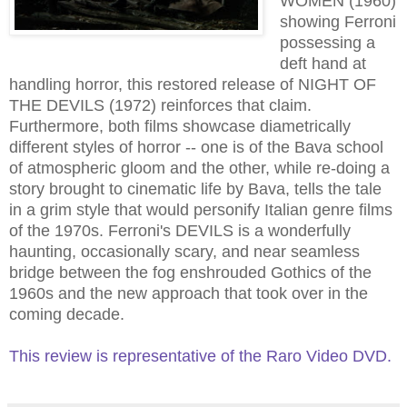
WOMEN (1960)
showing Ferroni
possessing a
deft hand at
handling horror, this restored release of NIGHT OF
THE DEVILS (1972) reinforces that claim.
Furthermore, both films showcase diametrically
different styles of horror -- one is of the Bava school
of atmospheric
gloom
and the other, while re-doing a
story brought to cinematic life by Bava, tells the tale
in a grim style that would personify Italian genre films
of the 1970s. Ferroni's DEVILS is a wonderfully
haunting, occasionally scary, and near seamless
bridge between the fog enshrouded Gothics of the
1960s
and the new approach that took over in the
coming decade.
This review is representative of the Raro Video DVD.