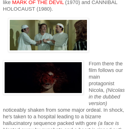
like
MARK OF THE DEVIL
(1970) and CANNIBAL
HOLOCAUST (1980).
From there the
film follows our
main
protagonist
Nicola,
(Nicolas
in the dubbed
version)
noticeably shaken from some major ordeal. In shock,
he's taken to a hospital leading to a bizarre
hallucinatory sequence packed with gore
(a face is