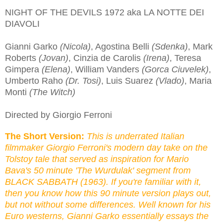
NIGHT OF THE DEVILS 1972 aka LA NOTTE DEI
DIAVOLI
Gianni Garko
(Nicola)
, Agostina Belli
(Sdenka)
, Mark
Roberts
(Jovan)
, Cinzia de Carolis
(Irena)
, Teresa
Gimpera
(Elena)
, William Vanders
(Gorca Ciuvelek)
,
Umberto Raho
(Dr. Tosi)
, Luis Suarez
(Vlado)
, Maria
Monti
(The Witch)
Directed by Giorgio Ferroni
The Short Version:
This is underrated Italian
filmmaker Giorgio Ferroni's modern day take on the
Tolstoy tale that served as inspiration for Mario
Bava's 50 minute 'The Wurdulak' segment from
BLACK SABBATH (1963). If you're familiar with it,
then you know how this 90 minute version plays out,
but not without some differences.
W
ell known
for his
Euro westerns, Gianni Garko essentially essays the