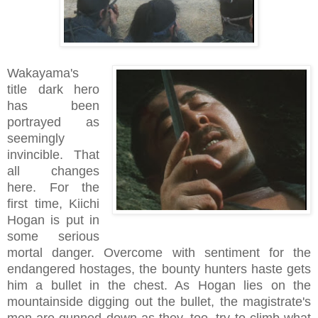
Wakayama's
title dark hero
has been
portrayed as
seemingly
invincible. That
all changes
here. For the
first time, Kiichi
Hogan is put in
some serious
mortal danger. Overcome with sentiment for the
endangered hostages, the bounty hunters haste gets
him a bullet in the chest. As Hogan lies on the
mountainside digging out the bullet, the magistrate's
men are gunned down as they, too, try to climb what