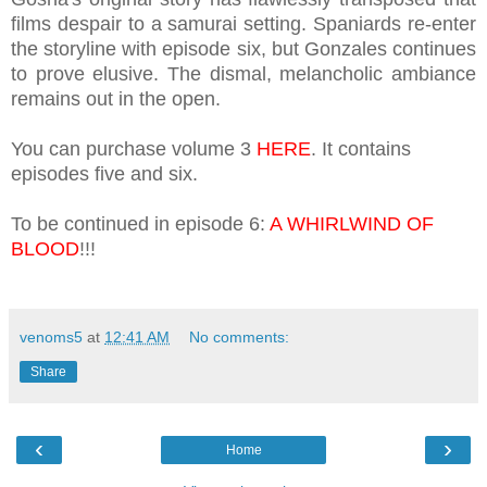
films despair to a samurai setting. Spaniards re-enter
the storyline with episode six, but Gonzales continues
to prove elusive. The dismal, melancholic ambiance
remains out in the open.
You can purchase volume 3
HERE
. It contains
episodes five and six.
To be continued in episode 6:
A WHIRLWIND OF
BLOOD
!!!
venoms5
at
12:41 AM
No comments:
Share
‹
›
Home