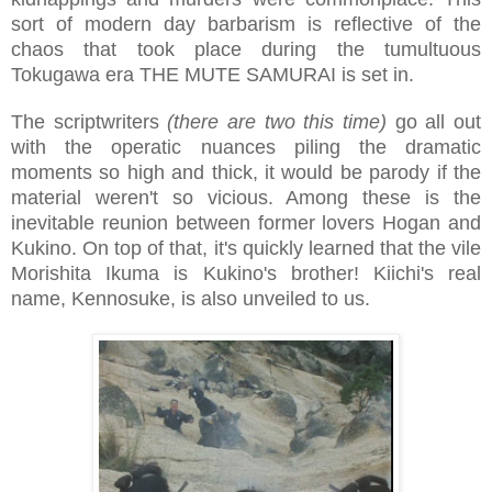
sort of modern day barbarism is reflective of the
chaos that took place during the tumultuous
Tokugawa era THE MUTE SAMURAI is set in.
The scriptwriters
(there are two this time)
go all out
with the operatic nuances piling the dramatic
moments so high and thick, it would be parody if the
material weren't so vicious. Among these is the
inevitable reunion between former lovers Hogan and
Kukino. On top of that, it's quickly learned that the vile
Morishita Ikuma is Kukino's brother! Kiichi's real
name, Kennosuke, is also unveiled to us.