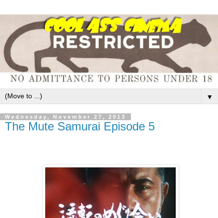
▼
Wednesday, November 27, 2013
The Mute Samurai Episode 5