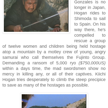
Gonzales is no
longer in Japan,
Hogan rides to
Shimoda to sail
to Spain. On his
way there, he's
compelled to
rescue a group
of twelve women and children being held hostage
atop a mountain by a motley crew of young, angry
samurai who call themselves the Fujinto Group.
Demanding a ransom of 5,000 ryo
($750,000US)
within a days time, the mad swordsmen show no
mercy in killing any, or all of their captives. Kiichi
Hogan tries desperately to climb the steep precipice
to save as many of the hostages as possible.