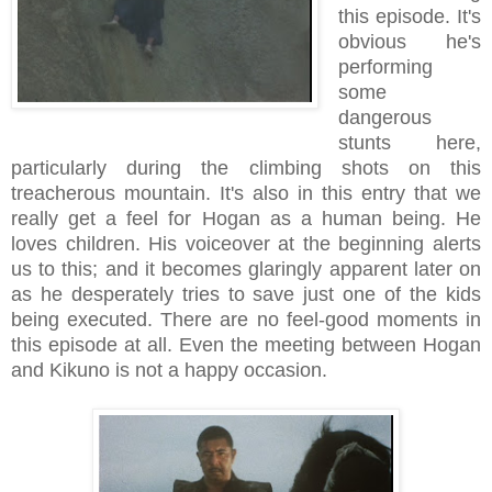
this episode. It's
obvious he's
performing
some
dangerous
stunts here,
particularly during the climbing shots on this
treacherous mountain. It's also in this entry that we
really get a feel for Hogan as a human being. He
loves children. His voiceover at the beginning alerts
us to this; and it becomes glaringly apparent later on
as he desperately tries to save just one of the kids
being executed. There are no feel-good moments in
this episode at all. Even the meeting between Hogan
and Kikuno is not a happy occasion.