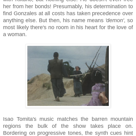
her from her bonds! Presumably, his determination to
find Gonzales at all costs has taken precedence over
anything else. But then, his name means
'demon'
, so
most likely there's no room in his heart for the love of
a woman.
Isao Tomita's music matches the barren mountain
regions the bulk of the show takes place on.
Bordering on progressive tones, the synth cues hint