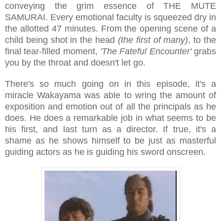
conveying the grim essence of THE MUTE
SAMURAI. Every emotional faculty is squeezed dry in
the allotted 47 minutes. From the opening scene of a
child being shot in the head
(the first of many)
, to the
final tear-filled moment,
'The Fateful Encounter'
grabs
you by the throat and doesn't let go.
There's so much going on in this episode, it's a
miracle Wakayama was able to wring the amount of
exposition and emotion out of all the principals as he
does. He does a remarkable job in what seems to be
his first, and last turn as a director. If true, it's a
shame as he shows himself to be just as masterful
guiding actors as he is guiding his sword onscreen.