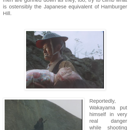
is ostensibly the Japanese equivalent of Hamburger
Hill.
Reportedly,
Wakayama put
himself in very
real danger
while shooting