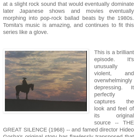
at a slight rock sound that would eventually dominate
later Japanese shows and movies eventually
morphing into pop-rock ballad beats by the 1980s.
Tomita's music is amazing, and continues to fit this
series like a glove.
This is a brilliant
episode. It's
unusually
violent, and
overwhelmingly
depressing. It
perfectly
captures the
look and feel of
its original
source -- THE
GREAT SILENCE (1968) -- and famed director Hideo
Gosha's original story has flawlessly transposed that