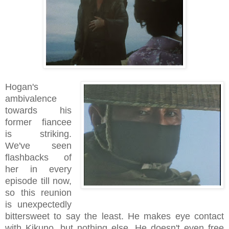
Hogan's
ambivalence
towards his
former fiancee
is striking.
We've seen
flashbacks of
her in every
episode till now,
so this reunion
is unexpectedly
bittersweet to say the least. He makes eye contact
with Kikuno, but nothing else. He doesn't even free