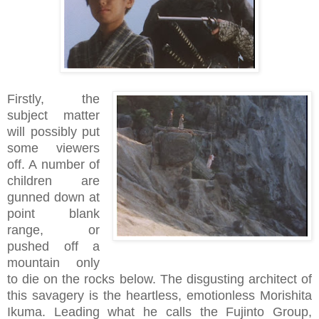
Firstly, the
subject matter
will possibly put
some viewers
off. A number of
children are
gunned down at
point blank
range, or
pushed off a
mountain only
to die on the rocks below. The disgusting architect of
this savagery is the heartless, emotionless Morishita
Ikuma. Leading what he calls the Fujinto Group,