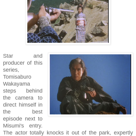
Star and
producer of this
series,
Tomisaburo
Wakayama
steps behind
the camera to
direct himself in
the best
episode next to
Misumi's entry.
The actor totally knocks it out of the park, expertly