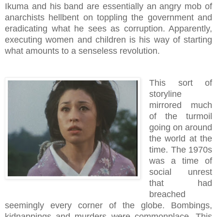
Ikuma and his band are essentially an angry mob of
anarchists hellbent on toppling the government and
eradicating what he sees as corruption. Apparently,
executing women and children is his way of starting
what amounts to a senseless revolution.
This sort of
storyline
mirrored much
of the turmoil
going on around
the world at the
time. The 1970s
was a time of
social unrest
that had
breached
seemingly every corner of the globe. Bombings,
kidnappings and murders were commonplace. This