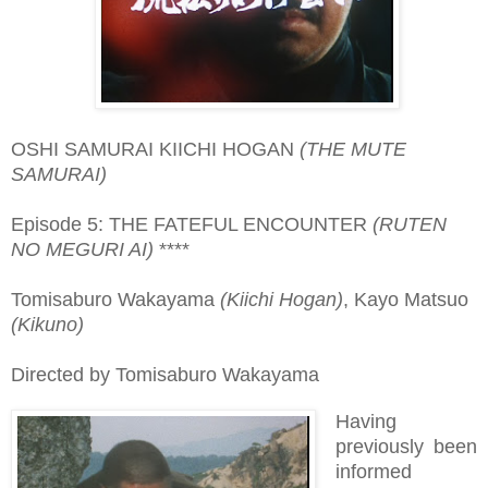
OSHI SAMURAI KIICHI HOGAN
(THE MUTE
SAMURAI)
Episode 5: THE FATEFUL ENCOUNTER
(RUTEN
NO MEGURI AI)
****
Tomisaburo Wakayama
(Kiichi Hogan)
, Kayo Matsuo
(Kikuno)
Directed by Tomisaburo Wakayama
Having
previously been
informed