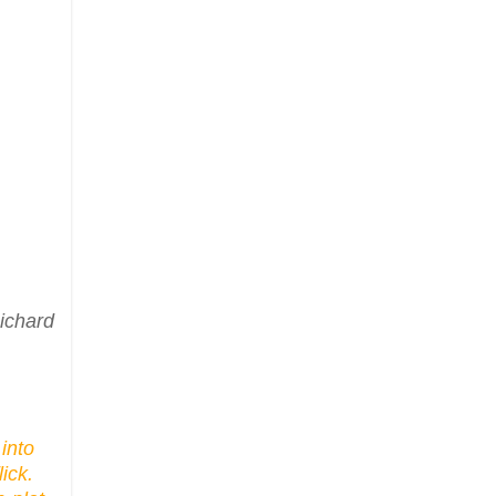
ichard
into
ick.