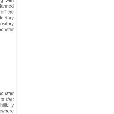
ng with
Planned
off the
dgetary
ository
monster
monster
ts that
llbilly
sewhere