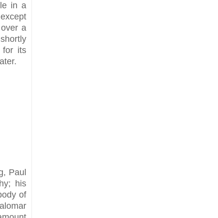
le in a
 except
 over a
shortly
for its
ater.
g, Paul
hy; his
body of
Palomar
 amount