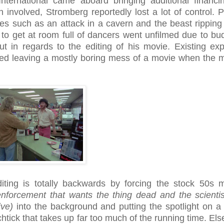
nternational came aboard bringing additional financi
involved, Stromberg reportedly lost a lot of control. 
s such as an attack in a cavern and the beast ripping 
g to get at room full of dancers went unfilmed due to bu
ut in regards to the editing of his movie. Existing exp
ded leaving a mostly boring mess of a movie when the 
iting is totally backwards by forcing the stock 50s 
enforcement that wants the thing dead and the scientis
ive)
into the background and putting the spotlight on a hi
htick that takes up far too much of the running time. El