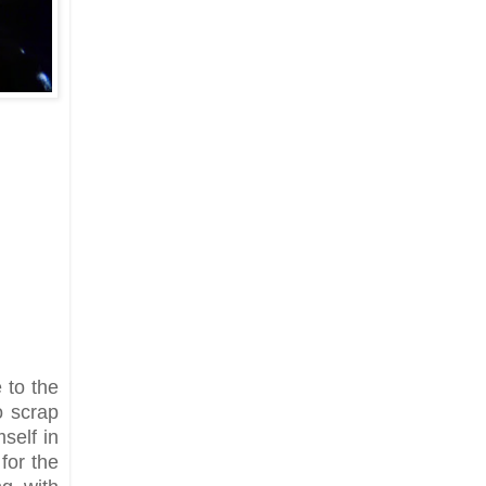
 to the
o scrap
self in
 for the