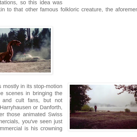
etations, so this idea was
n to that other famous folkloric creature, the aforeme
s mostly in its stop-motion
he scenes in bringing the
s and cult fans, but not
 Harryhausen or Danforth,
ber those animated Swiss
ercials, you've seen just
mmercial is his crowning