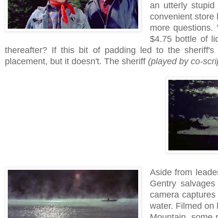
an utterly stupid
convenient store 
more questions.
$4.75 bottle of l
thereafter? If this bit of padding led to the sherif
placement, but it doesn't. The sheriff
(played by co-scri
Aside from leaden
Gentry salvages 
camera captures s
water. Filmed on 
Mountain, some 