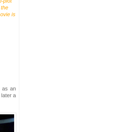
b-plot
 the
ovie is
g as an
later a