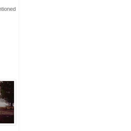
ntioned