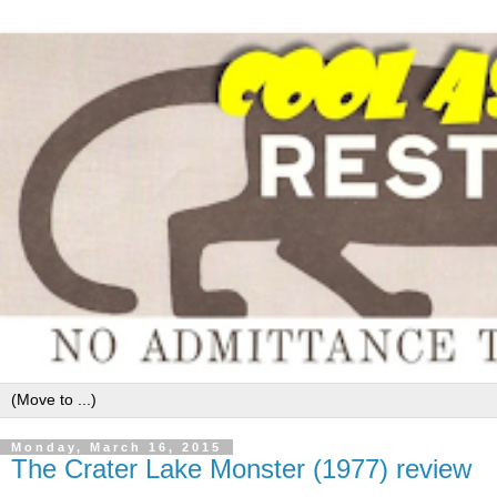
Monday, March 16, 2015
The Crater Lake Monster (1977) review