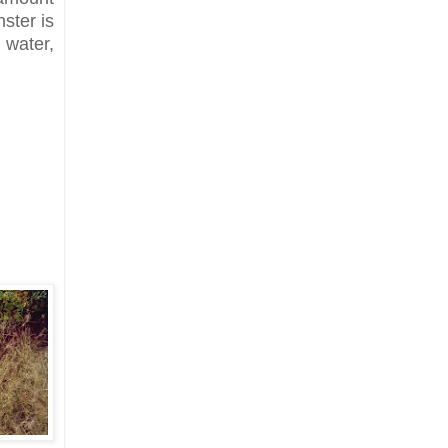
nster is
water,