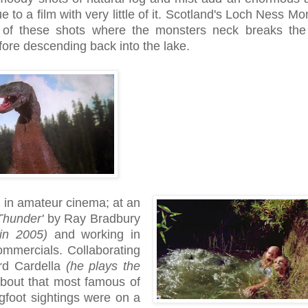
e to a film with very little of it. Scotland's Loch Ness Mo
of these shots where the monsters neck breaks the 
fore descending back into the lake.
 in amateur cinema; at an
Thunder'
by Ray Bradbury
 in 2005)
and working in
mercials. Collaborating
ard Cardella
(he plays the
 about that most famous of
gfoot sightings were on a