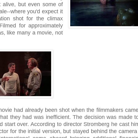
 alive, but even some of
nale--where you'd expect it
tion shot for the climax
 Filmed for approximately
s, like many a movie, not
 movie had already been shot when the filmmakers came
what they had was inefficient. The decision was made t
 start over. According to director Stromberg he cast him
ctor for the initial version, but stayed behind the camera