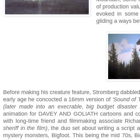
of production valu
evoked in some 
gliding a ways be
Before making his creature feature, Stromberg dabbled
early age he concocted a 16mm version of
'Sound of 
(later made into an execrable, big budget disaster
animation for DAVEY AND GOLIATH cartoons and com
with long-time friend and filmmaking associate Rich
sheriff in the film)
, the duo set about writing a script
mystery monsters, Bigfoot. This being the mid 70s, Bi