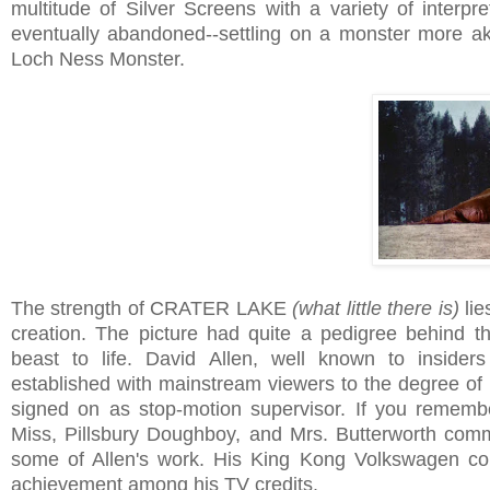
multitude of Silver Screens with a variety of interpr
eventually abandoned--settling on a monster more aki
Loch Ness Monster.
The strength of CRATER LAKE
(what little there is)
lie
creation. The picture had quite a pedigree behind t
beast to life. David Allen, well known to insider
established with mainstream viewers to the degree of
signed on as stop-motion supervisor. If you remem
Miss, Pillsbury Doughboy, and Mrs. Butterworth comm
some of Allen's work. His King Kong Volkswagen co
achievement among his TV credits.