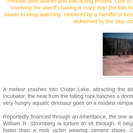
Periodic dino attacks and bad acting ensues. Lots of 
involving the sheriff chasing a crazy man (he kills f
viewer to keep watching. Hindered by a handful of beh
redeemed by the stop-mot
A meteor crashes into Crater Lake, attracting the at
incubator, the heat from the falling rock hatches a dorm
very hungry aquatic dinosaur goes on a modest rampag
Reportedly financed through an inheritance, the one and
William R. Stromberg is torture to sit through. It beg
faster than a mob victim wearing cement shoes. Ou