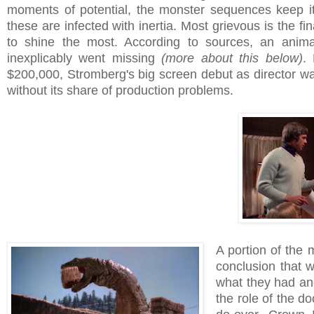
moments of potential, the monster sequences keep it
these are infected with inertia. Most grievous is the fi
to shine the most. According to sources, an anima
inexplicably went missing
(more about this below)
.
$200,000, Stromberg's big screen debut as director wa
without its share of production problems.
A portion of the
conclusion that 
what they had and
the role of the do