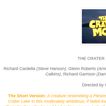
THE CRATER 
Richard Cardella
(Steve Hanson)
, Glenn Roberts
(Arn
Calkins)
, Richard Garrison
(Dan
Directed by 
The Short Version:
A creature resembling a Plesio
Crater Lake in this moderately ambitious, if failed 