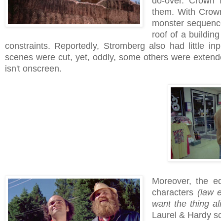
do-over. Crown I
them. With Crown 
monster sequence
roof of a buildin
constraints. Reportedly, Stromberg also had little inp
scenes were cut, yet, oddly, some others were exten
isn't onscreen.
Moreover, the ed
characters
(law 
want the thing al
Laurel & Hardy sc