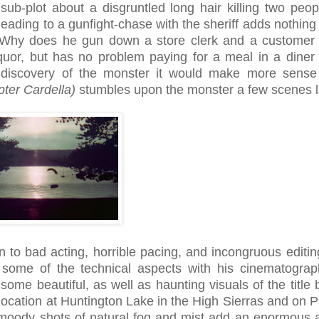
 sub-plot about a disgruntled long hair killing two peop
leading to a gunfight-chase with the sheriff adds nothing
 Why does he gun down a store clerk and a customer
iquor, but has no problem paying for a meal in a diner 
f's discovery of the monster it would make more sense 
pter Cardella)
stumbles upon the monster a few scenes l
 to bad acting, horrible pacing, and incongruous editin
some of the technical aspects with his cinematograp
ome beautiful, as well as haunting visuals of the title 
location at Huntington Lake in the High Sierras and on 
moody shots of natural fog and mist add an enormous