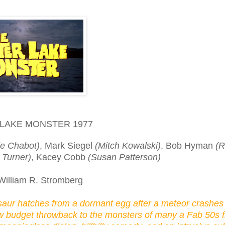
LAKE MONSTER 1977
ie Chabot)
, Mark Siegel
(Mitch Kowalski)
, Bob Hyman
(R
 Turner)
, Kacey Cobb
(Susan Patterson)
William R. Stromberg
saur hatches from a dormant egg after a meteor crashes 
low budget throwback to the monsters of many a Fab 50s fl