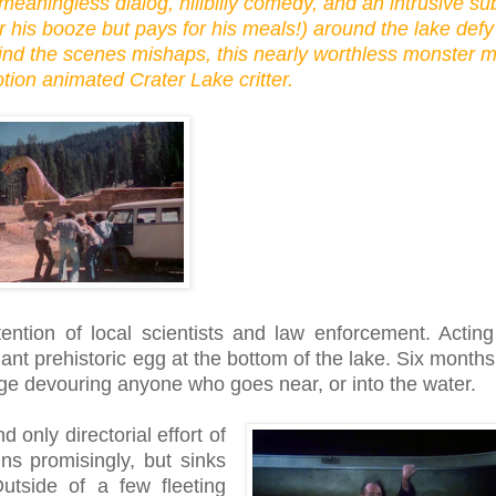
meaningless dialog, hillbilly comedy, and an intrusive su
or his booze but pays for his meals!) around the lake defy
ind the scenes mishaps, this nearly worthless monster m
ion animated Crater Lake critter.
tention of local scientists and law enforcement. Actin
ant prehistoric egg at the bottom of the lake. Six months 
e devouring anyone who goes near, or into the water.
 only directorial effort of
ins promisingly, but sinks
tside of a few fleeting