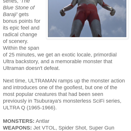
series,
'The
Blue Stone of
Baraji'
gets
bonus points for
its epic feel and
radical change
of scenery.
Within the span
of 25 minutes, we get an exotic locale, primordial
Ultra backstory, and a memorable monster that
Ultraman doesn't defeat.
Next time, ULTRAMAN ramps up the monster action
and introduces one of the goofiest, but one of the
most popular creatures that had been seen
previously in Tsuburaya's monsterless SciFi series,
ULTRA Q (1965-1966).
MONSTERS:
Antlar
WEAPONS:
Jet VTOL, Spider Shot, Super Gun