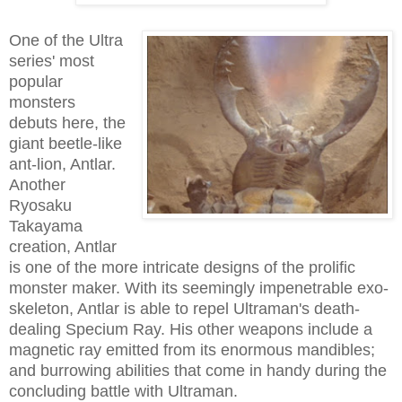
One of the Ultra
series' most
popular
monsters
debuts here, the
giant beetle-like
ant-lion, Antlar.
Another
Ryosaku
Takayama
creation, Antlar
is one of the more intricate designs of the prolific
monster maker. With its seemingly impenetrable exo-
skeleton, Antlar is able to repel Ultraman's death-
dealing Specium Ray. His other weapons include a
magnetic ray emitted from its enormous mandibles;
and burrowing abilities that come in handy during the
concluding battle with Ultraman.