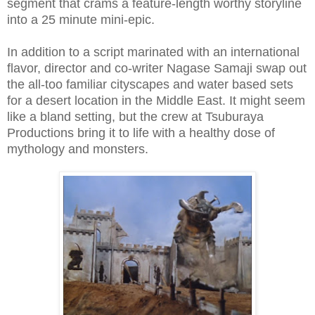
segment that crams a feature-length worthy storyline
into a 25 minute mini-epic.
In addition to a script marinated with an international
flavor, director and co-writer Nagase Samaji swap out
the all-too familiar cityscapes and water based sets
for a desert location in the Middle East. It might seem
like a bland setting, but the crew at Tsuburaya
Productions bring it to life with a healthy dose of
mythology and monsters.