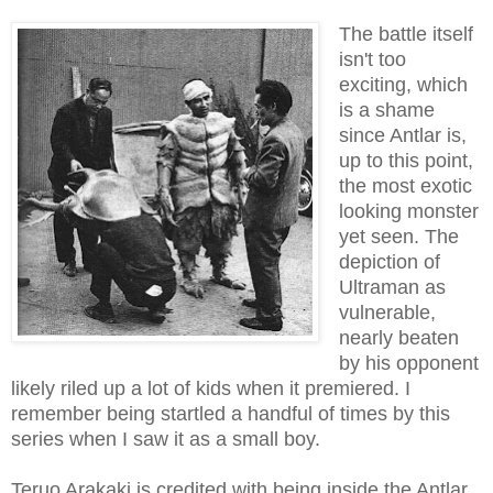
The battle itself
isn't too
exciting, which
is a shame
since Antlar is,
up to this point,
the most exotic
looking monster
yet seen. The
depiction of
Ultraman as
vulnerable,
nearly beaten
by his opponent
likely riled up a lot of kids when it premiered. I
remember being startled a handful of times by this
series when I saw it as a small boy.
Teruo Arakaki is credited with being inside the Antlar