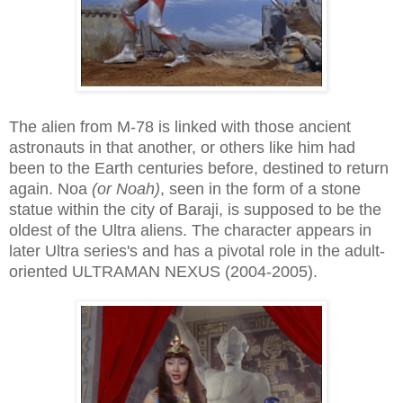
The alien from M-78 is linked with those ancient
astronauts in that another, or others like him had
been to the Earth centuries before, destined to return
again. Noa
(or Noah)
, seen in the form of a stone
statue within the city of Baraji, is supposed to be the
oldest of the Ultra aliens. The character appears in
later Ultra series's and has a pivotal role in the adult-
oriented ULTRAMAN NEXUS (2004-2005).