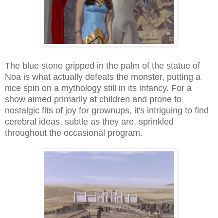
The blue stone gripped in the palm of the statue of
Noa is what actually defeats the monster, putting a
nice spin on a mythology still in its infancy. For a
show aimed primarily at children and prone to
nostalgic fits of joy for grownups, it's intriguing to find
cerebral ideas, subtle as they are, sprinkled
throughout the occasional program.