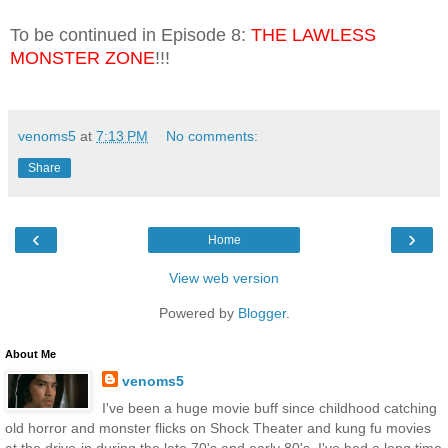
To be continued in Episode 8:
THE LAWLESS
MONSTER ZONE
!!!
venoms5
at
7:13 PM
No comments:
Share
‹
›
Home
View web version
Powered by
Blogger
.
About Me
venoms5
I've been a huge movie buff since childhood catching
old horror and monster flicks on Shock Theater and kung fu movies