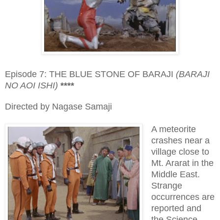
Episode 7: THE BLUE STONE OF BARAJI
(BARAJI
NO AOI ISHI)
****
Directed by Nagase Samaji
A meteorite
crashes near a
village close to
Mt. Ararat in the
Middle East.
Strange
occurrences are
reported and
the Science