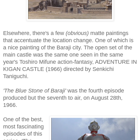
Elsewhere, there's a few
(obvious)
matte paintings
that accentuate the location change. One of which is
a nice painting of the Baraji city. The open set of the
main castle was the same one seen in the same
year's Toshiro Mifune action-fantasy, ADVENTURE IN
KIGAN CASTLE (1966) directed by Senkichi
Taniguchi.
'The Blue Stone of Baraji'
was the fourth episode
produced but the seventh to air, on August 28th,
1966.
One of the best,
most fascinating
episodes of this