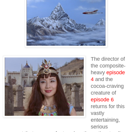
The director of
the composite-
heavy
episode
4
and the
cocoa-craving
creature of
episode 6
returns for this
vastly
entertaining,
serious