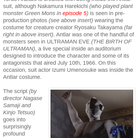
suit, although Nakamura Harekichi
(who played plant
monster Green Mons in
episode 5
)
is seen in pre-
production photos
(see above insert)
wearing the
costume for creature creator Ryosaku Takayama
(far
right in above insert)
. Antlar was one of the handful of
monsters seen in ULTRAMAN EVE
(THE BIRTH OF
ULTRAMAN)
, a live special inside an auditorium
designed
to introduce the character and some of its
antagonists that aired July 10th, 1966
. On this
occasion, suit actor Izumi Umenosuke was inside the
Antlar costume.
The script
(by
director Nagase
Samaji and
Kinjo Tetsuo)
goes into
surprisingly
profound