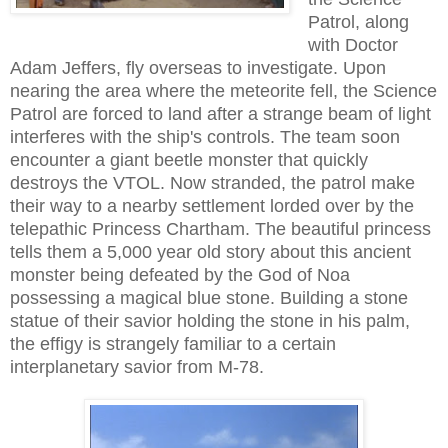
Patrol, along
with Doctor
Adam Jeffers, fly overseas to investigate. Upon
nearing the area where the meteorite fell, the Science
Patrol are forced to land after a strange beam of light
interferes with the ship's controls. The team soon
encounter a giant beetle monster that quickly
destroys the VTOL. Now stranded, the patrol make
their way to a nearby settlement lorded over by the
telepathic Princess Chartham. The beautiful princess
tells them a 5,000 year old story about this ancient
monster being defeated by the God of Noa
possessing a magical blue stone. Building a stone
statue of their savior holding the stone in his palm,
the effigy is strangely familiar to a certain
interplanetary savior from M-78.