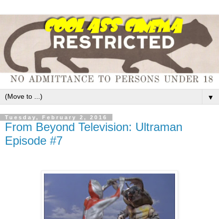
▼
Tuesday, February 2, 2016
From Beyond Television: Ultraman
Episode #7