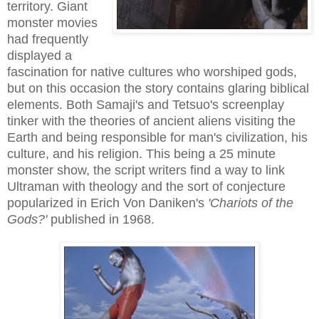
territory. Giant
monster movies
had frequently
displayed a
fascination for native cultures who worshiped gods,
but on this occasion the story contains glaring biblical
elements. Both Samaji's and Tetsuo's screenplay
tinker with the theories of ancient aliens visiting the
Earth and being responsible for man's civilization, his
culture, and his religion. This being a 25 minute
monster show, the script writers find a way to link
Ultraman with theology and the sort of conjecture
popularized in Erich Von Daniken's
'Chariots of the
Gods?'
published in 1968.