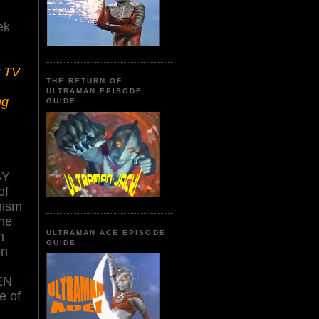
ek
r TV
THE RETURN OF
ULTRAMAN EPISODE
ng
GUIDE
BY
of
nism
the
ULTRAMAN ACE EPISODE
n
GUIDE
on
EN
e of