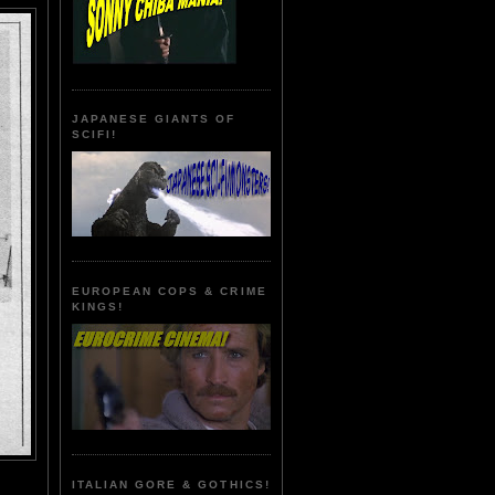
JAPANESE GIANTS OF
SCIFI!
EUROPEAN COPS & CRIME
KINGS!
ITALIAN GORE & GOTHICS!