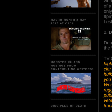
work
of a
only
9pm
MACHO MONTH 2 MAY
Lesl
2015 AT CAC!
2.
D
Deb
the
TV G
MONSTER ISLAND
high
MUSINGS FROM
cler
CONTRIBUTING WRITERS!
hulk
you 
Weav
rugg
publ
vete
truc
DISCIPLES OF DEATH