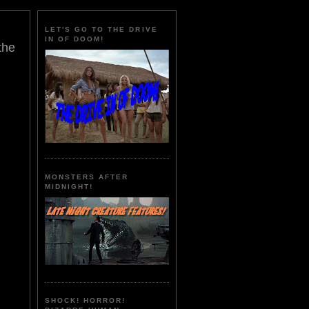
LET'S GO TO THE DRIVE
IN OF DOOM!
the
MONSTERS AFTER
MIDNIGHT!
SHOCK! HORROR!