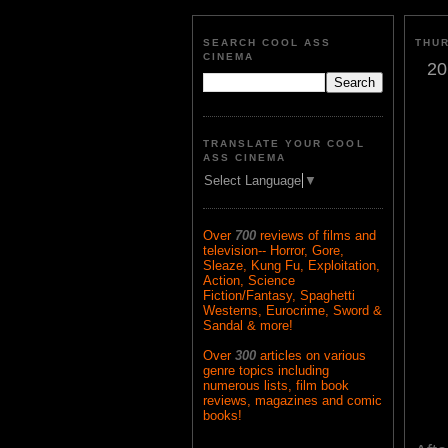
SEARCH COOL ASS
THUR
CINEMA
20
TRANSLATE YOUR COOL
ASS CINEMA
Select Language
▼
Over
700
reviews of films and
television-- Horror, Gore,
Sleaze, Kung Fu, Exploitation,
Action, Science
Fiction/Fantasy, Spaghetti
Westerns, Eurocrime, Sword &
Sandal & more!
Over
300
articles on various
genre topics including
numerous lists, film book
reviews, magazines and comic
books!