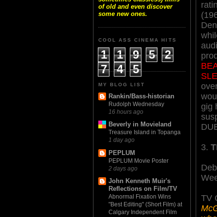
rat
of old and even discover
(19
some new ones.
Denn
whil
COOL ASS CINEMA HITS
audi
1
1
9
5
2
pro
BE
7
4
5
SL
over
MY BLOG LIST
woul
Rankin/Bass-historian
Rudolph Wednesday
gig 
16 hours ago
susp
Beverly in Movieland
DUE
Treasure Island in Topanga
1 day ago
3.
T
PEPLUM
PEPLUM Movie Poster
Deb
2 days ago
Wee
John Kenneth Muir's
Reflections on Film/TV
TV 
Abnormal Fixation Wins
"Best Editing" (Short Film) at
McGa
Calgary Independent Film