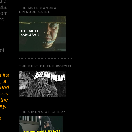
uid
ets;
THE MUTE SAMURAI
EPISODE GUIDE
from
nd
of
THE BEST OF THE WORST!
it's
, a
ound
nnis
 the
ry,
THE CINEMA OF CHIBA!
s