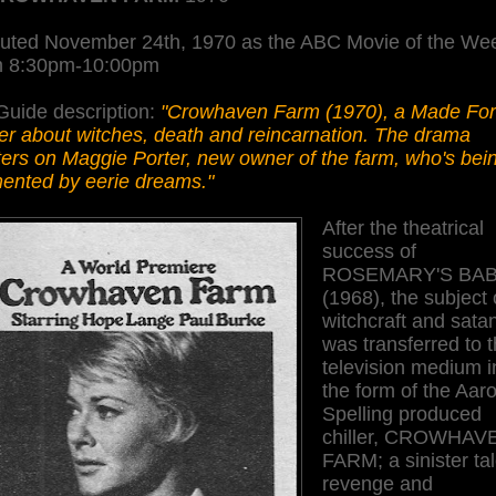
uted November 24th, 1970 as the ABC Movie of the We
m 8:30pm-10:00pm
Guide description:
"Crowhaven Farm (1970), a Made Fo
ler about witches, death and reincarnation. The drama
ers on Maggie Porter, new owner of the farm, who's bei
mented by eerie dreams."
After the theatrical
success of
ROSEMARY'S BA
(1968), the subject 
witchcraft and sata
was transferred to 
television medium i
the form of the Aar
Spelling produced
chiller, CROWHAV
FARM; a sinister tal
revenge and