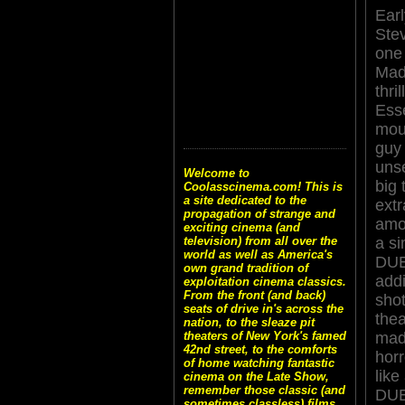
Earl
Stev
one
Mad
thri
Esse
mou
guy 
unse
Welcome to
big 
Coolasscinema.com! This is
a site dedicated to the
ext
propagation of strange and
amo
exciting cinema (and
a si
television) from all over the
world as well as America's
DUE
own grand tradition of
add
exploitation cinema classics.
From the front (and back)
shot
seats of drive in's across the
thea
nation, to the sleaze pit
mad
theaters of New York's famed
42nd street, to the comforts
horr
of home watching fantastic
like
cinema on the Late Show,
remember those classic (and
DUE
sometimes classless) films