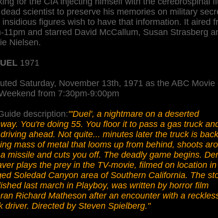
ing for the CIA injecting himself with the cerebrospinal fl
 dead scientist to preserve his memories on military secr
 insidious figures wish to have that information. It aired 
-11pm and starred David McCallum, Susan Strasberg a
ie Nielsen.
UEL
1971
uted Saturday, November 13th, 1971 as the ABC Movie 
 Weekend from 7:30pm-9:00pm
uide description:
"'Duel', a nightmare on a deserted
way. You're doing 55. You floor it to pass a gas truck and 
 driving ahead. Not quite... minutes later the truck is back
ing mass of metal that looms up from behind, shoots ar
a missile and cuts you off. The deadly game begins. De
er plays the prey in the TV-movie, filmed on location in
ed Soledad Canyon area of Southern California. The sto
ished last march in Playboy, was written by horror film
ran Richard Matheson after an encounter with a reckles
k driver. Directed by Steven Spielberg."