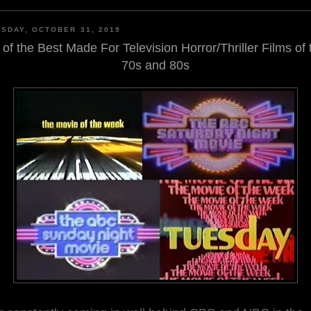
SDAY, OCTOBER 31, 2019
 of the Best Made For Television Horror/Thriller Films of 
70s and 80s