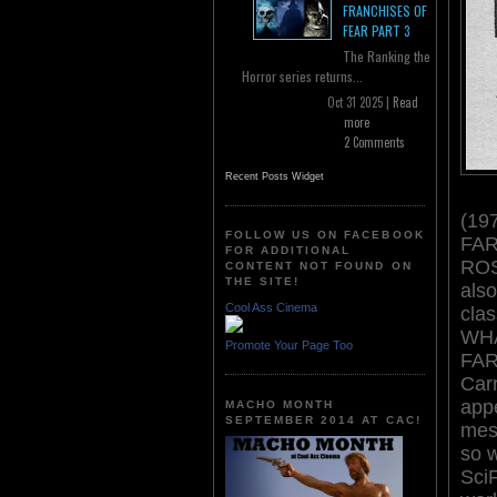
FRANCHISES OF
FEAR PART 3
The Ranking the
Horror series returns...
Oct 31 2025 |
Read
more
2 Comments
Recent Posts Widget
(197
FOLLOW US ON FACEBOOK
FAR
FOR ADDITIONAL
ROS
CONTENT NOT FOUND ON
THE SITE!
also
Cool Ass Cinema
cla
WH
Promote Your Page Too
FARM
Car
appe
MACHO MONTH
SEPTEMBER 2014 AT CAC!
mes
so 
Sci