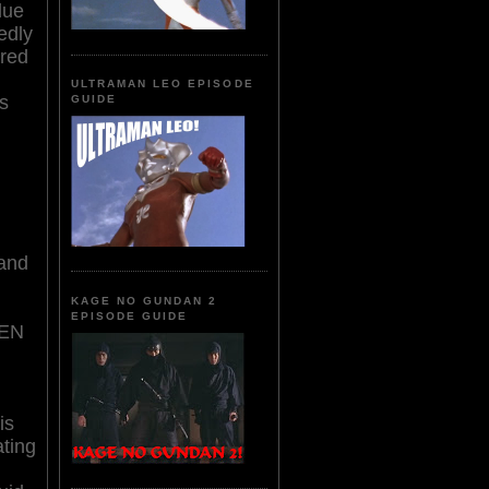
due
edly
ired
ULTRAMAN LEO EPISODE
s
GUIDE
 and
KAGE NO GUNDAN 2
EPISODE GUIDE
EN
g
is
ting