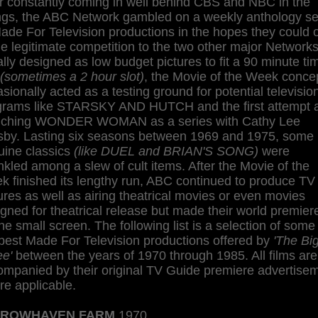
r constantly coming in well behind CBS and NBC in the
ings, the ABC Network gambled on a weekly anthology se
ade For Television productions in the hopes they could o
 legitimate competition to the two other major Networks
ially designed as low budget pictures to fit a 90 minute ti
(sometimes a 2 hour slot)
, the Movie of the Week conce
sionally acted as a testing ground for potential televisio
grams like STARSKY AND HUTCH and the first attempt 
nching WONDER WOMAN as a series with Cathy Lee
sby. Lasting six seasons between 1969 and 1975, some
uine classics
(like DUEL and BRIAN'S SONG)
were
nkled among a slew of cult items. After the Movie of the
 finished its lengthy run, ABC continued to produce TV
ures as well as airing theatrical movies or even movies
gned for theatrical release but made their world premier
he small screen. The following list is a selection of some
best Made For Television productions offered by
'The Bi
ee'
between the years of 1970 through 1985. All films are
ompanied by their original TV Guide premiere advertise
e applicable.
ROWHAVEN FARM
1970