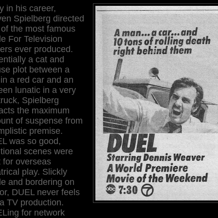
y in his career,
en Spielberg directed
 of the most famous
e For Television
llers ever produced.
ntially a cat and
se plot between a
in a red car and an
en lunatic in a very
truck, Spielberg
racts the maximum
unt of suspense from
mplistic premise.
L was so good,
itional scenes were
 for overseas
trical play. Slickly
e and bordering on
or, DUEL never feels
 a TV production.
Ling for network