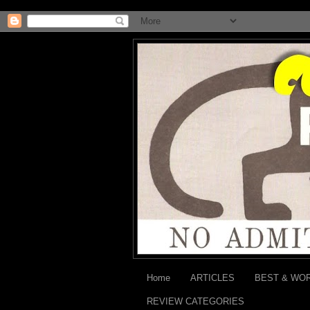
Home
ARTICLES
BEST & WO
REVIEW CATEGORIES