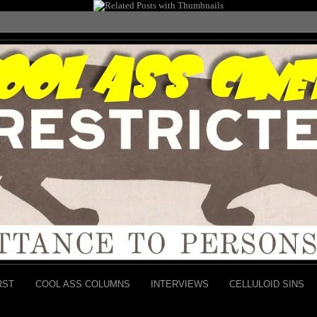
RST
COOL ASS COLUMNS
INTERVIEWS
CELLULOID SINS