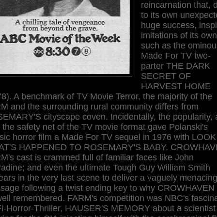
reincarnation that, 
to its own unexpect
huge success, insp
imitations of its own
such as the ominou
Made For TV two-
parter THE DARK
SECRET OF
HARVEST HOME
8). A benchmark of TV Movie Terror, the majority of the
M and the surrounding rural community differs from
EMARY'S cityscape coven. Incidentally, the popularity,
 the safety net of the TV movie format gave Polanski's
ssic horror film a Made For TV sequel in 1976 with LOOK
AT'S HAPPENED TO ROSEMARY'S BABY. CROWHAV
's cast is crammed full of familiar faces like John
radine; and even the ultimate Tough Guy William Smith
ars in the very last scene to deliver a vaguely menacin
sage following a twist ending key to why CROWHAVEN 
well remembered. FARM's competition was NBC's fascina
Fi-Horror-Thriller, HAUSER'S MEMORY about a scientist