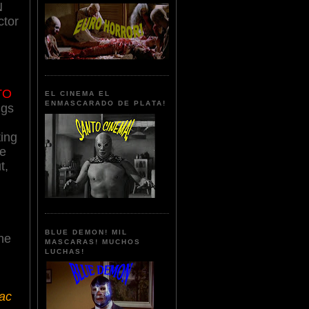
N
ctor
TO
EL CINEMA EL
ENMASCARADO DE PLATA!
ngs
ting
le
t,
BLUE DEMON! MIL
he
MASCARAS! MUCHOS
LUCHAS!
iac