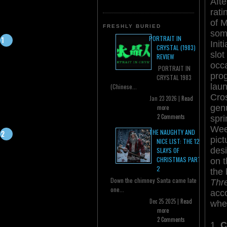
Afte
rat
of M
FRESHLY BURIED
some
PORTRAIT IN
Init
CRYSTAL (1983)
slot
REVIEW
occa
PORTRAIT IN
pro
CRYSTAL 1983
lau
(Chinese...
Cro
Jan 23 2026 |
Read
gen
more
2 Comments
spri
Week
THE NAUGHTY AND
pict
NICE LIST: THE 12
desi
SLAYS OF
CHRISTMAS PART
on t
2
the 
Down the chimney Santa came late
Thr
one...
acc
Dec 25 2025 |
Read
wher
more
2 Comments
1.
C