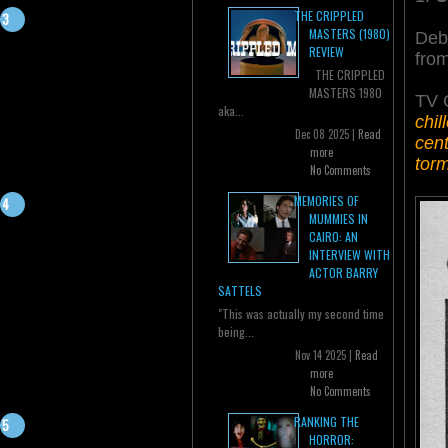
THE CRIPPLED
MASTERS (1980)
Deb
REVIEW
fro
THE CRIPPLED
MASTERS 1980
TV 
aka...
chil
Dec 08 2025 |
Read
cent
more
tor
No Comments
MEMORIES OF
MUMMIES IN
CAIRO: AN
INTERVIEW WITH
ACTOR BARRY
SATTELS
"This was actually my second time
being...
Nov 14 2025 |
Read
more
No Comments
RANKING THE
HORROR: