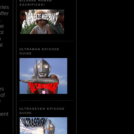
BIZARRE HUMAN
SACRIFICES!
ries
ffer
.
me
pt
n
at
ULTRAMAN EPISODE
GUIDE
es
 of
g
ULTRASEVEN EPISODE
ment
GUIDE