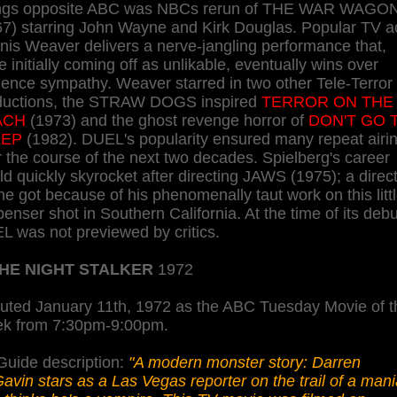
ings opposite ABC was NBCs rerun of THE WAR WAGO
67) starring John Wayne and Kirk Douglas. Popular TV a
is Weaver delivers a nerve-jangling performance that,
e initially coming off as unlikable, eventually wins over
ence sympathy. Weaver starred in two other Tele-Terror
ductions, the STRAW DOGS inspired
TERROR ON THE
ACH
(1973) and the ghost revenge horror of
DON'T GO 
EEP
(1982). DUEL's popularity ensured many repeat airi
 the course of the next two decades. Spielberg's career
d quickly skyrocket after directing JAWS (1975); a direc
he got because of his phenomenally taut work on this litt
enser shot in Southern California. At the time of its debu
L was not previewed by critics.
HE NIGHT STALKER
1972
uted January 11th, 1972 as the ABC Tuesday Movie of t
k from 7:30pm-9:00pm.
Guide description:
"A modern monster story: Darren
vin stars as a Las Vegas reporter on the trail of a man