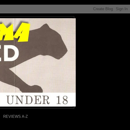
REVIEWS A-Z