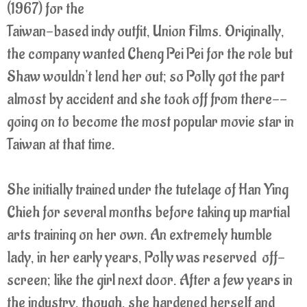
(1967) for the
Taiwan-based indy outfit, Union Films. Originally,
the company wanted Cheng Pei Pei for the role but
Shaw wouldn't lend her out; so Polly got the part
almost by accident and she took off from there--
going on to become the most popular movie star in
Taiwan at that time.
She initially trained under the tutelage of Han Ying
Chieh for several months before taking up martial
arts training on her own. An extremely humble
lady, in her early years, Polly was reserved off-
screen; like the girl next door. After a few years in
the industry, though, she hardened herself and