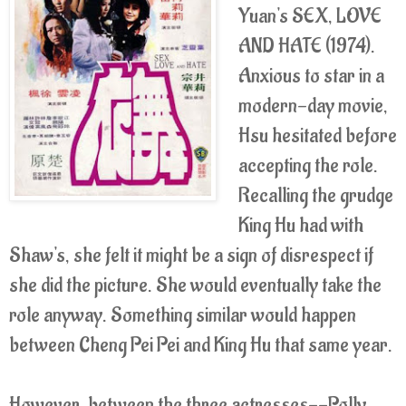
Yuan's SEX, LOVE
AND HATE (1974).
Anxious to star in a
modern-day movie,
Hsu hesitated before
accepting the role.
Recalling the grudge
King Hu had with
Shaw's, she felt it might be a sign of disrespect if
she did the picture. She would eventually take the
role anyway. Something similar would happen
between Cheng Pei Pei and King Hu that same year.
However, between the three actresses--Polly,