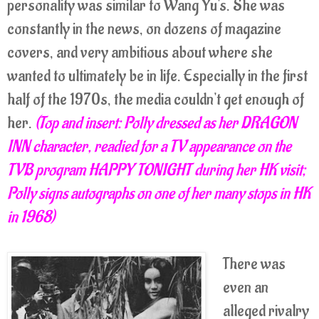
personality was similar to Wang Yu's. She was
constantly in the news, on dozens of magazine
covers, and very ambitious about where she
wanted to ultimately be in life. Especially in the first
half of the 1970s, the media couldn't get enough of
her.
(Top and insert: Polly dressed as her DRAGON
INN character, readied for a TV appearance on the
TVB program HAPPY TONIGHT during her HK visit;
Polly signs autographs on one of her many stops in HK
in 1968)
There was
even an
alleged rivalry