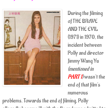
During the filming
of THE BRAVE
AND THE EVIL
(1971) in 1970, the
incident between
Polly and director
Jimmy Wang Yu
(mentioned in
PART 1
)
wasn't the
end of that film's
numerous
problems. Towards the end of filming, Polly