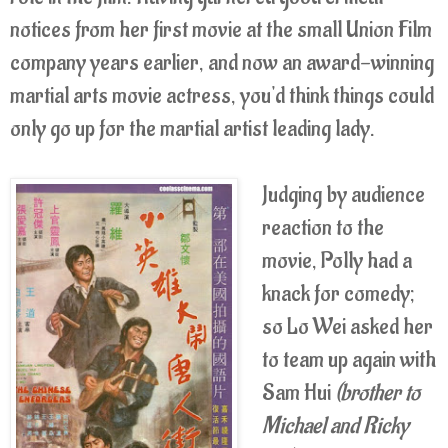
notices from her first movie at the small Union Film
company years earlier, and now an award-winning
martial arts movie actress, you'd think things could
only go up for the martial artist leading lady.
Judging by audience
reaction to the
movie, Polly had a
knack for comedy;
so Lo Wei asked her
to team up again with
Sam Hui
(brother to
Michael and Ricky