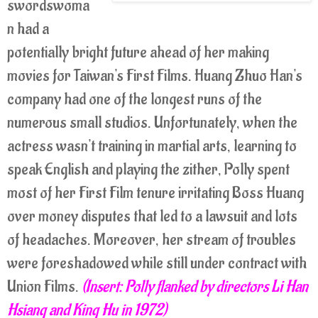
swordswoma
n had a
potentially bright future ahead of her making
movies for Taiwan's First Films. Huang Zhuo Han's
company had one of the longest runs of the
numerous small studios. Unfortunately, when the
actress wasn't training in martial arts, learning to
speak English and playing the zither, Polly spent
most of her First Film tenure irritating Boss Huang
over money disputes that led to a lawsuit and lots
of headaches. Moreover, her stream of troubles
were foreshadowed while still under contract with
Union Films.
(Insert: Polly flanked by directors Li Han
Hsiang and King Hu in 1972)