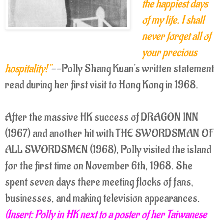
the happiest days
of my life. I shall
never forget all of
your precious
hospitality!"
--Polly Shang Kuan's written statement
read during her first visit to Hong Kong in 1968.
After the massive HK success of DRAGON INN
(1967) and another hit with THE SWORDSMAN OF
ALL SWORDSMEN (1968), Polly visited the island
for the first time on November 6th, 1968. She
spent seven days there meeting flocks of fans,
businesses, and making television appearances.
(Insert: Polly in HK next to a poster of her Taiwanese