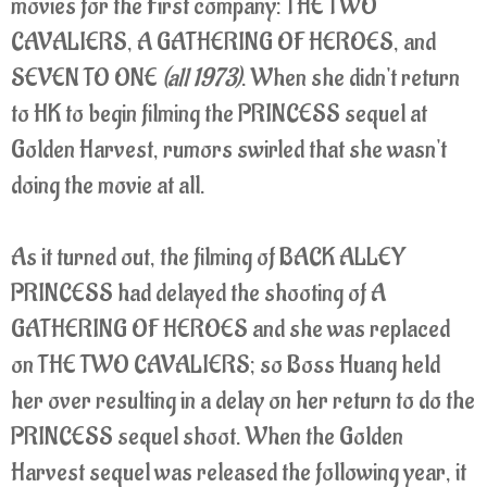
movies for the First company: THE TWO
CAVALIERS, A GATHERING OF HEROES, and
SEVEN TO ONE
(all 1973)
. When she didn't return
to HK to begin filming the PRINCESS sequel at
Golden Harvest, rumors swirled that she wasn't
doing the movie at all.
As it turned out, the filming of BACK ALLEY
PRINCESS had delayed the shooting of A
GATHERING OF HEROES and she was replaced
on THE TWO CAVALIERS; so Boss Huang held
her over resulting in a delay on her return to do the
PRINCESS sequel shoot. When the Golden
Harvest sequel was released the following year, it