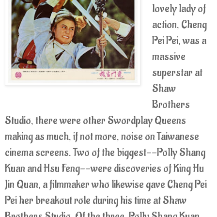
lovely lady of
action, Cheng
Pei Pei, was a
massive
superstar at
Shaw
Brothers
Studio, there were other Swordplay Queens
making as much, if not more, noise on Taiwanese
cinema screens. Two of the biggest--Polly Shang
Kuan and Hsu Feng--were discoveries of King Hu
Jin Quan, a filmmaker who likewise gave Cheng Pei
Pei her breakout role during his time at Shaw
Brothers Studio. Of the three, Polly Shang Kuan