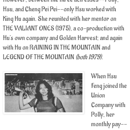
Hsu, and Cheng Pei Pei--only Hsu worked with
King Hu again. She reunited with her mentor on
THE VALIANT ONES (1975), a co-production with
Hu's own company and Golden Harvest; and again
with Hu on RAINING IN THE MOUNTAIN and
LEGEND OF THE MOUNTAIN
(both 1979)
.
When Hsu
Feng joined the
Union
Company with
Polly, her
monthly pay--