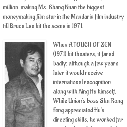
million, making Ms. Shang Kuan the biggest
moneymaking film star in the Mandarin film industry
till Bruce Lee hit the scene in 1971.
When A TOUCH OF ZEN
(1971) hit theaters, it fared
badly; although a few years
later it would receive
international recognition
along with King Hu himself.
While Union's boss Sha Rong
Feng appreciated Hu's
directing skills, he worked far