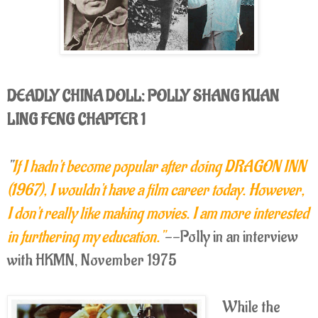
DEADLY CHINA DOLL: POLLY SHANG KUAN
LING FENG CHAPTER 1
"
If I hadn't become popular after doing DRAGON INN
(1967), I wouldn't have a film career today. However,
I don't really like making movies. I am more interested
in furthering my education."
--Polly in an interview
with HKMN, November 1975
While the