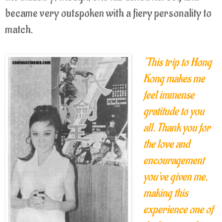
became very outspoken with a fiery personality to
match.
"This trip to Hong
Kong makes me
feel immense
gratitude to you
all. Thank you for
the love and
encouragement
you've given me,
making this
experience one of