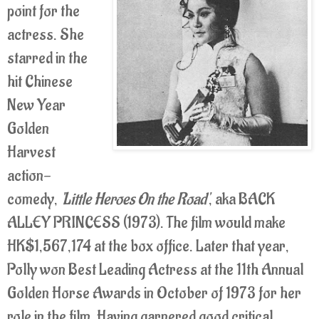
point for the
actress. She
starred in the
hit Chinese
New Year
Golden
Harvest
action-
comedy,
'Little Heroes On the Road'
, aka BACK
ALLEY PRINCESS (1973). The film would make
HK$1,567,174 at the box office. Later that year,
Polly won Best Leading Actress at the 11th Annual
Golden Horse Awards in October of 1973 for her
role in the film. Having garnered good critical