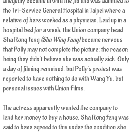
allegedly became ill with the flu and was admitted to
the Tri-Service General Hospital in Taipei where a
relative of hers worked as a physician. Laid up in a
hospital bed for a week, the Union company head
Sha Rong Feng
(Sha Wing Fung)
became nervous
that Polly may not complete the picture; the reason
being they didn't believe she was actually sick. Only
a day of filming remained, but Polly's protest was
reported to have nothing to do with Wang Yu, but
personal issues with Union Films.
The actress apparently wanted the company to
lend her money to buy a house. Sha Rong Feng was
said to have agreed to this under the condition she