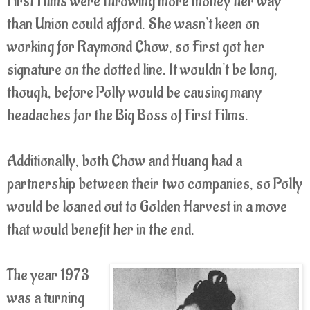
First Films were throwing more money her way
than Union could afford. She wasn't keen on
working for Raymond Chow, so First got her
signature on the dotted line. It wouldn't be long,
though, before Polly would be causing many
headaches for the Big Boss of First Films.
Additionally, both Chow and Huang had a
partnership between their two companies, so Polly
would be loaned out to Golden Harvest in a move
that would benefit her in the end.
The year 1973
was a turning