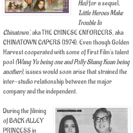
Hui)
for a sequel,
'Little Heroes Make
Trouble In
Chinatown'
, aka THE CHINESE ENFORCERS, aka
CHINATOWN CAPERS (1974). Even though Golden
Harvest cooperated with some of First Film's talent
pool
(Wang Yu being one and Polly Shang Kuan being
another)
, issues would soon arise that strained the
inter-studio relationship between the major
company and the independent.
During the filming
of BACK ALLEY
PRINCESS in