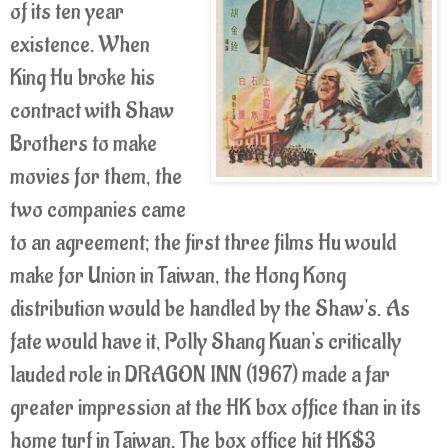
of its ten year
existence. When
King Hu broke his
contract with Shaw
Brothers to make
movies for them, the
two companies came
to an agreement; the first three films Hu would
make for Union in Taiwan, the Hong Kong
distribution would be handled by the Shaw's. As
fate would have it, Polly Shang Kuan's critically
lauded role in DRAGON INN (1967) made a far
greater impression at the HK box office than in its
home turf in Taiwan. The box office hit HK$3