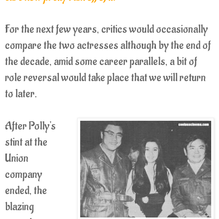
For the next few years, critics would occasionally
compare the two actresses although by the end of
the decade, amid some career parallels, a bit of
role reversal would take place that we will return
to later.
After Polly's
stint at the
Union
company
ended, the
blazing