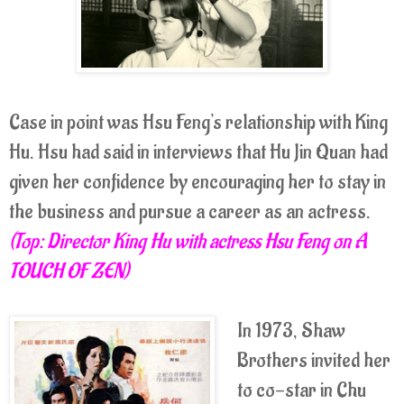
Case in point was Hsu Feng's relationship with King
Hu. Hsu had said in interviews that Hu Jin Quan had
given her confidence by encouraging her to stay in
the business and pursue a career as an actress.
(Top: Director King Hu with actress Hsu Feng on A
TOUCH OF ZEN)
In 1973, Shaw
Brothers invited her
to co-star in Chu