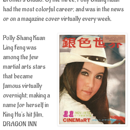
had the most colorful career; and was in the news
or on a magazine cover virtually every week.
Polly Shang Kuan
Ling Feng was
among the few
martial arts stars
that became
famous virtually
overnight; making a
name for herself in
King Hu's hit film,
DRAGON INN