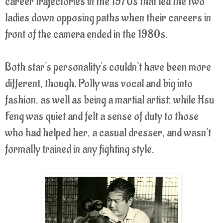
career trajectories in the 1970s that led the two
ladies down opposing paths when their careers in
front of the camera ended in the 1980s.
Both star's personality's couldn't have been more
different, though. Polly was vocal and big into
fashion, as well as being a martial artist; while Hsu
Feng was quiet and felt a sense of duty to those
who had helped her, a casual dresser, and wasn't
formally trained in any fighting style.