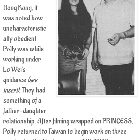
Hong Kong, it
was noted how
uncharacteristic
ally obedient
Polly was while
working under
Lo Wei's
guidance
(see
insert)
. They had
something of a
father-daughter
relationship. After filming wrapped on PRINCESS,
Polly returned to Taiwan to begin work on three