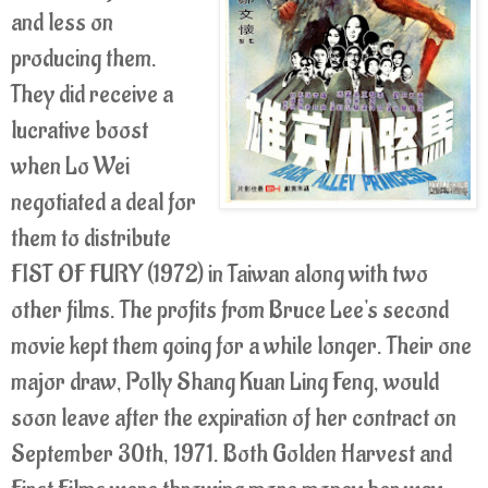
and less on
producing them.
They did receive a
lucrative boost
when Lo Wei
negotiated a deal for
them to distribute
FIST OF FURY (1972) in Taiwan along with two
other films. The profits from Bruce Lee's second
movie kept them going for a while longer. Their one
major draw, Polly Shang Kuan Ling Feng, would
soon leave after the expiration of her contract on
September 30th, 1971. Both Golden Harvest and