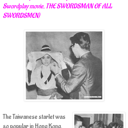
Swordplay movie, THE SWORDSMAN OF ALL
SWORDSMEN)
The Taiwanese starlet was
so popular in Hong Kong,