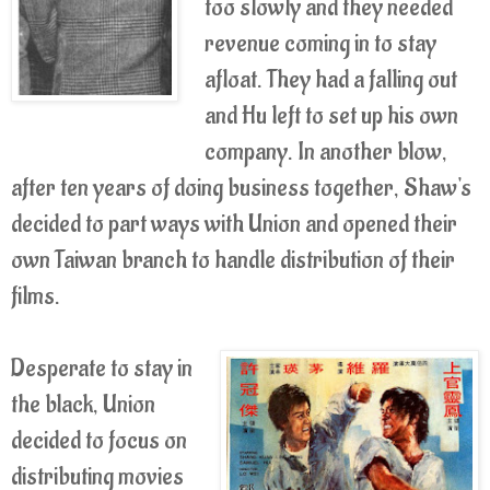
too slowly and they needed
revenue coming in to stay
afloat. They had a falling out
and Hu left to set up his own
company. In another blow,
after ten years of doing business together, Shaw's
decided to part ways with Union and opened their
own Taiwan branch to handle distribution of their
films.
Desperate to stay in
the black, Union
decided to focus on
distributing movies