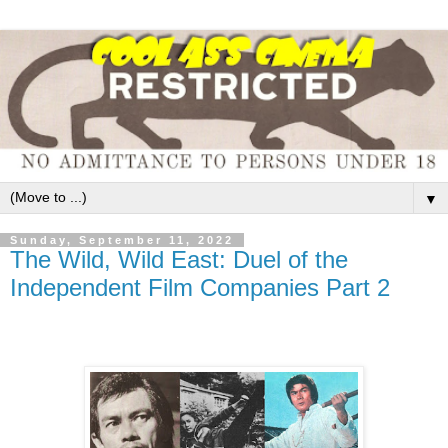
▼
Sunday, September 11, 2022
The Wild, Wild East: Duel of the
Independent Film Companies Part 2