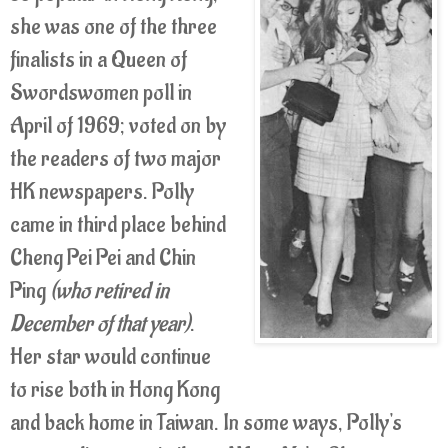
she was one of the three
finalists in a Queen of
Swordswomen poll in
April of 1969; voted on by
the readers of two major
HK newspapers. Polly
came in third place behind
Cheng Pei Pei and Chin
Ping
(who retired in
December of that year)
.
Her star would continue
to rise both in Hong Kong
and back home in Taiwan. In some ways, Polly's