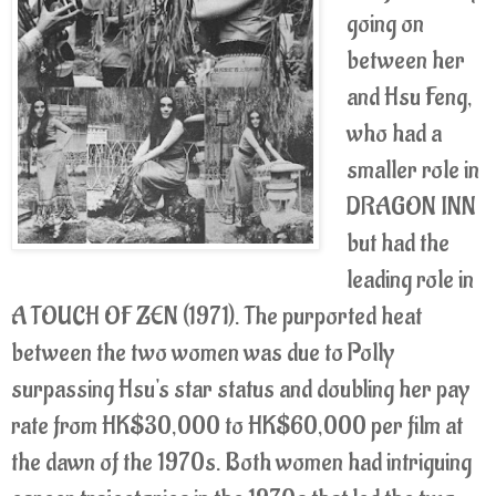
going on
between her
and Hsu Feng,
who had a
smaller role in
DRAGON INN
but had the
leading role in
A TOUCH OF ZEN (1971). The purported heat
between the two women was due to Polly
surpassing Hsu's star status and doubling her pay
rate from HK$30,000 to HK$60,000 per film at
the dawn of the 1970s. Both women had intriguing