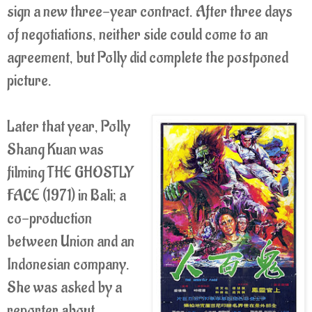
sign a new three-year contract. After three days
of negotiations, neither side could come to an
agreement, but Polly did complete the postponed
picture.
Later that year, Polly
Shang Kuan was
filming THE GHOSTLY
FACE (1971) in Bali; a
co-production
between Union and an
Indonesian company.
She was asked by a
reporter about