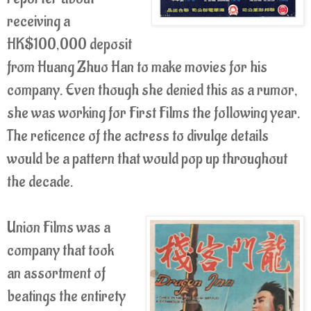
receiving a
HK$100,000 deposit
from Huang Zhuo Han to make movies for his
company. Even though she denied this as a rumor,
she was working for First Films the following year.
The reticence of the actress to divulge details
would be a pattern that would pop up throughout
the decade.
Union Films was a
company that took
an assortment of
beatings the entirety