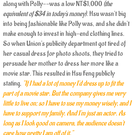
along with Polly--was a low NT$1,000
(the
equivalent of $34 in today's money)
. Hsu wasn't big
into being fashionable like Polly was, and she didn't
make enough to invest in high-end clothing lines.
So when Union's publicity department got tired of
her casual dress for photo shoots, they tried to
persuade her mother to dress her more like a
movie star. This resulted in Hsu Feng publicly
stating,
"If I had a lot of money I'd dress up to fit the
part of a movie star. But the company gives me very
little to live on; so I have to use my money wisely, and I
have to support my family. And I'm just an actor. As
long as I look good on camera, the audience doesn't
care how pretty I am off of it."