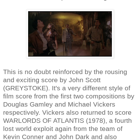
This is no doubt reinforced by the rousing
and exciting score by John Scott
(GREYSTOKE). It's a very different style of
film score from the first two compositions by
Douglas Gamley and Michael Vickers
respectively. Vickers also returned to score
WARLORDS OF ATLANTIS (1978), a fourth
lost world exploit again from the team of
Kevin Conner and John Dark and also