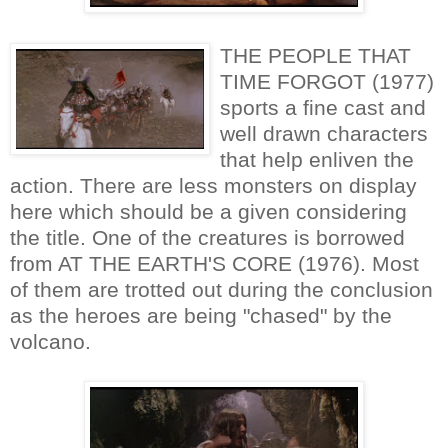
THE PEOPLE THAT
TIME FORGOT (1977)
sports a fine cast and
well drawn characters
that help enliven the
action. There are less monsters on display
here which should be a given considering
the title. One of the creatures is borrowed
from AT THE EARTH'S CORE (1976). Most
of them are trotted out during the conclusion
as the heroes are being "chased" by the
volcano.