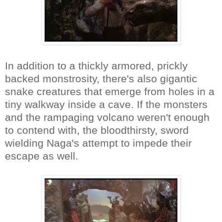
In addition to a thickly armored, prickly
backed monstrosity, there's also gigantic
snake creatures that emerge from holes in a
tiny walkway inside a cave. If the monsters
and the rampaging volcano weren't enough
to contend with, the bloodthirsty, sword
wielding Naga's attempt to impede their
escape as well.