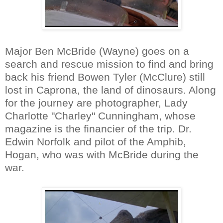
Major Ben McBride (Wayne) goes on a
search and rescue mission to find and bring
back his friend Bowen Tyler (McClure) still
lost in Caprona, the land of dinosaurs. Along
for the journey are photographer, Lady
Charlotte "Charley" Cunningham, whose
magazine is the financier of the trip. Dr.
Edwin Norfolk and pilot of the Amphib,
Hogan, who was with McBride during the
war.