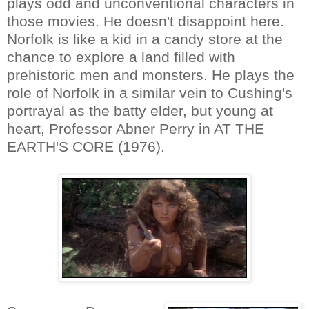
plays odd and unconventional characters in
those movies. He doesn't disappoint here.
Norfolk is like a kid in a candy store at the
chance to explore a land filled with
prehistoric men and monsters. He plays the
role of Norfolk in a similar vein to Cushing's
portrayal as the batty elder, but young at
heart, Professor Abner Perry in AT THE
EARTH'S CORE (1976).