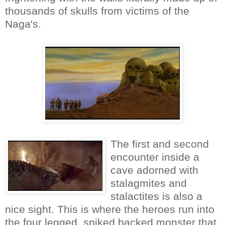
thousands of skulls from victims of the
Naga's.
The first and second
encounter inside a
cave adorned with
stalagmites and
stalactites is also a
nice sight. This is where the heroes run into
the four legged, spiked backed monster that