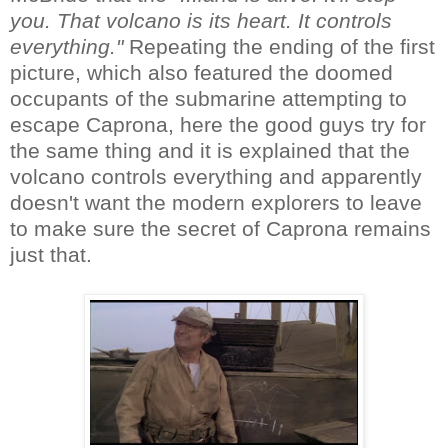
you. That volcano is its heart. It controls
everything."
Repeating the ending of the first
picture, which also featured the doomed
occupants of the submarine attempting to
escape Caprona, here the good guys try for
the same thing and it is explained that the
volcano controls everything and apparently
doesn't want the modern explorers to leave
to make sure the secret of Caprona remains
just that.