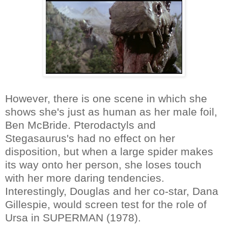
However, there is one scene in which she
shows she's just as human as her male foil,
Ben McBride. Pterodactyls and
Stegasaurus's had no effect on her
disposition, but when a large spider makes
its way onto her person, she loses touch
with her more daring tendencies.
Interestingly, Douglas and her co-star, Dana
Gillespie, would screen test for the role of
Ursa in SUPERMAN (1978).