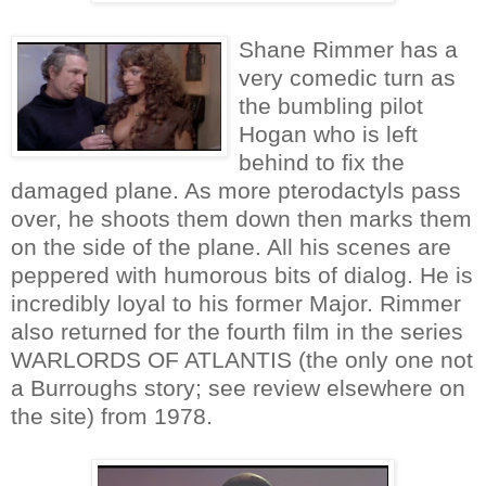
Shane Rimmer has a
very comedic turn as
the bumbling pilot
Hogan who is left
behind to fix the
damaged plane. As more pterodactyls pass
over, he shoots them down then marks them
on the side of the plane. All his scenes are
peppered with humorous bits of dialog. He is
incredibly loyal to his former Major. Rimmer
also returned for the fourth film in the series
WARLORDS OF ATLANTIS (the only one not
a Burroughs story; see review elsewhere on
the site) from 1978.