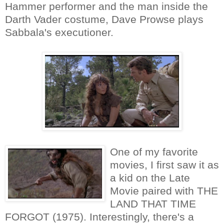
Hammer performer and the man inside the
Darth Vader costume, Dave Prowse plays
Sabbala's executioner.
One of my favorite
movies, I first saw it as
a kid on the Late
Movie paired with THE
LAND THAT TIME
FORGOT (1975). Interestingly, there's a