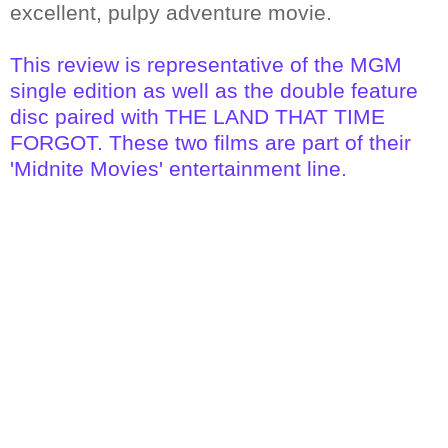
excellent, pulpy adventure movie.
This review is representative of the MGM
single edition as well as the double feature
disc paired with THE LAND THAT TIME
FORGOT. These two films are part of their
'Midnite Movies' entertainment line.