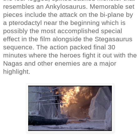
resembles an Ankylosaurus. Memorable set
pieces include the attack on the bi-plane by
a pterodactyl near the beginning which is
possibly the most accomplished special
effect in the film alongside the Stegasaurus
sequence. The action packed final 30
minutes where the heroes fight it out with the
Nagas and other enemies are a major
highlight.