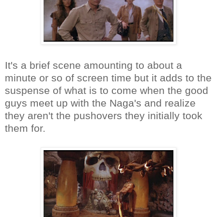
It's a brief scene amounting to about a
minute or so of screen time but it adds to the
suspense of what is to come when the good
guys meet up with the Naga's and realize
they aren't the pushovers they initially took
them for.