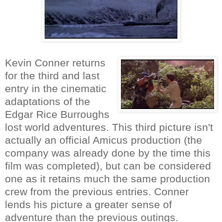
Kevin Conner returns
for the third and last
entry in the cinematic
adaptations of the
Edgar Rice Burroughs
lost world adventures. This third picture isn't
actually an official Amicus production (the
company was already done by the time this
film was completed), but can be considered
one as it retains much the same production
crew from the previous entries. Conner
lends his picture a greater sense of
adventure than the previous outings.