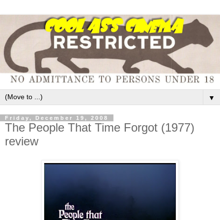
▼
Friday, December 19, 2008
The People That Time Forgot (1977)
review