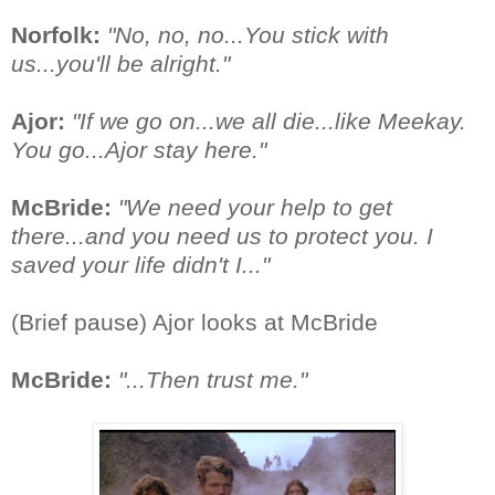
Norfolk:
"No, no, no...You stick with
us...you'll be alright."
Ajor:
"If we go on...we all die...like Meekay.
You go...Ajor stay here."
McBride:
"We need your help to get
there...and you need us to protect you. I
saved your life didn't I..."
(Brief pause) Ajor looks at McBride
McBride:
"...Then trust me."