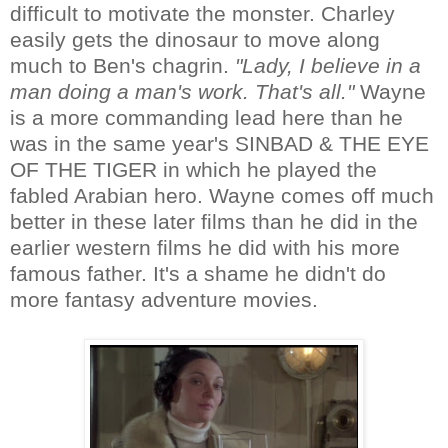
difficult to motivate the monster. Charley
easily gets the dinosaur to move along
much to Ben's chagrin.
"Lady, I believe in a
man doing a man's work. That's all."
Wayne
is a more commanding lead here than he
was in the same year's SINBAD & THE EYE
OF THE TIGER in which he played the
fabled Arabian hero. Wayne comes off much
better in these later films than he did in the
earlier western films he did with his more
famous father. It's a shame he didn't do
more fantasy adventure movies.