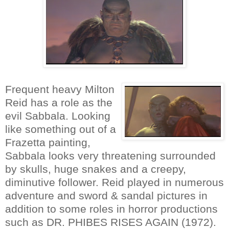
Frequent heavy Milton
Reid has a role as the
evil Sabbala. Looking
like something out of a
Frazetta painting,
Sabbala looks very threatening surrounded
by skulls, huge snakes and a creepy,
diminutive follower. Reid played in numerous
adventure and sword & sandal pictures in
addition to some roles in horror productions
such as DR. PHIBES RISES AGAIN (1972).