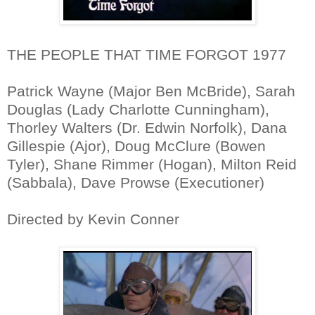
THE PEOPLE THAT TIME FORGOT 1977
Patrick Wayne (Major Ben McBride), Sarah
Douglas (Lady Charlotte Cunningham),
Thorley Walters (Dr. Edwin Norfolk), Dana
Gillespie (Ajor), Doug McClure (Bowen
Tyler), Shane Rimmer (Hogan), Milton Reid
(Sabbala), Dave Prowse (Executioner)
Directed by Kevin Conner