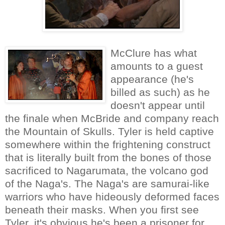
McClure has what
amounts to a guest
appearance (he's
billed as such) as he
doesn't appear until
the finale when McBride and company reach
the Mountain of Skulls. Tyler is held captive
somewhere within the frightening construct
that is literally built from the bones of those
sacrificed to Nagarumata, the volcano god
of the Naga's. The Naga's are samurai-like
warriors who have hideously deformed faces
beneath their masks. When you first see
Tyler, it's obvious he's been a prisoner for