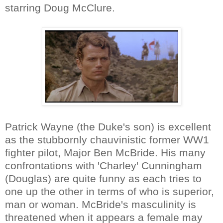
starring Doug McClure.
Patrick Wayne (the Duke's son) is excellent
as the stubbornly chauvinistic former WW1
fighter pilot, Major Ben McBride. His many
confrontations with 'Charley' Cunningham
(Douglas) are quite funny as each tries to
one up the other in terms of who is superior,
man or woman. McBride's masculinity is
threatened when it appears a female may