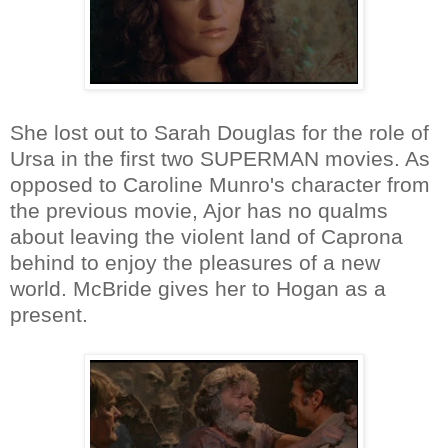
She lost out to Sarah Douglas for the role of
Ursa in the first two SUPERMAN movies. As
opposed to Caroline Munro's character from
the previous movie, Ajor has no qualms
about leaving the violent land of Caprona
behind to enjoy the pleasures of a new
world. McBride gives her to Hogan as a
present.