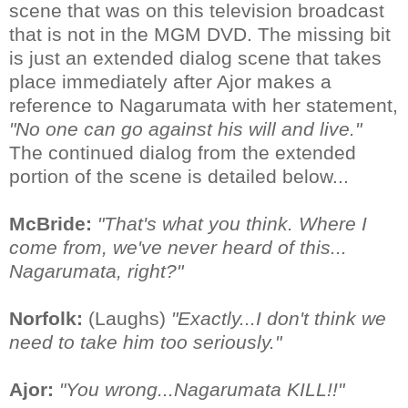
scene that was on this television broadcast
that is not in the MGM DVD. The missing bit
is just an extended dialog scene that takes
place immediately after Ajor makes a
reference to Nagarumata with her statement,
"No one can go against his will and live."
The continued dialog from the extended
portion of the scene is detailed below...
McBride:
"That's what you think. Where I
come from, we've never heard of this...
Nagarumata, right?"
Norfolk:
(Laughs)
"Exactly...I don't think we
need to take him too seriously."
Ajor:
"You wrong...Nagarumata KILL!!"