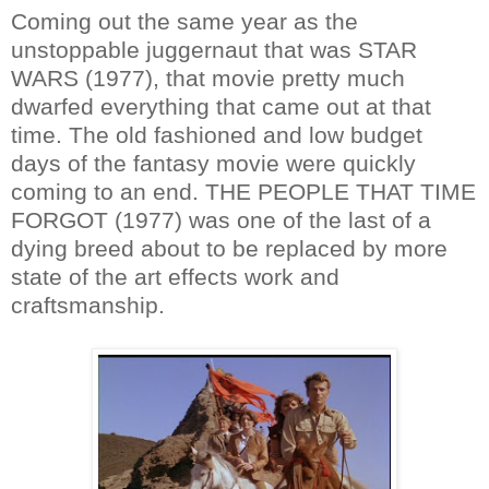
Coming out the same year as the
unstoppable juggernaut that was STAR
WARS (1977), that movie pretty much
dwarfed everything that came out at that
time. The old fashioned and low budget
days of the fantasy movie were quickly
coming to an end. THE PEOPLE THAT TIME
FORGOT (1977) was one of the last of a
dying breed about to be replaced by more
state of the art effects work and
craftsmanship.