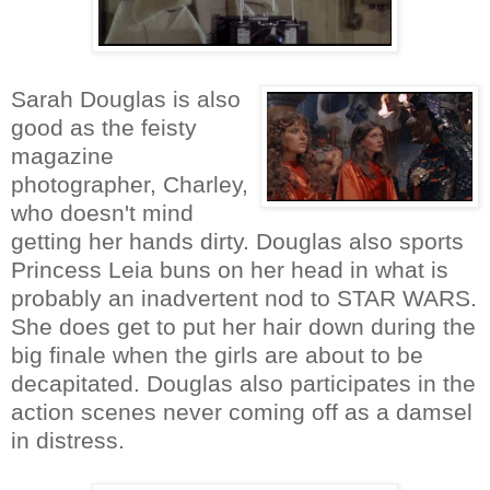
Sarah Douglas is also
good as the feisty
magazine
photographer, Charley,
who doesn't mind
getting her hands dirty. Douglas also sports
Princess Leia buns on her head in what is
probably an inadvertent nod to STAR WARS.
She does get to put her hair down during the
big finale when the girls are about to be
decapitated. Douglas also participates in the
action scenes never coming off as a damsel
in distress.