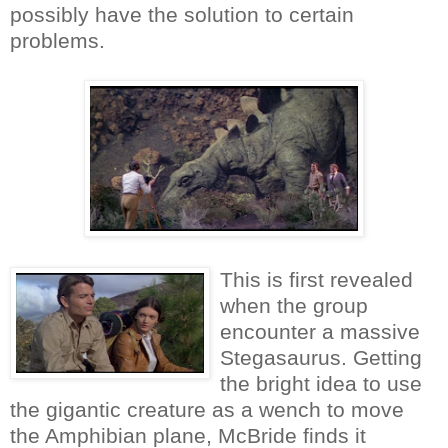
possibly have the solution to certain
problems.
This is first revealed
when the group
encounter a massive
Stegasaurus. Getting
the bright idea to use
the gigantic creature as a wench to move
the Amphibian plane, McBride finds it