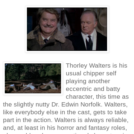
Thorley Walters is his
usual chipper self
playing another
eccentric and batty
character, this time as
the slightly nutty Dr. Edwin Norfolk. Walters,
like everybody else in the cast, gets to take
part in the action. Walters is always reliable,
and, at least in his horror and fantasy roles,