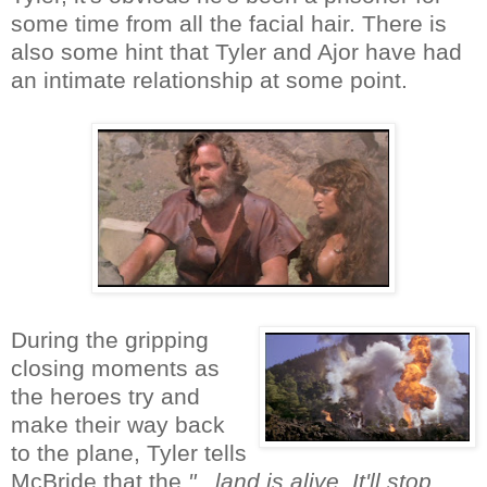
some time from all the facial hair. There is
also some hint that Tyler and Ajor have had
an intimate relationship at some point.
During the gripping
closing moments as
the heroes try and
make their way back
to the plane, Tyler tells
McBride that the
"...land is alive. It'll stop