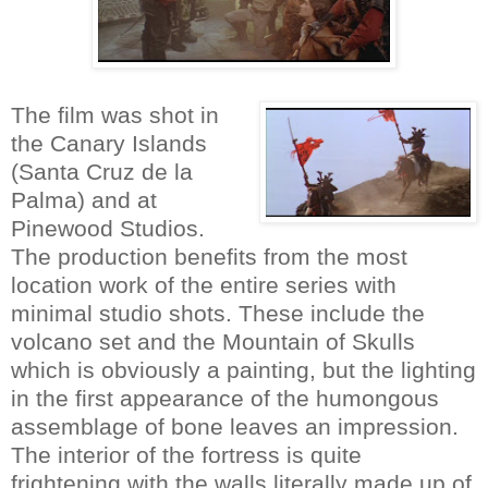
The film was shot in
the Canary Islands
(Santa Cruz de la
Palma) and at
Pinewood Studios.
The production benefits from the most
location work of the entire series with
minimal studio shots. These include the
volcano set and the Mountain of Skulls
which is obviously a painting, but the lighting
in the first appearance of the humongous
assemblage of bone leaves an impression.
The interior of the fortress is quite
frightening with the walls literally made up of