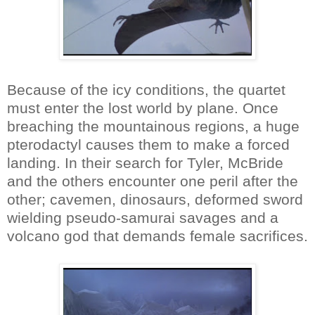
Because of the icy conditions, the quartet
must enter the lost world by plane. Once
breaching the mountainous regions, a huge
pterodactyl causes them to make a forced
landing. In their search for Tyler, McBride
and the others encounter one peril after the
other; cavemen, dinosaurs, deformed sword
wielding pseudo-samurai savages and a
volcano god that demands female sacrifices.