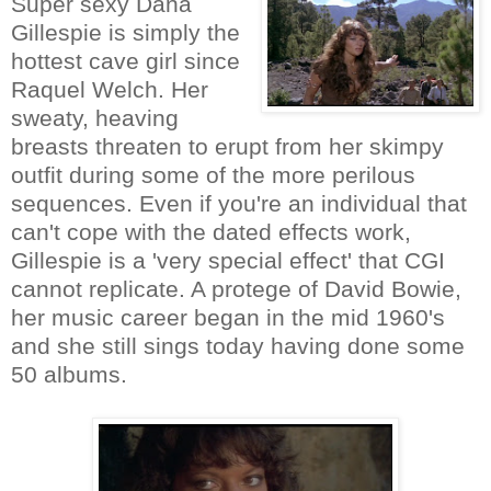
Super sexy Dana
Gillespie is simply the
hottest cave girl since
Raquel Welch. Her
sweaty, heaving
breasts threaten to erupt from her skimpy
outfit during some of the more perilous
sequences. Even if you're an individual that
can't cope with the dated effects work,
Gillespie is a 'very special effect' that CGI
cannot replicate. A protege of David Bowie,
her music career began in the mid 1960's
and she still sings today having done some
50 albums.