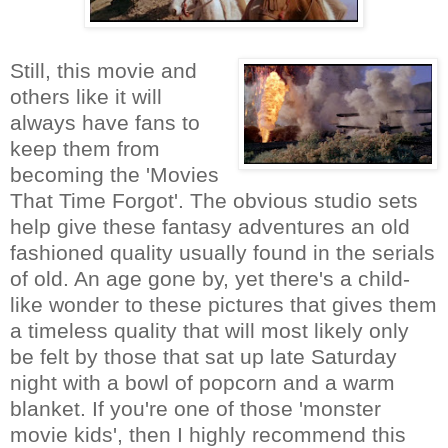
Still, this movie and
others like it will
always have fans to
keep them from
becoming the 'Movies
That Time Forgot'. The obvious studio sets
help give these fantasy adventures an old
fashioned quality usually found in the serials
of old. An age gone by, yet there's a child-
like wonder to these pictures that gives them
a timeless quality that will most likely only
be felt by those that sat up late Saturday
night with a bowl of popcorn and a warm
blanket. If you're one of those 'monster
movie kids', then I highly recommend this