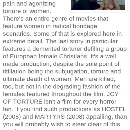
pain and agonizing
torture of women.
There's an entire genre of movies that
feature women in radical bondage
scenarios. Some of that is explored here in
extreme detail. The last story in particular
features a demented torturer defiling a group
of European female Christians. It's a well
made production, despite the sole point of
titillation being the subjugation, torture and
ultimate death of women. Men are killed,
too, but not in the degrading fashion of the
females featured throughout the film. JOY
OF TORTURE isn't a film for every horror
fan. If you find such productions as HOSTEL
(2005) and MARTYRS (2008) appalling, than
you will probably wish to steer clear of this