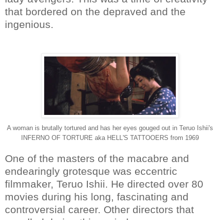
that bordered on the depraved and the
ingenious.
A woman is brutally tortured and has her eyes gouged out in Teruo Ishii's
INFERNO OF TORTURE aka HELL'S TATTOOERS from 1969
One of the masters of the macabre and
endearingly grotesque was eccentric
filmmaker, Teruo Ishii. He directed over 80
movies during his long, fascinating and
controversial career. Other directors that