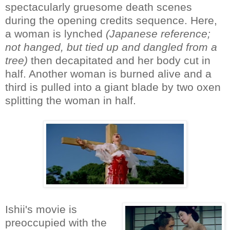
spectacularly gruesome death scenes
during the opening credits sequence. Here,
a woman is lynched
(Japanese reference;
not hanged, but tied up and dangled from a
tree)
then decapitated and her body cut in
half. Another woman is burned alive and a
third is pulled into a giant blade by two oxen
splitting the woman in half.
Ishii's movie is
preoccupied with the