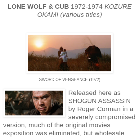
LONE WOLF & CUB
1972-1974
KOZURE
OKAMI (various titles)
SWORD OF VENGEANCE (1972)
Released here as
SHOGUN ASSASSIN
by Roger Corman in a
severely compromised
version, much of the original movies
exposition was eliminated, but wholesale