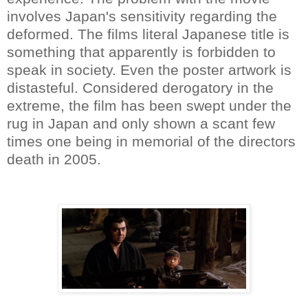
involves Japan's sensitivity regarding the
deformed. The films literal Japanese title is
something that apparently is forbidden to
speak in society. Even the poster artwork is
distasteful. Considered derogatory in the
extreme, the film has been swept under the
rug in Japan and only shown a scant few
times one being in memorial of the directors
death in 2005.