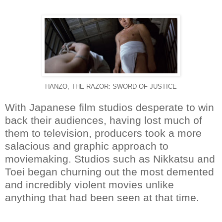
HANZO, THE RAZOR: SWORD OF JUSTICE
With Japanese film studios desperate to win
back their audiences, having lost much of
them to television, producers took a more
salacious and graphic approach to
moviemaking. Studios such as Nikkatsu and
Toei began churning out the most demented
and incredibly violent movies unlike
anything that had been seen at that time.