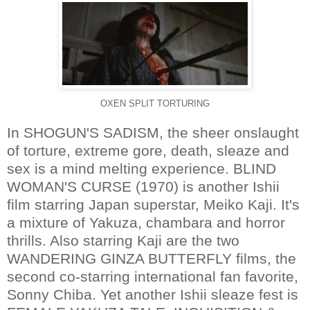
OXEN SPLIT TORTURING
In SHOGUN'S SADISM, the sheer onslaught
of torture, extreme gore, death, sleaze and
sex is a mind melting experience. BLIND
WOMAN'S CURSE (1970) is another Ishii
film starring Japan superstar, Meiko Kaji. It's
a mixture of Yakuza, chambara and horror
thrills. Also starring Kaji are the two
WANDERING GINZA BUTTERFLY films, the
second co-starring international fan favorite,
Sonny Chiba. Yet another Ishii sleaze fest is