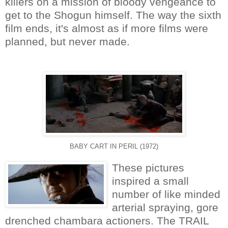
killers on a mission of bloody vengeance to
get to the Shogun himself. The way the sixth
film ends, it's almost as if more films were
planned, but never made.
BABY CART IN PERIL (1972)
These pictures
inspired a small
number of like minded
arterial spraying, gore
drenched chambara actioners. The TRAIL