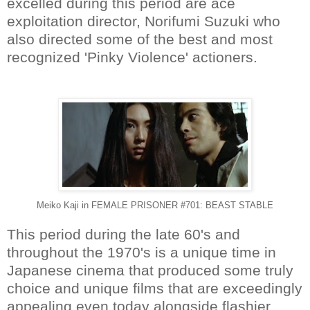
excelled during this period are ace
exploitation director, Norifumi Suzuki who
also directed some of the best and most
recognized 'Pinky Violence' actioners.
Meiko Kaji in FEMALE PRISONER #701: BEAST STABLE
This period during the late 60's and
throughout the 1970's is a unique time in
Japanese cinema that produced some truly
choice and unique films that are exceedingly
appealing even today alongside flashier,