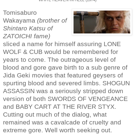
Tomisaburo
Wakayama
(brother of
Shintaro Katsu of
ZATOICHI fame)
sliced a name for himself assuring LONE
WOLF & CUB would be remembered for
years to come. The outrageous level of
blood and gore gave birth to a sub genre of
Jida Geki movies that featured geysers of
spurting blood and severed limbs. SHOGUN
ASSASSIN was a seriously stripped down
version of both SWORDS OF VENGEANCE
and BABY CART AT THE RIVER STYX.
Cutting out much of the dialog, what
remained was a cavalcade of cruelty and
extreme gore. Well worth seeking out.