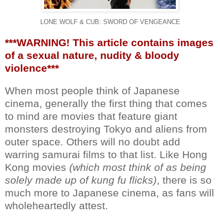
LONE WOLF & CUB: SWORD OF VENGEANCE
***WARNING! This article contains images
of a sexual nature, nudity & bloody
violence***
When most people think of Japanese
cinema, generally the first thing that comes
to mind are movies that feature giant
monsters destroying Tokyo and aliens from
outer space. Others will no doubt add
warring samurai films to that list. Like Hong
Kong movies
(which most think of as being
solely made up of kung fu flicks)
, there is so
much more to Japanese cinema, as fans will
wholeheartedly attest.