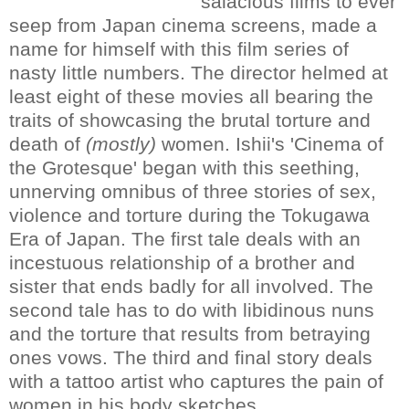
salacious films to ever
seep from Japan cinema screens, made a
name for himself with this film series of
nasty little numbers. The director helmed at
least eight of these movies all bearing the
traits of showcasing the brutal torture and
death of
(mostly)
women. Ishii's 'Cinema of
the Grotesque' began with this seething,
unnerving omnibus of three stories of sex,
violence and torture during the Tokugawa
Era of Japan. The first tale deals with an
incestuous relationship of a brother and
sister that ends badly for all involved. The
second tale has to do with libidinous nuns
and the torture that results from betraying
ones vows. The third and final story deals
with a tattoo artist who captures the pain of
women in his body sketches.