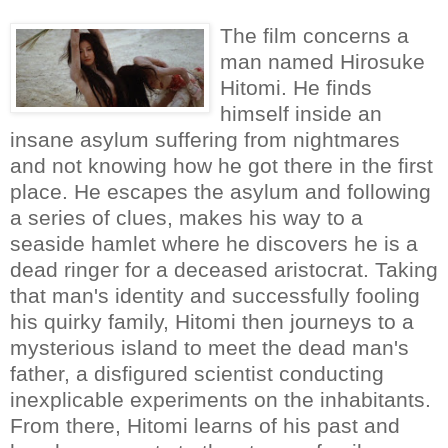
The film concerns a
man named Hirosuke
Hitomi. He finds
himself inside an
insane asylum suffering from nightmares
and not knowing how he got there in the first
place. He escapes the asylum and following
a series of clues, makes his way to a
seaside hamlet where he discovers he is a
dead ringer for a deceased aristocrat. Taking
that man's identity and successfully fooling
his quirky family, Hitomi then journeys to a
mysterious island to meet the dead man's
father, a disfigured scientist conducting
inexplicable experiments on the inhabitants.
From there, Hitomi learns of his past and