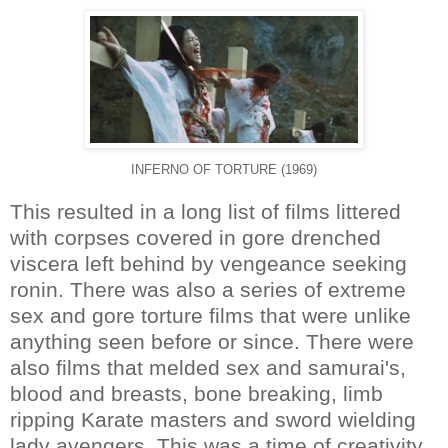
INFERNO OF TORTURE (1969)
This resulted in a long list of films littered
with corpses covered in gore drenched
viscera left behind by vengeance seeking
ronin. There was also a series of extreme
sex and gore torture films that were unlike
anything seen before or since. There were
also films that melded sex and samurai's,
blood and breasts, bone breaking, limb
ripping Karate masters and sword wielding
lady avengers. This was a time of creativity