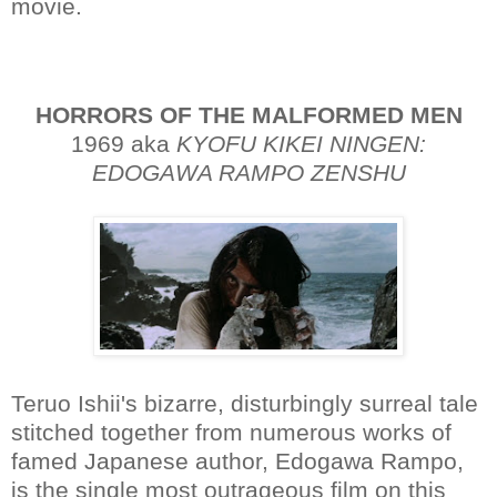
movie.
HORRORS OF THE MALFORMED MEN
1969 aka
KYOFU KIKEI NINGEN:
EDOGAWA RAMPO ZENSHU
Teruo Ishii's bizarre, disturbingly surreal tale
stitched together from numerous works of
famed Japanese author, Edogawa Rampo,
is the single most outrageous film on this