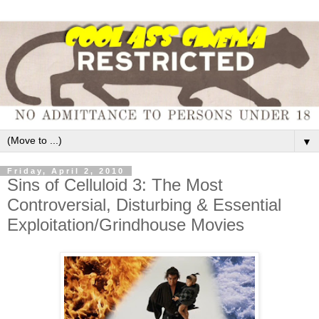
▼
Friday, April 2, 2010
Sins of Celluloid 3: The Most
Controversial, Disturbing & Essential
Exploitation/Grindhouse Movies