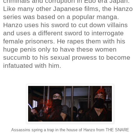
criminals and corruption in Edo era Japan.
Like many other Japanese films, the Hanzo
series was based on a popular manga.
Hanzo uses his sword to cut down villains
and uses a different sword to interrogate
female prisoners. He rapes them with his
huge penis only to have these women
succumb to his sexual prowess to become
infatuated with him.
Assassins spring a trap in the house of Hanzo from THE SNARE