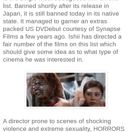
list. Banned shortly after its release in
Japan, it is still banned today in its native
state. It managed to garner an extras
packed US DVDebut courtesy of Synapse
Films a few years ago. Ishii has directed a
fair number of the films on this list which
should give some idea as to what type of
cinema he was interested in.
A director prone to scenes of shocking
violence and extreme sexuality, HORRORS