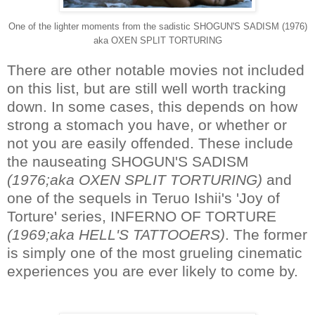
One of the lighter moments from the sadistic SHOGUN'S SADISM (1976)
aka OXEN SPLIT TORTURING
There are other notable movies not included
on this list, but are still well worth tracking
down. In some cases, this depends on how
strong a stomach you have, or whether or
not you are easily offended. These include
the nauseating SHOGUN'S SADISM
(1976;aka OXEN SPLIT TORTURING)
and
one of the sequels in Teruo Ishii's 'Joy of
Torture' series, INFERNO OF TORTURE
(1969;aka HELL'S TATTOOERS)
. The former
is simply one of the most grueling cinematic
experiences you are ever likely to come by.