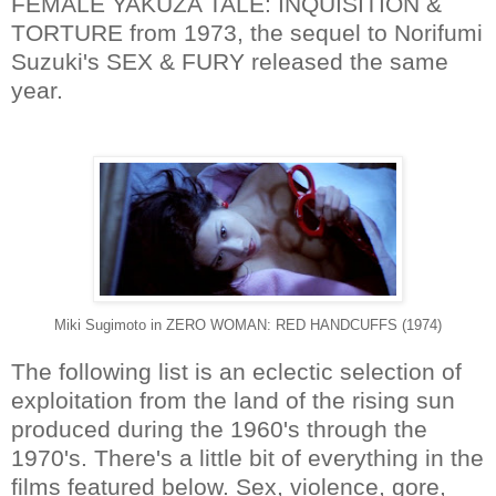
FEMALE YAKUZA TALE: INQUISITION &
TORTURE from 1973, the sequel to Norifumi
Suzuki's SEX & FURY released the same
year.
Miki Sugimoto in ZERO WOMAN: RED HANDCUFFS (1974)
The following list is an eclectic selection of
exploitation from the land of the rising sun
produced during the 1960's through the
1970's. There's a little bit of everything in the
films featured below. Sex, violence, gore,