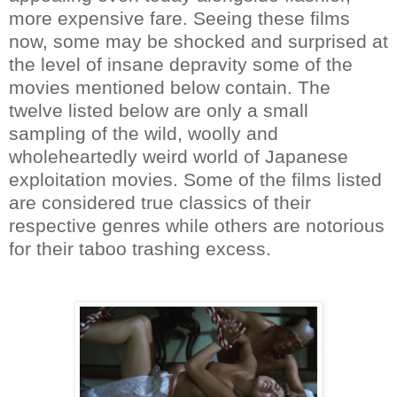
more expensive fare. Seeing these films
now, some may be shocked and surprised at
the level of insane depravity some of the
movies mentioned below contain. The
twelve listed below are only a small
sampling of the wild, woolly and
wholeheartedly weird world of Japanese
exploitation movies. Some of the films listed
are considered true classics of their
respective genres while others are notorious
for their taboo trashing excess.