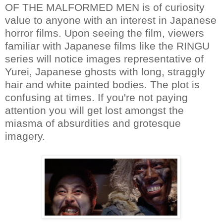
OF THE MALFORMED MEN is of curiosity
value to anyone with an interest in Japanese
horror films. Upon seeing the film, viewers
familiar with Japanese films like the RINGU
series will notice images representative of
Yurei, Japanese ghosts with long, straggly
hair and white painted bodies. The plot is
confusing at times. If you're not paying
attention you will get lost amongst the
miasma of absurdities and grotesque
imagery.