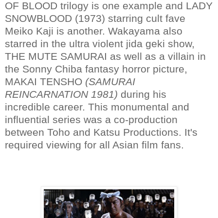
OF BLOOD trilogy is one example and LADY
SNOWBLOOD (1973) starring cult fave
Meiko Kaji is another. Wakayama also
starred in the ultra violent jida geki show,
THE MUTE SAMURAI as well as a villain in
the Sonny Chiba fantasy horror picture,
MAKAI TENSHO
(SAMURAI
REINCARNATION 1981)
during his
incredible career. This monumental and
influential series was a co-production
between Toho and Katsu Productions. It's
required viewing for all Asian film fans.