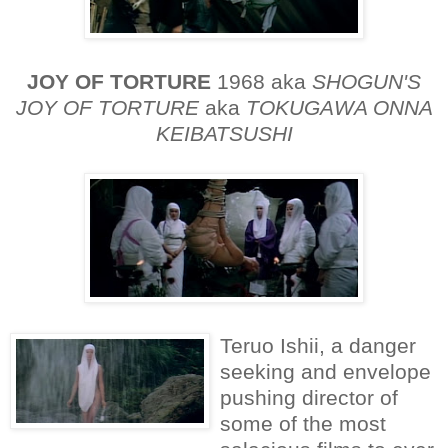
JOY OF TORTURE
1968 aka
SHOGUN'S
JOY OF TORTURE
aka
TOKUGAWA ONNA
KEIBATSUSHI
Teruo Ishii, a danger
seeking and envelope
pushing director of
some of the most