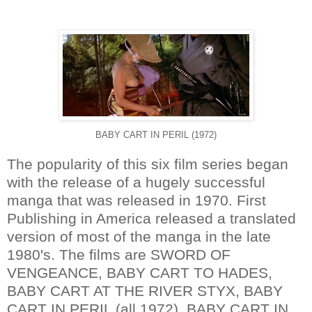
BABY CART IN PERIL (1972)
The popularity of this six film series began
with the release of a hugely successful
manga that was released in 1970. First
Publishing in America released a translated
version of most of the manga in the late
1980's. The films are SWORD OF
VENGEANCE, BABY CART TO HADES,
BABY CART AT THE RIVER STYX, BABY
CART IN PERIL (all 1972), BABY CART IN