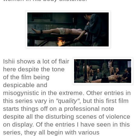
Ishii shows a lot of flair
here despite the tone
of the film being
despicable and
misogynistic in the extreme. Other entries in
this series vary in
"quality"
, but this first film
starts things off on a professional note
despite all the disturbing scenes of violence
on display. Of the entries I have seen in this
series, they all begin with various