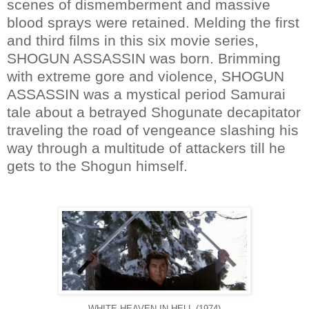
scenes of dismemberment and massive
blood sprays were retained. Melding the first
and third films in this six movie series,
SHOGUN ASSASSIN was born. Brimming
with extreme gore and violence, SHOGUN
ASSASSIN was a mystical period Samurai
tale about a betrayed Shogunate decapitator
traveling the road of vengeance slashing his
way through a multitude of attackers till he
gets to the Shogun himself.
WHITE HEAVEN IN HELL (1974)