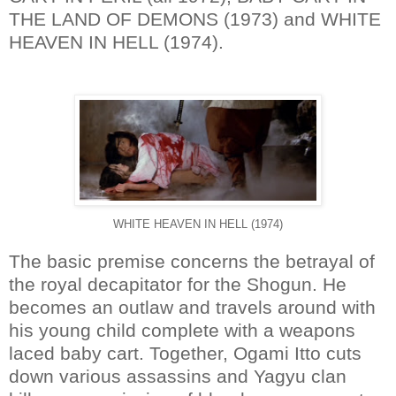
THE LAND OF DEMONS (1973) and WHITE
HEAVEN IN HELL (1974).
WHITE HEAVEN IN HELL (1974)
The basic premise concerns the betrayal of
the royal decapitator for the Shogun. He
becomes an outlaw and travels around with
his young child complete with a weapons
laced baby cart. Together, Ogami Itto cuts
down various assassins and Yagyu clan