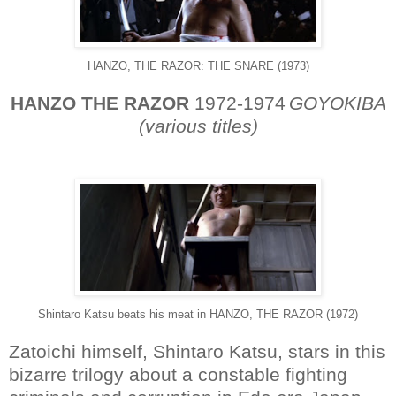
HANZO, THE RAZOR: THE SNARE (1973)
HANZO THE RAZOR
1972-1974
GOYOKIBA
(various titles)
Shintaro Katsu beats his meat in HANZO, THE RAZOR (1972)
Zatoichi himself, Shintaro Katsu, stars in this
bizarre trilogy about a constable fighting