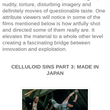
nudity, torture, disturbing imagery and
definitely movies of questionable taste. One
attribute viewers will notice in some of the
films mentioned below is how artfully shot
and directed some of them really are. It
elevates the material to a whole other level
creating a fascinating bridge between
innovation and exploitation.
CELLULOID SINS PART 3: MADE IN
JAPAN