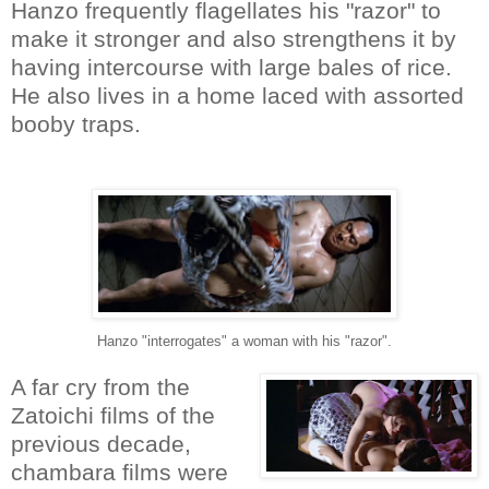
Hanzo frequently flagellates his "razor" to
make it stronger and also strengthens it by
having intercourse with large bales of rice.
He also lives in a home laced with assorted
booby traps.
Hanzo "interrogates" a woman with his "razor".
A far cry from the
Zatoichi films of the
previous decade,
chambara films were