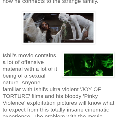
how he connects to the strange family.
Ishii's movie contains
a lot of offensive
material with a lot of it
being of a sexual
nature. Anyone
familiar with Ishii's ultra violent 'JOY OF
TORTURE' films and his bloody 'Pinky
Violence' exploitation pictures will know what
to expect from this totally insane cinematic
experience. The problem with the movie