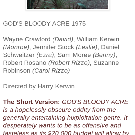
GOD'S BLOODY ACRE 1975
Wayne Crawford
(David)
, William Kerwin
(Monroe)
, Jennifer Stock
(Leslie)
, Daniel
Schweitzer
(Ezra)
, Sam Moree
(Benny)
,
Robert Rosano
(Robert Rizzo)
, Suzanne
Robinson
(Carol Rizzo)
Directed by Harry Kerwin
The Short Version:
GOD'S BLOODY ACRE
is a hopelessly obscure oddity from the
generally entertaining hixploitation genre. It
desperately wants to be as offensive and
tasteless as its $20,000 budget will allow by