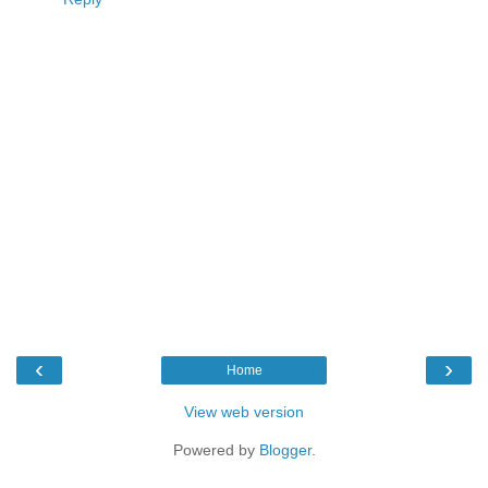
‹
›
Home
View web version
Powered by
Blogger
.