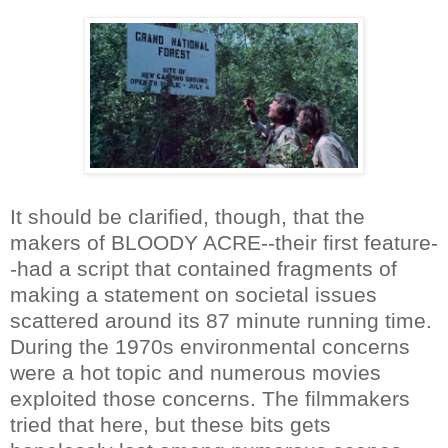
It should be clarified, though, that the
makers of BLOODY ACRE--their first feature-
-had a script that contained fragments of
making a statement on societal issues
scattered around its 87 minute running time.
During the 1970s environmental concerns
were a hot topic and numerous movies
exploited those concerns. The filmmakers
tried that here, but these bits gets