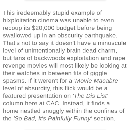
This iredeemably stupid example of
hixploitation cinema was unable to even
recoup its $20,000 budget before being
swallowed up in an obscurity earthquake.
That's not to say it doesn't have a minuscule
level of unintentionally brain dead charm,
but fans of backwoods exploitation and rape
revenge movies will most likely be looking at
their watches in between fits of giggle
spasms. If it weren't for a
'Movie Macabre'
level of absurdity, this flick would be a
featured presentation on
'The Dis List'
column here at CAC. Instead, it finds a
home nestled snuggly within the confines of
the
'So Bad, It's Painfully Funny'
section.