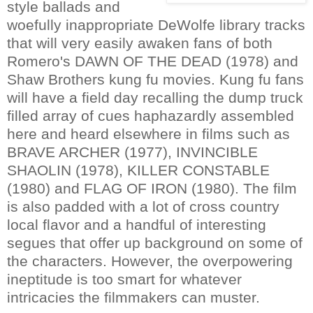
style ballads and
woefully inappropriate DeWolfe library tracks
that will very easily awaken fans of both
Romero's DAWN OF THE DEAD (1978) and
Shaw Brothers kung fu movies. Kung fu fans
will have a field day recalling the dump truck
filled array of cues haphazardly assembled
here and heard elsewhere in films such as
BRAVE ARCHER (1977), INVINCIBLE
SHAOLIN (1978), KILLER CONSTABLE
(1980) and FLAG OF IRON (1980). The film
is also padded with a lot of cross country
local flavor and a handful of interesting
segues that offer up background on some of
the characters. However, the overpowering
ineptitude is too smart for whatever
intricacies the filmmakers can muster.