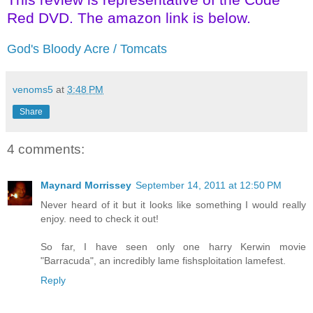
Red DVD. The amazon link is below.
God's Bloody Acre / Tomcats
venoms5
at
3:48 PM
Share
4 comments:
Maynard Morrissey
September 14, 2011 at 12:50 PM
Never heard of it but it looks like something I would really
enjoy. need to check it out!
So far, I have seen only one harry Kerwin movie
"Barracuda", an incredibly lame fishsploitation lamefest.
Reply