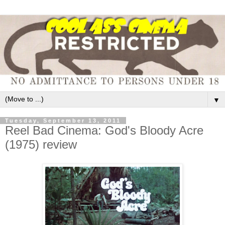
▼
Tuesday, September 13, 2011
Reel Bad Cinema: God's Bloody Acre
(1975) review