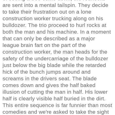
are sent into a mental tailspin. They decide
to take their frustration out on a lone
construction worker trucking along on his
bulldozer. The trio proceed to hurl rocks at
both the man and his machine. In a moment
that can only be described as a major
league brain fart on the part of the
construction worker, the man heads for the
safety of the undercarriage of the bulldozer
just below the big blade while the retarded
hick of the bunch jumps around and
screams in the drivers seat. The blade
comes down and gives the half baked
illusion of cutting the man in half. His lower
half is clearly visible half buried in the dirt.
This entire sequence is far funnier than most
comedies and we're asked to take the sight