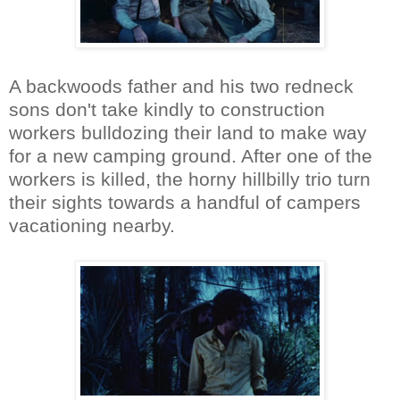
A backwoods father and his two redneck
sons don't take kindly to construction
workers bulldozing their land to make way
for a new camping ground. After one of the
workers is killed, the horny hillbilly trio turn
their sights towards a handful of campers
vacationing nearby.