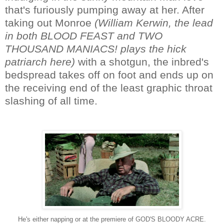
that's furiously pumping away at her. After
taking out Monroe
(
William Kerwin, the lead
in both BLOOD FEAST and TWO
THOUSAND MANIACS! plays the hick
patriarch here
)
with a shotgun, the inbred's
bedspread takes off on foot and ends up on
the receiving end of the least graphic throat
slashing of all time.
He's either napping or at the premiere of GOD'S BLOODY ACRE.