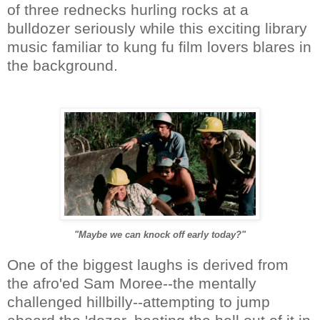
of three rednecks hurling rocks at a
bulldozer seriously while this exciting library
music familiar to kung fu film lovers blares in
the background.
"Maybe we can knock off early today?"
One of the biggest laughs is derived from
the afro'ed Sam Moree--the mentally
challenged hillbilly--attempting to jump