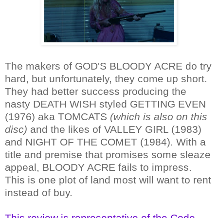
The makers of GOD'S BLOODY ACRE do try
hard, but unfortunately, they come up short.
They had better success producing the
nasty DEATH WISH styled GETTING EVEN
(1976) aka TOMCATS
(which is also on this
disc)
and the likes of VALLEY GIRL (1983)
and NIGHT OF THE COMET (1984). With a
title and premise that promises some sleaze
appeal, BLOODY ACRE fails to impress.
This is one plot of land most will want to rent
instead of buy.
This review is representative of the Code