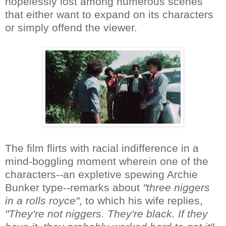
hopelessly lost among numerous scenes
that either want to expand on its characters
or simply offend the viewer.
The film flirts with racial indifference in a
mind-boggling moment wherein one of the
characters--an expletive spewing Archie
Bunker type--remarks about
"three niggers
in a rolls royce"
, to which his wife replies,
"They're not niggers. They're black. If they