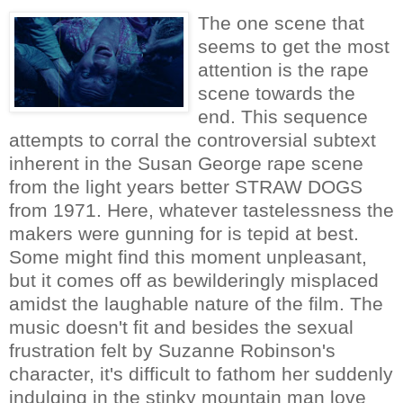
The one scene that
seems to get the most
attention is the rape
scene towards the
end. This sequence
attempts to corral the controversial subtext
inherent in the Susan George rape scene
from the light years better STRAW DOGS
from 1971. Here, whatever tastelessness the
makers were gunning for is tepid at best.
Some might find this moment unpleasant,
but it comes off as bewilderingly misplaced
amidst the laughable nature of the film. The
music doesn't fit and besides the sexual
frustration felt by Suzanne Robinson's
character, it's difficult to fathom her suddenly
indulging in the stinky mountain man love