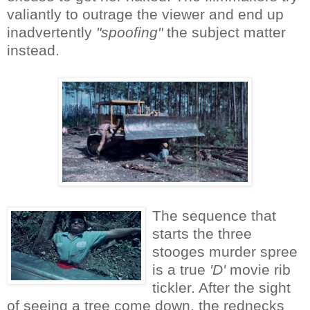
valiantly to outrage the viewer and end up
inadvertently
"spoofing"
the subject matter
instead.
The sequence that
starts the three
stooges murder spree
is a true
'D'
movie rib
tickler. After the sight
of seeing a tree come down, the rednecks