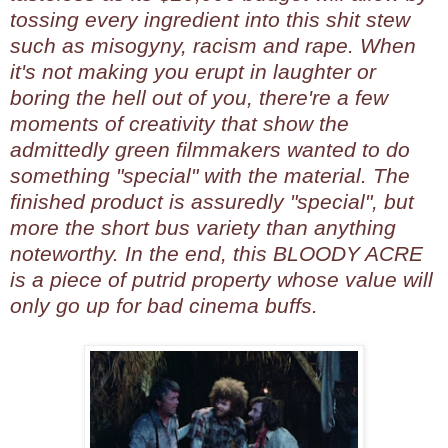
tossing every ingredient into this shit stew
such as misogyny, racism and rape. When
it's not making you erupt in laughter or
boring the hell out of you, there're a few
moments of creativity that show the
admittedly green filmmakers wanted to do
something "special" with the material. The
finished product is assuredly "special", but
more the short bus variety than anything
noteworthy. In the end, this BLOODY ACRE
is a piece of putrid property whose value will
only go up for bad cinema buffs.