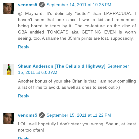
venoms5
September 14, 2011 at 10:25 PM
@ Maynard: It's definitely "better" than BARRACUDA. I
haven't seen that one since I was a kid and remember
being bored to tears by it. The co-feature on the disc of
GBA entitled TOMCATS aka GETTING EVEN is worth
seeing, too. A shame the 35mm prints are lost, supposedly.
Reply
Shaun Anderson [The Celluloid Highway]
September
15, 2011 at 6:03 AM
Another bonus of your site Brian is that I am now compiling
a list of films to avoid, as well as ones to seek out :-)
Reply
venoms5
September 15, 2011 at 11:22 PM
LOL, well hopefully I don't steer you wrong, Shaun, at least
not too often!
Reply