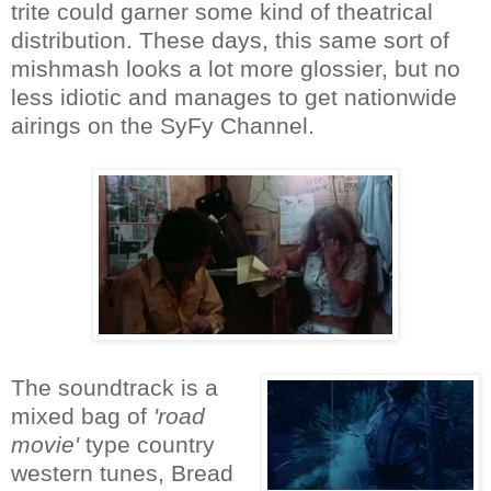
trite could garner some kind of theatrical
distribution. These days, this same sort of
mishmash looks a lot more glossier, but no
less idiotic and manages to get nationwide
airings on the SyFy Channel.
The soundtrack is a
mixed bag of
'road
movie'
type country
western tunes, Bread