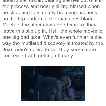
aboard the 'dozer, beating the hell out of it in
the process and nearly killing himself when
he slips and falls nearly breaking his neck
on the top portion of the machines blade.
Much to the filmmakers good nature, they
leave this slip up in. Hell, the whole movie is
one big bad take. What's even funnier is the
way the mutilated discovery is treated by the
dead man's co-workers. They seem more
concerned with getting off early!