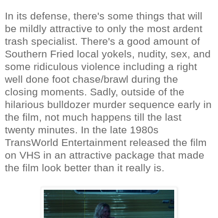
In its defense, there's some things that will
be mildly attractive to only the most ardent
trash specialist. There's a good amount of
Southern Fried local yokels, nudity, sex, and
some ridiculous violence including a right
well done foot chase/brawl during the
closing moments. Sadly, outside of the
hilarious bulldozer murder sequence early in
the film, not much happens till the last
twenty minutes. In the late 1980s
TransWorld Entertainment released the film
on VHS in an attractive package that made
the film look better than it really is.