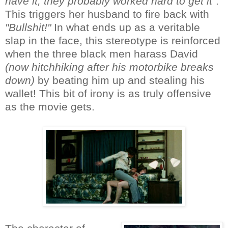
have it, they probably worked hard to get it"
.
This triggers her husband to fire back with
"Bullshit!"
In what ends up as a veritable
slap in the face, this stereotype is reinforced
when the three black men harass David
(now hitchhiking after his motorbike breaks
down)
by beating him up and stealing his
wallet! This bit of irony is as truly offensive
as the movie gets.