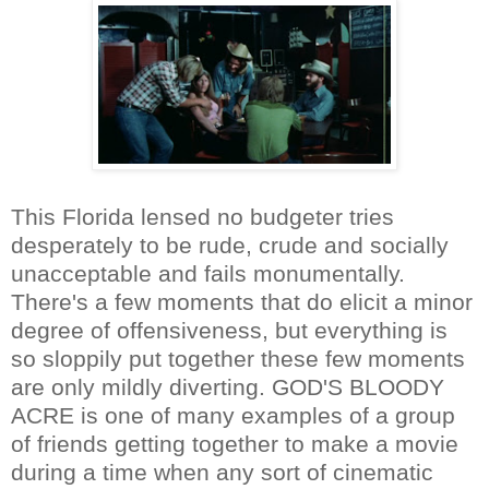
This Florida lensed no budgeter tries
desperately to be rude, crude and socially
unacceptable and fails monumentally.
There's a few moments that do elicit a minor
degree of offensiveness, but everything is
so sloppily put together these few moments
are only mildly diverting. GOD'S BLOODY
ACRE is one of many examples of a group
of friends getting together to make a movie
during a time when any sort of cinematic