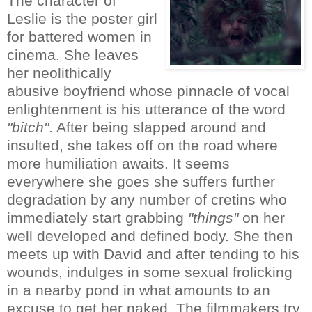
The character of
Leslie is the poster girl
for battered women in
cinema. She leaves
her neolithically
abusive boyfriend whose pinnacle of vocal
enlightenment is his utterance of the word
"bitch"
. After being slapped around and
insulted, she takes off on the road where
more humiliation awaits. It seems
everywhere she goes she suffers further
degradation by any number of cretins who
immediately start grabbing
"things"
on her
well developed and defined body. She then
meets up with David and after tending to his
wounds, indulges in some sexual frolicking
in a nearby pond in what amounts to an
excuse to get her naked. The filmmakers try