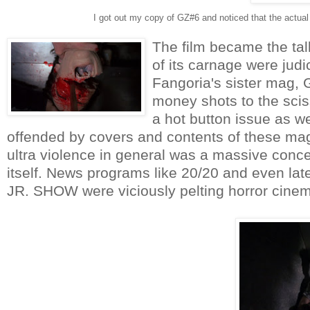
I got out my copy of GZ#6 and noticed that the actual
The film became the talk
of its carnage were judi
Fangoria's sister mag, G
money shots to the sci
a hot button issue as w
offended by covers and contents of these mag
ultra violence in general was a massive conce
itself. News programs like 20/20 and even 
JR. SHOW were viciously pelting horror cinema