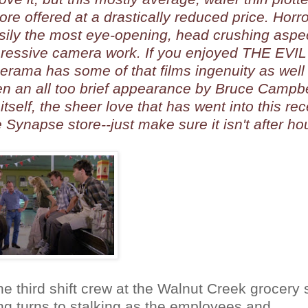
re offered at a drastically reduced price. Horro
asily the most eye-opening, head crushing aspec
mpressive camera work. If you enjoyed THE EVIL
erama has some of that films ingenuity as well
n an all too brief appearance by Bruce Campbe
itself, the sheer love that has went into this rec
ynapse store--just make sure it isn't after ho
he third shift crew at the Walnut Creek grocery 
ing turns to stalking as the employees and