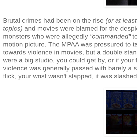
Brutal crimes had been on the rise
(or at lea
topics)
and movies were blamed for the despi
monsters who were allegedly
"commanded"
to
motion picture. The MPAA was pressured to t
towards violence in movies, but a double stand
were a big studio, you could get by, or if your
violence was generally passed with barely a sl
flick, your wrist wasn't slapped, it was slas