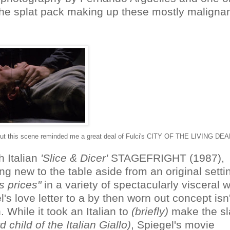
m the splat pack making up these mostly maligna
, but this scene reminded me a great deal of Fulci's CITY OF THE LIVING DEA
h Italian
'Slice & Dicer'
STAGEFRIGHT (1987),
 new to the table aside from an original setti
s prices"
in a variety of spectacularly visceral 
's love letter to a by then worn out concept isn'
. While it took an Italian to
(briefly)
make the sl
 child of the Italian Giallo)
, Spiegel's movie