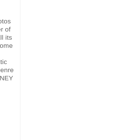
otos
r of
l its
ecome
tic
genre
OWNEY