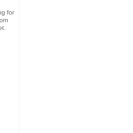
ng for
from
t.