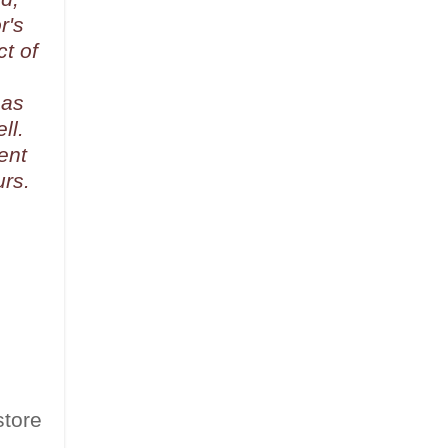
r's
t of
 as
ll.
ent
urs.
store