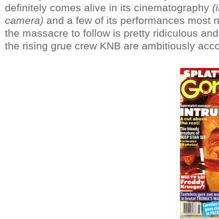
definitely comes alive in its cinematography
(
camera)
and a few of its performances most not
the massacre to follow is pretty ridiculous and
the rising grue crew KNB are ambitiously ac