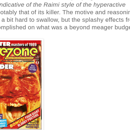
indicative of the Raimi style of the hyperactive
ably that of its killer. The motive and reasoni
 a bit hard to swallow, but the splashy effects 
complished on what was a beyond meager budge