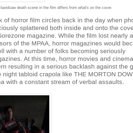
 bandsaw death scene in the film differs from what's on the cover.
 of horror film circles back in the day when ph
ciously splattered both inside and onto the cove
orezone magazine. While the film lost nearly al
ssors of the MPAA, horror magazines would b
ell with a number of folks becoming seriously
azines. At this time, horror movies and cinema
rn resulting in a serious backlash against the 
late night tabloid crapola like THE MORTON D
 with a constant stream of verbal assaults.