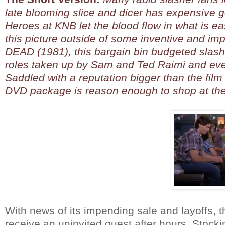
late blooming slice and dicer has expensive go
Heroes at KNB let the blood flow in what is e
this picture outside of some inventive and i
DEAD (1981), this bargain bin budgeted slash
roles taken up by Sam and Ted Raimi and eve
Saddled with a reputation bigger than the film 
DVD package is reason enough to shop at the S
With news of its impending sale and layoffs, t
receive an uninvited guest after hours. Stock