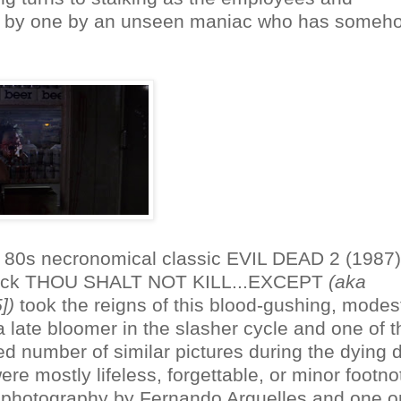
one by one by an unseen maniac who has someh
ic 80s necronomical classic EVIL DEAD 2 (1987
wback THOU SHALT NOT KILL...EXCEPT
(aka
])
took the reigns of this blood-gushing, modes
 a late bloomer in the slasher cycle and one of t
d number of similar pictures during the dying 
e mostly lifeless, forgettable, or minor footno
 photography by Fernando Arguelles and one o