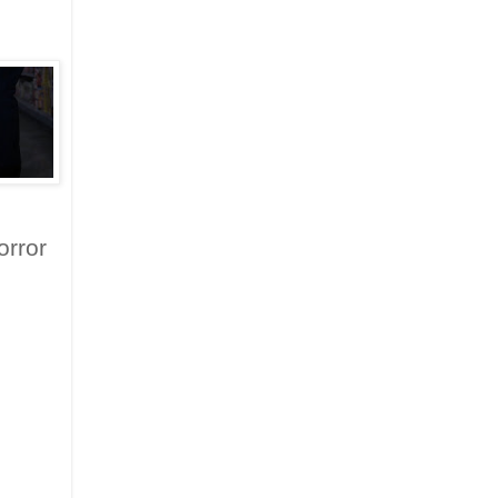
orror