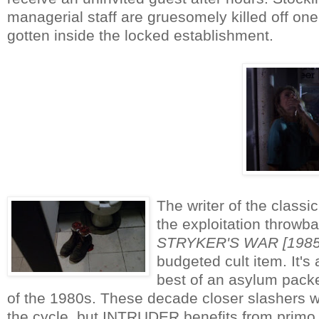
managerial staff are gruesomely killed off 
gotten inside the locked establishment.
The writer of the class
the exploitation thro
STRYKER'S WAR [1985
budgeted cult item. It's
best of an asylum packe
of the 1980s. These decade closer slashers wer
the cycle, but INTRUDER benefits from primo