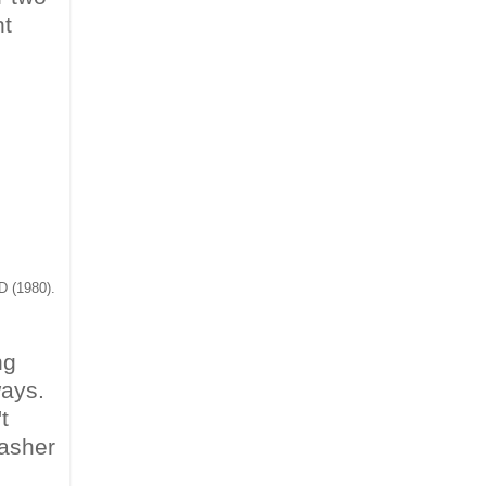
nt
D (1980).
ng
ways.
t
asher