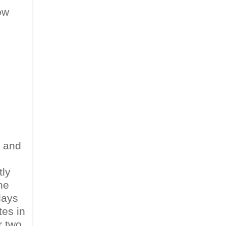
ow
) and
tly
he
days
tes in
r two