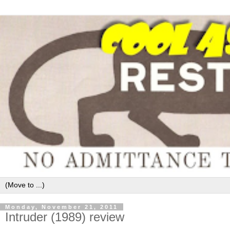
Monday, November 21, 2011
Intruder (1989) review