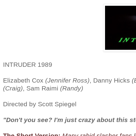
INTRUDER 1989
Elizabeth Cox
(Jennifer Ross)
, Danny Hicks
(
(Craig)
, Sam Raimi
(Randy)
Directed by Scott Spiegel
"Don't you see? I'm just crazy about this st
The Short Version:
Many rabid slasher fans lo