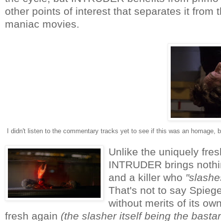
other points of interest that separates it fro
maniac movies.
I didn't listen to the commentary tracks yet to see if this was an homage
Unlike the uniquely fres
INTRUDER brings nothing
and a killer who
"slashe
That's not to say Spiegel
without merits of its own
fresh again
(the slasher itself being the bastard