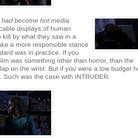
st had become hot media
cable displays of human
 kill by what they saw in a
ake a more responsible stance
ard was in practice. If you
 film was something other than horror, than the
ap on the wrist. But if you were a low budget h
hed. Such was the case with INTRUDER.