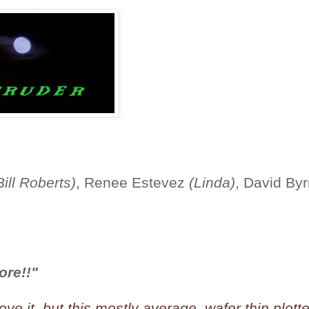
Bill Roberts)
, Renee Estevez
(Linda)
, David By
ore!!"
ve it, but this mostly average, wafer thin plott