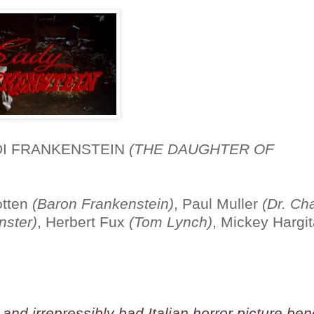
 DI FRANKENSTEIN
(THE DAUGHTER OF
otten
(Baron Frankenstein)
, Paul Muller
(Dr. Ch
nster)
, Herbert Fux
(Tom Lynch)
, Mickey Hargi
and irrepressibly bad Italian horror picture ben