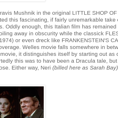
ravis Mushnik in the original LITTLE SHOP OF
 this fascinating, if fairly unremarkable take
. Oddly enough, this Italian film has remained 
 toiling away in obscurity while the classick FL
974) or even dreck like FRANKENSTEIN'S C
overage. Welles movie falls somewhere in bet
 movie, it distinguishes itself by starting out as
edly this was to have been a Dracula tale, but
ose. Either way, Neri
(billed here as Sarah Bay)