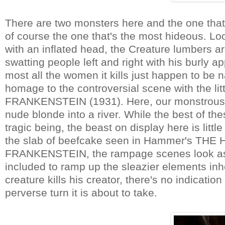
There are two monsters here and the one that
of course the one that's the most hideous. Lo
with an inflated head, the Creature lumbers ar
swatting people left and right with his burly
most all the women it kills just happen to be 
homage to the controversial scene with the littl
FRANKENSTEIN (1931). Here, our monstrous oa
nude blonde into a river. While the best of th
tragic being, the beast on display here is lit
the slab of beefcake seen in Hammer's T
FRANKENSTEIN, the rampage scenes look as if
included to ramp up the sleazier elements inh
creature kills his creator, there's no indication
perverse turn it is about to take.