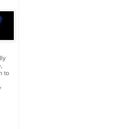
ly
,
n to
y