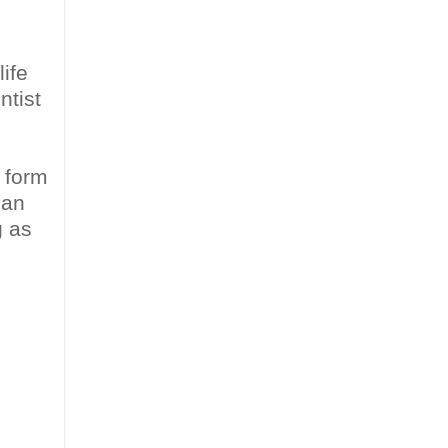
life
ntist
e form
han
g as