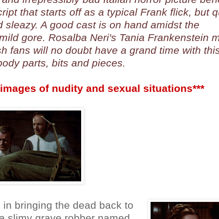
pt that starts off as a typical Frank flick, but q
 sleazy. A good cast is on hand amidst the
 mild gore. Rosalba Neri's Tania Frankenstein 
h fans will no doubt have a grand time with thi
ody parts, bits and pieces.
images of nudity and sexual situations***
in bringing the dead back to
nd a slimy grave robber named