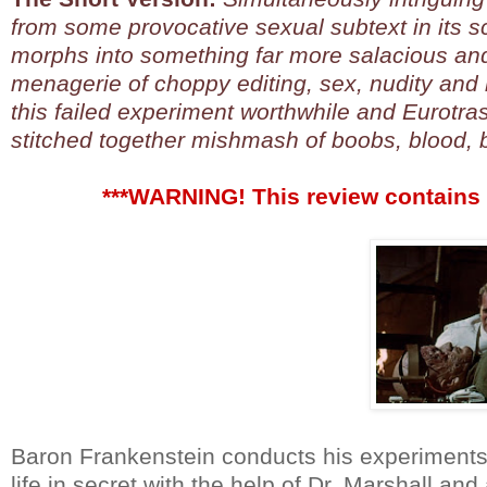
from some provocative sexual subtext in its scri
morphs into something far more salacious and
menagerie of choppy editing, sex, nudity and
this failed experiment worthwhile and Eurotras
stitched together mishmash of boobs, blood, b
***WARNING! This review contains 
Baron Frankenstein conducts his experiments 
life in secret with the help of Dr. Marshall a