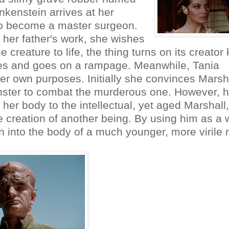
nkenstein arrives at her
n to become a master surgeon.
 her father's work, she wishes
creature to life, the thing turns on its creator k
pes and goes on a rampage. Meanwhile, Tania
 her own purposes. Initially she convinces Marsh
onster to combat the murderous one. However, h
g her body to the intellectual, yet aged Marshall,
e creation of another being. By using him as a w
ain into the body of a much younger, more virile