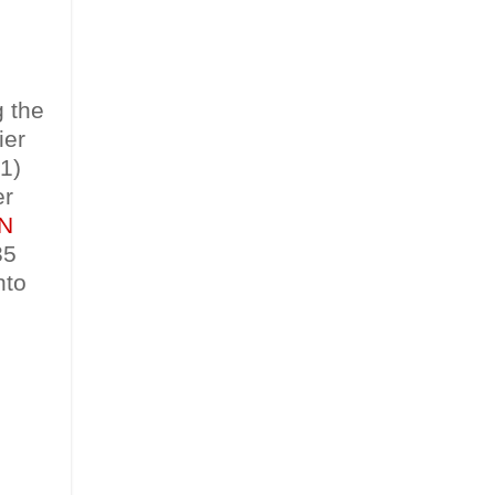
g the
ier
1)
er
N
35
nto