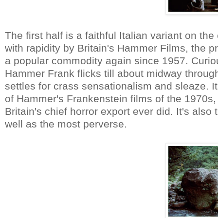
The first half is a faithful Italian variant on t
with rapidity by Britain's Hammer Films, the
a popular commodity again since 1957. Cur
Hammer Frank flicks till about midway through
settles for crass sensationalism and sleaze. It
of Hammer's Frankenstein films of the 1970s, 
Britain's chief horror export ever did. It's also 
well as the most perverse.