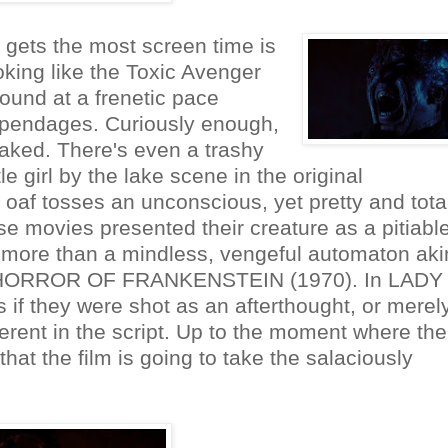
 gets the most screen time is
oking like the Toxic Avenger
ound at a frenetic pace
 appendages. Curiously enough,
naked. There's even a trashy
e girl by the lake scene in the original
f tosses an unconscious, yet pretty and total
ese movies presented their creature as a pitiable
tle more than a mindless, vengeful automaton aki
HE HORROR OF FRANKENSTEIN (1970). In LADY
 they were shot as an afterthought, or merel
erent in the script. Up to the moment where the
 that the film is going to take the salaciously