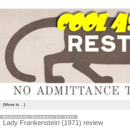
Wednesday, December 21, 2011
Lady Frankenstein (1971) review