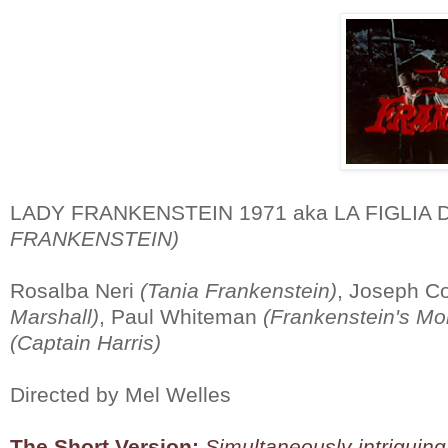
LADY FRANKENSTEIN 1971 aka LA FIGLIA
FRANKENSTEIN)
Rosalba Neri
(Tania Frankenstein)
, Joseph C
Marshall)
, Paul Whiteman
(Frankenstein's Mo
(Captain Harris)
Directed by Mel Welles
The Short Version:
Simultaneously intriguing 