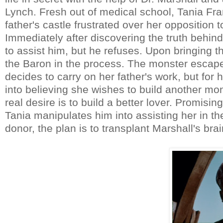
Lynch. Fresh out of medical school, Tania Fra
father's castle frustrated over her oppositio
Immediately after discovering the truth behind
to assist him, but he refuses. Upon bringing the 
the Baron in the process. The monster esca
decides to carry on her father's work, but for
into believing she wishes to build another m
real desire is to build a better lover. Promisin
Tania manipulates him into assisting her in th
donor, the plan is to transplant Marshall's br