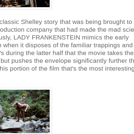
he classic Shelley story that was being brought to 
 production company that had made the mad scie
iously, LADY FRANKENSTEIN mimics the early
 when it disposes of the familiar trappings and
's during the latter half that the movie takes th
but pushes the envelope significantly further t
this portion of the film that's the most interestin