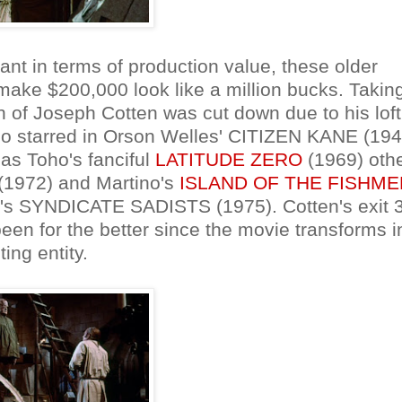
nt in terms of production value, these older
 make $200,000 look like a million bucks. Takin
on of Joseph Cotten was cut down due to his loft
who starred in Orson Welles' CITIZEN KANE (194
as Toho's fanciful
LATITUDE ZERO
(1969) oth
1972) and Martino's
ISLAND OF THE FISHME
enzi's SYNDICATE SADISTS (1975). Cotten's exit 
een for the better since the movie transforms i
ing entity.