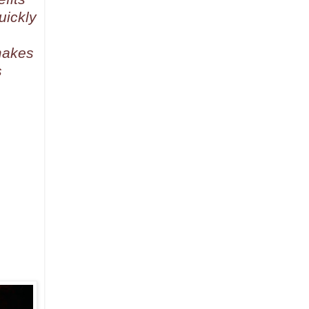
uickly
makes
s