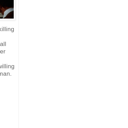
illing
all
er
illing
 man.