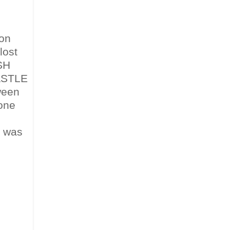
 on
lost
ESH
ASTLE
ween
 one
was