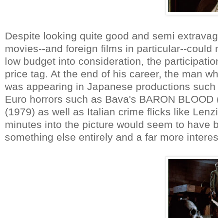
Despite looking quite good and semi extravaga
movies--and foreign films in particular--could
low budget into consideration, the participati
price tag. At the end of his career, the man 
was appearing in Japanese productions such 
Euro horrors such as Bava's BARON BLOOD (
(1979) as well as Italian crime flicks like L
minutes into the picture would seem to have b
something else entirely and a far more interest