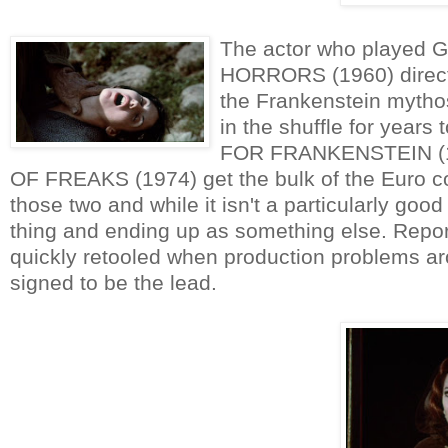
The actor who played G
HORRORS (1960) directed
the Frankenstein mythos
in the shuffle for years
FOR FRANKENSTEIN (1
OF FREAKS (1974) get the bulk of the Euro c
those two and while it isn't a particularly good
thing and ending up as something else. Report
quickly retooled when production problems ar
signed to be the lead.