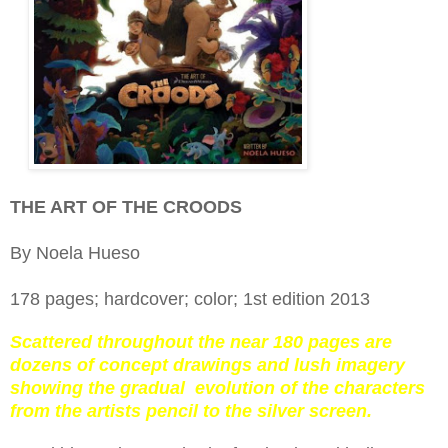
THE ART OF THE CROODS
By Noela Hueso
178 pages; hardcover; color; 1st edition 2013
Scattered throughout the near 180 pages are
dozens of concept drawings and lush imagery
showing the gradual evolution of the characters
from the artists pencil to the silver screen.