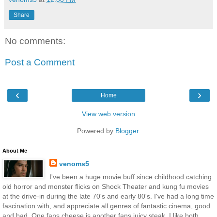
Share
No comments:
Post a Comment
‹
›
Home
View web version
Powered by
Blogger
.
About Me
venoms5
I've been a huge movie buff since childhood catching
old horror and monster flicks on Shock Theater and kung fu movies
at the drive-in during the late 70's and early 80's. I've had a long time
fascination with, and appreciate all genres of fantastic cinema, good
and bad. One fans cheese is another fans juicy steak. I like both