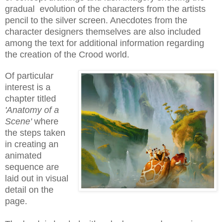
gradual evolution of the characters from the artists
pencil to the silver screen. Anecdotes from the
character designers themselves are also included
among the text for additional information regarding
the creation of the Crood world.
Of particular
interest is a
chapter titled
'Anatomy of a
Scene'
where
the steps taken
in creating an
animated
sequence are
laid out in visual
detail on the
page.