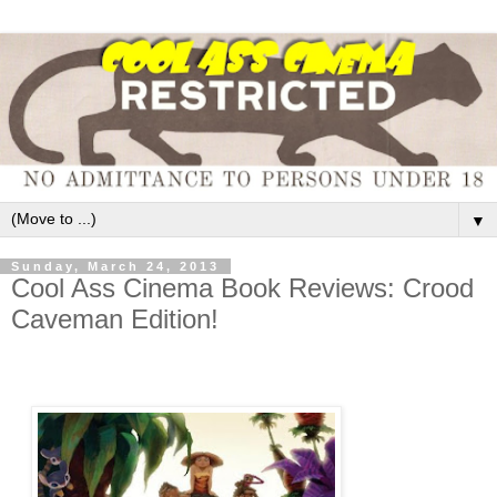
▼
Sunday, March 24, 2013
Cool Ass Cinema Book Reviews: Crood
Caveman Edition!