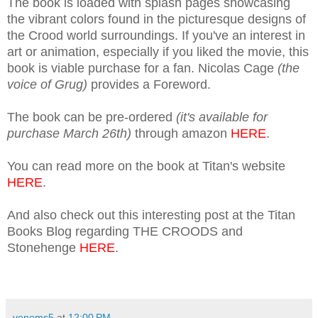
The book is loaded with splash pages showcasing
the vibrant colors found in the picturesque designs of
the Crood world surroundings. If you've an interest in
art or animation, especially if you liked the movie, this
book is viable purchase for a fan. Nicolas Cage
(the
voice of Grug)
provides a Foreword.
The book can be pre-ordered
(it's available for
purchase March 26th)
through amazon
HERE
.
You can read more on the book at Titan's website
HERE
.
And also check out this interesting post at the Titan
Books Blog regarding THE CROODS and
Stonehenge
HERE
.
venoms5
at
12:00 PM