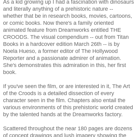
As a kid growing up I had a fascination with dinosaurs
and literally anything of a prehistoric nature --
whether that be in research books, movies, cartoons,
or comic books. Now there's a family oriented
animated feature from Dreamworks entitled THE
CROODS. The visual compendium -- out from Titan
Books in a hardcover edition March 26th -- is by
Noela Hueso, a former editor of The Hollywood
Reporter and a passionate admirer of animation.
She's demonstrates this admiration in this, her first
book.
If you've seen the film, or are interested in it, The Art
of the Croods is a detailed dissection of every
character seen in the film. Chapters also entail the
various environments of this prehistoric world created
by the talented hands at the Dreamworks factory.
Scattered throughout the near 180 pages are dozens
of concept drawings and lush imagery showing the