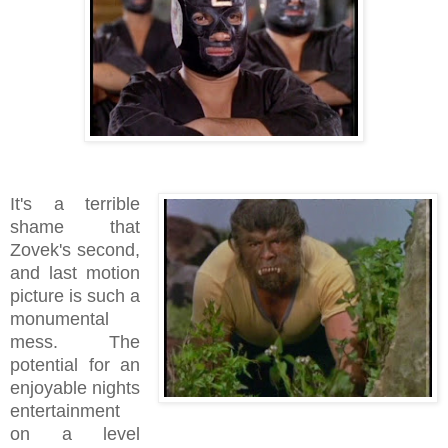
It's a terrible
shame that
Zovek's second,
and last motion
picture is such a
monumental
mess. The
potential for an
enjoyable nights
entertainment
on a level