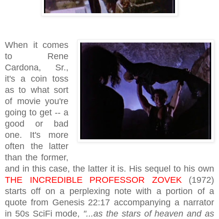
When it comes
to Rene
Cardona, Sr.,
it's a coin toss
as to what sort
of movie you're
going to get -- a
good or bad
one. It's more
often the latter
than the former,
and in this case, the latter it is. His sequel to his own
THE INCREDIBLE PROFESSOR ZOVEK
(1972)
starts off on a perplexing note with a portion of a
quote from Genesis 22:17 accompanying a narrator
in 50s SciFi mode,
"
...as the stars of
heaven and as