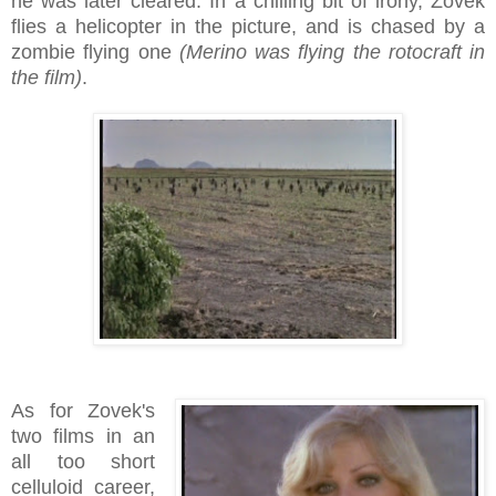
he was later cleared. In a chilling bit of irony, Zovek
flies a helicopter in the picture, and is chased by a
zombie flying one
(Merino was flying the rotocraft in
the film)
.
As for Zovek's
two films in an
all too short
celluloid career,