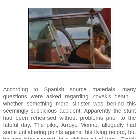
According to Spanish source materials, many
questions were asked regarding Zovek's death --
whether something more sinister was behind this
seemingly suspicious accident. Apparently the stunt
had been rehearsed without problems prior to the
fateful day. The pilot, Arroyo Merino, allegedly had
some unflattering points against his flying record, but