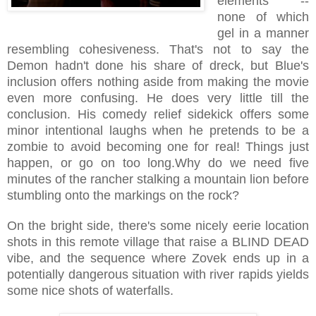
elements --
none of which
gel in a manner
resembling cohesiveness. That's not to say the
Demon hadn't done his share of dreck, but Blue's
inclusion offers nothing aside from making the movie
even more confusing. He does very little till the
conclusion. His comedy relief sidekick offers some
minor intentional laughs when he pretends to be a
zombie to avoid becoming one for real! Things just
happen, or go on too long.Why do we need five
minutes of the rancher stalking a mountain lion before
stumbling onto the markings on the rock?
On the bright side, there's some nicely eerie location
shots in this remote village that raise a BLIND DEAD
vibe, and the sequence where Zovek ends up in a
potentially dangerous situation with river rapids yields
some nice shots of waterfalls.