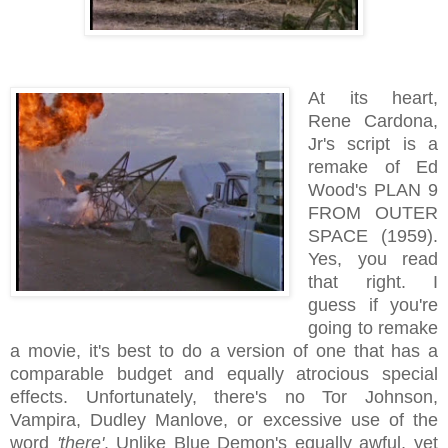
At its heart,
Rene Cardona,
Jr's script is a
remake of Ed
Wood's PLAN 9
FROM OUTER
SPACE (1959).
Yes, you read
that right. I
guess if you're
going to remake
a movie, it's best to do a version of one that has a
comparable budget and equally atrocious special
effects. Unfortunately, there's no Tor Johnson,
Vampira, Dudley Manlove, or excessive use of the
word
'there'
. Unlike Blue Demon's equally awful, yet