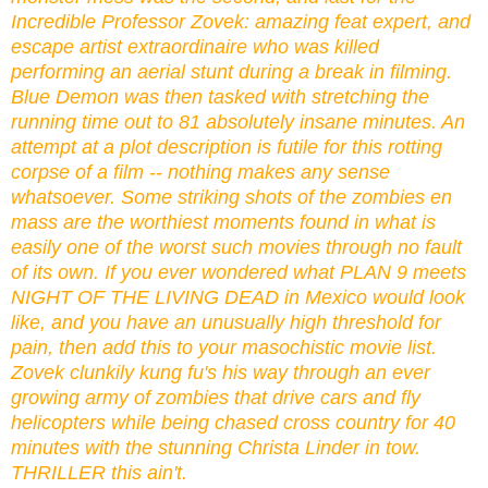
Incredible Professor Zovek: amazing feat expert, and
escape artist extraordinaire who was killed
performing an aerial stunt during a break in filming.
Blue Demon was then tasked with stretching the
running time out to 81 absolutely insane minutes. An
attempt at a plot description is futile for this rotting
corpse of a film -- nothing makes any sense
whatsoever. Some striking shots of the zombies en
mass are the worthiest moments found in what is
easily one of the worst such movies through no fault
of its own. If you ever wondered what PLAN 9 meets
NIGHT OF THE LIVING DEAD in Mexico would look
like, and you have an unusually high threshold for
pain, then add this to your masochistic movie list.
Zovek clunkily kung fu's his way through an ever
growing army of zombies that drive cars and fly
helicopters while being chased cross country for 40
minutes with the stunning Christa Linder in tow.
THRILLER this ain't.