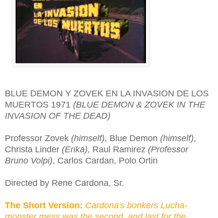
BLUE DEMON Y ZOVEK EN LA INVASION DE LOS
MUERTOS 1971
(BLUE DEMON & ZOVEK IN THE
INVASION OF THE DEAD)
Professor Zovek
(himself)
, Blue Demon
(himself)
,
Christa Linder
(Erika)
, Raul Ramirez
(Professor
Bruno Volpi)
, Carlos Cardan, Polo Ortin
Directed by Rene Cardona, Sr.
The Short Version:
Cardona's bonkers Lucha-
monster mess was the second, and last for the