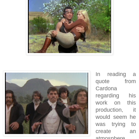
In reading a
quote from
Cardona
regarding his
work on this
production, it
would seem he
was trying to
create an
atmosphere