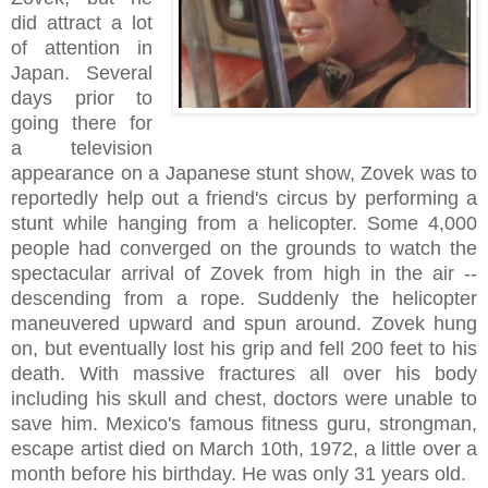
did attract a lot
of attention in
Japan. Several
days prior to
going there for
a television
appearance on a Japanese stunt show, Zovek was to
reportedly help out a friend's circus by performing a
stunt while hanging from a helicopter. Some 4,000
people had converged on the grounds to watch the
spectacular arrival of Zovek from high in the air --
descending from a rope. Suddenly the helicopter
maneuvered upward and spun around. Zovek hung
on, but eventually lost his grip and fell 200 feet to his
death. With massive fractures all over his body
including his skull and chest, doctors were unable to
save him. Mexico's famous fitness guru, strongman,
escape artist died on March 10th, 1972, a little over a
month before his birthday. He was only 31 years old.