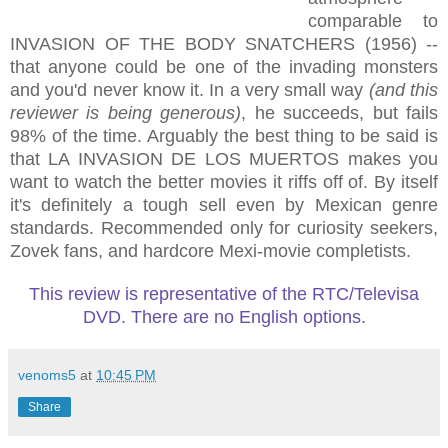
comparable to
INVASION OF THE BODY SNATCHERS (1956) --
that anyone could be one of the invading monsters
and you'd never know it. In a very small way
(and this
reviewer is being generous)
, he succeeds, but fails
98% of the time. Arguably the best thing to be said is
that LA INVASION DE LOS MUERTOS makes you
want to watch the better movies it riffs off of. By itself
it's definitely a tough sell even by Mexican genre
standards. Recommended only for curiosity seekers,
Zovek fans, and hardcore Mexi-movie completists.
This review is representative of the RTC/Televisa
DVD. There are no English options.
venoms5
at
10:45 PM
Share