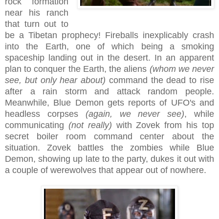
rock formation
near his ranch
that turn out to
be a Tibetan prophecy! Fireballs inexplicably crash
into the Earth, one of which being a smoking
spaceship landing out in the desert. In an apparent
plan to conquer the Earth, the aliens
(whom we never
see, but only hear about)
command the dead to rise
after a rain storm and attack random people.
Meanwhile, Blue Demon gets reports of UFO's and
headless corpses
(again, we never see)
, while
communicating
(not really)
with Zovek from his top
secret boiler room command center about the
situation. Zovek battles the zombies while Blue
Demon, showing up late to the party, dukes it out with
a couple of werewolves that appear out of nowhere.