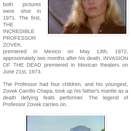
both pictures
were shot in
1971. The first,
THE
INCREDIBLE
PROFESSOR
ZOVEK,
premiered in Mexico on May 13th, 1972,
approximately two months after his death. INVASION
OF THE DEAD premiered in Mexican theaters on
June 21st, 1973.
The Professor had four children, and his youngest,
Zovek Carrillo Chapa, took up his father's mantle as a
death defying feats performer. The legend of
Professor Zovek carries on.