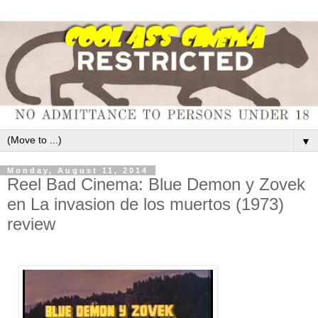
▼
Monday, August 11, 2014
Reel Bad Cinema: Blue Demon y Zovek
en La invasion de los muertos (1973)
review