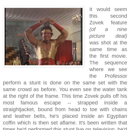
It would seem
this second
Zovek feature
(of a nine
picture deal)
was shot at the
same time as
the first movie.
The sequence
where we see
the Professor
perform a stunt is done on the same set with the
same crowd as before. You even see the water tank
at the right of the frame. This time Zovek pulls off his
most famous escape -- strapped inside a
straightjacket, bound from head to toe with chains
and leather belts, he's placed inside an Egyptian
coffin which is then set aflame. It's been written that
times he'd performed this stunt live on television, he'd