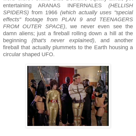
entertaining ARANAS INFERNALES
(HELLISH
SPIDERS)
from 1966
(which actually uses "special
effects" footage from PLAN 9 and TEENAGERS
FROM OUTER SPACE)
, we never even see the
damn aliens; just a fireball rolling down a hill at the
beginning
(that's never explained)
, and another
fireball that actually plummets to the Earth housing a
circular shaped UFO.