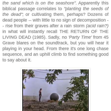
the
sand which is
on
the seashore"
. Apparently this
biblical passage correlates to
"planting the seeds of
the dead"
; or cultivating them, perhaps? Dozens of
dead people -- with little to no sign of decomposition -
- rise from their graves after a rain storm
(acid rain?)
in what will instantly recall THE RETURN OF THE
LIVING DEAD (1985). Sadly, no
'Party Time'
from 45
Grave blares on the soundtrack, but you will hear it
playing in your head. From there it's one long chase
sequence, and an uphill climb to find something good
to say about it.