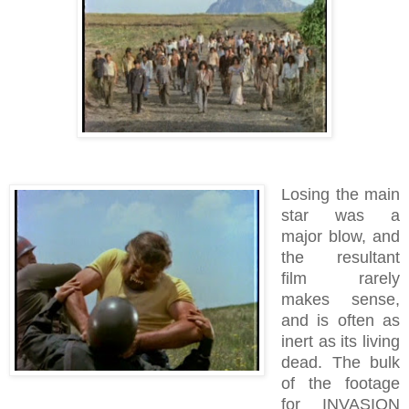
Losing the main
star was a
major blow, and
the resultant
film rarely
makes sense,
and is often as
inert as its living
dead.
The bulk
of the footage
for INVASION