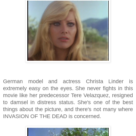
German model and actress Christa Linder is
extremely easy on the eyes. She never fights in this
movie like her predecessor Tere Velazquez, resigned
to damsel in distress status. She's one of the best
things about the picture, and there's not many where
INVASION OF THE DEAD is concerned.