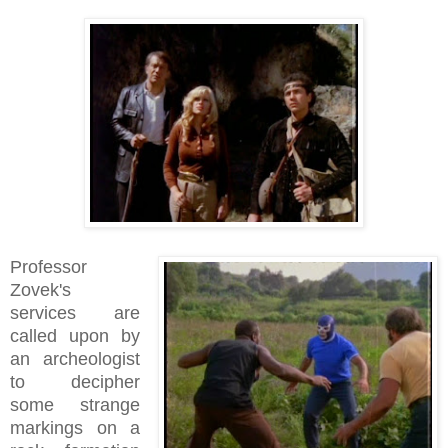
Professor
Zovek's
services are
called upon by
an archeologist
to decipher
some strange
markings on a