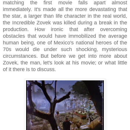
matching the first movie falls apart almost
immediately. It's made all the more devastating that
the star, a larger than life character in the real world,
the Incredible Zovek was killed during a break in the
production. How ironic that after overcoming
obstacles that would have immobilized the average
human being, one of Mexico's national heroes of the
70s would die under such shocking, mysterious
circumstances. But before we get into more about
Zovek, the man, let's look at his movie; or what little
of it there is to discuss.