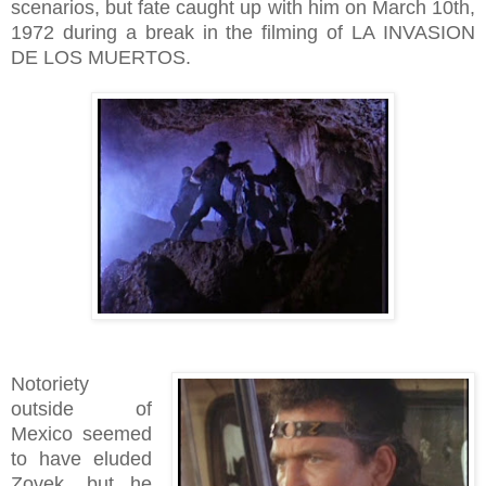
scenarios, but fate caught up with him on March 10th,
1972 during a break in the filming of LA INVASION
DE LOS MUERTOS.
Notoriety
outside of
Mexico seemed
to have eluded
Zovek, but he