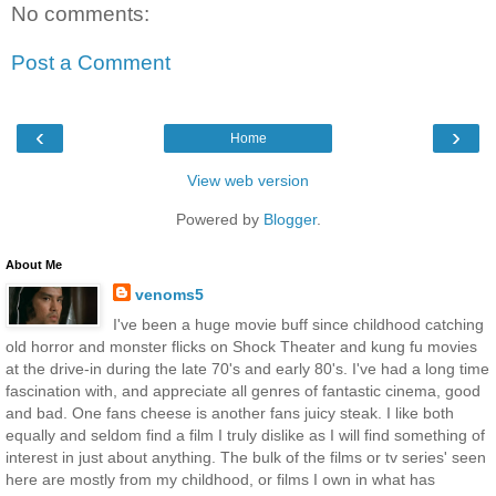
No comments:
Post a Comment
‹
›
Home
View web version
Powered by
Blogger
.
About Me
venoms5
I've been a huge movie buff since childhood catching
old horror and monster flicks on Shock Theater and kung fu movies
at the drive-in during the late 70's and early 80's. I've had a long time
fascination with, and appreciate all genres of fantastic cinema, good
and bad. One fans cheese is another fans juicy steak. I like both
equally and seldom find a film I truly dislike as I will find something of
interest in just about anything. The bulk of the films or tv series' seen
here are mostly from my childhood, or films I own in what has