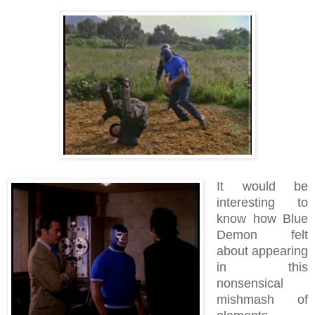
It would be
interesting to
know how Blue
Demon felt
about appearing
in this
nonsensical
mishmash of