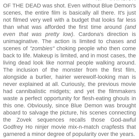
OF THE DEAD was shot. Even without Blue Demon's
scenes, the entire film is basically all there. It's just
not filmed very well with a budget that looks far less
than what was afforded the first time around
(and
even that was pretty low)
. Cardona's direction is
unimaginative. The action is limited to chases and
scenes of
"zombies"
choking people who then come
back to life. Makeup is limited, and in most cases, the
living dead look like normal people walking around.
The inclusion of the monster from the first film,
alongside a burlier, hairier werewolf-looking man is
never explained at all. Curiously, the previous movie
had cannibalistic midgets; and yet the filmmakers
waste a perfect opportunity for flesh-eating ghouls in
this one. Obviously, since Blue Demon was brought
aboard to salvage the picture, his scenes connecting
the Zovek sequences recalls those God-awful
Godfrey Ho ninjer movie mix-n-match crapfests that
garnered a minor degree of popularity over the years.