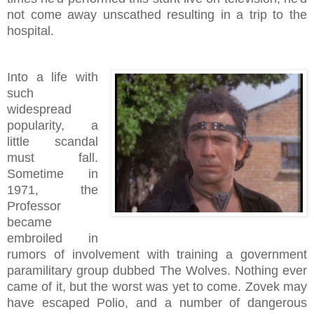
not come away unscathed resulting in a trip to the
hospital.
Into a life with
such
widespread
popularity, a
little scandal
must fall.
Sometime in
1971, the
Professor
became
embroiled in
rumors of involvement with training a government
paramilitary group dubbed The Wolves. Nothing ever
came of it, but the worst was yet to come. Zovek may
have escaped Polio, and a number of dangerous