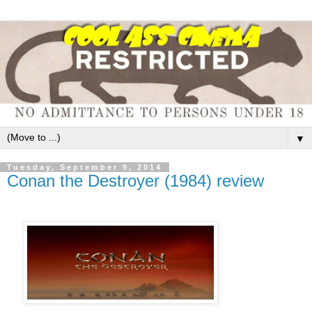
▼
Tuesday, September 9, 2014
Conan the Destroyer (1984) review