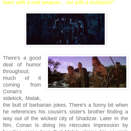
learn with a real weapon... not with a toothpick!"
There's a good
deal of humor
throughout;
much of it
coming from
Conan's
sidekick, Malak,
the butt of barbarian jokes. There's a funny bit when
he references his cousin's sister's brother finding a
way out of the wicked city of Shadizar. Later in the
film, Conan is doing his Hercules impression by