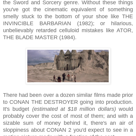
the Sword and Sorcery genre. Without these things
you've got the cinematic equivalent of something
smelly stuck to the bottom of your shoe like THE
INVINCIBLE BARBARIAN (1982); or hilarious,
unbelievably retarded celluloid mistakes like ATOR,
THE BLADE MASTER (1984).
There had been over a dozen similar films made prior
to CONAN THE DESTROYER going into production.
It's budget
(estimated at $18 million dollars)
would
probably cover the cost of most of them; and with a
sizable sum of money behind it, there's an air of
sloppiness about CONAN 2 you'd expect to see in a