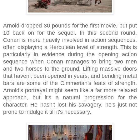
Arnold dropped 30 pounds for the first movie, but put
10 back on for the sequel. In this second round,
Conan is more heavily involved in action sequences,
often displaying a Herculean level of strength. This is
particularly in evidence during the opening action
sequence when Conan manages to bring two men
and two horses to the ground. Lifting massive doors
that haven't been opened in years, and bending metal
bars are some of the Cimmerian's feats of strength.
Arnold's portrayal might seem like a far more relaxed
approach, but it's a natural progression for the
character. He hasn't lost his savagery, he's just not
prone to indulge it till it's necessary.