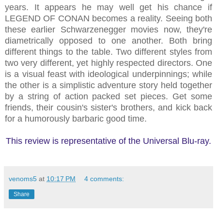
years. It appears he may well get his chance if
LEGEND OF CONAN becomes a reality. Seeing both
these earlier Schwarzenegger movies now, they're
diametrically opposed to one another. Both bring
different things to the table. Two different styles from
two very different, yet highly respected directors. One
is a visual feast with ideological underpinnings; while
the other is a simplistic adventure story held together
by a string of action packed set pieces. Get some
friends, their cousin's sister's brothers, and kick back
for a humorously barbaric good time.
This review is representative of the Universal Blu-ray.
venoms5
at
10:17 PM
4 comments:
Share