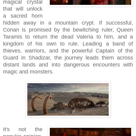
magical crystal
that will unlock
a sacred horn
hidden away in a mountain crypt. If successful,
Conan is promised by the bewitching ruler, Queen
Taramis to return the dead Valeria to him, and a
kingdom of his own to rule. Leading a band of
thieves, warriors, and the powerful Captain of the
Guard in Shadizar, the journey leads them across
distant lands and into dangerous encounters with
magic and monsters.
It's not the