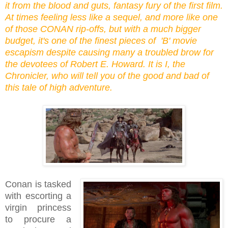
it from the blood and guts, fantasy fury of the first film.
At times feeling less like a sequel, and more like one
of those CONAN rip-offs, but with a much bigger
budget, it's one of the finest pieces of 'B' movie
escapism despite causing many a troubled brow for
the devotees of Robert E. Howard. It is I, the
Chronicler, who will tell you of the good and bad of
this tale of high adventure.
Conan is tasked
with escorting a
virgin princess
to procure a