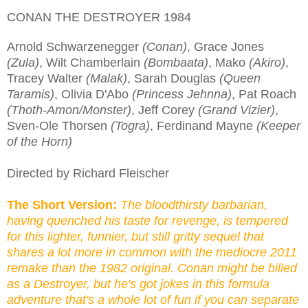
CONAN THE DESTROYER 1984
Arnold Schwarzenegger
(Conan)
, Grace Jones
(Zula)
, Wilt Chamberlain
(Bombaata)
, Mako
(Akiro)
,
Tracey Walter
(Malak)
, Sarah Douglas
(Queen
Taramis)
, Olivia D'Abo
(Princess Jehnna)
, Pat Roach
(Thoth-Amon/Monster)
, Jeff Corey
(Grand Vizier)
,
Sven-Ole Thorsen
(Togra)
, Ferdinand Mayne
(Keeper
of the Horn)
Directed by Richard Fleischer
The Short Version:
The bloodthirsty barbarian,
having quenched his taste for revenge, is tempered
for this lighter, funnier, but still gritty sequel that
shares a lot more in common with the mediocre 2011
remake than the 1982 original. Conan might be billed
as a Destroyer, but he's got jokes in this formula
adventure that's a whole lot of fun if you can separate