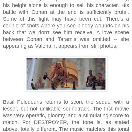
his height alone is enough to sell his character. His
battle with Conan at the end is sufficiently brutal.
Some of this fight may have been cut. There's a
couple of shots where you see bloody wounds on his
back that we don't see him receive. A love scene
between Conan and Taramis was omitted -- she
appearing as Valeria, it appears from still photos.
Basil Poledouris returns to score the sequel with a
lesser, but not unlikable soundtrack. The first movie
was very operatic, gloomy, and a stimulating score to
match. For DESTROYER, the tone is, as stated
above, totally different. The music matches this tonal