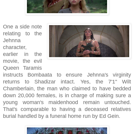
One a side note
relating to the
Jehnna
character,
earlier in the
movie, the evil
Queen Taramis
instructs Bombaata to ensure Jehnna's virginity
returns to Shadizar intact. Yes, the 7'1" Wilt
Chamberlain, the man who claimed to have bedded
down 20,000 females, is in charge of making sure a
young woman's maidenhood remain untouched.
That's comparable to having a deceased relatives
burial handled by a funeral home run by Ed Gein.