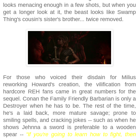
looks menacing enough in a few shots, but when you
get a longer look at it, the beast looks like Swamp
Thing's cousin's sister's brother... twice removed.
For those who voiced their disdain for Milius
reworking Howard's creation, the vilification from
hardcore REH fans came in great numbers for the
sequel. Conan the Family Friendly Barbarian is only a
Destroyer when he has to be. The rest of the time,
he's a laid back, more mature savage; prone to
smiling spells, and cracking jokes -- such as when he
shows Jehnna a sword is preferable to a wooden
spear --
"if you're going to learn how to fight, then