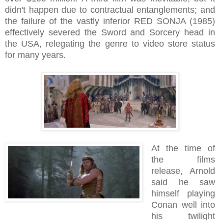
didn't happen due to contractual entanglements; and
the failure of the vastly inferior RED SONJA (1985)
effectively severed the Sword and Sorcery head in
the USA, relegating the genre to video store status
for many years.
At the time of
the films
release, Arnold
said he saw
himself playing
Conan well into
his twilight