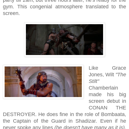
gym. This congenial atmosphere translated to the
screen.
Like Grace
Jones, Wilt
"The
Stilt"
Chamberlain
made his big
screen debut in
CONAN THE
DESTROYER. He does fine in the role of Bombaata,
the Captain of the Guard in Shadizar. Even if he
never spoke any lines
(he doesn't have many as it is)
,