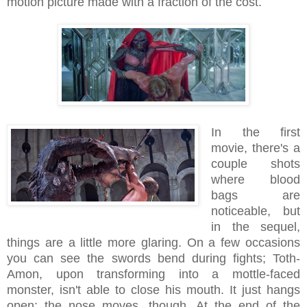
motion picture made with a fraction of the cost.
In the first
movie, there's a
couple shots
where blood
bags are
noticeable, but
in the sequel,
things are a little more glaring. On a few occasions
you can see the swords bend during fights; Toth-
Amon, upon transforming into a mottle-faced
monster, isn't able to close his mouth. It just hangs
open; the nose moves, though. At the end of the