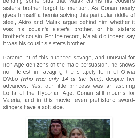
bending some bars that Malak claims his cousin's
sister's brother forgot to mention. As Conan nearly
gives himself a hernia solving this particular riddle of
steel, Akiro and Malak argue behind him whether it
was his cousin's sister's brother, or his sister's
brother's cousin. For the record, Malak did indeed say
it was his cousin's sister's brother.
Paramount of this nuanced savage, and unusual for
Iron Age denizens of the male persuasion, he shows
no interest in ravaging the shapely form of Olivia
D'Abo
(who was only 14 at the time)
, despite her
advances. Yes, our little princess was an aspiring
Lolita of the Hyborian Age. Conan still mourns for
Valeria, and in this movie, even prehistoric sword-
slingers have a soft side.