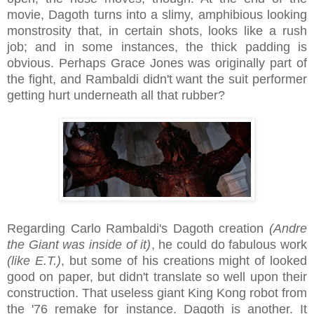
movie, Dagoth turns into a slimy, amphibious looking
monstrosity that, in certain shots, looks like a rush
job; and in some instances, the thick padding is
obvious. Perhaps Grace Jones was originally part of
the fight, and Rambaldi didn't want the suit performer
getting hurt underneath all that rubber?
Regarding Carlo Rambaldi's Dagoth creation
(Andre
the Giant was inside of it)
, he could do fabulous work
(like E.T.)
, but some of his creations might of looked
good on paper, but didn't translate so well upon their
construction. That useless giant King Kong robot from
the '76 remake for instance. Dagoth is another. It