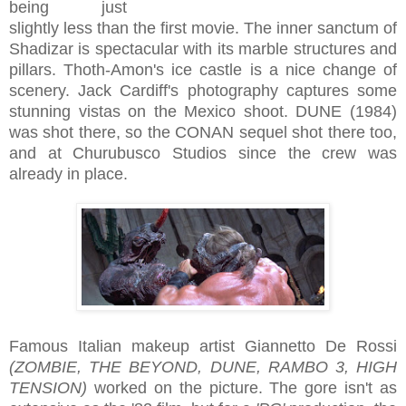
being just
slightly less than the first movie. The inner sanctum of
Shadizar is spectacular with its marble structures and
pillars. Thoth-Amon's ice castle is a nice change of
scenery. Jack Cardiff's photography captures some
stunning vistas on the Mexico shoot. DUNE (1984)
was shot there, so the CONAN sequel shot there too,
and at Churubusco Studios since the crew was
already in place.
Famous Italian makeup artist Giannetto De Rossi
(ZOMBIE, THE BEYOND, DUNE, RAMBO 3, HIGH
TENSION)
worked on the picture. The gore isn't as