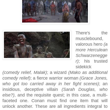
There's the
musclebound,
valorous hero
(a
more Herculean
Schwarzenegge
r)
; his trusted
sidekick
(comedy relief, Malak)
; a wizard
(Mako as additional
comedy relief)
; a fierce warrior woman
(Grace Jones,
who got too carried away in her fight scenes)
; an
insidious, deceptive villain
(Sarah Douglas, who
else?)
, and the requisite quest; in this case, a multi-
faceted one. Conan must find one item that will
unlock another. These are all ingredients integral to