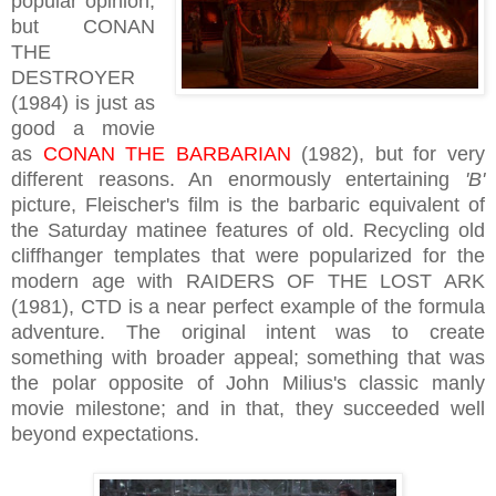
popular opinion,
but CONAN
THE
DESTROYER
(1984) is just as
good a movie
as
CONAN THE BARBARIAN
(1982), but for very
different reasons. An enormously entertaining
'B'
picture, Fleischer's film is the barbaric equivalent of
the Saturday matinee features of old. Recycling old
cliffhanger templates that were popularized for the
modern age with RAIDERS OF THE LOST ARK
(1981), CTD is a near perfect example of the formula
adventure. The original intent was to create
something with broader appeal; something that was
the polar opposite of John Milius's classic manly
movie milestone; and in that, they succeeded well
beyond expectations.