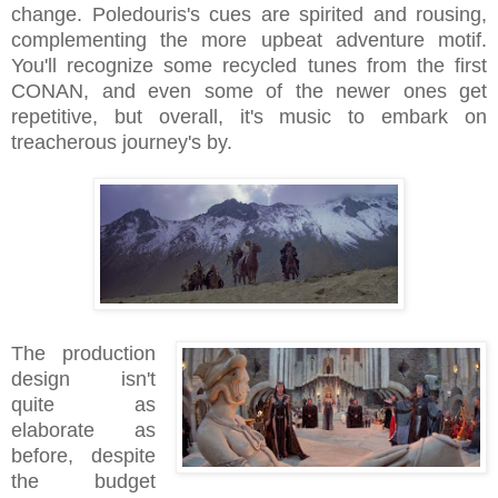
change. Poledouris's cues are spirited and rousing,
complementing the more upbeat adventure motif.
You'll recognize some recycled tunes from the first
CONAN, and even some of the newer ones get
repetitive, but overall, it's music to embark on
treacherous journey's by.
The production
design isn't
quite as
elaborate as
before, despite
the budget