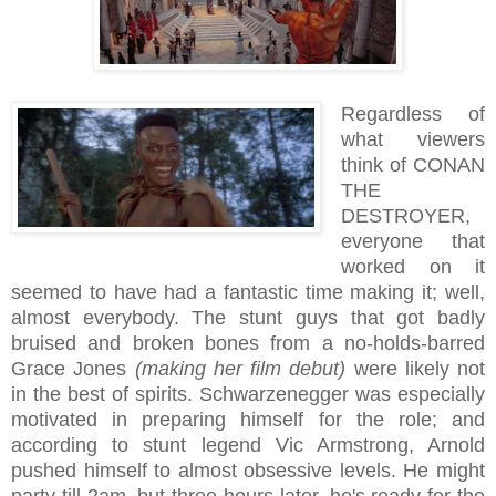
Regardless of
what viewers
think of CONAN
THE
DESTROYER,
everyone that
worked on it
seemed to have had a fantastic time making it; well,
almost everybody. The stunt guys that got badly
bruised and broken bones from a no-holds-barred
Grace Jones
(making her film debut)
were likely not
in the best of spirits. Schwarzenegger was especially
motivated in preparing himself for the role; and
according to stunt legend Vic Armstrong, Arnold
pushed himself to almost obsessive levels. He might
party till 2am, but three hours later, he's ready for the