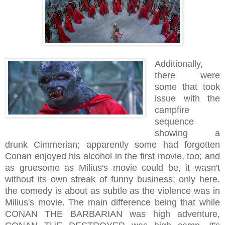
Additionally,
there were
some that took
issue with the
campfire
sequence
showing a
drunk Cimmerian; apparently some had forgotten
Conan enjoyed his alcohol in the first movie, too; and
as gruesome as Milius's movie could be, it wasn't
without its own streak of funny business; only here,
the comedy is about as subtle as the violence was in
Milius's movie. The main difference being that while
CONAN THE BARBARIAN was high adventure,