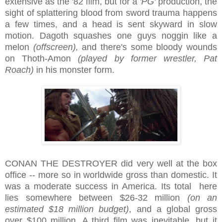
extensive as the '82 film, but for a
'PG'
production, the
sight of splattering blood from sword trauma happens
a few times, and a head is sent skyward in slow
motion. Dagoth squashes one guys noggin like a
melon
(offscreen),
and there's some bloody wounds
on Thoth-Amon
(played by former wrestler, Pat
Roach)
in his monster form.
CONAN THE DESTROYER did very well at the box
office -- more so in worldwide gross than domestic. It
was a moderate success in America. Its total here
lies somewhere between $26-32 million
(on an
estimated $18 million budget)
, and a global gross
over $100 million. A third film was inevitable, but it