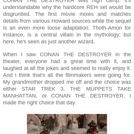
CONAN THE DESTROYER was high camp. It's
understandable why the hardcore REH set would be
disgruntled. The first movie mixes and matches
details from various Howard sources while the sequel
is an even more loose adaptation. Thoth-Amon for
instance, is a central villain in the mythology; but
here, he's seen as just another wizard.
When I saw CONAN THE DESTROYER in the
theater, everyone had a great time with it, and
laughed at all the jokes and seemed to really enjoy it.
And I think that's all the filmmakers were going for.
My grandmother dropped me off and the choice was
either STAR TREK 3, THE MUPPETS TAKE
MANHATTAN, or CONAN THE DESTROYER. I
made the right choice that day.