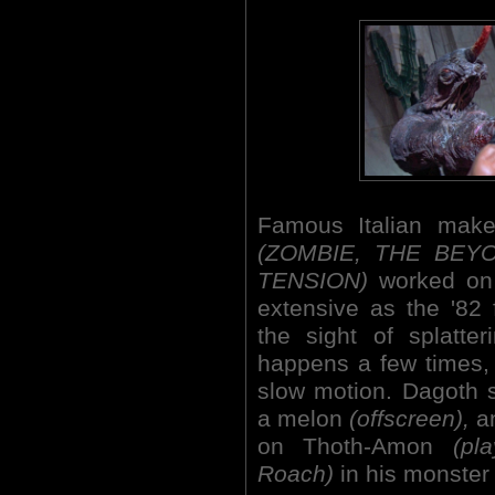
Famous Italian make
(ZOMBIE, THE BEY
TENSION)
worked on t
extensive as the '82 
the sight of splatte
happens a few times,
slow motion. Dagoth 
a melon
(offscreen),
an
on Thoth-Amon
(pl
Roach)
in his monster