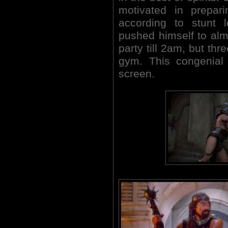
motivated in prepari
according to stunt 
pushed himself to alm
party till 2am, but thr
gym. This congenial 
screen.