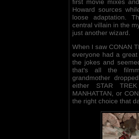
first movie mixes an
Howard sources whil
loose adaptation. T
central villain in the 
just another wizard.
When I saw CONAN TH
everyone had a great t
the jokes and seemed 
that's all the fil
grandmother droppe
either STAR TRE
MANHATTAN, or CON
the right choice that d