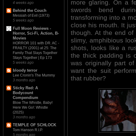
more glaring. On a f
4 weeks ago
swords bend durin
Behind the Couch
Messiah of Evil (1973)
transforming into a mot
5 weeks ago
close his mouth. It j
Full Moon Reviews -
though. At the end of
Horror, Sci-Fi, Action, B-
Movies
slimy, amphibious look
HORROR 101 with DR. AC -
shots, looks like a r
FRAILTY (2001) at 25: The
Family That Slays Together
the thick padding is
Stays Together | Ep 173
was originally part of
5 weeks ago
want the suit perform
bloody terror
Lee Cronin's The Mummy
that rubber?
3 months ago
Sticky Red: A
Bodycount
Compendium
Blow The Whistle, Baby!
Here We Go!: Whistle
(2025)
3 months ago
TEMPLE OF SCHLOCK
Tom Hanson R.I.P.
5 months ago