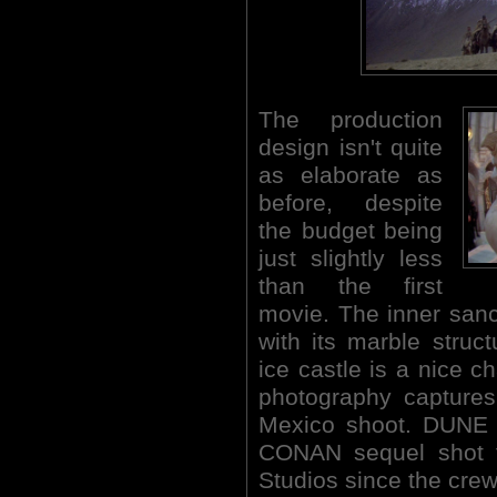
The production
design isn't quite
as elaborate as
before, despite
the budget being
just slightly less
than the first
movie. The inner sanc
with its marble struc
ice castle is a nice c
photography captures
Mexico shoot. DUNE (
CONAN sequel shot t
Studios since the crew