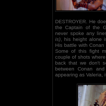
DESTROYER. He does f
the Captain of the G
never spoke any lin
is)
, his height alone 
His battle with Conan a
Some of this fight 
couple of shots wher
back that we don't s
between Conan and 
appearing as Valeria, i