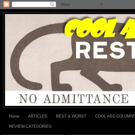
Home
ARTICLES
BEST & WORST
COOL ASS COLUMN
REVIEW CATEGORIES