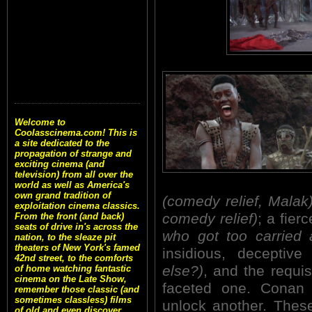
Welcome to
Coolasscinema.com! This is
a site dedicated to the
propagation of strange and
exciting cinema (and
television) from all over the
world as well as America's
own grand tradition of
(comedy relief, Malak
exploitation cinema classics.
comedy relief)
; a fie
From the front (and back)
seats of drive in's across the
who got too carried 
nation, to the sleaze pit
theaters of New York's famed
insidious, deceptive
42nd street, to the comforts
else?)
, and the requis
of home watching fantastic
cinema on the Late Show,
faceted one. Conan 
remember those classic (and
sometimes classless) films
unlock another. These 
of old and even discover