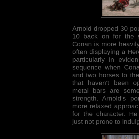
Arnold dropped 30 poun
10 back on for the s
Conan is more heavily
often displaying a Herc
particularly in evid
sequence when Cona
and two horses to the
that haven't been o
metal bars are some
strength. Arnold's p
more relaxed approach,
for the character. He
just not prone to indulge