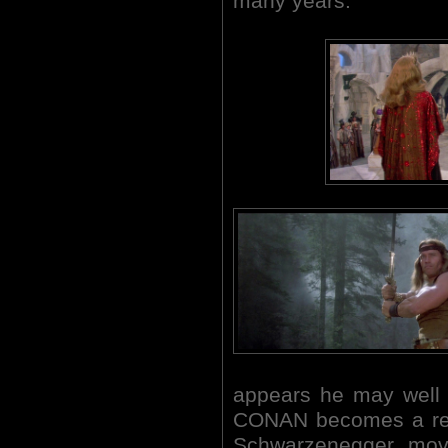
many years.
appears he may well
CONAN becomes a real
Schwarzenegger movie