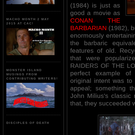
(1984) is just as
good a movie as
CONAN THE
MACHO MONTH 2 MAY
2015 AT CAC!
BARBARIAN
(1982), bu
enormously entertain
the barbaric equiva
features of old. Recy
that were populari
RAIDERS OF THE LOS
MONSTER ISLAND
perfect example of
MUSINGS FROM
CONTRIBUTING WRITERS!
original intent was t
appeal; something th
John Milius's classic
that, they succeeded 
DISCIPLES OF DEATH