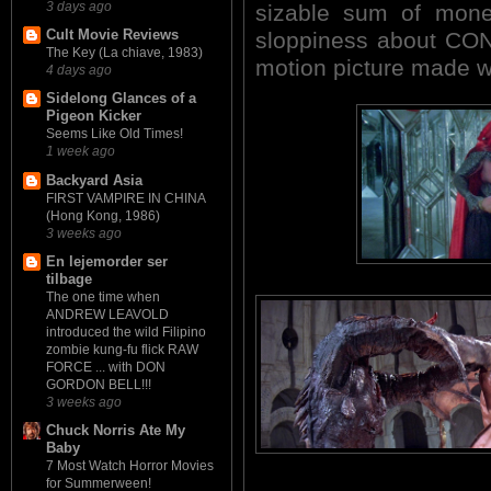
3 days ago
sizable sum of money
Cult Movie Reviews
sloppiness about CON
The Key (La chiave, 1983)
motion picture made wi
4 days ago
Sidelong Glances of a
Pigeon Kicker
Seems Like Old Times!
1 week ago
Backyard Asia
FIRST VAMPIRE IN CHINA
(Hong Kong, 1986)
3 weeks ago
En lejemorder ser
tilbage
The one time when
ANDREW LEAVOLD
introduced the wild Filipino
zombie kung-fu flick RAW
FORCE ... with DON
GORDON BELL!!!
3 weeks ago
Chuck Norris Ate My
Baby
7 Most Watch Horror Movies
for Summerween!