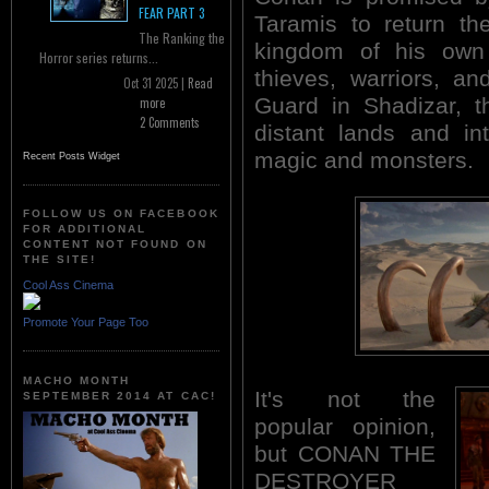
FEAR PART 3
Taramis to return th
The Ranking the
kingdom of his own
Horror series returns...
thieves, warriors, a
Oct 31 2025 |
Read
Guard in Shadizar, t
more
2 Comments
distant lands and in
magic and monsters.
Recent Posts Widget
FOLLOW US ON FACEBOOK
FOR ADDITIONAL
CONTENT NOT FOUND ON
THE SITE!
Cool Ass Cinema
Promote Your Page Too
MACHO MONTH
It's not the
SEPTEMBER 2014 AT CAC!
popular opinion,
but CONAN THE
DESTROYER