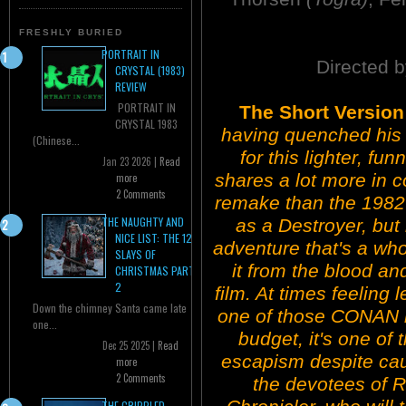
FRESHLY BURIED
PORTRAIT IN
Directed b
CRYSTAL (1983)
REVIEW
PORTRAIT IN
The Short Versio
CRYSTAL 1983
having quenched his 
(Chinese...
for this lighter, funn
Jan 23 2026 |
Read
shares a lot more in
more
2 Comments
remake than the 1982 
THE NAUGHTY AND
as a Destroyer, but 
NICE LIST: THE 12
adventure that's a who
SLAYS OF
it from the blood and
CHRISTMAS PART
2
film. At times feeling 
Down the chimney Santa came late
one of those CONAN ri
one...
budget, it's one of 
Dec 25 2025 |
Read
escapism despite cau
more
2 Comments
the devotees of Ro
THE CRIPPLED