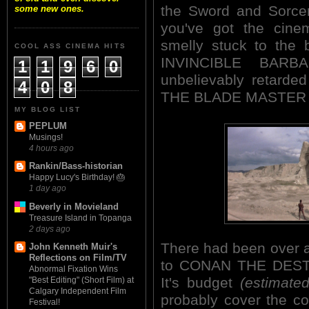
the Sword and Sorcer
some new ones.
you've got the cinem
smelly stuck to the 
COOL ASS CINEMA HITS
INVINCIBLE BARBAR
1
1
9
6
0
unbelievably retarded
4
0
8
THE BLADE MASTER 
MY BLOG LIST
PEPLUM
Musings!
4 hours ago
Rankin/Bass-historian
Happy Lucy's Birthday! 🎂
1 day ago
Beverly in Movieland
Treasure Island in Topanga
2 days ago
There had been over a
John Kenneth Muir's
Reflections on Film/TV
to CONAN THE DESTR
Abnormal Fixation Wins
It's budget
(estimated
"Best Editing" (Short Film) at
Calgary Independent Film
probably cover the co
Festival!