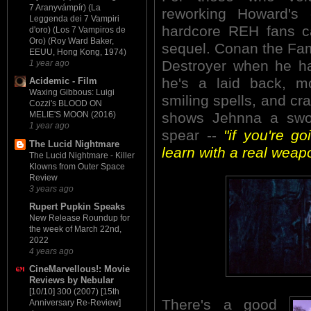
7 Aranyvámpír) (La
reworking Howard's c
Leggenda dei 7 Vampiri
hardcore REH fans c
d'oro) (Los 7 Vampiros de
Oro) (Roy Ward Baker,
sequel. Conan the Fami
EEUU, Hong Kong, 1974)
Destroyer when he ha
1 year ago
he's a laid back, m
Acidemic - Film
Waxing Gibbous: Luigi
smiling spells, and cr
Cozzi's BLOOD ON
shows Jehnna a swor
MELIE'S MOON (2016)
1 year ago
spear --
"if you're go
The Lucid Nightmare
learn with a real weapo
The Lucid Nightmare - Killer
Klowns from Outer Space
Review
3 years ago
Rupert Pupkin Speaks
New Release Roundup for
the week of March 22nd,
2022
4 years ago
CineMarvellous!: Movie
Reviews by Nebular
[10/10] 300 (2007) [15th
There's a good
Anniversary Re-Review]