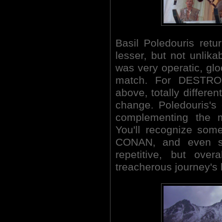
Basil Poledouris retu
lesser, but not unlika
was very operatic, glo
match. For DESTROY
above, totally differe
change. Poledouris's 
complementing the m
You'll recognize some
CONAN, and even s
repetitive, but over
treacherous journey's 