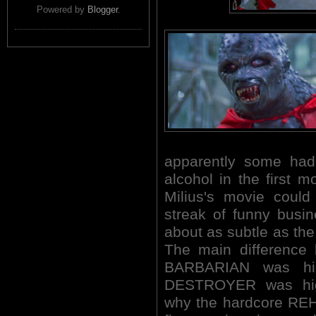
Powered by
Blogger
.
apparently some had
alcohol in the first 
Milius's movie could
streak of funny busi
about as subtle as the
The main difference
BARBARIAN was hi
DESTROYER was high
why the hardcore REH