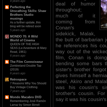
4 years ago
deal of humor
Perfecting the
throughout;
Unscathing Skills: Shaw
much of it
Brothers Studio
musings
coming from
As a further update, this
blog will be retired soon
Conan's
5 years ago
sidekick, Malak,
MONDO 70: A Wild
the butt of barbarian 
World of Cinema
QUEEN OF THE HIGH
he references his cous
SEAS (Le Avventure di Mary
way out of the wicked
Read, 1961)
6 years ago
film, Conan is doin
The Film Connoisseur
bending some bars th
Zombieland Double Tap
sister's brother forg
(2019)
6 years ago
gives himself a hernia 
Retrospace
steel, Akiro and Mal
7 Reasons Why You Should
was his cousin's sis
Buy Vintage Clothing
7 years ago
brother's cousin. Fo
Mondo Macabro DVD
say it was his cousin's 
Remembering José Ramón
Larraz by Simon Birrell