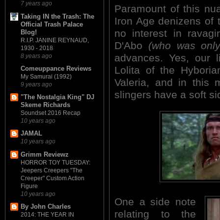
7 years ago
Paramount of this nu
Taking IN the Trash: The
Iron Age denizens of
Official Trash Palace
no interest in ravag
Blog!
R.I.P. JANINE REYNAUD,
D'Abo
(who was only
1930 - 2018
advances. Yes, our l
8 years ago
Lolita of the Hybori
Comeuppance Reviews
My Samurai (1992)
Valeria, and in this 
9 years ago
slingers have a soft s
"The Nostalgia King" DJ
Skeme Richards
Soundset 2016 Recap
10 years ago
JAMAL
10 years ago
Grimm Reviewz
HORROR TOY TUESDAY:
Jeepers Creepers "The
Creeper" Custom Action
Figure
10 years ago
One a side note
By John Charles
relating to the
2014: THE YEAR IN