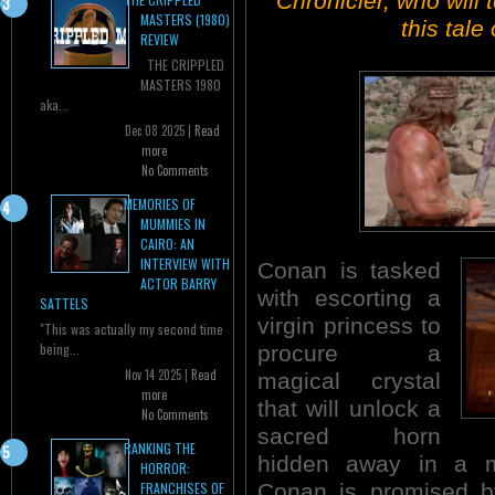
Chronicler, who will 
MASTERS (1980)
this tale
REVIEW
THE CRIPPLED
MASTERS 1980
aka...
Dec 08 2025 |
Read
more
No Comments
MEMORIES OF
MUMMIES IN
CAIRO: AN
INTERVIEW WITH
Conan is tasked
ACTOR BARRY
with escorting a
SATTELS
virgin princess to
"This was actually my second time
being...
procure a
Nov 14 2025 |
Read
magical crystal
more
that will unlock a
No Comments
sacred horn
RANKING THE
hidden away in a mo
HORROR:
Conan is promised by
FRANCHISES OF