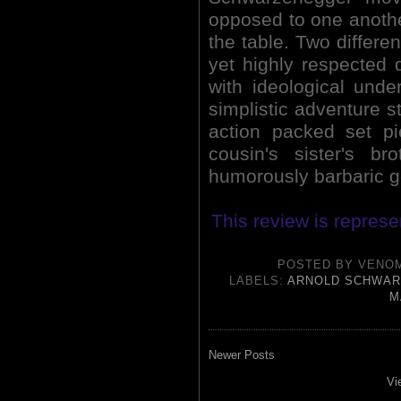
opposed to one another
the table. Two differen
yet highly respected d
with ideological unde
simplistic adventure st
action packed set pi
cousin's sister's b
humorously barbaric g
This review is represe
POSTED BY
VENO
LABELS:
ARNOLD SCHWA
M
Newer Posts
Vi