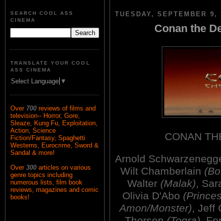
SEARCH COOL ASS
TUESDAY, SEPTEMBER 9, 
CINEMA
Conan the De
TRANSLATE YOUR COOL
ASS CINEMA
Select Language
▼
Over
700
reviews of films and
television-- Horror, Gore,
Sleaze, Kung Fu, Exploitation,
Action, Science
CONAN TH
Fiction/Fantasy, Spaghetti
Westerns, Eurocrime, Sword &
Sandal & more!
Arnold Schwarzenegg
Over
300
articles on various
Wilt Chamberlain
(Bo
genre topics including
Walter
(Malak)
, Sa
numerous lists, film book
reviews, magazines and comic
Olivia D'Abo
(Prince
books!
Amon/Monster)
, Jeff
Thorsen
(Togra)
, F