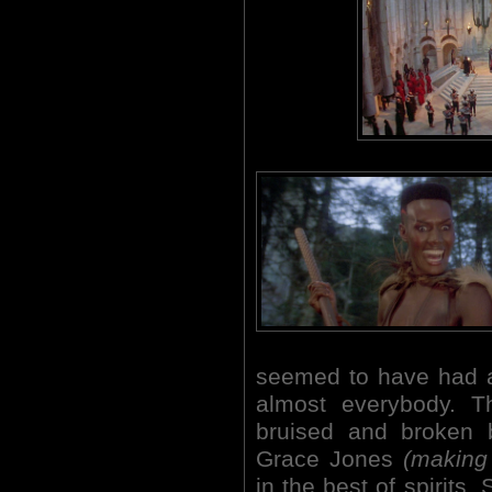
seemed to have had a 
almost everybody. T
bruised and broken 
Grace Jones
(making 
in the best of spirits