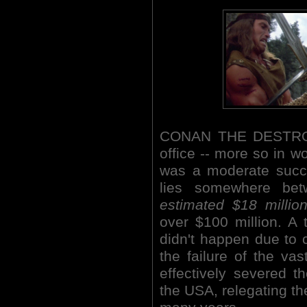
CONAN THE DESTROYE
office -- more so in w
was a moderate succe
lies somewhere bet
estimated $18 millio
over $100 million. A t
didn't happen due to 
the failure of the va
effectively severed 
the USA, relegating the