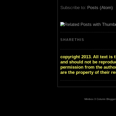
Subscribe to:
Posts (Atom)
SHARETHIS
copyright 2013. All text i
and should not be reproduc
permission from the author
are the property of their r
Minibox 3 Column Blogger