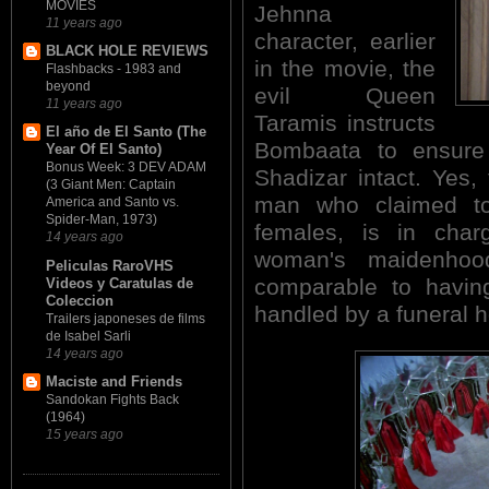
MOVIES
Jehnna
11 years ago
character, earlier
BLACK HOLE REVIEWS
in the movie, the
Flashbacks - 1983 and
beyond
evil Queen
11 years ago
Taramis instructs
El año de El Santo (The
Bombaata to ensure J
Year Of El Santo)
Bonus Week: 3 DEV ADAM
Shadizar intact. Yes,
(3 Giant Men: Captain
man who claimed t
America and Santo vs.
Spider-Man, 1973)
females, is in cha
14 years ago
woman's maidenhoo
Peliculas RaroVHS
comparable to having
Videos y Caratulas de
Coleccion
handled by a funeral 
Trailers japoneses de films
de Isabel Sarli
14 years ago
Maciste and Friends
Sandokan Fights Back
(1964)
15 years ago