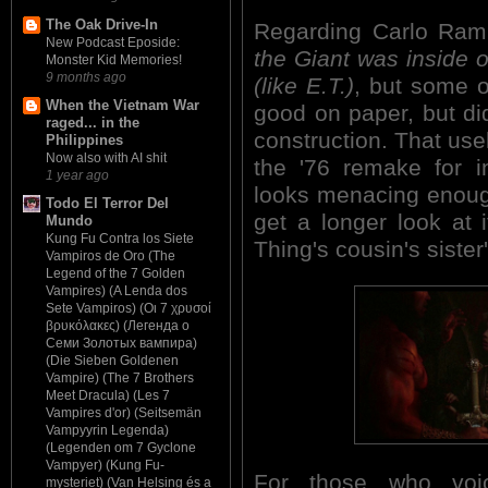
The Oak Drive-In
Regarding Carlo Ramb
New Podcast Eposide:
the Giant was inside of
Monster Kid Memories!
9 months ago
(like E.T.)
, but some o
When the Vietnam War
good on paper, but did
raged... in the
construction. That use
Philippines
Now also with AI shit
the '76 remake for i
1 year ago
looks menacing enoug
Todo El Terror Del
get a longer look at 
Mundo
Kung Fu Contra los Siete
Thing's cousin's sister
Vampiros de Oro (The
Legend of the 7 Golden
Vampires) (A Lenda dos
Sete Vampiros) (Οι 7 χρυσοί
βρυκόλακες) (Легенда о
Семи Золотых вампира)
(Die Sieben Goldenen
Vampire) (The 7 Brothers
Meet Dracula) (Les 7
Vampires d'or) (Seitsemän
Vampyyrin Legenda)
(Legenden om 7 Gyclone
Vampyer) (Kung Fu-
For those who voic
mysteriet) (Van Helsing és a