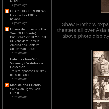
MOVIES
11 years ago
BLACK HOLE REVIEWS
Flashbacks - 1983 and
beyond
Shaw Brothers expa
11 years ago
theaters all over Asia
El año de El Santo (The
Year Of El Santo)
above photo display
Bonus Week: 3 DEV ADAM
(3 Giant Men: Captain
America and Santo vs.
Spider-Man, 1973)
14 years ago
Peliculas RaroVHS
Videos y Caratulas de
Coleccion
Trailers japoneses de films
de Isabel Sarli
14 years ago
Maciste and Friends
Sandokan Fights Back
(1964)
15 years ago