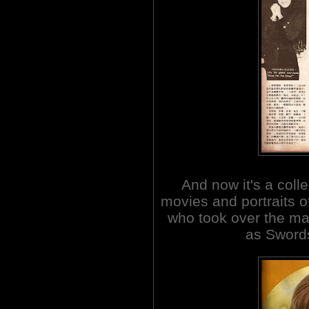
And now it's a coll
movies and portraits 
who took over the ma
as Swor