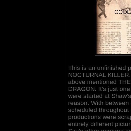
This is an unfinished 
NOCTURNAL KILLER. It'
above mentioned TH
DRAGON. It's just one 
were started at Shaw'
reason. With between
scheduled throughout
productions were scra
entirely different pictu
Szu's attire appears