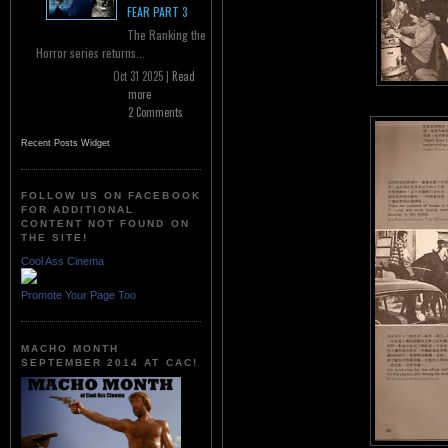
FEAR PART 3
The Ranking the
Horror series returns...
Oct 31 2025 |
Read
more
2 Comments
Recent Posts Widget
FOLLOW US ON FACEBOOK
FOR ADDITIONAL
CONTENT NOT FOUND ON
THE SITE!
Cool Ass Cinema
Promote Your Page Too
MACHO MONTH
SEPTEMBER 2014 AT CAC!