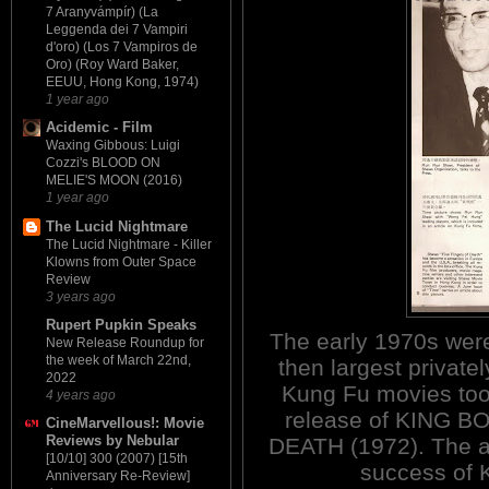
7 Aranyvámpír) (La
Leggenda dei 7 Vampiri
d'oro) (Los 7 Vampiros de
Oro) (Roy Ward Baker,
EEUU, Hong Kong, 1974)
1 year ago
Acidemic - Film
Waxing Gibbous: Luigi
Cozzi's BLOOD ON
MELIE'S MOON (2016)
1 year ago
The Lucid Nightmare
The Lucid Nightmare - Killer
Klowns from Outer Space
Review
3 years ago
Rupert Pupkin Speaks
The early 1970s were
New Release Roundup for
the week of March 22nd,
then largest private
2022
Kung Fu movies took
4 years ago
release of KING 
CineMarvellous!: Movie
Reviews by Nebular
DEATH (1972). The abo
[10/10] 300 (2007) [15th
success of 
Anniversary Re-Review]