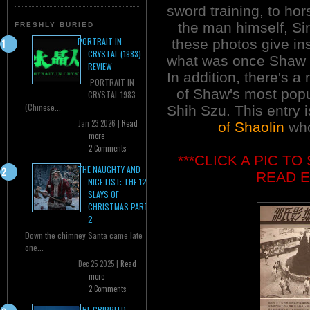
sword training, to hor
the man himself, S
FRESHLY BURIED
PORTRAIT IN
these photos give ins
CRYSTAL (1983)
what was once Shaw 
REVIEW
In addition, there's a
PORTRAIT IN
of Shaw's most popu
CRYSTAL 1983
(Chinese...
Shih Szu. This entry 
Jan 23 2026 |
Read
of Shaolin
who
more
2 Comments
***CLICK A PIC T
THE NAUGHTY AND
READ E
NICE LIST: THE 12
SLAYS OF
CHRISTMAS PART
2
Down the chimney Santa came late
one...
Dec 25 2025 |
Read
more
2 Comments
THE CRIPPLED