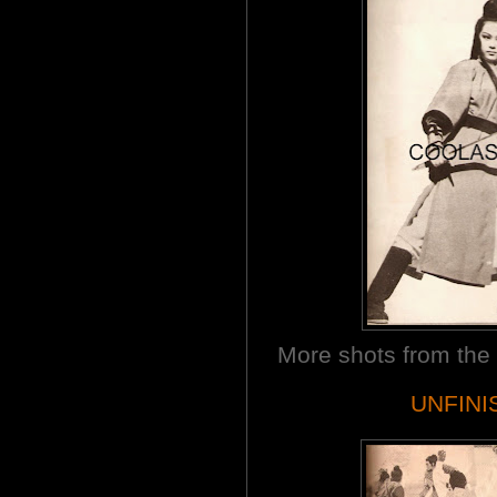
More shots from th
UNFINI