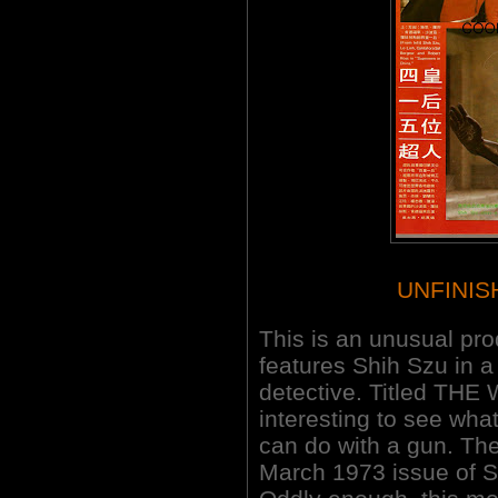
UNFINIS
This is an unusual prod
features Shih Szu in a
detective. Titled THE
interesting to see wh
can do with a gun. The
March 1973 issue of 