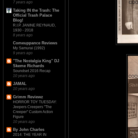
7 years ago
Taking IN the Trash: The
Official Trash Palace
Blog!
R.I.P. JANINE REYNAUD,
1930 - 2018
8 years ago
Comeuppance Reviews
My Samurai (1992)
9 years ago
"The Nostalgia King" DJ
Skeme Richards
Soundset 2016 Recap
10 years ago
JAMAL
10 years ago
Grimm Reviewz
HORROR TOY TUESDAY:
Jeepers Creepers "The
Creeper" Custom Action
Figure
10 years ago
By John Charles
2014: THE YEAR IN