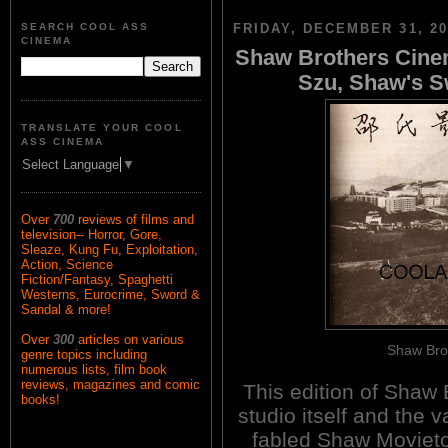
SEARCH COOL ASS
FRIDAY, DECEMBER 31, 20
CINEMA
Shaw Brothers Cinem
Szu, Shaw's 
TRANSLATE YOUR COOL
ASS CINEMA
Select Language
▼
Over
700
reviews of films and
television-- Horror, Gore,
Sleaze, Kung Fu, Exploitation,
Action, Science
Fiction/Fantasy, Spaghetti
Westerns, Eurocrime, Sword &
Sandal & more!
Over
300
articles on various
Shaw Brot
genre topics including
numerous lists, film book
reviews, magazines and comic
This edition of Shaw 
books!
studio itself and the 
fabled Shaw Movieto