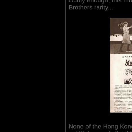
Oddly enough, this mo
Brothers rarity....
None of the Hong Kon