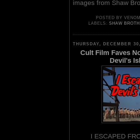
images from Shaw Bro
POSTED BY
VENO
LABELS:
SHAW BROTH
THURSDAY, DECEMBER 30,
Cult Film Faves N
Devil's I
I ESCAPED FRO