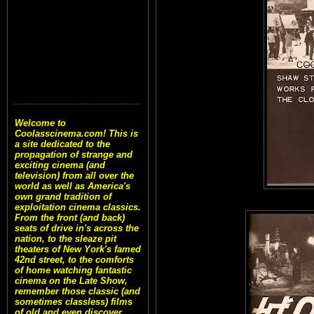
Welcome to
Coolasscinema.com! This is
a site dedicated to the
propagation of strange and
exciting cinema (and
television) from all over the
world as well as America's
own grand tradition of
exploitation cinema classics.
From the front (and back)
seats of drive in's across the
nation, to the sleaze pit
theaters of New York's famed
42nd street, to the comforts
of home watching fantastic
cinema on the Late Show,
remember those classic (and
sometimes classless) films
of old and even discover