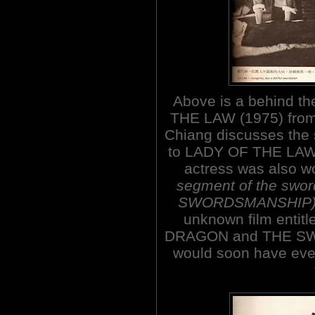
Above is a behind t
THE LAW (1975) from
Chiang discusses the s
to LADY OF THE LAW
actress was also 
segment of the swo
SWORDSMANSHIP
unknown film enti
DRAGON and THE SWI
would soon have eve