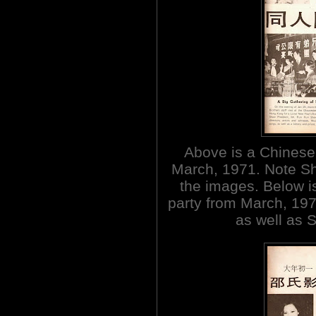
Above is a Chinese
March, 1971. Note Sha
the images. Below 
party from March, 1973
as well as 