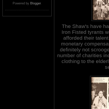
Powered by
Blogger
.
The Shaw's have had
Iron Fisted tyrants 
afforded their talen
monetary compensat
definitely not scroog
number of charities in
clothing to the elde
s