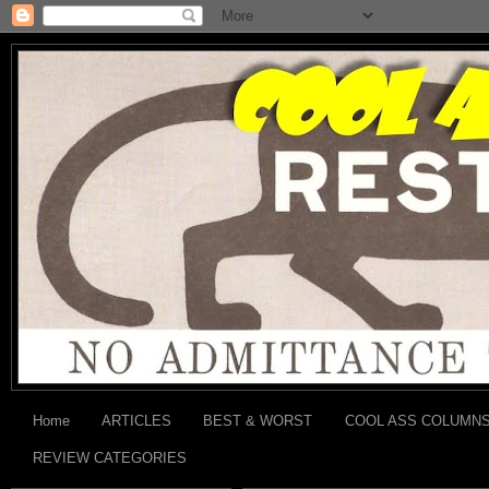
Home
ARTICLES
BEST & WORST
COOL ASS COLUMN
REVIEW CATEGORIES