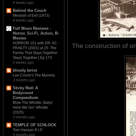
4 weeks ago
Behind the Couch
Messiah of Evil (1973)
4 weeks ago
Full Moon Reviews -
Horror, Sci-Fi, Action, B-
Movies
HORROR 101 with DR. AC -
The construction of o
FRAILTY (2001) at 25: The
Family That Slays Together
Stays Together | Ep 173
5 weeks ago
bloody terror
Lee Cronin's The Mummy
3 months ago
Sticky Red: A
Bodycount
Compendium
Blow The Whistle, Baby!
Here We Go!: Whistle
(2025)
3 months ago
TEMPLE OF SCHLOCK
Tom Hanson R.I.P.
5 months ago