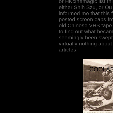
or HKcinemagic list thi
either Shih Szu, or Ou
informed me that this 
posted screen caps fr
old Chinese VHS tape. 
to find out what became
seemingly been swept 
virtually nothing about
articles.