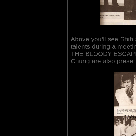
Above you'll see Shih
talents during a meeti
THE BLOODY ESCAPE.
Chung are also presen