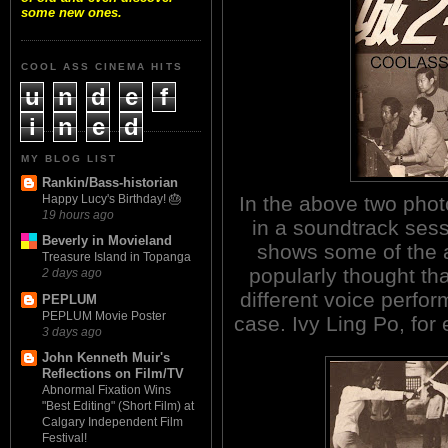
some new ones.
COOL ASS CINEMA HITS
u
n
d
e
f
i
n
e
d
MY BLOG LIST
Rankin/Bass-historian
In the above two photo
Happy Lucy's Birthday! 🎂
19 hours ago
in a soundtrack sess
Beverly in Movieland
shows some of the ac
Treasure Island in Topanga
popularly thought tha
2 days ago
different voice perfor
PEPLUM
PEPLUM Movie Poster
case. Ivy Ling Po, for
3 days ago
John Kenneth Muir's
Reflections on Film/TV
Abnormal Fixation Wins
"Best Editing" (Short Film) at
Calgary Independent Film
Festival!