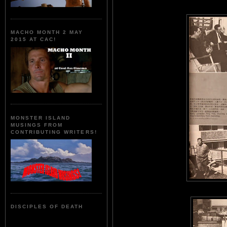
MACHO MONTH 2 MAY
2015 AT CAC!
MONSTER ISLAND
MUSINGS FROM
CONTRIBUTING WRITERS!
DISCIPLES OF DEATH