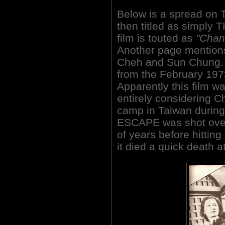
Below is a spread o
then titled as simply 
film is touted as
"Chan
Another page mentions 
Cheh and Sun Chung. 
from the February 197
Apparently this film 
entirely considering 
camp in Taiwan durin
ESCAPE was shot over 
of years before hittin
it died a quick death at