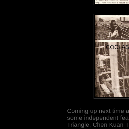
Coming up next time a
some independent fea
Triangle, Chen Kuan T