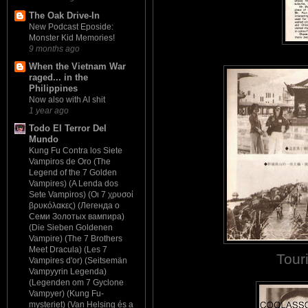
The Oak Drive-In
New Podcast Eposide:
Monster Kid Memories!
9 months ago
When the Vietnam War
raged... in the
Philippines
Now also with AI shit
1 year ago
Todo El Terror Del
Mundo
Kung Fu Contra los Siete
Vampiros de Oro (The
Legend of the 7 Golden
Vampires) (A Lenda dos
Sete Vampiros) (Οι 7 χρυσοί
βρυκόλακες) (Легенда о
Семи Золотых вампира)
(Die Sieben Goldenen
Vampire) (The 7 Brothers
Meet Dracula) (Les 7
Tour
Vampires d'or) (Seitsemän
Vampyyrin Legenda)
(Legenden om 7 Gyclone
Vampyer) (Kung Fu-
mysteriet) (Van Helsing és a