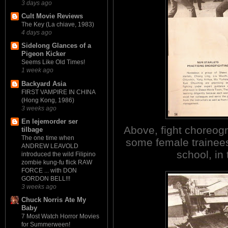
3 days ago
Cult Movie Reviews
The Key (La chiave, 1983)
4 days ago
Sidelong Glances of a
Pigeon Kicker
Seems Like Old Times!
1 week ago
Backyard Asia
FIRST VAMPIRE IN CHINA
(Hong Kong, 1986)
3 weeks ago
En lejemorder ser
Above, fight choreog
tilbage
The one time when
some female trainees
ANDREW LEAVOLD
school, in 
introduced the wild Filipino
zombie kung-fu flick RAW
FORCE ... with DON
GORDON BELL!!!
3 weeks ago
Chuck Norris Ate My
Baby
7 Most Watch Horror Movies
for Summerween!