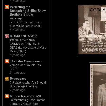
4 years ago
Perfecting the
Unscathing Skills: Shaw
Brothers Studio
musings
As a further update, this
blog will be retired soon
5 years ago
MONDO 70: A Wild
World of Cinema
QUEEN OF THE HIGH
SEAS (Le Avventure di Mary
Read, 1961)
6 years ago
The Film Connoisseur
Zombieland Double Tap
(2019)
6 years ago
Retrospace
7 Reasons Why You Should
Buy Vintage Clothing
7 years ago
Mondo Macabro DVD
Remembering José Ramón
Larraz by Simon Birrell