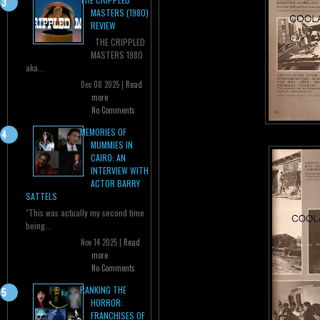
MASTERS (1980)
REVIEW
THE CRIPPLED
MASTERS 1980
aka...
Dec 08 2025 |
Read
more
No Comments
MEMORIES OF
MUMMIES IN
CAIRO: AN
INTERVIEW WITH
ACTOR BARRY
SATTELS
"This was actually my second time
being...
Nov 14 2025 |
Read
more
No Comments
RANKING THE
HORROR:
FRANCHISES OF