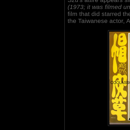
(1973; it was filmed und
film that did starred t
the Taiwanese actor, A