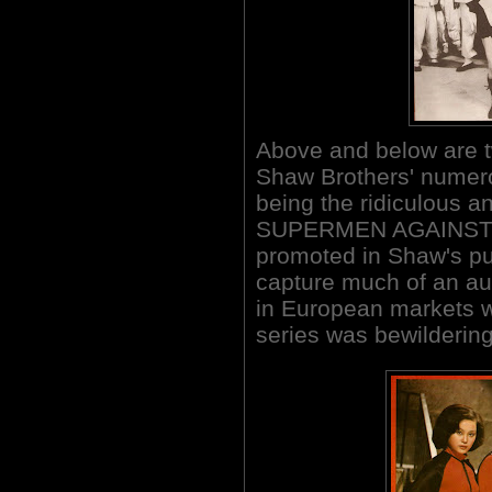
Above and below are t
Shaw Brothers' numero
being the ridiculous an
SUPERMEN AGAINST T
promoted in Shaw's pub
capture much of an aud
in European markets 
series was bewildering