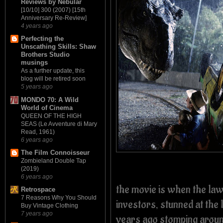
Reviews by Nebular
[10/10] 300 (2007) [15th
Anniversary Re-Review]
4 years ago
Perfecting the
Unscathing Skills: Shaw
Brothers Studio
musings
As a further update, this
blog will be retired soon
5 years ago
MONDO 70: A Wild
World of Cinema
QUEEN OF THE HIGH
SEAS (Le Avventure di Mary
Read, 1961)
6 years ago
The Film Connoisseur
Zombieland Double Tap
(2019)
6 years ago
the movie is when the la
Retrospace
7 Reasons Why You Should
investors, stunned at the 
Buy Vintage Clothing
7 years ago
years ago stomping aroun