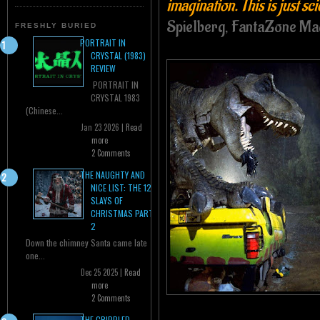
imagination. This is just sc
Spielberg, FantaZone Ma
FRESHLY BURIED
PORTRAIT IN
CRYSTAL (1983)
REVIEW
PORTRAIT IN
CRYSTAL 1983
(Chinese...
Jan 23 2026 |
Read
more
2 Comments
THE NAUGHTY AND
NICE LIST: THE 12
SLAYS OF
CHRISTMAS PART
2
Down the chimney Santa came late
one...
Dec 25 2025 |
Read
more
2 Comments
THE CRIPPLED