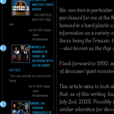
MASTERS (1980)
life; one item in particula
REVIEW
THE CRIPPLED
purchased for me at the 
MASTERS 1980
housed in a hard plastic c
aka...
Dec 08 2025 |
Read
information on a variety
more
these being the Triassic,
No Comments
—also known as the Age o
MEMORIES OF
MUMMIES IN
CAIRO: AN
INTERVIEW WITH
Flash forward to 1993, an
ACTOR BARRY
of dinosaur/giant monster
SATTELS
"This was actually my second time
being...
This article aims to look a
Nov 14 2025 |
Read
more
that, as of this writing, h
No Comments
July 2nd, 2025. Possibly 
RANKING THE
similar adoration for din
HORROR:
FRANCHISES OF