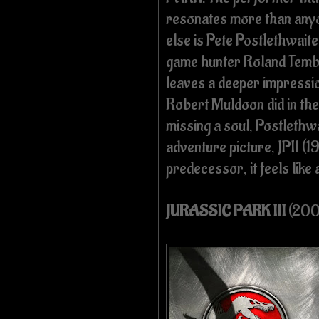
resonates more than any
else is Pete Postlethwaite
game hunter Roland Temb
leaves a deeper impress
Robert Muldoon did in the 
missing a soul, Postlethwai
adventure picture, JPII (1
predecessor, it feels like 
JURASSIC PARK III
(200