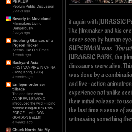
PEPLUM
Peplum Public Discussion
2 days ago
Beverly in Movieland
it again with JURASSIC
Filmmakers Living
The filmmaker and his cre
Dangerously
2 days ago
never seen by human eyes.
Sidelong Glances of a
Pigeon Kicker
SUPERMAN was
"You wil
Seems Like Old Times!
JURASSIC PARK, the film
1 week ago
Backyard Asia
dinosaurs were alive. Thi
FIRST VAMPIRE IN CHINA
(Hong Kong, 1986)
was done by a combinatio
4 weeks ago
and live-action animatroni
En lejemorder ser
tilbage
experience not unlike s
The one time when
ANDREW LEAVOLD
their initial release; to 
introduced the wild Filipino
the last time a sense of 
zombie kung-fu flick RAW
FORCE ... with DON
witnessing something the
GORDON BELL!!!
4 weeks ago
Chuck Norris Ate My