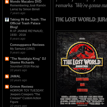
Mondo Macabro DVD
remarks
“We’re gonna mak
Remembering José Ramón
Larraz by Simon Birrell
7 years ago
THE LOST WORLD: JUR
Taking IN the Trash: The
Official Trash Palace
Blog!
R.I.P. JANINE REYNAUD,
1930 - 2018
8 years ago
Comeuppance Reviews
My Samurai (1992)
9 years ago
"The Nostalgia King" DJ
Skeme Richards
Soundset 2016 Recap
10 years ago
JAMAL
10 years ago
Grimm Reviewz
HORROR TOY TUESDAY:
Jeepers Creepers "The
Creeper" Custom Action
Figure
10 years ago