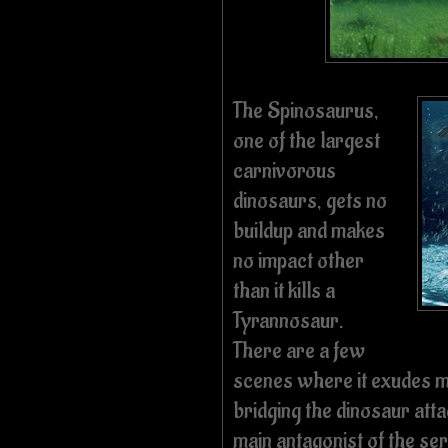
The Spinosaurus,
one of the largest
carnivorous
dinosaurs, gets no
buildup and makes
no impact other
than it kills a
Tyrannosaur.
There are a few
scenes where it exudes me
bridging the dinosaur att
main antagonist of the se