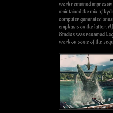
work remained impressive
maintained the mix of hyd
computer generated ones;
emphasis on the latter. A
Studios was renamed Lega
work on some of the seque