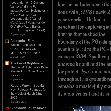
horror and adventure that
(Legenden om 7 Gyclone
Vampyer) (Kung Fu-
done with JAWS nearly 
mysteriet) (Van Helsing és a
7 Aranyvámpír) (La
years earlier. He had a
Leggenda dei 7 Vampiri
d'oro) (Los 7 Vampiros de
penchant for capturing in
Oro) (Roy Ward Baker,
EEUU, Hong Kong, 1974)
horror that pushed the
1 year ago
boundary of the PG rating
Acidemic - Film
Waxing Gibbous: Luigi
eventually led to the PG-
Cozzi's BLOOD ON
MELIE'S MOON (2016)
rating in 1984. Spielberg
1 year ago
showed he still had the k
The Lucid Nightmare
The Lucid Nightmare - Killer
for potent
"boo"
moment
Klowns from Outer Space
Review
throughout his groundb
3 years ago
remains a masterfully mad
Rupert Pupkin Speaks
New Release Roundup for
its wonderment and its in
the week of March 22nd,
2022
4 years ago
CineMarvellous!: Movie