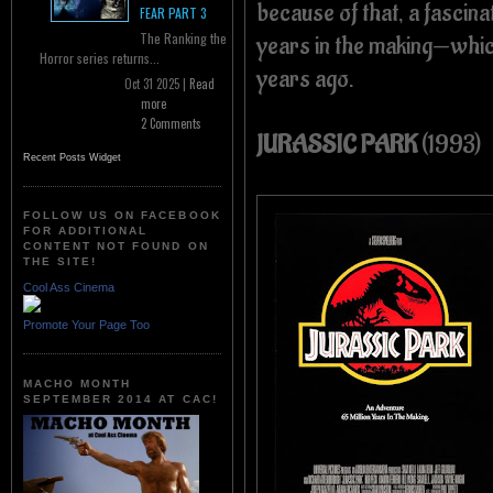
because of that, a fascina
FEAR PART 3
The Ranking the
years in the making—whic
Horror series returns...
years ago.
Oct 31 2025 |
Read
more
2 Comments
JURASSIC PARK
(1993)
Recent Posts Widget
FOLLOW US ON FACEBOOK
FOR ADDITIONAL
CONTENT NOT FOUND ON
THE SITE!
Cool Ass Cinema
Promote Your Page Too
MACHO MONTH
SEPTEMBER 2014 AT CAC!