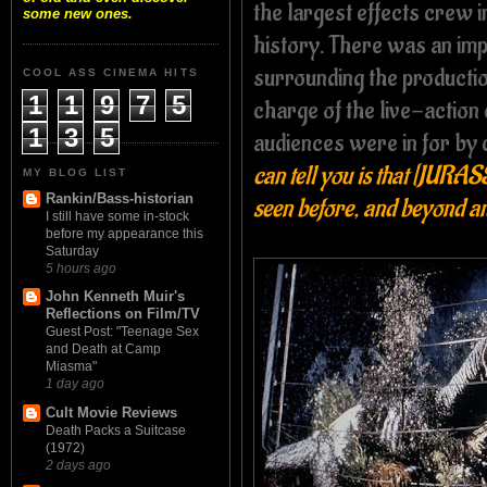
the largest effects crew in
some new ones.
history. There was an imp
surrounding the producti
COOL ASS CINEMA HITS
1
1
9
7
5
charge of the live-action
1
3
5
audiences were in for by
can tell you is that [JURA
MY BLOG LIST
Rankin/Bass-historian
seen before, and beyond a
I still have some in-stock
before my appearance this
Saturday
5 hours ago
John Kenneth Muir's
Reflections on Film/TV
Guest Post: "Teenage Sex
and Death at Camp
Miasma"
1 day ago
Cult Movie Reviews
Death Packs a Suitcase
(1972)
2 days ago