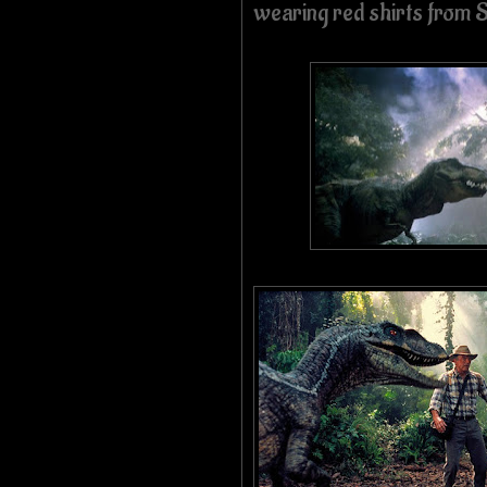
wearing red shirts from