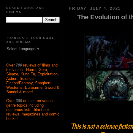
SEARCH COOL ASS
FRIDAY, JULY 4, 2025
CINEMA
The Evolution of
TRANSLATE YOUR COOL
ASS CINEMA
Select Language
▼
Over
700
reviews of films and
television-- Horror, Gore,
Sleaze, Kung Fu, Exploitation,
Action, Science
Fiction/Fantasy, Spaghetti
Westerns, Eurocrime, Sword &
Sandal & more!
Over
300
articles on various
genre topics including
numerous lists, film book
reviews, magazines and comic
books!
"This is not a science ficti