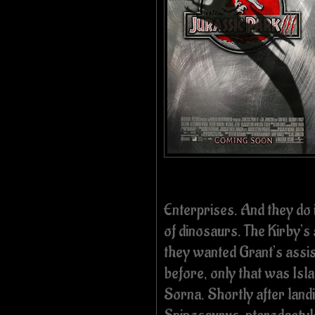
Enterprises. And they do i
of dinosaurs. The Kirby’s
they wanted Grant’s assis
before, only that was Isla
Sorna. Shortly after landi