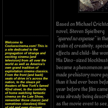
Based on Michael Crichto
novel, Steven Spielberg
“spared no expense”
in th
Welcome to
realm of creativity, specia
Coolasscinema.com! This is
a site dedicated to the
effects and child-like wo
propagation of strange and
exciting cinema (and
His Dino-sized blockbust
television) from all over the
world as well as America's
became a phenomenon a
own grand tradition of
exploitation cinema classics.
made prehistory more po
From the front (and back)
seats of drive in's across the
than it had ever been bef
nation, to the sleaze pit
theaters of New York's famed
year before the film came 
42nd street, to the comforts
of home watching fantastic
was already being descri
cinema on the Late Show,
remember those classic (and
as the movie event to see,
sometimes classless) films
of old and even discover