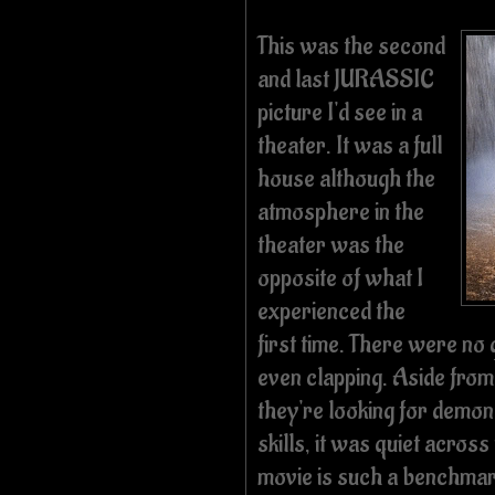
This was the second
and last JURASSIC
picture I'd see in a
theater. It was a full
house although the
atmosphere in the
theater was the
opposite of what I
experienced the
first time. There were no
even clapping. Aside fro
they're looking for demo
skills, it was quiet across
movie is such a benchmar