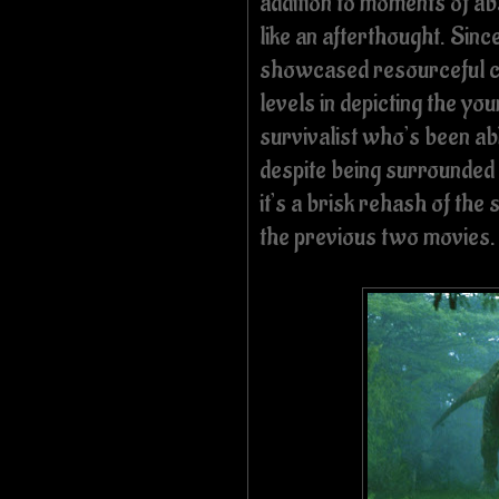
addition to moments of ab
like an afterthought. Sinc
showcased resourceful chil
levels in depicting the yo
survivalist who’s been ab
despite being surrounded 
it’s a brisk rehash of th
the previous two movies