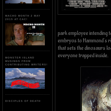
MACHO MONTH 2 MAY
2015 AT CAC!
park employee intending t
embryos to Hammond’s riv
that sets the dinosaurs lo
everyone trapped inside.
MONSTER ISLAND
MUSINGS FROM
CONTRIBUTING WRITERS!
DISCIPLES OF DEATH