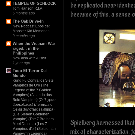
be replicated near identic
TEMPLE OF SCHLOCK
Tom Hanson R.I.P.
because of this, a sense of
5 months ago
The Oak Drive-In
New Podcast Eposide:
Monster Kid Memories!
9 months ago
When the Vietnam War
raged... in the
Philippines
Now also with AI shit
1 year ago
Todo El Terror Del
Mundo
Kung Fu Contra los Siete
Vampiros de Oro (The
Legend of the 7 Golden
Vampires) (A Lenda dos
Sete Vampiros) (Οι 7 χρυσοί
βρυκόλακες) (Легенда о
Семи Золотых вампира)
(Die Sieben Goldenen
Vampire) (The 7 Brothers
Spielberg harnessed tha
Meet Dracula) (Les 7
Vampires d'or) (Seitsemän
mix of characterization, f
Vampyyrin Legenda)