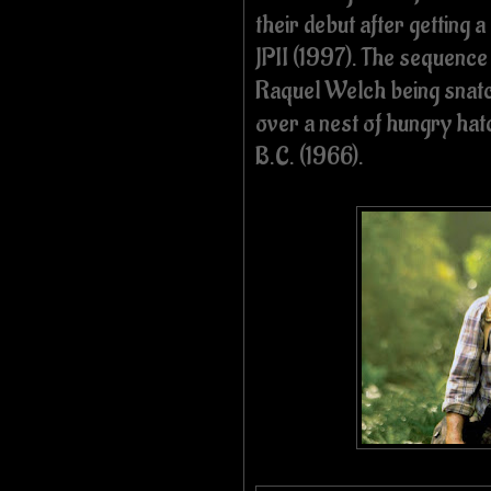
their debut after getting 
JPII (1997). The sequence 
Raquel Welch being snatc
over a nest of hungry h
B.C. (1966).