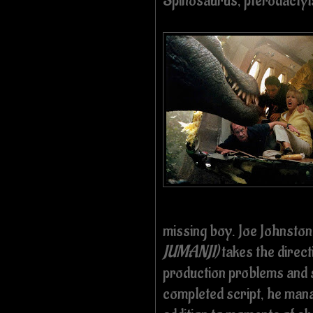
Spinosaurus, pterodactyls
missing boy. Joe Johnsto
JUMANJI)
takes the direct
production problems and s
completed script, he man