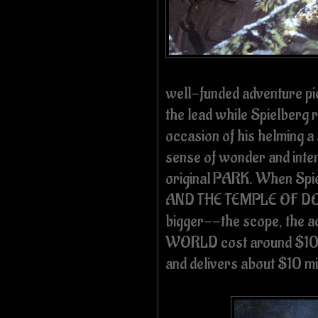
well-funded adventure pic
the lead while Spielberg r
occasion of his helming a 
sense of wonder and inten
original PARK. When Spi
AND THE TEMPLE OF DOO
bigger--the scope, the a
WORLD cost around $10 m
and delivers about $10 mil