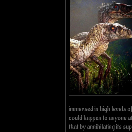
immersed in high levels o
could happen to anyone at 
that by annihilating its su