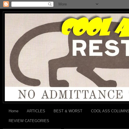
Home
ARTICLES
BEST & WORST
COOL ASS COLUMN
REVIEW CATEGORIES