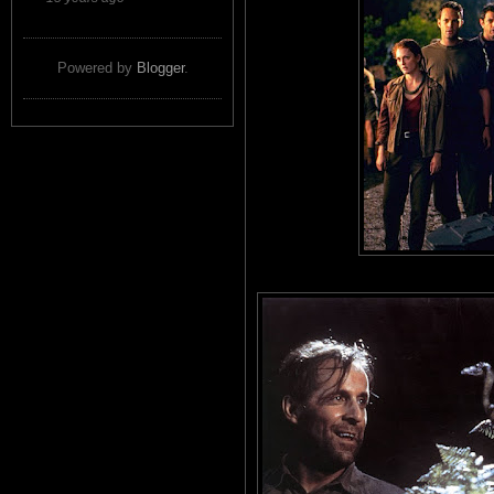
Powered by
Blogger
.