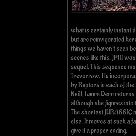
what is certainly instant
but are reinvigorated her
things we haven't seen b
scenes like this, JPIII woul
sequel. This sequence mus
Trevorrow. He incorpora
by Raptors in each of the
Neill, Laura Dern returns 
although she figures into
The shortest JURASSIC mo
else. It moves at such a f
give it a proper ending.