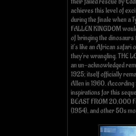
their failed rescue by Edd
achieves this level of ex
during the finale when a 
FALLEN KINGDOM would re
of bringing the dinosaurs to
it’s like an African safari 
they’re wrangling. THE
an un-acknowledged re
1925; itself officially re
Allen in 1960. According t
inspirations for this se
BEAST FROM 20,000 F
(1954), and other 50s mo