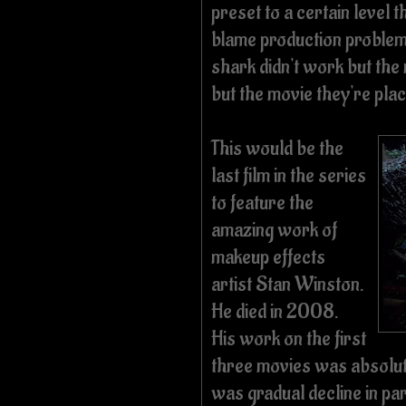
preset to a certain level 
blame production problems
shark didn't work but the
but the movie they're plac
This would be the
last film in the series
to feature the
amazing work of
makeup effects
artist Stan Winston.
He died in 2008.
His work on the first
three movies was absolut
was gradual decline in pa