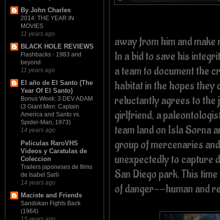
By John Charles
2014: THE YEAR IN
MOVIES
11 years ago
away from him and make mo
BLACK HOLE REVIEWS
In a bid to save his inte
Flashbacks - 1983 and
beyond
a team to document the cr
11 years ago
habitat in the hopes they 
El año de El Santo (The
Year Of El Santo)
reluctantly agrees to the
Bonus Week: 3 DEV ADAM
(3 Giant Men: Captain
girlfriend, a paleontologi
America and Santo vs.
Spider-Man, 1973)
team land on Isla Sorna an
14 years ago
group of mercenaries and
Peliculas RaroVHS
Videos y Caratulas de
unexpectedly to capture d
Coleccion
Trailers japoneses de films
San Diego park. This time 
de Isabel Sarli
14 years ago
of danger--human and rep
Maciste and Friends
Sandokan Fights Back
(1964)
15 years ago