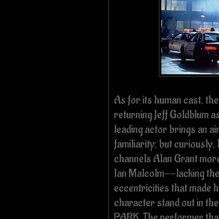
As for its human cast, the
returning Jeff Goldblum a
leading actor brings an ai
familiarity; but
curiously,
channels Alan Grant mor
Ian Malcolm--lacking th
eccentricities that made h
character stand out in the 
PARK.
The performer tha