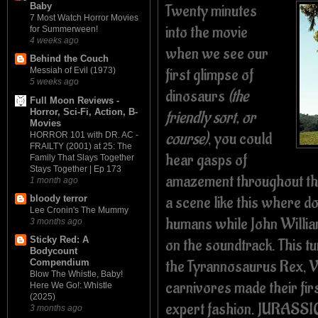
Twenty minutes
Baby
7 Most Watch Horror Movies
into the movie
for Summerween!
4 weeks ago
when we see our
Behind the Couch
first glimpse of
Messiah of Evil (1973)
5 weeks ago
dinosaurs
(the
Full Moon Reviews -
Horror, Sci-Fi, Action, B-
friendly sort, or
Movies
course)
, you could
HORROR 101 with DR. AC -
FRAILTY (2001) at 25: The
hear gasps of
Family That Slays Together
Stays Together | Ep 173
amazement throughout th
1 month ago
a scene like this where d
bloody terror
Lee Cronin's The Mummy
humans while John Willia
3 months ago
Sticky Red: A
on the soundtrack.
This t
Bodycount
the Tyrannosaurus Rex, V
Compendium
Blow The Whistle, Baby!
carnivores made their firs
Here We Go!: Whistle
(2025)
expert fashion. JURASSIC
3 months ago