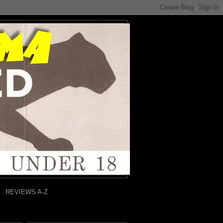
REVIEWS A-Z