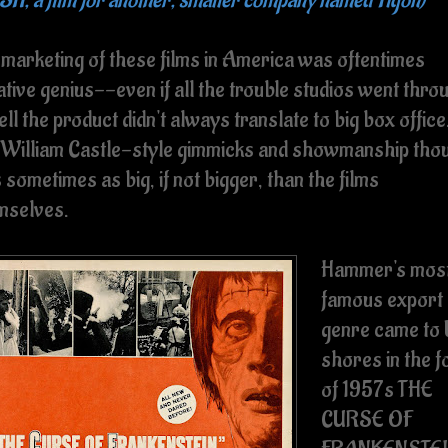
 marketing of these films in America was oftentimes
tive genius--even if all the trouble studios went thro
ell the product didn't always translate to big box office
 William Castle-style gimmicks and showmanship tho
sometimes as big, if not bigger, than the films
mselves.
Hammer's mos
famous export
genre came to
shores in the 
of 1957s THE
CURSE OF