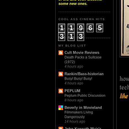
some new ones.
COOL ASS CINEMA HITS
1
1
9
6
5
3
1
3
MY BLOG LIST
Cult Movie Reviews
Death Packs a Suitcase
(1972)
4 hours ago
Rankin/Bass-historian
how
Busy! Busy! Busy!
4 hours ago
tec
PEPLUM
like
Peplum Public Discussion
8 hours ago
Beverly in Movieland
Filmmakers Living
Dangerously
14 hours ago
John Kenneth Muir's