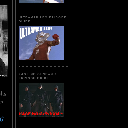
ULTRAMAN LEO EPISODE
GUIDE
KAGE NO GUNDAN 2
EPISODE GUIDE
phs
er
NG