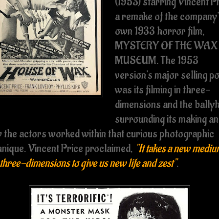
(1953) starring Vincent P
a remake of the company
own 1933 horror film,
MYSTERY OF THE WAX
MUSEUM. The 1953
version's major selling po
was its filming in three-
dimensions and the bally
surrounding its making a
 the actors worked within that curious photographic
hnique. Vincent Price proclaimed,
"It takes a new medi
 three-dimensions to give us new life and zest"
.