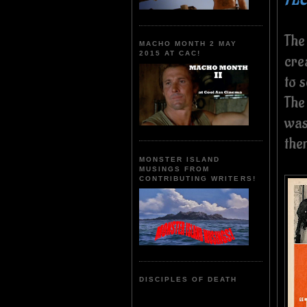
The
MACHO MONTH 2 MAY
2015 AT CAC!
crea
to s
The
was 
the
MONSTER ISLAND
MUSINGS FROM
CONTRIBUTING WRITERS!
DISCIPLES OF DEATH