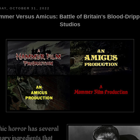
AY, OCTOBER 31, 2022
mmer Versus Amicus: Battle of Britain's Blood-Dripp
Studios
hic horror has several
mary ingredients that