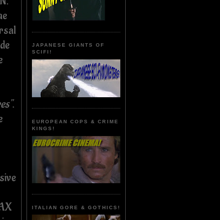
N.
he
rsal
ade
JAPANESE GIANTS OF
SCIFI!
e
res"
.
e
EUROPEAN COPS & CRIME
KINGS!
sive
WAX
ITALIAN GORE & GOTHICS!