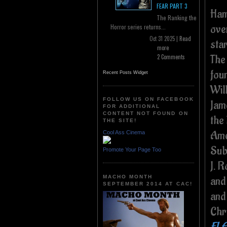
FEAR PART 3
Ham
The Ranking the
ove
Horror series returns...
Oct 31 2025 |
Read
sta
more
The
2 Comments
fou
Recent Posts Widget
Wil
FOLLOW US ON FACEBOOK
Jam
FOR ADDITIONAL
CONTENT NOT FOUND ON
the 
THE SITE!
Ame
Cool Ass Cinema
Sub
Promote Your Page Too
J. 
MACHO MONTH
and
SEPTEMBER 2014 AT CAC!
and
Chr
FLE