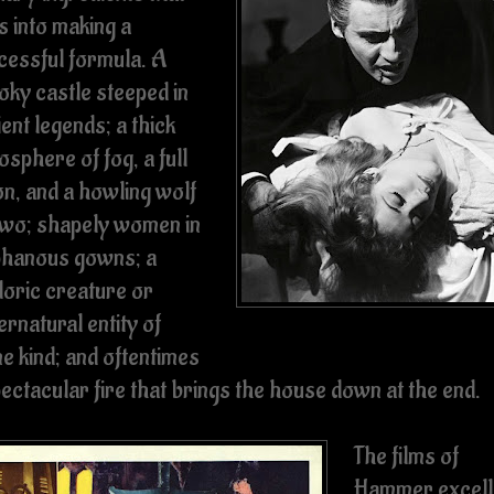
s into making a
cessful formula. A
oky castle steeped in
ent legends; a thick
sphere of fog, a full
n, and a howling wolf
two; shapely women in
phanous gowns; a
loric creature or
rnatural entity of
e kind; and oftentimes
pectacular fire that brings the house down at the end.
The films of
Hammer excell