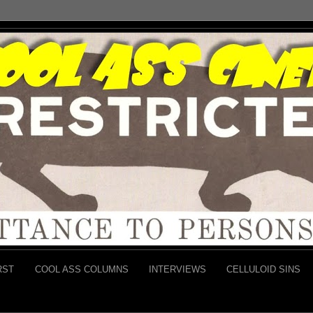
RST
COOL ASS COLUMNS
INTERVIEWS
CELLULOID SINS