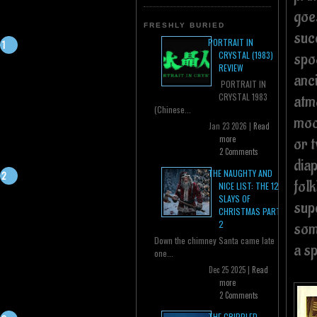
goe
FRESHLY BURIED
suc
PORTRAIT IN
spo
CRYSTAL (1983)
REVIEW
anci
PORTRAIT IN
CRYSTAL 1983
atmo
(Chinese...
moo
Jan 23 2026 |
Read
more
or 
2 Comments
dia
THE NAUGHTY AND
folk
NICE LIST: THE 12
SLAYS OF
supe
CHRISTMAS PART
2
som
Down the chimney Santa came late
a s
one...
Dec 25 2025 |
Read
more
2 Comments
THE CRIPPLED