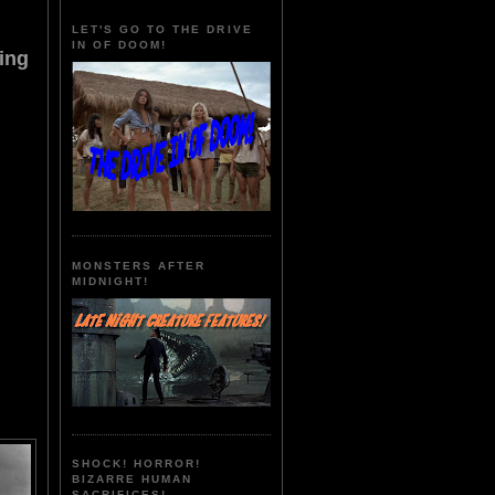
LET'S GO TO THE DRIVE
IN OF DOOM!
ing
MONSTERS AFTER
MIDNIGHT!
SHOCK! HORROR!
BIZARRE HUMAN
SACRIFICES!