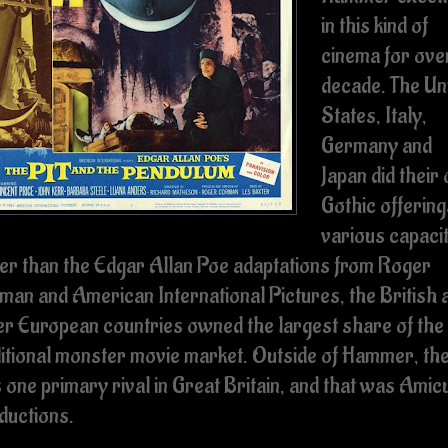
in this kind of
cinema for ove
decade. The Un
States, Italy,
Germany and
Japan did their
Gothic offering
various capacit
er than the Edgar Allan Poe adaptations from Roger
man and American International Pictures, the British 
er European countries owned the largest share of the
ditional monster movie market. Outside of Hammer, th
 one primary rival in Great Britain, and that was Amic
ductions.