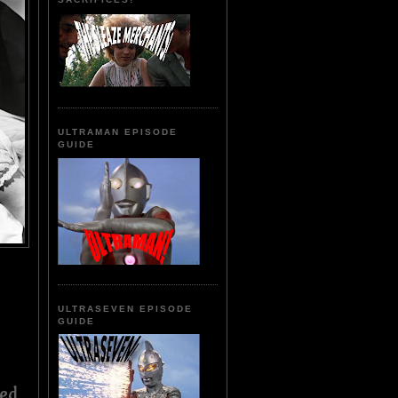
ULTRAMAN EPISODE
GUIDE
ULTRASEVEN EPISODE
GUIDE
ed