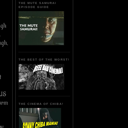
THE MUTE SAMURAI
EPISODE GUIDE
ugh
.
ugh,
THE BEST OF THE WORST!
t
 US
form
THE CINEMA OF CHIBA!