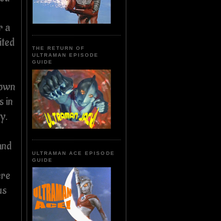
r a
ited
THE RETURN OF
ULTRAMAN EPISODE
GUIDE
 own
s in
y.
and
ULTRAMAN ACE EPISODE
GUIDE
ere
us