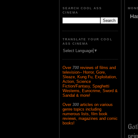
SEARCH COOL ASS
MOND
CINEMA
Ha
TRANSLATE YOUR COOL
ASS CINEMA
Select Language
▼
Over
700
reviews of films and
television-- Horror, Gore,
Sleaze, Kung Fu, Exploitation,
Action, Science
Fiction/Fantasy, Spaghetti
Westerns, Eurocrime, Sword &
Sandal & more!
Over
300
articles on various
genre topics including
numerous lists, film book
reviews, magazines and comic
books!
Got
pri