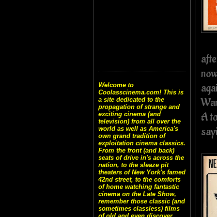
aft
now
aga
Welcome to
Coolasscinema.com! This is
War
a site dedicated to the
propagation of strange and
A t
exciting cinema (and
television) from all over the
sayi
world as well as America's
own grand tradition of
exploitation cinema classics.
From the front (and back)
seats of drive in's across the
nation, to the sleaze pit
theaters of New York's famed
42nd street, to the comforts
of home watching fantastic
cinema on the Late Show,
remember those classic (and
sometimes classless) films
of old and even discover