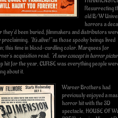
FRANKENSTEI
Resurrecting t
old B/W Unive
horrors a dec
er they'd been buried, filmmakers and distributors wer
 proclaiming,
"It's alive!"
as those spooky beings lived
in; this time in blood-curdling color. Marquees for
ner's acquisition read,
"A new concept in horror pictu
op hit for the year, CURSE was everything people wer
ng about it.
Warner Brothers had
previously enjoyed a mas
horror hit with the 3D
spectacle, HOUSE OF 