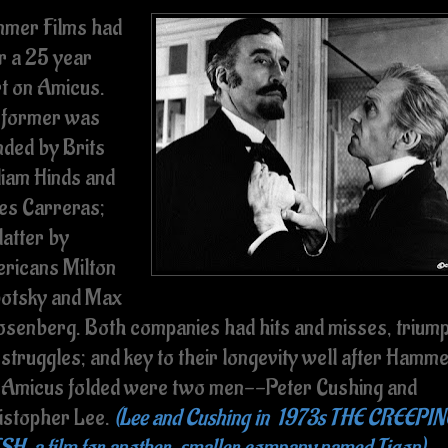
mer Films had
r a 25 year
rt on Amicus.
 former was
nded by Brits
liam Hinds and
es Carreras;
latter by
ricans Milton
otsky and Max
Rosenberg. Both companies had hits and misses, trium
 struggles; and key to their longevity well after Hamm
 Amicus folded were two men--Peter Cushing and
istopher Lee.
(Lee and Cushing in 1973s THE CREEPI
SH, a film for another, smaller company named Tigon)