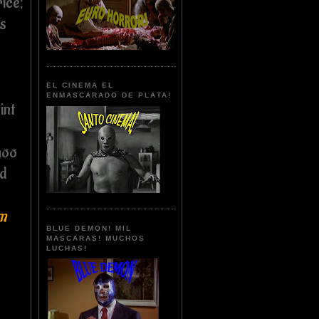
rice;
's
EL CINEMA EL
ENMASCARADO DE PLATA!
int
hoo
nd
um
BLUE DEMON! MIL
MASCARAS! MUCHOS
LUCHAS!