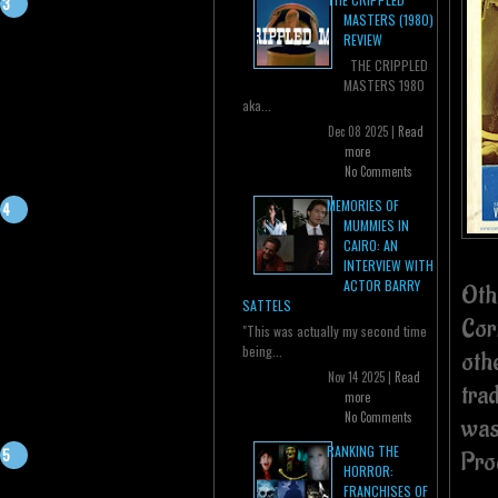
MASTERS (1980)
REVIEW
THE CRIPPLED
MASTERS 1980
aka...
Dec 08 2025 |
Read
more
No Comments
MEMORIES OF
MUMMIES IN
CAIRO: AN
INTERVIEW WITH
ACTOR BARRY
Oth
SATTELS
Cor
"This was actually my second time
being...
oth
Nov 14 2025 |
Read
tra
more
No Comments
was
RANKING THE
Pro
HORROR:
FRANCHISES OF