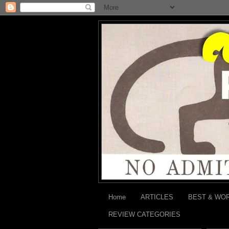
Home
ARTICLES
BEST & WO
REVIEW CATEGORIES