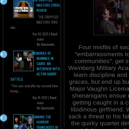
MASTERS (1980)
REVIEW
THE CRIPPLED
MASTERS 1980
aka...
Dec 08 2025 |
Read
more
No Comments
Four misfits of soc
"embarrassments to
MEMORIES OF
MUMMIES IN
communities", get s
CAIRO: AN
Weinberg Military Ac
INTERVIEW WITH
learn discipline and
ACTOR BARRY
SATTELS
graces, but end up b
"This was actually my second time
Major Vaughn Licema
being...
shenanigans ensue c
Nov 14 2025 |
Read
getting caught in a 
more
No Comments
libidinous girlfriend.
sack a threat to his f
RANKING THE
HORROR:
the quirky quartet de
FRANCHISES OF