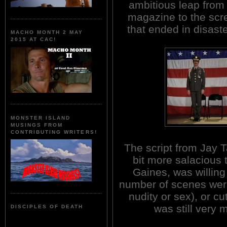
ambitious leap from
magazine to the scr
that ended in disast
MACHO MONTH 2 MAY
2015 AT CAC!
MONSTER ISLAND
MUSINGS FROM
CONTRIBUTING WRITERS!
The script from Jay 
bit more salacious 
Gaines, was willing
number of scenes were
nudity or sex), or cu
was still very m
DISCIPLES OF DEATH