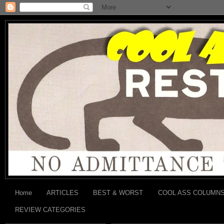
Home
ARTICLES
BEST & WORST
COOL ASS COLUMN
REVIEW CATEGORIES