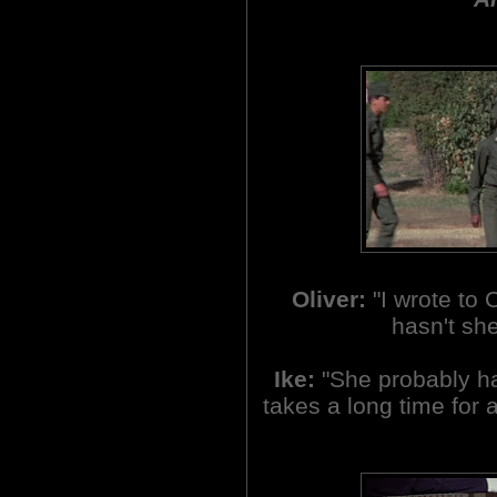
Oliver:
"I wrote to
hasn't sh
Ike:
"She probably has
takes a long time for a 