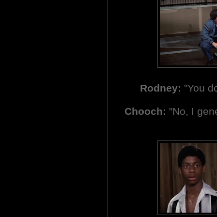
Rodney:
"You do
Chooch:
"No, I gene