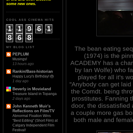
some new ones.
COOL ASS CINEMA HITS
1
1
9
6
1
8
6
8
The bean eating s
MY BLOG LIST
PEPLUM
(1974) is the pin
Musings!
ACADEMY has a chara
13 hours ago
by Ian Wolfe) who fa
Rankin/Bass-historian
played for all it's
Happy Lucy's Birthday! 🎂
1 day ago
"Anybody can get laid
Beverly in Movieland
the Comdt. being thro
Treasure Island in Topanga
prostitutes. Fanning t
2 days ago
door, the dissatisfie
John Kenneth Muir's
Reflections on Film/TV
a couple more gas bo
Abnormal Fixation Wins
both male and female 
"Best Editing" (Short Film) at
Calgary Independent Film
Festival!