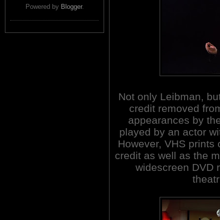
Powered by
Blogger
.
Not only Leibman, bu
credit removed from
appearances by the
played by an actor wi
However, VHS prints o
credit as well as the
widescreen DVD r
theatr