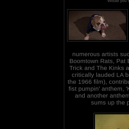
Would you l
numerous artists suc
Boomtown Rats, Pat 
Trick and The Kinks 
critically lauded LA
the 1966 film), contrib
fist pumpin' anthem, '
and another anthem '
sums up the pl