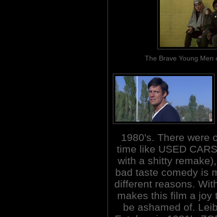
The Brave Young Men of 
1980's. There were 
time like USED CARS 
with a shitty remake)
bad taste comedy is m
different reasons. Wit
makes this film a joy
be ashamed of. Lei