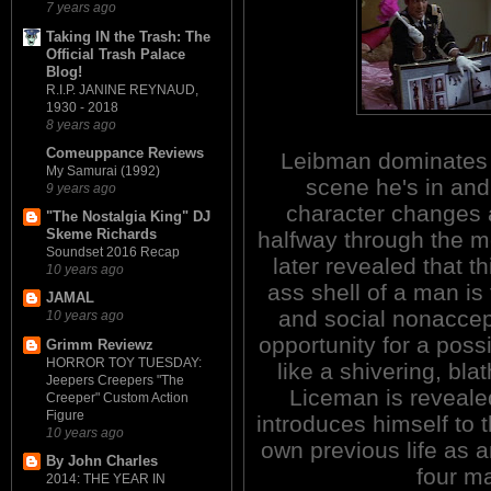
7 years ago
Taking IN the Trash: The
Official Trash Palace
Blog!
R.I.P. JANINE REYNAUD,
1930 - 2018
8 years ago
Comeuppance Reviews
Leibman dominates
My Samurai (1992)
scene he's in and
9 years ago
character changes 
"The Nostalgia King" DJ
Skeme Richards
halfway through the mo
Soundset 2016 Recap
later revealed that th
10 years ago
ass shell of a man is
JAMAL
and social nonacce
10 years ago
opportunity for a poss
Grimm Reviewz
HORROR TOY TUESDAY:
like a shivering, bl
Jeepers Creepers "The
Liceman is revealed
Creeper" Custom Action
Figure
introduces himself to 
10 years ago
own previous life as an
By John Charles
four ma
2014: THE YEAR IN