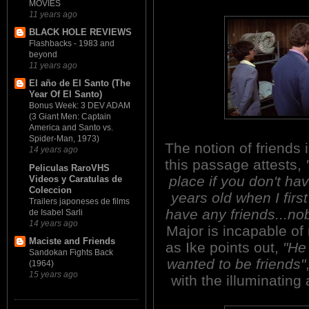
MOVIES
11 years ago
BLACK HOLE REVIEWS
Flashbacks - 1983 and
beyond
11 years ago
El año de El Santo (The
Year Of El Santo)
Bonus Week: 3 DEV ADAM
(3 Giant Men: Captain
America and Santo vs.
Spider-Man, 1973)
The notion of friends 
14 years ago
this passage attests,
Peliculas RaroVHS
place if you don't ha
Videos y Caratulas de
Coleccion
years old when I firs
Trailers japoneses de films
have any friends...nob
de Isabel Sarli
14 years ago
Major is incapable of 
Maciste and Friends
as Ike points out,
"He
Sandokan Fights Back
wanted to be friends"
(1964)
15 years ago
with the illuminating