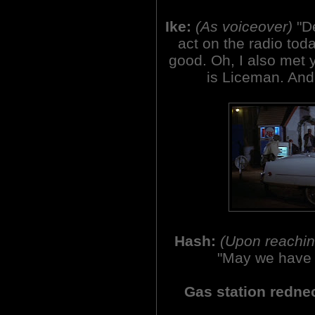
Ike:
(As voiceover)
"D
act on the radio tod
good. Oh, I also met y
is Liceman. And 
Hash:
(Upon reaching
"May we have 
Gas station redne