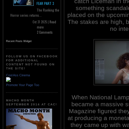
catch Liceman in th
FEAR PART 3
something scandalou
The Ranking the
placed on the upcomin
Horror series returns...
The stakes are high, b
Oct 31 2025 |
Read
more
no inte
2 Comments
Recent Posts Widget
FOLLOW US ON FACEBOOK
FOR ADDITIONAL
CONTENT NOT FOUND ON
THE SITE!
Cool Ass Cinema
Promote Your Page Too
When National Lam
MACHO MONTH
became a massive s
SEPTEMBER 2014 AT CAC!
Magazine figured the
at producing a moneta
they came up with w