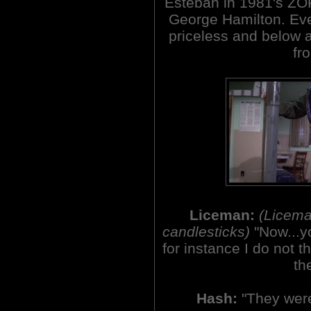
Esteban in 1981's Z
George Hamilton. Eve
priceless and below a
fro
Liceman:
(Licema
candlesticks)
"Now...y
for instance I do not 
th
Hash:
"They were 