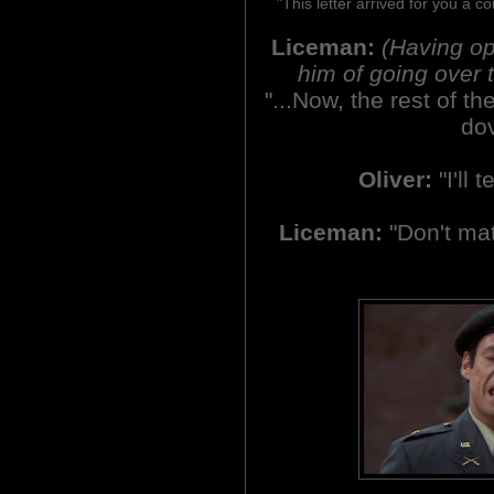
"This letter arrived for you a c
Liceman:
(Having op
him of going over t
"...Now, the rest of the
dov
Oliver:
"I'll t
Liceman:
"Don't matt