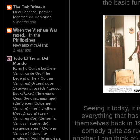
the basic fu
The Oak Drive-In
New Podcast Eposide:
Monster Kid Memories!
9 months ago
When the Vietnam War
raged... in the
Philippines
Now also with AI shit
1 year ago
Todo El Terror Del
Mundo
Kung Fu Contra los Siete
Vampiros de Oro (The
Legend of the 7 Golden
Vampires) (A Lenda dos
Sete Vampiros) (Οι 7 χρυσοί
βρυκόλακες) (Легенда о
Семи Золотых вампира)
(Die Sieben Goldenen
Seeing it today, it 
Vampire) (The 7 Brothers
Meet Dracula) (Les 7
everything that has 
Vampires d'or) (Seitsemän
themselves back in 19
Vampyyrin Legenda)
(Legenden om 7 Gyclone
comedy quite as rud
Vampyer) (Kung Fu-
another I can think of
mysteriet) (Van Helsing és a