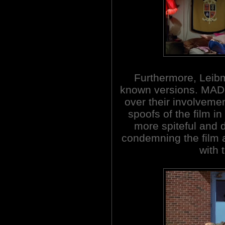
Furthermore, Leibma
known versions. MAD
over their involvemen
spoofs of the film i
more spiteful and 
condemning the film a
with 