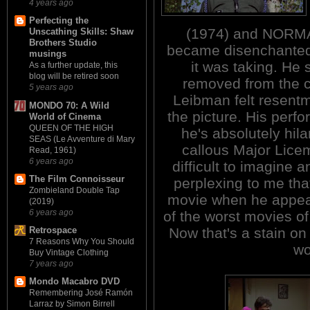
4 years ago
Perfecting the
(1974) and NORMA
Unscathing Skills: Shaw
Brothers Studio
became disenchanted w
musings
it was taking. He
As a further update, this
blog will be retired soon
removed from the cr
5 years ago
Leibman felt resent
MONDO 70: A Wild
the picture. His per
World of Cinema
QUEEN OF THE HIGH
he's absolutely hil
SEAS (Le Avventure di Mary
callous Major Licem
Read, 1961)
6 years ago
difficult to imagine a
The Film Connoisseur
perplexing to me tha
Zombieland Double Tap
movie when he appear
(2019)
6 years ago
of the worst movies o
Now that's a stain o
Retrospace
7 Reasons Why You Should
wo
Buy Vintage Clothing
7 years ago
Mondo Macabro DVD
Remembering José Ramón
Larraz by Simon Birrell