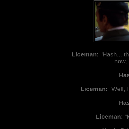
Liceman:
"Hash....th
now, 
Ha
Liceman:
"Well, 
Ha
Liceman:
"M