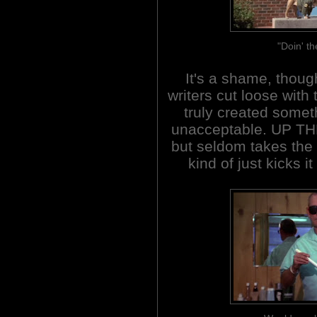
"Doin' th
It's a shame, though
writers cut loose with
truly created somet
unacceptable. UP TH
but seldom takes the b
kind of just kicks i