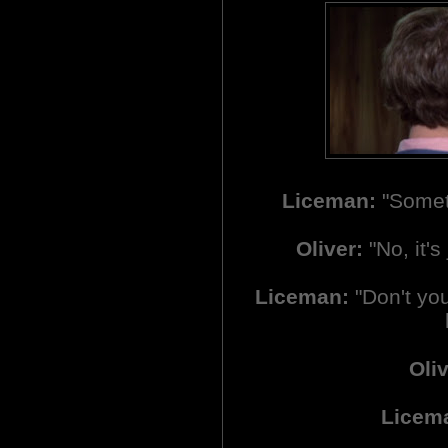
Liceman:
"Someth
Oliver:
"No, it's 
Liceman:
"Don't you 
Oliv
Licem