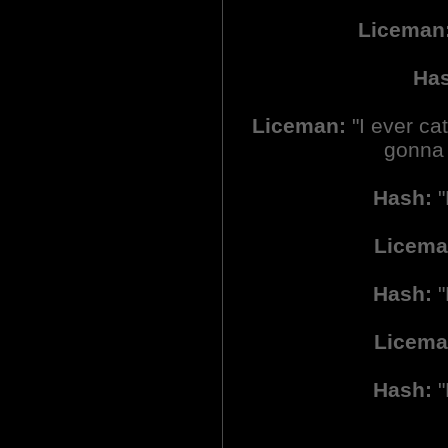
Liceman
Ha
Liceman:
"I ever cat
gonna r
Hash:
"
Licema
Hash:
"
Licema
Hash:
"