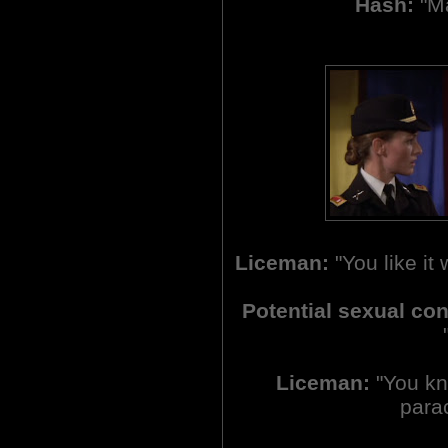
Hash:
"Ma
Liceman:
"You like it
Potential sexual co
Liceman:
"You kno
parac