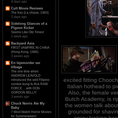
4 days ago
Cult Movie Reviews
The Key (La chiave, 1983)
5 days ago
Sidelong Glances of a
Pigeon Kicker
Seems Like Old Times!
1 week ago
Backyard Asia
FIRST VAMPIRE IN CHINA
(Hong Kong, 1986)
3 weeks ago
En lejemorder ser
tilbage
The one time when
ANDREW LEAVOLD
excited fitting Chooch
introduced the wild Filipino
zombie kung-fu flick RAW
Italian hothead to pi
FORCE ... with DON
Also, the female ve
GORDON BELL!!!
3 weeks ago
Butch Academy, is ri
Chuck Norris Ate My
the women talk about 
Baby
grounded for shavin
7 Most Watch Horror Movies
for Summerween!
enjoy kicking bac