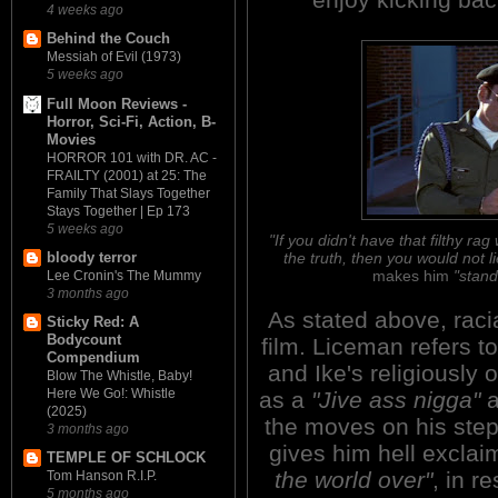
4 weeks ago
Behind the Couch
Messiah of Evil (1973)
5 weeks ago
Full Moon Reviews -
Horror, Sci-Fi, Action, B-
Movies
HORROR 101 with DR. AC -
FRAILTY (2001) at 25: The
Family That Slays Together
Stays Together | Ep 173
5 weeks ago
"If you didn't have that filthy 
the truth, then you would not li
bloody terror
makes him
"stand
Lee Cronin's The Mummy
3 months ago
As stated above, raci
Sticky Red: A
Bodycount
film. Liceman refers 
Compendium
and Ike's religiously 
Blow The Whistle, Baby!
Here We Go!: Whistle
as a
"Jive ass nigga"
a
(2025)
the moves on his ste
3 months ago
gives him hell exclai
TEMPLE OF SCHLOCK
the world over"
, in r
Tom Hanson R.I.P.
5 months ago