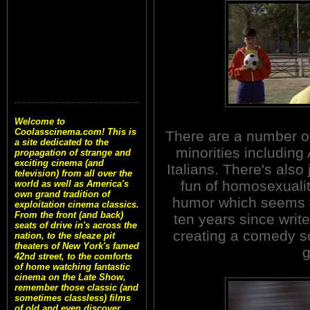
Welcome to
Coolasscinema.com! This is
There are a number of 
a site dedicated to the
minorities including
propagation of strange and
exciting cinema (and
Italians. There's also
television) from all over the
fun of homosexualit
world as well as America's
own grand tradition of
humor which seems to
exploitation cinema classics.
From the front (and back)
ten years since writ
seats of drive in's across the
creating a comedy scr
nation, to the sleaze pit
theaters of New York's famed
g
42nd street, to the comforts
of home watching fantastic
cinema on the Late Show,
remember those classic (and
sometimes classless) films
of old and even discover