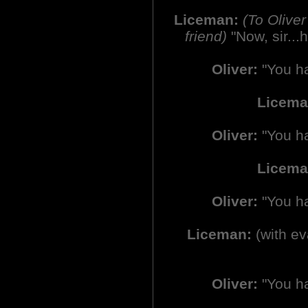
Liceman:
(To Olive
friend)
"Now, sir...
Oliver:
"You ha
Licem
Oliver:
"You ha
Licema
Oliver:
"You ha
Liceman:
(with ev
Oliver:
"You ha