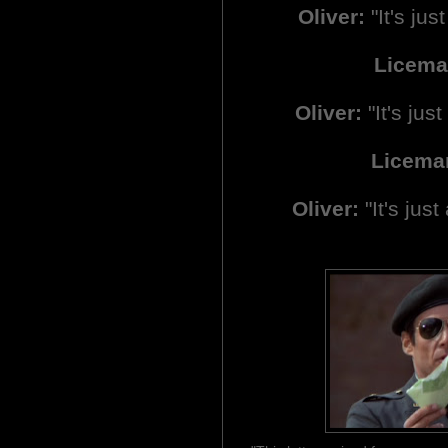
Oliver:
"It's just
Licema
Oliver:
"It's just 
Licema
Oliver:
"It's just 