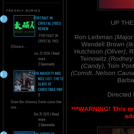
FRESHLY BURIED
PORTRAIT IN
UP THE
CRYSTAL (1983)
REVIEW
PORTRAIT IN
Ron Leibman
(Major
CRYSTAL 1983
Wendell Brown
(Ik
(Chinese...
Hutchison
(Oliver)
, 
Jan 23 2026 |
Read
Teinowitz
(Rodney 
more
2 Comments
(Candy)
, Tom Pos
(Comdt. Nelson Caus
THE NAUGHTY AND
NICE LIST: THE 12
Barb
SLAYS OF
CHRISTMAS PART
Directed
2
Down the chimney Santa came late
one...
***WARNING! This re
Dec 25 2025 |
Read
adu
more
2 Comments
THE CRIPPLED