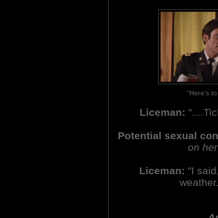
"Here's t
Liceman:
"....Ti
Potential sexual co
on her
Liceman:
"I said,
weather.
An