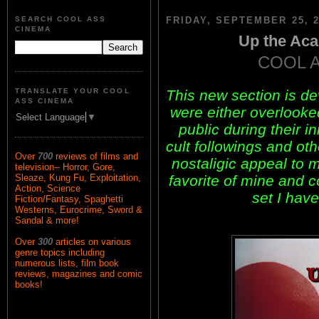
SEARCH COOL ASS
FRIDAY, SEPTEMBER 25, 2
CINEMA
Up the Aca
COOL 
This new section is d
TRANSLATE YOUR COOL
ASS CINEMA
were either overlook
Select Language
▼
public during their i
cult followings and ot
Over
700
reviews of films and
nostaligic appeal to m
television-- Horror, Gore,
favorite of mine and 
Sleaze, Kung Fu, Exploitation,
Action, Science
set I have
Fiction/Fantasy, Spaghetti
Westerns, Eurocrime, Sword &
Sandal & more!
Over
300
articles on various
genre topics including
numerous lists, film book
reviews, magazines and comic
books!