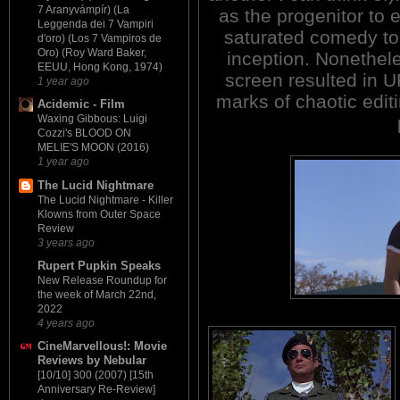
7 Aranyvámpír) (La
as the progenitor to 
Leggenda dei 7 Vampiri
saturated comedy to
d'oro) (Los 7 Vampiros de
Oro) (Roy Ward Baker,
inception. Nonethele
EEUU, Hong Kong, 1974)
screen resulted in
1 year ago
marks of chaotic edit
Acidemic - Film
Waxing Gibbous: Luigi
Cozzi's BLOOD ON
MELIE'S MOON (2016)
1 year ago
The Lucid Nightmare
The Lucid Nightmare - Killer
Klowns from Outer Space
Review
3 years ago
Rupert Pupkin Speaks
New Release Roundup for
the week of March 22nd,
2022
4 years ago
CineMarvellous!: Movie
Reviews by Nebular
[10/10] 300 (2007) [15th
Anniversary Re-Review]