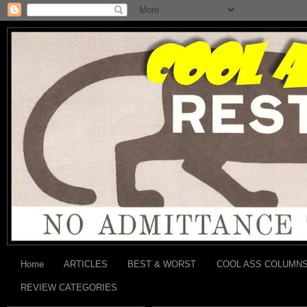
Home
ARTICLES
BEST & WORST
COOL ASS COLUMN
REVIEW CATEGORIES