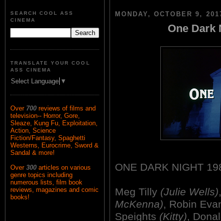
SEARCH COOL ASS
MONDAY, OCTOBER 9, 201
CINEMA
One Dark N
TRANSLATE YOUR COOL
ASS CINEMA
Select Language
▼
Over
700
reviews of films and
television-- Horror, Gore,
Sleaze, Kung Fu, Exploitation,
Action, Science
Fiction/Fantasy, Spaghetti
Westerns, Eurocrime, Sword &
Sandal & more!
ONE DARK NIGHT 19
Over
300
articles on various
genre topics including
numerous lists, film book
Meg Tilly
(Julie Wells)
reviews, magazines and comic
books!
McKenna)
, Robin Ev
Speights
(Kitty)
, Dona