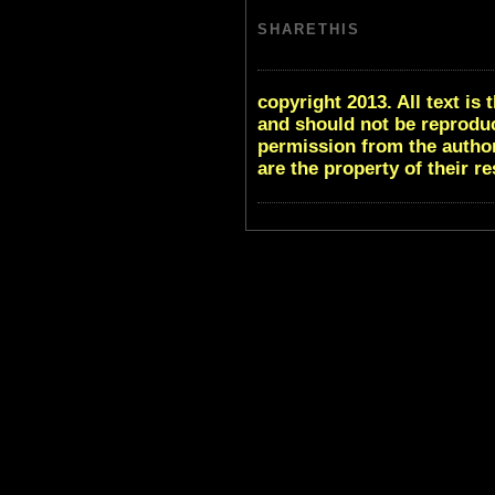
SHARETHIS
copyright 2013. All text i
and should not be reproduc
permission from the author
are the property of their r