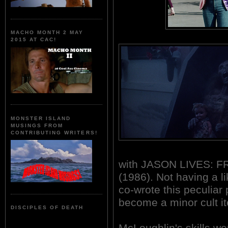
MACHO MONTH 2 MAY
2015 AT CAC!
MONSTER ISLAND
MUSINGS FROM
CONTRIBUTING WRITERS!
with JASON LIVES: F
(1986). Not having a lik
co-wrote this peculiar
become a minor cult i
DISCIPLES OF DEATH
McLoughlin's skills we