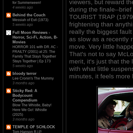
viewers, but reward t
for Summerween!
4 weeks ago
during the finale--brief
Behind the Couch
TOURIST TRAP (1979) 
Messiah of Evil (1973)
frightening than anyt
5 weeks ago
really the biggest faul
Full Moon Reviews -
Horror, Sci-Fi, Action, B-
as slow as a recently r
Movies
move. Very little happe
HORROR 101 with DR. AC -
FRAILTY (2001) at 25: The
That's not to say McLou
Family That Slays Together
merit, it's just that t
Stays Together | Ep 173
5 weeks ago
with what little suspen
bloody terror
minutes, it feels more 
Lee Cronin's The Mummy
3 months ago
Sticky Red: A
Bodycount
Compendium
Blow The Whistle, Baby!
Here We Go!: Whistle
(2025)
3 months ago
TEMPLE OF SCHLOCK
Tom Hanson R.I.P.