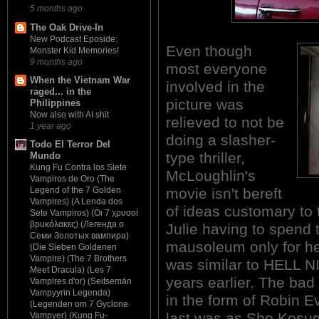
5 months ago
The Oak Drive-In
New Podcast Eposide:
Even though
Monster Kid Memories!
9 months ago
most everyone
When the Vietnam War
involved in the
raged... in the
picture was
Philippines
Now also with AI shit
relieved to not be
1 year ago
doing a slasher-
Todo El Terror Del
type thriller,
Mundo
Kung Fu Contra los Siete
McLoughlin's
Vampiros de Oro (The
movie isn't bereft
Legend of the 7 Golden
Vampires) (A Lenda dos
of ideas customary to 
Sete Vampiros) (Οι 7 χρυσοί
βρυκόλακες) (Легенда о
Julie having to spend 
Семи Золотых вампира)
mausoleum only for her
(Die Sieben Goldenen
Vampire) (The 7 Brothers
was similar to HELL N
Meet Dracula) (Les 7
years earlier. The bad 
Vampires d'or) (Seitsemän
Vampyyrin Legenda)
in the form of Robin Ev
(Legenden om 7 Gyclone
last was as Sho Kosugi
Vampyer) (Kung Fu-