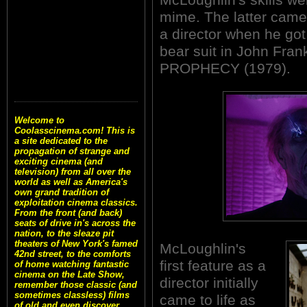
mime. The latter came
a director when he go
bear suit in John Fran
PROPHECY (1979).
Welcome to
Coolasscinema.com! This is
a site dedicated to the
propagation of strange and
exciting cinema (and
television) from all over the
world as well as America's
own grand tradition of
exploitation cinema classics.
From the front (and back)
seats of drive in's across the
nation, to the sleaze pit
theaters of New York's famed
McLoughlin's
42nd street, to the comforts
first feature as a
of home watching fantastic
cinema on the Late Show,
director initially
remember those classic (and
sometimes classless) films
came to life as
of old and even discover