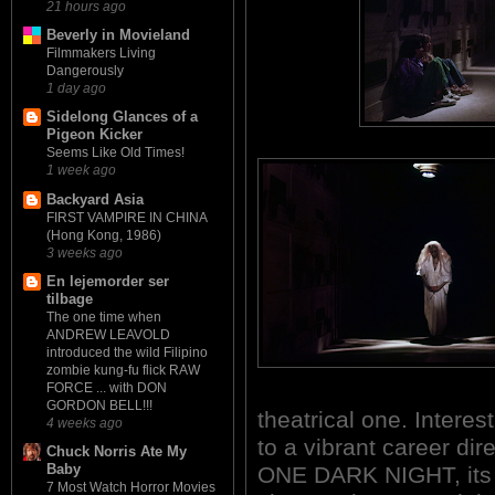
21 hours ago
Beverly in Movieland
Filmmakers Living
Dangerously
1 day ago
Sidelong Glances of a
Pigeon Kicker
Seems Like Old Times!
1 week ago
Backyard Asia
FIRST VAMPIRE IN CHINA
(Hong Kong, 1986)
3 weeks ago
En lejemorder ser
tilbage
The one time when
ANDREW LEAVOLD
introduced the wild Filipino
zombie kung-fu flick RAW
FORCE ... with DON
GORDON BELL!!!
theatrical one. Intere
4 weeks ago
to a vibrant career dire
Chuck Norris Ate My
Baby
ONE DARK NIGHT, its 
7 Most Watch Horror Movies