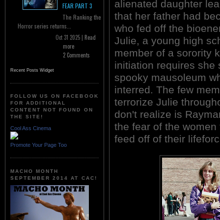
alienated daughter lea
FEAR PART 3
that her father had be
The Ranking the
Horror series returns...
who fed off the bioene
Oct 31 2025 |
Read
Julie, a young high sc
more
member of a sorority 
2 Comments
initiation requires she
Recent Posts Widget
spooky mausoleum wh
interred. The few memb
FOLLOW US ON FACEBOOK
terrorize Julie through
FOR ADDITIONAL
CONTENT NOT FOUND ON
don't realize is Raymar
THE SITE!
the fear of the women 
Cool Ass Cinema
feed off of their lifefor
Promote Your Page Too
MACHO MONTH
SEPTEMBER 2014 AT CAC!