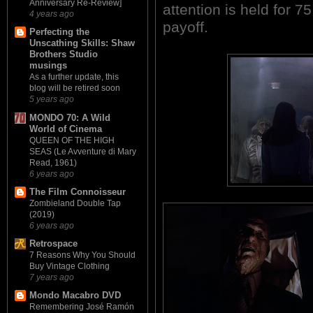
Anniversary Re-Review]
attention is held for 
4 years ago
payoff.
Perfecting the
Unscathing Skills: Shaw
Brothers Studio
musings
As a further update, this
blog will be retired soon
5 years ago
MONDO 70: A Wild
World of Cinema
QUEEN OF THE HIGH
SEAS (Le Avventure di Mary
Read, 1961)
6 years ago
The Film Connoisseur
Zombieland Double Tap
(2019)
6 years ago
Retrospace
7 Reasons Why You Should
Buy Vintage Clothing
7 years ago
Mondo Macabro DVD
Remembering José Ramón