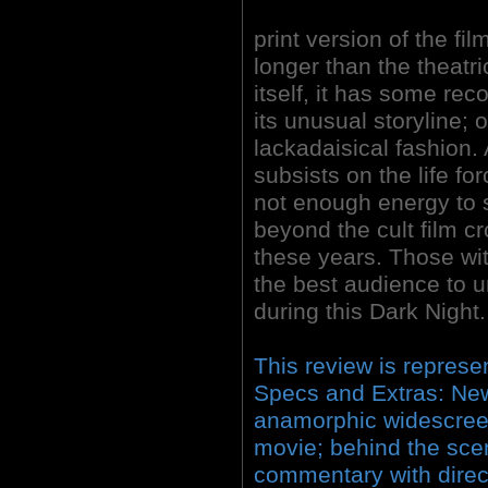
print version of the fil
longer than the theatri
itself, it has some re
its unusual storyline; o
lackadaisical fashion. 
subsists on the life for
not enough energy to s
beyond the cult film cr
these years. Those with
the best audience to u
during this Dark Night.
This review is represe
Specs and Extras: Ne
anamorphic widescreen;
movie; behind the sce
commentary with direc