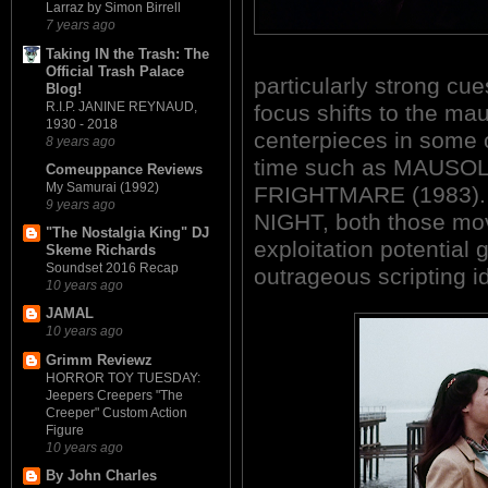
Larraz by Simon Birrell
7 years ago
Taking IN the Trash: The
Official Trash Palace
particularly strong cue
Blog!
R.I.P. JANINE REYNAUD,
focus shifts to the m
1930 - 2018
centerpieces in some o
8 years ago
time such as MAUSO
Comeuppance Reviews
My Samurai (1992)
FRIGHTMARE (1983). 
9 years ago
NIGHT, both those mov
"The Nostalgia King" DJ
exploitation potential 
Skeme Richards
Soundset 2016 Recap
outrageous scripting i
10 years ago
JAMAL
10 years ago
Grimm Reviewz
HORROR TOY TUESDAY:
Jeepers Creepers "The
Creeper" Custom Action
Figure
10 years ago
By John Charles