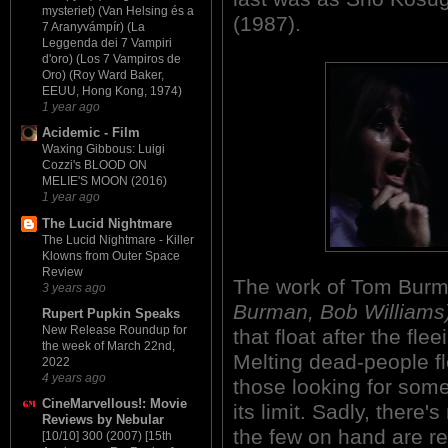
mysteriet) (Van Helsing és a
(1987).
7 Aranyvámpír) (La
Leggenda dei 7 Vampiri
d'oro) (Los 7 Vampiros de
Oro) (Roy Ward Baker,
EEUU, Hong Kong, 1974)
1 year ago
Acidemic - Film
Waxing Gibbous: Luigi
Cozzi's BLOOD ON
MELIE'S MOON (2016)
1 year ago
The Lucid Nightmare
The Lucid Nightmare - Killer
Klowns from Outer Space
Review
The work of Tom Bur
3 years ago
Burman, Bob Williams
Rupert Pupkin Speaks
New Release Roundup for
that float after the fle
the week of March 22nd,
Melting dead-people fle
2022
4 years ago
those looking for some
CineMarvellous!: Movie
its limit. Sadly, ther
Reviews by Nebular
the few on hand are re
[10/10] 300 (2007) [15th