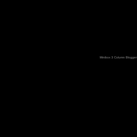
Minibox 3 Column Blogger