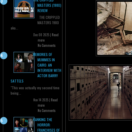
MASTERS (1980)
REVIEW
THE CRIPPLED
MASTERS 1980
aka...
Dec 08 2025 |
Read
more
No Comments
MEMORIES OF
MUMMIES IN
CAIRO: AN
INTERVIEW WITH
ACTOR BARRY
SATTELS
"This was actually my second time
being...
Nov 14 2025 |
Read
more
No Comments
RANKING THE
HORROR:
FRANCHISES OF