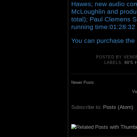
Hawes; new audio com
McLoughlin and produc
total); Paul Clemens Sc
running time:01:28:32
You can purchase the
POSTED BY
VENO
LABELS:
80'S
Newer Posts
Vi
Subscribe to:
Posts (Atom)