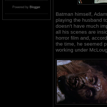
Powered by
Blogger
.
Batman himself, Adam 
playing the husband t
doesn't have much imp
all his scenes are insi
horror film and, accord
the time, he seemed p
working under McLoughl