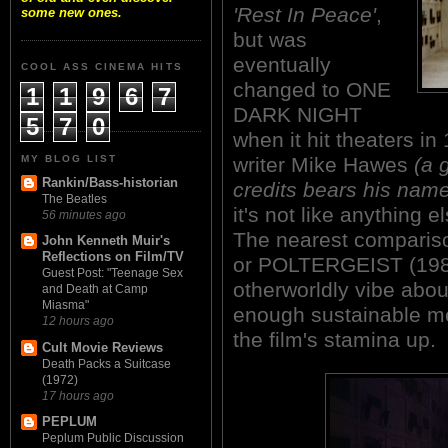
'Rest In Peace'
,
some new ones.
but was
eventually
COOL ASS CINEMA HITS
changed to ONE
1
1
9
6
7
DARK NIGHT
5
7
0
when it hit theaters in
MY BLOG LIST
writer Mike Hawes
(a 
Rankin/Bass-historian
credits bears his nam
The Beatles
it's not like anything 
56 minutes ago
The nearest compari
John Kenneth Muir's
Reflections on Film/TV
or POLTERGEIST (1982
Guest Post: "Teenage Sex
otherworldly vibe about
and Death at Camp
Miasma"
enough sustainable m
12 hours ago
the film's stamina up.
Cult Movie Reviews
Death Packs a Suitcase
(1972)
17 hours ago
PEPLUM
Peplum Public Discussion