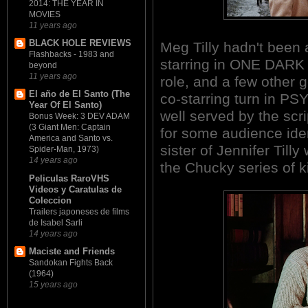
2014: THE YEAR IN
MOVIES
11 years ago
BLACK HOLE REVIEWS
Meg Tilly hadn't been a
Flashbacks - 1983 and
starring in ONE DARK N
beyond
11 years ago
role, and a few other 
El año de El Santo (The
co-starring turn in PS
Year Of El Santo)
well served by the scr
Bonus Week: 3 DEV ADAM
(3 Giant Men: Captain
for some audience iden
America and Santo vs.
sister of Jennifer Till
Spider-Man, 1973)
14 years ago
the Chucky series of ki
Peliculas RaroVHS
Videos y Caratulas de
Coleccion
Trailers japoneses de films
de Isabel Sarli
14 years ago
Maciste and Friends
Sandokan Fights Back
(1964)
15 years ago