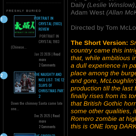
Daily
(Leslie Winslow)
Adam West
(Allan Mc
FRESHLY BURIED
PORTRAIT IN
CRYSTAL (1983)
Directed by Tom McLo
REVIEW
PORTRAIT IN
CRYSTAL 1983
The Short Version:
Sm
(Chinese...
country came this intri
Jan 23 2026 |
Read
that, while ambitious i
more
a dull experience in pa
2 Comments
place among the burge
THE NAUGHTY AND
and gore, McLoughlin'
NICE LIST: THE 12
SLAYS OF
production till the las
CHRISTMAS PART
finally rises from its t
2
that British Gothic hor
Down the chimney Santa came late
one...
some other qualities, i
Dec 25 2025 |
Read
Romero zombie at high
more
this is ONE long DAR
2 Comments
THE CRIPPLED