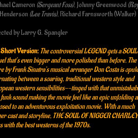
hael Cameron
(Sergeant Foss)
, Johnny Greenwood
(Roy
 Henderson
(Lee Travis)
, Richard Farnsworth (Walker)
ected by Larry G. Spangler
 Short Version:
The controversial LEGEND gets a SOUL
el that’s even bigger and more polished than before. The
e by Frank Sinatra’s musical arranger Don Costa is opule
rnating between a soaring, traditional western style and
pean western sensibilities--tinged with that unmistakab
funk sound making the movie feel like an epic unfolding a
sed to an adventurous exploitation movie. With a much
ger cast and storyline, THE SOUL OF NIGGER CHARLE
s with the best westerns of the 1970s.