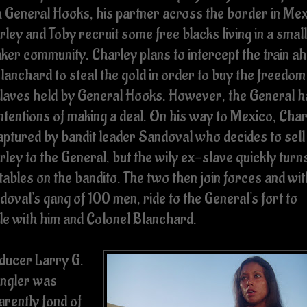
h General Hooks, his partner across the border in Mex
ley and Toby recruit some free blacks living in a small
ker community. Charley plans to intercept the train a
lanchard to steal the gold in order to buy the freedom
slaves held by General Hooks. However, the General h
intentions of making a deal. On his way to Mexico, Cha
captured by bandit leader Sandoval who decides to sell
ley to the General, but the wily ex-slave quickly turn
tables on the bandito. The two then join forces and wit
oval's gang of 100 men, ride to the General's fort to
tle with him and Colonel Blanchard.
ducer Larry G.
ngler was
arently fond of