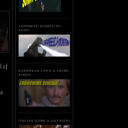
JAPANESE GIANTS OF
SCIFI!
l of
EUROPEAN COPS & CRIME
KINGS!
 a
ITALIAN GORE & GOTHICS!