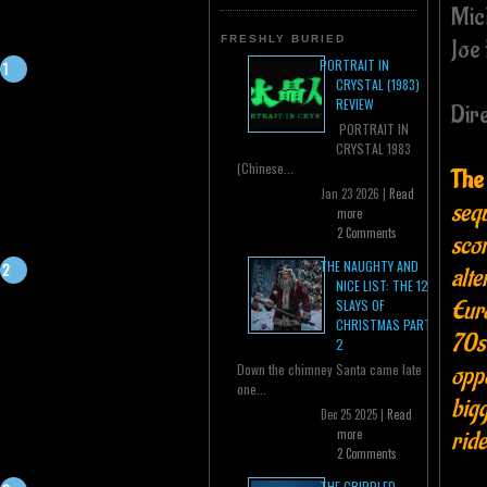
Mic
FRESHLY BURIED
Joe
PORTRAIT IN
CRYSTAL (1983)
REVIEW
Dir
PORTRAIT IN
CRYSTAL 1983
(Chinese...
The
Jan 23 2026 |
Read
sequ
more
2 Comments
scor
THE NAUGHTY AND
alte
NICE LIST: THE 12
Euro
SLAYS OF
CHRISTMAS PART
70s 
2
oppo
Down the chimney Santa came late
one...
big
Dec 25 2025 |
Read
ride
more
2 Comments
THE CRIPPLED