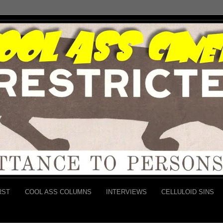
RST
COOL ASS COLUMNS
INTERVIEWS
CELLULOID SINS