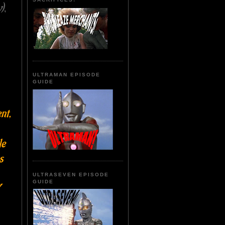
)
,
ULTRAMAN EPISODE
GUIDE
nt,
le
s
ULTRASEVEN EPISODE
GUIDE
Y