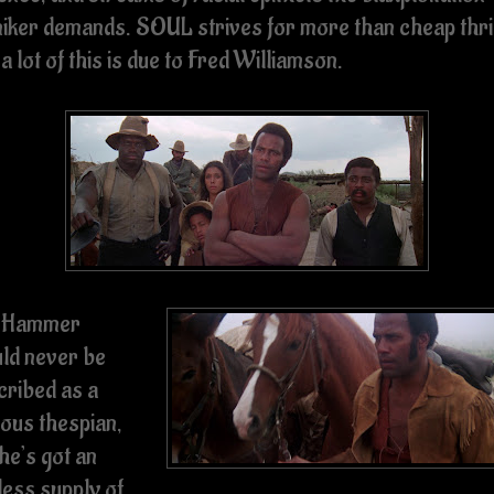
iker demands. SOUL strives for more than cheap thril
a lot of this is due to Fred Williamson.
 Hammer
ld never be
cribed as a
ious thespian,
he’s got an
less supply of