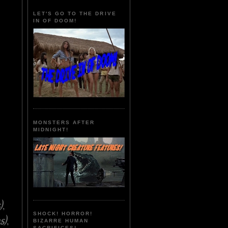
LET'S GO TO THE DRIVE
IN OF DOOM!
MONSTERS AFTER
MIDNIGHT!
)
,
SHOCK! HORROR!
s)
,
BIZARRE HUMAN
SACRIFICES!