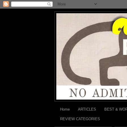
Home
ARTICLES
BEST & WO
REVIEW CATEGORIES