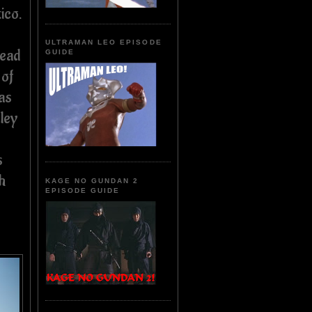
ico.
ULTRAMAN LEO EPISODE
head
GUIDE
 of
as
rley
s
h
KAGE NO GUNDAN 2
EPISODE GUIDE