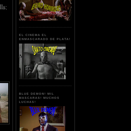
ls;
EL CINEMA EL
ENMASCARADO DE PLATA!
BLUE DEMON! MIL
MASCARAS! MUCHOS
LUCHAS!