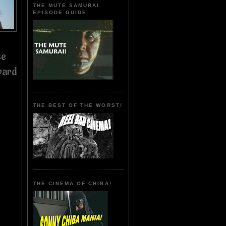
THE MUTE SAMURAI
EPISODE GUIDE
se
ward
THE BEST OF THE WORST!
THE CINEMA OF CHIBA!