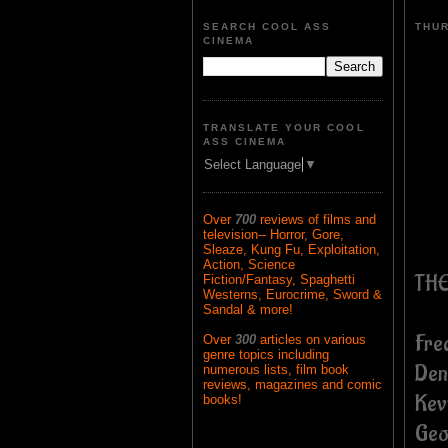
SEARCH COOL ASS
THUR
CINEMA
TRANSLATE YOUR COOL
ASS CINEMA
Select Language
▼
Over
700
reviews of films and
television-- Horror, Gore,
Sleaze, Kung Fu, Exploitation,
Action, Science
THE
Fiction/Fantasy, Spaghetti
Westerns, Eurocrime, Sword &
Sandal & more!
Fre
Over
300
articles on various
genre topics including
Den
numerous lists, film book
reviews, magazines and comic
Kev
books!
Geo