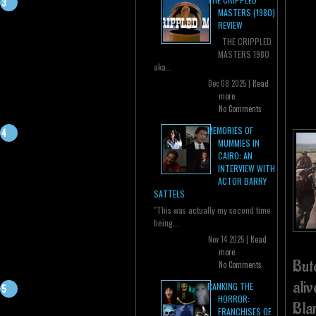
MASTERS (1980)
REVIEW
THE CRIPPLED
MASTERS 1980
aka...
Dec 08 2025 |
Read
more
No Comments
MEMORIES OF
MUMMIES IN
CAIRO: AN
INTERVIEW WITH
ACTOR BARRY
SATTELS
"This was actually my second time
being...
Nov 14 2025 |
Read
more
But
No Comments
ali
RANKING THE
HORROR:
Blan
FRANCHISES OF