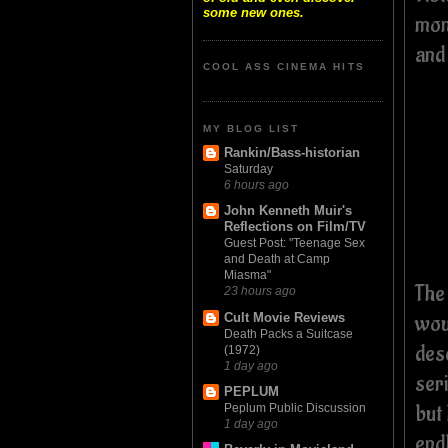
some new ones.
mon
and 
COOL ASS CINEMA HITS
MY BLOG LIST
Rankin/Bass-historian
Saturday
6 hours ago
John Kenneth Muir's
Reflections on Film/TV
Guest Post: "Teenage Sex
and Death at Camp
Miasma"
The
23 hours ago
wou
Cult Movie Reviews
Death Packs a Suitcase
des
(1972)
1 day ago
ser
PEPLUM
but 
Peplum Public Discussion
1 day ago
end