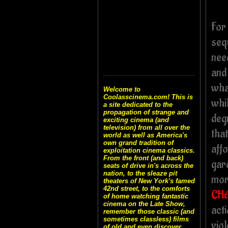
For
seq
nee
and
wha
Welcome to
Coolasscinema.com! This is
whil
a site dedicated to the
propagation of strange and
degr
exciting cinema (and
television) from all over the
that
world as well as America's
own grand tradition of
affo
exploitation cinema classics.
From the front (and back)
gard
seats of drive in's across the
nation, to the sleaze pit
mor
theaters of New York's famed
42nd street, to the comforts
CH
of home watching fantastic
cinema on the Late Show,
act
remember those classic (and
sometimes classless) films
viol
of old and even discover