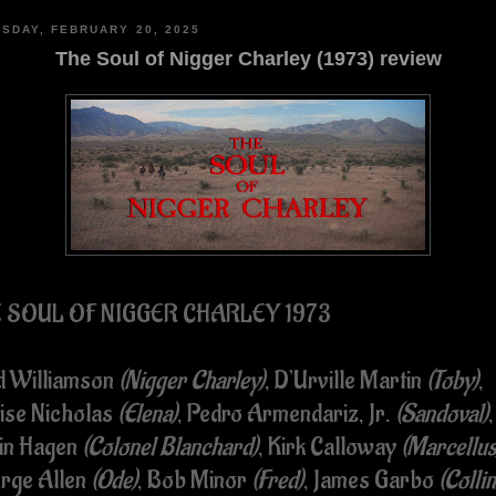
SDAY, FEBRUARY 20, 2025
The Soul of Nigger Charley (1973) review
 SOUL OF NIGGER CHARLEY 1973
d Williamson
(Nigger Charley)
, D’Urville Martin
(Toby)
,
ise Nicholas
(Elena)
, Pedro Armendariz, Jr.
(Sandoval)
,
in Hagen
(Colonel Blanchard)
, Kirk Calloway
(Marcellus
rge Allen
(Ode)
, Bob Minor
(Fred)
, James Garbo
(Collin