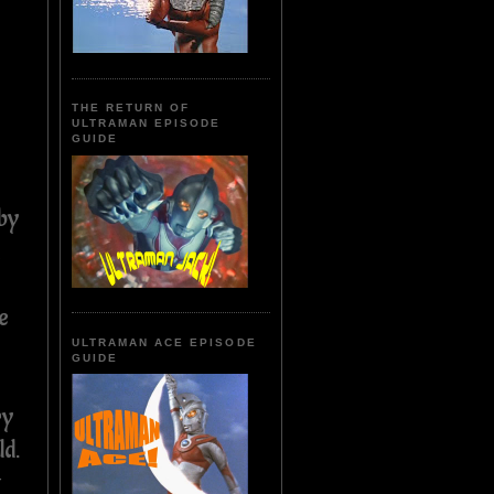
THE RETURN OF
ULTRAMAN EPISODE
GUIDE
by
n
e
ULTRAMAN ACE EPISODE
GUIDE
ry
ld.
t