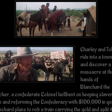
Charley and To
ride into a tow
and discover a
massacre at th
hands of
Blanchard the
cher, a confederate Colonel hellbent on keeping slave
ve and reforming the Confederacy with $100,000 in go
chard plans to rob a train carrying the gold and split i