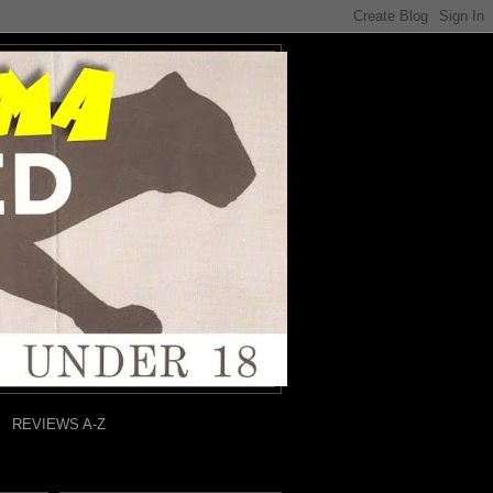
REVIEWS A-Z