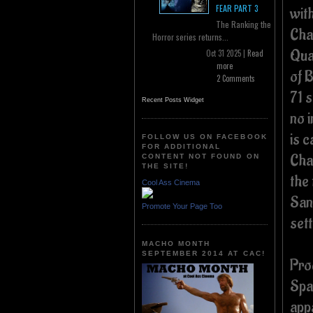
FEAR PART 3
wit
The Ranking the
Char
Horror series returns...
Qua
Oct 31 2025 |
Read
more
of B
2 Comments
71 
Recent Posts Widget
no 
is 
FOLLOW US ON FACEBOOK
FOR ADDITIONAL
Char
CONTENT NOT FOUND ON
THE SITE!
the 
Cool Ass Cinema
Sand
Promote Your Page Too
set
MACHO MONTH
SEPTEMBER 2014 AT CAC!
Pro
Spa
app