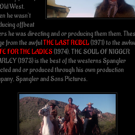
 Old West.
n he wasn’t
ducing offbeat
ers he was directing and or producing them them. The
ge from the awful
THE LAST REBEL
(1971) to the awk
FE FOR THE LADIES
(1974). THE SOUL OF NIGGER
RLEY (1973) is the best of the westerns Spangler
ected and or produced through his own production
pany, Spangler and Sons Pictures.