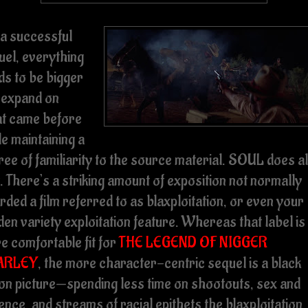
 a successful
uel, everything
ds to be bigger
 expand on
t came before
e maintaining a
ee of familiarity to the source material. SOUL does al
. There’s a striking amount of exposition not normally
rded a film referred to as blaxploitation, or even your
en variety exploitation feature. Whereas that label is
e comfortable fit for
THE LEGEND OF NIGGER
ARLEY
, the more character-centric sequel is a black
ion picture—spending less time on shootouts, sex and
ence, and streams of racial epithets the blaxploitation