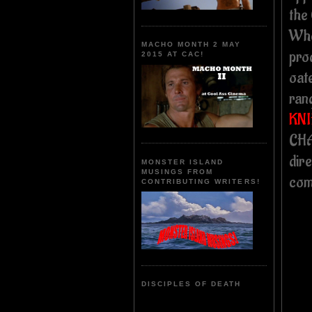
the
Whe
MACHO MONTH 2 MAY
pro
2015 AT CAC!
oat
ran
KNI
CHA
dir
MONSTER ISLAND
MUSINGS FROM
com
CONTRIBUTING WRITERS!
DISCIPLES OF DEATH