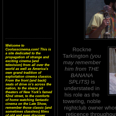
Welcome to
Rockne
Coolasscinema.com! This is
a site dedicated to the
Tarkington
(you
propagation of strange and
exciting cinema (and
may remember
television) from all over the
him from THE
world as well as America's
own grand tradition of
BANANA
exploitation cinema classics.
From the front (and back)
SPLITS)
is
seats of drive in's across the
understated in
nation, to the sleaze pit
theaters of New York's famed
his role as the
42nd street, to the comforts
of home watching fantastic
towering, noble
cinema on the Late Show,
nightclub owner who
remember those classic (and
sometimes classless) films
reticence throughout
of old and even discover