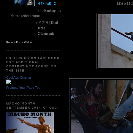
assoc
FEAR PART 3
The Ranking the
Horror series returns...
Oct 31 2025 |
Read
more
2 Comments
Recent Posts Widget
FOLLOW US ON FACEBOOK
FOR ADDITIONAL
CONTENT NOT FOUND ON
THE SITE!
Cool Ass Cinema
Promote Your Page Too
MACHO MONTH
SEPTEMBER 2014 AT CAC!