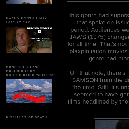
this genre had supers
MACHO MONTH 2 MAY
that spoke on issue
2015 AT CAC!
period. Audiences wer
JAWS (1975) changed
for all time. That's n
blaxploitation movies 
genre had more
MONSTER ISLAND
On that note, there's
MUSINGS FROM
CONTRIBUTING WRITERS!
SAMSON from the doz
the time. Still, it's 
seemed to have gotte
films headlined by the
DISCIPLES OF DEATH