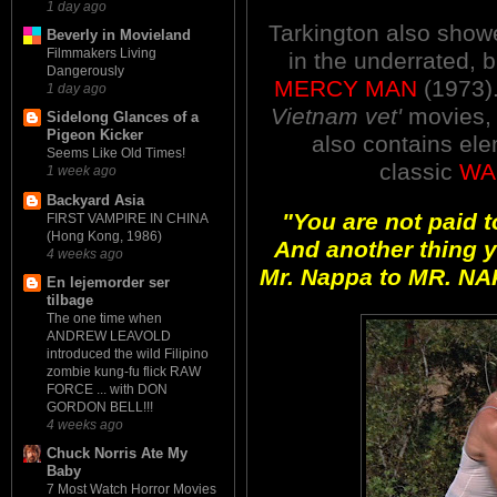
1 day ago
Tarkington also showe
Beverly in Movieland
Filmmakers Living
in the underrated, b
Dangerously
MERCY MAN
(197
3
)
1 day ago
Vietnam vet'
movies, 
Sidelong Glances of a
Pigeon Kicker
also contains ele
Seems Like Old Times!
classic
WA
1 week ago
Backyard Asia
"You are not paid to
FIRST VAMPIRE IN CHINA
(Hong Kong, 1986)
And another thing 
4 weeks ago
Mr. Nappa to MR. NAP
En lejemorder ser
tilbage
The one time when
ANDREW LEAVOLD
introduced the wild Filipino
zombie kung-fu flick RAW
FORCE ... with DON
GORDON BELL!!!
4 weeks ago
Chuck Norris Ate My
Baby
7 Most Watch Horror Movies