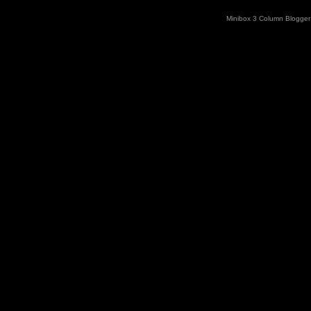
Minibox 3 Column Blogger