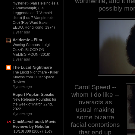
worthwhile; and it he
mysteriet) (Van Helsing és a
possibly mo
7 Aranyvámpír) (La
Leggenda dei 7 Vampiri
d'oro) (Los 7 Vampiros de
Oro) (Roy Ward Baker,
EEUU, Hong Kong, 1974)
1 year ago
Acidemic - Film
Waxing Gibbous: Luigi
Cozzi's BLOOD ON
MELIE'S MOON (2016)
1 year ago
The Lucid Nightmare
The Lucid Nightmare - Killer
Klowns from Outer Space
Review
Carol Speed --
3 years ago
whom I do like --
Rupert Pupkin Speaks
New Release Roundup for
overacts as
the week of March 22nd,
usual making
2022
4 years ago
some bizarre
CineMarvellous!: Movie
facial contortions
Reviews by Nebular
that end up
[10/10] 300 (2007) [15th