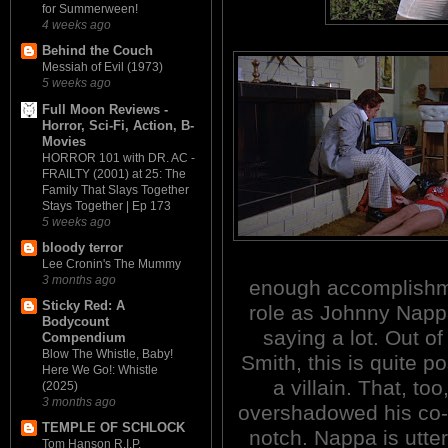
for Summerween!
4 weeks ago
Behind the Couch
Messiah of Evil (1973)
5 weeks ago
Full Moon Reviews -
Horror, Sci-Fi, Action, B-
Movies
HORROR 101 with DR. AC -
FRAILTY (2001) at 25: The
Family That Slays Together
Stays Together | Ep 173
5 weeks ago
bloody terror
Lee Cronin's The Mummy
3 months ago
enough accomplishmen
Sticky Red: A
role as Johnny Nappa 
Bodycount
saying a lot. Out of
Compendium
Blow The Whistle, Baby!
Smith, this is quite p
Here We Go!: Whistle
a villain. That, too
(2025)
3 months ago
overshadowed his co-s
TEMPLE OF SCHLOCK
notch. Nappa is utter
Tom Hanson R.I.P.