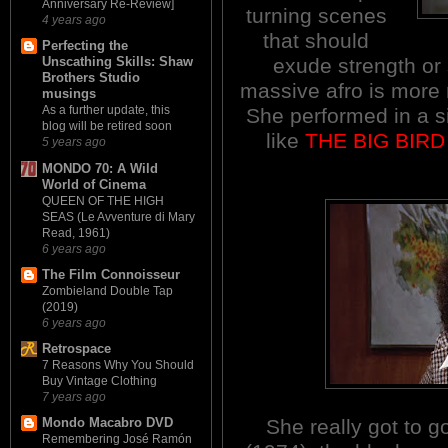
Anniversary Re-Review]
turning scenes
4 years ago
that should
Perfecting the
exude strength or
Unscathing Skills: Shaw
Brothers Studio
massive afro is more
musings
As a further update, this
She performed in a si
blog will be retired soon
like
THE BIG BIR
5 years ago
MONDO 70: A Wild
World of Cinema
QUEEN OF THE HIGH
SEAS (Le Avventure di Mary
Read, 1961)
6 years ago
The Film Connoisseur
Zombieland Double Tap
(2019)
6 years ago
Retrospace
7 Reasons Why You Should
Buy Vintage Clothing
7 years ago
She really got to 
Mondo Macabro DVD
Remembering José Ramón