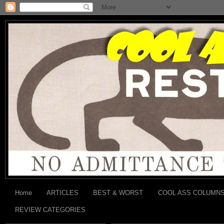
Home
ARTICLES
BEST & WORST
COOL ASS COLUMN
REVIEW CATEGORIES