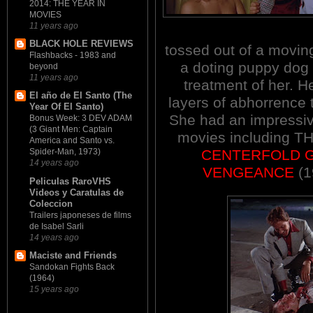
2014: THE YEAR IN
MOVIES
11 years ago
BLACK HOLE REVIEWS
tossed out of a moving
Flashbacks - 1983 and
a doting puppy dog 
beyond
11 years ago
treatment of her. 
El año de El Santo (The
layers of abhorrence
Year Of El Santo)
She had an i
mpressi
Bonus Week: 3 DEV ADAM
(3 Giant Men: Captain
movies including 
America and Santo vs.
CENTERFOLD G
Spider-Man, 1973)
14 years ago
VENGEANCE
(1
Peliculas RaroVHS
Videos y Caratulas de
Coleccion
Trailers japoneses de films
de Isabel Sarli
14 years ago
Maciste and Friends
Sandokan Fights Back
(1964)
15 years ago