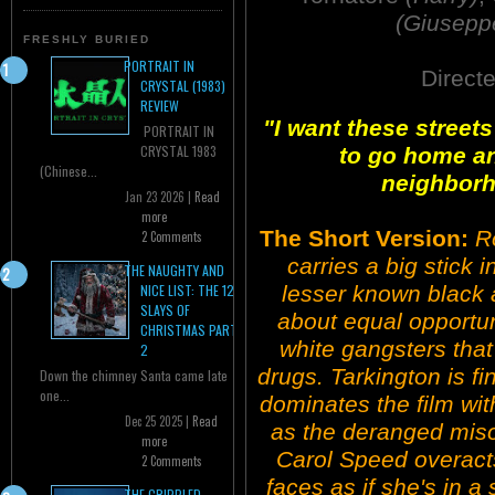
(Giusepp
FRESHLY BURIED
PORTRAIT IN
Direct
CRYSTAL (1983)
REVIEW
"I want these streets
PORTRAIT IN
CRYSTAL 1983
to go home and
(Chinese...
neighborho
Jan 23 2026 |
Read
more
The Short Version:
R
2 Comments
carries a big stick i
THE NAUGHTY AND
lesser known black a
NICE LIST: THE 12
SLAYS OF
about equal opportuni
CHRISTMAS PART
white gangsters that
2
drugs. Tarkington is fi
Down the chimney Santa came late
one...
dominates the film wi
Dec 25 2025 |
Read
as the deranged miso
more
Carol Speed overacts
2 Comments
faces as if she's in a
THE CRIPPLED