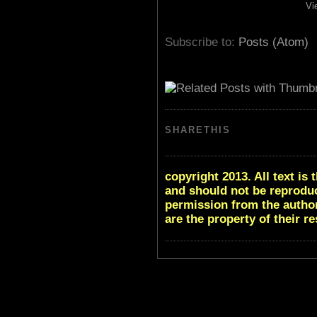
Vi
Subscribe to:
Posts (Atom)
SHARETHIS
copyright 2013. All text i
and should not be reproduc
permission from the author
are the property of their r