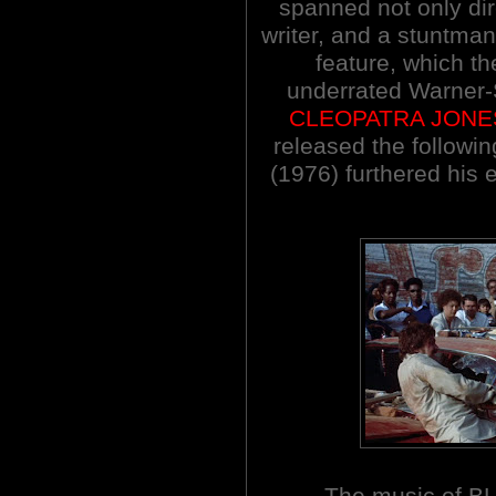
spanned not only dire
writer, and a stuntm
feature, which th
underrated Warner-
CLEOPATRA JONE
released the follow
(1976) furthered his 
The music of B