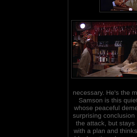
necessary. He's the mo
Samson is this quiet
whose peaceful deme
surprising conclusion
the attack, but stay
with a plan and think