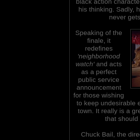
black action characte
his thinking. Sadly, 
never gets
Speaking of the
finale, it
redefines
'neighborhood
watch'
and acts
as a perfect
public service
announcement
for those wishing
to keep undesirable e
town. It really is a g
that should
Chuck Bail, the dire