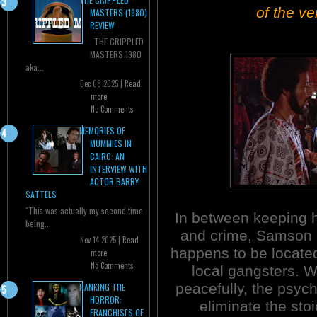
of the ve
MASTERS (1980)
REVIEW
THE CRIPPLED
MASTERS 1980
aka...
Dec 08 2025 |
Read
more
No Comments
MEMORIES OF
MUMMIES IN
CAIRO: AN
INTERVIEW WITH
ACTOR BARRY
SATTELS
"This was actually my second time
In between keeping h
being...
and crime, Samson ru
Nov 14 2025 |
Read
happens to be locate
more
No Comments
local gangsters. 
peacefully, the psyc
RANKING THE
HORROR:
eliminate the sto
FRANCHISES OF