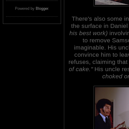
Powered by
Blogger
.
There's also some in
the surface in Daniel
his best work)
involvi
to remove Samso
imaginable. His uncl
convince him to le
refuses, claiming tha
of cake."
His uncle re
choked on