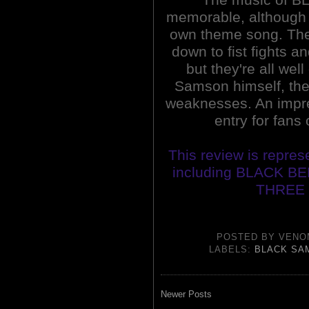
memorable, although t
own theme song. The
down to fist fights 
but they're all wel
Samson himself, the
weaknesses. An impres
entry for fans 
This review is repres
including BLACK B
THREE 
POSTED BY
VENO
LABELS:
BLACK SA
Newer Posts