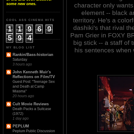
some new ones.
character only wants
element -- black an
territory. He's a colo
COOL ASS CINEMA HITS
dashiki's that rival
1
1
9
6
9
Pam Grier in FOXY BR
5
9
4
big stick -- a staff of 
MY BLOG LIST
his sentences when 
Rankin/Bass-historian
Saturday
3 hours ago
John Kenneth Muir's
Reflections on Film/TV
Guest Post: "Teenage Sex
and Death at Camp
Miasma"
20 hours ago
Cult Movie Reviews
Death Packs a Suitcase
(1972)
1 day ago
PEPLUM
Peplum Public Discussion