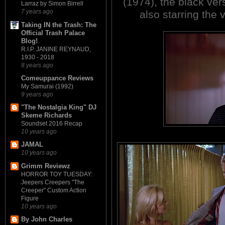
(1974), the black v
Larraz by Simon Birrell
7 years ago
also starring the 
Taking IN the Trash: The
Official Trash Palace
Blog!
R.I.P. JANINE REYNAUD,
1930 - 2018
8 years ago
Comeuppance Reviews
My Samurai (1992)
9 years ago
"The Nostalgia King" DJ
Skeme Richards
Soundset 2016 Recap
10 years ago
JAMAL
10 years ago
Grimm Reviewz
HORROR TOY TUESDAY:
Jeepers Creepers "The
Creeper" Custom Action
Figure
10 years ago
By John Charles