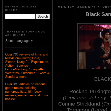
SEARCH COOL ASS
MONDAY, JANUARY 7, 201
CINEMA
Black Sam
TRANSLATE YOUR COOL
ASS CINEMA
Select Language
▼
Over
700
reviews of films and
television-- Horror, Gore,
Sleaze, Kung Fu, Exploitation,
Action, Science
Fiction/Fantasy, Spaghetti
Westerns, Eurocrime, Sword &
Sandal & more!
BLACK
Over
300
articles on various
genre topics including
Rockne Tarkingt
numerous lists, film book
reviews, magazines and comic
(Giovanni "Johnny"
books!
Connie Strickland
(Tin
Tornatore
(Harry)
,