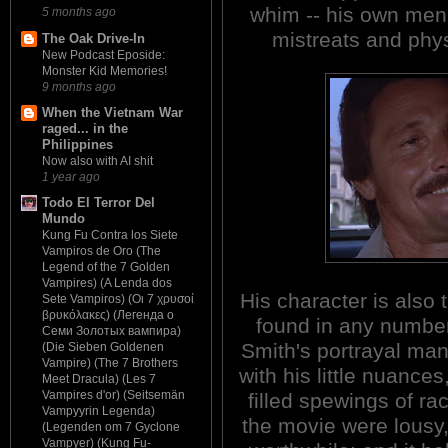
whim -- his own men 
5 months ago
mistreats and phys
The Oak Drive-In
New Podcast Eposide:
Monster Kid Memories!
9 months ago
When the Vietnam War
raged... in the
Philippines
Now also with AI shit
1 year ago
Todo El Terror Del
Mundo
Kung Fu Contra los Siete
Vampiros de Oro (The
Legend of the 7 Golden
Vampires) (A Lenda dos
His character is also 
Sete Vampiros) (Οι 7 χρυσοί
βρυκόλακες) (Легенда о
found in any number 
Семи Золотых вампира)
Smith's portrayal ma
(Die Sieben Goldenen
Vampire) (The 7 Brothers
with his little nuances
Meet Dracula) (Les 7
Vampires d'or) (Seitsemän
filled spewings of rac
Vampyyrin Legenda)
the movie were lousy
(Legenden om 7 Gyclone
Vampyer) (Kung Fu-