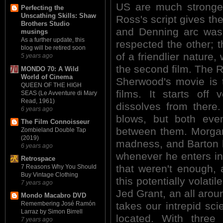
US are much stronge
Perfecting the
Unscathing Skills: Shaw
Ross's script gives th
Brothers Studio
and Denning arc was 
musings
As a further update, this
respected the other; 
blog will be retired soon
of a friendlier nature,
5 years ago
the second film. The
MONDO 70: A Wild
World of Cinema
Sherwood's movie is 
QUEEN OF THE HIGH
films. It starts off 
SEAS (Le Avventure di Mary
Read, 1961)
dissolves from ther
6 years ago
blows, but both even
The Film Connoisseur
between them. Morgan
Zombieland Double Tap
(2019)
madness, and Barton 
6 years ago
whenever he enters int
Retrospace
that weren't enough, 
7 Reasons Why You Should
Buy Vintage Clothing
this potentially volati
7 years ago
Jed Grant, an all aro
Mondo Macabro DVD
takes our intrepid sci
Remembering José Ramón
Larraz by Simon Birrell
located. With thre
7 years ago