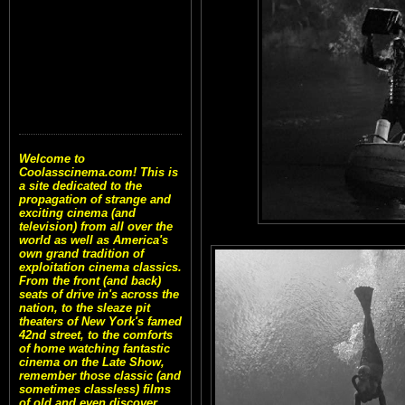
Welcome to
Coolasscinema.com! This is
a site dedicated to the
propagation of strange and
exciting cinema (and
television) from all over the
world as well as America's
own grand tradition of
exploitation cinema classics.
From the front (and back)
seats of drive in's across the
nation, to the sleaze pit
theaters of New York's famed
42nd street, to the comforts
of home watching fantastic
cinema on the Late Show,
remember those classic (and
sometimes classless) films
of old and even discover