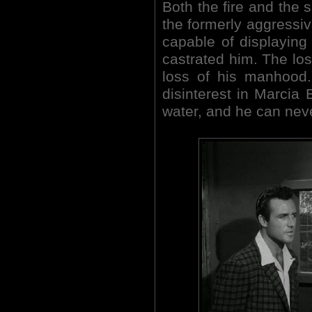
Both the fire and the 
the formerly aggressiv
capable of displaying 
castrated him. The loss
loss of his manhood.
disinterest in Marcia 
water, and he can neve