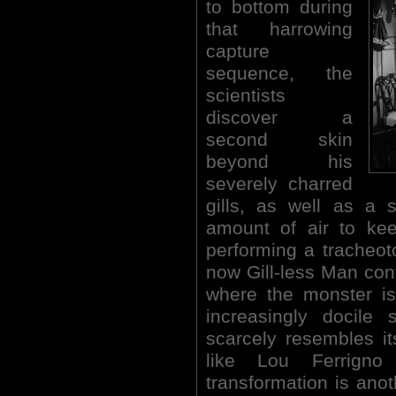
to bottom during
that harrowing
capture
sequence, the
scientists
discover a
second skin
beyond his
severely charred
gills, as well as a 
amount of air to kee
performing a tracheo
now Gill-less Man cont
where the monster is
increasingly docile 
scarcely resembles it
like Lou Ferrigno
transformation is anoth