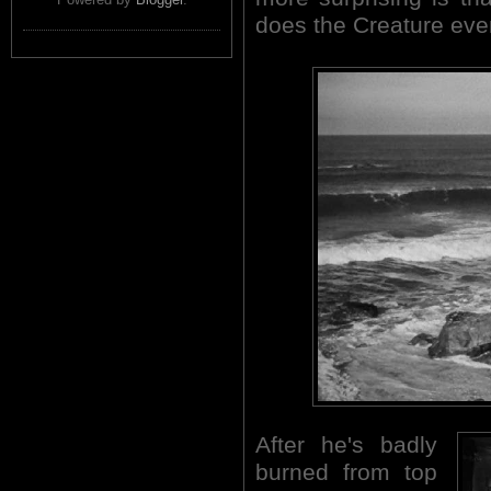
does the Creature even
After he's badly
burned from top