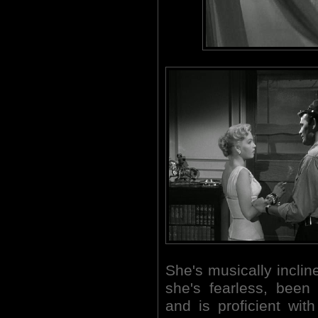
She's musically incli
she's fearless, been
and is proficient wi