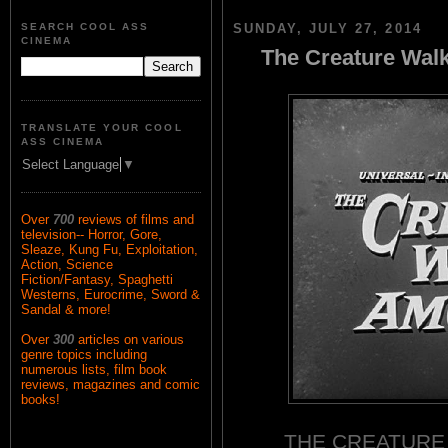
SEARCH COOL ASS
SUNDAY, JULY 27, 2014
CINEMA
The Creature Wal
TRANSLATE YOUR COOL
ASS CINEMA
Select Language
▼
Over
700
reviews of films and
television-- Horror, Gore,
Sleaze, Kung Fu, Exploitation,
Action, Science
Fiction/Fantasy, Spaghetti
Westerns, Eurocrime, Sword &
Sandal & more!
Over
300
articles on various
genre topics including
numerous lists, film book
reviews, magazines and comic
books!
THE CREATURE