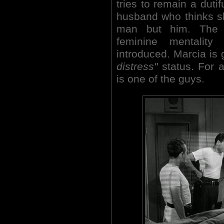
tries to remain a dutif
husband who thinks sh
man but him. The s
feminine mentality
introduced. Marcia is
distress"
status. For 
is one of the guys.