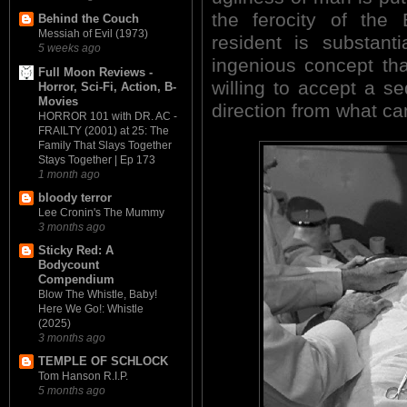
the ferocity of the
Behind the Couch
Messiah of Evil (1973)
resident is substanti
5 weeks ago
ingenious concept tha
Full Moon Reviews -
willing to accept a seq
Horror, Sci-Fi, Action, B-
Movies
direction from what ca
HORROR 101 with DR. AC -
FRAILTY (2001) at 25: The
Family That Slays Together
Stays Together | Ep 173
1 month ago
bloody terror
Lee Cronin's The Mummy
3 months ago
Sticky Red: A
Bodycount
Compendium
Blow The Whistle, Baby!
Here We Go!: Whistle
(2025)
3 months ago
TEMPLE OF SCHLOCK
Tom Hanson R.I.P.
5 months ago