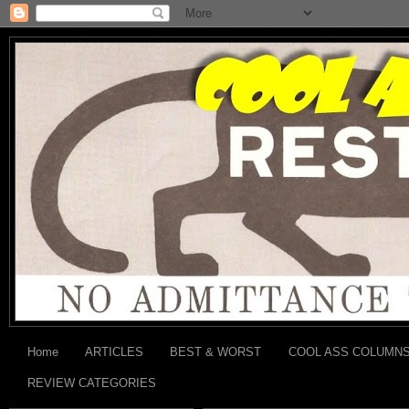
Home
ARTICLES
BEST & WORST
COOL ASS COLUMN
REVIEW CATEGORIES