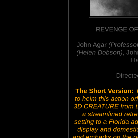
REVENGE OF
John Agar
(Professo
(Helen Dobson)
, Jo
H
Directe
The Short Version:
to helm this action o
3D CREATURE from th
a streamlined retre
setting to a Florida a
display and domestic
and embarks on the obl