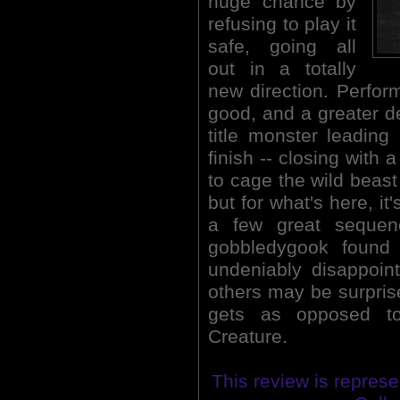
huge chance by
refusing to play it
safe, going all
out in a totally
new direction. Perform
good, and a greater de
title monster leading
finish -- closing with 
to cage the wild beast 
but for what's here, it
a few great sequenc
gobbledygook found
undeniably disappoint
others may be surprise
gets as opposed to
Creature.
This review is represe