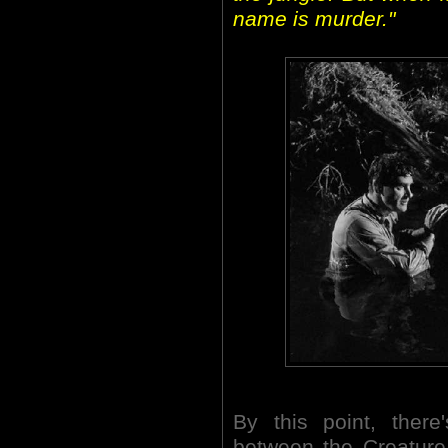
name is murder."
By this point, there
between the Creature