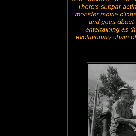
There's subpar actin
monster movie clich
and goes about 
entertaining as thi
evolutionary chain 