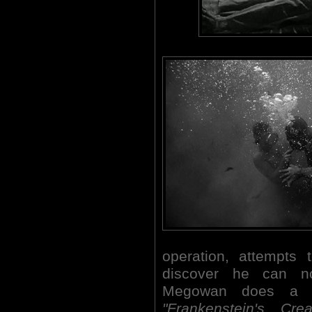
operation, attempts 
discover he can no
Megowan does a f
"Frankenstein's Crea