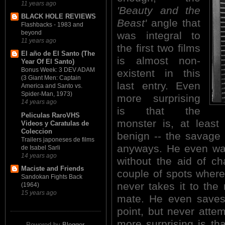
11 years ago
'Beauty and the
BLACK HOLE REVIEWS
Beast'
angle that
Flashbacks - 1983 and
beyond
was integral to
11 years ago
the first two films
El año de El Santo (The
is almost non-
Year Of El Santo)
Bonus Week: 3 DEV ADAM
existent in this
(3 Giant Men: Captain
last entry. Even
America and Santo vs.
Spider-Man, 1973)
more surprising
14 years ago
is that the
Peliculas RaroVHS
monster is, at least
Videos y Caratulas de
Coleccion
benign -- the savage 
Trailers japoneses de films
anyways. He even wal
de Isabel Sarli
14 years ago
without the aid of c
Maciste and Friends
couple of spots where
Sandokan Fights Back
never takes it to the
(1964)
15 years ago
mate. He even saves
point, but never atte
more surprising is th
Powered by
Blogger
.