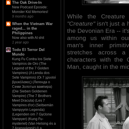
The Oak Drive-In
New Podcast Eposide:
Monster Kid Memories!
While the Creatur
9 months ago
"Creature"
isn't just a 
When the Vietnam War
raged... in the
the Devonian Era -- it'
Philippines
among us within our
Now also with AI shit
1 year ago
man's inner primiti
Todo El Terror Del
stretches across a 
Mundo
characters with the 
Kung Fu Contra los Siete
Vampiros de Oro (The
Man, caught in the mi
Legend of the 7 Golden
Vampires) (A Lenda dos
Sete Vampiros) (Οι 7 χρυσοί
βρυκόλακες) (Легенда о
Семи Золотых вампира)
(Die Sieben Goldenen
Vampire) (The 7 Brothers
Meet Dracula) (Les 7
Vampires d'or) (Seitsemän
Vampyyrin Legenda)
(Legenden om 7 Gyclone
Vampyer) (Kung Fu-
mysteriet) (Van Helsing és a
7 Aranyvámpír) (La