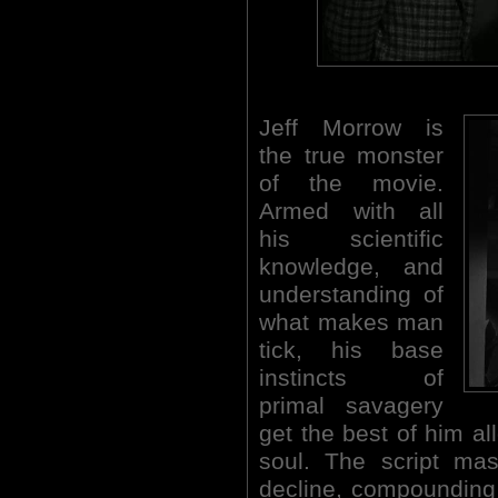
Jeff Morrow is
the true monster
of the movie.
Armed with all
his scientific
knowledge, and
understanding of
what makes man
tick, his base
instincts of
primal savagery
get the best of him a
soul. The script mas
decline, compounding 