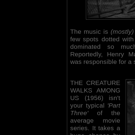
The music is
(mostly)
few spots dotted with
dominated so much
Reportedly, Henry M
was responsible for a 
THE CREATURE
WALKS AMONG
US (1956) isn't
your typical
'Part
Three'
of the
average movie
series. It takes a