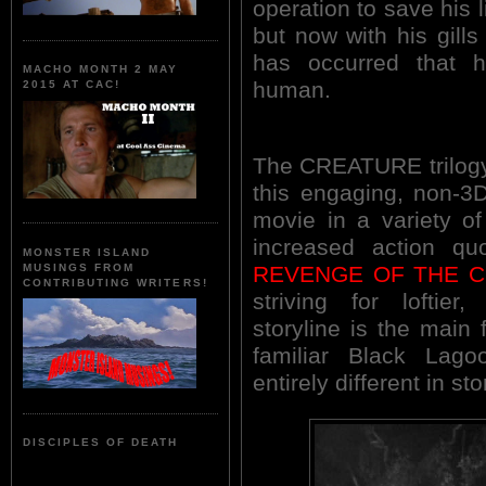
operation to save his l
but now with his gill
has occurred that
MACHO MONTH 2 MAY
human.
2015 AT CAC!
The CREATURE trilogy 
this engaging, non-3D
movie in a variety o
increased action quo
MONSTER ISLAND
REVENGE OF THE 
MUSINGS FROM
CONTRIBUTING WRITERS!
striving for loftier
storyline is the main 
familiar Black Lago
entirely different in st
DISCIPLES OF DEATH