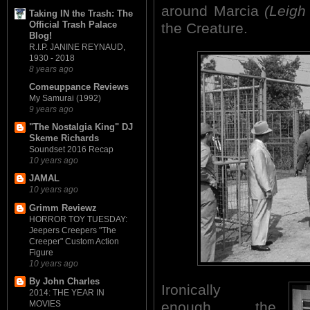
around Marcia
(Leigh
Taking IN the Trash: The
Official Trash Palace
the Creature.
Blog!
R.I.P. JANINE REYNAUD,
1930 - 2018
8 years ago
Comeuppance Reviews
My Samurai (1992)
9 years ago
"The Nostalgia King" DJ
Skeme Richards
Soundset 2016 Recap
10 years ago
JAMAL
10 years ago
Grimm Reviewz
HORROR TOY TUESDAY:
Jeepers Creepers "The
Creeper" Custom Action
Figure
10 years ago
By John Charles
Ironically
2014: THE YEAR IN
enough, the
MOVIES