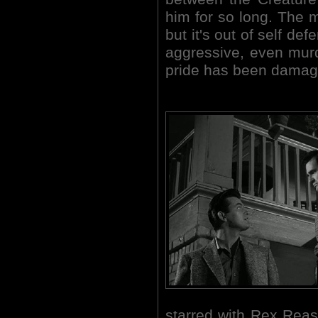
him for so long. The m
but it's out of self de
aggressive, even mur
pride has been damag
starred with Rex Reas