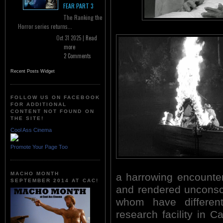
FEAR PART 3
The Ranking the
Horror series returns...
Oct 31 2025 |
Read
more
2 Comments
Recent Posts Widget
FOLLOW US ON FACEBOOK
FOR ADDITIONAL
CONTENT NOT FOUND ON
THE SITE!
Cool Ass Cinema
Promote Your Page Too
MACHO MONTH
a harrowing encounter
SEPTEMBER 2014 AT CAC!
and rendered unconsci
whom have differen
research facility in C