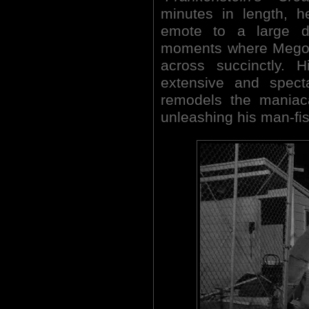
minutes in length, h
emote to a large d
moments where Megow
across succinctly. 
extensive and spect
remodels the maniaca
unleashing his man-fis