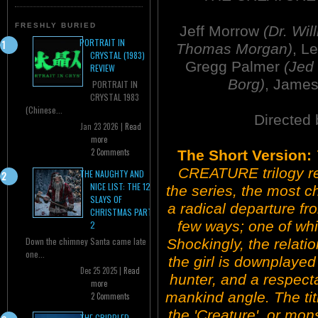
FRESHLY BURIED
Jeff Morrow
(Dr. Wil
PORTRAIT IN
Thomas Morgan)
, L
CRYSTAL (1983)
Gregg Palmer
(Jed
REVIEW
Borg)
, Jame
PORTRAIT IN
CRYSTAL 1983
(Chinese...
Directed
Jan 23 2026 |
Read
more
2 Comments
The Short Version:
CREATURE trilogy reac
THE NAUGHTY AND
NICE LIST: THE 12
the series, the most c
SLAYS OF
a radical departure fr
CHRISTMAS PART
few ways; one of wh
2
Down the chimney Santa came late
Shockingly, the relat
one...
the girl is downplayed
Dec 25 2025 |
Read
hunter, and a respecta
more
mankind angle. The tit
2 Comments
the 'Creature', or mon
THE CRIPPLED