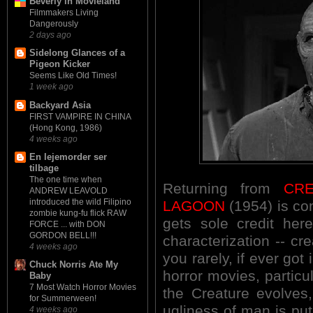
Beverly in Movieland
Filmmakers Living
Dangerously
2 days ago
Sidelong Glances of a
Pigeon Kicker
Seems Like Old Times!
1 week ago
Backyard Asia
FIRST VAMPIRE IN CHINA
(Hong Kong, 1986)
4 weeks ago
En lejemorder ser
tilbage
The one time when
Returning from
CR
ANDREW LEAVOLD
introduced the wild Filipino
LAGOON
(1954) is con
zombie kung-fu flick RAW
gets sole credit her
FORCE ... with DON
GORDON BELL!!!
characterization -- cre
4 weeks ago
you rarely, if ever got 
Chuck Norris Ate My
horror movies, particu
Baby
7 Most Watch Horror Movies
the Creature evolves,
for Summerween!
ugliness of man is put
4 weeks ago