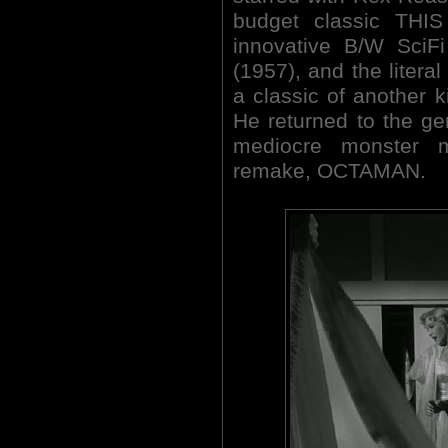
budget classic THI
innovative B/W SciF
(1957), and the literal
a classic of another 
He returned to the ge
mediocre monster
remake, OCTAMAN.