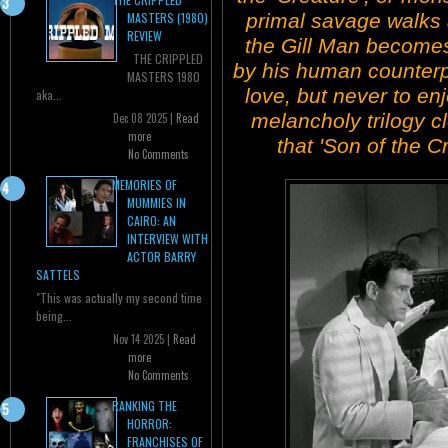
primal savage walks
MASTERS (1980)
REVIEW
the Gill Man becomes 
THE CRIPPLED
by his human counterpa
MASTERS 1980
love, but never to enjo
aka...
melancholy trilogy cl
Dec 08 2025 |
Read
more
that 'Son of the C
No Comments
MEMORIES OF
MUMMIES IN
CAIRO: AN
INTERVIEW WITH
ACTOR BARRY
SATTELS
"This was actually my second time
being...
Nov 14 2025 |
Read
more
No Comments
RANKING THE
HORROR:
FRANCHISES OF