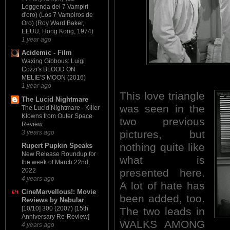
Leggenda dei 7 Vampiri
d'oro) (Los 7 Vampiros de
Oro) (Roy Ward Baker,
EEUU, Hong Kong, 1974)
1 year ago
Acidemic - Film
Waxing Gibbous: Luigi
Cozzi's BLOOD ON
MELIE'S MOON (2016)
1 year ago
This love
triangle
The Lucid Nightmare
was seen in the
The Lucid Nightmare - Killer
Klowns from Outer Space
two previous
Review
pictures, but
3 years ago
nothing quite like
Rupert Pupkin Speaks
New Release Roundup for
what is
the week of March 22nd,
presented here.
2022
4 years ago
A lot of hate has
CineMarvellous!: Movie
been added, too.
Reviews by Nebular
[10/10] 300 (2007) [15th
The two leads in
Anniversary Re-Review]
WALKS AMONG
4 years ago