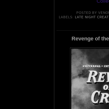
Colle
POSTED BY
VENO
LABELS:
LATE NIGHT CREA
Revenge of the