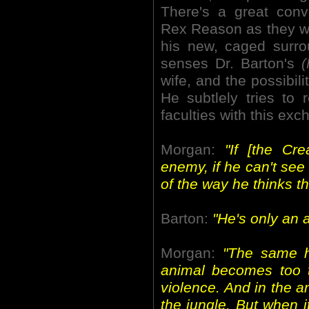
There's a great con
Rex Reason as they wa
his new, caged surr
senses Dr. Barton's
(
wife, and the possibili
He subtlely tries to
faculties with this exc
Morgan:
"If [the Cr
enemy, if he can't see
of the way he thinks the
Barton:
"He's only an 
Morgan:
"The same h
animal becomes too te
violence. And in the an
the jungle. But when 