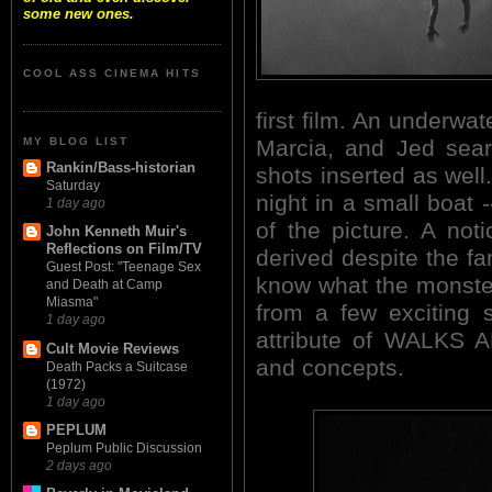
some new ones.
COOL ASS CINEMA HITS
first film. An underw
MY BLOG LIST
Marcia, and Jed sear
Rankin/Bass-historian
shots inserted as well.
Saturday
night in a small boat
1 day ago
of the picture. A no
John Kenneth Muir's
Reflections on Film/TV
derived despite the fam
Guest Post: "Teenage Sex
know what the monster 
and Death at Camp
Miasma"
from a few exciting s
1 day ago
attribute of WALKS A
Cult Movie Reviews
and concepts.
Death Packs a Suitcase
(1972)
1 day ago
PEPLUM
Peplum Public Discussion
2 days ago