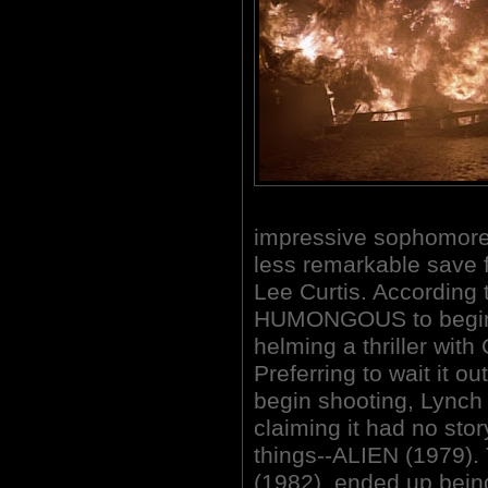
impressive sophomore 
less remarkable save f
Lee Curtis. According t
HUMONGOUS to begin f
helming a thriller wit
Preferring to wait it ou
begin shooting, Lynch
claiming it had no sto
things--ALIEN (1979)
(1982), ended up bein