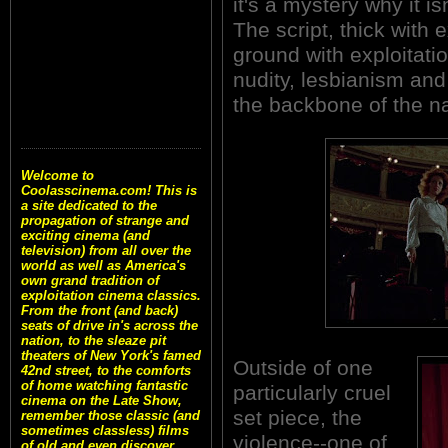
it's a mystery why it is
The script, thick with
ground with exploitati
nudity, lesbianism and 
the backbone of the na
Welcome to
Coolasscinema.com! This is
a site dedicated to the
propagation of strange and
exciting cinema (and
television) from all over the
world as well as America's
own grand tradition of
exploitation cinema classics.
From the front (and back)
seats of drive in's across the
nation, to the sleaze pit
theaters of New York's famed
Outside of one
42nd street, to the comforts
of home watching fantastic
particularly cruel
cinema on the Late Show,
set piece, the
remember those classic (and
sometimes classless) films
violence--one of
of old and even discover