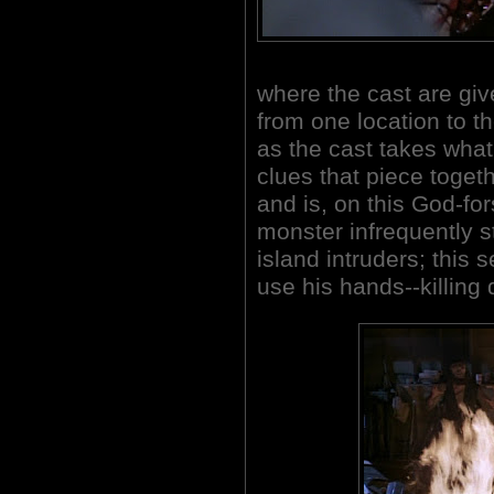
where the cast are giv
from one location to t
as the cast takes what
clues that piece toget
and is, on this God-fo
monster infrequently s
island intruders; this 
use his hands--killing