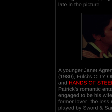
late in the picture.
A younger Janet Agren
(1980), Fulci's CITY
and
HANDS OF STEE
Patrick's romantic ent
engaged to be his wife
former lover--the less 
played by Sword & San