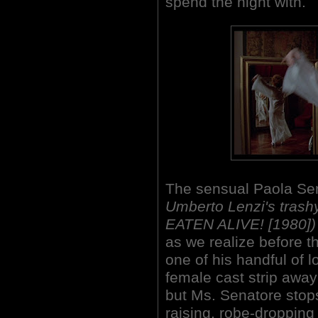
spend the night with.
The sensual Paola Se
Umberto Lenzi's trash
EATEN ALIVE! [1980])
as we realize before t
one of his handful of l
female cast strip away
but Ms. Senatore stops
raising, robe-dropping 