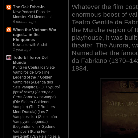
Whatever the film cost
The Oak Drive-In
New Podcast Eposide:
enormous boost of val
Monster Kid Memories!
Teatro Gentile da Fabr
9 months ago
the Marche region of I
When the Vietnam War
raged... in the
playhouse, it was built
Philippines
theater, The Aurora, w
Now also with AI shit
1 year ago
Named after the famous
Todo El Terror Del
da Fabriano (1370–142
Mundo
1884.
Kung Fu Contra los Siete
Vampiros de Oro (The
Legend of the 7 Golden
Vampires) (A Lenda dos
Sete Vampiros) (Οι 7 χρυσοί
βρυκόλακες) (Легенда о
Семи Золотых вампира)
(Die Sieben Goldenen
Vampire) (The 7 Brothers
Meet Dracula) (Les 7
Vampires d'or) (Seitsemän
Vampyyrin Legenda)
(Legenden om 7 Gyclone
Vampyer) (Kung Fu-
mysteriet) (Van Helsing és a