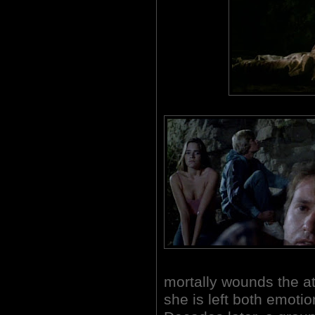
mortally wounds the att
she is left both emoti