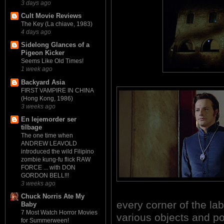
3 days ago
Cult Movie Reviews
The Key (La chiave, 1983)
4 days ago
Sidelong Glances of a
Pigeon Kicker
Seems Like Old Times!
1 week ago
Backyard Asia
FIRST VAMPIRE IN CHINA
(Hong Kong, 1986)
3 weeks ago
En lejemorder ser
tilbage
The one time when
ANDREW LEAVOLD
introduced the wild Filipino
zombie kung-fu flick RAW
FORCE ... with DON
GORDON BELL!!!
3 weeks ago
Chuck Norris Ate My
every corner of the laby
Baby
7 Most Watch Horror Movies
various objects and po
for Summerween!