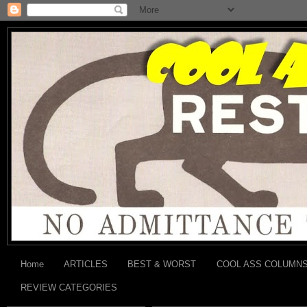
Home
ARTICLES
BEST & WORST
COOL ASS COLUMN
REVIEW CATEGORIES