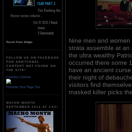
FEAR PART 3
The Ranking the
Horror series returns...
Oct 31 2025 |
Read
more
2 Comments
Nine men and women on
Recent Posts Widget
strata assemble at a
the ultra wealthy Patr
FOLLOW US ON FACEBOOK
occurred there some 100
FOR ADDITIONAL
CONTENT NOT FOUND ON
have an ancient curse a
THE SITE!
their night of debauc
Cool Ass Cinema
visitors find themselv
Promote Your Page Too
masked killer picks th
MACHO MONTH
SEPTEMBER 2014 AT CAC!