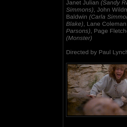
Janet Julian
(Sandy Ra
Simmons)
, John Wil
Baldwin
(Carla Simmo
Blake)
, Lane Colema
Parsons)
, Page Fletc
(Monster)
Directed by Paul Lync