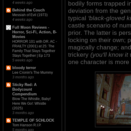
bodily forms trapped in
4 weeks ago
deviation from the gen
Behind the Couch
Messiah of Evil (1973)
typical
'black-gloved kil
4 weeks ago
castle scenario of nume
Full Moon Reviews -
prior. The latter is per
Horror, Sci-Fi, Action, B-
Movies
locking on their own; 
HORROR 101 with DR. AC -
magically change; and 
FRAILTY (2001) at 25: The
Family That Slays Together
trickery
(you'll know it
Stays Together | Ep 173
5 weeks ago
one character is more
bloody terror
Lee Cronin's The Mummy
3 months ago
Sticky Red: A
Bodycount
Compendium
Blow The Whistle, Baby!
Here We Go!: Whistle
(2025)
3 months ago
TEMPLE OF SCHLOCK
Tom Hanson R.I.P.
5 months ago