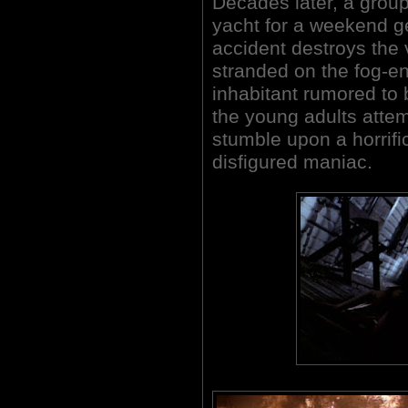
Decades later, a group
yacht for a weekend ge
accident destroys the
stranded on the fog-en
inhabitant rumored to 
the young adults attemp
stumble upon a horrific
disfigured maniac.