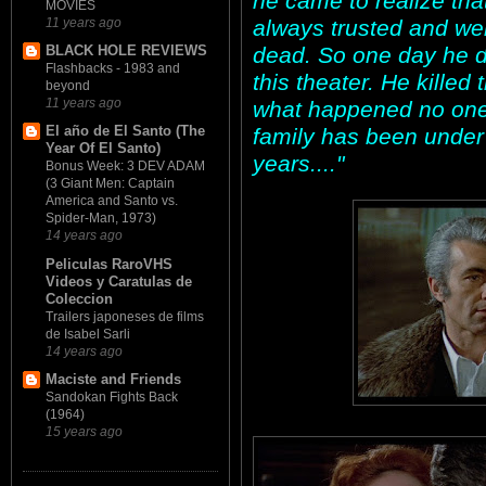
he came to realize that
MOVIES
always trusted and we
11 years ago
dead. So one day he de
BLACK HOLE REVIEWS
Flashbacks - 1983 and
this theater. He killed
beyond
11 years ago
what happened no one
El año de El Santo (The
family has been under
Year Of El Santo)
years...."
Bonus Week: 3 DEV ADAM
(3 Giant Men: Captain
America and Santo vs.
Spider-Man, 1973)
14 years ago
Peliculas RaroVHS
Videos y Caratulas de
Coleccion
Trailers japoneses de films
de Isabel Sarli
14 years ago
Maciste and Friends
Sandokan Fights Back
(1964)
15 years ago