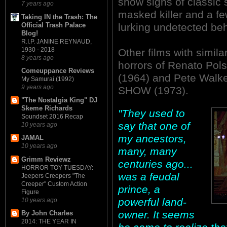
show signs of classic 
7 years ago
masked killer and a f
Taking IN the Trash: The
Official Trash Palace
lurking undetected beh
Blog!
R.I.P. JANINE REYNAUD,
1930 - 2018
Other films with simil
8 years ago
horrors of Renato Po
Comeuppance Reviews
(1964) and Pete Wal
My Samurai (1992)
9 years ago
SHOW (1973).
"The Nostalgia King" DJ
Skeme Richards
"They used to
Soundset 2016 Recap
say that one of
10 years ago
my ancestors,
JAMAL
10 years ago
many, many
Grimm Reviewz
centuries ago...
HORROR TOY TUESDAY:
was a feudal
Jeepers Creepers "The
Creeper" Custom Action
prince, a
Figure
powerful land-
10 years ago
owner. It seems
By John Charles
2014: THE YEAR IN