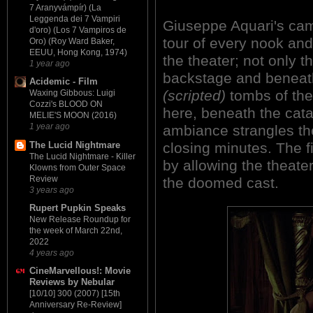
7 Aranyvámpír) (La
Leggenda dei 7 Vampiri
Giuseppe Aquari's cam
d'oro) (Los 7 Vampiros de
tour of every nook and
Oro) (Roy Ward Baker,
EEUU, Hong Kong, 1974)
the theater; not only 
1 year ago
backstage and beneath
Acidemic - Film
(scripted)
tombs of the 
Waxing Gibbous: Luigi
Cozzi's BLOOD ON
here, beneath the cat
MELIE'S MOON (2016)
1 year ago
ambiance strangles the 
The Lucid Nightmare
closing minutes. The 
The Lucid Nightmare - Killer
by allowing the theate
Klowns from Outer Space
Review
the doomed cast.
3 years ago
Rupert Pupkin Speaks
New Release Roundup for
the week of March 22nd,
2022
4 years ago
CineMarvellous!: Movie
Reviews by Nebular
[10/10] 300 (2007) [15th
Anniversary Re-Review]