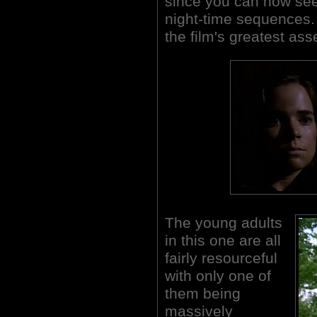
since you can now see
night-time sequences.
the film's greatest ass
The young adults
in this one are all
fairly resourceful
with only one of
them being
massively