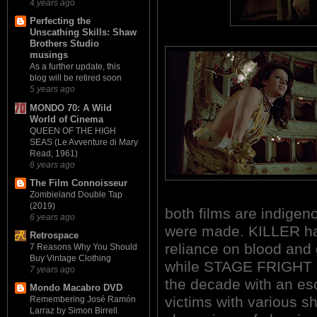
4 years ago
Perfecting the
Unscathing Skills: Shaw
Brothers Studio
musings
As a further update, this
blog will be retired soon
5 years ago
MONDO 70: A Wild
World of Cinema
QUEEN OF THE HIGH
SEAS (Le Avventure di Mary
Read, 1961)
6 years ago
The Film Connoisseur
Zombieland Double Tap
(2019)
both films are indigen
6 years ago
were made. KILLER has
Retrospace
reliance on blood and g
7 Reasons Why You Should
Buy Vintage Clothing
while STAGE FRIGHT o
7 years ago
the decade with an esc
Mondo Macabro DVD
victims with various 
Remembering José Ramón
Larraz by Simon Birrell