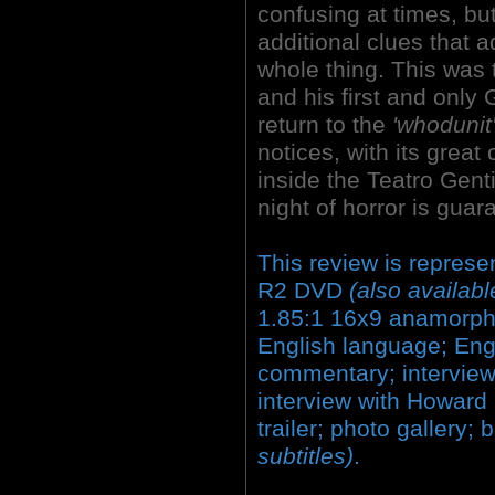
confusing at times, bu
additional clues that 
whole thing. This was t
and his first and only 
return to the
'whodunit
notices, with its great
inside the
Teatro Genti
night of horror is guar
This review is repres
R2 DVD
(also availabl
1.85:1 16x9 anamorphi
English language; En
commentary; interview w
interview with Howard 
trailer; photo gallery;
subtitles)
.