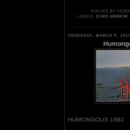
POSTED BY
VENO
LABELS:
EURO HORROR
THURSDAY, MARCH 9, 201
Humongo
HUMONGOUS 1982