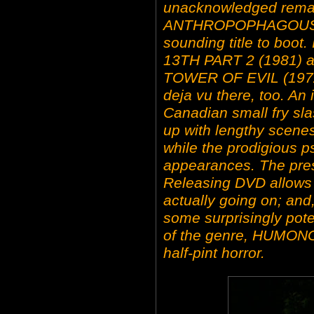
unacknowledged remak
ANTHROPOPHAGOUS (19
sounding title to boot
13TH PART 2 (1981) an
TOWER OF EVIL (1972
deja vu there, too. An
Canadian small fry sla
up with lengthy scene
while the prodigious 
appearances. The pres
Releasing DVD allows y
actually going on; and,
some surprisingly pote
of the genre, HUMONG
half-pint horror.