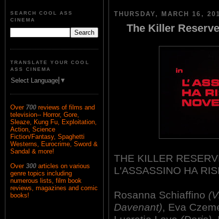
SEARCH COOL ASS
THURSDAY, MARCH 16, 20
CINEMA
The Killer Reserve
TRANSLATE YOUR COOL
ASS CINEMA
Select Language
▼
Over
700
reviews of films and
television-- Horror, Gore,
Sleaze, Kung Fu, Exploitation,
Action, Science
Fiction/Fantasy, Spaghetti
Westerns, Eurocrime, Sword &
Sandal & more!
THE KILLER RESERV
Over
300
articles on various
L'ASSASSINO HA RI
genre topics including
numerous lists, film book
reviews, magazines and comic
Rosanna Schiaffino
(V
books!
Davenant)
, Eva Czem