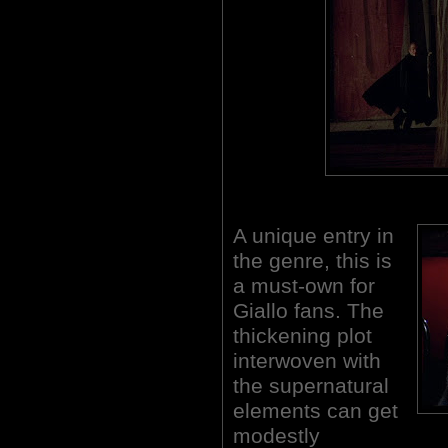
A unique entry in
the genre, this is
a must-own for
Giallo fans. The
thickening plot
interwoven with
the supernatural
elements can get
modestly