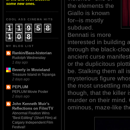
some new ones.
the elements the
Giallo is known
for--is mostly
COOL ASS CINEMA HITS
1
1
9
5
8
subdued.
Bennati is more
1
0
8
interested in building
MY BLOG LIST
through the black-clo
Rankin/Bass-historian
ancient curse manifesti
Rudolph Wednesday
or the duplicitous plot
1 day ago
be. Stalking them all 
Beverly in Movieland
Treasure Island in Topanga
mysterious figure whos
2 days ago
the most unsettling m
PEPLUM
though, that the killer
PEPLUM Movie Poster
2 days ago
murder on their mind. 
John Kenneth Muir's
ominous, maze-like thea
Reflections on Film/TV
Abnormal Fixation Wins
"Best Editing" (Short Film) at
Calgary Independent Film
Festival!