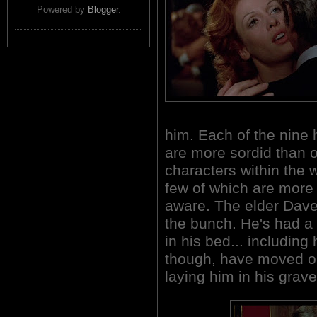
Powered by
Blogger
.
him. Each of the nine
are more sordid than o
characters within the 
few of which are more s
aware. The elder Daven
the bunch. He's had a
in his bed... includin
though, have moved on
laying him in his grave