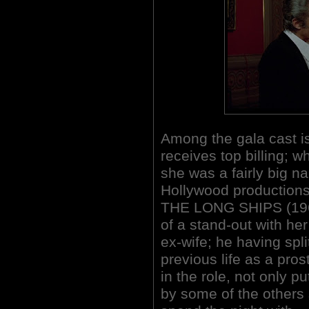
Among the gala cast i
receives top billing; 
she was a fairly big n
Hollywood production
THE LONG SHIPS (1964
of a stand-out with her
ex-wife; he having spl
previous life as a pros
in the role, not only 
by some of the others 