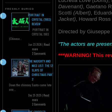
Lucretia Love
(Doris)
,
Davenant)
, Gaetano 
FRESHLY BURIED
Scotti
(Albert)
, Eduard
PORTRAIT IN
Jacket)
, Howard Ros
CRYSTAL (1983)
REVIEW
PORTRAIT IN
Directed by Giuseppe 
CRYSTAL 1983
(Chinese...
"The actors are present
Jan 23 2026 |
Read
more
2 Comments
***WARNING! This re
THE NAUGHTY AND
NICE LIST: THE 12
SLAYS OF
CHRISTMAS PART
2
Down the chimney Santa came late
one...
Dec 25 2025 |
Read
more
2 Comments
THE CRIPPLED