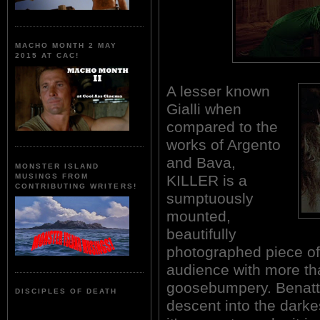
MACHO MONTH 2 MAY
2015 AT CAC!
A lesser known
Gialli when
compared to the
works of Argento
and Bava,
MONSTER ISLAND
KILLER is a
MUSINGS FROM
CONTRIBUTING WRITERS!
sumptuously
mounted,
beautifully
photographed piece of I
audience with more t
goosebumpery. Benatti'
DISCIPLES OF DEATH
descent into the dark