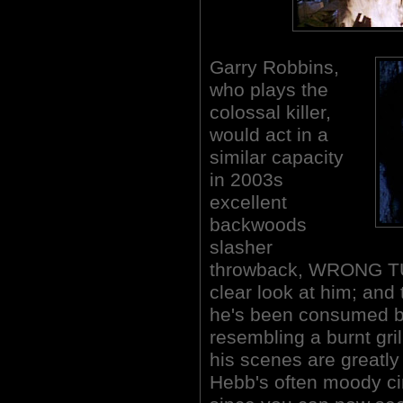
Garry Robbins,
who plays the
colossal killer,
would act in a
similar capacity
in 2003s
excellent
backwoods
slasher
throwback, WRONG TU
clear look at him; and 
he's been consumed by 
resembling a burnt gr
his scenes are greatl
Hebb's often moody ci