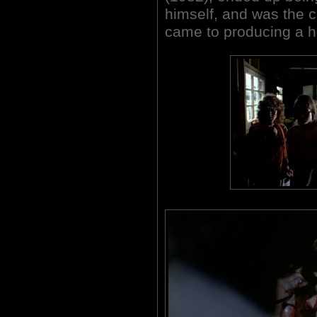
himself, and was the 
came to producing a ho