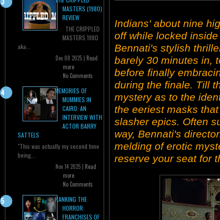
MASTERS (1980)
REVIEW
Indians' about nine h
THE CRIPPLED
off while locked insi
MASTERS 1980
Bennati's stylish thril
aka...
Dec 08 2025 |
Read
barely 30 minutes in, t
more
before finally embraci
No Comments
during the finale. Till t
MEMORIES OF
mystery as to the ident
MUMMIES IN
the eeriest masks that 
CAIRO: AN
INTERVIEW WITH
slasher epics. Often sur
ACTOR BARRY
way, Bennati's director
SATTELS
melding of erotic myst
"This was actually my second time
being...
reserve your seat for t
Nov 14 2025 |
Read
more
No Comments
RANKING THE
HORROR:
FRANCHISES OF