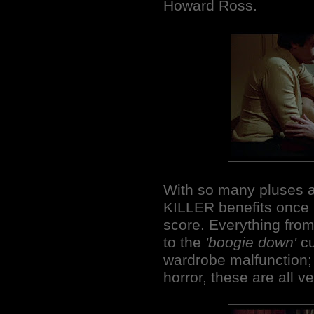
Howard Ross.
With so many pluses a
KILLER benefits once
score. Everything fro
to the
'boogie down'
cu
wardrobe malfunction;
horror, these are all v