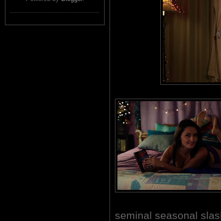
seminal seasonal sl