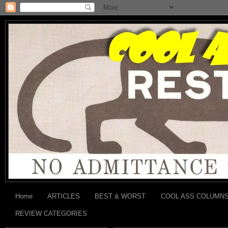
Home
ARTICLES
BEST & WORST
COOL ASS COLUMN
REVIEW CATEGORIES