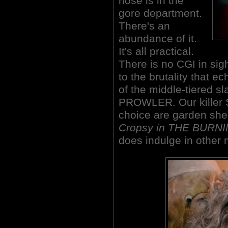
nose is in the
gore department.
There's an
abundance of it.
It's all practical.
There is no CGI in sig
to the brutality that e
of the middle-tiered s
PROWLER. Our killer S
choice are garden sh
Cropsy in THE BURNI
does indulge in other 