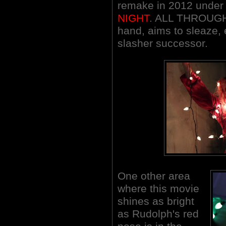
remake in 2012 under t
NIGHT
. ALL THROUGH
hand, aims to sleaze, 
slasher successor.
One other area
where this movie
shines as bright
as Rudolph's red