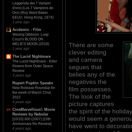
Leggenda dei 7 Vampiri
d'oro) (Los 7 Vampiros de
Oro) (Roy Ward Baker,
EEUU, Hong Kong, 1974)
1 year ago
Acidemic - Film
Waxing Gibbous: Luigi
Cozzi's BLOOD ON
There are some
MELIE'S MOON (2016)
1 year ago
clever editing
The Lucid Nightmare
and camera
The Lucid Nightmare - Killer
segues that
Klowns from Outer Space
Review
belies any of the
3 years ago
negatives the
Rupert Pupkin Speaks
film possesses.
New Release Roundup for
the week of March 22nd,
The look of the
2022
4 years ago
picture captures
CineMarvellous!: Movie
the spirit of the holida
Reviews by Nebular
would seem a generou
[10/10] 300 (2007) [15th
Anniversary Re-Review]
have went to decorati
4 years ago