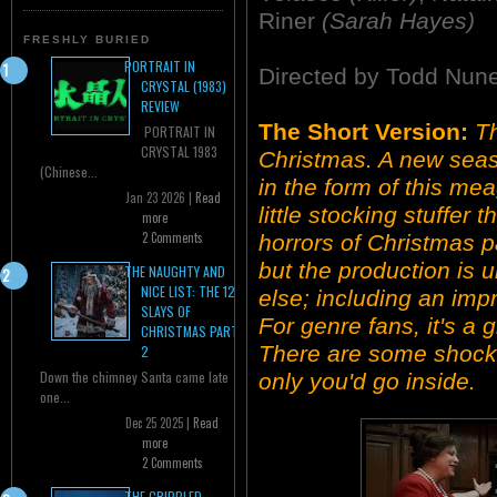
Riner
(Sarah Hayes)
FRESHLY BURIED
PORTRAIT IN
Directed by Todd Nun
CRYSTAL (1983)
REVIEW
The Short Version:
T
PORTRAIT IN
CRYSTAL 1983
Christmas. A new seas
(Chinese...
in the form of this mea
Jan 23 2026 |
Read
little stocking stuffer
more
2 Comments
horrors of Christmas p
but the production is 
THE NAUGHTY AND
NICE LIST: THE 12
else; including an impr
SLAYS OF
For genre fans, it's a gi
CHRISTMAS PART
There are some shocki
2
Down the chimney Santa came late
only you'd go inside.
one...
Dec 25 2025 |
Read
more
2 Comments
THE CRIPPLED