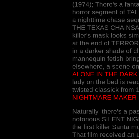
(1974); There's a fant
horror segment of T
a nighttime chase seq
THE TEXAS CHAINSA
killer's mask looks sim
at the end of TERROR 
in a darker shade of c
mannequin fetish brin
elsewhere, a scene on a
ALONE IN THE DARK
lady on the bed is read
twisted classick from
NIGHTMARE MAKER
Naturally, there's a p
notorious SILENT NIG
the first killer Santa 
That film received an 