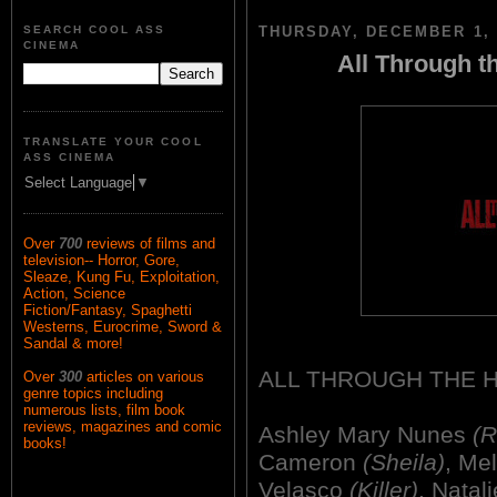
SEARCH COOL ASS
THURSDAY, DECEMBER 1, 
CINEMA
All Through t
TRANSLATE YOUR COOL
ASS CINEMA
Select Language
▼
Over
700
reviews of films and
television-- Horror, Gore,
Sleaze, Kung Fu, Exploitation,
Action, Science
Fiction/Fantasy, Spaghetti
Westerns, Eurocrime, Sword &
Sandal & more!
ALL THROUGH THE 
Over
300
articles on various
genre topics including
numerous lists, film book
reviews, magazines and comic
Ashley Mary Nunes
(R
books!
Cameron
(Sheila)
, Me
Velasco
(Killer)
, Natal