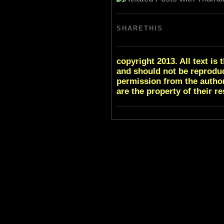
SHARETHIS
copyright 2013. All text i
and should not be reproduc
permission from the author
are the property of their r