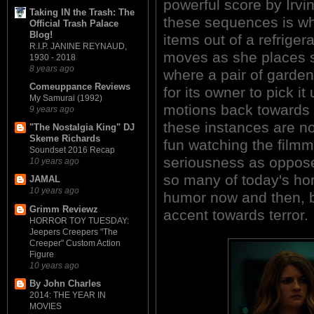
powerful score by Irvin
Taking IN the Trash: The
these sequences is whe
Official Trash Palace
Blog!
items out of a refriger
R.I.P. JANINE REYNAUD,
moves as she places s
1930 - 2018
8 years ago
where a pair of garden 
Comeuppance Reviews
for its owner to pick i
My Samurai (1992)
motions back towards t
9 years ago
these instances are no
"The Nostalgia King" DJ
Skeme Richards
fun watching the film
Soundset 2016 Recap
seriousness as oppose
10 years ago
so many of today's hor
JAMAL
10 years ago
humor now and then, b
Grimm Reviewz
accent towards terror.
HORROR TOY TUESDAY:
Jeepers Creepers "The
Creeper" Custom Action
Figure
10 years ago
By John Charles
2014: THE YEAR IN
MOVIES