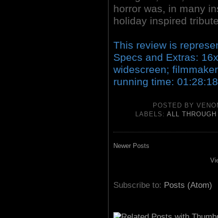
horror was, in many ins
holiday inspired tribute
This review is represe
Specs and Extras: 16
widescreen; filmmaker/
running time: 01:28:18
POSTED BY
VENO
LABELS:
ALL THROUGH
Newer Posts
Vi
Subscribe to:
Posts (Atom)