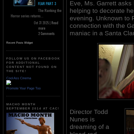
Eve, Ms. Garrett asks
FEAR PART 3
helping to decorate he
The Ranking the
Horror series returns...
evening. Unknown to R
Oct 31 2025 |
Read
connection with the Ga
more
maniac in a Santa Claus
2 Comments
Recent Posts Widget
FOLLOW US ON FACEBOOK
FOR ADDITIONAL
CONTENT NOT FOUND ON
THE SITE!
Cool Ass Cinema
Promote Your Page Too
MACHO MONTH
SEPTEMBER 2014 AT CAC!
Director Todd
Nunes is
dreaming of a