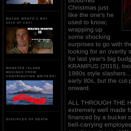
blood-red
Christmas just
like the one's he
MACHO MONTH 2 MAY
used to know;
2015 AT CAC!
wrapping up
some shocking
surprises to go with th
looking for an overtly 
for last year's big bu
KRAMPUS (2015), look n
MONSTER ISLAND
1980s style slashers...
MUSINGS FROM
CONTRIBUTING WRITERS!
early 80s, but the cut
onward.
ALL THROUGH THE HO
extremely well made for
financed by a bucket o
DISCIPLES OF DEATH
bell-carrying employee