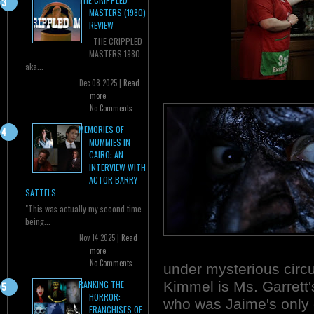
MASTERS (1980)
REVIEW
THE CRIPPLED
MASTERS 1980
aka...
Dec 08 2025 |
Read
more
No Comments
MEMORIES OF
MUMMIES IN
CAIRO: AN
INTERVIEW WITH
ACTOR BARRY
SATTELS
"This was actually my second time
being...
Nov 14 2025 |
Read
more
No Comments
under mysterious circ
Kimmel is Ms. Garrett'
RANKING THE
HORROR:
who was Jaime's only 
FRANCHISES OF