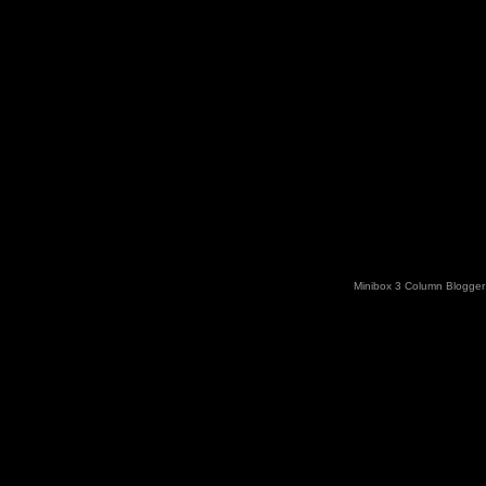
Minibox 3 Column Blogger