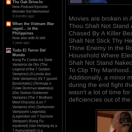
The Oak Drive-In
New Podcast Eposide:
Monster Kid Memories!
9 months ago
Movies are broken 
When the Vietnam War
Thou Shalt Not Stand 
raged... in the
Chased By A Killer Be
Philippines
Now also with AI shit
Shalt Not Stick Thy H
1 year ago
Thine Enemy In the R
Todo El Terror Del
Household Where Elect
Mundo
Kung Fu Contra los Siete
Shalt Not Stand Nake
Vampiros de Oro (The
To Clip Thy Manhood...
Legend of the 7 Golden
Vampires) (A Lenda dos
Additionally, a minor m
Sete Vampiros) (Οι 7 χρυσοί
during the end fight th
βρυκόλακες) (Легенда о
Семи Золотых вампира)
wasn't a lot of time fo
(Die Sieben Goldenen
Vampire) (The 7 Brothers
deficiencies out of the 
Meet Dracula) (Les 7
Vampires d'or) (Seitsemän
Vampyyrin Legenda)
(Legenden om 7 Gyclone
Vampyer) (Kung Fu-
mysteriet) (Van Helsing és a
7 Aranyvámpír) (La