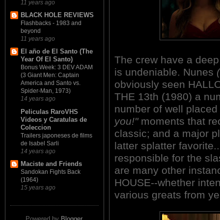
11 years ago
BLACK HOLE REVIEWS
Flashbacks - 1983 and
beyond
11 years ago
El año de El Santo (The
The crew have a deep a
Year Of El Santo)
Bonus Week: 3 DEV ADAM
is undeniable. Nunes
(3 Giant Men: Captain
obviously seen HALL
America and Santo vs.
Spider-Man, 1973)
THE 13th (1980) a num
14 years ago
number of well place
Peliculas RaroVHS
you!"
moments that reca
Videos y Caratulas de
Coleccion
classic; and a major pl
Trailers japoneses de films
de Isabel Sarli
latter splatter favorite
14 years ago
responsible for the sl
Maciste and Friends
are many other inst
Sandokan Fights Back
(1964)
HOUSE--whether intend
15 years ago
various greats from yes
Powered by
Blogger
.