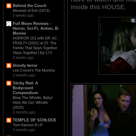
inside this HOUSE.
Behind the Couch
Messiah of Evil (1973)
5 weeks ago
Full Moon Reviews -
Horror, Sci-Fi, Action, B-
Movies
HORROR 101 with DR. AC -
FRAILTY (2001) at 25: The
Family That Slays Together
Stays Together | Ep 173
5 weeks ago
bloody terror
Lee Cronin's The Mummy
3 months ago
Sticky Red: A
Bodycount
Compendium
Blow The Whistle, Baby!
Here We Go!: Whistle
(2025)
3 months ago
TEMPLE OF SCHLOCK
Tom Hanson R.I.P.
5 months ago