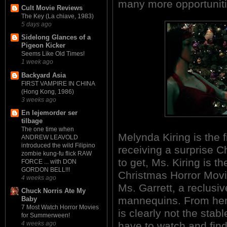
many more opportunitie
Cult Movie Reviews
The Key (La chiave, 1983)
5 days ago
Sidelong Glances of a
Pigeon Kicker
Seems Like Old Times!
1 week ago
Backyard Asia
FIRST VAMPIRE IN CHINA
(Hong Kong, 1986)
3 weeks ago
En lejemorder ser
tilbage
The one time when
Melynda Kiring is the f
ANDREW LEAVOLD
introduced the wild Filipino
receiving a surprise Ch
zombie kung-fu flick RAW
to get, Ms. Kiring is t
FORCE ... with DON
GORDON BELL!!!
Christmas Horror Movie
4 weeks ago
Ms. Garrett, a reclusi
Chuck Norris Ate My
mannequins. From her 
Baby
7 Most Watch Horror Movies
is clearly not the stabl
for Summerween!
have to watch and find
4 weeks ago