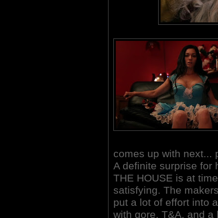
comes up with next... 
A definite surprise f
THE HOUSE is at times 
satisfying.
The makers 
put a lot of effort int
with gore, T&A, and a l