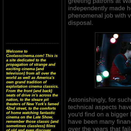
greeting patrons at W
independently made ho
phenomenal job with ve
disposal.
Welcome to
Coolasscinema.com! This is
a site dedicated to the
propagation of strange and
exciting cinema (and
television) from all over the
world as well as America's
own grand tradition of
exploitation cinema classics.
From the front (and back)
seats of drive in's across the
Astonishingly, for such
nation, to the sleaze pit
theaters of New York's famed
technical aspects have
42nd street, to the comforts
of home watching fantastic
you'd find on a bigger
cinema on the Late Show,
have been many financ
remember those classic (and
sometimes classless) films
over the years that fa
of old and even discover