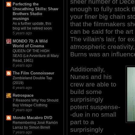
sheer number of Decem
Perfecting the
enough to fully stock 
Unscathing Skills: Shaw
Brothers Studio
your finer big chain s
musings
that the filmmakers sh
As a further update, this
blog will be retired soon
can be said for the art
5 years ago
The villain's lair, for e
MONDO 70: A Wild
atmospheric creativity,
World of Cinema
QUEEN OF THE HIGH
Burns was an influenc
SEAS (Le Avventure di Mary
Read, 1961)
6 years ago
Additionally,
The Film Connoisseur
Nunes and his
Zombieland Double Tap
crew are able to
(2019)
6 years ago
build some
Retrospace
surprisingly
7 Reasons Why You Should
Buy Vintage Clothing
potent suspense-
7 years ago
-due in no small
Mondo Macabro DVD
part to a
Remembering José Ramón
Larraz by Simon Birrell
surprisingly
7 years ago