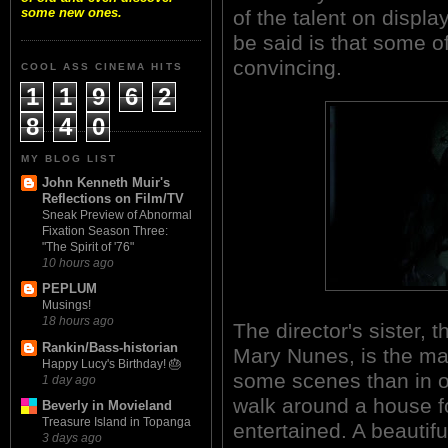
some new ones.
of the talent on displa
be said is that some o
convincing.
COOL ASS CINEMA HITS
1
1
9
6
2
8
4
0
MY BLOG LIST
John Kenneth Muir's
Reflections on Film/TV
Sneak Preview of Abnormal
Fixation Season Three:
"The Spirit of '76"
10 hours ago
PEPLUM
Musings!
18 hours ago
The director's sister, 
Rankin/Bass-historian
Mary Nunes, is the mai
Happy Lucy's Birthday! 🎂
some scenes than in ot
1 day ago
walk around a house f
Beverly in Movieland
Treasure Island in Topanga
entertained. A beautif
3 days ago