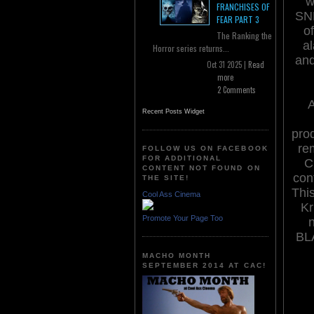
w
FRANCHISES OF
SND
FEAR PART 3
o
The Ranking the
a
Horror series returns...
and
Oct 31 2025 |
Read
more
2 Comments
Recent Posts Widget
prod
re
FOLLOW US ON FACEBOOK
FOR ADDITIONAL
C
CONTENT NOT FOUND ON
con
THE SITE!
This
Cool Ass Cinema
Kr
Promote Your Page Too
n
BL
MACHO MONTH
SEPTEMBER 2014 AT CAC!