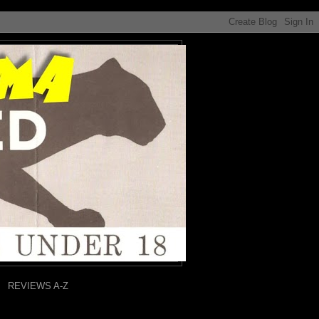
REVIEWS A-Z