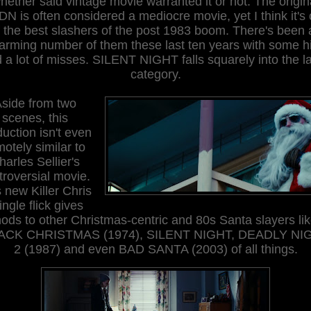
hether said vintage movie
warranted it or
not.
The origin
N is often
considered a mediocre movie, yet I think it's
f the best slashers of the post 1983 boom
. There's been 
larming number of
them
these last ten years with some hi
 a lot of misses. SILENT NIGHT falls squarely into the la
category.
A
side from two
scenes, this
uction isn't even
motely similar to
harles Sellier's
troversial movie.
 new Killer Chris
ingle flick gives
ods to other Christmas-centric and 80s Santa slayers li
ACK CHRISTMAS (1974), SILENT NIGHT, DEADLY NI
2 (1987) and even BAD SANTA (2003) of all things.