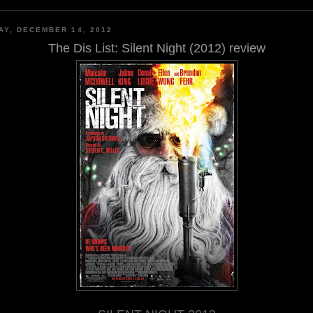
AY, DECEMBER 14, 2012
The Dis List: Silent Night (2012) review