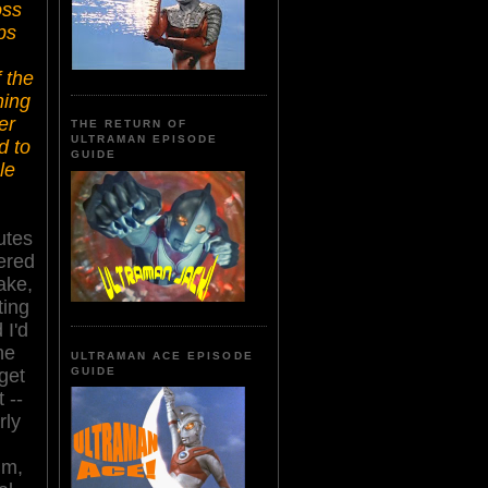
oss
ps
 the
ing
er
THE RETURN OF
ULTRAMAN EPISODE
d to
GUIDE
le
utes
vered
ake,
ting
 I'd
he
ULTRAMAN ACE EPISODE
get
GUIDE
t
--
rly
lm,