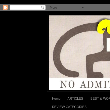
Home
ARTICLES
BEST & WO
REVIEW CATEGORIES