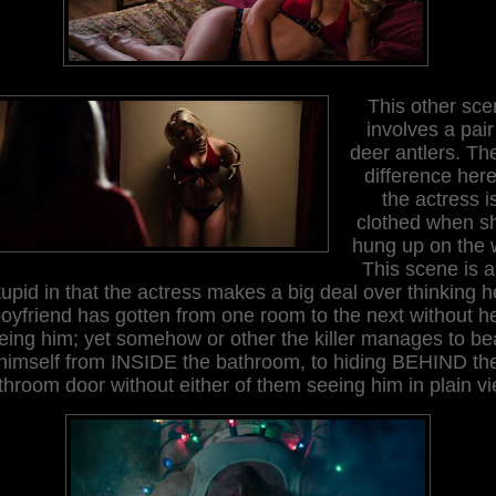
T
his
other sce
involves
a pair
deer antlers
. Th
difference here
the actress i
clothed when s
hung up on the w
This scene is a
tupid in that the actress makes a big deal over thinking h
oyfriend
has gotten
from one room to the next without h
eing him
;
yet somehow or other the killer manages to b
himself from INSIDE the bathroom, to hiding BEHIND th
throom door without either of them seeing him in plain vi