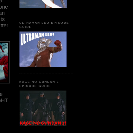
al
 one
an
ts
ULTRAMAN LEO EPISODE
tter
GUIDE
KAGE NO GUNDAN 2
EPISODE GUIDE
ke
GHT