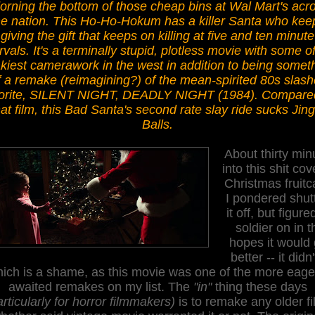
orning the bottom of those cheap bins at Wal Mart's acr
he nation. This Ho-Ho-Hokum has a killer Santa who kee
giving the gift that keeps on killing at five and ten minute
ervals.
It's a
terminally stupid, plotless movie with some of
kiest camerawork in the west
in addition
to being
someth
f a remake (reimagining?) of the mean-spirited 80s slash
orite, SILENT NIGHT, DEADLY NIGHT (1984). Compare
hat film, this Bad S
a
nta's second rate slay ri
de sucks Jing
Balls.
About thirty min
into this shit co
Christmas fruitc
I pondered shut
it off, but figured
soldier on in t
hopes it would 
better -- it didn'
ich is a shame
, as
this movie was one of the more eage
aw
aited remakes on my list
. The
"in"
thing these days
articularly for horror filmmakers)
is to remake any older fi