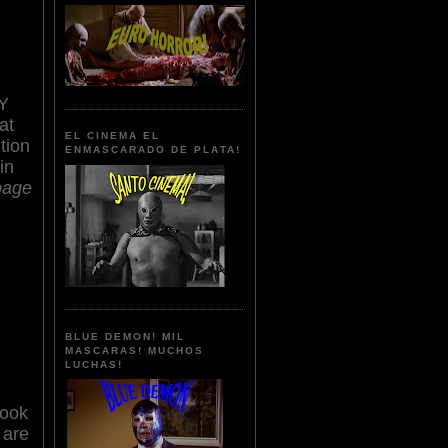
Y
at
EL CINEMA EL
tion
ENMASCARADO DE PLATA!
in
bage
BLUE DEMON! MIL
MASCARAS! MUCHOS
LUCHAS!
look
 are