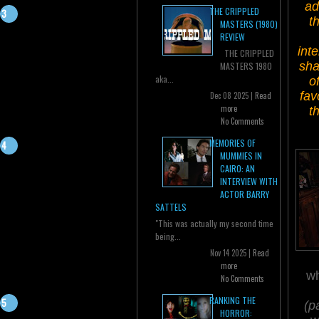
ad
THE CRIPPLED
t
MASTERS (1980)
REVIEW
int
THE CRIPPLED
sha
MASTERS 1980
aka...
o
fav
Dec 08 2025 |
Read
more
t
No Comments
MEMORIES OF
MUMMIES IN
CAIRO: AN
INTERVIEW WITH
ACTOR BARRY
SATTELS
"This was actually my second time
being...
Nov 14 2025 |
Read
more
wh
No Comments
RANKING THE
(p
HORROR: