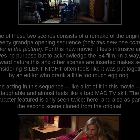
e of these
two scenes consists of a remake of the origin
eepy grandpa opening sequence
(only this new one co
ter in the picture)
. For this new movie, it feels
intrusive
a
ves no purpose but to acknowledge the '84 film. In a way
ard nature this and other scenes are inserted
makes s
ns
idering SILENT NIGHT often feels like it was
put toget
by an editor who drank a little too much egg nog.
e acting in this sequence -- like a lot of it in this movie --
laughable and almost feels like a bad MAD TV skit
.
The
racter featured is only seen twice: here, and also as par
th
e second scene
cloned
from the
original.