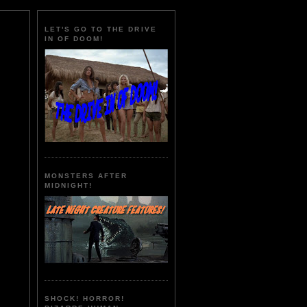
LET'S GO TO THE DRIVE
IN OF DOOM!
MONSTERS AFTER
MIDNIGHT!
SHOCK! HORROR!