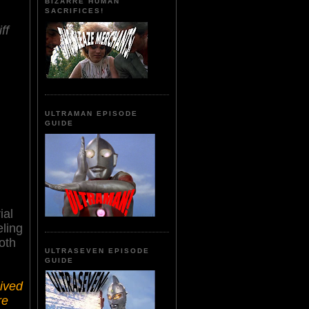
BIZARRE HUMAN
SACRIFICES!
ff
ULTRAMAN EPISODE
GUIDE
ial
eling
oth
ULTRASEVEN EPISODE
GUIDE
ived
re