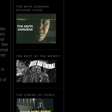
THE MUTE SAMURAI
EPISODE GUIDE
als
mes
nd
,
the
ense
her
THE BEST OF THE WORST!
 is
t of
THE CINEMA OF CHIBA!