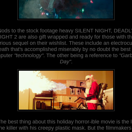
Nods to the stock footage heavy SILENT NIGHT, DEADL
IGHT 2 are also gift wrap
ped and ready for those with th
arious sequel on th
eir wishlist. These
include an electrocu
eath that's accomplished miserably by no doubt the best 
puter
"technology"
. The other being a reference to
"Gar
Day"
.
he best thing about this holiday horror-ible movie is the 
he killer with his cre
epy plastic mask
. But the filmmakers