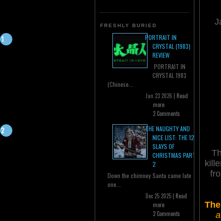
J
FRESHLY BURIED
PORTRAIT IN
CRYSTAL (1983)
REVIEW
PORTRAIT IN
CRYSTAL 1983
(Chinese...
Jan 23 2026 |
Read
more
2 Comments
THE NAUGHTY AND
NICE LIST: THE 12
SLAYS OF
Th
CHRISTMAS PART
kill
2
fr
Down the chimney Santa came late
one...
Dec 25 2025 |
Read
The
more
2 Comments
a