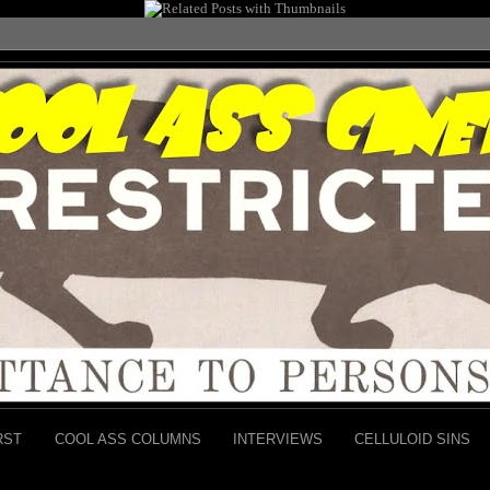
RST
COOL ASS COLUMNS
INTERVIEWS
CELLULOID SINS