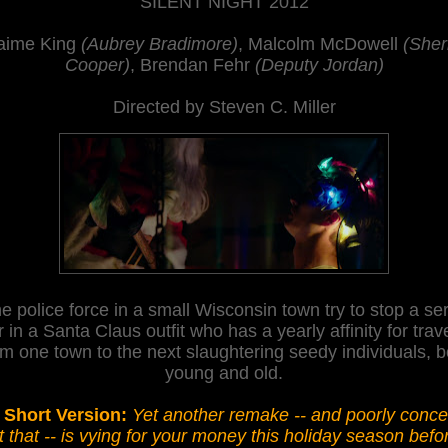
SILENT NIGHT 2012
aime King
(Aubrey Bradimore)
, Malcolm McDowell
(Sheri
Cooper)
, Brendan Fehr
(Deputy Jordan)
Directed by Steven C. Miller
e police force in a small Wisconsin town try to stop a ser
er in a Santa Claus outfit who has a
yearly
affinity for trav
om one tow
n to the next
slaughtering seedy individuals, b
young and old.
 Short Version:
Yet another remake -- and poorly conce
t that -- is vying for your money this holiday season befo