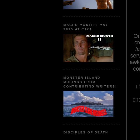
MACHO MONTH 2 MAY
2015 AT CAC!
On
cr
la
ser
awkw
co
MONSTER ISLAND
MUSINGS FROM
Th
CONTRIBUTING WRITERS!
cha
DISCIPLES OF DEATH