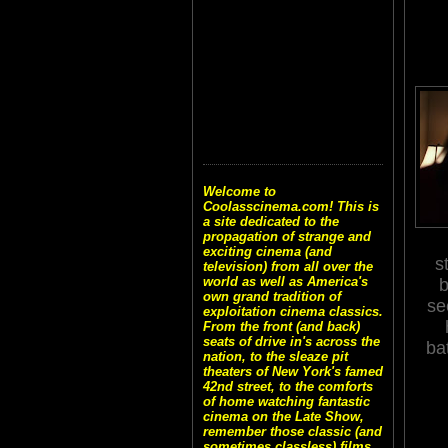
Welcome to
Coolasscinema.com! This is
a site dedicated to the
propagation of strange and
exciting cinema (and
s
television) from all over the
world as well as America's
b
own grand tradition of
se
exploitation cinema classics.
From the front (and back)
seats of drive in's across the
ba
nation, to the sleaze pit
theaters of New York's famed
42nd street, to the comforts
of home watching fantastic
cinema on the Late Show,
remember those classic (and
sometimes classless) films