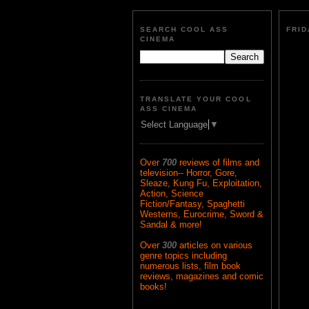
SEARCH COOL ASS
FRID
CINEMA
TRANSLATE YOUR COOL
ASS CINEMA
Select Language
▼
Over
700
reviews of films and
television-- Horror, Gore,
Sleaze, Kung Fu, Exploitation,
Action, Science
Fiction/Fantasy, Spaghetti
Westerns, Eurocrime, Sword &
Sandal & more!
Over
300
articles on various
genre topics including
numerous lists, film book
reviews, magazines and comic
books!