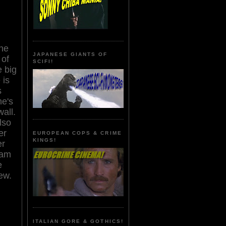
ne
JAPANESE GIANTS OF
 of
SCIFI!
e big
 is
s
he's
all.
lso
er
EUROPEAN COPS & CRIME
KINGS!
er
eam
e
ew.
ITALIAN GORE & GOTHICS!