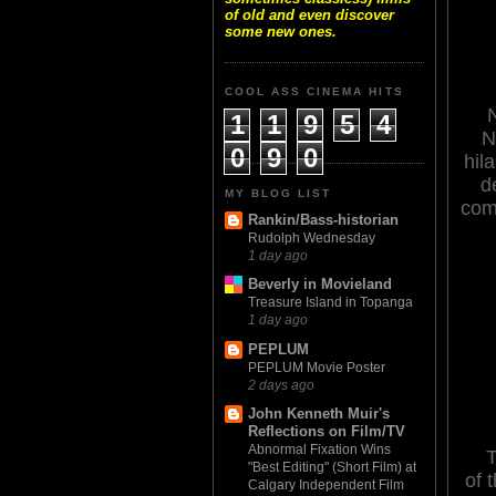
of old and even discover
some new ones.
COOL ASS CINEMA HITS
1
1
9
5
4
N
0
9
0
hil
d
MY BLOG LIST
com
Rankin/Bass-historian
Rudolph Wednesday
1 day ago
Beverly in Movieland
Treasure Island in Topanga
1 day ago
PEPLUM
PEPLUM Movie Poster
2 days ago
John Kenneth Muir's
Reflections on Film/TV
Abnormal Fixation Wins
T
"Best Editing" (Short Film) at
of t
Calgary Independent Film