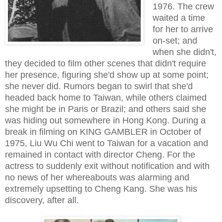
1976. The crew
waited a time
for her to arrive
on-set; and
when she didn't,
they decided to film other scenes that didn't require
her presence, figuring she'd show up at some point;
she never did. Rumors began to swirl that she'd
headed back home to Taiwan, while others claimed
she might be in Paris or Brazil; and others said she
was hiding out somewhere in Hong Kong. During a
break in filming on KING GAMBLER in October of
1975, Liu Wu Chi went to Taiwan for a vacation and
remained in contact with director Cheng. For the
actress to suddenly exit without notification and with
no news of her whereabouts was alarming and
extremely upsetting to Cheng Kang. She was his
discovery, after all.