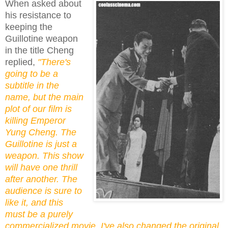
When asked about
his resistance to
keeping the
Guillotine weapon
in the title Cheng
replied,
"There's
going to be a
subtitle in the
name, but the main
plot of our film is
killing Emperor
Yung Cheng. The
Guillotine is just a
weapon. This show
will have one thrill
after another. The
audience is sure to
like it, and this
must be a purely
commercialized movie. I've also changed the original