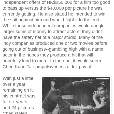
independent offers of HK$250,000 for a film too good
to pass up versus the $40,000 per picture he was
currently getting. He also stated he intended to win
the suit against him and would fight it to the end.
While these independent companies would dangle
larger sums of money to attract actors, they didn't
have the safety net of a major studio. Many of the
indy companies produced one or two movies before
going out of business--gambling high with a name
actor in the hopes they produce a hit that will
hopefully lead to more. In the end, it would seem
Chen Kuan Tai's impulsiveness didn't pay off.
With just a little
over a year
remaining on it,
his contract was
for six years
and 24 pictures.
Chen stated