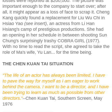
losses were reported at $200,000. The picture was
important enough to the company to start over; after
all, it might appear as a loss of face to scrap it. Cheng
Kang quickly found a replacement for Liu Wu Chi in
Hsiao Yao
(see insert)
, an actress from Li Han
Hsiang's camp of prestigious productions. She had
an opening in her schedule in between shooting Sun
Chung's surprisingly trashy COBRA GIRL (1977).
With no time to read the script, she agreed to take the
role of Ma's wife, Yu Lan... for the time being.
THE CHEN KUAN TAI SITUATION
"The life of an actor has always been limited. I have
to pave the way for myself as I am eager to work
behind the camera. I want to be a director, and I have
been trying to learn as much as possible from other
directors."
--Chen Kuan Tai, Southern Screen, May
1976