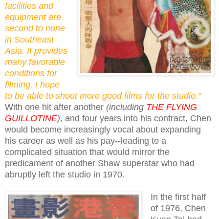
facilities and
equipment are
second to none
in Southeast
Asia. It provides
many favorable
conditions for
filming. I hope
to be able to shoot more good films for the studio."
With one hit after another
(including
THE FLYING
GUILLOTINE
)
, and four years into his contract, Chen
would become increasingly vocal about expanding
his career as well as his pay--leading to a
complicated situation that would mirror the
predicament of another Shaw superstar who had
abruptly left the studio in 1970.
In the first half
of 1976, Chen