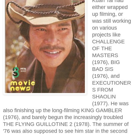
Kuan Tai had
either wrapped
up filming, or
was still working
on various
projects like
CHALLENGE
OF THE
MASTERS
(1976), BIG
BAD SIS
(1976), and
EXECUTIONER
S FROM
SHAOLIN
(1977). He was
also finishing up the long-filming KING GAMBLER
(1976), and barely begun the increasingly troubled
THE FLYING GUILLOTINE 2 (1978). The summer of
'76 was also supposed to see him star in the second