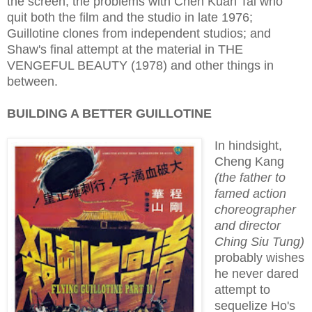
the screen; the problems with Chen Kuan Tai who
quit both the film and the studio in late 1976;
Guillotine clones from independent studios; and
Shaw's final attempt at the material in THE
VENGEFUL BEAUTY (1978) and other things in
between.
BUILDING A BETTER GUILLOTINE
In hindsight,
Cheng Kang
(the father to
famed action
choreographer
and director
Ching Siu Tung)
probably wishes
he never dared
attempt to
sequelize Ho's