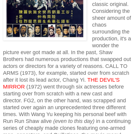
classic original.
Considering the
sheer amount of
chaos
surrounding the
production, it's a
wonder the
picture ever got made at all. In the past, Shaw
Brothers had numerous productions that swapped out
actors or directors for a variety of reasons. CALL TO
ARMS (1973), for example, started over from scratch
after it lost its lead actor, Chang Yi.
THE DEVIL'S
MIRROR
(1972) went through six actresses before
starting over from scratch with a new cast and
director. FG2, on the other hand, was scrapped and
started over again an unprecedented three different
times. With Wang Yu keeping his personal beef with
Run Run Shaw alive
(even to this day)
in a continuing
series of cheaply made clones featuring one-armed