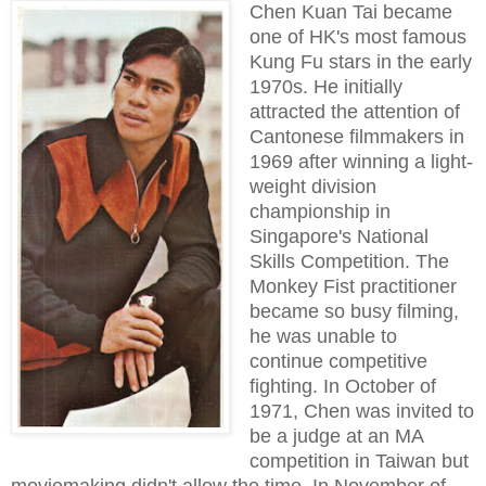
Chen Kuan Tai became
one of HK's most famous
Kung Fu stars in the early
1970s. He initially
attracted the attention of
Cantonese filmmakers in
1969 after winning a light-
weight division
championship in
Singapore's National
Skills Competition. The
Monkey Fist practitioner
became so busy filming,
he was unable to
continue competitive
fighting. In October of
1971, Chen was invited to
be a judge at an MA
competition in Taiwan but
moviemaking didn't allow the time. In November of