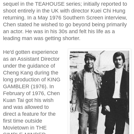
sequel in the TEAHOUSE series; initially reported to
shoot entirely in the UK with director Kuei Chi Hung
returning. In a May 1976 Southern Screen interview,
Chen stated he wished to go beyond being primarily
an actor. He was in his 30s and felt his life as a
leading man was getting shorter.
He'd gotten experience
as an Assistant Director
under the guidance of
Cheng Kang during the
long production of KING
GAMBLER (1976). In
February of 1976, Chen
Kuan Tai got his wish
and was allowed to
direct a feature for the
first time outside
Movietown in THE