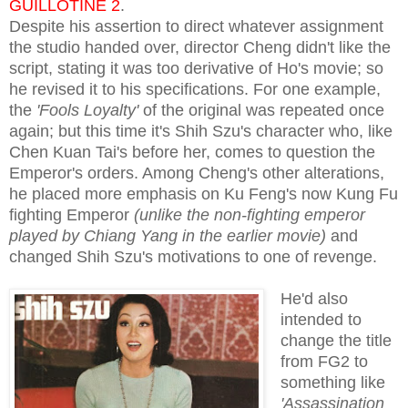
GUILLOTINE 2
.
Despite his assertion to direct whatever assignment
the studio handed over, director Cheng didn't like the
script, stating it was too derivative of Ho's movie; so
he revised it to his specifications. For one example,
the
'Fools Loyalty'
of the original was repeated once
again; but this time it's Shih Szu's character who, like
Chen Kuan Tai's before her, comes to question the
Emperor's orders. Among Cheng's other alterations,
he placed more emphasis on Ku Feng's now Kung Fu
fighting Emperor
(unlike the non-fighting emperor
played by Chiang Yang in the earlier movie)
and
changed Shih Szu's motivations to one of revenge.
He'd also
intended to
change the title
from FG2 to
something like
'Assassination