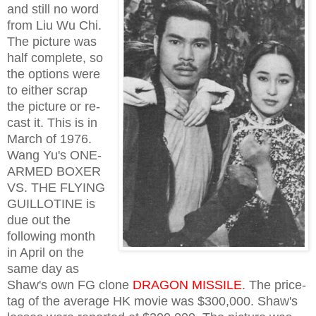
and still no word
from Liu Wu Chi.
The picture was
half complete, so
the options were
to either scrap
the picture or re-
cast it. This is in
March of 1976.
Wang Yu's ONE-
ARMED BOXER
VS. THE FLYING
GUILLOTINE is
due out the
following month
in April on the
same day as
Shaw's own FG clone
DRAGON MISSILE
. The price-
tag of the average HK movie was $300,000. Shaw's