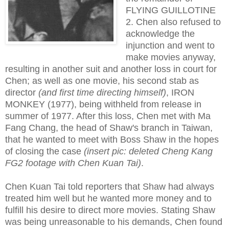
FLYING GUILLOTINE
2. Chen also refused to
acknowledge the
injunction and went to
make movies anyway,
resulting in another suit and another loss in court for
Chen; as well as one movie, his second stab as
director
(and first time directing himself)
, IRON
MONKEY (1977), being withheld from release in
summer of 1977. After this loss, Chen met with Ma
Fang Chang, the head of Shaw's branch in Taiwan,
that he wanted to meet with Boss Shaw in the hopes
of closing the case
(insert pic: deleted Cheng Kang
FG2 footage with Chen Kuan Tai)
.
Chen Kuan Tai told reporters that Shaw had always
treated him well but he wanted more money and to
fulfill his desire to direct more movies. Stating Shaw
was being unreasonable to his demands, Chen found