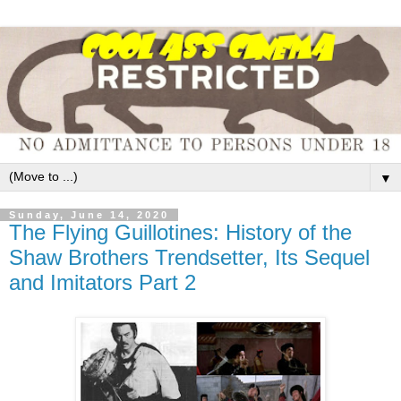
▼
Sunday, June 14, 2020
The Flying Guillotines: History of the
Shaw Brothers Trendsetter, Its Sequel
and Imitators Part 2