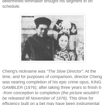
determined filmmaker brought his segment in on
schedule.
Cheng's nickname was
"The Slow Director"
. At the
time, and for purposes of comparison, director Cheng
was nearing completion of his epic crime opus, KING
GAMBLER (1976); after taking three years to finish it-
-from conception to completion
(the picture wouldn't
be released till November of 1976)
. This drive for
efficiency built on a bet may have been instrumental