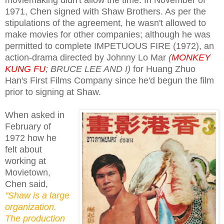
1971, Chen signed with Shaw Brothers. As per the
stipulations of the agreement, he wasn't allowed to
make movies for other companies; although he was
permitted to complete IMPETUOUS FIRE (1972), an
action-drama directed by Johnny Lo Mar
(
MONKEY
KUNG FU
; BRUCE LEE AND I)
for Huang Zhuo
Han's First Films Company since he'd begun the film
prior to signing at Shaw.
When asked in
February of
1972 how he
felt about
working at
Movietown,
Chen said,
"Shaw is a large
organization.
The production