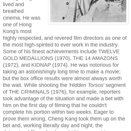
lived and
breathed
cinema. He was
one of Hong
Kong's most
highly respected, and revered film directors as one of
the most high-spirited to ever work in the industry.
Some of his finest achievements include TWELVE
GOLD MEDALLIONS (1970), THE 14 AMAZONS
(1972), and KIDNAP (1974). He was notorious for
taking an astonishingly long time to make a movie;
but the box office results were almost always worth
the wait. While shooting the
'Hidden Torsos'
segment
of THE CRIMINALS (1976), for example, reporters
took advantage of the situation and made a bet with
him on the first day of filming that he couldn't
complete his portion within two weeks. Eager to
prove them wrong, Cheng Kang took them up on the
bet and, working literally day and night, the