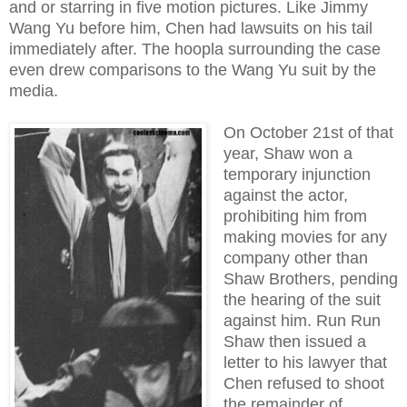
and or starring in five motion pictures. Like Jimmy
Wang Yu before him, Chen had lawsuits on his tail
immediately after. The hoopla surrounding the case
even drew comparisons to the Wang Yu suit by the
media.
On October 21st of that
year, Shaw won a
temporary injunction
against the actor,
prohibiting him from
making movies for any
company other than
Shaw Brothers, pending
the hearing of the suit
against him. Run Run
Shaw then issued a
letter to his lawyer that
Chen refused to shoot
the remainder of