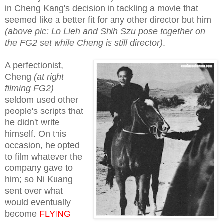
in Cheng Kang's decision in tackling a movie that
seemed like a better fit for any other director but him
(above pic: Lo Lieh and Shih Szu pose together on
the FG2 set while Cheng is still director)
.
A perfectionist,
Cheng
(at right
filming FG2)
seldom used other
people's scripts that
he didn't write
himself. On this
occasion, he opted
to film whatever the
company gave to
him; so Ni Kuang
sent over what
would eventually
become
FLYING