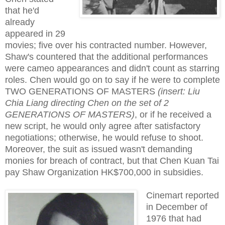
that he'd
already
appeared in 29
movies; five over his contracted number. However,
Shaw's countered that the additional performances
were cameo appearances and didn't count as starring
roles. Chen would go on to say if he were to complete
TWO GENERATIONS OF MASTERS
(insert: Liu
Chia Liang directing Chen on the set of 2
GENERATIONS OF MASTERS)
, or if he received a
new script, he would only agree after satisfactory
negotiations; otherwise, he would refuse to shoot.
Moreover, the suit as issued wasn't demanding
monies for breach of contract, but that Chen Kuan Tai
pay Shaw Organization HK$700,000 in subsidies.
Cinemart reported
in December of
1976 that had