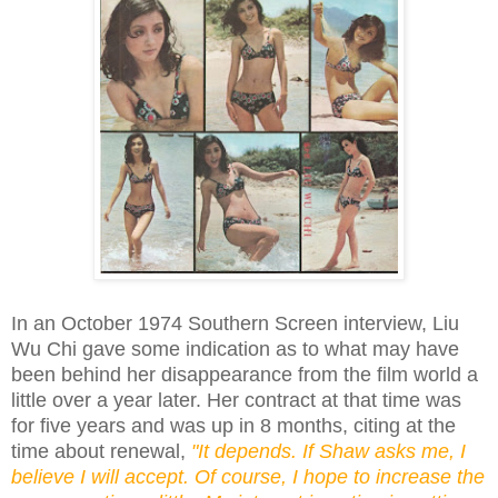
In an October 1974 Southern Screen interview, Liu
Wu Chi gave some indication as to what may have
been behind her disappearance from the film world a
little over a year later. Her contract at that time was
for five years and was up in 8 months, citing at the
time about renewal,
"It depends. If Shaw asks me, I
believe I will accept. Of course, I hope to increase the