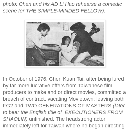
photo: Chen and his AD Li Hao rehearse a comedic
scene for THE SIMPLE-MINDED FELLOW)
.
In October of 1976, Chen Kuan Tai, after being lured
by far more lucrative offers from Taiwanese film
producers to make and or direct movies, committed a
breach of contract, vacating Movietown; leaving both
FG2 and TWO GENERATIONS OF MASTERS
(later
to bear the English title of EXECUTIONERS FROM
SHAOLIN)
unfinished. The headstrong actor
immediately left for Taiwan where he began directing