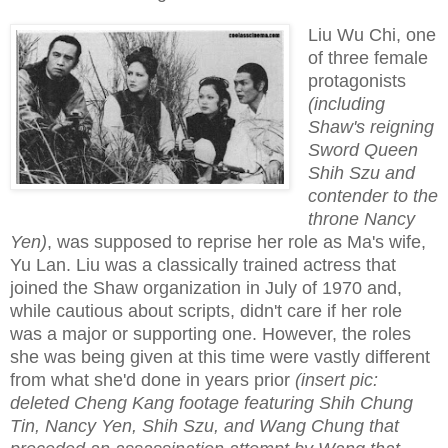
Liu Wu Chi, one
of three female
protagonists
(including
Shaw's reigning
Sword Queen
Shih Szu and
contender to the
throne Nancy
Yen)
, was supposed to reprise her role as Ma's wife,
Yu Lan. Liu was a classically trained actress that
joined the Shaw organization in July of 1970 and,
while cautious about scripts, didn't care if her role
was a major or supporting one. However, the roles
she was being given at this time were vastly different
from what she'd done in years prior
(insert pic:
deleted Cheng Kang footage featuring Shih Chung
Tin, Nancy Yen, Shih Szu, and Wang Chung that