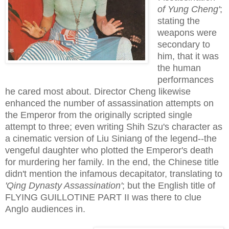
of Yung Cheng'
;
stating the
weapons were
secondary to
him, that it was
the human
performances
he cared most about. Director Cheng likewise
enhanced the number of assassination attempts on
the Emperor from the originally scripted single
attempt to three; even writing Shih Szu's character as
a cinematic version of Liu Siniang of the legend--the
vengeful daughter who plotted the Emperor's death
for murdering her family. In the end, the Chinese title
didn't mention the infamous decapitator, translating to
'Qing Dynasty Assassination'
; but the English title of
FLYING GUILLOTINE PART II was there to clue
Anglo audiences in.