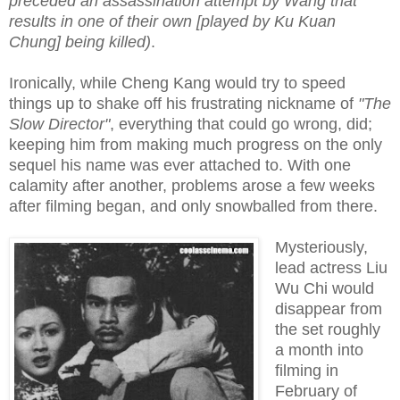
preceded an assassination attempt by Wang that
results in one of their own [played by Ku Kuan
Chung] being killed)
.
Ironically, while Cheng Kang would try to speed
things up to shake off his frustrating nickname of
"The
Slow Director"
, everything that could go wrong, did;
keeping him from making much progress on the only
sequel his name was ever attached to. With one
calamity after another, problems arose a few weeks
after filming began, and only snowballed from there.
Mysteriously,
lead actress Liu
Wu Chi would
disappear from
the set roughly
a month into
filming in
February of