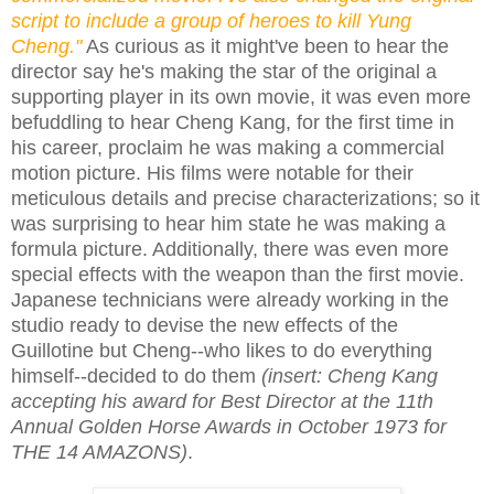
script to include a group of heroes to kill Yung
Cheng."
As curious as it might've been to hear the
director say he's making the star of the original a
supporting player in its own movie, it was even more
befuddling to hear Cheng Kang, for the first time in
his career, proclaim he was making a commercial
motion picture. His films were notable for their
meticulous details and precise characterizations; so it
was surprising to hear him state he was making a
formula picture. Additionally, there was even more
special effects with the weapon than the first movie.
Japanese technicians were already working in the
studio ready to devise the new effects of the
Guillotine but Cheng--who likes to do everything
himself--decided to do them
(insert: Cheng Kang
accepting his award for Best Director at the 11th
Annual Golden Horse Awards in October 1973 for
THE 14 AMAZONS)
.