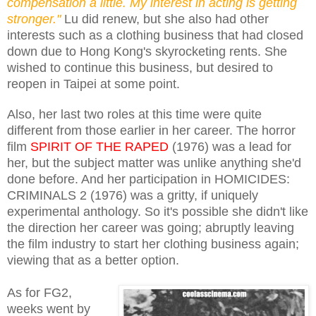
compensation a little. My interest in acting is getting
stronger."
Lu did renew, but she also had other
interests such as a clothing business that had closed
down due to Hong Kong's skyrocketing rents. She
wished to continue this business, but desired to
reopen in Taipei at some point.
Also, her last two roles at this time were quite
different from those earlier in her career. The horror
film
SPIRIT OF THE RAPED
(1976) was a lead for
her, but the subject matter was unlike anything she'd
done before. And her participation in HOMICIDES:
CRIMINALS 2 (1976) was a gritty, if uniquely
experimental anthology. So it's possible she didn't like
the direction her career was going; abruptly leaving
the film industry to start her clothing business again;
viewing that as a better option.
As for FG2,
weeks went by