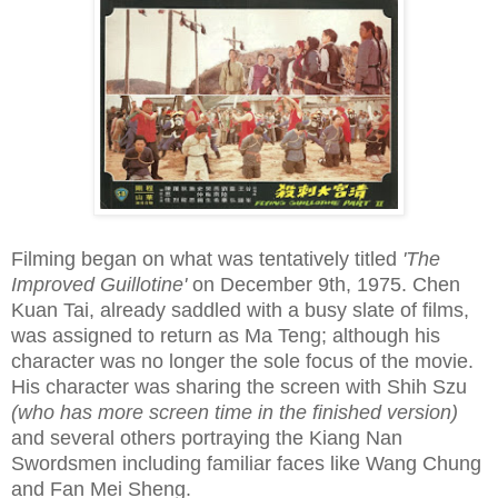
Filming began on what was tentatively titled
'The
Improved Guillotine'
on December 9th, 1975. Chen
Kuan Tai, already saddled with a busy slate of films,
was assigned to return as Ma Teng; although his
character was no longer the sole focus of the movie.
His character was sharing the screen with Shih Szu
(who has more screen time in the finished version)
and several others portraying the Kiang Nan
Swordsmen including familiar faces like Wang Chung
and Fan Mei Sheng.