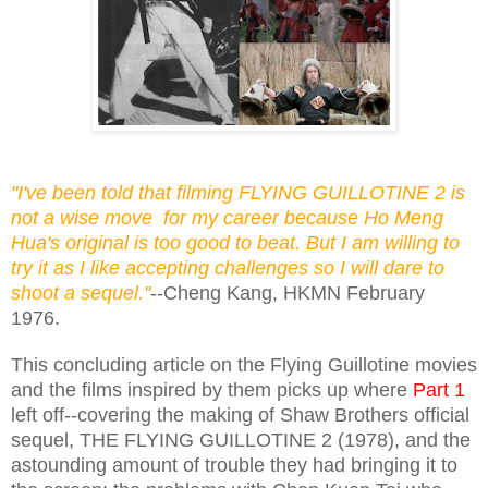
"I've been told that filming FLYING GUILLOTINE 2 is
not a wise move for my career because Ho Meng
Hua's original is too good to beat. But I am willing to
try it as I like accepting challenges so I will dare to
shoot a sequel."
--Cheng Kang, HKMN February
1976.
This concluding article on the Flying Guillotine movies
and the films inspired by them picks up where
Part 1
left off--covering the making of Shaw Brothers official
sequel, THE FLYING GUILLOTINE 2 (1978), and the
astounding amount of trouble they had bringing it to