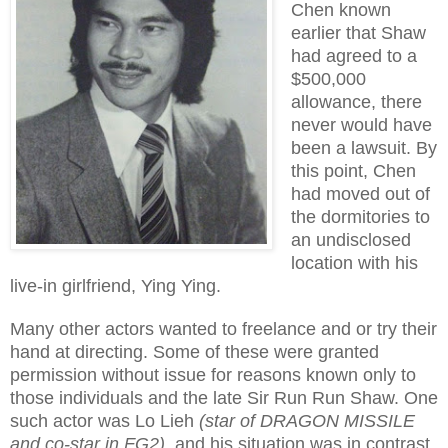
Chen known
earlier that Shaw
had agreed to a
$500,000
allowance, there
never would have
been a lawsuit. By
this point, Chen
had moved out of
the dormitories to
an undisclosed
location with his
live-in girlfriend, Ying Ying.
Many other actors wanted to freelance and or try their
hand at directing. Some of these were granted
permission without issue for reasons known only to
those individuals and the late Sir Run Run Shaw. One
such actor was Lo Lieh
(star of DRAGON MISSILE
and co-star in FG2)
, and his situation was in contrast