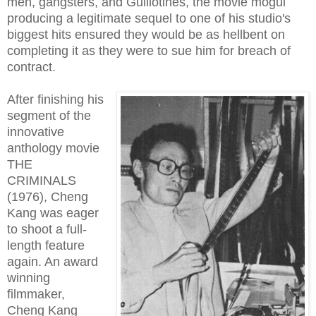
men, gangsters, and Guillotines, the movie mogul
producing a legitimate sequel to one of his studio's
biggest hits ensured they would be as hellbent on
completing it as they were to sue him for breach of
contract.
After finishing his
segment of the
innovative
anthology movie
THE
CRIMINALS
(1976), Cheng
Kang was eager
to shoot a full-
length feature
again. An award
winning
filmmaker,
Cheng Kang