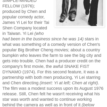
SIMPLE-MINDED
FELLOW (1976);
produced by Chen and
popular comedy actor,
James Yi Lei for their Tai
Shen Company located
in Taiwan. Yi Lei
(who
had been in the business since he was 14)
stars in
what was something of a comedy version of Chen's
popular Big Brother Cheng movies; about a country
bumpkin who leaves the farm to see the big city and
gets into trouble. Chen had a producer credit on the
company's first movie, the awful SNAKE FIST
DYNAMO (1974). For this second feature, it was a
partnership with both men producing, Yi Lei starring
and Chen directing
(insert: Yi at left; Chen at right)
.
The film was a modest success upon its August 1976
release. Still, Chen felt he wasn't receiving what his
star was worth and wanted to continue working
behind the camera as well as in front of it
(below