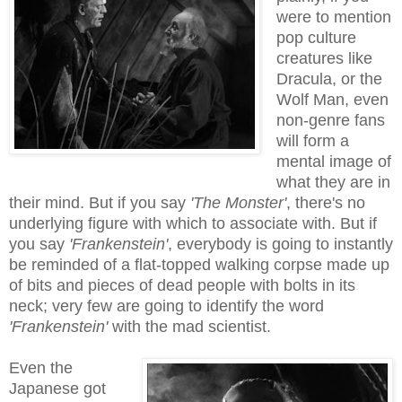
were to mention
pop culture
creatures like
Dracula, or the
Wolf Man, even
non-genre fans
will form a
mental image of
what they are in
their mind. But if you say
'The Monster'
, there's no
underlying figure with which to associate with. But if
you say
'Frankenstein'
, everybody is going to instantly
be reminded of a flat-topped walking corpse made up
of bits and pieces of dead people
with
bolts in its
neck; very few are going to identify the word
'Frankenstein'
with the mad scientist.
Even the
Japanese got