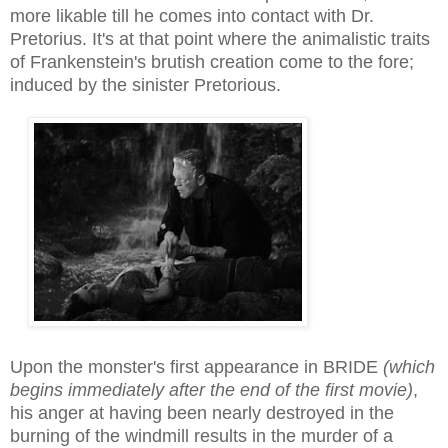
more likable till he comes into contact with Dr.
Pretorius. It's at that point where the animalistic traits
of Frankenstein's brutish creation come to the fore;
induced
by the sinister Pretorious
.
Upon the monster's first appearance in BRIDE
(which
begins immediately after the end of the first movie)
,
his anger at having been nearly destroyed in the
burning of the windmill
results in
the
murder
of a