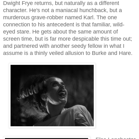
Dwight Frye returns, but naturally as a different
character. He's not a maniacal hunchback, but a
murderous grave-robber named Karl. The one
connection to his antecedent is that familiar, wild-
eyed stare. He gets about the same amount of
screen time, but is far more despicable this time out
;
and partnered with another seedy fellow in what I
assume is a thinly veiled allusion to Burke and Hare
.