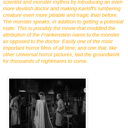
scientist and monster mythos by introducing an even
more devilish doctor and making Karloff's lumbering
creature even more pitiable and tragic than before.
The monster speaks, in addition to getting a potential
mate. This is possibly the movie that
muddled
the
attribution of the Frankenstein name to the monster
as opposed to the doctor. Easily one of the most
important horror films of all time
; and one
that, like
other Universal horror pictures, laid the groundwork
for thousands of nightmares to come.