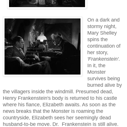
On a dark and
stormy night,
Mary Shelley
spins
the
continuation of
her story,
'Frankenstein'
.
In it, the
Monster
survives
being
burned alive
by
the villagers inside the windmill.
Presumed dead,
Henry Frankenstein
's body is returned
to his
castle
where his fiance,
Elizabeth
awaits. As soon as the
news breaks that the Monster is roaming the
countrysid
e, Elizabeth sees
her seemingly dead
husband-t
o-be mov
e.
Dr. Frankenstein
is still alive.