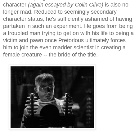
character
(again essayed by Colin Clive)
is also no
longer mad. Reduced to seemingly secondary
character status, he's su
fficiently
ashamed of having
partaken in such an experiment. He goes from being
a troubled man trying to get on with his life to being a
victim and pawn once Pretorious ultimately forces
him to join the even madder scientist in creating a
female creature -- the bride of the title.