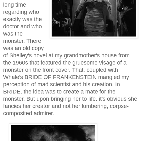
long time
regarding who
exactly was the
doctor and who
was the
monster. There
was an old copy
of Shelley's novel at my grandmother's house from
the 1960s that featured the gruesome visage of a
monster on the front cover. That, coupled with
Whale's BRIDE OF FRANKENSTEIN mangled my
perception of mad scientist and his creation. In
BRIDE, the idea was to create a mate for the
monster. But upon bringing her to life, it's obvious she
fancies her creator and not her lumbering, corpse-
composited admirer.