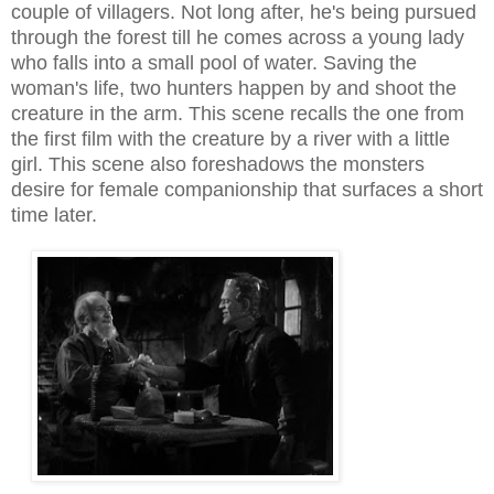
couple of villagers.
Not long after, he's being pursued
through the forest till he comes across a young lady
who falls into a small pool of water. Saving the
woman's life, two hunters happen by and shoot the
creature in the arm
. This scene recalls the one from
the fi
rst film with the creature by a river with
a little
girl. This scene also foreshadows the monsters
desire for
female companionship that
surfaces a short
time later.