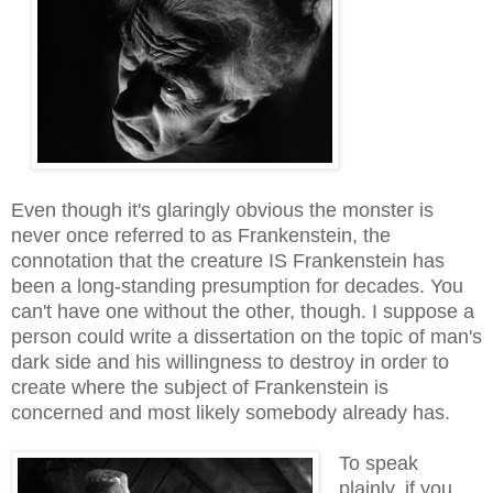
Even though it's glaringly obvious the monster is
never once referred to as Frankenstein, the
connotation that the creature IS Frankenstein has
been a long-standing presumption for decades. You
can't have one without the other, though. I suppose a
person could write a dissertation on the topic of man's
dark side and his willingness to destroy in order to
create where the subject of Frankenstein is
concerned and most likely somebody already has.
To speak
plainly, if you