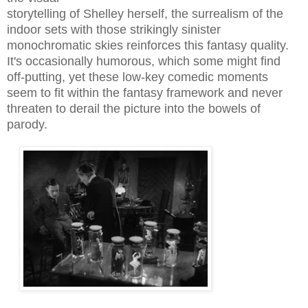
storytelling of Shelley herself, the surrealism of the
indoor sets with those strikingly sinister
monochromatic skies reinforces this fantasy quality.
It's occasionally humorous, which some might find
off-putting, yet these low-key comedic moments
seem to fit within the fantasy framework and never
threaten to derail the picture into the bowels of
parody.