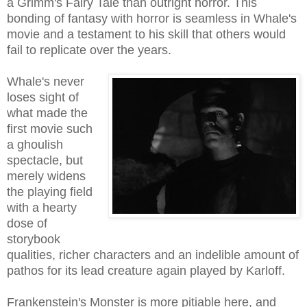
a Grimm's Fairy Tale than outright horror
. This
bonding of fantasy with horror is seamles
s in
Wha
le's
m
ovie and a testament to his skill
that others would
fail to replicate over the years
.
Whale's never
loses sight of
what made the
first movie such
a ghoulish
spectacle, but
merely widens
the playing field
with a hearty
dose of
storybook
qualities, richer characters and an indelible amount of
pathos for its lead creature again played by Karloff.
Frankenstein's Monster is more pitiable here, and