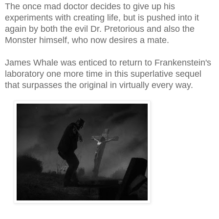
The once mad doctor decides to give up his
experiments with creating life, but is pushed into it
again by both the evil Dr. Pretorious and also the
Monster himself, who
now
desires a mate.
James Whale was enticed to return to Frankenstein's
laboratory one more time in this superlative sequel
that surpasses the original in virtually every way.