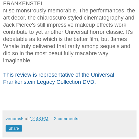
FRANKENSTEI
N so monstrously memorable. The performances, the
art decor, the chiaroscuro styled cinematography and
Jack Pierce's still impressive makeup effects work
contribute to yet another Universal horror classic. It's
debatable as to which is the better film, but James
Whale truly delivered that rarity among sequels and
did so in the most beautifully macabre way
imaginable.
This review is representative of the Universal
Frankenstein Legacy Collection DVD.
venoms5
at
12:43 PM
2 comments:
Share