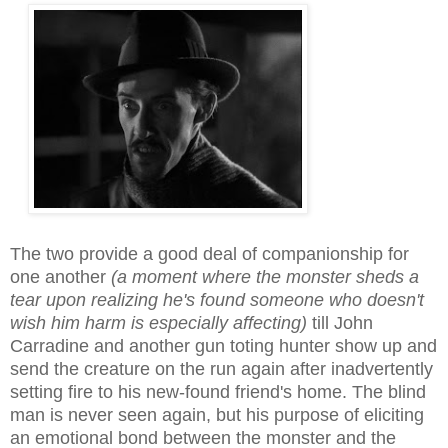
The two provide a good deal of companionship for
one another
(a moment where the monster sheds a
tear
upon realizing
he's found someone who doesn't
wish him harm is especially
a
ffecting)
till John
Carradine and another gun toting hunter show up and
send the creature on the run again after inadvert
ently
setting fire to
his new-found frien
d's
home
. The blind
man is never seen again, but his purpose of
eliciting
an
emotional bond
between the monster and the