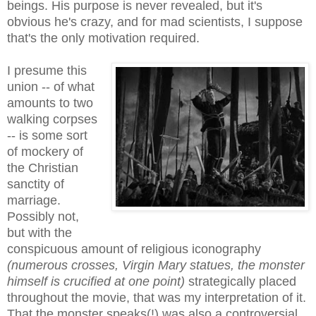
beings. His purpose is never revealed, but it's
obvious he's crazy, and for mad scientists, I suppose
that's the only motivation required.
I presume this
union -- of what
amounts to two
walking corpses
-- is some sort
of mockery of
the Christian
sanctity of
marriage.
Possibly not,
but with the
conspicuous amount of religious iconography
(numerous crosses, Virgin Mary statues, the monster
himself is crucified at one point)
strategically placed
throughout the movie, that was my interpretation of it.
That the monster speaks(!) was also a controversial