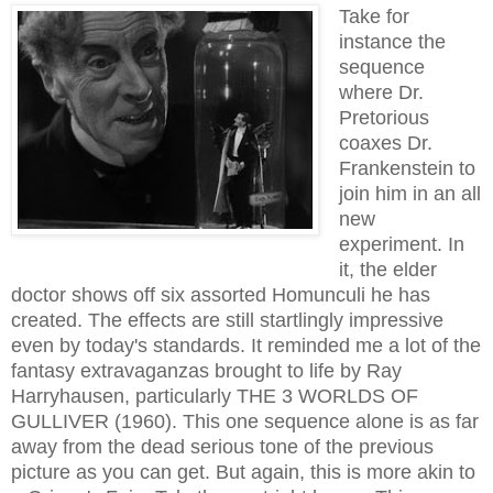
Take for
instance the
sequence
where Dr.
Pretorious
coaxes Dr.
Frankenstein to
join him in an all
new
experiment. In
it, the elder
doctor shows off six assorted Homunculi he has
created. The effects are stil
l
st
artlingly
impressive
even by today's standards. It reminded me a lot of the
fantasy extravaganzas brought to life by Ray
Harryhausen, particularly THE 3 WORLDS OF
GULLIVER (1960). This one sequence alone is as far
away from the dead serious tone of the previous
picture as you can get. But again, this is more akin to