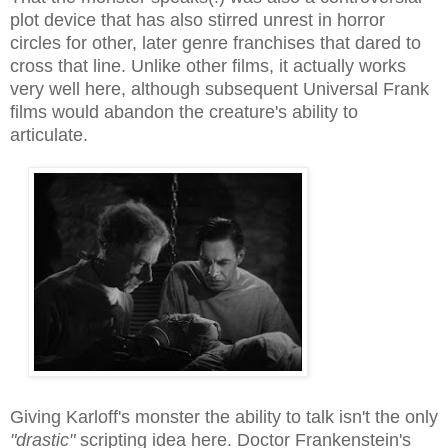
plot device that has also stirred unrest in horror
circles for other, later genre franchises that dared to
cross that line. Unlike other films, it actually works
very well here, although subsequent Universal Frank
films would abandon the creature's ability to
articulate.
Giving Karloff's monster the ability to talk isn't the only
"drastic"
scripting idea here. Doctor Frankenstein's