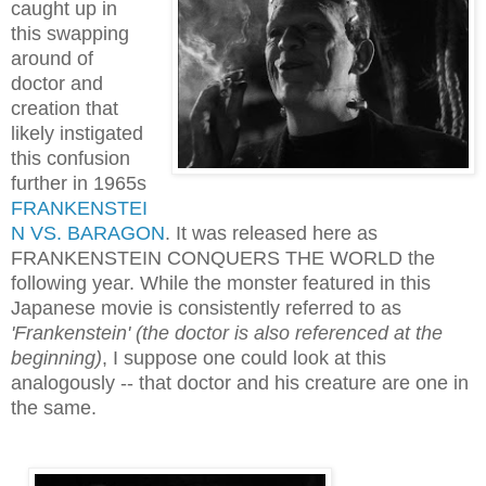
caught up in
this swapping
around of
doctor and
creation that
likely instigated
this confusion
further in 1965s
FRANKENSTEI
N VS. BARAGON
. It was released here as
FRANKENSTEIN CONQUERS THE WORLD the
following year. While the monster featured
in this
Japanese movie
is consistently referred to as
'Frankenstein' (the doctor is also referenced at the
beginning)
, I suppose one could look at this
analogously -- that doctor and his creature are one in
the same.