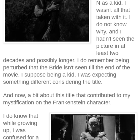
N as a kid, I
wasn't all that
taken with it. I
do not know
why, and I
hadn't seen the
picture in at
least two
decades
and
possibly longer. I do remember being
perturbed that the Bride isn't seen till the end of the
movie. I suppose being a kid, I was expecting
something different considering the title.
And now, a bit about this title that contributed to my
mystification on the Frankenstein character.
I do know that
while growing
up, I was
confused for a