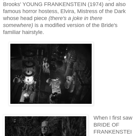
Bro
ok
s' YOUNG FRANKENSTEIN (1974) and also
famous horror hostess, Elvira, Mistress
of the Dark
whose head piece
(there's a joke in there
somewhere)
is a mod
ified version of the Bride's
familiar hairstyle
.
When I first saw
BRIDE OF
FRANKENSTEI