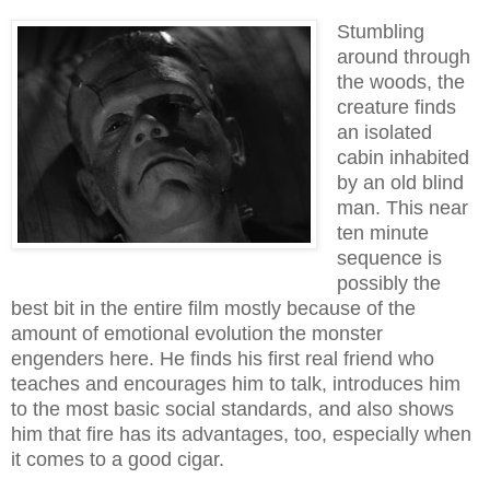
Stumbling
around through
the woods, the
creature finds
an isolated
cabin inhabited
by an old blind
man. This near
ten minute
sequence is
possibly the
best bit in the entire film mostly because of the
amount of emotional evolution the monster
engenders here. He finds his first real friend who
teaches and encourages him to talk, introduces him
to the most basic social standards, and also shows
him that fire has its advantages, too, especially when
it comes to a good ci
gar
.