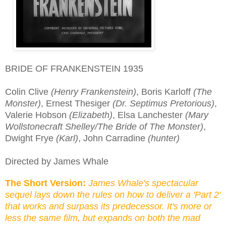
BRIDE OF FRANKENSTEIN 1935
Colin Clive
(Henry Frankenstein)
, Boris Karloff
(The
Monster)
, Ernest Thesiger
(Dr. Septimus Pretorious)
,
Valerie Hobson
(Elizabeth)
, Elsa Lanchester
(Mary
Wollstonecraft Shelley/The Bride of The Monster)
,
Dwight Frye
(Karl)
, John Carradine
(hunter)
Directed by James Whale
The Short Version:
James Whale's spectacular
sequel lays down the rules on how to deliver a 'Part 2'
that works and surpass its predecessor. It's more o
r
less the same film, but expands on both the mad