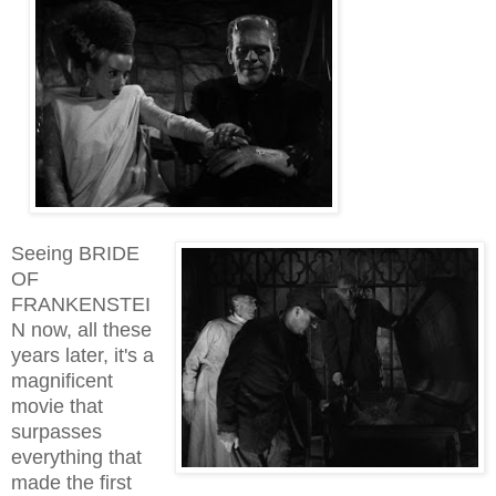
Seeing BRIDE
OF
FRANKENSTEI
N now, all these
years later, it's a
magnificent
movie that
surpasses
everything that
made the first