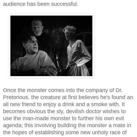
audience has been successful.
Once the monster comes into the company of Dr.
Pretorious, the creature at first believes he's found an
all new friend to enjoy a drink and a smoke with
.
I
t
becomes obvious the sly, devilish doctor wishes to
use the man-made monster to further his own evil
agenda; this involving building the monster a mate in
the hopes of establishing some new unholy race of