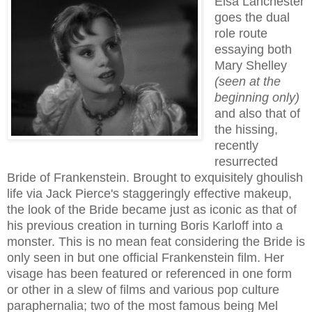
Elsa Lanchester
goes the dual
role route
essaying both
Mary Shelley
(seen at the
beginning only)
and also that of
the hissing,
recently
resurrec
ted
Bride of Frankenstein. Brought to exquisitely ghoulish
life via Jack Pierce's
staggeringly
effective makeup,
the look of the Bride
became just as iconic as that of
his previous creation in turning Boris Karloff into a
monster
. This is no mean feat considering the Bride is
only seen in but one official Frankenstein film. Her
visage has been featured or refer
enced
in one form
or other in a slew of films and
various pop culture
paraphernalia
; t
wo of the most famous being Mel