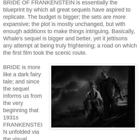
BRIDE OF FRANKENSTEIN is essentially the
blueprint by which all great sequels have aspired to
replicate. The budget is bigger; the sets are more
expansive; the plot is mostly unchanged, but with
enough additions to make things intriguing. Basically,
Whale's sequel is bigger and better, yet it jettisons
any attempt at being truly frightening; a road on which
the first film took the scenic route.
BRIDE is more
like a dark fairy
tale; and since
the sequel
informs us from
the very
beginning that
1931s
FRANKENSTEI
N unfolded via
the visual