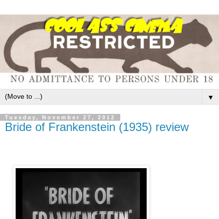
▼
Tuesday, November 27, 2012
Bride of Frankenstein (1935) review