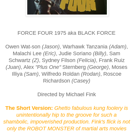
FORCE FOUR 1975 aka BLACK FORCE
Owen Wat-son
(Jason)
, Warhawk Tanzania
(Adam)
,
Malachi Lee
(Eric)
, Judie Soriano
(Billy)
, Sam
Schwartz
(Z)
, Sydney Filson
(Felicia)
, Frank Ruiz
(Juan)
, Alex
"Plus One"
Sternberg
(George)
, Moses
Illiya
(Sam)
, Wilfredo Roldan
(Rodan)
, Roscoe
Richardson
(Casey)
Directed by Michael Fink
The Short Version:
Ghetto fabulous kung foolery is
unintentionally hip to the groove for such a
shambolic, impoverished production. Fink's flick is not
only the ROBOT MONSTER of martial arts movies