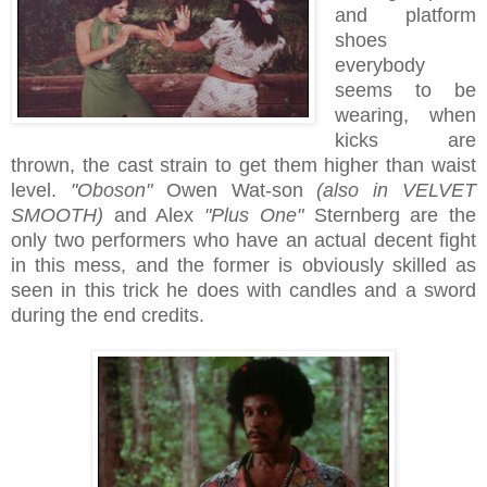
and platform
shoes
everybody
seems to be
wearing, when
kicks are
thrown, the cast strain to get them higher than waist
level.
"Oboson"
Owen Wat-son
(also in VELVET
SMOOTH)
and Alex
"Plus One"
Sternberg are the
only two performers who have an actual decent fight
in this mess, and the former is obviously skilled as
seen in this trick he does with candles and a sword
during the end credits.