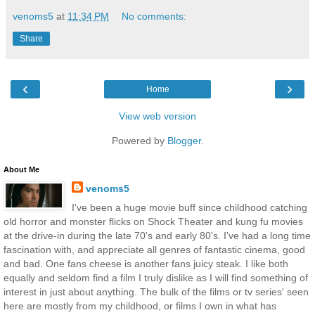
venoms5
at
11:34 PM
No comments:
Share
‹
›
Home
View web version
Powered by
Blogger
.
About Me
venoms5
I've been a huge movie buff since childhood catching
old horror and monster flicks on Shock Theater and kung fu movies
at the drive-in during the late 70's and early 80's. I've had a long time
fascination with, and appreciate all genres of fantastic cinema, good
and bad. One fans cheese is another fans juicy steak. I like both
equally and seldom find a film I truly dislike as I will find something of
interest in just about anything. The bulk of the films or tv series' seen
here are mostly from my childhood, or films I own in what has