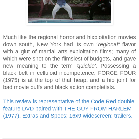
Much like the regional horror and hixploitation movies
down south, New York had its own
"regional"
flavor
with a glut of martial arts exploitation films; many of
which were shot on the flimsiest of budgets, and gave
new meaning to the term
'quickie'
. Possessing a
black belt in celluloid incompetence, FORCE FOUR
(1975) is at the top of that heap, and a hip joint for
bad movie buffs and black action completists.
This review is representative of the Code Red double
feature DVD paired with THE GUY FROM HARLEM
(1977). Extras and Specs: 16x9 widescreen; trailers.