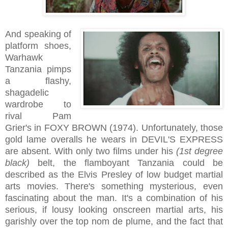
And speaking of
platform shoes,
Warhawk
Tanzania pimps
a flashy,
shagadelic
wardrobe to
rival Pam
Grier's in FOXY BROWN (1974). Unfortunately, those
gold lame overalls he wears in DEVIL'S EXPRESS
are absent. With only two films under his
(1st degree
black)
belt, the flamboyant Tanzania could be
described as the Elvis Presley of low budget martial
arts movies. There's something mysterious, even
fascinating about the man. It's a combination of his
serious, if lousy looking onscreen martial arts, his
garishly over the top nom de plume, and the fact that