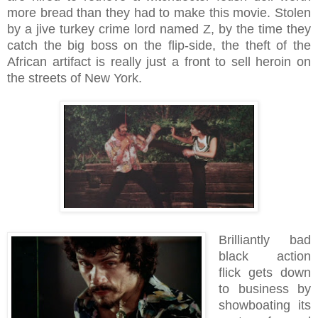
more bread than they had to make this movie. Stolen
by a jive turkey crime lord named Z, by the time they
catch the big boss on the flip-side, the theft of the
African artifact is really just a front to sell heroin on
the streets of New York.
Brilliantly bad
black action
flick gets down
to business by
showboating its