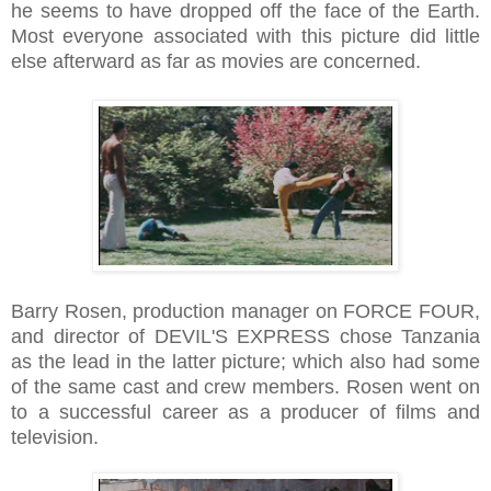
he seems to have dropped off the face of the Earth.
Most everyone associated with this picture did little
else afterward as far as movies are concerned.
Barry Rosen, production manager on FORCE FOUR,
and director of DEVIL'S EXPRESS chose Tanzania
as the lead in the latter picture; which also had some
of the same cast and crew members. Rosen went on
to a successful career as a producer of films and
television.