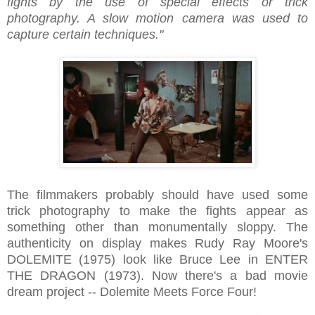
fights by the use of special effects or trick
photography. A slow motion camera was used to
capture certain techniques."
The filmmakers probably should have used some
trick photography to make the fights appear as
something other than monumentally sloppy. The
authenticity on display makes Rudy Ray Moore's
DOLEMITE (1975) look like Bruce Lee in ENTER
THE DRAGON (1973). Now there's a bad movie
dream project -- Dolemite Meets Force Four!