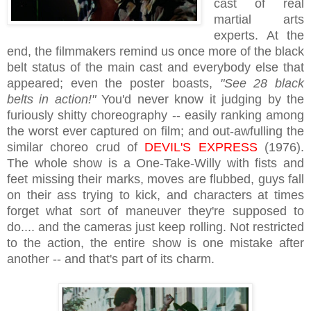
cast of real
martial arts
experts. At the
end, the filmmakers remind us once more of the black
belt status of the main cast and everybody else that
appeared; even the poster boasts,
"See 28 black
belts in action!"
You'd never know it judging by the
furiously shitty choreography -- easily ranking among
the worst ever captured on film; and out-awfulling the
similar choreo crud of
DEVIL'S EXPRESS
(1976).
The whole show is a One-Take-Willy with fists and
feet missing their marks, moves are flubbed, guys fall
on their ass trying to kick, and characters at times
forget what sort of maneuver they're supposed to
do.... and the cameras just keep rolling. Not restricted
to the action, the entire show is one mistake after
another -- and that's part of its charm.