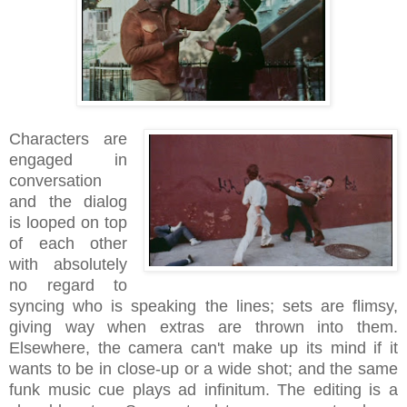
Characters are
engaged in
conversation
and the dialog
is looped on top
of each other
with absolutely
no regard to
syncing who is speaking the lines; sets are flimsy,
giving way when extras are thrown into them.
Elsewhere, the camera can't make up its mind if it
wants to be in close-up or a wide shot; and the same
funk music cue plays ad infinitum. The editing is a