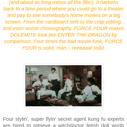
(and about as long minus all the filler), it harkens
back to a time period where you could go to a theater
and pay to see somebody's home movies on a big
screen. From the cardboard sets to the crap editing,
and even worse choreography, FORCE FOUR makes
DOLEMITE look like ENTER THE DRAGON by
comparison. Four times the bad movie funk, FORCE
FOUR is solid, man... reeeaaal solid.
Four stylin', super flyin' secret agent kung fu experts
are hired to retrieve a witchdoctor fetish doll worth