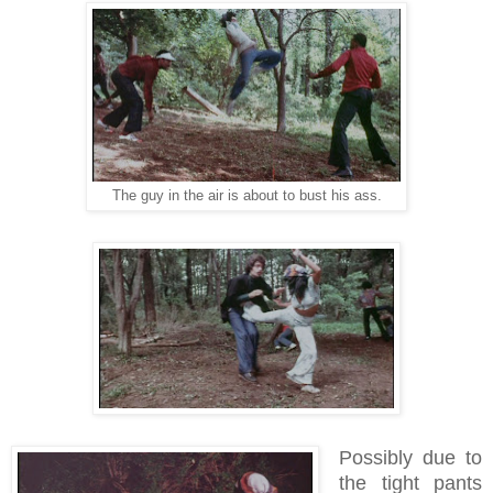
The guy in the air is about to bust his ass.
Possibly due to
the tight pants