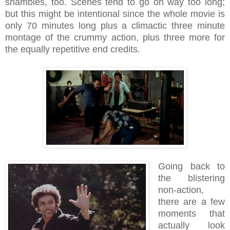
shambles, too. Scenes tend to go on way too long;
but this might be intentional since the whole movie is
only 70 minutes long plus a climactic three minute
montage of the crummy action, plus three more for
the equally repetitive end credits.
Going back to
the blistering
non-action,
there are a few
moments that
actually look