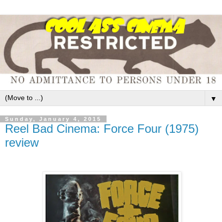
▼
Sunday, January 4, 2015
Reel Bad Cinema: Force Four (1975)
review