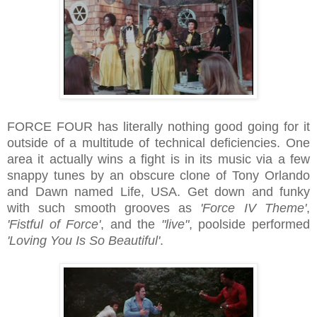
FORCE FOUR has literally nothing good going for it
outside of a multitude of technical deficiencies. One
area it actually wins a fight is in its music via a few
snappy tunes by an obscure clone of Tony Orlando
and Dawn named Life, USA. Get down and funky
with such smooth grooves as
'Force IV Theme'
,
'Fistful of Force'
, and the
"live"
, poolside performed
'Loving You Is So Beautiful'
.