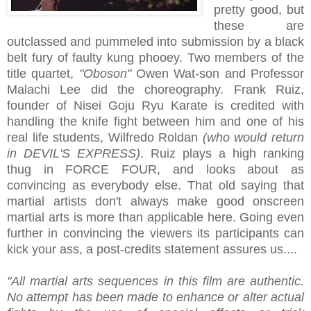
pretty good, but
these are
outclassed and pummeled into submission by a black
belt fury of faulty kung phooey. Two members of the
title quartet,
"Oboson"
Owen Wat-son and Professor
Malachi Lee did the choreography. Frank Ruiz,
founder of Nisei Goju Ryu Karate is credited with
handling the knife fight between him and one of his
real life students, Wilfredo Roldan
(who would return
in DEVIL'S EXPRESS)
. Ruiz plays a high ranking
thug in FORCE FOUR, and looks about as
convincing as everybody else. That old saying that
martial artists don't always make good onscreen
martial arts is more than applicable here. Going even
further in convincing the viewers its participants can
kick your ass, a post-credits statement assures us....
"All martial arts sequences in this film are authentic.
No attempt has been made to enhance or alter actual