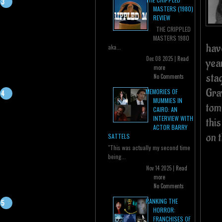
MASTERS (1980)
REVIEW
THE CRIPPLED
MASTERS 1980
hav
aka...
Dec 08 2025 |
Read
yea
more
sta
No Comments
Gray
MEMORIES OF
MUMMIES IN
tom
CAIRO: AN
INTERVIEW WITH
this
ACTOR BARRY
on t
SATTELS
"This was actually my second time
being...
Nov 14 2025 |
Read
more
No Comments
RANKING THE
HORROR:
FRANCHISES OF