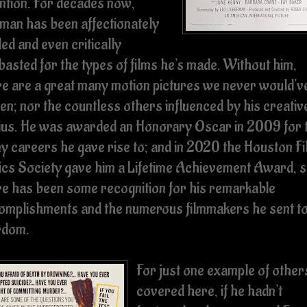
ention. For decades now,
man has been affectionately
ed and even critically
basted for the types of films he's made. Without him,
re are a great many motion pictures we never would'v
en; nor the countless others influenced by his creativ
ius. He was awarded an Honorary Oscar in 2009 for 
y careers he gave rise to; and in 2020 the Houston Fi
tics Society gave him a Lifetime Achievement Award, 
re has been some recognition for his remarkable
omplishments and the numerous filmmakers he sent t
rdom.
For just one example of other
covered here, if he hadn't