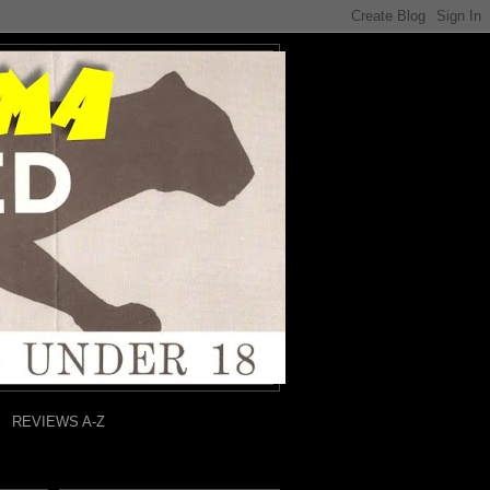
REVIEWS A-Z