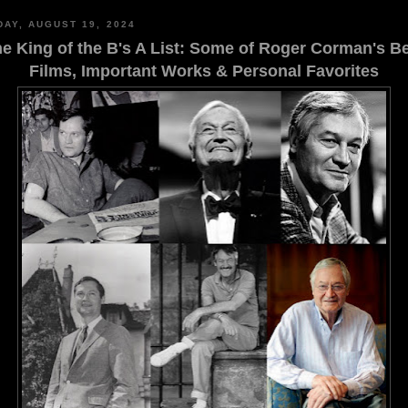
AY, AUGUST 19, 2024
e King of the B's A List: Some of Roger Corman's B
Films, Important Works & Personal Favorites