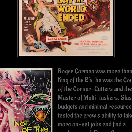
Roger Corman was more than
King of the B's, he was the Co
of the Corner-Cutters and the
Master of Multi-taskers. Sla
budgets and minimal resource
tested the crew's ability to tak
more on-set jobs and find a