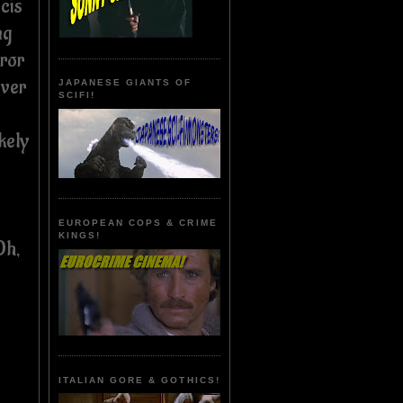
cis
ng
rror
over
JAPANESE GIANTS OF
SCIFI!
kely
EUROPEAN COPS & CRIME
KINGS!
Oh,
ITALIAN GORE & GOTHICS!