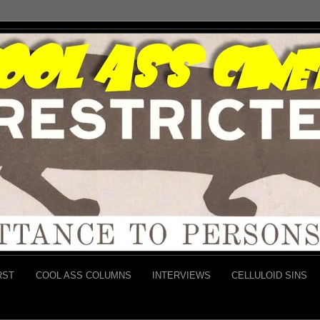
RST
COOL ASS COLUMNS
INTERVIEWS
CELLULOID SINS