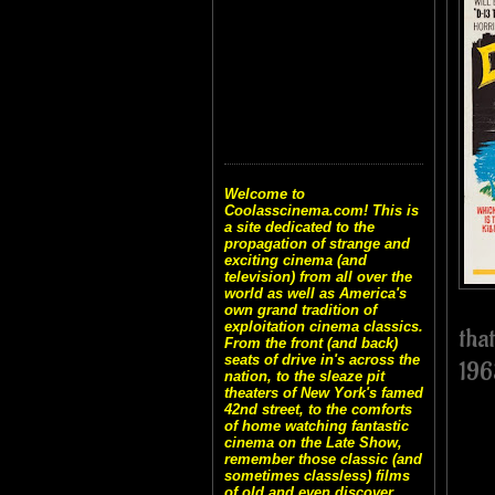
Welcome to
Coolasscinema.com! This is
a site dedicated to the
propagation of strange and
exciting cinema (and
television) from all over the
world as well as America's
own grand tradition of
exploitation cinema classics.
tha
From the front (and back)
seats of drive in's across the
196
nation, to the sleaze pit
theaters of New York's famed
42nd street, to the comforts
of home watching fantastic
cinema on the Late Show,
remember those classic (and
sometimes classless) films
of old and even discover