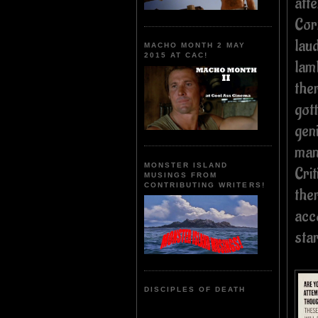
att
Cor
laud
MACHO MONTH 2 MAY
2015 AT CAC!
lam
the
gott
gen
man
MONSTER ISLAND
Cri
MUSINGS FROM
CONTRIBUTING WRITERS!
the
acc
sta
DISCIPLES OF DEATH