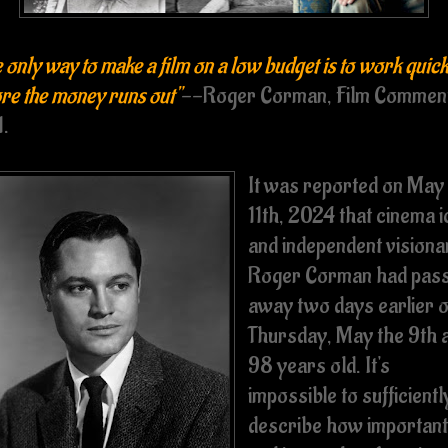
 only way to make a film on a low budget is to work quick
re the money runs out"
--Roger Corman, Film Commen
1.
It was reported on May
11th, 2024 that cinema 
and independent visiona
Roger Corman had pas
away two days earlier 
Thursday, May the 9th 
98 years old. It's
impossible to sufficientl
describe how important