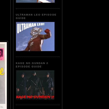
ULTRAMAN LEO EPISODE
GUIDE
KAGE NO GUNDAN 2
EPISODE GUIDE