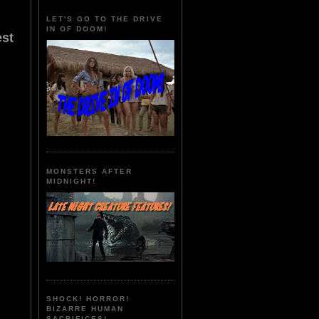
LET'S GO TO THE DRIVE
IN OF DOOM!
est
MONSTERS AFTER
MIDNIGHT!
SHOCK! HORROR!
BIZARRE HUMAN
SACRIFICES!