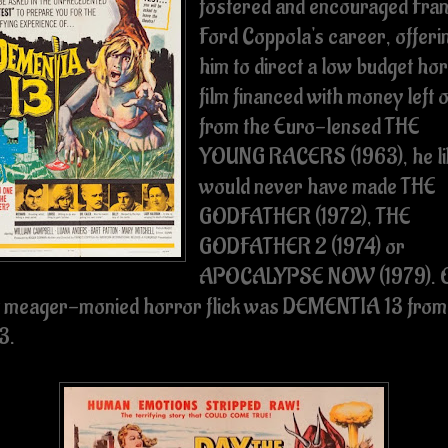
fostered and encouraged Fran
Ford Coppola's career, offeri
him to direct a low budget ho
film financed with money left 
from the Euro-lensed THE
YOUNG RACERS (1963), he li
would never have made THE
GODFATHER (1972), THE
GODFATHER 2 (1974) or
APOCALYPSE NOW (1979). 
t meager-monied horror flick was DEMENTIA 13 from
3.