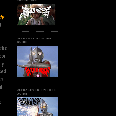
ly
t,
ULTRAMAN EPISODE
GUIDE
 the
icon
ry
sed
on
at
ULTRASEVEN EPISODE
GUIDE
y