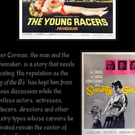
er Corman, the man and the
iemaker, is a story that needs
ating. His reputation as the
g of the B's'
has kept him from
ious discussion while the
ntless actors, actresses,
ducers, directors and other
ustry types whose careers he
ivated remain the center of