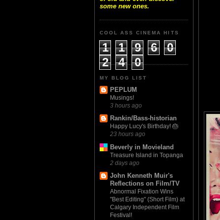
some new ones.
COOL ASS CINEMA HITS
1
1
9
6
0
2
4
0
MY BLOG LIST
PEPLUM
Musings!
3 hours ago
Rankin/Bass-historian
Happy Lucy's Birthday! 🎂
23 hours ago
Beverly in Movieland
Treasure Island in Topanga
2 days ago
John Kenneth Muir's
Reflections on Film/TV
Abnormal Fixation Wins
"Best Editing" (Short Film) at
Calgary Independent Film
Festival!