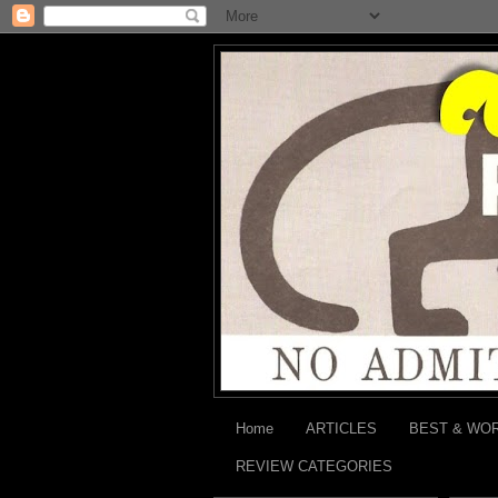
Home
ARTICLES
BEST & WO
REVIEW CATEGORIES