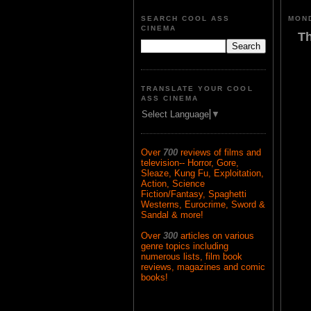
SEARCH COOL ASS
MOND
CINEMA
Th
TRANSLATE YOUR COOL
ASS CINEMA
Select Language
▼
Over
700
reviews of films and
television-- Horror, Gore,
Sleaze, Kung Fu, Exploitation,
Action, Science
Fiction/Fantasy, Spaghetti
Westerns, Eurocrime, Sword &
Sandal & more!
Over
300
articles on various
genre topics including
numerous lists, film book
reviews, magazines and comic
books!