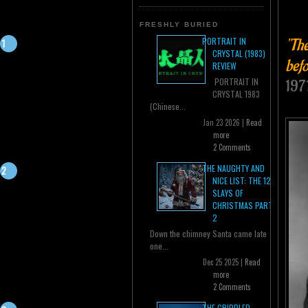
FRESHLY BURIED
"The
PORTRAIT IN
CRYSTAL (1983)
befo
REVIEW
PORTRAIT IN
197
CRYSTAL 1983
(Chinese...
Jan 23 2026 |
Read
more
2 Comments
THE NAUGHTY AND
NICE LIST: THE 12
SLAYS OF
CHRISTMAS PART
2
Down the chimney Santa came late
one...
Dec 25 2025 |
Read
more
2 Comments
THE CRIPPLED