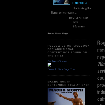
FEAR PART 3
The Ranking the
Horror series returns...
Oct 31 2025 |
Read
more
2 Comments
Recent Posts Widget
Rog
FOLLOW US ON FACEBOOK
mov
FOR ADDITIONAL
CONTENT NOT FOUND ON
repe
THE SITE!
Cool Ass Cinema
'Kin
ser
Promote Your Page Too
cou
MACHO MONTH
pro
SEPTEMBER 2014 AT CAC!
ind
cult