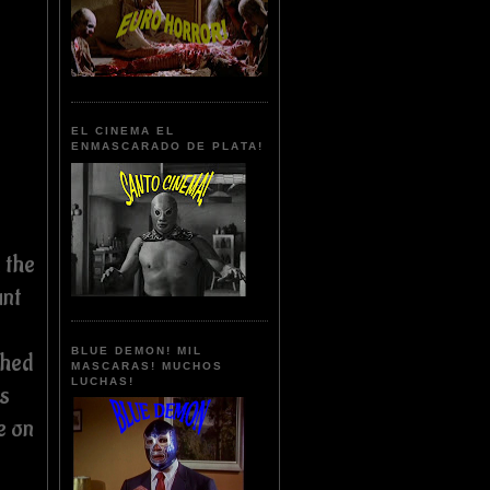
EL CINEMA EL
ENMASCARADO DE PLATA!
 the
unt
BLUE DEMON! MIL
shed
MASCARAS! MUCHOS
LUCHAS!
s
e on