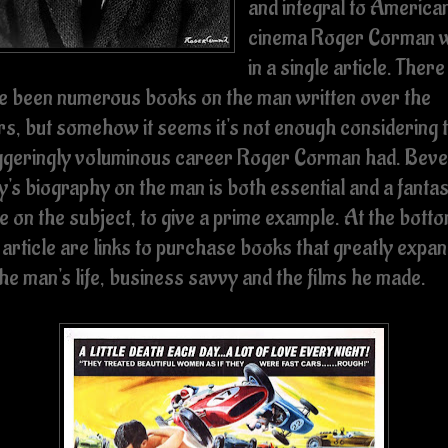
and integral to America
cinema Roger Corman 
in a single article. There
e been numerous books on the man written over the
rs, but somehow it seems it's not enough considering 
ggeringly voluminous career Roger Corman had. Beve
's biography on the man is both essential and a fantas
e on the subject, to give a prime example. At the botto
 article are links to purchase books that greatly expa
he man's life, business savvy and the films he made.