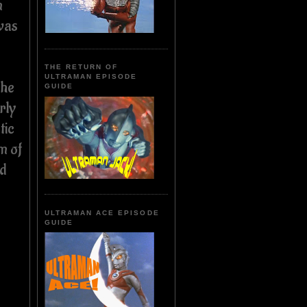
n
was
THE RETURN OF
ULTRAMAN EPISODE
the
GUIDE
rly
tic
m of
nd
ULTRAMAN ACE EPISODE
GUIDE