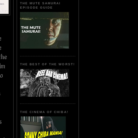
THE MUTE SAMURAI
EPISODE GUIDE
e
e
the
lm
THE BEST OF THE WORST!
so
o
THE CINEMA OF CHIBA!
s