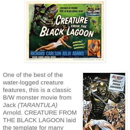
One of the best of the
water-logged creature
features, this is a classic
B/W monster movie from
Jack
(TARANTULA)
Arnold. CREATURE FROM
THE BLACK LAGOON laid
the template for many