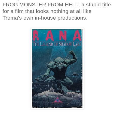
FROG MONSTER FROM HELL; a stupid title
for a film that looks nothing at all like
Troma's own in-house productions.