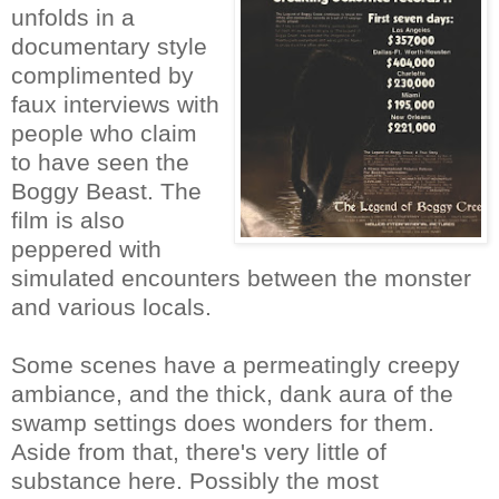
unfolds in a
documentary style
complimented by
faux interviews with
people who claim
to have seen the
Boggy Beast. The
film is also
peppered with
simulated encounters between the monster
and various locals.
Some scenes have a permeatingly creepy
ambiance, and the thick, dank aura of the
swamp settings does wonders for them.
Aside from that, there's very little of
substance here. Possibly the most