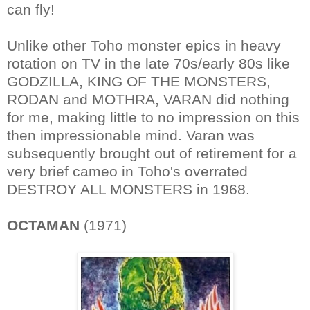
can fly!
Unlike other Toho monster epics in heavy
rotation on TV in the late 70s/early 80s like
GODZILLA, KING OF THE MONSTERS,
RODAN and MOTHRA, VARAN did nothing
for me, making little to no impression on this
then impressionable mind. Varan was
subsequently brought out of retirement for a
very brief cameo in Toho's overrated
DESTROY ALL MONSTERS in 1968.
OCTAMAN
(1971)