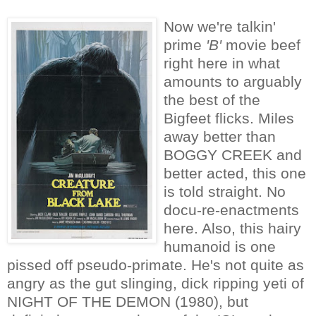
Now we're talkin'
prime
'B'
movie beef
right here in what
amounts to arguably
the best of the
Bigfeet flicks. Miles
away better than
BOGGY CREEK and
better acted, this one
is told straight. No
docu-re-enactments
here. Also, this hairy
humanoid is one
pissed off pseudo-primate. He's not quite as
angry as the gut slinging, dick ripping yeti of
NIGHT OF THE DEMON (1980), but