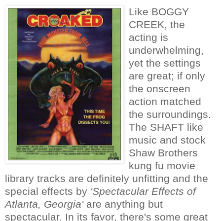
Like BOGGY
CREEK, the
acting is
underwhelming,
yet the settings
are great; if only
the onscreen
action matched
the surroundings.
The SHAFT like
music and stock
Shaw Brothers
kung fu movie
library tracks are definitely unfitting and the
special effects by
'Spectacular Effects of
Atlanta, Georgia'
are anything but
spectacular. In its favor, there's some great