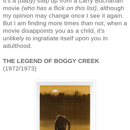
It's a
(baby)
step up from a Larry Buchanan
movie
(who has a flick on this list)
, although
my opinion may change once I see it again.
But I am finding more times than not, when a
movie disappoints you as a child, it's
unlikely to ingratiate itself upon you in
adulthood.
THE LEGEND OF BOGGY CREEK
(1972/1973)