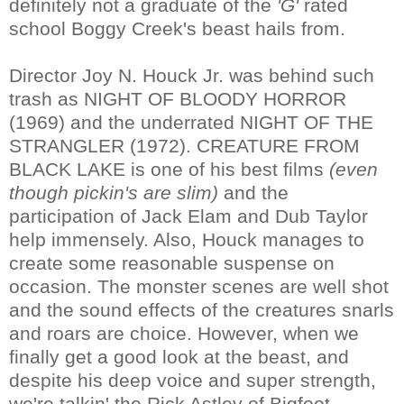
definitely not a graduate of the
'G'
rated
school Boggy Creek's beast hails from.
Director Joy N. Houck Jr. was behind such
trash as NIGHT OF BLOODY HORROR
(1969) and the underrated NIGHT OF THE
STRANGLER (1972). CREATURE FROM
BLACK LAKE is one of his best films
(even
though pickin's are slim)
and the
participation of Jack Elam and Dub Taylor
help immensely. Also, Houck manages to
create some reasonable suspense on
occasion. The monster scenes are well shot
and the sound effects of the creatures snarls
and roars are choice. However, when we
finally get a good look at the beast, and
despite his deep voice and super strength,
we're talkin' the Rick Astley of Bigfoot