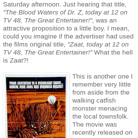
Saturday afternoon. Just hearing that title,
"The Blood Waters of Dr. Z, today at 12 on
TV 48, The Great Entertainer!"
, was an
attractive proposition to a little boy. I mean,
could you imagine if the advertiser had used
the films original title,
"Zaat, today at 12 on
TV 48, The Great Entertainer!"
What the hell
is Zaat?!
This is another one I
remember very little
from aside from the
walking catfish
monster menacing
the local townsfolk.
The movie was
recently released on