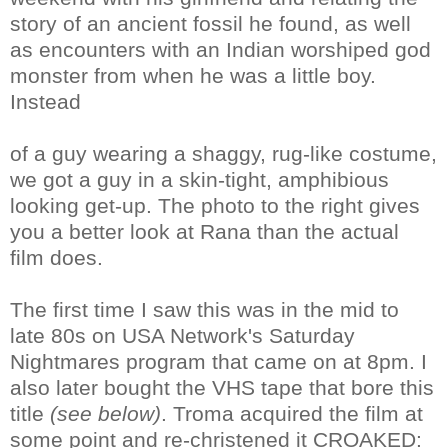
story of an ancient fossil he found, as well
as encounters with an Indian worshiped god
monster from when he was a little boy.
Instead
of a guy wearing a shaggy, rug-like costume,
we got a guy in a skin-tight, amphibious
looking get-up. The photo to the right gives
you a better look at Rana than the actual
film does.
The first time I saw this was in the mid to
late 80s on USA Network's Saturday
Nightmares program that came on at 8pm. I
also later bought the VHS tape that bore this
title
(see below)
. Troma acquired the film at
some point and re-christened it CROAKED: