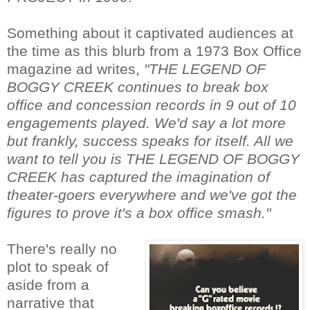
Something about it captivated audiences at
the time as this blurb from a 1973 Box Office
magazine ad writes,
"THE LEGEND OF
BOGGY CREEK continues to break box
office and concession records in 9 out of 10
engagements played. We'd say a lot more
but frankly, success speaks for itself. All we
want to tell you is THE LEGEND OF BOGGY
CREEK has captured the imagination of
theater-goers everywhere and we've got the
figures to prove it's a box office smash."
There's really no
plot to speak of
aside from a
narrative that