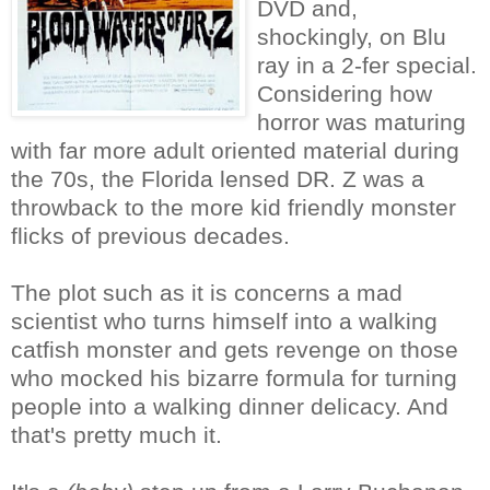
DVD and,
shockingly, on Blu
ray in a 2-fer special.
Considering how
horror was maturing
with far more adult oriented material during
the 70s, the Florida lensed DR. Z was a
throwback to the more kid friendly monster
flicks of previous decades.
The plot such as it is concerns a mad
scientist who turns himself into a walking
catfish monster and gets revenge on those
who mocked his bizarre formula for turning
people into a walking dinner delicacy. And
that's pretty much it.