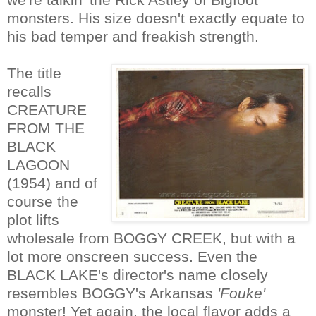
monsters. His size doesn't exactly equate to
his bad temper and freakish strength.
The title
recalls
CREATURE
FROM THE
BLACK
LAGOON
(1954) and of
course the
plot lifts
wholesale from BOGGY CREEK, but with a
lot more onscreen success. Even the
BLACK LAKE's director's name closely
resembles BOGGY's Arkansas
'Fouke'
monster! Yet again, the local flavor adds a