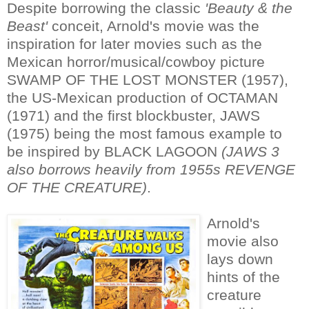
Despite borrowing the classic
'Beauty & the
Beast'
conceit, Arnold's movie was the
inspiration for later movies such as the
Mexican horror/musical/cowboy picture
SWAMP OF THE LOST MONSTER (1957),
the US-Mexican production of OCTAMAN
(1971) and the first blockbuster, JAWS
(1975) being the most famous example to
be inspired by BLACK LAGOON
(JAWS 3
also borrows heavily from 1955s REVENGE
OF THE CREATURE)
.
Arnold's
movie also
lays down
hints of the
creature