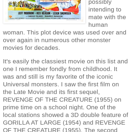
possibly
intending to
mate with the
human
woman. This plot device was used over and
over again in numerous other monster
movies for decades.
It's easily the classiest movie on this list and
one I remember fondly from childhood. It
was and still is my favorite of the iconic
Universal monsters. I saw the first film on
the Late Movie and its first sequel,
REVENGE OF THE CREATURE (1955) on
prime time on a school night. One of the
local stations showed a 3D double feature of
GORILLA AT LARGE (1954) and REVENGE
OF THE CREATURE (1955). The second