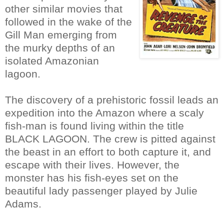
other similar movies that
followed in the wake of the
Gill Man emerging from
the murky depths of an
isolated Amazonian
lagoon.
The discovery of a prehistoric fossil leads an
expedition into the Amazon where a scaly
fish-man is found living within the title
BLACK LAGOON. The crew is pitted against
the beast in an effort to both capture it, and
escape with their lives. However, the
monster has his fish-eyes set on the
beautiful lady passenger played by Julie
Adams.