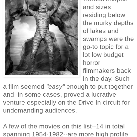
and sizes
residing below
the murky depths
of lakes and
swamps were the
go-to topic for a
lot low budget
horror
filmmakers back
in the day. Such
a film seemed
"easy"
enough to put together
and, in some cases, proved a lucrative
venture especially on the Drive In circuit for
undemanding audiences.
A few of the movies on this list--14 in total
spanning 1954-1982--are more high profile