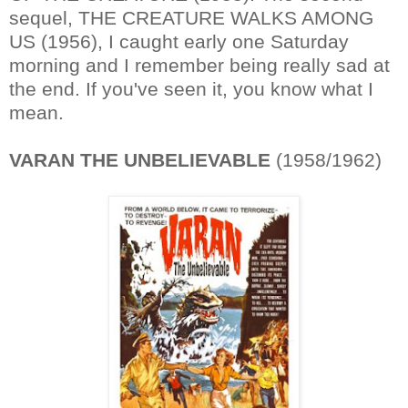
sequel, THE CREATURE WALKS AMONG
US (1956), I caught early one Saturday
morning and I remember being really sad at
the end. If you've seen it, you know what I
mean.
VARAN THE UNBELIEVABLE
(1958/1962)