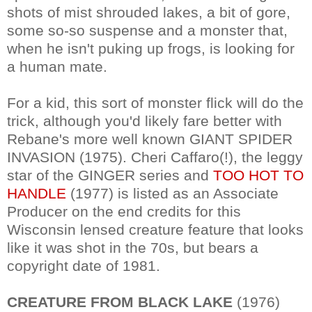
shots of mist shrouded lakes, a bit of gore,
some so-so suspense and a monster that,
when he isn't puking up frogs, is looking for
a human mate.
For a kid, this sort of monster flick will do the
trick, although you'd likely fare better with
Rebane's more well known GIANT SPIDER
INVASION (1975). Cheri Caffaro(!), the leggy
star of the GINGER series and
TOO HOT TO
HANDLE
(1977) is listed as an Associate
Producer on the end credits for this
Wisconsin lensed creature feature that looks
like it was shot in the 70s, but bears a
copyright date of 1981.
CREATURE FROM BLACK LAKE
(1976)