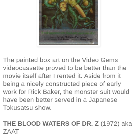
The painted box art on the Video Gems
videocassette proved to be better than the
movie itself after I rented it. Aside from it
being a nicely constructed piece of early
work for Rick Baker, the monster suit would
have been better served in a Japanese
Tokusatsu show.
THE BLOOD WATERS OF DR. Z
(1972) aka
ZAAT