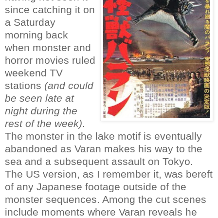
since catching it on
a Saturday
morning back
when monster and
horror movies ruled
weekend TV
stations
(and could
be seen late at
night during the
rest of the week)
.
The monster in the lake motif is eventually
abandoned as Varan makes his way to the
sea and a subsequent assault on Tokyo.
The US version, as I remember it, was bereft
of any Japanese footage outside of the
monster sequences. Among the cut scenes
include moments where Varan reveals he