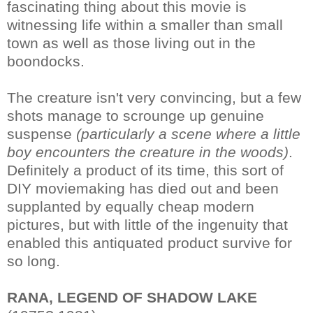
fascinating thing about this movie is
witnessing life within a smaller than small
town as well as those living out in the
boondocks.
The creature isn't very convincing, but a few
shots manage to scrounge up genuine
suspense
(particularly a scene where a little
boy encounters the creature in the woods)
.
Definitely a product of its time, this sort of
DIY moviemaking has died out and been
supplanted by equally cheap modern
pictures, but with little of the ingenuity that
enabled this antiquated product survive for
so long.
RANA, LEGEND OF SHADOW LAKE