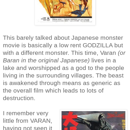
This barely talked about Japanese monster
movie is basically a low rent GODZILLA but
with a different monster. This time, Varan
(or
Baran in the original Japanese)
lives in a
lake and worshipped as a god to the people
living in the surrounding villages. The beast
is awakened through means as generic as
the overall film which leads to lots of
destruction.
I remember very
little from VARAN,
having not seen it