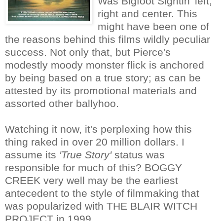
Was Bigfoot Sightin' left,
right and center. This
might have been one of
the reasons behind this films wildly peculiar
success. Not only that, but Pierce's
modestly moody monster flick is anchored
by being based on a true story; as can be
attested by its promotional materials and
assorted other ballyhoo.
Watching it now, it's perplexing how this
thing raked in over 20 million dollars. I
assume its
'True Story'
status was
responsible for much of this? BOGGY
CREEK very well may be the earliest
antecedent to the style of filmmaking that
was popularized with THE BLAIR WITCH
PROJECT in 1999.