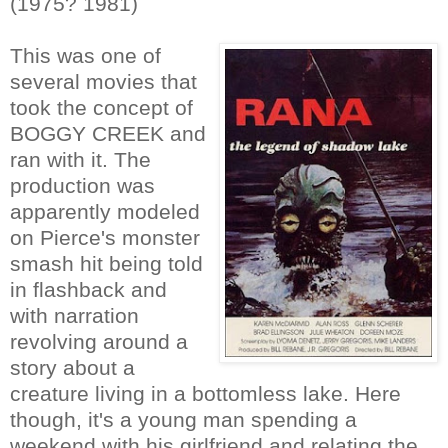
(1975? 1981)
This was one of
several movies that
took the concept of
BOGGY CREEK and
ran with it. The
production was
apparently modeled
on Pierce's monster
smash hit being told
in flashback and
with narration
revolving around a
story about a
creature living in a bottomless lake. Here
though, it's a young man spending a
weekend with his girlfriend and relating the