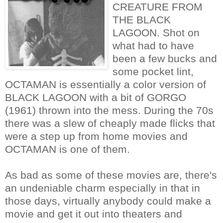
CREATURE FROM
THE BLACK
LAGOON. Shot on
what had to have
been a few bucks and
some pocket lint,
OCTAMAN is essentially a color version of
BLACK LAGOON with a bit of GORGO
(1961) thrown into the mess. During the 70s
there was a slew of cheaply made flicks that
were a step up from home movies and
OCTAMAN is one of them.
As bad as some of these movies are, there's
an undeniable charm especially in that in
those days, virtually anybody could make a
movie and get it out into theaters and