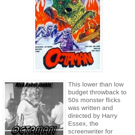
This lower than low
budget throwback to
50s monster flicks
was written and
directed by Harry
Essex, the
screenwriter for