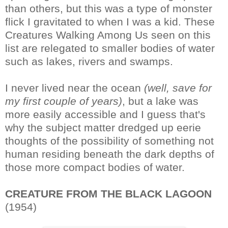
than others, but this was a type of monster
flick I gravitated to when I was a kid. These
Creatures Walking Among Us seen on this
list are relegated to smaller bodies of water
such as lakes, rivers and swamps.
I never lived near the ocean
(well, save for
my first couple of years)
, but a lake was
more easily accessible and I guess that's
why the subject matter dredged up eerie
thoughts of the possibility of something not
human residing beneath the dark depths of
those more compact bodies of water.
CREATURE FROM THE BLACK LAGOON
(1954)