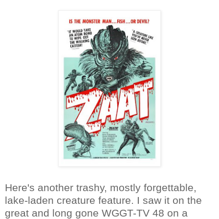
Here's another trashy, mostly forgettable,
lake-laden creature feature. I saw it on the
great and long gone WGGT-TV 48 on a