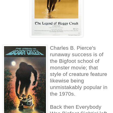
Charles B. Pierce's
runaway success is of
the Bigfoot school of
monster movie; that
style of creature feature
likewise being
unmistakably popular in
the 1970s.
Back then Everybody