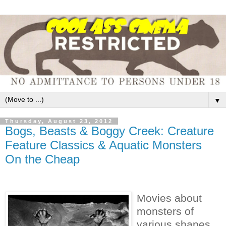
▼
Thursday, August 23, 2012
Bogs, Beasts & Boggy Creek: Creature
Feature Classics & Aquatic Monsters
On the Cheap
Movies about
monsters of
various shapes