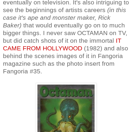
eventually on television. It's also intriguing to
see the beginnings of artists careers
(in this
case it's ape and monster maker, Rick
Baker)
that would eventually go on to much
bigger things. I never saw OCTAMAN on TV,
but did catch shots of it on the immortal
IT
CAME FROM HOLLYWOOD
(1982) and also
behind the scenes images of it in Fangoria
magazine such as the photo insert from
Fangoria #35.