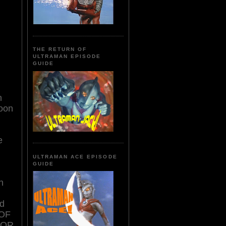
THE RETURN OF
ULTRAMAN EPISODE
GUIDE
n
Soon
e
ULTRAMAN ACE EPISODE
GUIDE
n
ed
 OF
ROR