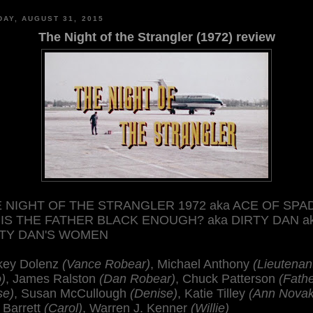
AY, AUGUST 31, 2015
The Night of the Strangler (1972) review
 NIGHT OF THE STRANGLER 1972 aka ACE OF SPA
 IS THE FATHER BLACK ENOUGH? aka DIRTY DAN a
RTY DAN'S WOMEN
key Dolenz
(Vance Robear)
, Michael Anthony
(Lieutenan
)
, James Ralston
(Dan Robear)
, Chuck Patterson
(Fath
se)
, Susan McCullough
(Denise)
, Katie Tilley
(Ann Novak
 Barrett
(Carol)
, Warren J. Kenner
(Willie)