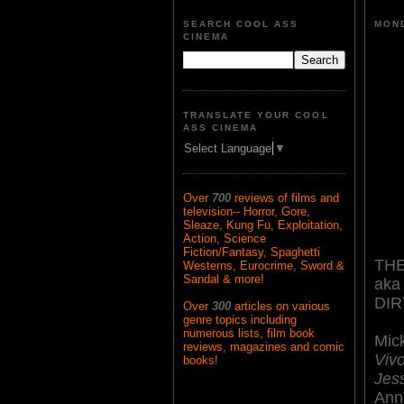
SEARCH COOL ASS
MOND
CINEMA
TRANSLATE YOUR COOL
ASS CINEMA
Select Language
▼
Over
700
reviews of films and
television-- Horror, Gore,
Sleaze, Kung Fu, Exploitation,
Action, Science
Fiction/Fantasy, Spaghetti
THE
Westerns, Eurocrime, Sword &
Sandal & more!
aka
DI
Over
300
articles on various
genre topics including
numerous lists, film book
Mic
reviews, magazines and comic
Vivo
books!
Jes
Ann