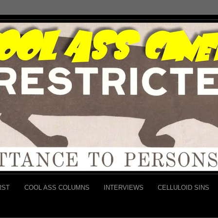
RST
COOL ASS COLUMNS
INTERVIEWS
CELLULOID SINS