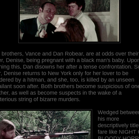
 brothers, Vance and Dan Robear, are at odds over their
er, Denise, being pregnant with a black man's baby. Upo
ning this, Dan disowns her after a tense confrontation. 
r, Denise returns to New York only for her lover to be
ered by a hitman, and she, too, is killed by an unseen
ilant soon after. Both brothers become suspicious of on
her, as well as become suspects in the wake of a
erious string of bizarre murders.
Wedged betwee
his more
descriptively titl
fare like NIGHT
BLOODY HOR