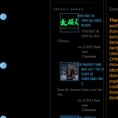
Dire
FRESHLY BURIED
PORTRAIT IN
The
CRYSTAL (1983)
REVIEW
well
fron
PORTRAIT IN
CRYSTAL 1983
turn
(Chinese...
fami
Jan 23 2026 |
Read
fair
more
cla
2 Comments
Orle
mov
THE NAUGHTY AND
NICE LIST: THE 12
iden
SLAYS OF
does
CHRISTMAS PART
expl
2
coda
Down the chimney Santa came late
tras
one...
best
Dec 25 2025 |
Read
more
2 Comments
THE CRIPPLED