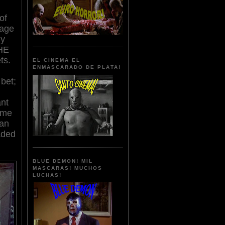
of
uage
zy
HE
ts.
EL CINEMA EL
ENMASCARADO DE PLATA!
 bet;
nt
some
 an
aded
BLUE DEMON! MIL
MASCARAS! MUCHOS
LUCHAS!