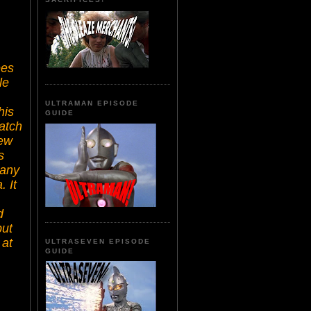
ees
le
ULTRAMAN EPISODE
his
GUIDE
uatch
ew
s
 any
 It
d
but
 at
ULTRASEVEN EPISODE
GUIDE