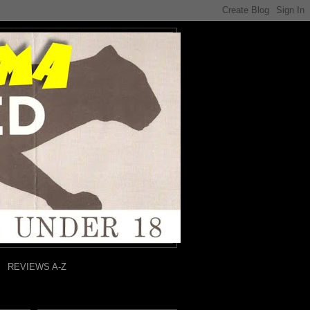
REVIEWS A-Z