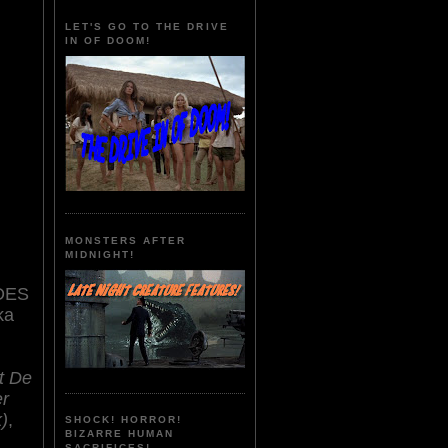
LET'S GO TO THE DRIVE
IN OF DOOM!
MONSTERS AFTER
MIDNIGHT!
DES
ka
t De
er
)
,
SHOCK! HORROR!
BIZARRE HUMAN
SACRIFICES!