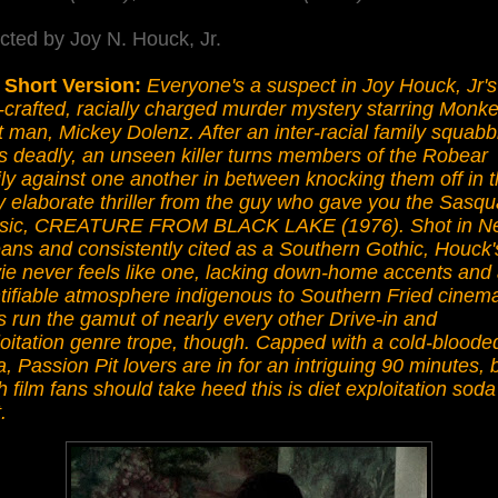
cted by Joy N. Houck, Jr.
 Short Version:
Everyone's a suspect in Joy Houck, Jr's
-crafted, racially charged murder mystery starring Monk
t man, Mickey Dolenz. After an inter-racial family squabb
s deadly, an unseen killer turns members of the Robear
ly against one another in between knocking them off in t
ly elaborate thriller from the guy who gave you the Sasq
ssic, CREATURE FROM BLACK LAKE (1976). Shot in N
ans and consistently cited as a Southern Gothic, Houck'
ie never feels like one, lacking down-home accents and
tifiable atmosphere indigenous to Southern Fried cinema.
 run the gamut of nearly every other Drive-in and
oitation genre trope, though. Capped with a cold-bloode
, Passion Pit lovers are in for an intriguing 90 minutes, 
h film fans should take heed this is diet exploitation soda
.