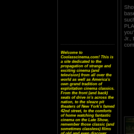
Shot
bas
suc
PLA
you'
Jr.
com
Welcome to
Coolasscinema.com! This is
a site dedicated to the
propagation of strange and
exciting cinema (and
television) from all over the
world as well as America's
own grand tradition of
exploitation cinema classics.
From the front (and back)
seats of drive in's across the
nation, to the sleaze pit
theaters of New York's famed
42nd street, to the comforts
of home watching fantastic
cinema on the Late Show,
remember those classic (and
sometimes classless) films
of old and even discover