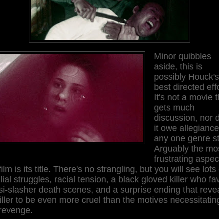
Minor quibbles
aside, this is
possibly Houck's
best directed effo
It's not a movie t
gets much
discussion, nor 
it owe allegiance
any one genre st
Arguably the mo
frustrating aspec
film is its title. There's no strangling, but you will see lots 
lial struggles, racial tension, a black gloved killer who fa
i-slasher death scenes, and a surprise ending that reve
killer to be even more cruel than the motives necessitatin
 revenge.