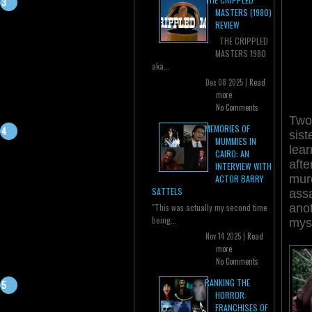
MASTERS (1980)
REVIEW
THE CRIPPLED
MASTERS 1980
aka...
Dec 08 2025 |
Read
more
No Comments
Two
MEMORIES OF
sist
MUMMIES IN
lear
CAIRO: AN
afte
INTERVIEW WITH
murd
ACTOR BARRY
SATTELS
assa
anot
"This was actually my second time
being...
myst
Nov 14 2025 |
Read
more
No Comments
RANKING THE
HORROR:
FRANCHISES OF