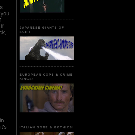
ns
 you
M
If
JAPANESE GIANTS OF
ck,
SCIFI!
EUROPEAN COPS & CRIME
KINGS!
in
t's
ITALIAN GORE & GOTHICS!