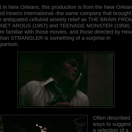
 in New Orleans, this production is from the New Orlea
ed Howco International--the same company that brought
h antiquated celluloid anxiety relief as THE BRAIN FRO
NET AROUS (1957) and TEENAGE MONSTER (1958). 
re familiar with those movies, and those directed by Hou
, than STRANGLER is something of a surprise in
parison.
Often described 
ways to suggest i
a selection of a