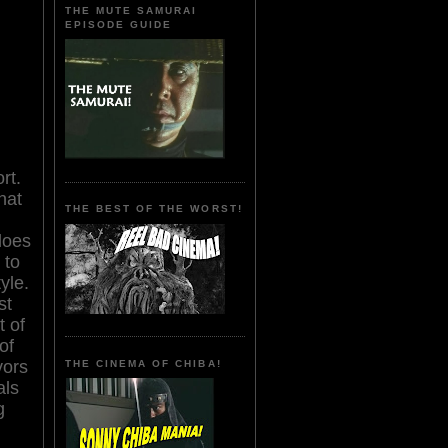
THE MUTE SAMURAI
EPISODE GUIDE
rt.
hat
THE BEST OF THE WORST!
does
 to
yle.
st
t of
of
vors
THE CINEMA OF CHIBA!
als
g