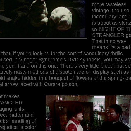
more tasteless
vintage, the use 
incendiary lang
is about as slea
as NIGHT OF T
STRANGLER ge
That in no way
means it's a bad
 that, if you're looking for the sort of sanguinary thrills
mised in Vinegar Syndrome's DVD synopsis, you may wa
old your hand on this one. There's very little blood, but 
tively nasty methods of dispatch are on display such as
id snake hidden in a bouquet of flowers and a spring-lo
l arrow laced with Curare poison.
t makes
RANGLER
ging is its
ect matter and
k's handling of
Prejudice is color