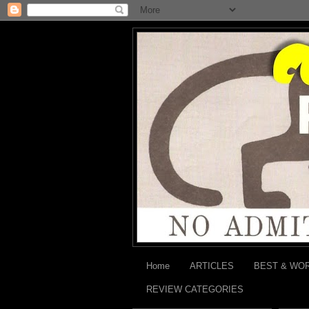
Home
ARTICLES
BEST & WO
REVIEW CATEGORIES