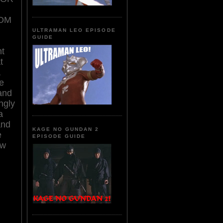
OM
ULTRAMAN LEO EPISODE
GUIDE
nt
t
,
e
 and
ngly
a
and
KAGE NO GUNDAN 2
e
EPISODE GUIDE
ow