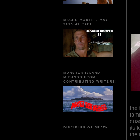
MACHO MONTH 2 MAY
2015 AT CAC!
MONSTER ISLAND
MUSINGS FROM
CONTRIBUTING WRITERS!
the 
fami
quas
its 
DISCIPLES OF DEATH
the