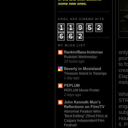
some new ones.
COOL ASS CINEMA HITS
1
1
9
5
2
6
6
2
MY BLOG LIST
only
Rankin/Bass-historian
Rudolph Wednesday
pro
15 hours ago
to f
Beverly in Movieland
crea
Treasure Island in Topanga
Elap
1 day ago
meta
PEPLUM
PEPLUM Movie Poster
Wha
2 days ago
ST
John Kenneth Muir's
enga
Reflections on Film/TV
subj
Abnormal Fixation Wins
"Best Editing" (Short Film) at
Houc
Calgary Independent Film
it. 
Festival!