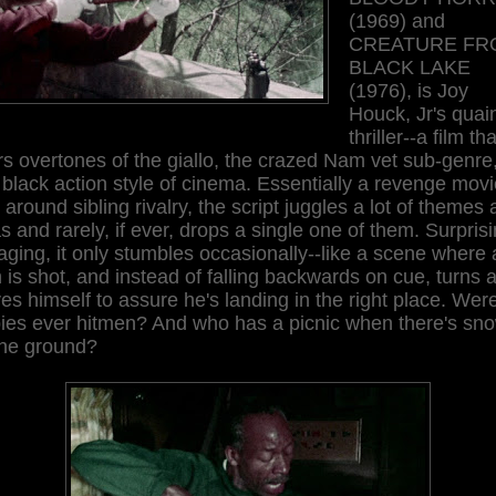
(1969) and
CREATURE FR
BLACK LAKE
(1976), is Joy
Houck, Jr's quai
thriller--a film tha
s overtones of the giallo, the crazed Nam vet sub-genre
black action style of cinema. Essentially a revenge movi
t around sibling rivalry, the script juggles a lot of themes
s and rarely, if ever, drops a single one of them. Surprisi
ging, it only stumbles occasionally--like a scene where 
is shot, and instead of falling backwards on cue, turns 
s himself to assure he's landing in the right place. Wer
pies ever hitmen? And who has a picnic when there's sn
the ground?