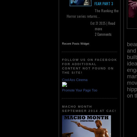
FEAR PART 3
The Ranking the
Horror series returns...
Oct 31 2025 |
Read
more
2 Comments
bear
Recent Posts Widget
and 
buil
FOLLOW US ON FACEBOOK
idea
FOR ADDITIONAL
CONTENT NOT FOUND ON
enga
THE SITE!
man 
Cool Ass Cinema
move
hip
Promote Your Page Too
on 
MACHO MONTH
SEPTEMBER 2014 AT CAC!