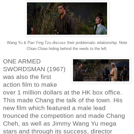
Wang Yu & Pan Ying Tzu discuss their problematic relationship. Note
Chiao Chiao hiding behind the reeds to the left.
ONE ARMED
SWORDSMAN (1967)
was also the first
action film to make
over 1 million dollars at the HK box office.
This made Chang the talk of the town. His
new film which featured a male lead
trounced the competition and made Chang
Cheh, as well as Jimmy Wang Yu mega
stars and through its success, director