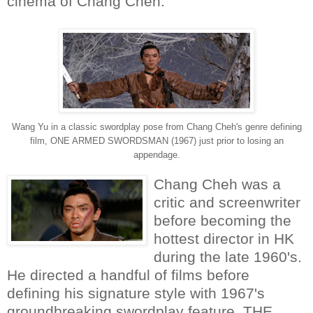
cinema of Chang Cheh.
Wang Yu in a classic swordplay pose from Chang Cheh's genre defining
film, ONE ARMED SWORDSMAN (1967) just prior to losing an
appendage.
Chang Cheh was a
critic and screenwriter
before becoming the
hottest director in HK
during the late 1960's.
He directed a handful of films before
defining his signature style with 1967's
groundbreaking swordplay feature, THE