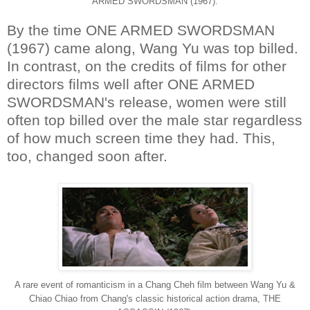
ARMED SWORDSMAN (1967).
By the time ONE ARMED SWORDSMAN
(1967) came along, Wang Yu was top billed.
In contrast, on the credits of films for other
directors films well after ONE ARMED
SWORDSMAN's release, women were still
often top billed over the male star regardless
of how much screen time they had. This,
too, changed soon after.
A rare event of romanticism in a Chang Cheh film between Wang Yu &
Chiao Chiao from Chang's classic historical action drama, THE