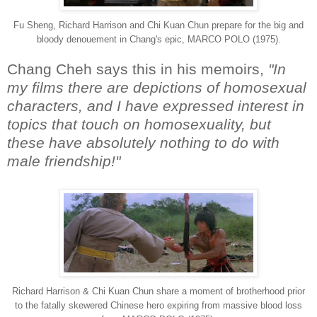
Fu Sheng, Richard Harrison and Chi Kuan Chun prepare for the big and
bloody denouement in Chang's epic, MARCO POLO (1975).
Chang Cheh says this in his memoirs,
"In
my films there are depictions of homosexual
characters, and I have expressed interest in
topics that touch on homosexuality, but
these have absolutely nothing to do with
male friendship!"
Richard Harrison & Chi Kuan Chun share a moment of brotherhood prior
to the fatally skewered Chinese hero expiring from massive blood loss