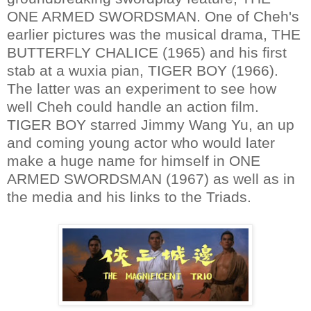
ONE ARMED SWORDSMAN. One of Cheh's
earlier pictures was the musical drama, THE
BUTTERFLY CHALICE (1965) and his first
stab at a wuxia pian, TIGER BOY (1966).
The latter was an experiment to see how
well Cheh could handle an action film.
TIGER BOY starred Jimmy Wang Yu, an up
and coming young actor who would later
make a huge name for himself in ONE
ARMED SWORDSMAN (1967) as well as in
the media and his links to the Triads.