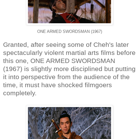
ONE ARMED SWORDSMAN (1967)
Granted, after seeing some of Cheh's later
spectacularly violent martial arts films before
this one, ONE ARMED SWORDSMAN
(1967) is slightly more disciplined but putting
it into perspective from the audience of the
time, it must have shocked filmgoers
completely.