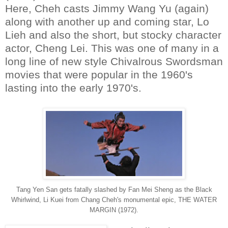
Here, Cheh casts Jimmy Wang Yu (again)
along with another up and coming star, Lo
Lieh and also the short, but stocky character
actor, Cheng Lei. This was one of many in a
long line of new style Chivalrous Swordsman
movies that were popular in the 1960's
lasting into the early 1970's.
Tang Yen San gets fatally slashed by Fan Mei Sheng as the Black
Whirlwind, Li Kuei from Chang Cheh's monumental epic, THE WATER
MARGIN (1972).