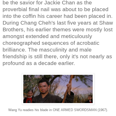
be the savior for Jackie Chan as the
proverbial final nail was about to be placed
into the coffin his career had been placed in.
During Chang Cheh's last five years at Shaw
Brothers, his earlier themes were mostly lost
amongst extended and meticulously
choreographed sequences of acrobatic
brilliance. The masculinity and male
friendship is still there, only it's not nearly as
profound as a decade earlier.
Wang Yu readies his blade in ONE ARMED SWORDSMAN (1967).