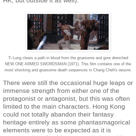
HK, but outside it as well).
Ti Lung clears a path in blood from the gruesome and gore drenched
NEW ONE ARMED SWORDSMAN (1971). This film contains one of the
most shocking and gruesome death sequences in Chang Cheh's oeuvre.
There were still the occasional huge leaps or
immense strength from either one of the
protagonist or antagonist, but this was often
limited to the main characters. Hong Kong
could not totally abandon their fantasy
heritage entirely as some phantasmagorical
elements were to be expected as it is