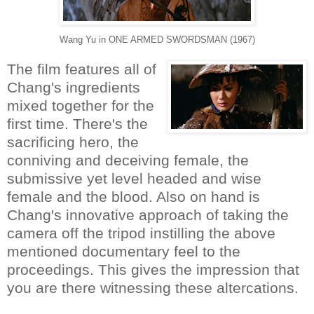
Wang Yu in ONE ARMED SWORDSMAN (1967)
The film features all of
Chang's ingredients
mixed together for the
first time. There's the
sacrificing hero, the
conniving and deceiving female, the
submissive yet level headed and wise
female and the blood. Also on hand is
Chang's innovative approach of taking the
camera off the tripod instilling the above
mentioned documentary feel to the
proceedings. This gives the impression that
you are there witnessing these altercations.