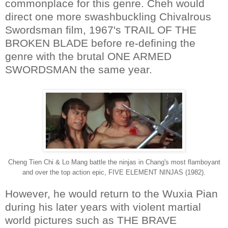
commonplace for this genre. Cheh would
direct one more swashbuckling Chivalrous
Swordsman film, 1967's TRAIL OF THE
BROKEN BLADE before re-defining the
genre with the brutal ONE ARMED
SWORDSMAN the same year.
Cheng Tien Chi & Lo Mang battle the ninjas in Chang's most flamboyant
and over the top action epic, FIVE ELEMENT NINJAS (1982).
However, he would return to the Wuxia Pian
during his later years with violent martial
world pictures such as THE BRAVE