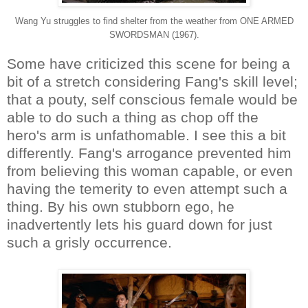
Wang Yu struggles to find shelter from the weather from ONE ARMED
SWORDSMAN (1967).
Some have criticized this scene for being a
bit of a stretch considering Fang's skill level;
that a pouty, self conscious female would be
able to do such a thing as chop off the
hero's arm is unfathomable. I see this a bit
differently. Fang's arrogance prevented him
from believing this woman capable, or even
having the temerity to even attempt such a
thing. By his own stubborn ego, he
inadvertently lets his guard down for just
such a grisly occurrence.