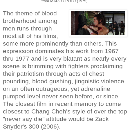
from MARCO POLO (1975).
The theme of blood
brotherhood among
men runs through
most all of his films,
some more prominently than others. This
expression dominates his work from 1967
thru 1977 and is very blatant as nearly every
scene is brimming with fighters proclaiming
their patriotism through acts of chest
pounding, blood gushing, jingoistic violence
on an often outrageous, yet adrenaline
pumped level never seen before, or since.
The closest film in recent memory to come
closest to Chang Cheh's style of over the top
"never say die" attitude would be Zack
Snyder's 300 (2006).