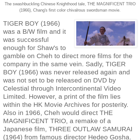
The swashbuckling Chinese Knighthood tale, THE MAGNIFICENT TRIO
(1966), Chang's first color chivalrous swordsman movie.
TIGER BOY (1966)
was a B/W film and it
was successful
enough for Shaw's to
gamble on Cheh to direct more films for the
company in the same vein. Sadly, TIGER
BOY (1966) was never released again and
was not set to be released on DVD by
Celestial through Intercontinental Video
Limited. However, a print of the film lies
within the HK Movie Archives for posterity.
Also in 1966, Cheh would direct THE
MAGNIFICENT TRIO, a remake of a
Japanese film, THREE OUTLAW SAMURAI
(1964) from famous director Hedeo Gosha.