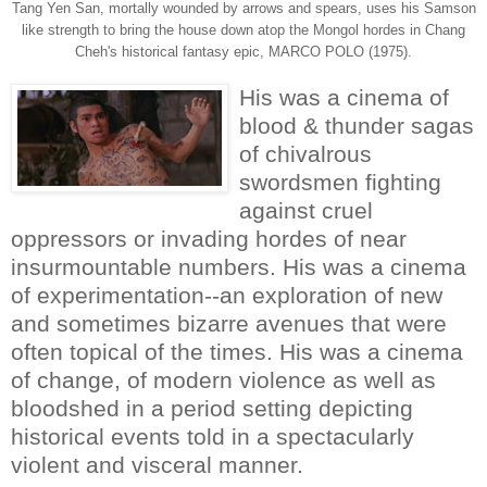
Tang Yen San, mortally wounded by arrows and spears, uses his Samson
like strength to bring the house down atop the Mongol hordes in Chang
Cheh's historical fantasy epic, MARCO POLO (1975).
His was a cinema of
blood & thunder sagas
of chivalrous
swordsmen fighting
against cruel
oppressors or invading hordes of near
insurmountable numbers. His was a cinema
of experimentation--an exploration of new
and sometimes bizarre avenues that were
often topical of the times. His was a cinema
of change, of modern violence as well as
bloodshed in a period setting depicting
historical events told in a spectacularly
violent and visceral manner.