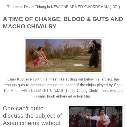
Ti Lung & David Chiang in NEW ONE ARMED SWORDSMAN (1971)
A TIME OF CHANGE, BLOOD & GUTS AND
MACHO CHIVALRY
Chao Kuo, even with his intestines spilling out below his left leg, has
enough guts to continue fighting the leader of the ninjas played by Chen
Hui Min in FIVE ELEMENT NINJAS (1982), Chang Cheh's most wild and
comic book enhanced action film.
One can't quite
discuss the subject of
Asian cinema without