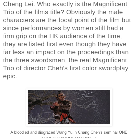
Cheng Lei. Who exactly is the Magnificent
Trio of the films title? Obviously the male
characters are the focal point of the film but
since performances by women still had a
firm grip on the HK audience of the time,
they are listed first even though they have
far less an impact on the proceedings than
the three swordsmen, the real Magnificent
Trio of director Cheh's first color swordplay
epic.
A bloodied and disgraced Wang Yu in Chang Cheh's seminal ONE