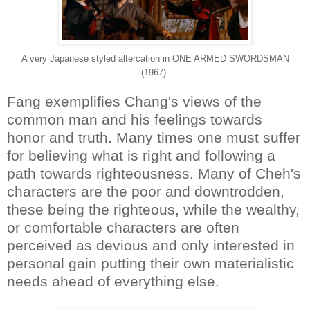
A very Japanese styled altercation in ONE ARMED SWORDSMAN
(1967).
Fang exemplifies Chang's views of the
common man and his feelings towards
honor and truth. Many times one must suffer
for believing what is right and following a
path towards righteousness. Many of Cheh's
characters are the poor and downtrodden,
these being the righteous, while the wealthy,
or comfortable characters are often
perceived as devious and only interested in
personal gain putting their own materialistic
needs ahead of everything else.