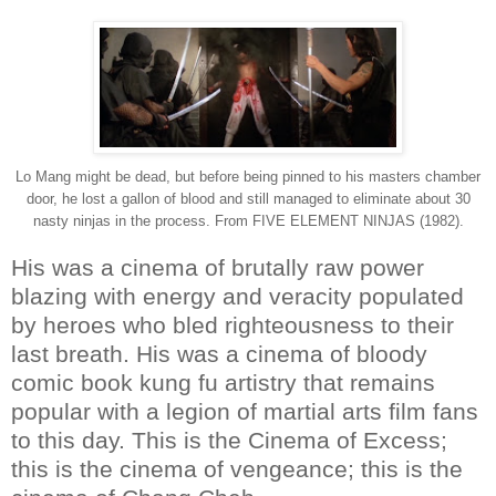
Lo Mang might be dead, but before being pinned to his masters chamber
door, he lost a gallon of blood and still managed to eliminate about 30
nasty ninjas in the process. From FIVE ELEMENT NINJAS (1982).
His was a cinema of brutally raw power
blazing with energy and veracity populated
by heroes who bled righteousness to their
last breath. His was a cinema of bloody
comic book kung fu artistry that remains
popular with a legion of martial arts film fans
to this day. This is the Cinema of Excess;
this is the cinema of vengeance; this is the