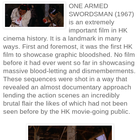
ONE ARMED
SWORDSMAN (1967)
is an extremely
important film in HK
cinema history. It is a landmark in many
ways. First and foremost, it was the first HK
film to showcase graphic bloodshed. No film
before it had ever went so far in showcasing
massive blood-letting and dismemberments.
These sequences were shot in a way that
revealed an almost documentary approach
lending the action scenes an incredibly
brutal flair the likes of which had not been
seen before by the HK movie-going public.