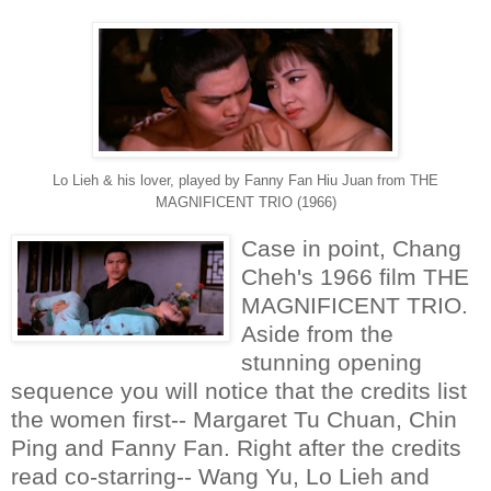
Lo Lieh & his lover, played by Fanny Fan Hiu Juan from THE
MAGNIFICENT TRIO (1966)
Case in point, Chang
Cheh's 1966 film THE
MAGNIFICENT TRIO.
Aside from the
stunning opening
sequence you will notice that the credits list
the women first-- Margaret Tu Chuan, Chin
Ping and Fanny Fan. Right after the credits
read co-starring-- Wang Yu, Lo Lieh and