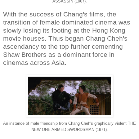
ASSASSIN (1967).
With the success of Chang's films, the
transition of female dominated cinema was
slowly losing its footing at the Hong Kong
movie houses. Thus began Chang Cheh's
ascendancy to the top further cementing
Shaw Brothers as a dominant force in
cinemas across Asia.
An instance of male friendship from Chang Cheh's graphically violent THE
NEW ONE ARMED SWORDSMAN (1971).