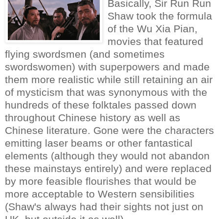
Basically, Sir Run Run
Shaw took the formula
of the Wu Xia Pian,
movies that featured
flying swordsmen (and sometimes
swordswomen) with superpowers and made
them more realistic while still retaining an air
of mysticism that was synonymous with the
hundreds of these folktales passed down
throughout Chinese history as well as
Chinese literature. Gone were the characters
emitting laser beams or other fantastical
elements (although they would not abandon
these mainstays entirely) and were replaced
by more feasible flourishes that would be
more acceptable to Western sensibilities
(Shaw's always had their sights not just on