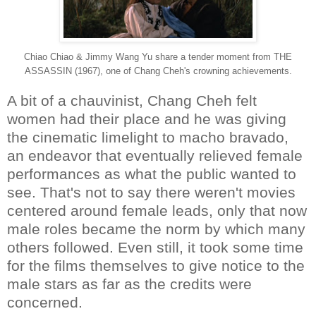
Chiao Chiao & Jimmy Wang Yu share a tender moment from THE
ASSASSIN (1967), one of Chang Cheh's crowning achievements.
A bit of a chauvinist, Chang Cheh felt
women had their place and he was giving
the cinematic limelight to macho bravado,
an endeavor that eventually relieved female
performances as what the public wanted to
see. That's not to say there weren't movies
centered around female leads, only that now
male roles became the norm by which many
others followed. Even still, it took some time
for the films themselves to give notice to the
male stars as far as the credits were
concerned.