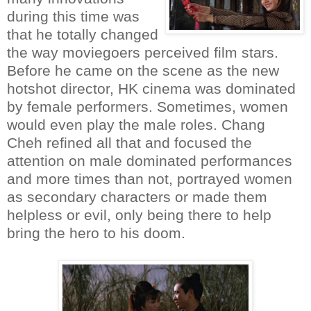
during this time was
that he totally changed
the way moviegoers perceived film stars.
Before he came on the scene as the new
hotshot director, HK cinema was dominated
by female performers. Sometimes, women
would even play the male roles. Chang
Cheh refined all that and focused the
attention on male dominated performances
and more times than not, portrayed women
as secondary characters or made them
helpless or evil, only being there to help
bring the hero to his doom.