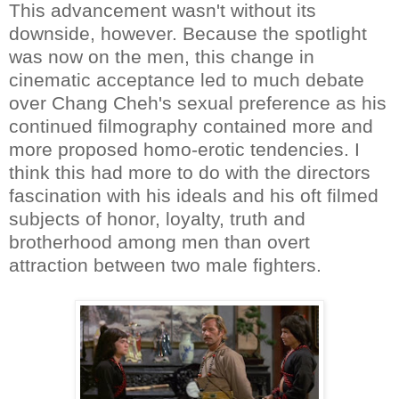
This advancement wasn't without its
downside, however. Because the spotlight
was now on the men, this change in
cinematic acceptance led to much debate
over Chang Cheh's sexual preference as his
continued filmography contained more and
more proposed homo-erotic tendencies. I
think this had more to do with the directors
fascination with his ideals and his oft filmed
subjects of honor, loyalty, truth and
brotherhood among men than overt
attraction between two male fighters.