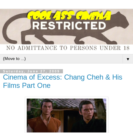
▼
Saturday, June 27, 2009
Cinema of Excess: Chang Cheh & His
Films Part One