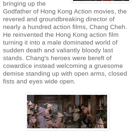
bringing up the
Godfather of Hong Kong Action movies, the
revered and groundbreaking director of
nearly a hundred action films, Chang Cheh.
He reinvented the Hong Kong action film
turning it into a male dominated world of
sudden death and valiantly bloody last
stands. Chang's heroes were bereft of
cowardice instead welcoming a gruesome
demise standing up with open arms, closed
fists and eyes wide open.