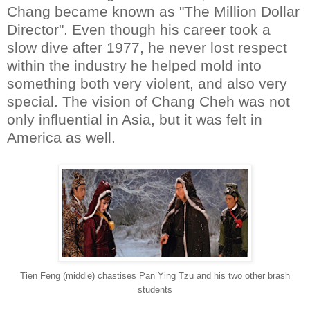
Chang became known as "The Million Dollar
Director". Even though his career took a
slow dive after 1977, he never lost respect
within the industry he helped mold into
something both very violent, and also very
special. The vision of Chang Cheh was not
only influential in Asia, but it was felt in
America as well.
Tien Feng (middle) chastises Pan Ying Tzu and his two other brash
students