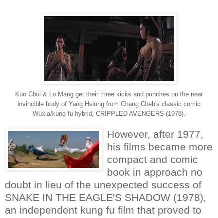
Kuo Chui & Lo Mang get their three kicks and punches on the near
invincible body of Yang Hsiung from Chang Cheh's classic comic
Wuxia/kung fu hybrid, CRIPPLED AVENGERS (1978).
However, after 1977,
his films became more
compact and comic
book in approach no
doubt in lieu of the unexpected success of
SNAKE IN THE EAGLE'S SHADOW (1978),
an independent kung fu film that proved to