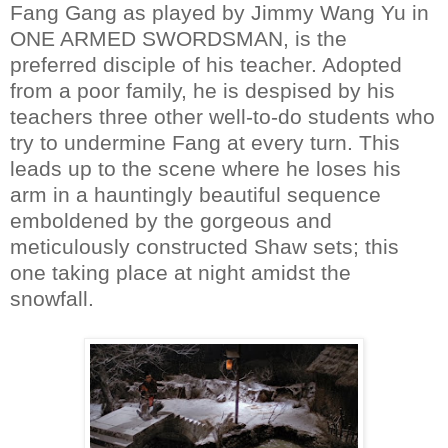
Fang Gang as played by Jimmy Wang Yu in
ONE ARMED SWORDSMAN, is the
preferred disciple of his teacher. Adopted
from a poor family, he is despised by his
teachers three other well-to-do students who
try to undermine Fang at every turn. This
leads up to the scene where he loses his
arm in a hauntingly beautiful sequence
emboldened by the gorgeous and
meticulously constructed Shaw sets; this
one taking place at night amidst the
snowfall.