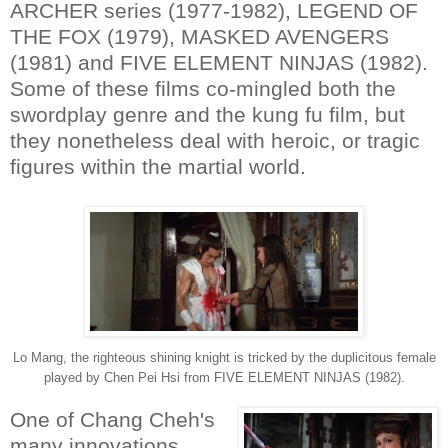
ARCHER series (1977-1982), LEGEND OF
THE FOX (1979), MASKED AVENGERS
(1981) and FIVE ELEMENT NINJAS (1982).
Some of these films co-mingled both the
swordplay genre and the kung fu film, but
they nonetheless deal with heroic, or tragic
figures within the martial world.
Lo Mang, the righteous shining knight is tricked by the duplicitous female
played by Chen Pei Hsi from FIVE ELEMENT NINJAS (1982).
One of Chang Cheh's
many innovations