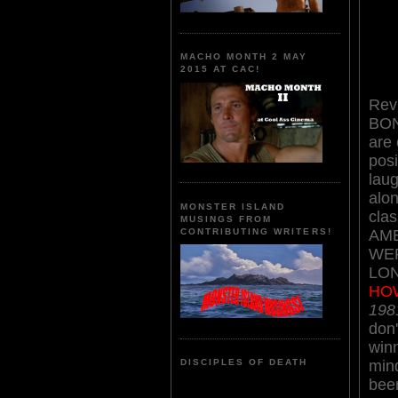
MACHO MONTH 2 MAY
2015 AT CAC!
Rev
BO
are
posi
laug
alon
MONSTER ISLAND
clas
MUSINGS FROM
AM
CONTRIBUTING WRITERS!
WE
LO
HO
198
don'
winn
min
DISCIPLES OF DEATH
bee