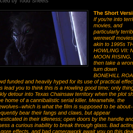
ected by Todd Sheets
The Short Vers
If you're into terr
movies, and
particularly terrib
werewolf movies
akin to 1995s T
HOWLING VII:
MOON RISING,
then take a wro
turn down
BONEHILL ROA
d funded and heavily hyped for its use of practical effec
s lead you to think this is a Howling good time; only thin
kly detour into Texas Chainsaw territory when the plot sh
he home of a cannibalistic serial killer. Meanwhile, the
wolves--which is what the film is supposed to be about-
equently bear their fangs and claws, but appear
sticated in their idleness; open doors by the handle an
ess a curious inability to break through glass. Bad actin
 gore effects, and bad camerawork await you on this de