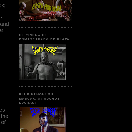
ck;
l
e
tand
le
EL CINEMA EL
ENMASCARADO DE PLATA!
BLUE DEMON! MIL
MASCARAS! MUCHOS
LUCHAS!
res
 the
 of