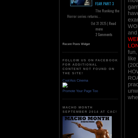
mov
FEAR PART 3
gamu
The Ranking the
have
Horror series returns...
exa
Oct 31 2025 |
Read
WOL
more
an
2 Comments
WE
LO
Recent Posts Widget
fun,
lik
FOLLOW US ON FACEBOOK
(200
FOR ADDITIONAL
CONTENT NOT FOUND ON
HOW
THE SITE!
ROAD
Cool Ass Cinema
prac
unwa
Promote Your Page Too
when
MACHO MONTH
SEPTEMBER 2014 AT CAC!