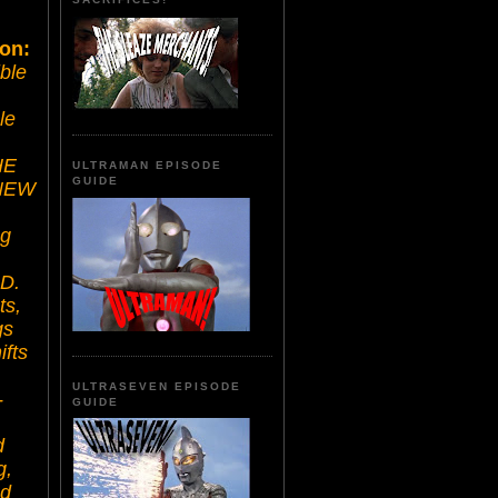
ion:
ible
le
HE
ULTRAMAN EPISODE
GUIDE
 NEW
ng
D.
ts,
gs
ifts
ULTRASEVEN EPISODE
-
GUIDE
d
g,
ad