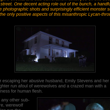
street. One decent acting role out of the bunch, a handfu
e photographic shots and surprisingly efficient monster s
the only positive aspects of this misanthropic Lycan-thro
er escaping her abusive husband, Emily Stevens and her
ghter run afoul of werewolves and a crazed man with a
dness for human flesh.
 any other sub-
re, werewolf