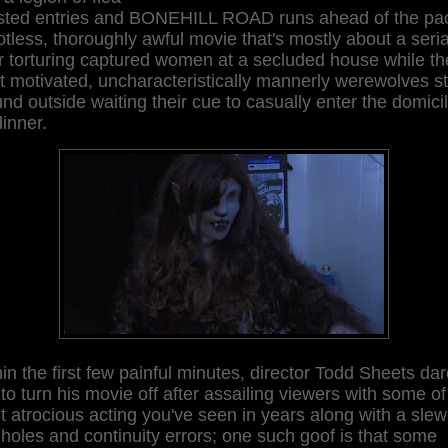
ested entries and BONEHILL ROAD runs ahead of the pa
otless, thoroughly awful movie that's mostly about a seria
er torturing captured women at a secluded house while th
t motivated, uncharacteristically mannerly werewolves s
nd outside waiting their cue to casually enter the domici
dinner.
in the first few painful minutes, director Todd Sheets da
to turn his movie off after assailing viewers with some of
 atrocious acting you've seen in years along with a slew
 holes and continuity errors; one such goof is that some