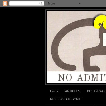
Home
ARTICLES
BEST & WO
REVIEW CATEGORIES