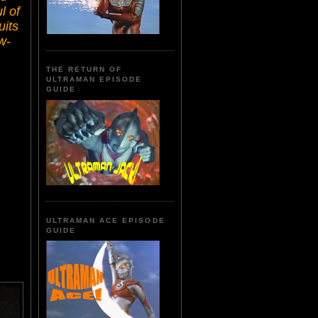
l of
uits
w-
THE RETURN OF
ULTRAMAN EPISODE
GUIDE
ULTRAMAN ACE EPISODE
GUIDE