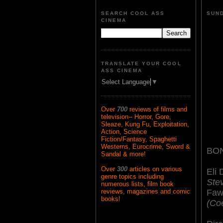
SEARCH COOL ASS
SUND
CINEMA
TRANSLATE YOUR COOL
ASS CINEMA
Select Language
▼
Over
700
reviews of films and
television-- Horror, Gore,
Sleaze, Kung Fu, Exploitation,
Action, Science
Fiction/Fantasy, Spaghetti
Westerns, Eurocrime, Sword &
BON
Sandal & more!
Over
300
articles on various
Eli
genre topics including
Ste
numerous lists, film book
Faw
reviews, magazines and comic
books!
(Co