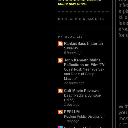
some new ones.
inf
a pl
kill
COOL ASS CINEMA HITS
leas
arou
for 
MY BLOG LIST
Rankin/Bass-historian
Saturday
5 hours ago
John Kenneth Muir's
Reflections on Film/TV
Guest Post: "Teenage Sex
and Death at Camp
Miasma"
22 hours ago
Cult Movie Reviews
Death Packs a Suitcase
(1972)
1 day ago
With
you 
PEPLUM
Peplum Public Discussion
most
1 day ago
plot