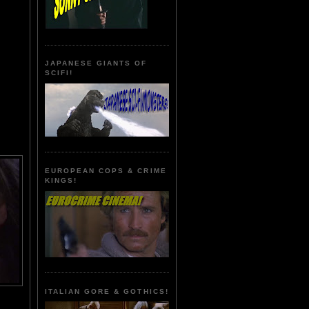
JAPANESE GIANTS OF
SCIFI!
EUROPEAN COPS & CRIME
KINGS!
ITALIAN GORE & GOTHICS!