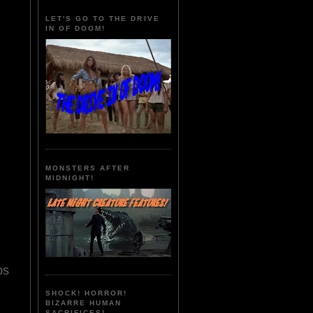
LET'S GO TO THE DRIVE
IN OF DOOM!
MONSTERS AFTER
MIDNIGHT!
ps
SHOCK! HORROR!
BIZARRE HUMAN
SACRIFICES!