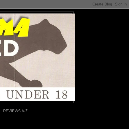
REVIEWS A-Z