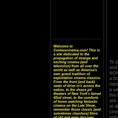
Welcome to
Coolasscinema.com! This is
a site dedicated to the
propagation of strange and
To p
exciting cinema (and
television) from all over the
and 
world as well as America's
BON
own grand tradition of
a b
exploitation cinema classics.
From the front (and back)
mes
seats of drive in's across the
a w
nation, to the sleaze pit
theaters of New York's famed
the 
42nd street, to the comforts
are 
of home watching fantastic
at a
cinema on the Late Show,
remember those classic (and
cin
sometimes classless) films
with
of old and even discover