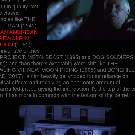
ies run the
t in quality. You
 classic
mples like THE
F MAN (1941)
d
AN AMERICAN
REWOLF IN
NDON
(1981);
 inventive entries
e PROJECT: METALBEAST (1995) and DOG SOLDIERS
2); and then there's execrable were-shit like THE
LING VII: NEW MOON RISING (1995) and BONEHILL
 (2017)--a film heavily ballyhooed for its reliance on
tical effects and receiving an enormous amount of
rranted praise giving the impression it's the top of the c
 it has more in common with the bottom of the barrel.