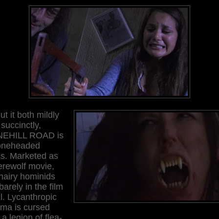
ut it both mildly
succinctly,
EHILL ROAD is
oneheaded
s. Marketed as
erewolf movie,
hairy hominids
barely in the film
ll. Lycanthropic
ema is cursed
 a legion of flea-