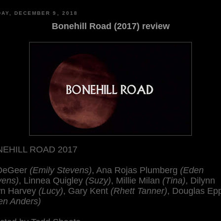
AY, DECEMBER 9, 2018
Bonehill Road (2017) review
EHILL ROAD 2017
 DeGeer
(Emily Stevens)
, Ana Rojas Plumberg
(Eden
vens)
, Linnea Quigley
(Suzy)
, Millie Milan
(Tina)
, Dilynn
n Harvey
(Lucy)
, Gary Kent
(Rhett Tanner)
, Douglas Ep
en Anders)