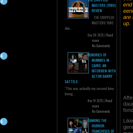
end 
MASTERS (1980)
eeri
REVIEW
are 
THE CRIPPLED
MASTERS 1980
up.
aka...
Dec 08 2025 |
Read
more
No Comments
MEMORIES OF
MUMMIES IN
CAIRO: AN
INTERVIEW WITH
ACTOR BARRY
SATTELS
"This was actually my second time
being...
Aft
Nov 14 2025 |
Read
dau
more
fon
No Comments
Like
RANKING THE
HORROR:
gen
FRANCHISES OF