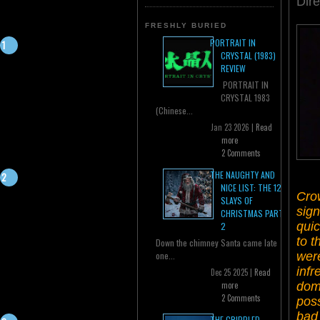
Dir
FRESHLY BURIED
PORTRAIT IN
CRYSTAL (1983)
REVIEW
PORTRAIT IN
CRYSTAL 1983
(Chinese...
Jan 23 2026 |
Read
more
2 Comments
THE NAUGHTY AND
NICE LIST: THE 12
Crow
SLAYS OF
sign
CHRISTMAS PART
quic
2
to t
Down the chimney Santa came late
were
one...
infr
Dec 25 2025 |
Read
dome
more
2 Comments
poss
bad
THE CRIPPLED