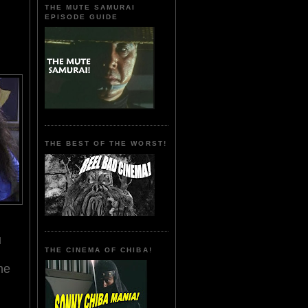
THE MUTE SAMURAI
EPISODE GUIDE
THE BEST OF THE WORST!
u
THE CINEMA OF CHIBA!
he