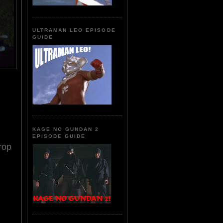
ULTRAMAN LEO EPISODE
GUIDE
KAGE NO GUNDAN 2
EPISODE GUIDE
rop