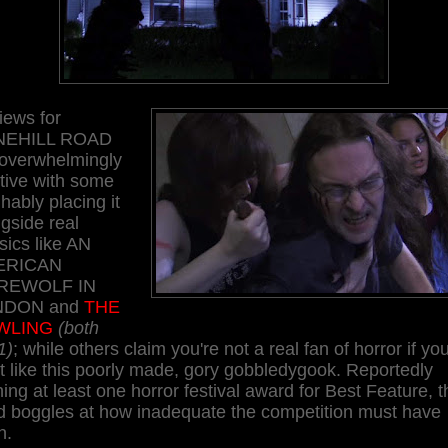
iews for
NEHILL ROAD
 overwhelmingly
tive with some
hably placing it
gside real
sics like AN
ERICAN
REWOLF IN
NDON and
THE
WLING
(both
1)
; while others claim you're not a real fan of horror if yo
t like this poorly made, gory gobbledygook. Reportedly
ing at least one horror festival award for Best Feature, t
d boggles at how inadequate the competition must have
n.