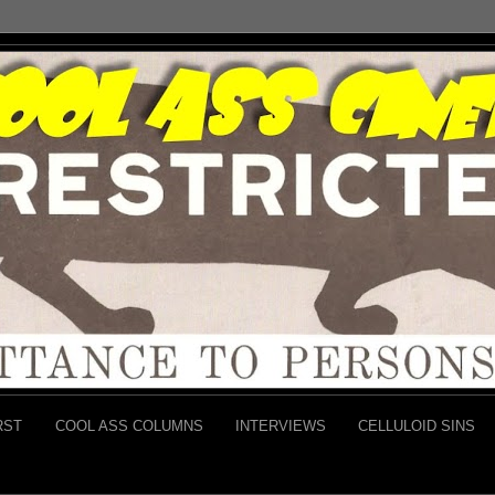
RST
COOL ASS COLUMNS
INTERVIEWS
CELLULOID SINS