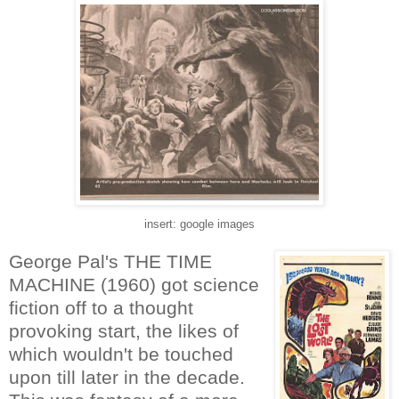
insert: google images
George Pal's THE TIME
MACHINE (1960) got science
fiction off to a thought
provoking start, the likes of
which wouldn't be touched
upon till later in the decade.