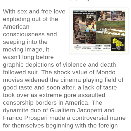
With sex and free love
exploding out of the
American
consciousness and
seeping into the
moving image, it
wasn't long before
graphic depictions of violence and death
followed suit. The shock value of Mondo
movies widened the cinema playing field of
good taste and soon after, a lack of taste
took over as extreme gore assaulted
censorship borders in America. The
dynamite duo of Gualtiero Jacopetti and
Franco Prosperi made a controversial name
for themselves beginning with the foreign