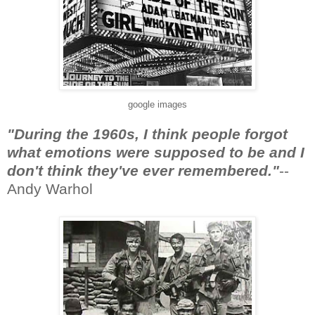
google images
"During the 1960s, I think people forgot
what emotions were supposed to be and I
don't think they've ever remembered."
--
Andy Warhol