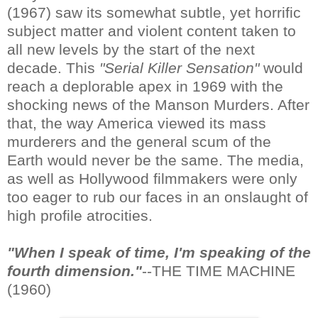
(1967) saw its somewhat subtle, yet horrific
subject matter and violent content taken to
all new levels by the start of the next
decade. This
"Serial Killer Sensation"
would
reach a deplorable apex in 1969 with the
shocking news of the Manson Murders. After
that, the way America viewed its mass
murderers and the general scum of the
Earth would never be the same. The media,
as well as Hollywood filmmakers were only
too eager to rub our faces in an onslaught of
high profile atrocities.
"When I speak of time, I'm speaking of the
fourth dimension."
--THE TIME MACHINE
(1960)