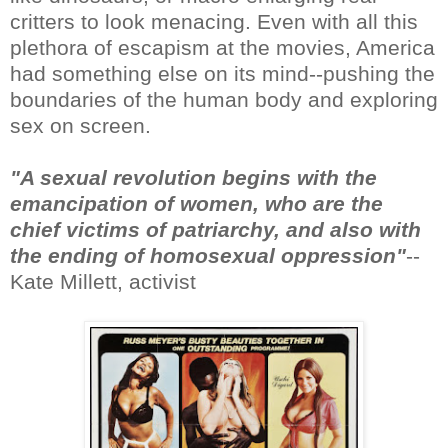
critters to look menacing. Even with all this
plethora of escapism at the movies, America
had something else on its mind--pushing the
boundaries of the human body and exploring
sex on screen.
"A sexual revolution begins with the
emancipation of women, who are the
chief victims of patriarchy, and also with
the ending of homosexual oppression"
--
Kate Millett, activist