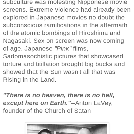
subculture was molesting Nipponese movie
screens. Extreme violence had already been
explored in Japanese movies no doubt the
subconscious ramifications in the aftermath
of the atomic bombings of Hiroshima and
Nagasaki. Sex on screen was now coming
of age. Japanese
"Pink"
films,
Sadomasochistic pictures that showcased
torture and titillation brought big bucks and
showed that the Sun wasn't all that was
Rising in the Land.
"There is no heaven, there is no hell,
except here on Earth."
--Anton LaVey,
founder of the Church of Satan