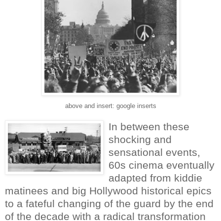
above and insert: google inserts
In between these
shocking and
sensational events,
60s cinema eventually
adapted from kiddie
matinees and big Hollywood historical epics
to a fateful changing of the guard by the end
of the decade with a radical transformation