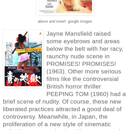
above and insert: google images
Jayne Mansfield raised
some eyebrows and areas
below the belt with her racy,
raunchy nude scene in
PROMISES! PROMISES!
(1963). Other more serious
films like the controversial
British horror thriller
PEEPING TOM (1960) had a
brief scene of nudity. Of course, these new
liberated practices attracted a good deal of
controversy. Meanwhile, in Japan, the
proliferation of a new style of sinematic