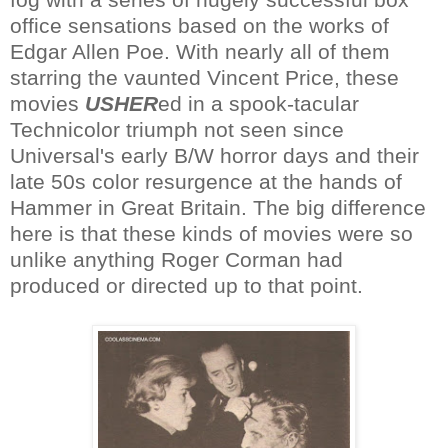
office sensations based on the works of
Edgar Allen Poe. With nearly all of them
starring the vaunted Vincent Price, these
movies
USHER
ed in a spook-tacular
Technicolor triumph not seen since
Universal's early B/W horror days and their
late 50s color resurgence at the hands of
Hammer in Great Britain. The big difference
here is that these kinds of movies were so
unlike anything Roger Corman had
produced or directed up to that point.