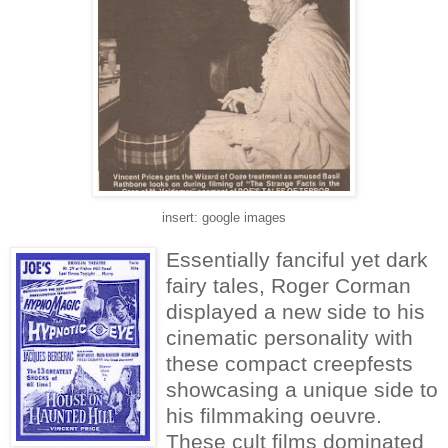
insert: google images
Essentially fanciful yet dark
fairy tales, Roger Corman
displayed a new side to his
cinematic personality with
these compact creepfests
showcasing a unique side to
his filmmaking oeuvre.
These cult films dominated