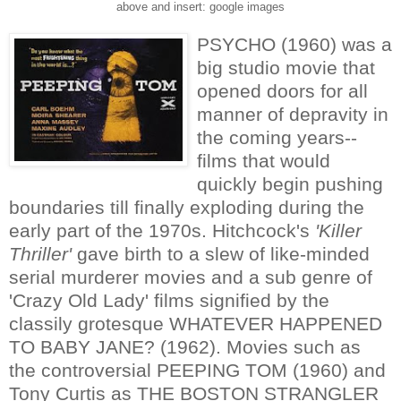
above and insert: google images
PSYCHO (1960) was a
big studio movie that
opened doors for all
manner of depravity in
the coming years--
films that would
quickly begin pushing
boundaries till finally exploding during the
early part of the 1970s. Hitchcock's
'Killer
Thriller'
gave birth to a slew of like-minded
serial murderer movies and a sub genre of
'Crazy Old Lady' films signified by the
classily grotesque WHATEVER HAPPENED
TO BABY JANE? (1962). Movies such as
the controversial PEEPING TOM (1960) and
Tony Curtis as THE BOSTON STRANGLER