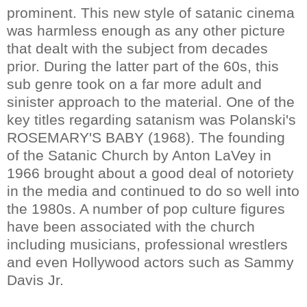
prominent. This new style of satanic cinema
was harmless enough as any other picture
that dealt with the subject from decades
prior. During the latter part of the 60s, this
sub genre took on a far more adult and
sinister approach to the material. One of the
key titles regarding satanism was Polanski's
ROSEMARY'S BABY (1968). The founding
of the Satanic Church by Anton LaVey in
1966 brought about a good deal of notoriety
in the media and continued to do so well into
the 1980s. A number of pop culture figures
have been associated with the church
including musicians, professional wrestlers
and even Hollywood actors such as Sammy
Davis Jr.