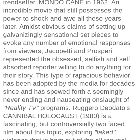
trendsetter, MONDO CANE in 1962. An
incredible movie that still possesses the
power to shock and awe all these years
later. Amidst obvious claims of setting up
galvanizingly sensational set pieces to
evoke any number of emotional responses
from viewers, Jacopetti and Prosperi
represented the obsessed, selfish and self
absorbed reporter willing to do anything for
their story. This type of rapacious behavior
has been adopted by the media for decades
since and has spewed forth a seemingly
never ending and nauseating onslaught of
"Reality TV"
programs. Ruggero Deodato's
CANNIBAL HOLOCAUST (1980) is a
fascinating, but controversially two faced
film about this topic, exploring
"faked"