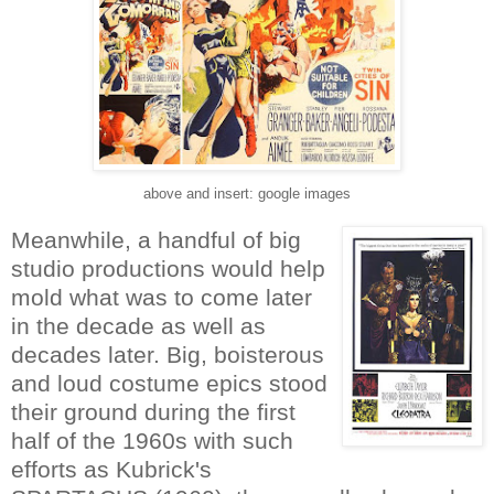
above and insert: google images
Meanwhile, a handful of big
studio productions would help
mold what was to come later
in the decade as well as
decades later. Big, boisterous
and loud costume epics stood
their ground during the first
half of the 1960s with such
efforts as Kubrick's