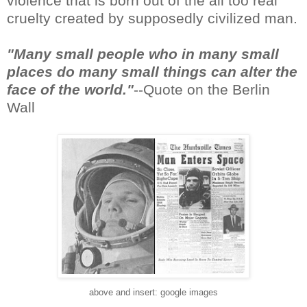
violence that is born out of the all too real
cruelty created by supposedly civilized man.
"Many small people who in many small
places do many small things can alter the
face of the world."
--Quote on the Berlin
Wall
above and insert: google images