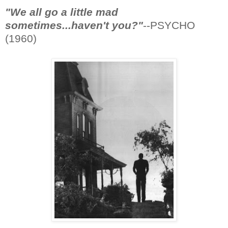
"We all go a little mad
sometimes...haven't you?"
--PSYCHO
(1960)