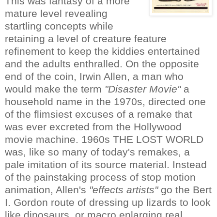
This was fantasy of a more
mature level revealing
startling concepts while
retaining a level of creature feature
refinement to keep the kiddies entertained
and the adults enthralled. On the opposite
end of the coin, Irwin Allen, a man who
would make the term
"Disaster Movie"
a
household name in the 1970s, directed one
of the flimsiest excuses of a remake that
was ever excreted from the Hollywood
movie machine. 1960s THE LOST WORLD
was, like so many of today's remakes, a
pale imitation of its source material. Instead
of the painstaking process of stop motion
animation, Allen's
"effects artists"
go the Bert
I. Gordon route of dressing up lizards to look
like dinosaurs, or macro enlarging real