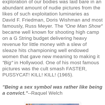
exploration of our bodies was laid bare in an
abundant amount of nudie pictures from the
likes of such exploitation luminaries as
David F. Friedman, Doris Wishman and most
famously, Russ Meyer. The
"One Man Show"
became well known for shooting high camp
on a G String budget delivering heavy
revenue for little money with a slew of
sleaze hits championing well endowed
women that gave new meaning to making it
"Big"
in Hollywood. One of his most famous
pictures was the cult smash FASTER,
PUSSYCAT! KILL! KILL! (1965).
"Being a sex symbol was rather like being
a convict."
--Raquel Welch