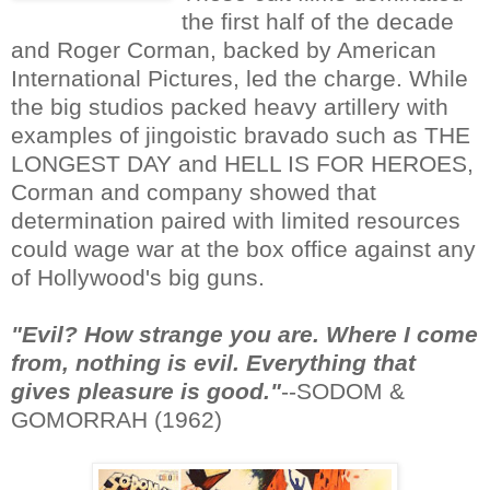
the first half of the decade
and Roger Corman, backed by American
International Pictures, led the charge. While
the big studios packed heavy artillery with
examples of jingoistic bravado such as THE
LONGEST DAY and HELL IS FOR HEROES,
Corman and company showed that
determination paired with limited resources
could wage war at the box office against any
of Hollywood's big guns.
"Evil? How strange you are. Where I come
from, nothing is evil. Everything that
gives pleasure is good."
--SODOM &
GOMORRAH (1962)