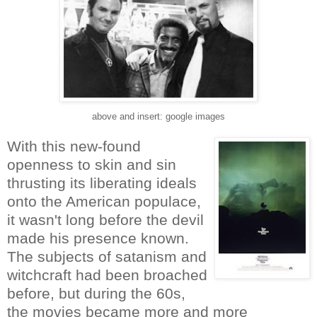
above and insert: google images
With this new-found
openness to skin and sin
thrusting its liberating ideals
onto the American populace,
it wasn't long before the devil
made his presence known.
The subjects of satanism and
witchcraft had been broached
before, but during the 60s,
the movies became more and more