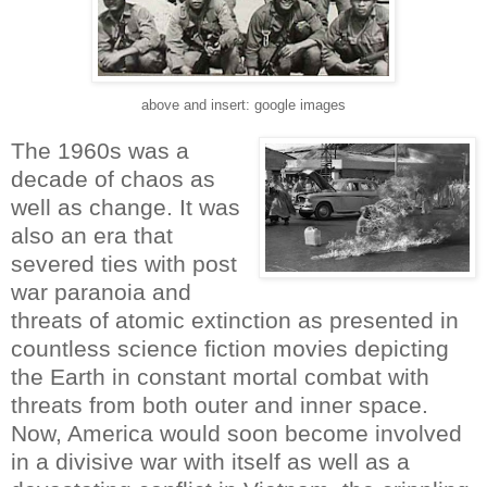
above and insert: google images
The 1960s was a
decade of chaos as
well as change. It was
also an era that
severed ties with post
war paranoia and
threats of atomic extinction as presented in
countless science fiction movies depicting
the Earth in constant mortal combat with
threats from both outer and inner space.
Now, America would soon become involved
in a divisive war with itself as well as a