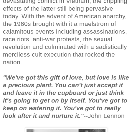
devastating conflict in Vietnam, the crippling
effects of the latter still being pervasive
today. With the advent of American anarchy,
the 1960s brought with it a maelstrom of
calamitous events including assassinations,
race riots, anti-war protests, the sexual
revolution and culminated with a sadistically
merciless cult execution that rocked the
nation.
"We've got this gift of love, but love is like
a precious plant. You can't just accept it
and leave it in the cupboard or just think
it's going to get on by itself. You've got to
keep on watering it. You've got to really
look after it and nurture it."
--John Lennon