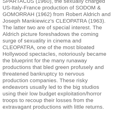
SPARTACUS (1960), the sexually charged
US-Italy-France production of SODOM &
GOMORRAH (1962) from Robert Aldrich and
Joseph Mankiewicz's CLEOPATRA (1963).
The latter two are of special interest. The
Aldrich picture foreshadows the coming
surge of sexuality in cinema and
CLEOPATRA, one of the most bloated
Hollywood spectacles, notoriously became
the blueprint for the many runaway
productions that bled green profusely and
threatened bankruptcy to nervous
production companies. These risky
endeavors usually led to the big studios
using their low budget exploitation/horror
troops to recoup their losses from the
extravagant productions with little returns.