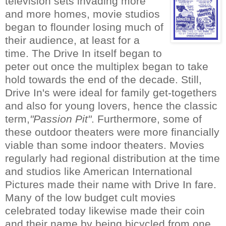
television sets invading more
and more homes, movie studios
began to flounder losing much of
their audience, at least for a
time. The Drive In itself began to
peter out once the multiplex began to take
hold towards the end of the decade. Still,
Drive In's were ideal for family get-togethers
and also for young lovers, hence the classic
term,
"Passion Pit"
. Furthermore, some of
these outdoor theaters were more financially
viable than some indoor theaters. Movies
regularly had regional distribution at the time
and studios like American International
Pictures made their name with Drive In fare.
Many of the low budget cult movies
celebrated today likewise made their coin
and their name by being bicycled from one