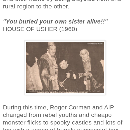
rural region to the other.
"You buried your own sister alive!!"
--
HOUSE OF USHER (1960)
During this time, Roger Corman and AIP
changed from rebel youths and cheapo
monster flicks to spooky castles and lots of
fog with a series of hugely successful box