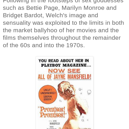
Following in the footsteps of sex goddesses
such as Bettie Page, Marilyn Monroe and
Bridget Bardot, Welch's image and
sensuality was exploited to the limits in both
the market ballyhoo of her movies and the
films themselves throughout the remainder
of the 60s and into the 1970s.