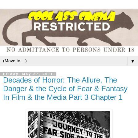
▼
Friday, May 27, 2011
Decades of Horror: The Allure, The
Danger & the Cycle of Fear & Fantasy
In Film & the Media Part 3 Chapter 1