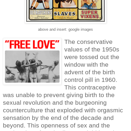
above and insert: google images
The conservative
values of the 1950s
were tossed out the
window with the
advent of the birth
control pill in 1960.
This contraceptive
was unable to prevent giving birth to the
sexual revolution and the burgeoning
counterculture that exploded with orgasmic
sensation by the end of the decade and
beyond. This openness of sex and the