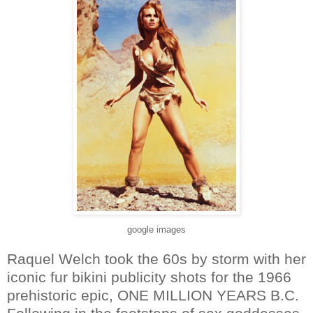
google images
Raquel Welch took the 60s by storm with her
iconic fur bikini publicity shots for the 1966
prehistoric epic, ONE MILLION YEARS B.C.