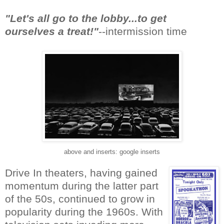
"Let's all go to the lobby...to get
ourselves a treat!"
--intermission time
above and inserts: google inserts
Drive In theaters, having gained
momentum during the latter part
of the 50s, continued to grow in
popularity during the 1960s. With