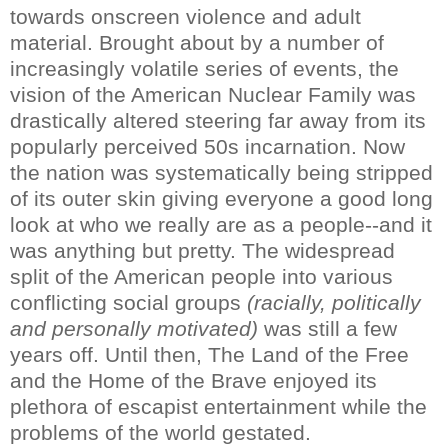
towards onscreen violence and adult
material. Brought about by a number of
increasingly volatile series of events, the
vision of the American Nuclear Family was
drastically altered steering far away from its
popularly perceived 50s incarnation. Now
the nation was systematically being stripped
of its outer skin giving everyone a good long
look at who we really are as a people--and it
was anything but pretty. The widespread
split of the American people into various
conflicting social groups
(racially, politically
and personally motivated)
was still a few
years off. Until then, The Land of the Free
and the Home of the Brave enjoyed its
plethora of escapist entertainment while the
problems of the world gestated.