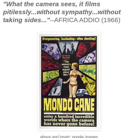
"What the camera sees, it films
pitilessly...without sympathy...without
taking sides..."
--AFRICA ADDIO (1966)
above and insert: google images