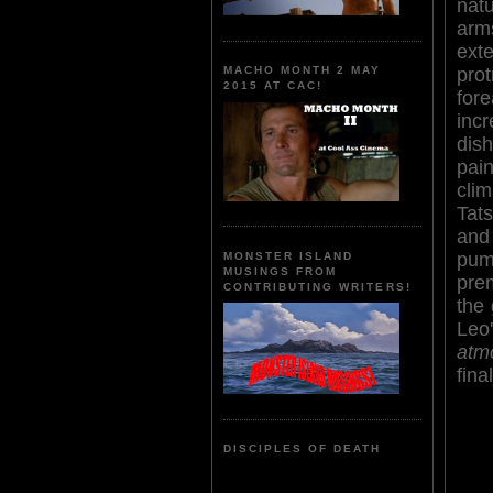
nat
ar
ext
pro
MACHO MONTH 2 MAY
2015 AT CAC!
for
inc
di
pai
cli
Tat
and
pum
MONSTER ISLAND
MUSINGS FROM
prem
CONTRIBUTING WRITERS!
the 
Leo
atm
fina
DISCIPLES OF DEATH