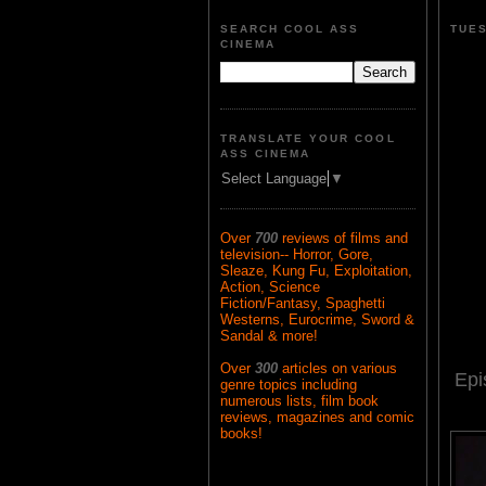
SEARCH COOL ASS
TUES
CINEMA
TRANSLATE YOUR COOL
ASS CINEMA
Select Language
▼
Over
700
reviews of films and
television-- Horror, Gore,
Sleaze, Kung Fu, Exploitation,
Action, Science
Fiction/Fantasy, Spaghetti
Westerns, Eurocrime, Sword &
Sandal & more!
Over
300
articles on various
Epi
genre topics including
numerous lists, film book
reviews, magazines and comic
books!