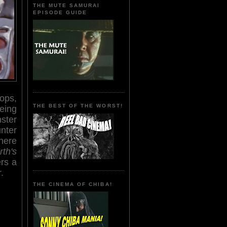
THE MUTE SAMURAI
EPISODE GUIDE
ops,
THE BEST OF THE WORST!
eing
ster
unter
where
th's
ers a
.
THE CINEMA OF CHIBA!