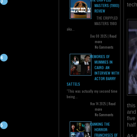
tech
MASTERS (1980)
REVIEW
THE CRIPPLED
MASTERS 1980
aka...
Dec 08 2025 |
Read
more
No Comments
MEMORIES OF
MUMMIES IN
CAIRO: AN
INTERVIEW WITH
ACTOR BARRY
SATTELS
"This was actually my second time
being...
Nov 14 2025 |
Read
thi
more
and 
No Comments
fiv
RANKING THE
half
HORROR:
FRANCHISES OF
As 