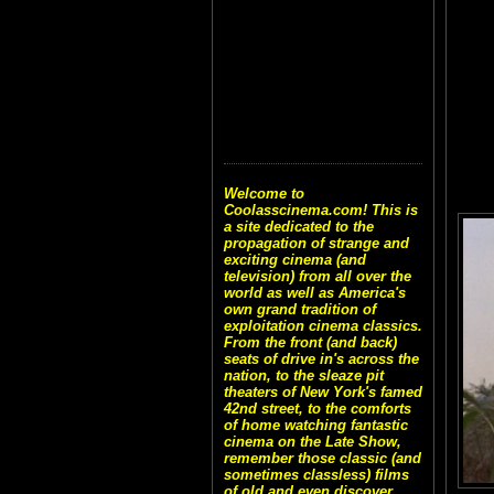
Welcome to
Coolasscinema.com! This is
a site dedicated to the
propagation of strange and
exciting cinema (and
television) from all over the
world as well as America's
own grand tradition of
exploitation cinema classics.
From the front (and back)
seats of drive in's across the
nation, to the sleaze pit
theaters of New York's famed
42nd street, to the comforts
of home watching fantastic
cinema on the Late Show,
remember those classic (and
sometimes classless) films
of old and even discover