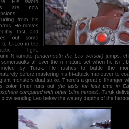
ure. His sword
ms are now
ensions
truding from his
earms. He moves
redibly fast and
shes out some
n to U-Leo in the
mactic fight.
sumi Nikamoto
(underneath the Leo wetsuit)
jumps, ch
 somersaults all over the miniature set when he isn't b
meled by Turuk. He rushes to battle the mon
aturely before mastering his tri-attack maneuver to co
giant monsters dual strike. There's a great cliffhanger 
's color timer runs out
(he lasts for less time in Ear
osphere compared with other Ultra heroes)
, Turuk deliv
l blow sending Leo below the watery depths of the harbor