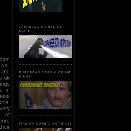
JAPANESE GIANTS OF
SCIFI!
tion
well
 and
EUROPEAN COPS & CRIME
uruk
KINGS!
ings
s in
hese
onal
very
s of
enre
ITALIAN GORE & GOTHICS!
heir