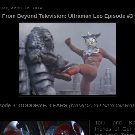
DAY, APRIL 22, 2014
From Beyond Television: Ultraman Leo Episode #3
sode 3:
GOODBYE, TEARS
(NAMIDA YO SAYONARA)
Toru and Kao
friends of Gen