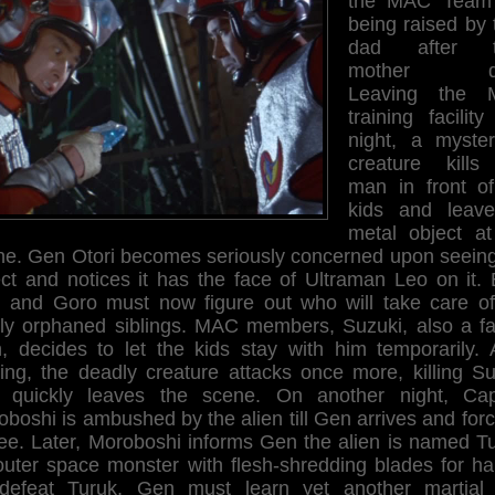
the MAC Team
being raised by 
dad after th
mother di
Leaving the 
training facilit
night, a myster
creature kills
man in front of
kids and leav
metal object at
ne. Gen Otori becomes seriously concerned upon seeing
ect and notices it has the face of Ultraman Leo on it. 
 and Goro must now figure out who will take care of
ly orphaned siblings. MAC members, Suzuki, also a fa
, decides to let the kids stay with him temporarily. A
ving, the deadly creature attacks once more, killing Su
 quickly leaves the scene. On another night, Cap
boshi is ambushed by the alien till Gen arrives and forc
lee. Later, Moroboshi informs Gen the alien is named T
outer space monster with flesh-shredding blades for ha
defeat Turuk, Gen must learn yet another martial 