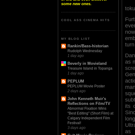
some new ones.
toku
Fur
COOL ASS CINEMA HITS
even
now,
emb
MY BLOG LIST
turn
Rankin/Bass-historian
Rudolph Wednesday
Dan
1 day ago
as 
Beverly in Movieland
scr
Treasure Island in Topanga
1 day ago
Gen 
act
PEPLUM
PEPLUM Movie Poster
m
2 days ago
squ
John Kenneth Muir's
subt
Reflections on Film/TV
its 
Abnormal Fixation Wins
Si
"Best Editing" (Short Film) at
long
Calgary Independent Film
Festival!
Ult
3 days ago
as