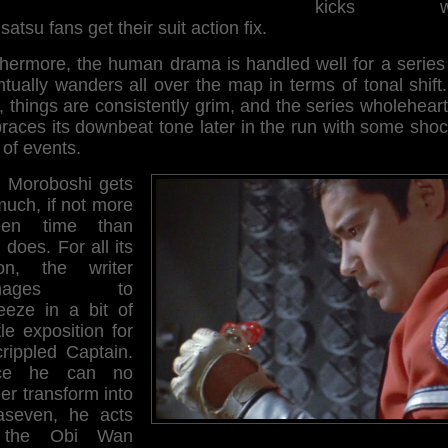
kicks wh
satsu fans get their suit action fix.
thermore, the human drama is handled well for a series 
tually wanders all over the map in terms of tonal shift
 things are consistently grim, and the series wholehear
races its downbeat tone later in the run with some shoc
 of events.
 Moroboshi gets
much, if not more
een time than
does. For all its
ion, the writer
anages to
eeze in a bit of
le exposition for
crippled Captain.
nce he can no
er transform into
raseven, he acts
 the Obi Wan