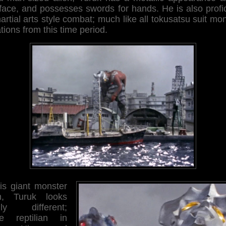
face, and possesses swords for hands. He is also profi
artial arts style combat; much like all tokusatsu suit mo
tions from this time period.
his giant monster
m, Turuk looks
ally different;
e reptilian in