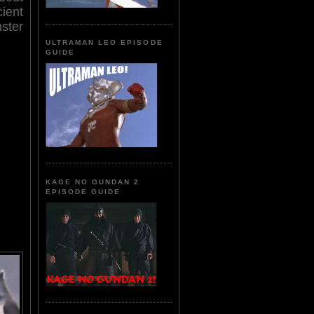
cient
nster
ULTRAMAN LEO EPISODE
GUIDE
KAGE NO GUNDAN 2
EPISODE GUIDE