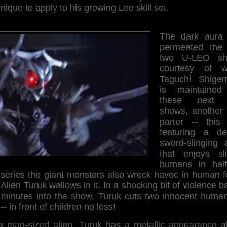
nique to apply to his growing Leo skill set.
The dark aura 
permeated the f
two U-LEO sh
courtesy of wr
Taguchi Shigem
is maintained
these next 
shows, another 
parter -- this
featuring a de
sword-slinging a
that enjoys sli
humans in half
s series the giant monsters also wreck havoc in human f
Alien Turuk wallows in it. In a shocking bit of violence b
e minutes into the show, Turuk cuts two innocent human
 -- in front of children no less!
a man-sized alien, Turuk has a metallic appearance a