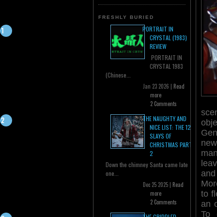
FRESHLY BURIED
PORTRAIT IN
CRYSTAL (1983)
REVIEW
PORTRAIT IN
CRYSTAL 1983
(Chinese...
Jan 23 2026 |
Read
more
2 Comments
sce
THE NAUGHTY AND
obj
NICE LIST: THE 12
Gen
SLAYS OF
new
CHRISTMAS PART
man
2
lea
Down the chimney Santa came late
and
one...
Moro
Dec 25 2025 |
Read
to f
more
2 Comments
an 
To 
THE CRIPPLED