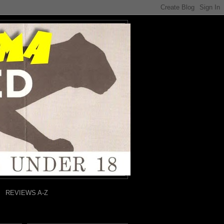
REVIEWS A-Z