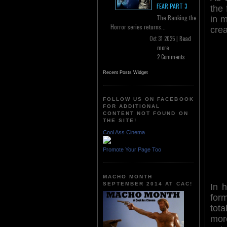
FEAR PART 3
the 
The Ranking the
in m
Horror series returns...
crea
Oct 31 2025 |
Read
more
2 Comments
Recent Posts Widget
FOLLOW US ON FACEBOOK
FOR ADDITIONAL
CONTENT NOT FOUND ON
THE SITE!
Cool Ass Cinema
Promote Your Page Too
MACHO MONTH
SEPTEMBER 2014 AT CAC!
In 
for
tot
mor