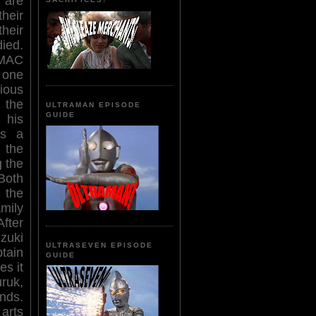
 are
their
eir
ed.
MAC
y one
ious
 the
ULTRAMAN EPISODE
GUIDE
 his
es a
 the
 the
Both
 the
mily
fter
zuki
ULTRASEVEN EPISODE
tain
GUIDE
es it
uruk,
nds.
arts