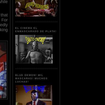
ile
that
. For
tedly
EL CINEMA EL
king
ENMASCARADO DE PLATA!
BLUE DEMON! MIL
MASCARAS! MUCHOS
LUCHAS!