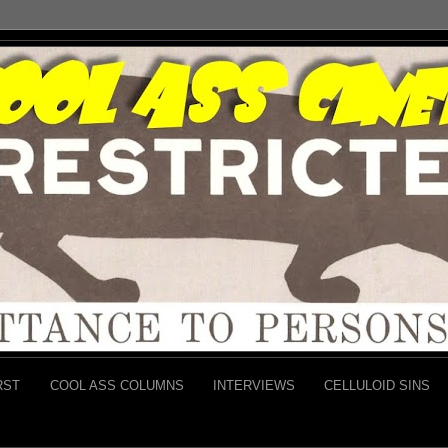
RST
COOL ASS COLUMNS
INTERVIEWS
CELLULOID SINS