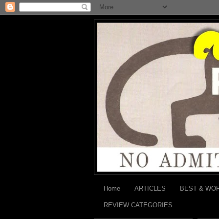
Home
ARTICLES
BEST & WO
REVIEW CATEGORIES