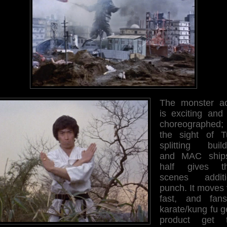
The monster ac
is exciting and 
choreographed;
the sight of T
splitting build
and MAC ship
half gives t
scenes additi
punch. It moves 
fast, and fan
karate/kung fu g
product get t