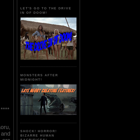
LET'S GO TO THE DRIVE
IN OF DOOM!
MONSTERS AFTER
MIDNIGHT!
****
ru,
SHOCK! HORROR!
 and
BIZARRE HUMAN
SACRIFICES!