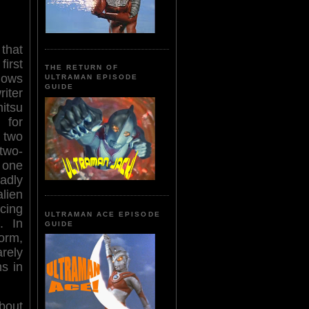
that
irst
THE RETURN OF
ows
ULTRAMAN EPISODE
GUIDE
iter
itsu
 for
two
two-
 one
adly
lien
cing
ULTRAMAN ACE EPISODE
. In
GUIDE
orm,
arely
s in
bout