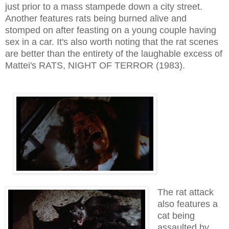
just prior to a mass stampede down a city street.
Another features rats being burned alive and
stomped on after feasting on a young couple having
sex in a car. It's also worth noting that the rat scenes
are better than the entirety of the laughable excess of
Mattei's RATS, NIGHT OF TERROR (1983).
The rat attack
also features a
cat being
assaulted by