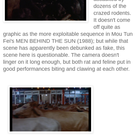
dozens of the
crazed rodents.
It doesn't come
off quite as
graphic as the more exploitable sequence in Mou Tun
Fei's MEN BEHIND THE SUN (1988); but while that
scene has apparently been debunked as fake, this
scene here is questionable. The camera doesn't
linger on it long enough, but both rat and feline put in
good performances biting and clawing at each other.