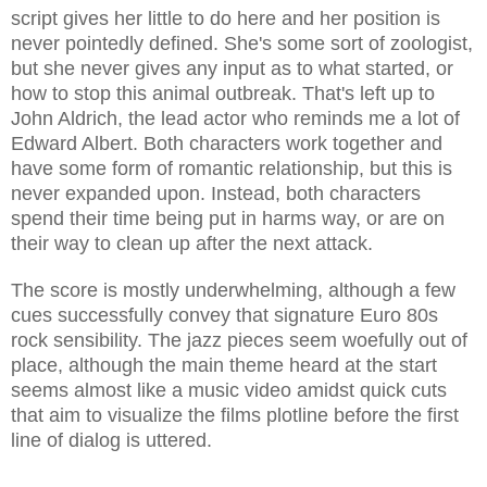
script gives her little to do here and her position is
never pointedly defined. She's some sort of zoologist,
but she never gives any input as to what started, or
how to stop this animal outbreak. That's left up to
John Aldrich, the lead actor who reminds me a lot of
Edward Albert. Both characters work together and
have some form of romantic relationship, but this is
never expanded upon. Instead, both characters
spend their time being
put in harms way, or are on
their way to clean up after the next attack.
The score is mostly underwhelming, although a few
cues successfully convey that signature Euro 80s
rock sensibility. The jazz pieces seem woefully out of
place, although the main theme heard at the start
seems almost like a music video amidst quick cuts
that aim to visualize the films plotline before the first
line of dialog is uttered.