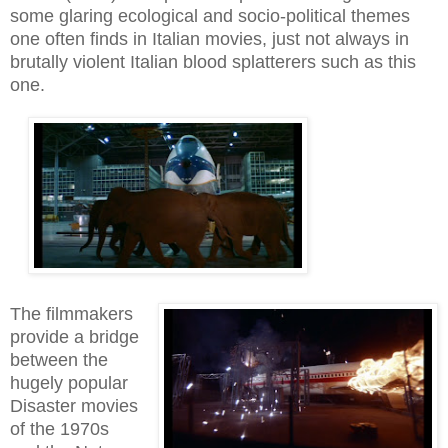
some glaring ecological and socio-political themes
one often finds in Italian movies, just not always in
brutally violent Italian blood splatterers such as this
one.
The filmmakers
provide a bridge
between the
hugely popular
Disaster movies
of the 1970s