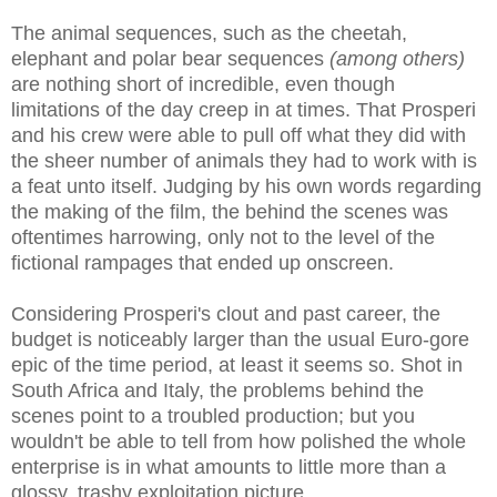
The animal sequences, such as the cheetah,
elephant and polar bear sequences
(among others)
are nothing short of incredible, even though
limitations of the day creep in at times. That Prosperi
and his crew were able to pull off what they did with
the sheer number of animals they had to work with is
a feat unto itself. Judging by his own words regarding
the making of the film, the behind the scenes was
oftentimes harrowing, only not to the level of the
fictional
rampages that
ended up onscreen.
Considering Prosperi's clout and past career, the
budget is noticeably larger than the usual Euro-gore
epic of the time period, at least it seems so. Shot in
South Africa and Italy, the problems behind the
scenes point to a troubled production; but you
wouldn't be able to tell from how polished the whole
enterprise is in what amounts to little more than a
glossy, trashy exploitation picture.