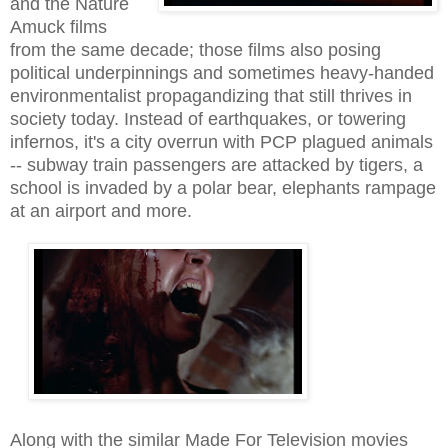
and the Nature
Amuck films
from the same decade; those films also posing
political underpinnings and sometimes heavy-handed
environmentalist propagandizing that still thrives
in
s
ociety
today. Instead of earthquakes, or towering
infernos, it's a city overrun with PCP plagued animals
-- subway train passengers are attacked by tigers, a
school is invaded by a polar bear, elephants rampage
at an airport and more.
Along with the similar Made For Television movies