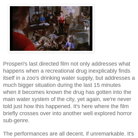
Prosperi's last directed film not only addresses what
happens when a recreational drug inexplicably finds
itself in a zoo's drinking water supply, but addresses a
much bigger situation during the last 15 minutes
when it becomes known the drug has gotten into the
main water system of the city, yet again, we're never
told just how this happened. It's here where the film
briefly crosses over into another well explored horror
sub-genre.
The performances are all decent, if unremarkable. It's