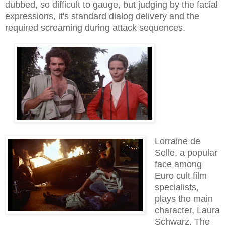
dubbed, so difficult to gauge, but judging by the facial
expressions, it's standard dialog delivery and the
required screaming during attack sequences.
Lorraine de
Selle, a popular
face among
Euro cult film
specialists,
plays the main
character, Laura
Schwarz. The