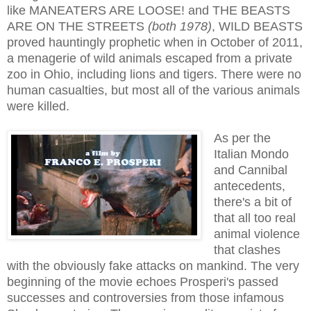
like
MANEATERS ARE LOOSE! and THE BEASTS
ARE ON THE STREETS
(both 1978)
, WILD BEASTS
proved hauntingly prophetic when in October of 2011,
a menagerie of wild animals escaped from a private
zoo in Ohio, including lions and tigers. There were no
human casualties, but most all of the various animals
were killed.
As per the
Italian Mondo
and Cannibal
antecedents,
there's a bit of
that all too real
animal violence
that clashes
with the obviously fake attacks on mankind. The very
beginning of the movie echoes Prosperi's passed
successes and controver
sies from those infamous