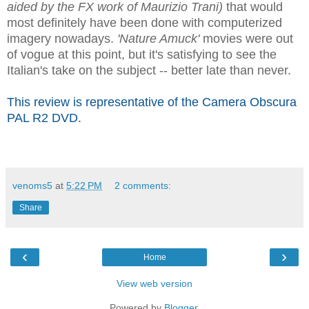
aided by the FX work of Maurizio Trani)
that would
most definitely have been done with computerized
imagery nowadays.
'Nature Amuck'
movies were out
of vogue at this point, but it's satisfying to see the
Italian's take on the subject -- better late than never.
This review is representative of the Camera Obscura
PAL R2 DVD.
venoms5
at
5:22 PM
2 comments:
Share
‹
›
Home
View web version
Powered by
Blogger
.