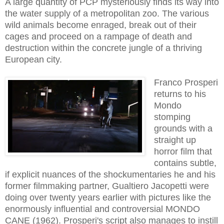
A large quantity of PCP
mysteriously finds its way
into
the water supply of a metropolitan zoo
.
T
he various
wild animals become enraged, break out of their
cages and proceed on a rampage of death and
destruction within the concrete jungle of a thriving
European city.
Franco Prosperi
returns to his
Mondo
stomping
grounds with a
straight up
horror film that
contains subtle,
if explicit nuances of the shockumentaries he and his
former filmmaking partner, Gualtiero Jacopetti were
doing over twenty years earlier with pictures like the
enormously influential and con
troversial MONDO
CANE (196
2
)
. Prosperi's script also manages to instill