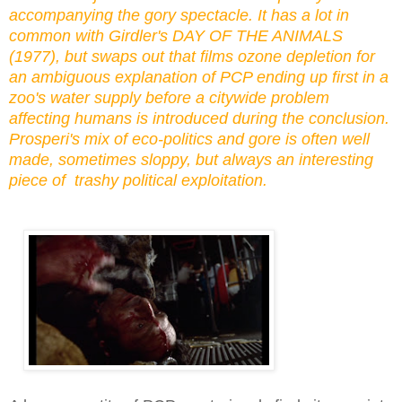
accompanying the gory spectacle. It has a lot in
common with Girdler's DAY OF THE ANIMALS
(1977), but
swaps out that films ozone depletion for
an ambiguous explanation of PCP ending up first in a
zoo's water supply
before a citywide problem
affecting humans is introduced during the conclusion
.
Prosperi's mix of eco-politics and gore is often well
made, sometimes sloppy, but always an interesting
piece of trashy political exploitation.