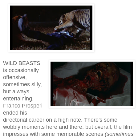
WILD BEASTS
is
occasionally
offensive,
sometimes silly,
but always
entertaining.
Franco Prosperi
ended his
directorial career on a high note. There's some
wobbly moments here and there, but overall, the film
impresses with some
memorable
scenes
(sometimes