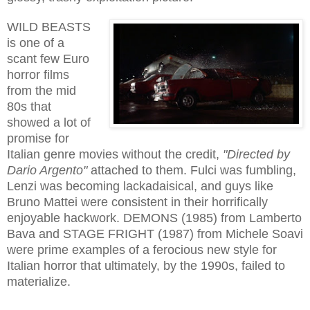
WILD BEASTS
is one of a
scant few Euro
horror films
from the mid
80s that
showed a lot of
promise for
Italian genre movies without the credit,
"Directed by
Dario Argento"
attached to them. Fulci was fumbling,
Lenzi was becoming lackadaisical, and guys like
Bruno Mattei were consistent in their horrifically
enjoyable hackwork. DEMONS (1985) from Lamberto
Bava and STAGE FRIGHT (1987) from Michele Soavi
were prime examples of a ferocious new style for
Italian horror that ultimately, by the 1990s, failed to
materialize.