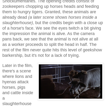
Shockumentaries.
The o
pening credits c
onsist of
zookeepers chopping up horses heads and feeding
them to hungry tigers. Granted, these animals are
already dead
(a later scene shows horses inside a
slaughterhouse)
, but the
cred
its begin
with a close up
of a horse's face. We see the eyes twitch a bit giving
the impression the animal is alive. As the camera
pans back, we see that the animal is not alive at all
as a worker proceeds to split the head in half. The
rest
of the film never quite hits this level of geekshow
barkership, but it's not for
a lack of tr
ying.
Later in the film,
there's a scene
where lions and
hyenas attack
horses, pigs
and cattle inside
a
slaughterhouse