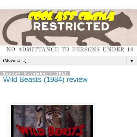
▼
Sunday, November 4, 2012
Wild Beasts (1984) review