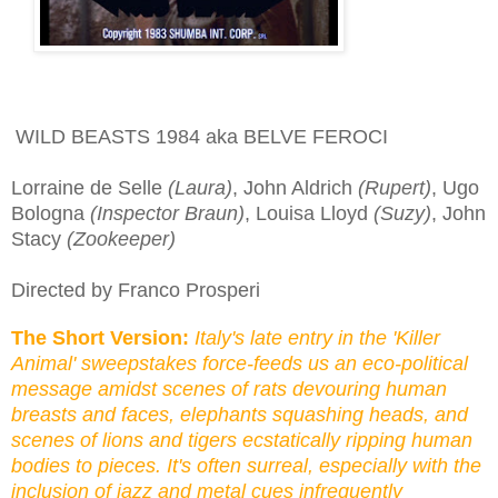
WILD BEASTS 1984 aka BELVE FEROCI
Lorraine de Selle
(Laura)
, John Aldrich
(Rupert)
, Ugo
Bologna
(Inspector Braun)
, Louisa Lloyd
(Suzy)
, John
Stacy
(Zookeeper)
Directed by Franco Prosperi
The Short Version:
Italy's late entry in the 'Killer
Animal' sweepstakes force-feeds us an eco-political
message amidst scenes of rats devouring human
breasts and faces,
elephants
squashing heads, and
scenes of lions and tigers ecstatically ripping human
bodies to pieces. It's often surreal, especially with the
inclusion of jazz and metal cues infrequently