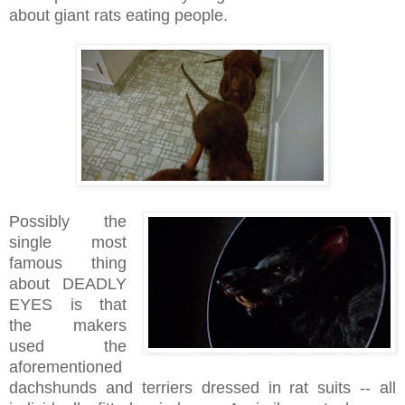
about giant rats eating people.
Possibly the
single most
famous thing
about DEADLY
EYES is that
the makers
used the
aforementioned
dachshunds and terriers dressed in rat suits -- all