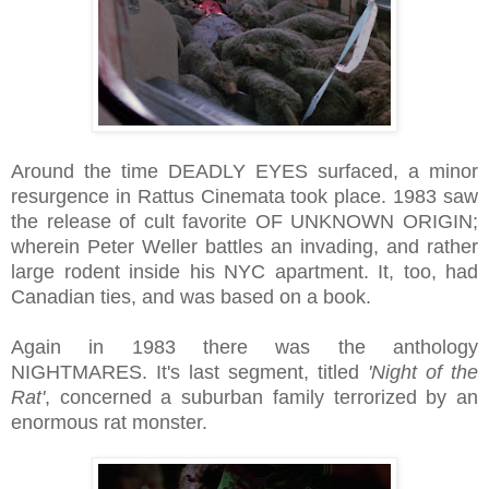
Around the time DEADLY EYES surfaced, a minor
resurgence in Rattus Cinemata took place. 1983 saw
the release of cult favorite OF UNKNOWN ORIGIN;
wherein Peter Weller battles an invading, and rather
large rodent inside his NYC apartment. It, too, had
Canadian ties, and was based on a book.
Again in 1983 there was the anthology
NIGHTMARES. It's last segment, titled
'Night of the
Rat'
, concerned a suburban family terrorized by an
enormous rat monster.