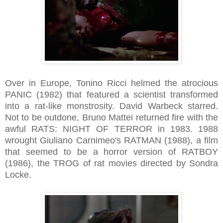
Over in Europe, Tonino Ricci helmed the atrocious
PANIC (1982) that featured a scientist transformed
into a rat-like monstrosity. David Warbeck starred.
Not to be outdone, Bruno Mattei returned fire with the
awful RATS: NIGHT OF TERROR in 1983. 1988
wrought Giuliano Carnimeo's RATMAN (1988), a film
that seemed to be a horror version of RATBOY
(1986), the TROG of rat movies directed by Sondra
Locke.