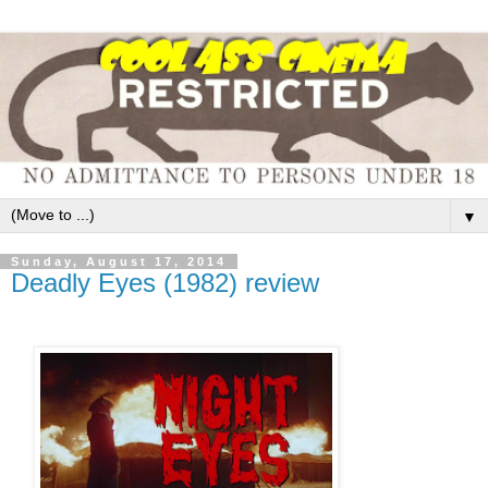
▼
Sunday, August 17, 2014
Deadly Eyes (1982) review