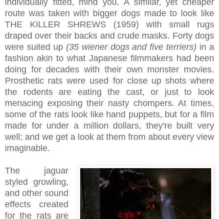
individually fitted, mind you. A similar, yet cheaper
route was taken with bigger dogs made to look like
THE KILLER SHREWS (1959) with small rugs
draped over their backs and crude masks. Forty dogs
were suited up
(35 wiener dogs and five terriers)
in a
fashion akin to what Japanese filmmakers had been
doing for decades with their own monster movies.
Prosthetic rats were used for close up shots where
the rodents are eating the cast, or just to look
menacing exposing their nasty chompers. At times,
some of the rats look like hand puppets, but for a film
made for under a million dollars, they're built very
well; and we get a look at them from about every view
imaginable.
The jaguar
styled growling,
and other sound
effects created
for the rats are