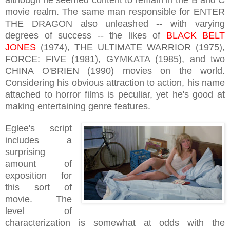
movie realm. The same man responsible for ENTER
THE DRAGON also unleashed -- with varying
degrees of success -- the likes of
BLACK BELT
JONES
(1974), THE ULTIMATE WARRIOR (1975),
FORCE: FIVE (1981), GYMKATA (1985), and two
CHINA O'BRIEN (1990) movies on the world.
Considering his obvious attraction to action, his name
attached to horror films is peculiar, yet he's good at
making entertaining genre features.
Eglee's
script
includes a
surprising
amount of
exposition for
this sort of
movie. The
level of
characterization is somewhat at odds with the