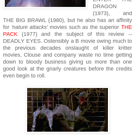
DRAGON
(1973), and
THE BIG BRAWL (1980), but he also has an affinity
for
'nature attacks'
movies such as the superior
THE
PACK
(1977) and the subject of this review --
DEADLY EYES. Ostensibly a B movie owing much to
the previous decades onslaught of killer kritter
movies, Clouse and company waste no time getting
down to bloody business giving us more than one
good look at the gnarly creatures before the credits
even begin to roll.