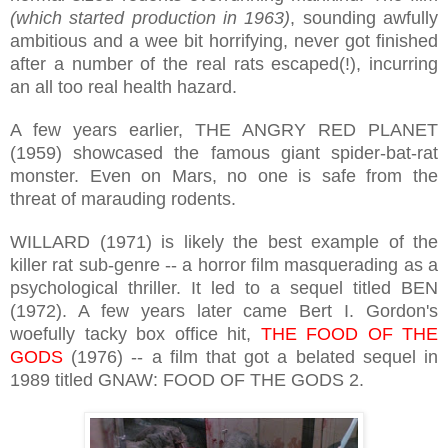
(which started production in 1963)
, sounding awfully
ambitious and a wee bit horrifying, never got finished
after a number of the real rats escaped(!), incurring
an all too real health hazard.
A few years earlier, THE ANGRY RED PLANET
(1959) showcased the famous giant spider-bat-rat
monster. Even on Mars, no one is safe from the
threat of marauding rodents.
WILLARD (1971) is likely the best example of the
killer rat sub-genre -- a horror film masquerading as a
psychological thriller. It led to a sequel titled BEN
(1972). A few years later came Bert I. Gordon's
woefully tacky box office hit,
THE FOOD OF THE
GODS
(1976) -- a film that got a belated sequel in
1989 titled GNAW: FOOD OF THE GODS 2.