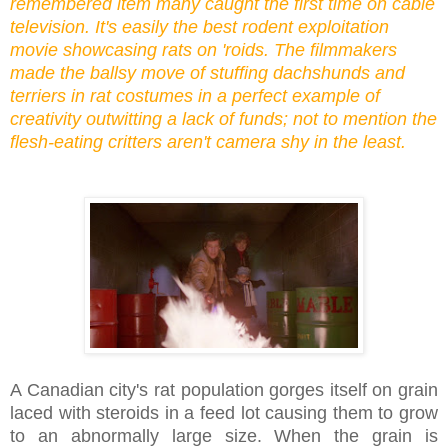
remembered item many caught the first time on cable
television. It's easily the best rodent exploitation
movie showcasing rats on 'roids. The filmmakers
made the ballsy move of stuffing dachshunds and
terriers in rat costumes in a perfect example of
creativity outwitting a lack of funds; not to mention the
flesh-eating critters aren't camera shy in the least.
A Canadian city's rat population gorges itself on grain
laced with steroids in a feed lot causing them to grow
to an abnormally large size. When the grain is