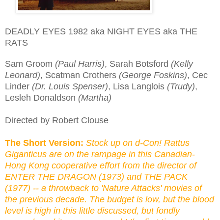
DEADLY EYES 1982 aka NIGHT EYES aka THE
RATS
Sam Groom
(Paul Harris)
, Sarah Botsford
(Kelly
Leonard)
, Scatman Crothers
(George Foskins)
, Cec
Linder
(Dr. Louis Spenser)
, Lisa Langlois
(Trudy)
,
Lesleh Donaldson
(Martha)
Directed by Robert Clouse
The Short Version:
Stock up on d-Con! Rattus
Giganticus are on the rampage in this Canadian-
Hong Kong cooperative effort from the director of
ENTER THE DRAGON (1973) and THE PACK
(1977) -- a throwback to 'Nature Attacks' movies of
the previous decade. The budget is low, but the blood
level is high in this little discussed, but fondly