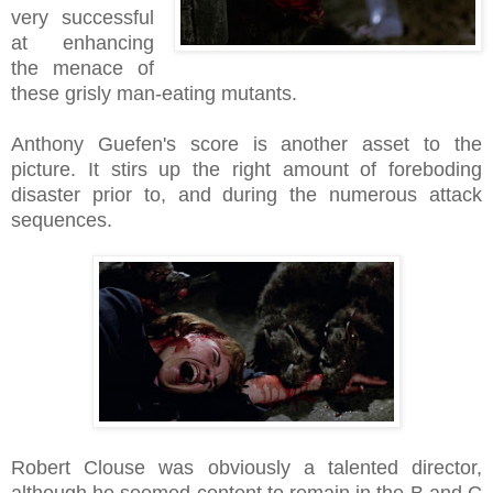
very successful
at enhancing
the menace of
these grisly man-eating mutants.
Anthony Guefen's score is another asset to the
picture. It stirs up the right amount of foreboding
disaster prior to, and during the numerous attack
sequences.
Robert Clouse was obviously a talented director,
although he seemed content to remain in the B and C