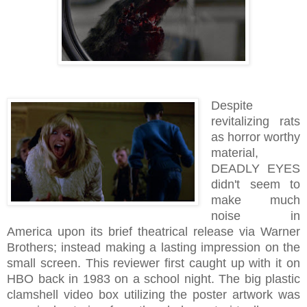
Despite
revitalizing rats
as horror worthy
material,
DEADLY EYES
didn't seem to
make much
noise in
America upon its brief theatrical release via Warner
Brothers; instead making a lasting impression on the
small screen. This reviewer first caught up with it on
HBO back in 1983 on a school night. The big plastic
clamshell video box utilizing the poster artwork was