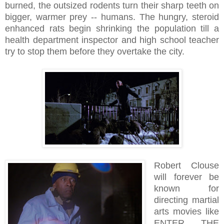
burned, the outsized rodents turn their sharp teeth on
bigger, warmer prey -- humans. The hungry, steroid
enhanced rats begin shrinking the population till a
health department inspector and high school teacher
try to stop them before they overtake the city.
Robert Clouse
will forever be
known for
directing martial
arts movies like
ENTER THE