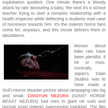
exploitation quotient. One minute there's a bloody
attack by rats devouring a baby, the next it's a school
teacher trying to start a romantic relationship with a
health inspector while deflecting a students mad case
of horniness towards him. It's the rodents horror fans
come for, anyways, and this movie delivers them in
abundance.
Movies about
killer rats have
been plentiful, if
hit or miss.
Ironically,
Japan's Daiei
Studios was to
have made a
SciFi-Horror disaster picture about rampaging rats big
and small.
DAIGYUN NEZURA
(GIANT HORDE
BEAST NEZURA)
had men in giant rat suits and
normal sized rodents overrunning mankind. The film