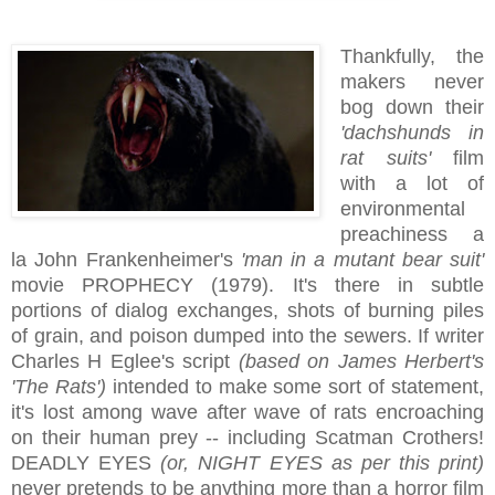
Thankfully, the
makers never
bog down their
'dachshunds in
rat suits'
film
with a lot of
environmental
preachiness a
la John Frankenheimer's
'man in a mutant bear suit'
movie PROPHECY (1979). It's there in subtle
portions of dialog exchanges, shots of burning piles
of grain, and poison dumped into the sewers. If writer
Charles H Eglee's script
(based on James Herbert's
'The Rats')
intended to make some sort of statement,
it's lost among wave after wave of rats encroaching
on their human prey -- including Scatman Crothers!
DEADLY EYES
(or, NIGHT EYES as per this print)
never pretends to be anything more than a horror film