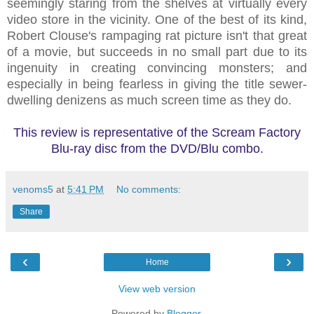
seemingly staring from the shelves at virtually every
video store in the vicinity. One of the best of its kind,
Robert Clouse's rampaging rat picture isn't that great
of a movie, but succeeds in no small part due to its
ingenuity in creating convincing monsters; and
especially in being fearless in giving the title sewer-
dwelling denizens as much screen time as they do.
This review is representative of the Scream Factory
Blu-ray disc from the DVD/Blu combo.
venoms5
at
5:41 PM
No comments:
Share
‹
›
Home
View web version
Powered by
Blogger
.