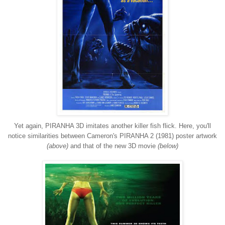
Yet again, PIRANHA 3D imitates another killer fish flick. Here, you'll
notice similarities between Cameron's PIRANHA 2 (1981) poster artwork
(above)
and that of the new 3D movie
(below)