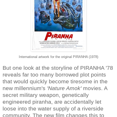
International artwork for the original PIRANHA (1978)
But one look at the storyline of PIRANHA '78
reveals far too many borrowed plot points
that would quickly become tiresome in the
new millennium's
'Nature Amok'
movies. A
secret military weapon, genetically
engineered piranha, are accidentally let
loose into the water supply of a riverside
community. The new film changes this to