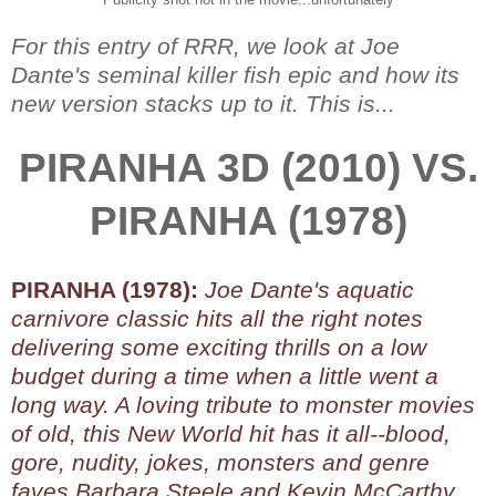
For this entry of RRR, we look at Joe
Dante's seminal killer fish epic and how its
new version stacks up to it. This is...
PIRANHA 3D (2010) VS.
PIRANHA (1978)
PIRANHA (1978):
Joe Dante's aquatic
carnivore classic hits all the right notes
delivering some exciting thrills on a low
budget during a time when a little went a
long way. A loving tribute to monster movies
of old, this New World hit has it all--blood,
gore, nudity, jokes, monsters and genre
faves Barbara Steele and Kevin McCarthy