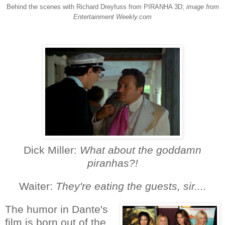
Behind the scenes with Richard Dreyfuss from PIRANHA 3D;
image from
Entertainment Weekly.com
Dick Miller:
What about the goddamn
piranhas?!
Waiter:
They're eating the guests, sir....
The humor in Dante's
film is born out of the