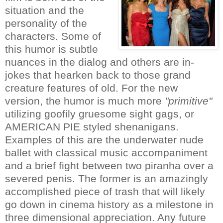
situation and the
personality of the
characters. Some of
this humor is subtle
nuances in the dialog and others are in-
jokes that hearken back to those grand
creature features of old. For the new
version, the humor is much more
"primitive"
utilizing goofily gruesome sight gags, or
AMERICAN PIE styled shenanigans.
Examples of this are the underwater nude
ballet with classical music accompaniment
and a brief fight between two piranha over a
severed penis. The former is an amazingly
accomplished piece of trash that will likely
go down in cinema history as a milestone in
three dimensional appreciation. Any future