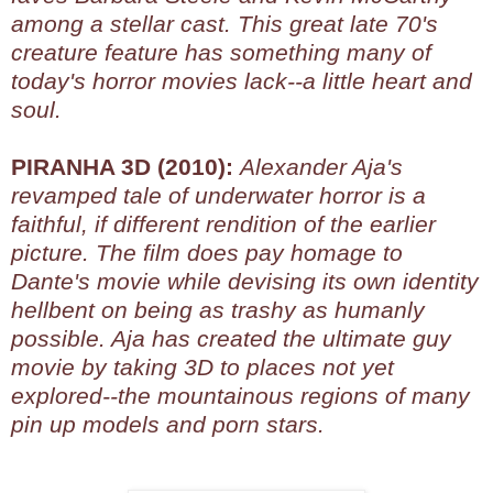
among a stellar cast. This great late 70's
creature feature has something many of
today's horror movies lack--a little heart and
soul.
PIRANHA 3D (2010):
Alexander Aja's
revamped tale of underwater horror is a
faithful, if different rendition of the earlier
picture. The film does pay homage to
Dante's movie while devising its own identity
hellbent on being as trashy as humanly
possible. Aja has created the ultimate guy
movie by taking 3D to places not yet
explored--the mountainous regions of many
pin up models and porn stars.