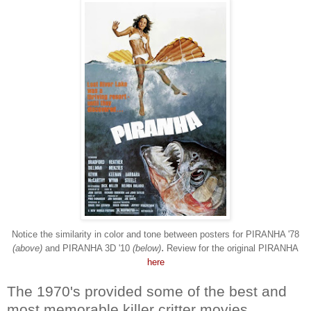
Notice the similarity in color and tone between posters for PIRANHA '78
.
(above)
and PIRANHA 3D '10
(below)
Review for the original PIRANHA
here
The 1970's provided some of the best and
most memorable killer critter movies