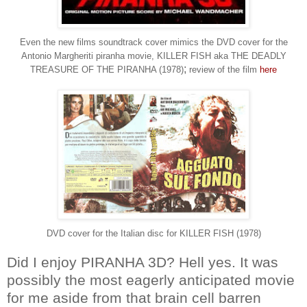
Even the new films soundtrack cover mimics the DVD cover for the
Antonio Margheriti piranha movie, KILLER FISH aka THE DEADLY
;
TREASURE OF THE PIRANHA (1978)
review of the film
here
DVD cover for the Italian disc for KILLER FISH (1978)
Did I enjoy PIRANHA 3D? Hell yes. It was
possibly the most eagerly anticipated movie
for me aside from that brain cell barren