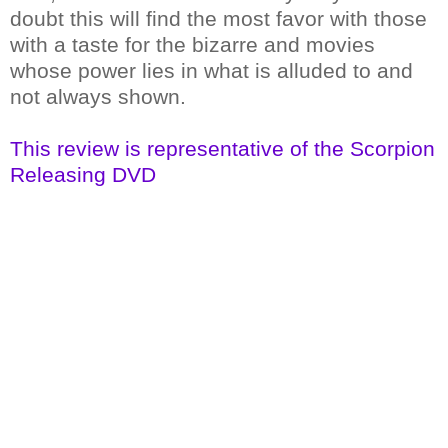
doubt this will find the most favor with those
with a taste for the bizarre and movies
whose power lies in what is alluded to and
not always shown.
This review is representative of the Scorpion
Releasing DVD