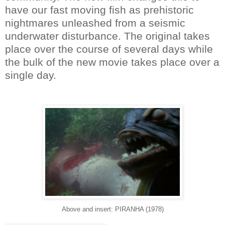
have our fast moving fish as prehistoric
nightmares unleashed from a seismic
underwater disturbance. The original takes
place over the course of several days while
the bulk of the new movie takes place over a
single day.
Above and insert: PIRANHA (1978)