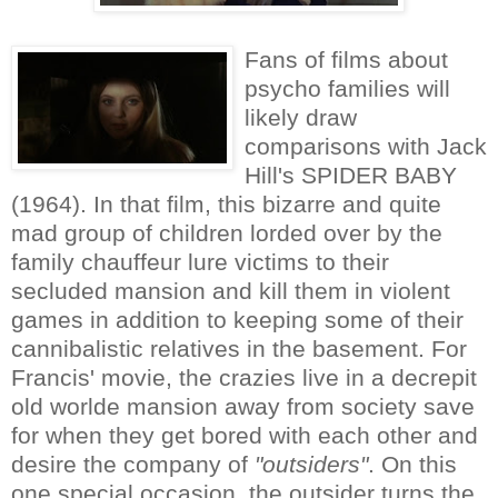
Fans of films about
psycho families will
likely draw
comparisons with Jack
Hill's SPIDER BABY
(1964). In that film, this bizarre and quite
mad group of children lorded over by the
family chauffeur lure victims to their
secluded mansion and kill them in violent
games in addition to keeping some of their
cannibalistic relatives in the basement. For
Francis' movie, the crazies live in a decrepit
old worlde mansion away from society save
for when they get bored with each other and
desire the company of
"outsiders"
. On this
one special occasion, the outsider turns the