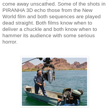
come away unscathed. Some of the shots in
PIRANHA 3D echo those from the New
World film and both sequences are played
dead straight. Both films know when to
deliver a chuckle and both know when to
hammer its audience with some serious
horror.