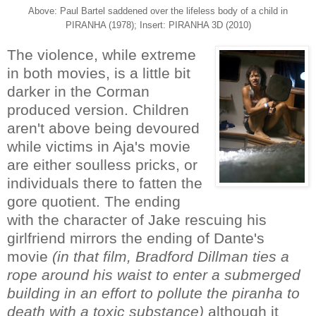
Above: Paul Bartel saddened over the lifeless body of a child in
PIRANHA (1978); Insert: PIRANHA 3D (2010)
The violence, while extreme
in both movies, is a little bit
darker in the Corman
produced version. Children
aren't above being devoured
while victims in Aja's movie
are either soulless pricks, or
individuals there to fatten the
gore quotient. The ending
with the character of Jake rescuing his
girlfriend mirrors the ending of Dante's
movie
(in that film, Bradford Dillman ties a
rope around his waist to enter a submerged
building in an effort to pollute the piranha to
death with a toxic substance)
although it