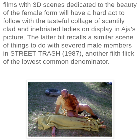
films with 3D scenes dedicated to the beauty
of the female form will have a hard act to
follow with the tasteful collage of scantily
clad and inebriated ladies on display in Aja's
picture. The latter bit recalls a similar scene
of things to do with severed male members
in STREET TRASH (1987), another filth flick
of the lowest common denominator.