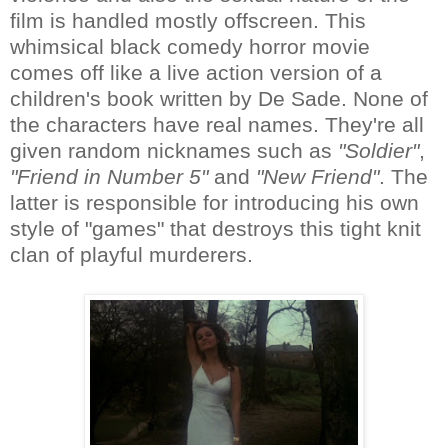
film is handled mostly offscreen. This
whimsical black comedy horror movie
comes off like a live action version of a
children's book written by De Sade. None of
the characters have real names. They're all
given random nicknames such as
"Soldier"
,
"Friend in Number 5"
and
"New Friend"
. The
latter is responsible for introducing his own
style of "games" that destroys this tight knit
clan of playful murderers.