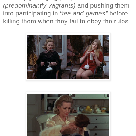
(predominantly vagrants)
and pushing them
into participating in
"tea and games"
before
killing them when they fail to obey the rules.