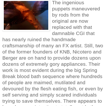
The ingenious
puppets maneuvered
by rods from the
original are now
replaced with that
damnable CGI that
has nearly ruined the handmade
craftsmanship of many an FX artist. Still, two
of the former founders of KNB, Nicotero and
Berger are on hand to provide dozens upon
dozens of extremely gory appliances. Their
work is most evident during the big Spring
Break blood bath sequence where hundreds
of people are maimed, mutilated and
devoured by the flesh eating fish, or even by
self serving and simply scared individuals
trying to save themselves. There appears to