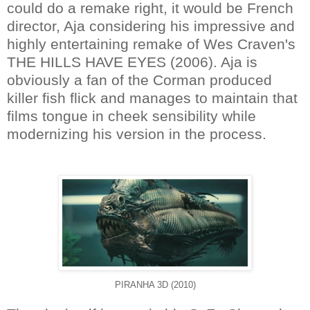
could do a remake right, it would be French
director, Aja considering his impressive and
highly entertaining remake of Wes Craven's
THE HILLS HAVE EYES (2006). Aja is
obviously a fan of the Corman produced
killer fish flick and manages to maintain that
films tongue in cheek sensibility while
modernizing his version in the process.
PIRANHA 3D (2010)