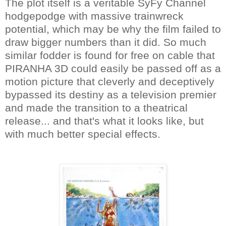
The plot itself is a veritable SyFy Channel
hodgepodge with massive trainwreck
potential, which may be why the film failed to
draw bigger numbers than it did. So much
similar fodder is found for free on cable that
PIRANHA 3D could easily be passed off as a
motion picture that cleverly and deceptively
bypassed its destiny as a television premier
and made the transition to a theatrical
release... and that's what it looks like, but
with much better special effects.