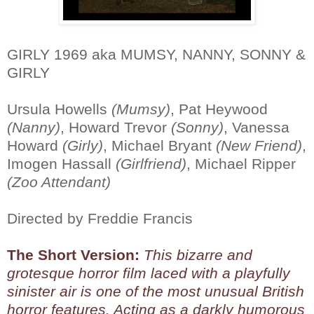
GIRLY 1969 aka MUMSY, NANNY, SONNY &
GIRLY
Ursula Howells
(Mumsy)
, Pat Heywood
(Nanny)
, Howard Trevor
(Sonny)
, Vanessa
Howard
(Girly)
, Michael Bryant
(New Friend)
,
Imogen Hassall
(Girlfriend)
, Michael Ripper
(Zoo Attendant)
Directed by Freddie Francis
The Short Version:
This bizarre and
grotesque horror film laced with a playfully
sinister air is one of the most unusual British
horror features. Acting as a darkly humorous