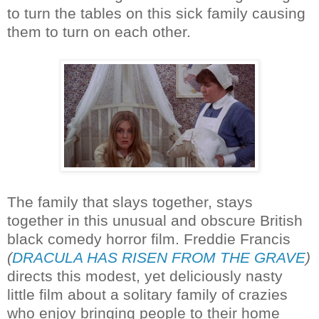
to turn the tables on this sick family causing
them to turn on each other.
The family that slays together, stays
together in this unusual and obscure British
black comedy horror film. Freddie Francis
(
DRACULA HAS RISEN FROM THE GRAVE
)
directs this modest, yet deliciously nasty
little film about a solitary family of crazies
who enjoy bringing people to their home