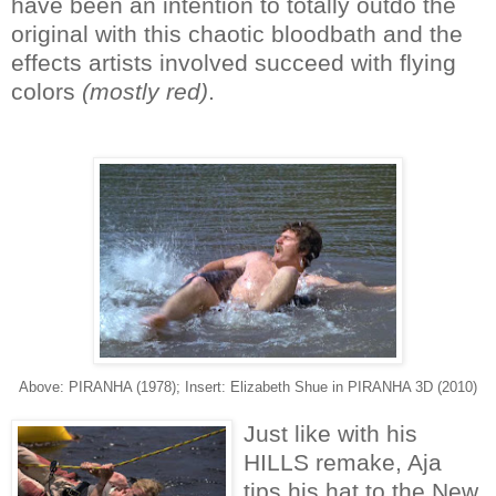
have been an intention to totally outdo the
original with this chaotic bloodbath and the
effects artists involved succeed with flying
colors
(mostly red)
.
Above: PIRANHA (1978); Insert: Elizabeth Shue in PIRANHA 3D (2010)
Just like with his
HILLS remake, Aja
tips his hat to the New