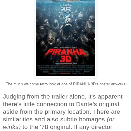
The much welcome retro look of one of PIRANHA 3D's poster artworks
Judging from the trailer alone, it's apparent
there's little connection to Dante's original
aside from the primary location. There are
similarities and also subtle homages
(or
winks)
to the '78 original. If any director