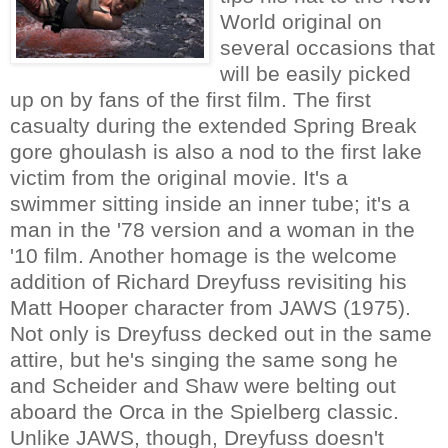
World original on
several occasions that
will be easily picked
up on by fans of the first film. The first
casualty during the extended Spring Break
gore ghoulash is also a nod to the first lake
victim from the original movie. It's a
swimmer sitting inside an inner tube; it's a
man in the '78 version and a woman in the
'10 film. Another homage is the welcome
addition of Richard Dreyfuss revisiting his
Matt Hooper character from JAWS (1975).
Not only is Dreyfuss decked out in the same
attire, but he's singing the same song he
and Scheider and Shaw were belting out
aboard the Orca in the Spielberg classic.
Unlike JAWS, though, Dreyfuss doesn't