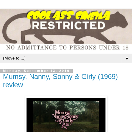
▼
Monday, September 13, 2010
Mumsy, Nanny, Sonny & Girly (1969)
review