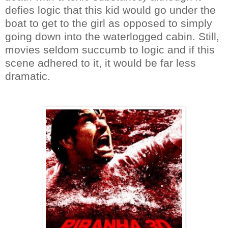
defies logic that this kid would go under the
boat to get to the girl as opposed to simply
going down into the waterlogged cabin. Still,
movies seldom succumb to logic and if this
scene adhered to it, it would be far less
dramatic.