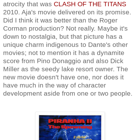
atrocity that was
CLASH OF THE TITANS
2010. Aja's movie delivered on its promise.
Did I think it was better than the Roger
Corman production? Not really. Maybe it's
down to nostalgia, but that picture has a
unique charm indigenous to Dante's other
movies; not to mention it has a dynamite
score from Pino Donaggio and also Dick
Miller as the seedy lake resort owner. The
new movie doesn't have one, nor does it
have much in the way of character
development aside from one or two people.