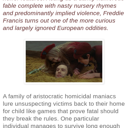
fable complete with nasty nursery rhymes
and predominantly implied violence, Freddie
Francis turns out one of the more curious
and largely ignored European oddities.
A family of aristocratic homicidal maniacs
lure unsuspecting victims back to their home
for child like games that prove fatal should
they break the rules. One particular
individual manages to survive long enough