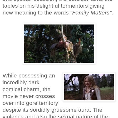
tables on his delightful tormentors giving
new meaning to the words
"Family Matters"
.
While possessing an
incredibly dark
comical charm, the
movie never crosses
over into gore territory
despite its sordidly gruesome aura. The
violence and also the sexual nature of the