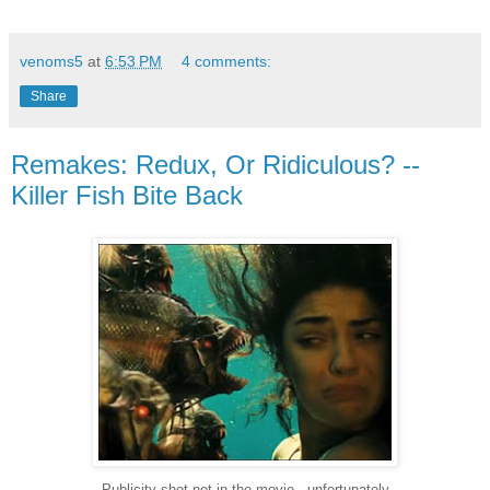
venoms5
at
6:53 PM
4 comments:
Share
Remakes: Redux, Or Ridiculous? --
Killer Fish Bite Back
Publicity shot not in the movie...unfortunately