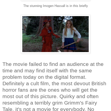
The stunning Imogen Hassall is in this briefly
The movie failed to find an audience at the
time and may find itself with the same
problem today on the digital format.
Definitely a cult film, the most devout British
horror fans are the ones who will get the
most out of this picture. Quirky and often
resembling a terribly grim Grimm's Fairy
Tale, it's not a movie for everybody. No