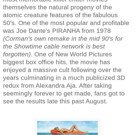
themselves the natural progeny of the
atomic creature features of the fabulous
50's. One of the most popular and profitable
was Joe Dante's PIRANHA from 1978
(Corman's own remake in the mid 90's for
the Showtime cable network is best
forgotten)
. One of New World Pictures
biggest box office hits, the movie has
enjoyed a massive cult following over the
years culminating in a much publicized 3D
redux from Alexandra Aja. After taking
seemingly forever to get made, fans got to
see the results late this past August.