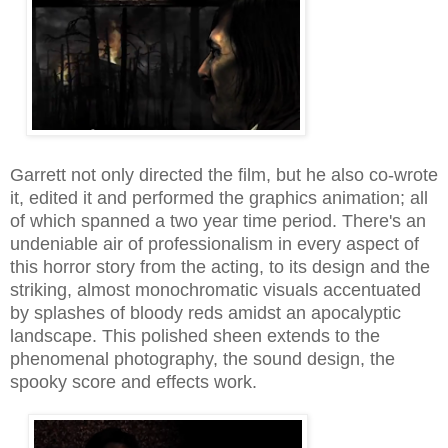
Garrett not only directed the film, but he also co-wrote
it, edited it and performed the graphics animation
;
all
of
which spanned a two year time period. There's an
undeniable air of professionalism in every aspect of
this horror story from the acting, to its design and the
striking, almost monochromatic visuals accentuated
by splashes of bloody reds amidst an apocalyptic
landscape
. This polished sheen extends to the
phenomen
al ph
otography, the sound design, the
spooky s
core and effects work.