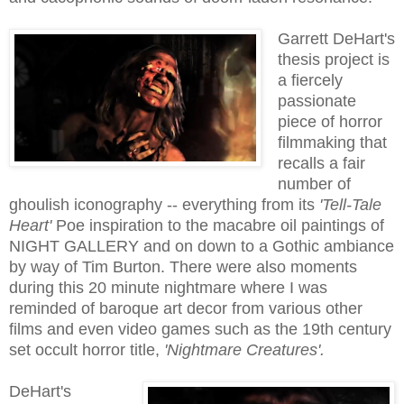
Garrett DeHart's
thesis project is
a f
iercely
passionate
piece of horror
filmmaking that
recalls a fair
number of
ghoulish iconography -- everything from its
'Tell-Tale
Heart'
Poe inspiration to the macabre oil paintings of
NIGHT GALLERY and on down to a Gothic ambiance
by way of Tim Burton. There were also moments
during this 20 minute nightmare where I was
reminded of baroque art decor from various other
films and even video games such as the 19th century
set occult horror title,
'Nightmare Creatures'.
DeHart's