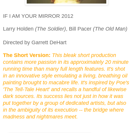
IF I AM YOUR MIRROR 2012
Larry Holden
(The Soldier)
, Bill Pacer
(The Old Man)
Directed by Garrett DeHart
The Short Version:
This bleak short production
contains more passion in its approximately 20 minute
running time than
many
full length features. It's shot
in an innovative style emulating a living, breathing oil
painting brought to macabre life. It's inspired by Poe's
'The Tell-Tale Heart' and recalls a handful of likewise
dark sources. Its success lies not just in how it was
put together by a group of dedicated artists, but also
in the ambiguity of its execution -- the bridge where
madness and nightmares meet.