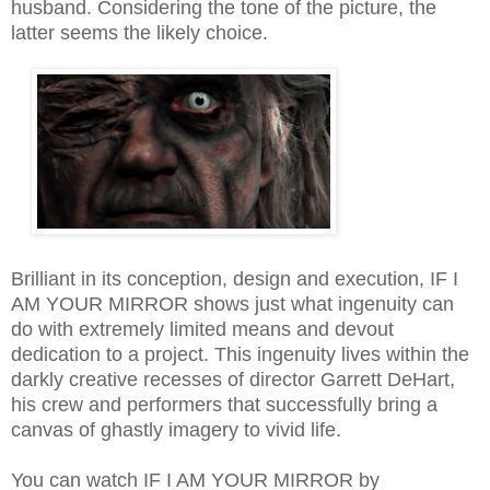
husband. Considering the tone of the picture, the
latter seems the likely choice.
Brilliant in its conception, design and execution, IF I
AM YOUR MIRROR shows just what ingenuity can
do with extremely limited means and devout
dedication to a project. This ingenuity lives within the
darkly creative recesses of director Garrett DeHart
,
his crew and performers that successfully bring a
canvas of ghastly imagery to vivid life.
You can watch IF I AM YOUR MIRROR by