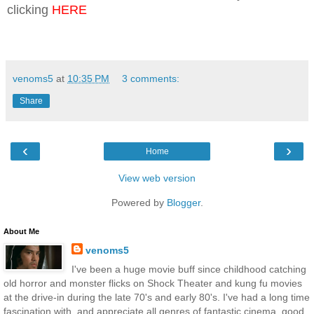
clicking
HERE
venoms5
at
10:35 PM
3 comments:
Share
‹
›
Home
View web version
Powered by
Blogger
.
About Me
venoms5
I've been a huge movie buff since childhood catching
old horror and monster flicks on Shock Theater and kung fu movies
at the drive-in during the late 70's and early 80's. I've had a long time
fascination with, and appreciate all genres of fantastic cinema, good