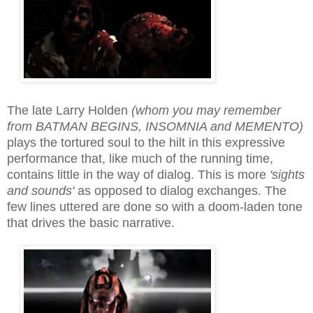
The late Larry Holden
(whom you may remember
from BATMAN BEGINS, INSOMNIA and MEMENTO)
plays the tortured soul to the hilt in this expressive
performance that, like much of the running time,
contains little in the way of dialog. This is more
'sights
and sounds'
as opposed to dialog exchanges. The
few lines uttered are done so with a doom-laden tone
that drives the basic narrative.