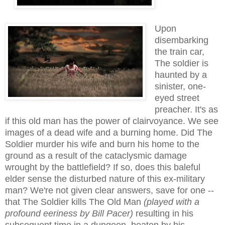
Upon
disembarking
the train car,
The soldier is
haunted by a
sinister, one-
eyed street
preacher. It's as
if this old man has the power of clairvoyance. We see
images of a dead wife and a burning home. Did The
Soldier murder his wife and burn his home to the
ground as a result of the cataclysmic damage
wrought by the battlefield? If so, does this baleful
elder sense the disturbed nature of
this ex-military
man
? We're not given clear answers, save for one --
that The Soldier kills The Old Man
(played with a
profound eeriness by Bill Pacer)
resulting in his
su
bsequen
t time in
a dungeon, beaten by his