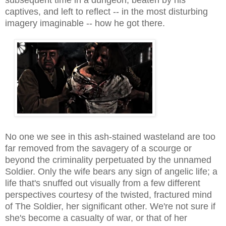
captives, and left to reflect -- in the most disturbing
imagery imaginab
le --
how he got there.
No one
we see
in this ash-stained wasteland
are too
far removed from the savagery of
a scourge or
beyond the criminality perpetuated by the unnamed
Soldier. Only the wife bears any sign of angelic life; a
life that's snuffed out visually from a few different
perspectives courtesy of the twisted, fractured mind
of The Soldier, her
significant other
. We're not sure if
she's become a casualty of war, or that of her