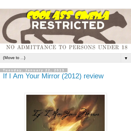
▼
Tuesday, January 22, 2013
If I Am Your Mirror (2012) review