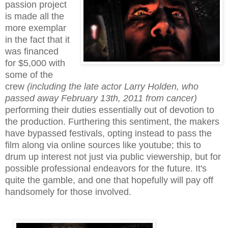
passion project
is made all the
more exemplar
in the fact that it
was financed
for $5,000 with
some of the
crew
(including the late actor Larry Holden, who
passed away February 13th, 2011 from cancer)
performing their duties essentially out of devotion to
the production. Furthering this sentiment, the makers
have bypassed festivals, opting instead to pass the
film along via online sources like youtube; this to
drum up interest not just via public viewership, but for
possible professional endeavors for the future. It's
quite the gamble, and one that hopefully will pay off
handsomely
for those involved
.