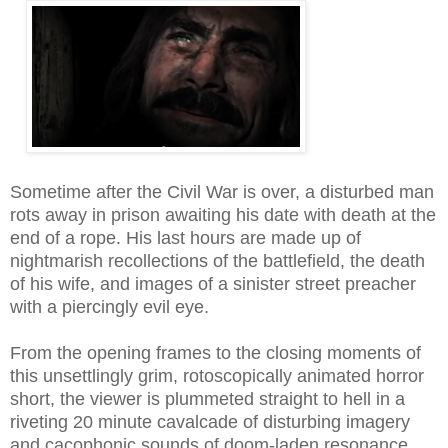
Sometime after the Civil War is over, a disturbed man
rots away in prison awaiting his date with death at the
end of a rope. His last hours are made up of
nightmarish recollections of the battlefield, the death
of his wife, and images of a sinister street preacher
with a piercingly evil eye.
From the opening frames to the closing moments of
this unsettlingly grim, rotoscopically animated horror
short, the viewer is plummeted straight to hell in a
riveting 20 minute cavalcade of disturbing imagery
and cacophonic sounds of doom-laden resonance.