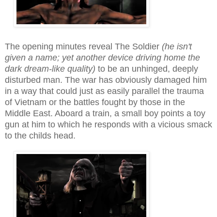
The opening minutes reveal The Soldier
(he isn't
given a name; yet another device driving home the
dark dream-like quality)
to be an unhinged, deeply
distu
rbed
man. The war has obviously damaged him
in a way that could just as easily parallel the trauma
of Vietnam or the battles
fought by those
in the
Middle East. Aboard a train, a small boy points a toy
gun at him to which he responds with a vicious smack
to the childs head.