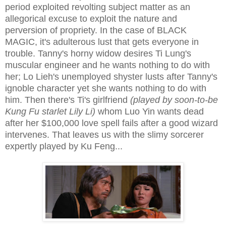
period exploited revolting subject matter as an
allegorical excuse to exploit the nature and
perversion of propriety. In the case of BLACK
MAGIC, it's adulterous lust that gets everyone in
trouble. Tanny's horny widow desires Ti Lung's
muscular engineer and he wants nothing to do with
her; Lo Lieh's unemployed shyster lusts after Tanny's
ignoble character yet she wants nothing to do with
him. Then there's Ti's girlfriend
(played by soon-to-be
Kung Fu starlet Lily Li)
whom Luo Yin wants dead
after her $100,000 love spell fails after a good wizard
intervenes. That leaves us with the slimy sorcerer
expertly played by Ku Feng...