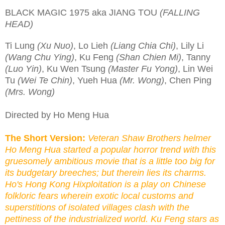
BLACK MAGIC 1975 aka JIANG TOU
(FALLING
HEAD)
Ti Lung
(Xu Nuo)
, Lo Lieh
(Liang Chia Chi)
, Lily Li
(Wang Chu Ying)
, Ku Feng
(Shan Chien Mi)
, Tanny
(Luo Yin)
, Ku Wen Tsung
(Master Fu Yong)
, Lin Wei
Tu
(Wei Te Chin)
, Yueh Hua
(Mr. Wong)
, Chen Ping
(Mrs. Wong)
Directed by Ho Meng Hua
The Short Version:
Veteran Shaw Brothers helmer
Ho Meng Hua started a popular horror trend with this
gruesomely ambitious movie that is a little too big for
its budgetary breeches; but therein lies its charms.
Ho's Hong Kong Hixploitation is a play on Chinese
folkloric fears wherein exotic local customs and
superstitions of isolated villages clash with the
pettiness of the industrialized world. Ku Feng stars as