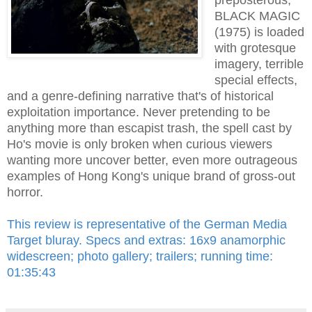
BLACK MAGIC
(1975) is loaded
with grotesque
imagery, terrible
special effects,
and a genre-defining narrative that's of historical
exploitation importance. Never pretending to be
anything more than escapist trash, the spell cast by
Ho's movie is only broken when curious viewers
wanting more uncover better, even more outrageous
examples of Hong Kong's unique brand of gross-out
horror.
This review is representative of the German Media
Target bluray. Specs and extras: 16x9 anamorphic
widescreen; photo gallery; trailers; running time:
01:35:43