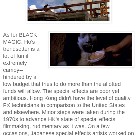
As for BLACK
MAGIC, Ho's
trendsetter is a
lot of fun if
extremely
campy--
hindered by a
low budget that tries to do more than the allotted
funds will allow. The special effects are poor yet
ambitious. Hong Kong didn't have the level of quality
FX technicians in comparison to the United States
and elsewhere. Minor steps were taken during the
1970s to advance HK's state of special effects
filmmaking, rudimentary as it was. On a few
occasions, Japanese special effects artists worked on