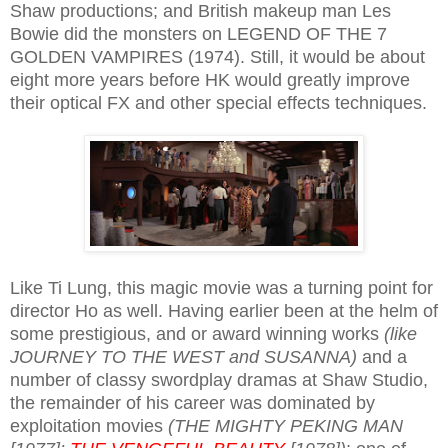
Shaw productions; and British makeup man Les
Bowie did the monsters on LEGEND OF THE 7
GOLDEN VAMPIRES (1974). Still, it would be about
eight more years before HK would greatly improve
their optical FX and other special effects techniques.
Like Ti Lung, this magic movie was a turning point for
director Ho as well. Having earlier been at the helm of
some prestigious, and or award winning works
(like
JOURNEY TO THE WEST and SUSANNA)
and a
number of classy swordplay dramas at Shaw Studio,
the remainder of his career was dominated by
exploitation movies
(THE MIGHTY PEKING MAN