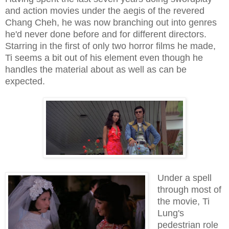
and action movies under the aegis of the revered
Chang Cheh, he was now branching out into genres
he'd never done before and for different directors.
Starring in the first of only two horror films he made,
Ti seems a bit out of his element even though he
handles the material about as well as can be
expected.
Under a spell
through most of
the movie, Ti
Lung's
pedestrian role