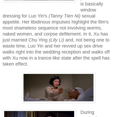
is basically
window
dressing for Luo Yin's
(Tanny Tien Ni)
sexual
appetite. Her libidinous impulses highlight the film's
most shameless sequence not involving worms,
naked women, and corpse defilement. In it, Xu has
just married Chu Ying
(Lily Li)
and, not being one to
waste time, Luo Yin and her revved up sex drive
walks right into the wedding reception and walks off
with Xu now in a trance-like state after the spell has
taken effect.
During