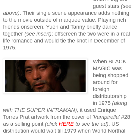
guest stars
(see
above)
. Their single scene appearance adds nothing
to the movie outside of marquee value. Playing rich
friends onscreen, Yueh and Tanny briefly dance
together
(see insert)
; offscreen the two were in a real
life romance and would tie the knot in December of
1975.
When BLACK
MAGIC was
being shopped
around for
foreign
distributorship
in 1975
(along
with THE SUPER INFRAMAN)
, it used Enrique
Torres Prat artwork from the cover of
'Vampirella'
#28
as a selling point
(click
HERE
to see the ad)
. US
distribution would wait till 1979 when World Northal