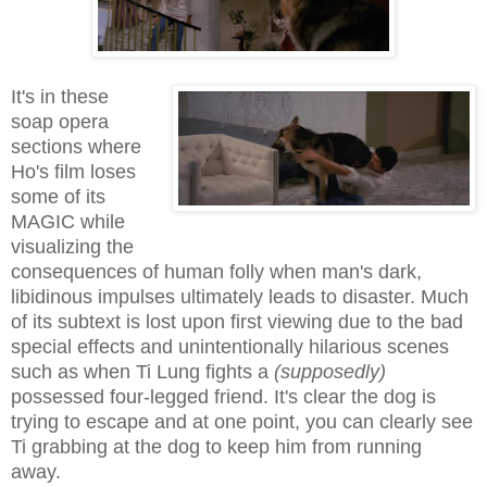
It's in these
soap opera
sections where
Ho's film loses
some of its
MAGIC while
visualizing the
consequences of human folly when man's dark,
libidinous impulses ultimately leads to disaster. Much
of its subtext is lost upon first viewing due to the bad
special effects and unintentionally hilarious scenes
such as when Ti Lung fights a
(supposedly)
possessed four-legged friend. It's clear the dog is
trying to escape and at one point, you can clearly see
Ti grabbing at the dog to keep him from running
away.