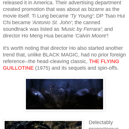
released it in America. Their advertising department
created promotion that was about as bizarre as the
movie itself. Ti Lung became
'Ty Young'
; DP Tsao Hui
Chi became
'Antonio St. John'
; the canned
soundtrack was listed as
'Music by Ferrara'
; and
director Ho Meng Hua became
'Calvin Moore'
!
It's worth noting that director Ho also started another
trend that, unlike BLACK MAGIC, had no prior foreign
reference--the head-cleaving classic,
THE FLYING
GUILLOTINE
(1975) and its sequels and spin-offs.
Delectably
preposterous,