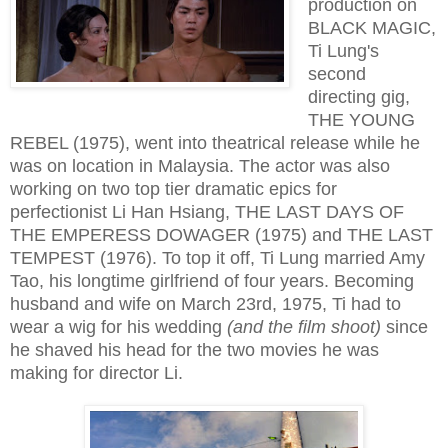
production on
BLACK MAGIC,
Ti Lung's
second
directing gig,
THE YOUNG
REBEL (1975), went into theatrical release while he
was on location in Malaysia. The actor was also
working on two top tier dramatic epics for
perfectionist Li Han Hsiang, THE LAST DAYS OF
THE EMPERESS DOWAGER (1975) and THE LAST
TEMPEST (1976). To top it off, Ti Lung married Amy
Tao, his longtime girlfriend of four years. Becoming
husband and wife on March 23rd, 1975, Ti had to
wear a wig for his wedding
(and the film shoot)
since
he shaved his head for the two movies he was
making for director Li.