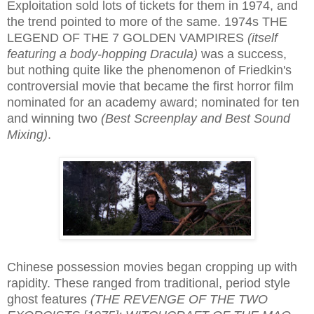
Exploitation sold lots of tickets for them in 1974, and
the trend pointed to more of the same. 1974s THE
LEGEND OF THE 7 GOLDEN VAMPIRES
(itself
featuring a body-hopping Dracula)
was a success,
but nothing quite like the phenomenon of Friedkin's
controversial movie that became the first horror film
nominated for an academy award; nominated for ten
and winning two
(Best Screenplay and Best Sound
Mixing)
.
Chinese possession movies began cropping up with
rapidity. These ranged from traditional, period style
ghost features
(THE REVENGE OF THE TWO