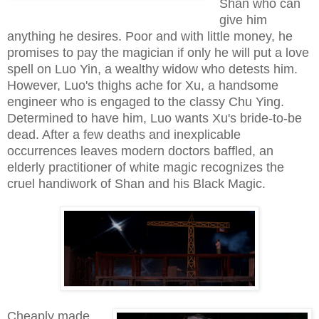
Shan who can
give him
anything he desires. Poor and with little money, he
promises to pay the magician if only he will put a love
spell on Luo Yin, a wealthy widow who detests him.
However, Luo's thighs ache for Xu, a handsome
engineer who is engaged to the classy Chu Ying.
Determined to have him, Luo wants Xu's bride-to-be
dead. After a few deaths and inexplicable
occurrences leaves modern doctors baffled, an
elderly practitioner of white magic recognizes the
cruel handiwork of Shan and his Black Magic.
Cheaply made