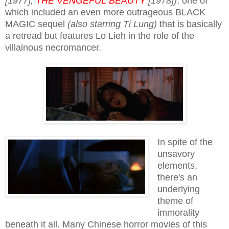
[1977];
THE VENGEFUL BEAUTY
[1978])
; one of
which included an even more outrageous BLACK
MAGIC sequel
(also starring Ti Lung)
that is basically
a retread but features Lo Lieh in the role of the
villainous necromancer.
In spite of the
unsavory
elements,
there's an
underlying
theme of
immorality
beneath it all. Many Chinese horror movies of this