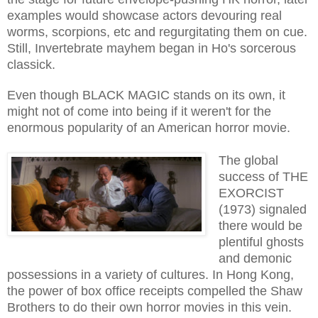
examples would showcase actors devouring real
worms, scorpions, etc and regurgitating them on cue.
Still, Invertebrate mayhem began in Ho's sorcerous
classick.
Even though BLACK MAGIC stands on its own, it
might not of come into being if it weren't for the
enormous popularity of an American horror movie.
The global
success of THE
EXORCIST
(1973) signaled
there would be
plentiful ghosts
and demonic
possessions in a variety of cultures. In Hong Kong,
the power of box office receipts compelled the Shaw
Brothers to do their own horror movies in this vein.