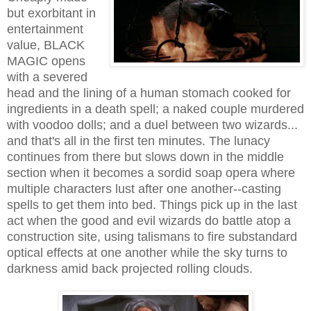
but exorbitant in
entertainment
value, BLACK
MAGIC opens
with a severed
head and the lining of a human stomach cooked for
ingredients in a death spell; a naked couple murdered
with voodoo dolls; and a duel between two wizards...
and that's all in the first ten minutes. The lunacy
continues from there but slows down in the middle
section when it becomes a sordid soap opera where
multiple characters lust after one another--casting
spells to get them into bed. Things pick up in the last
act when the good and evil wizards do battle atop a
construction site, using talismans to fire substandard
optical effects at one another while the sky turns to
darkness amid back projected rolling clouds.