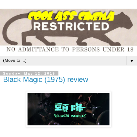
▼
Sunday, May 12, 2019
Black Magic (1975) review