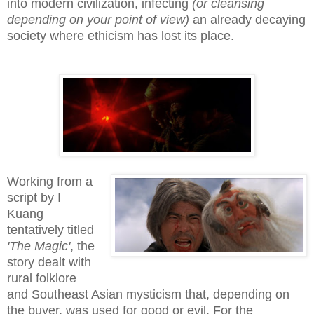
into modern civilization, infecting
(or cleansing
depending on your point of view)
an already decaying
society where ethicism has lost its place.
Working from a
script by I
Kuang
tentatively titled
'The Magic'
, the
story dealt with
rural folklore
and Southeast Asian mysticism that, depending on
the buyer, was used for good or evil. For the