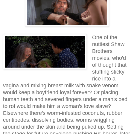
One of the
nuttiest Shaw
Brothers
movies, who'd
of thought that
stuffing sticky
rice into a
vagina and mixing breast milk with snake venom
would keep a boyfriend loyal forever? Or placing
human teeth and severed fingers under a man's bed
to rot would make him a woman's love slave?
Elsewhere there's worm-infested coconuts, rubber
centipedes, dissolving bodies, worms wriggling
around under the skin and being puked up. Setting
the stage for future envelope-pushing HK horror, later