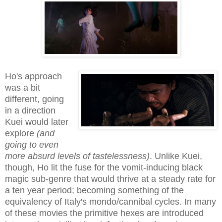
Ho's approach
was a bit
different, going
in a direction
Kuei would later
explore
(and
going to even
more absurd levels of tastelessness)
. Unlike Kuei,
though, Ho lit the fuse for the vomit-inducing black
magic sub-genre that would thrive at a steady rate for
a ten year period; becoming something of the
equivalency of Italy's mondo/cannibal cycles. In many
of these movies the primitive hexes are introduced