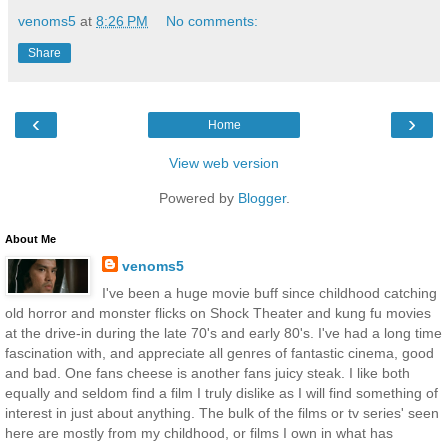
venoms5
at
8:26 PM
No comments:
Share
‹
›
Home
View web version
Powered by
Blogger
.
About Me
venoms5
I've been a huge movie buff since childhood catching
old horror and monster flicks on Shock Theater and kung fu movies
at the drive-in during the late 70's and early 80's. I've had a long time
fascination with, and appreciate all genres of fantastic cinema, good
and bad. One fans cheese is another fans juicy steak. I like both
equally and seldom find a film I truly dislike as I will find something of
interest in just about anything. The bulk of the films or tv series' seen
here are mostly from my childhood, or films I own in what has