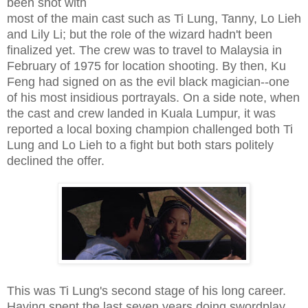
been shot with
most of the main cast such as Ti Lung, Tanny, Lo Lieh
and Lily Li; but the role of the wizard hadn't been
finalized yet. The crew was to travel to Malaysia in
February of 1975 for location shooting. By then, Ku
Feng had signed on as the evil black magician--one
of his most insidious portrayals. On a side note, when
the cast and crew landed in Kuala Lumpur, it was
reported a local boxing champion challenged both Ti
Lung and Lo Lieh to a fight but both stars politely
declined the offer.
This was Ti Lung's second stage of his long career.
Having spent the last seven years doing swordplay