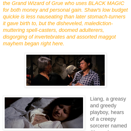
the Grand Wizard of Grue who uses BLACK MAGIC
for both money and personal gain. Shaw's low budget
quickie is less nauseating than later stomach-turners
it gave birth to, but the disheveled, malediction-
muttering spell-casters, doomed adulterers,
disgorging of invertebrates and assorted maggot
mayhem began right here.
Liang, a greasy
and greedy
playboy, hears
of a creepy
sorcerer named