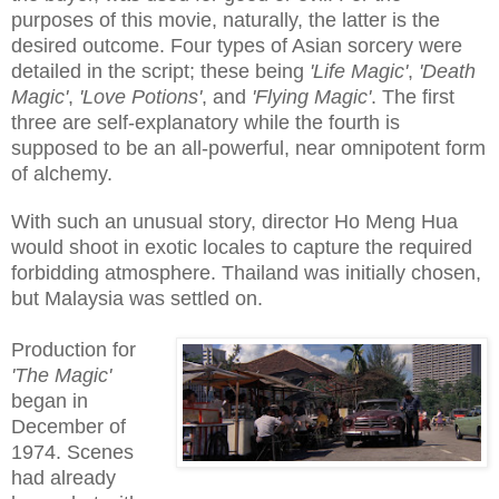
purposes of this movie, naturally, the latter is the
desired outcome. Four types of Asian sorcery were
detailed in the script; these being
'Life Magic'
,
'Death
Magic'
,
'Love Potions'
, and
'Flying Magic'
. The first
three are self-explanatory while the fourth is
supposed to be an all-powerful, near omnipotent form
of alchemy.
With such an unusual story, director Ho Meng Hua
would shoot in exotic locales to capture the required
forbidding atmosphere. Thailand was initially chosen,
but Malaysia was settled on.
Production for
'The Magic'
began in
December of
1974. Scenes
had already