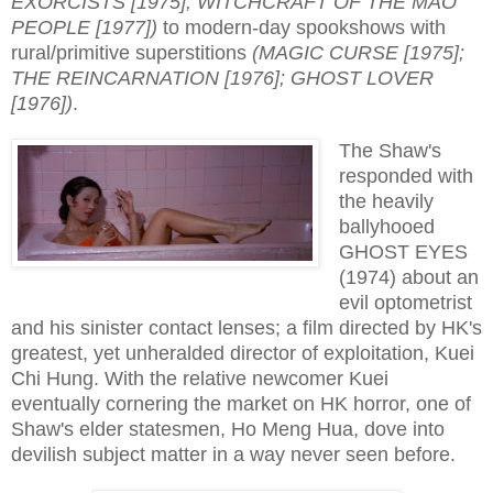
EXORCISTS [1975]; WITCHCRAFT OF THE MAO
PEOPLE [1977])
to modern-day spookshows with
rural/primitive superstitions
(MAGIC CURSE [1975];
THE REINCARNATION [1976]; GHOST LOVER
[1976])
.
The Shaw's
responded with
the heavily
ballyhooed
GHOST EYES
(1974) about an
evil optometrist
and his sinister contact lenses; a film directed by HK's
greatest, yet unheralded director of exploitation, Kuei
Chi Hung. With the relative newcomer Kuei
eventually cornering the market on HK horror, one of
Shaw's elder statesmen, Ho Meng Hua, dove into
devilish subject matter in a way never seen before.