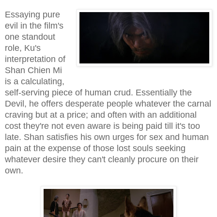
Essaying pure
evil in the film's
one standout
role, Ku's
interpretation of
Shan Chien Mi
is a calculating,
self-serving piece of human crud. Essentially the
Devil, he offers desperate people whatever the carnal
craving but at a price; and often with an additional
cost they're not even aware is being paid till it's too
late. Shan satisfies his own urges for sex and human
pain at the expense of those lost souls seeking
whatever desire they can't cleanly procure on their
own.