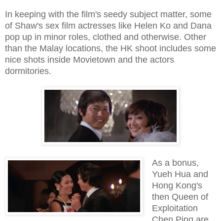
In keeping with the film's seedy subject matter, some
of Shaw's sex film actresses like Helen Ko and Dana
pop up in minor roles, clothed and otherwise. Other
than the Malay locations, the HK shoot includes some
nice shots inside Movietown and the actors
dormitories.
As a bonus,
Yueh Hua and
Hong Kong's
then Queen of
Exploitation
Chen Ping are